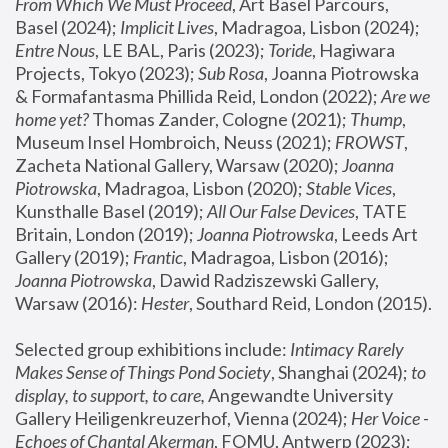
From Which We Must Proceed
, Art Basel Parcours, 
Basel (2024);
 Implicit Lives
, Madragoa, Lisbon (2024); 
Entre Nous
, LE BAL, Paris (2023); 
Toride
, Hagiwara 
Projects, Tokyo (2023); 
Sub Rosa
, Joanna Piotrowska 
& Formafantasma Phillida Reid, London (2022); 
Are we 
home yet?
 Thomas Zander, Cologne (2021); 
Thump
, 
Museum Insel Hombroich, Neuss (2021);
 FROWST
, 
Zacheta National Gallery, Warsaw (2020);
 Joanna 
Piotrowska
, Madragoa, Lisbon (2020); 
Stable Vices
, 
Kunsthalle Basel (2019); 
All Our False Devices
, TATE 
Britain, London (2019);
 Joanna Piotrowska
, Leeds Art 
Gallery (2019); 
Frantic
, Madragoa, Lisbon (2016);
Joanna Piotrowska
, Dawid Radziszewski Gallery, 
Warsaw (2016): 
Hester
, Southard Reid, London (2015). 
Selected group exhibitions include: 
Intimacy Rarely 
Makes Sense of Things Pond Society
, Shanghai (2024); 
to 
display, to support, to care,
 Angewandte University 
Gallery Heiligenkreuzerhof, Vienna (2024); 
Her Voice - 
Echoes of Chantal Akerman
, FOMU, Antwerp (2023); 