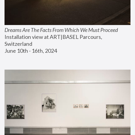
Dreams Are The Facts From Which We Must Proceed
Installation view at ART|BASEL Parcours, 
Switzerland
June 10th - 16th, 2024