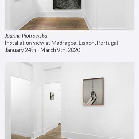
Joanna Piotrowska
Installation view at Madragoa, Lisbon, Portugal
January 24th - March 9th, 2020