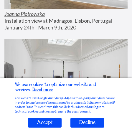
Joanna Piotrowska
Installation view at Madragoa, Lisbon, Portugal
January 24th - March 9th, 2020
We use cookies to optimize our website and
services.
Read more
This website uses Google Analytics (GA4) as a third-party analytical cookie
in order to analyse users’ browsing and to produce statistics on visits; the IP
address is not “in clear” text, this cookie is thus deemed analogue to
technical cookies and does not require the users’ consent.
Accept
Decline
Stable Vices