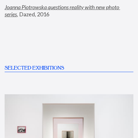
Joanna Piotrowska questions reality with new photo 
series
,
 Dazed, 2016
SELECTED EXHIBITIONS