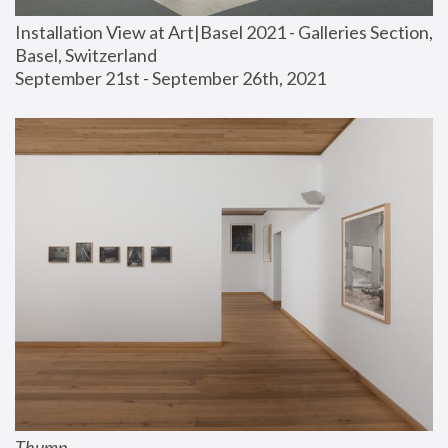
Installation View at Art|Basel 2021 - Galleries Section, 
Basel, Switzerland
September 21st - September 26th, 2021
Thump