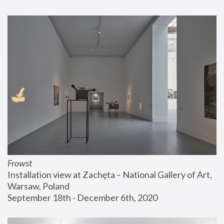
Frowst
Installation view at Zachęta – National Gallery of Art, 
Warsaw, Poland
September 18th - December 6th, 2020