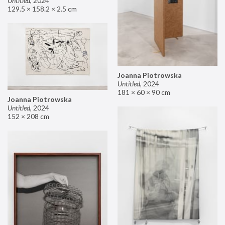
Untitled
,
2024
129.5 × 158.2 × 2.5 cm
Joanna Piotrowska
Untitled
,
2024
181 × 60 × 90 cm
Joanna Piotrowska
Untitled
,
2024
152 × 208 cm