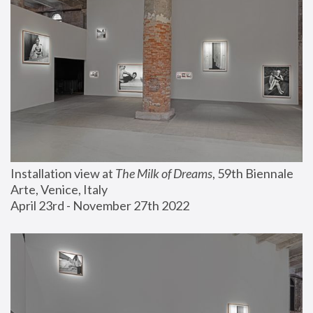
Installation view at 
The Milk of Dreams
, 59th Biennale 
Arte, Venice, Italy
April 23rd - November 27th 2022