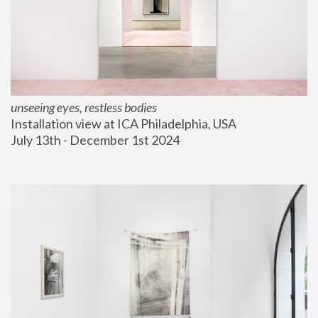
unseeing eyes, restless bodies
Installation view at ICA Philadelphia, USA
July 13th - December 1st 2024