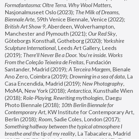
Formafantasma: Oltre Terra. Why Wool Matters
, 
Nasjonalmuseet Oslo (2023); 
The Milk of Dreams, 
Biennale Arte
, 59th Venice Biennale, Venice (2022); 
British Art Show 9
, Aberdeen, Wolverhampton, 
Manchester and Plymouth (2021); 
Our Red Sky
, 
Göteborgs Konsthall, Gotheborg (2020); 
Yorkshire 
Sculpture International
, Leeds Art Gallery, Leeds 
(2019); 
There'll Never Be a Door. You’re inside. Works 
From the Coleção Teixeira de Freitas
, Fundación 
Santander, Madrid (2019); 
A Terceira Margem
, Bienale 
Ano Zero, Coimbra (2019); 
Drowning in a sea of data
, La 
Casa Encendida, Madrid (2019); 
New Photography
, 
MoMA, New York (2018); 
Antarctica
, Kunsthalle Wien 
(2018); 
Role-Playing, Rewriting mythologies
, Daegu 
Photo Biennale (2018); 
10th Berlin Biennale for 
Contemporary Art
, KW Institute for Contemporary Art, 
Berlin (2018); 
Room
, Sadie Coles, London (2017); 
Something halfway between the typical atmosphere I 
breathe and the tip of my reality
, La Tabacalera, Madrid 