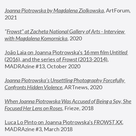
Joanna Piotrowska by Magdalena Ziolkowska
, ArtForum, 
2021
"
Frowst" at Zacheta National Gallery of Arts - Interview 
with Magdalena Komornicka
, 2020
João Laia on Joanna Piotrowska's 16 mm film 
Untitled 
(2016), and the series of 
Frowst
 (2013-2014)
, 
MADRAzine #13, October 2020
Joanna Piotrowska’s Unsettling Photography Forcefully 
Confronts Hidden Violence
, ARTnews, 2020
When Joanna Piotrowska Was Accused of Being a Spy, She 
Focused Her Lens on Roses
,
 Frieze, 2018
Luca Lo Pinto on Joanna Piotrowska's 
FROWST XX
, 
MADRAzine #3, March 2018 