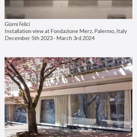
Giorni Felici
Installation view at Fondazione Merz, Palermo, Italy
December 5th 2023 - March 3rd 2024