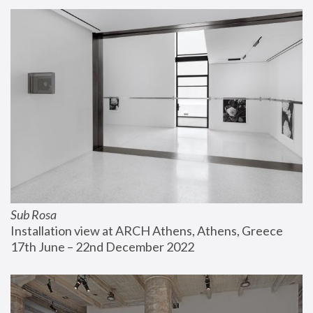
Sub Rosa
Installation view at ARCH Athens, Athens, Greece
17th June – 22nd December 2022