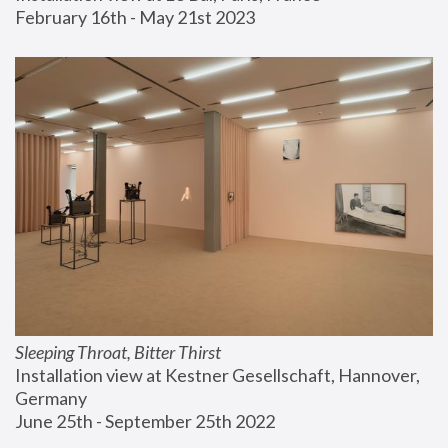
February 16th - May 21st 2023
Sleeping Throat, Bitter Thirst
Installation view at Kestner Gesellschaft, Hannover, 
Germany
June 25th - September 25th 2022