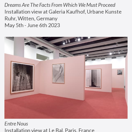
Dreams Are The Facts From Which We Must Proceed
Installation view at Galeria Kaufhof, Urbane Kunste 
Ruhr, Witten, Germany
May 5th - June 6th 2023
Entre Nous
Installation view at Le Bal, Paris, France