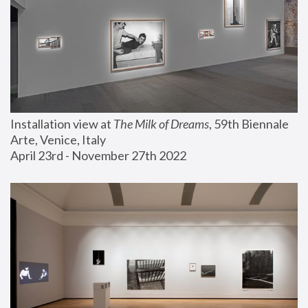
Installation view at 
The Milk of Dreams
, 59th Biennale 
Arte, Venice, Italy
April 23rd - November 27th 2022