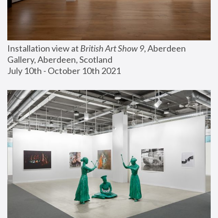
Installation view at 
British Art Show 9
, Aberdeen 
Gallery, Aberdeen, Scotland
July 10th - October 10th 2021