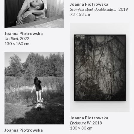
Joanna Piotrowska
Stainless steel, double sided mirror II
,
2019
73 × 58 cm
Joanna Piotrowska
Untitled
,
2022
130 × 160 cm
Joanna Piotrowska
Enclosure IV
,
2018
100 × 80 cm
Joanna Piotrowska