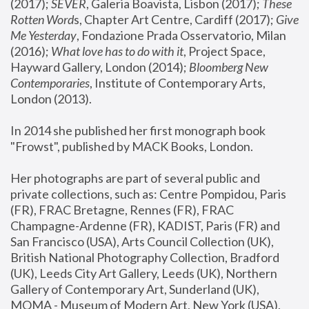
(2017); 
SEVER
, Galeria Boavista, Lisbon (2017); 
These 
Rotten Word
s, Chapter Art Centre, Cardiff (2017); 
Give 
Me Yesterday
, Fondazione Prada Osservatorio, Milan 
(2016);
 What love has to do with it
, Project Space, 
Hayward Gallery, London (2014); 
Bloomberg New 
Contemporaries
, Institute of Contemporary Arts, 
London (2013).
In 2014 she published her first monograph book 
"Frowst", published by MACK Books, London.
Her photographs are part of several public and 
private collections, such as: Centre Pompidou, Paris 
(FR), FRAC Bretagne, Rennes (FR), FRAC 
Champagne-Ardenne (FR), KADIST, Paris (FR) and 
San Francisco (USA), Arts Council Collection (UK), 
British National Photography Collection, Bradford 
(UK), Leeds City Art Gallery, Leeds (UK), Northern 
Gallery of Contemporary Art, Sunderland (UK), 
MOMA - Museum of Modern Art, New York (USA), 