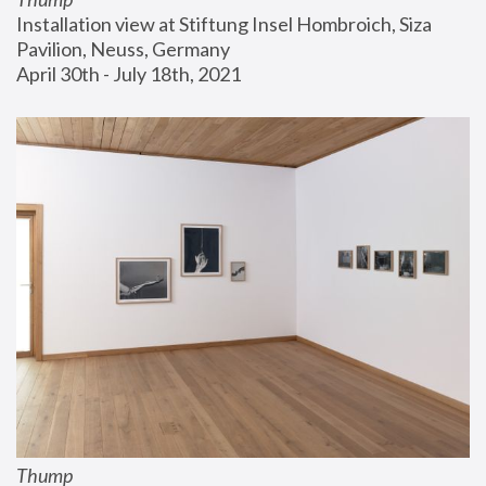
Installation view at Stiftung Insel Hombroich, Siza 
Pavilion, Neuss, Germany
April 30th - July 18th, 2021
Thump