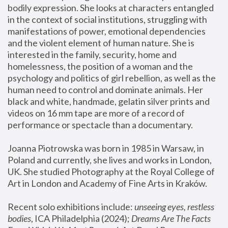
bodily expression. She looks at characters entangled 
in the context of social institutions, struggling with 
manifestations of power, emotional dependencies 
and the violent element of human nature. She is 
interested in the family, security, home and 
homelessness, the position of a woman and the 
psychology and politics of girl rebellion, as well as the 
human need to control and dominate animals. Her 
black and white, handmade, gelatin silver prints and 
videos on 16 mm tape are more of a record of 
performance or spectacle than a documentary. 
Joanna Piotrowska was born in 1985 in Warsaw, in 
Poland and currently, she lives and works in London, 
UK. She studied Photography at the Royal College of 
Art in London and Academy of Fine Arts in Kraków.
Recent solo exhibitions include: 
unseeing eyes, restless 
bodies
, ICA Philadelphia (2024); 
Dreams Are The Facts 