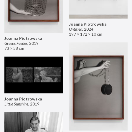
Joanna Piotrowska
Untitled
,
2024
197 × 172 × 10 cm
Joanna Piotrowska
Greens Feeder
,
2019
73 × 58 cm
Joanna Piotrowska
Little Sunshine
,
2019