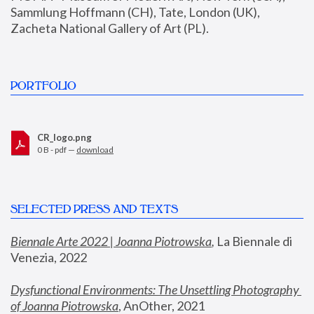
Sammlung Hoffmann (CH), Tate, London (UK), 
Zacheta National Gallery of Art (PL).
PORTFOLIO
CR_logo.png
0 B - pdf —
download
SELECTED PRESS AND TEXTS
Biennale Arte 2022 | Joanna Piotrowska
,
 La Biennale di 
Venezia, 2022
Dysfunctional Environments: The Unsettling Photography 
of Joanna Piotrowska
, AnOther, 2021