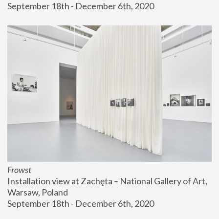
September 18th - December 6th, 2020
Frowst
Installation view at Zachęta – National Gallery of Art, 
Warsaw, Poland
September 18th - December 6th, 2020