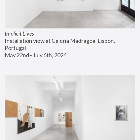
Implicit Lives
Installation view at Galeria Madragoa, Lisbon, 
Portugal
May 22nd - July 6th, 2024