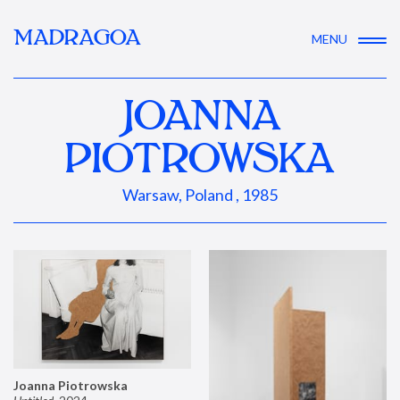
MADRAGOA
MENU
JOANNA
PIOTROWSKA
Warsaw, Poland , 1985
Joanna Piotrowska