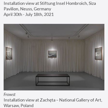
Installation view at Stiftung Insel Hombroich, Siza 
Pavilion, Neuss, Germany
April 30th - July 18th, 2021
Frowst
Installation view at Zachęta – National Gallery of Art, 
Warsaw, Poland