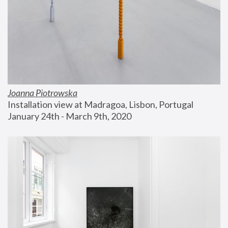
Joanna Piotrowska
Installation view at Madragoa, Lisbon, Portugal
January 24th - March 9th, 2020