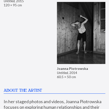
Untitled
,
2015
120 × 95 cm
Joanna Piotrowska
Untitled
,
2014
60.5 × 50 cm
ABOUT THE ARTIST
In her staged photos and videos, Joanna Piotrowska 
focuses on exploring human relationships and their 