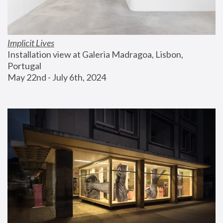
Implicit Lives
Installation view at Galeria Madragoa, Lisbon, 
Portugal
May 22nd - July 6th, 2024