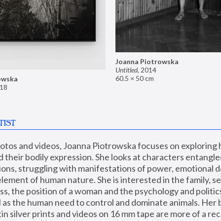
Joanna Piotrowska
Untitled
,
2014
60.5 × 50 cm
owska
18
TIST
hotos and videos, Joanna Piotrowska focuses on exploring
d their bodily expression. She looks at characters entangled
utions, struggling with manifestations of power, emotional 
element of human nature. She is interested in the family, se
, the position of a woman and the psychology and politics o
ll as the human need to control and dominate animals. Her b
n silver prints and videos on 16 mm tape are more of a rec