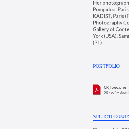
Her photographs 
Pompidou, Pari
KADIST, Paris (F
Photography Coll
Gallery of Con
York (USA), Sam
(PL).
PORTFOLIO
CR_logo.png
0 B - pdf —
down
SELECTED PRE