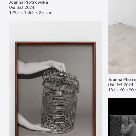
Joanna Piotrowska
Untitled
,
2024
129.5 × 158.2 × 2.5 cm
Joanna Piotr
Untitled
,
2024
181 × 60 × 90 