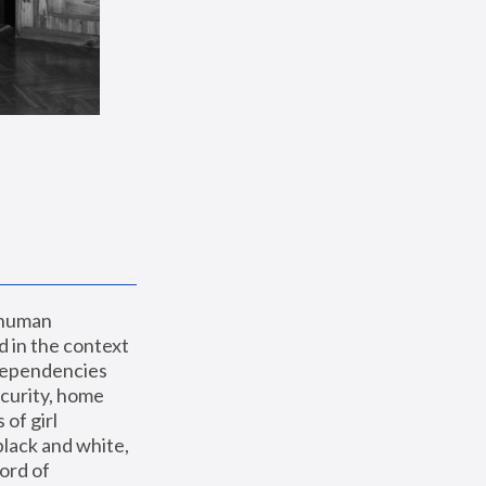
 human 
 in the context 
dependencies 
curity, home 
f girl 
lack and white, 
ord of 