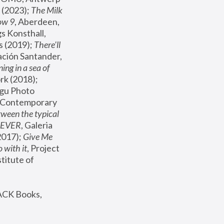
(2023); 
The Milk 
ow 9
, Aberdeen, 
s Konsthall, 
s (2019); 
There'll 
ación Santander, 
ng in a sea of 
, MoMA, New York (2018); 
gu Photo 
r Contemporary 
een the typical 
SEVER
, Galeria 
2017); 
Give Me 
 with it
, Project 
stitute of 
ACK Books, 