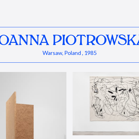
JOANNA PIOTROWSK
Warsaw, Poland , 1985