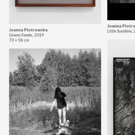
Joanna Piotr
Joanna Piotrowska
Little Sunshine
,
Greens Feeder
,
2019
73 × 58 cm