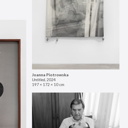
Joanna Piotrowska
Untitled
,
2024
197 × 172 × 10 cm