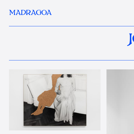
MADRAGOA