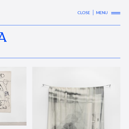
CLOSE
MENU
A