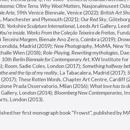
tasma: Oltre Terra. Why Wool Matters
, Nasjonalmuseet Oslo 
le Arte
, 59th Venice Biennale, Venice (2022); 
British Art Sh
 Manchester and Plymouth (2021); 
Our Red Sky
, Göteborg
); 
Yorkshire Sculpture International
, Leeds Art Gallery, Leed
You’re inside. Works From the Coleção Teixeira de Freitas
, Fund
A Terceira Margem
, Bienale Ano Zero, Coimbra (2019); 
Drowni
cendida, Madrid (2019); 
New Photography
thalle Wien (2018); 
Role-Playing, Rewriting mythologies
, Dae
 
10th Berlin Biennale for Contemporary Art
, KW Institute fo
); 
Room
, Sadie Coles, London (2017); 
Something halfway betw
the and the tip of my reality
, La Tabacalera, Madrid (2017); 
 (2017); 
These Rotten Word
s, Chapter Art Centre, Cardiff (
zione Prada Osservatorio, Milan (2016);
 What love has to do
Gallery, London (2014); 
Bloomberg New Contemporaries
, In
ts, London (2013).
lished her first monograph book "Frowst", published by M