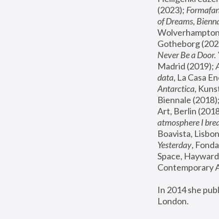
(2023); 
Formafan
of Dreams, Bienna
Wolverhampton,
Gotheborg (2020
Never Be a Door. 
Madrid (2019); 
data
, La Casa En
Antarctica
, Kuns
Biennale (2018);
Art, Berlin (2018
atmosphere I brea
Boavista, Lisbon
Yesterday
, Fonda
Space, Hayward 
Contemporary Ar
In 2014 she pub
London.