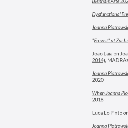
Biennale Arte 20
Dysfunctional En
Joanna Piotrows
"
Frowst" at Zache
João Laia on Joa
2014)
, MADRAzi
Joanna Piotrowsk
2020
When Joanna Piot
2018
Luca Lo Pinto o
Joanna Piotrowska