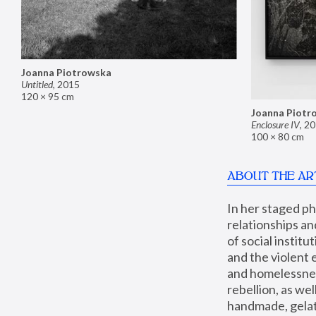
Joanna Piotrowska
Untitled
,
2015
120 × 95 cm
Joanna Piotr
Enclosure IV
,
20
100 × 80 cm
ABOUT THE AR
In her staged p
relationships an
of social instit
and the violent 
and homelessness
rebellion, as we
handmade, gelati