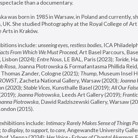
spectacle than a documentary. 
a was born in 1985 in Warsaw, in Poland and currently, she
 UK. She studied Photography at the Royal College of Art 
 Arts in Kraków.
bitions include: 
unseeing eyes, restless bodies
Facts From Which We Must Proceed
, Art Basel Parcours, Base
 Lisbon (2024); 
Entre Nous
, LE BAL, Paris (2023); 
Toride
, Ha
ub Rosa
 Thomas Zander, Cologne (2021); 
Thump
, Museum Insel H
FROWST
, Zacheta National Gallery, Warsaw (2020);
 Joanna
n (2020); 
Stable Vices
, Kunsthalle Basel (2019); 
All Our Fals
(2019);
 Joanna Piotrowska
, Leeds Art Gallery (2019); 
Frantic
Joanna Piotrowska
, Dawid Radziszewski Gallery, Warsaw (20
London (2015). 
xhibitions include: 
Intimacy Rarely Makes Sense of Things Po
 
to display, to support, to care,
 Angewandte University Galler
hof, Vienna (2024); 
Her Voice - Echoes of Chantal Akerman
,