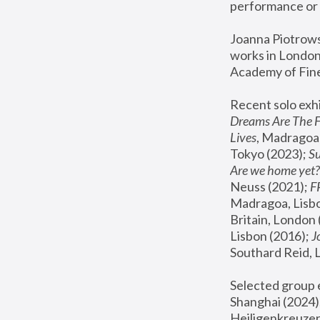
performance or 
Joanna Piotrowsk
works in London,
Academy of Fine
Recent solo exhi
Dreams Are The 
Lives
, Madragoa,
Tokyo (2023); 
S
Are we home yet?
Neuss (2021);
 
Madragoa, Lisbo
Britain, London 
Lisbon (2016);
 
Southard Reid, 
Selected group e
Shanghai (2024);
Heiligenkreuzer