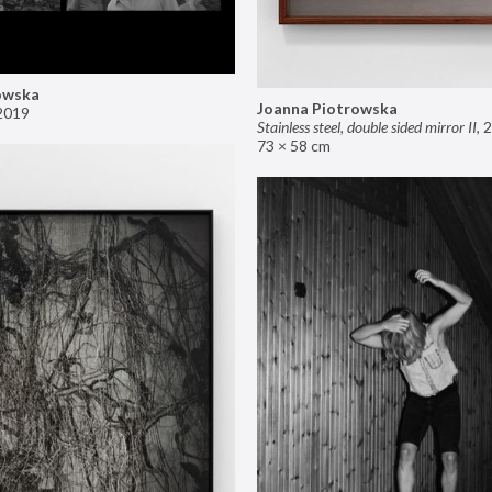
owska
Joanna Piotrowska
2019
Stainless steel, double sided mirror II
,
2
73 × 58 cm