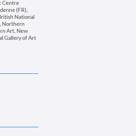
: Centre 
enne (FR), 
ritish National 
, Northern 
n Art, New 
Gallery of Art 