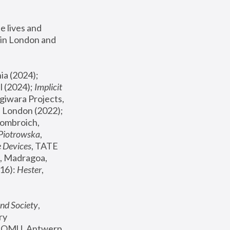
 lives and 
in London and 
, ICA Philadelphia (2024); 
l (2024);
 Implicit 
giwara Projects, 
, Joanna Piotrowska & Formafantasma Phillida Reid, London (2022); 
ombroich, 
 Piotrowska
, 
e Devices
, TATE 
, Madragoa, 
16): 
Hester
, 
nd Society
, 
y 
 FOMU, Antwerp 