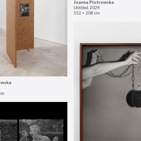
Joanna Piotrowska
Untitled
,
2024
152 × 208 cm
owska
cm