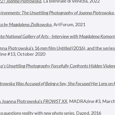
22 | Joanna Piotrowska
,
 La Biennale di Venezia, 2022
vironments: The Unsettling Photography of Joanna Piotrowska
ka by Magdalena Ziolkowska
, ArtForum, 2021
ta National Gallery of Arts - Interview with Magdalena Komor
nna Piotrowska's 16 mm film 
Untitled 
(2016), and the series
ne #13, October 2020
a’s Unsettling Photography Forcefully Confronts Hidden Violen
rowska Was Accused of Being a Spy, She Focused Her Lens on 
n Joanna Piotrowska's 
FROWST XX
, 
MADRAzine #3, March
 questions reality with new photo series
,
 Dazed, 2016