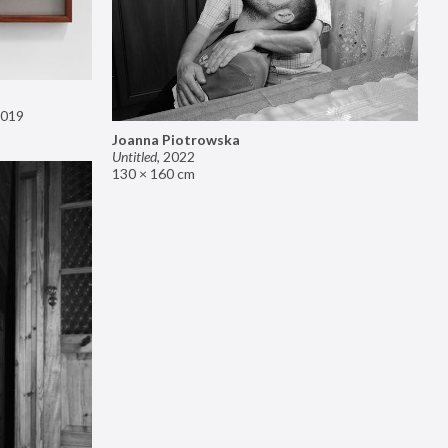
019
Joanna Piotrowska
Untitled
,
2022
130 × 160 cm