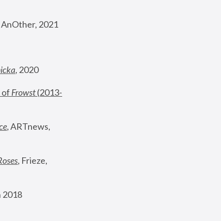
, AnOther, 2021
nicka
, 2020
 of 
Frowst
 (2013-
ce
, ARTnews, 
Roses
,
 Frieze, 
 2018 