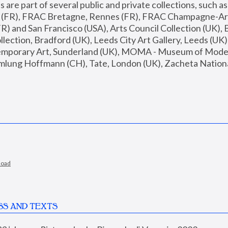
are part of several public and private collections, such as
s (FR), FRAC Bretagne, Rennes (FR), FRAC Champagne-Ard
R) and San Francisco (USA), Arts Council Collection (UK), B
ection, Bradford (UK), Leeds City Art Gallery, Leeds (UK)
temporary Art, Sunderland (UK), MOMA - Museum of Moder
mlung Hoffmann (CH), Tate, London (UK), Zacheta National 
load
SS AND TEXTS