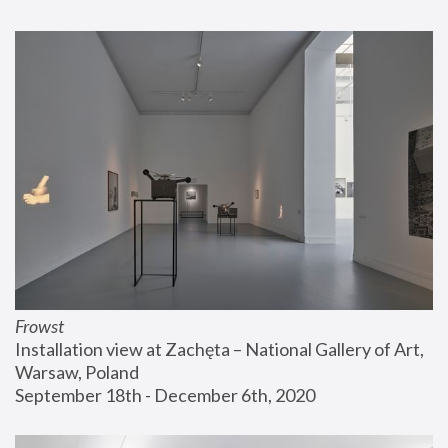
Frowst
Installation view at Zachęta – National Gallery of Art, 
Warsaw, Poland
September 18th - December 6th, 2020