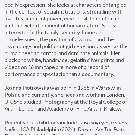
bodily expression. She looks at characters entangled 
in the context of social institutions, struggling with 
manifestations of power, emotional dependencies 
and the violent element of human nature. She is 
interested in the family, security, home and 
homelessness, the position of a woman and the 
psychology and politics of girl rebellion, as well as the 
human need to control and dominate animals. Her 
black and white, handmade, gelatin silver prints and 
videos on 16 mm tape are more of a record of 
performance or spectacle than a documentary. 
Joanna Piotrowska was born in 1985 in Warsaw, in 
Poland and currently, she lives and works in London, 
UK. She studied Photography at the Royal College of 
Art in London and Academy of Fine Arts in Kraków.
Recent solo exhibitions include: 
unseeing eyes, restless 
bodies
, ICA Philadelphia (2024); 
Dreams Are The Facts 