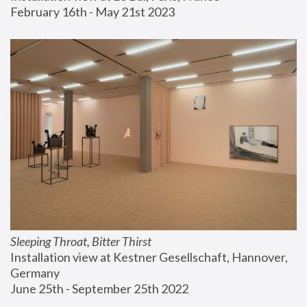
February 16th - May 21st 2023
Sleeping Throat, Bitter Thirst
Installation view at Kestner Gesellschaft, Hannover, 
Germany
June 25th - September 25th 2022