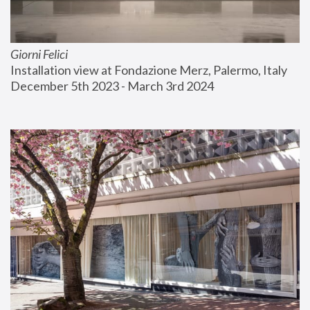
Giorni Felici
Installation view at Fondazione Merz, Palermo, Italy
December 5th 2023 - March 3rd 2024