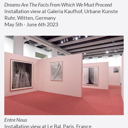
Dreams Are The Facts From Which We Must Proceed
Installation view at Galeria Kaufhof, Urbane Kunste 
Ruhr, Witten, Germany
May 5th - June 6th 2023
Entre Nous
Installation view at Le Bal, Paris, France