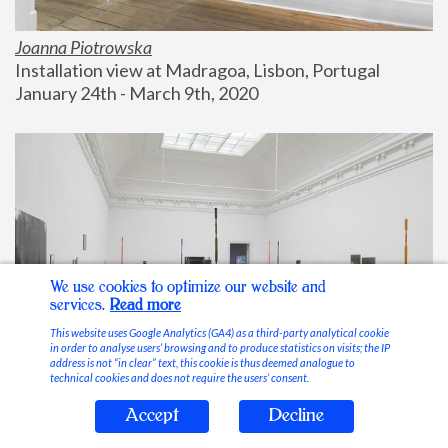
Joanna Piotrowska
Installation view at Madragoa, Lisbon, Portugal
January 24th - March 9th, 2020
We use cookies to optimize our website and
services.
Read more
This website uses Google Analytics (GA4) as a third-party analytical cookie
in order to analyse users’ browsing and to produce statistics on visits; the IP
address is not “in clear” text, this cookie is thus deemed analogue to
technical cookies and does not require the users’ consent.
Accept
Decline
Stable Vices