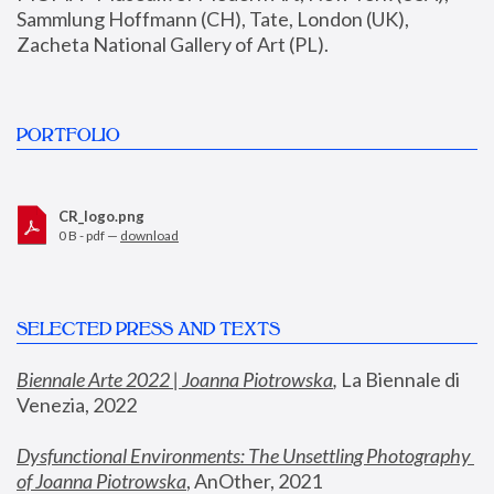
Sammlung Hoffmann (CH), Tate, London (UK), 
Zacheta National Gallery of Art (PL).
PORTFOLIO
CR_logo.png
0 B - pdf —
download
SELECTED PRESS AND TEXTS
Biennale Arte 2022 | Joanna Piotrowska
,
 La Biennale di 
Venezia, 2022
Dysfunctional Environments: The Unsettling Photography 
of Joanna Piotrowska
, AnOther, 2021