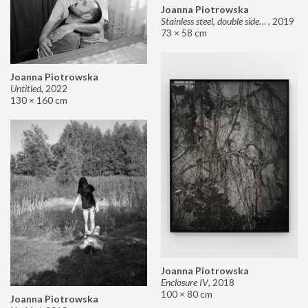
Joanna Piotrowska
Stainless steel, double sided mirror II
,
2019
73 × 58 cm
Joanna Piotrowska
Untitled
,
2022
130 × 160 cm
Joanna Piotrowska
Enclosure IV
,
2018
100 × 80 cm
Joanna Piotrowska