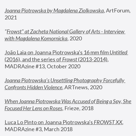
Joanna Piotrowska by Magdalena Ziolkowska
, ArtForum, 
2021
"
Frowst" at Zacheta National Gallery of Arts - Interview 
with Magdalena Komornicka
, 2020
João Laia on Joanna Piotrowska's 16 mm film 
Untitled 
(2016), and the series of 
Frowst
 (2013-2014)
, 
MADRAzine #13, October 2020
Joanna Piotrowska’s Unsettling Photography Forcefully 
Confronts Hidden Violence
, ARTnews, 2020
When Joanna Piotrowska Was Accused of Being a Spy, She 
Focused Her Lens on Roses
,
 Frieze, 2018
Luca Lo Pinto on Joanna Piotrowska's 
FROWST XX
, 
MADRAzine #3, March 2018 