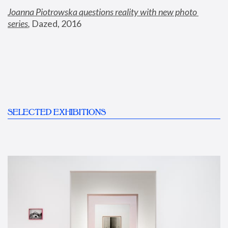
Joanna Piotrowska questions reality with new photo 
series
,
 Dazed, 2016
SELECTED EXHIBITIONS