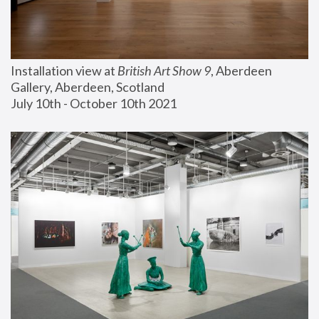
Installation view at 
British Art Show 9
, Aberdeen 
Gallery, Aberdeen, Scotland
July 10th - October 10th 2021