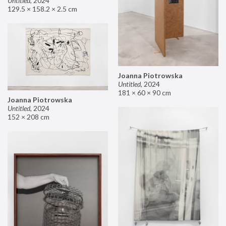
Untitled
,
2024
129.5 × 158.2 × 2.5 cm
Joanna Piotrowska
Untitled
,
2024
181 × 60 × 90 cm
Joanna Piotrowska
Untitled
,
2024
152 × 208 cm