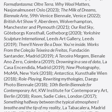
Formafantasma: Oltre Terra. Why Wool Matters
, 
Nasjonalmuseet Oslo (2023); 
The Milk of Dreams, 
Biennale Arte
, 59th Venice Biennale, Venice (2022); 
British Art Show 9
, Aberdeen, Wolverhampton, 
Manchester and Plymouth (2021); 
Our Red Sky
, 
Göteborgs Konsthall, Gotheborg (2020); 
Yorkshire 
Sculpture International
, Leeds Art Gallery, Leeds 
(2019); 
There'll Never Be a Door. You’re inside. Works 
From the Coleção Teixeira de Freitas
, Fundación 
Santander, Madrid (2019); 
A Terceira Margem
, Bienale 
Ano Zero, Coimbra (2019); 
Drowning in a sea of data
, La 
Casa Encendida, Madrid (2019); 
New Photography
, 
MoMA, New York (2018); 
Antarctica
, Kunsthalle Wien 
(2018); 
Role-Playing, Rewriting mythologies
, Daegu 
Photo Biennale (2018); 
10th Berlin Biennale for 
Contemporary Art
, KW Institute for Contemporary Art, 
Berlin (2018); 
Room
, Sadie Coles, London (2017); 
Something halfway between the typical atmosphere I 
breathe and the tip of my reality
, La Tabacalera, Madrid 