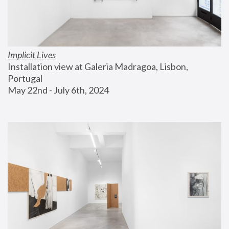
Implicit Lives
Installation view at Galeria Madragoa, Lisbon, 
Portugal
May 22nd - July 6th, 2024