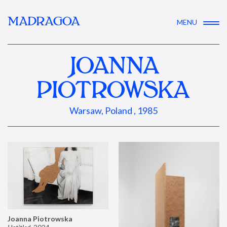
MADRAGOA
MENU
JOANNA
PIOTROWSKA
Warsaw, Poland , 1985
Joanna Piotrowska