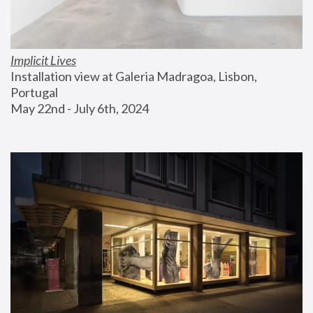
Implicit Lives
Installation view at Galeria Madragoa, Lisbon, 
Portugal
May 22nd - July 6th, 2024