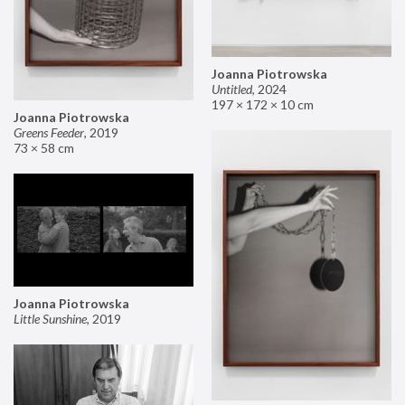
Joanna Piotrowska
Untitled
,
2024
197 × 172 × 10 cm
Joanna Piotrowska
Greens Feeder
,
2019
73 × 58 cm
Joanna Piotrowska
Little Sunshine
,
2019