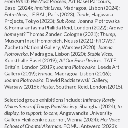
From Which We Must Proceed
, Art Basel Parcours, 
Basel (2024);
 Implicit Lives
, Madragoa, Lisbon (2024); 
Entre Nous
, LE BAL, Paris (2023); 
Toride
, Hagiwara 
Projects, Tokyo (2023); 
Sub Rosa
, Joanna Piotrowska 
& Formafantasma Phillida Reid, London (2022); 
Are we 
home yet?
 Thomas Zander, Cologne (2021); 
Thump
, 
Museum Insel Hombroich, Neuss (2021);
 FROWST
, 
Zacheta National Gallery, Warsaw (2020);
 Joanna 
Piotrowska
, Madragoa, Lisbon (2020); 
Stable Vices
, 
Kunsthalle Basel (2019); 
All Our False Devices
, TATE 
Britain, London (2019);
 Joanna Piotrowska
, Leeds Art 
Gallery (2019); 
Frantic
, Madragoa, Lisbon (2016);
Joanna Piotrowska
, Dawid Radziszewski Gallery, 
Warsaw (2016): 
Hester
, Southard Reid, London (2015). 
Selected group exhibitions include: 
Intimacy Rarely 
Makes Sense of Things Pond Society
, Shanghai (2024); 
to 
display, to support, to care,
 Angewandte University 
Gallery Heiligenkreuzerhof, Vienna (2024); 
Her Voice - 
Echoes of Chantal Akerman
, FOMU, Antwerp (2023); 