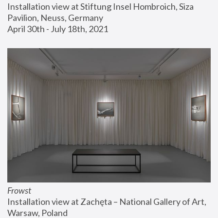
Installation view at Stiftung Insel Hombroich, Siza 
Pavilion, Neuss, Germany
April 30th - July 18th, 2021
Frowst
Installation view at Zachęta – National Gallery of Art, 
Warsaw, Poland