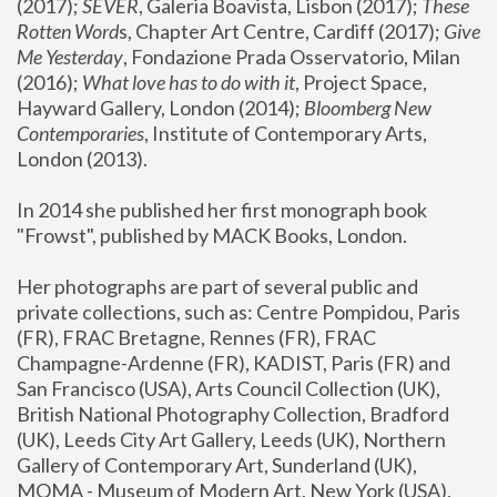
(2017); 
SEVER
, Galeria Boavista, Lisbon (2017); 
These 
Rotten Word
s, Chapter Art Centre, Cardiff (2017); 
Give 
Me Yesterday
, Fondazione Prada Osservatorio, Milan 
(2016);
 What love has to do with it
, Project Space, 
Hayward Gallery, London (2014); 
Bloomberg New 
Contemporaries
, Institute of Contemporary Arts, 
London (2013).
In 2014 she published her first monograph book 
"Frowst", published by MACK Books, London.
Her photographs are part of several public and 
private collections, such as: Centre Pompidou, Paris 
(FR), FRAC Bretagne, Rennes (FR), FRAC 
Champagne-Ardenne (FR), KADIST, Paris (FR) and 
San Francisco (USA), Arts Council Collection (UK), 
British National Photography Collection, Bradford 
(UK), Leeds City Art Gallery, Leeds (UK), Northern 
Gallery of Contemporary Art, Sunderland (UK), 
MOMA - Museum of Modern Art, New York (USA), 