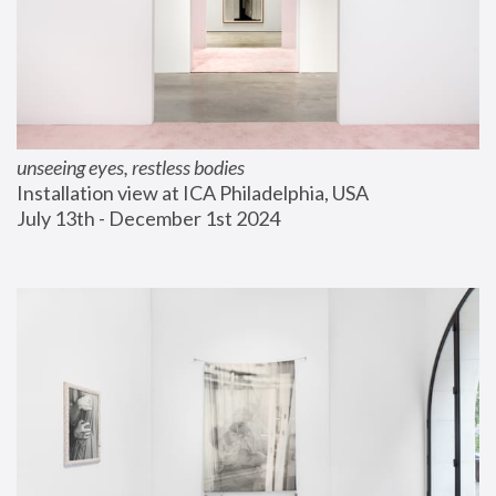
unseeing eyes, restless bodies
Installation view at ICA Philadelphia, USA
July 13th - December 1st 2024