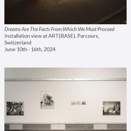
Dreams Are The Facts From Which We Must Proceed
Installation view at ART|BASEL Parcours, 
Switzerland
June 10th - 16th, 2024