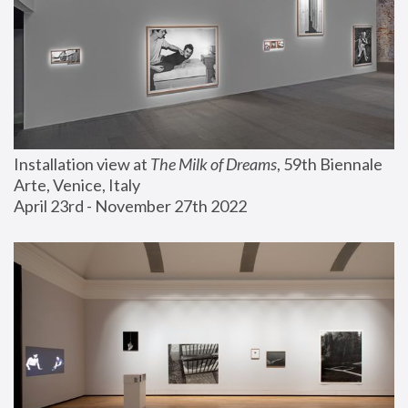
Installation view at 
The Milk of Dreams
, 59th Biennale 
Arte, Venice, Italy
April 23rd - November 27th 2022