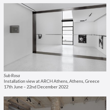
Sub Rosa
Installation view at ARCH Athens, Athens, Greece
17th June – 22nd December 2022