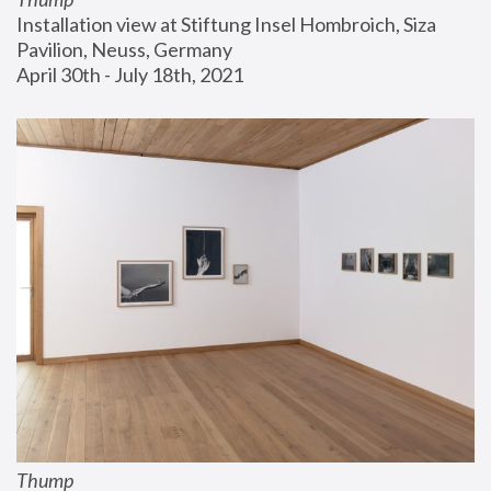
Installation view at Stiftung Insel Hombroich, Siza 
Pavilion, Neuss, Germany
April 30th - July 18th, 2021
Thump