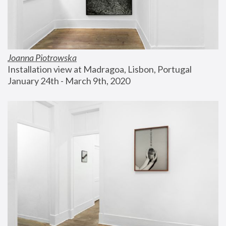
Joanna Piotrowska
Installation view at Madragoa, Lisbon, Portugal
January 24th - March 9th, 2020