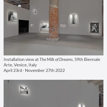
Installation view at 
The Milk of Dreams
, 59th Biennale 
Arte, Venice, Italy
April 23rd - November 27th 2022