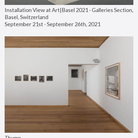
Installation View at Art|Basel 2021 - Galleries Section, 
Basel, Switzerland
September 21st - September 26th, 2021
Thump