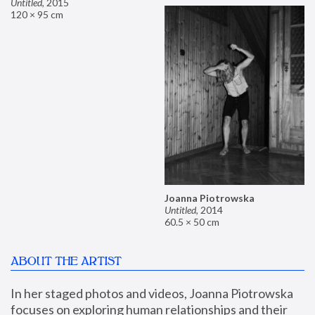
Untitled
,
2015
120 × 95 cm
Joanna Piotrowska
Untitled
,
2014
60.5 × 50 cm
ABOUT THE ARTIST
In her staged photos and videos, Joanna Piotrowska 
focuses on exploring human relationships and their 