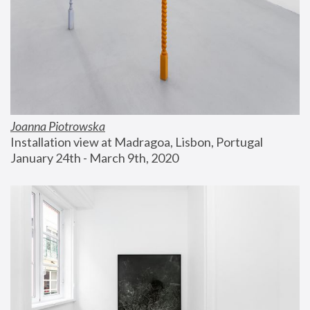
Joanna Piotrowska
Installation view at Madragoa, Lisbon, Portugal
January 24th - March 9th, 2020