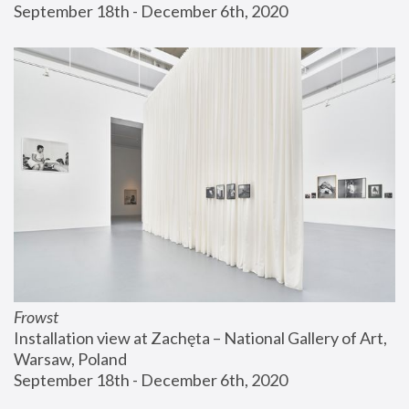
September 18th - December 6th, 2020
Frowst
Installation view at Zachęta – National Gallery of Art, 
Warsaw, Poland
September 18th - December 6th, 2020