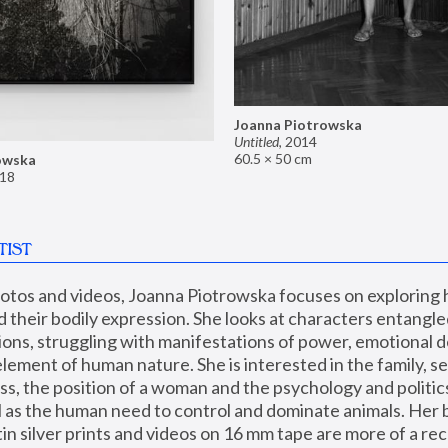
Joanna Piotrowska
Untitled
,
2014
60.5 × 50 cm
owska
18
TIST
hotos and videos, Joanna Piotrowska focuses on exploring
d their bodily expression. She looks at characters entangled
utions, struggling with manifestations of power, emotional 
element of human nature. She is interested in the family, se
, the position of a woman and the psychology and politics o
ll as the human need to control and dominate animals. Her b
n silver prints and videos on 16 mm tape are more of a rec