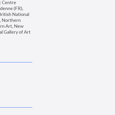
: Centre 
enne (FR), 
ritish National 
, Northern 
n Art, New 
Gallery of Art 