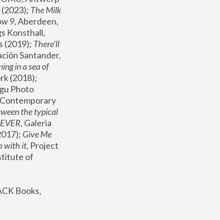
(2023); 
The Milk 
ow 9
, Aberdeen, 
s Konsthall, 
s (2019); 
There'll 
ación Santander, 
ng in a sea of 
, MoMA, New York (2018); 
gu Photo 
r Contemporary 
een the typical 
SEVER
, Galeria 
2017); 
Give Me 
 with it
, Project 
stitute of 
ACK Books, 