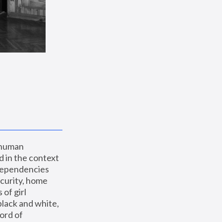
 human 
 in the context 
dependencies 
curity, home 
f girl 
lack and white, 
ord of 