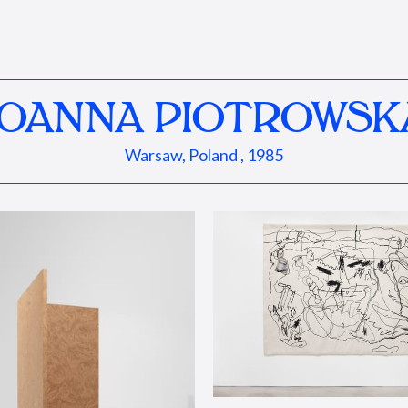
JOANNA PIOTROWSK
Warsaw, Poland , 1985