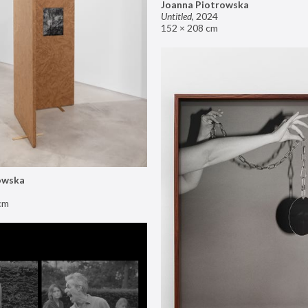
Joanna Piotrowska
Untitled
,
2024
152 × 208 cm
owska
cm