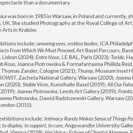
spectacle than a documentary. 
a was born in 1985 in Warsaw, in Poland and currently, she
 UK. She studied Photography at the Royal College of Art 
 Arts in Kraków.
bitions include: 
unseeing eyes, restless bodies
Facts From Which We Must Proceed
, Art Basel Parcours, Base
 Lisbon (2024); 
Entre Nous
, LE BAL, Paris (2023); 
Toride
, Ha
ub Rosa
 Thomas Zander, Cologne (2021); 
Thump
, Museum Insel H
FROWST
, Zacheta National Gallery, Warsaw (2020);
 Joanna
n (2020); 
Stable Vices
, Kunsthalle Basel (2019); 
All Our Fals
(2019);
 Joanna Piotrowska
, Leeds Art Gallery (2019); 
Frantic
Joanna Piotrowska
, Dawid Radziszewski Gallery, Warsaw (20
London (2015). 
xhibitions include: 
Intimacy Rarely Makes Sense of Things Po
 
to display, to support, to care,
 Angewandte University Galler
hof, Vienna (2024); 
Her Voice - Echoes of Chantal Akerman
,