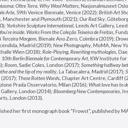
tasma: Oltre Terra. Why Wool Matters
, Nasjonalmuseet Oslo 
le Arte
, 59th Venice Biennale, Venice (2022); 
British Art Sh
 Manchester and Plymouth (2021); 
Our Red Sky
, Göteborg
); 
Yorkshire Sculpture International
, Leeds Art Gallery, Leed
You’re inside. Works From the Coleção Teixeira de Freitas
, Fund
A Terceira Margem
, Bienale Ano Zero, Coimbra (2019); 
Drowni
cendida, Madrid (2019); 
New Photography
thalle Wien (2018); 
Role-Playing, Rewriting mythologies
, Dae
 
10th Berlin Biennale for Contemporary Art
, KW Institute fo
); 
Room
, Sadie Coles, London (2017); 
Something halfway betw
the and the tip of my reality
, La Tabacalera, Madrid (2017); 
 (2017); 
These Rotten Word
s, Chapter Art Centre, Cardiff (
zione Prada Osservatorio, Milan (2016);
 What love has to do
Gallery, London (2014); 
Bloomberg New Contemporaries
, In
ts, London (2013).
lished her first monograph book "Frowst", published by M