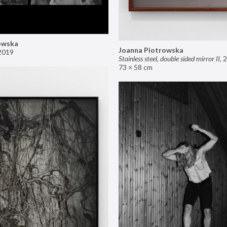
owska
Joanna Piotrowska
2019
Stainless steel, double sided mirror II
,
2
73 × 58 cm