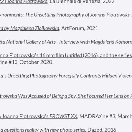
22 | Joanna Piotrowska
,
 La Biennale di Venezia, 2022
vironments: The Unsettling Photography of Joanna Piotrowska
ka by Magdalena Ziolkowska
, ArtForum, 2021
ta National Gallery of Arts - Interview with Magdalena Komor
nna Piotrowska's 16 mm film 
Untitled 
(2016), and the series
ne #13, October 2020
a’s Unsettling Photography Forcefully Confronts Hidden Violen
rowska Was Accused of Being a Spy, She Focused Her Lens on 
n Joanna Piotrowska's 
FROWST XX
, 
MADRAzine #3, March
 questions reality with new photo series
,
 Dazed, 2016