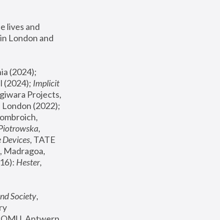
 lives and 
in London and 
, ICA Philadelphia (2024); 
l (2024);
 Implicit 
giwara Projects, 
, Joanna Piotrowska & Formafantasma Phillida Reid, London (2022); 
ombroich, 
 Piotrowska
, 
e Devices
, TATE 
, Madragoa, 
16): 
Hester
, 
nd Society
, 
y 
 FOMU, Antwerp 