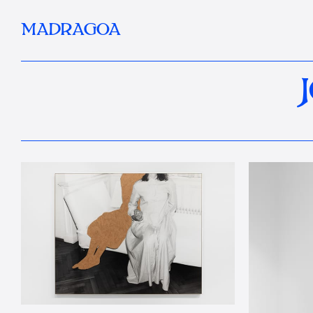
MADRAGOA