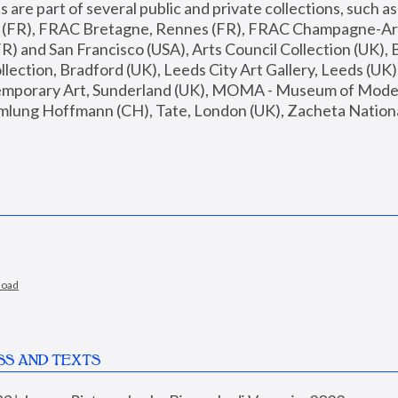
are part of several public and private collections, such as
s (FR), FRAC Bretagne, Rennes (FR), FRAC Champagne-Ard
R) and San Francisco (USA), Arts Council Collection (UK), B
ection, Bradford (UK), Leeds City Art Gallery, Leeds (UK)
temporary Art, Sunderland (UK), MOMA - Museum of Moder
mlung Hoffmann (CH), Tate, London (UK), Zacheta National 
load
SS AND TEXTS