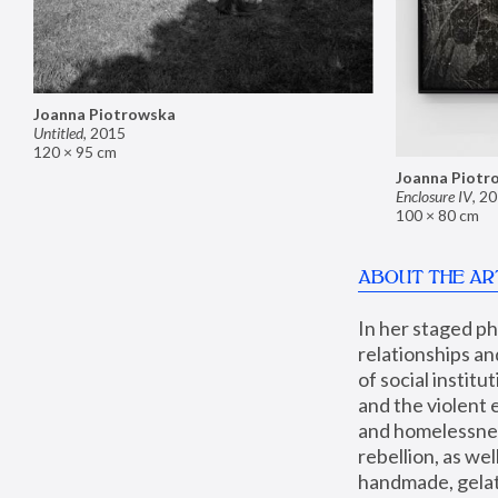
Joanna Piotrowska
Untitled
,
2015
120 × 95 cm
Joanna Piotr
Enclosure IV
,
20
100 × 80 cm
ABOUT THE AR
In her staged p
relationships an
of social instit
and the violent 
and homelessness
rebellion, as we
handmade, gelati