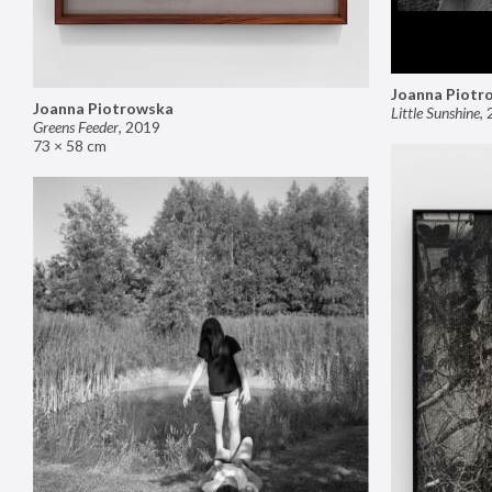
Joanna Piotr
Joanna Piotrowska
Little Sunshine
,
Greens Feeder
,
2019
73 × 58 cm