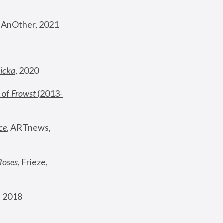
, AnOther, 2021
nicka
, 2020
 of 
Frowst
 (2013-
ce
, ARTnews, 
Roses
,
 Frieze, 
 2018 