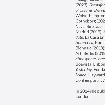
(2023); 
Formafan
of Dreams, Bienna
Wolverhampton,
Gotheborg (2020
Never Be a Door. 
Madrid (2019); 
data
, La Casa En
Antarctica
, Kuns
Biennale (2018);
Art, Berlin (2018
atmosphere I brea
Boavista, Lisbon
Yesterday
, Fonda
Space, Hayward 
Contemporary Ar
In 2014 she pub
London.