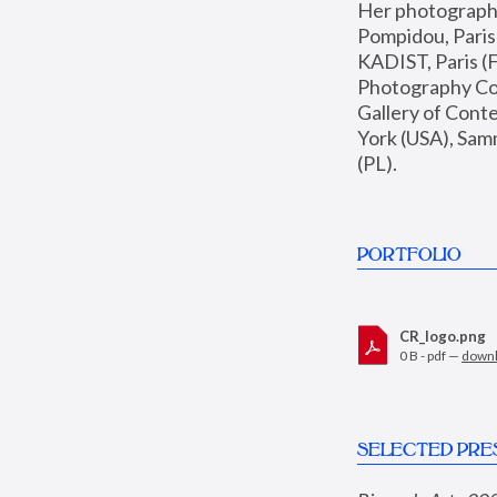
Her photographs 
Pompidou, Pari
KADIST, Paris (F
Photography Coll
Gallery of Con
York (USA), Sam
(PL).
PORTFOLIO
CR_logo.png
0 B - pdf —
down
SELECTED PRE