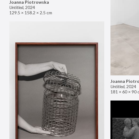
Joanna Piotrowska
Untitled
,
2024
129.5 × 158.2 × 2.5 cm
Joanna Piotr
Untitled
,
2024
181 × 60 × 90 