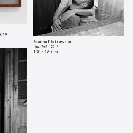
019
Joanna Piotrowska
Untitled
,
2022
130 × 160 cm