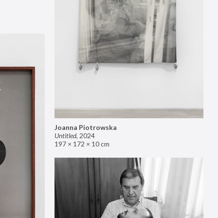
Joanna Piotrowska
Untitled
,
2024
197 × 172 × 10 cm