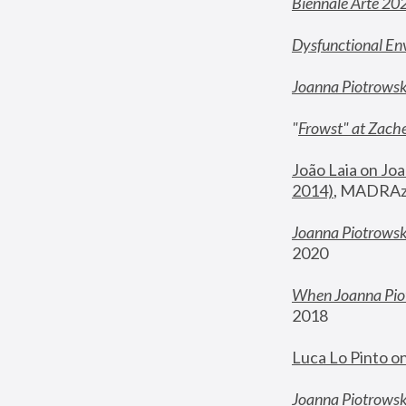
Biennale Arte 20
Dysfunctional En
Joanna Piotrows
"
Frowst" at Zache
João Laia on Joa
2014)
, MADRAzi
Joanna Piotrowsk
2020
When Joanna Piot
2018
Luca Lo Pinto o
Joanna Piotrowska