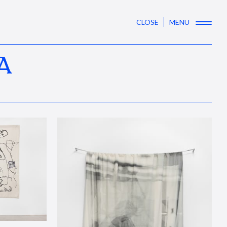
CLOSE
MENU
A