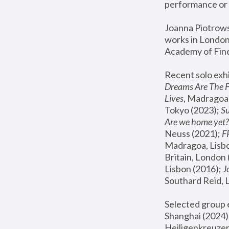
performance or 
Joanna Piotrowsk
works in London,
Academy of Fine
Recent solo exhi
Dreams Are The 
Lives
, Madragoa,
Tokyo (2023); 
S
Are we home yet?
Neuss (2021);
 
Madragoa, Lisbo
Britain, London 
Lisbon (2016);
 
Southard Reid, 
Selected group e
Shanghai (2024);
Heiligenkreuzer