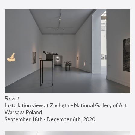
Frowst
Installation view at Zachęta – National Gallery of Art, 
Warsaw, Poland
September 18th - December 6th, 2020