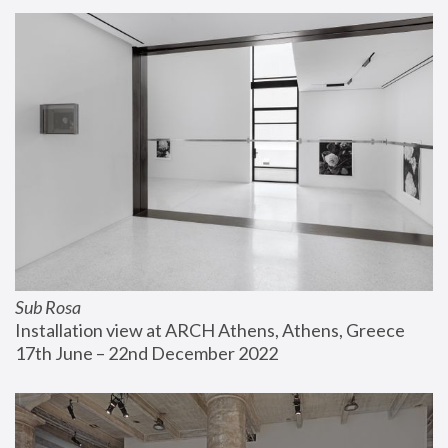
Sub Rosa
Installation view at ARCH Athens, Athens, Greece
17th June – 22nd December 2022