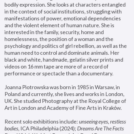
bodily expression. She looks at characters entangled 
in the context of social institutions, struggling with 
manifestations of power, emotional dependencies 
and the violent element of human nature. She is 
interested in the family, security, home and 
homelessness, the position of a woman and the 
psychology and politics of girl rebellion, as well as the 
human need to control and dominate animals. Her 
black and white, handmade, gelatin silver prints and 
videos on 16 mm tape are more of a record of 
performance or spectacle than a documentary. 
Joanna Piotrowska was born in 1985 in Warsaw, in 
Poland and currently, she lives and works in London, 
UK. She studied Photography at the Royal College of 
Art in London and Academy of Fine Arts in Kraków.
Recent solo exhibitions include: 
unseeing eyes, restless 
bodies
, ICA Philadelphia (2024); 
Dreams Are The Facts 