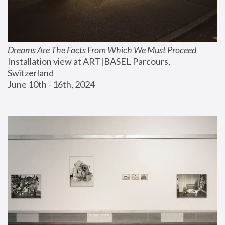
Dreams Are The Facts From Which We Must Proceed
Installation view at ART|BASEL Parcours, 
Switzerland
June 10th - 16th, 2024