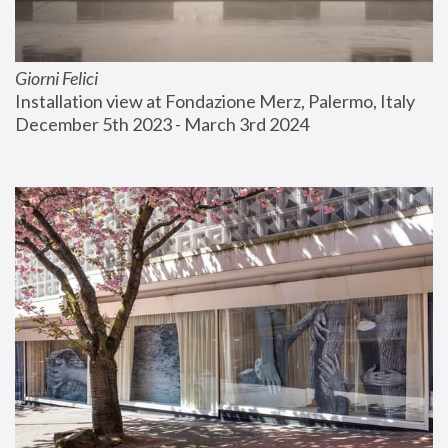
Giorni Felici
Installation view at Fondazione Merz, Palermo, Italy
December 5th 2023 - March 3rd 2024