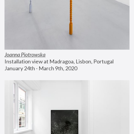
Joanna Piotrowska
Installation view at Madragoa, Lisbon, Portugal
January 24th - March 9th, 2020