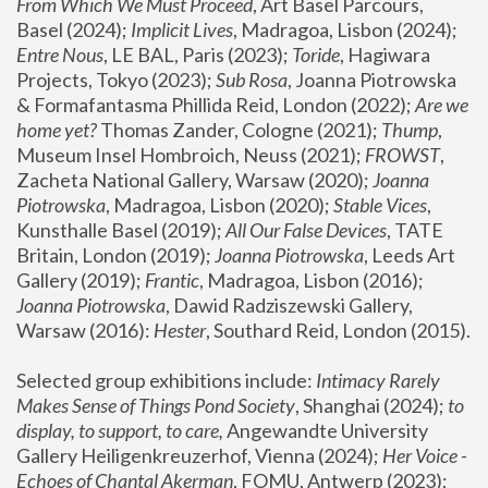
From Which We Must Proceed
, Art Basel Parcours, 
Basel (2024);
 Implicit Lives
, Madragoa, Lisbon (2024); 
Entre Nous
, LE BAL, Paris (2023); 
Toride
, Hagiwara 
Projects, Tokyo (2023); 
Sub Rosa
, Joanna Piotrowska 
& Formafantasma Phillida Reid, London (2022); 
Are we 
home yet?
 Thomas Zander, Cologne (2021); 
Thump
, 
Museum Insel Hombroich, Neuss (2021);
 FROWST
, 
Zacheta National Gallery, Warsaw (2020);
 Joanna 
Piotrowska
, Madragoa, Lisbon (2020); 
Stable Vices
, 
Kunsthalle Basel (2019); 
All Our False Devices
, TATE 
Britain, London (2019);
 Joanna Piotrowska
, Leeds Art 
Gallery (2019); 
Frantic
, Madragoa, Lisbon (2016);
Joanna Piotrowska
, Dawid Radziszewski Gallery, 
Warsaw (2016): 
Hester
, Southard Reid, London (2015). 
Selected group exhibitions include: 
Intimacy Rarely 
Makes Sense of Things Pond Society
, Shanghai (2024); 
to 
display, to support, to care,
 Angewandte University 
Gallery Heiligenkreuzerhof, Vienna (2024); 
Her Voice - 
Echoes of Chantal Akerman
, FOMU, Antwerp (2023); 