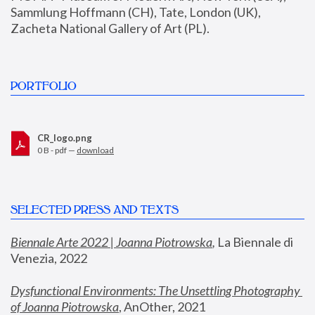
Sammlung Hoffmann (CH), Tate, London (UK), 
Zacheta National Gallery of Art (PL).
PORTFOLIO
CR_logo.png
0 B - pdf —
download
SELECTED PRESS AND TEXTS
Biennale Arte 2022 | Joanna Piotrowska
,
 La Biennale di 
Venezia, 2022
Dysfunctional Environments: The Unsettling Photography 
of Joanna Piotrowska
, AnOther, 2021