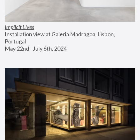
Implicit Lives
Installation view at Galeria Madragoa, Lisbon, 
Portugal
May 22nd - July 6th, 2024