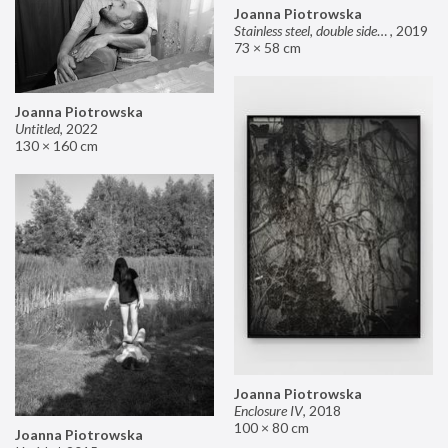
Joanna Piotrowska
Stainless steel, double sided mirror II
,
2019
73 × 58 cm
Joanna Piotrowska
Untitled
,
2022
130 × 160 cm
Joanna Piotrowska
Enclosure IV
,
2018
100 × 80 cm
Joanna Piotrowska