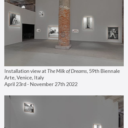
Installation view at 
The Milk of Dreams
, 59th Biennale 
Arte, Venice, Italy
April 23rd - November 27th 2022