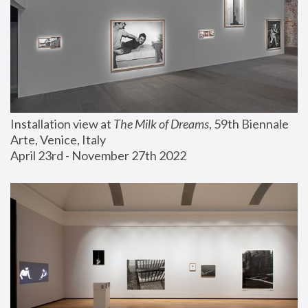
Installation view at 
The Milk of Dreams
, 59th Biennale 
Arte, Venice, Italy
April 23rd - November 27th 2022