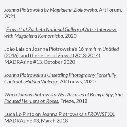
Joanna Piotrowska by Magdalena Ziolkowska
, ArtForum, 
2021
"
Frowst" at Zacheta National Gallery of Arts - Interview 
with Magdalena Komornicka
, 2020
João Laia on Joanna Piotrowska's 16 mm film 
Untitled 
(2016), and the series of 
Frowst
 (2013-2014)
, 
MADRAzine #13, October 2020
Joanna Piotrowska’s Unsettling Photography Forcefully 
Confronts Hidden Violence
, ARTnews, 2020
When Joanna Piotrowska Was Accused of Being a Spy, She 
Focused Her Lens on Roses
,
 Frieze, 2018
Luca Lo Pinto on Joanna Piotrowska's 
FROWST XX
, 
MADRAzine #3, March 2018 