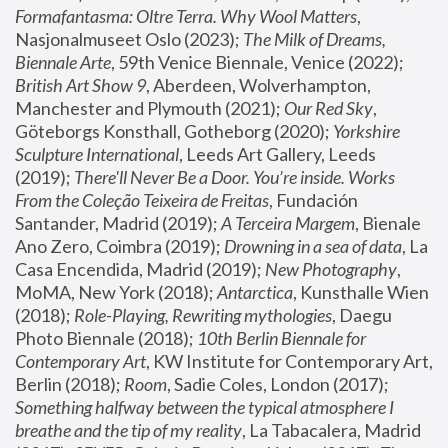
Formafantasma: Oltre Terra. Why Wool Matters
, 
Nasjonalmuseet Oslo (2023); 
The Milk of Dreams, 
Biennale Arte
, 59th Venice Biennale, Venice (2022); 
British Art Show 9
, Aberdeen, Wolverhampton, 
Manchester and Plymouth (2021); 
Our Red Sky
, 
Göteborgs Konsthall, Gotheborg (2020); 
Yorkshire 
Sculpture International
, Leeds Art Gallery, Leeds 
(2019); 
There'll Never Be a Door. You’re inside. Works 
From the Coleção Teixeira de Freitas
, Fundación 
Santander, Madrid (2019); 
A Terceira Margem
, Bienale 
Ano Zero, Coimbra (2019); 
Drowning in a sea of data
, La 
Casa Encendida, Madrid (2019); 
New Photography
, 
MoMA, New York (2018); 
Antarctica
, Kunsthalle Wien 
(2018); 
Role-Playing, Rewriting mythologies
, Daegu 
Photo Biennale (2018); 
10th Berlin Biennale for 
Contemporary Art
, KW Institute for Contemporary Art, 
Berlin (2018); 
Room
, Sadie Coles, London (2017); 
Something halfway between the typical atmosphere I 
breathe and the tip of my reality
, La Tabacalera, Madrid 