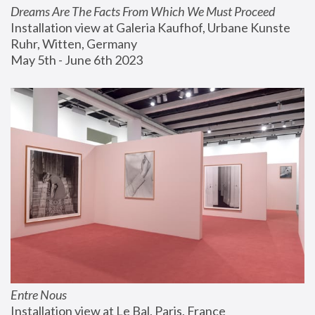
Dreams Are The Facts From Which We Must Proceed
Installation view at Galeria Kaufhof, Urbane Kunste 
Ruhr, Witten, Germany
May 5th - June 6th 2023
Entre Nous
Installation view at Le Bal, Paris, France