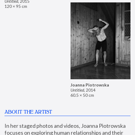
Untitled
,
2015
120 × 95 cm
Joanna Piotrowska
Untitled
,
2014
60.5 × 50 cm
ABOUT THE ARTIST
In her staged photos and videos, Joanna Piotrowska 
focuses on exploring human relationships and their 