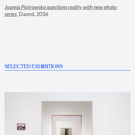
Joanna Piotrowska questions reality with new photo 
series
,
 Dazed, 2016
SELECTED EXHIBITIONS