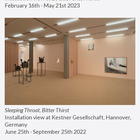
February 16th - May 21st 2023
Sleeping Throat, Bitter Thirst
Installation view at Kestner Gesellschaft, Hannover, 
Germany
June 25th - September 25th 2022