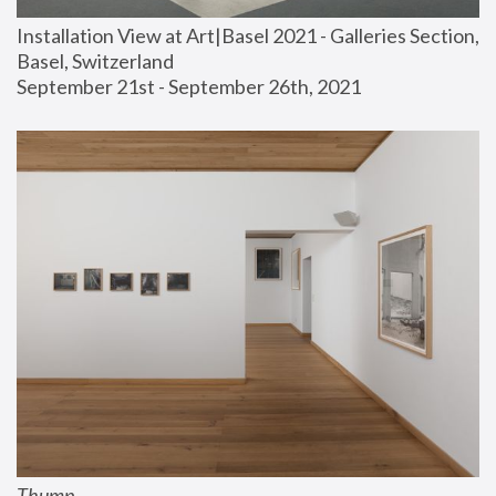
Installation View at Art|Basel 2021 - Galleries Section, 
Basel, Switzerland
September 21st - September 26th, 2021
Thump