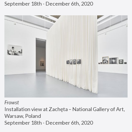
September 18th - December 6th, 2020
Frowst
Installation view at Zachęta – National Gallery of Art, 
Warsaw, Poland
September 18th - December 6th, 2020