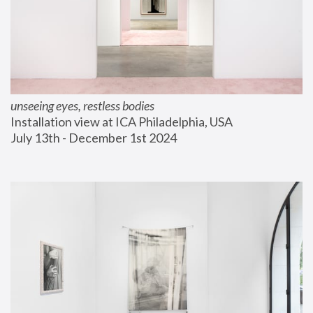
unseeing eyes, restless bodies
Installation view at ICA Philadelphia, USA
July 13th - December 1st 2024