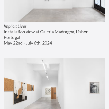
Implicit Lives
Installation view at Galeria Madragoa, Lisbon, 
Portugal
May 22nd - July 6th, 2024