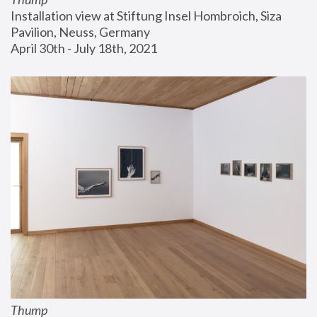
Installation view at Stiftung Insel Hombroich, Siza 
Pavilion, Neuss, Germany
April 30th - July 18th, 2021
Thump