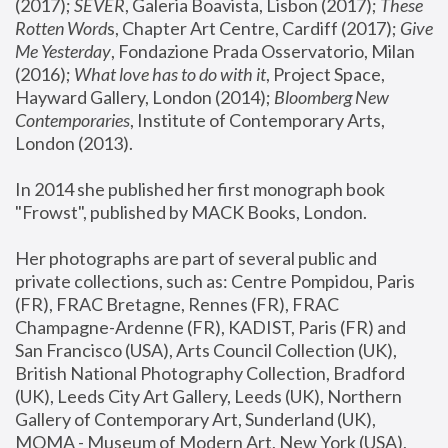
(2017); 
SEVER
, Galeria Boavista, Lisbon (2017); 
These 
Rotten Word
s, Chapter Art Centre, Cardiff (2017); 
Give 
Me Yesterday
, Fondazione Prada Osservatorio, Milan 
(2016);
 What love has to do with it
, Project Space, 
Hayward Gallery, London (2014); 
Bloomberg New 
Contemporaries
, Institute of Contemporary Arts, 
London (2013).
In 2014 she published her first monograph book 
"Frowst", published by MACK Books, London.
Her photographs are part of several public and 
private collections, such as: Centre Pompidou, Paris 
(FR), FRAC Bretagne, Rennes (FR), FRAC 
Champagne-Ardenne (FR), KADIST, Paris (FR) and 
San Francisco (USA), Arts Council Collection (UK), 
British National Photography Collection, Bradford 
(UK), Leeds City Art Gallery, Leeds (UK), Northern 
Gallery of Contemporary Art, Sunderland (UK), 
MOMA - Museum of Modern Art, New York (USA), 