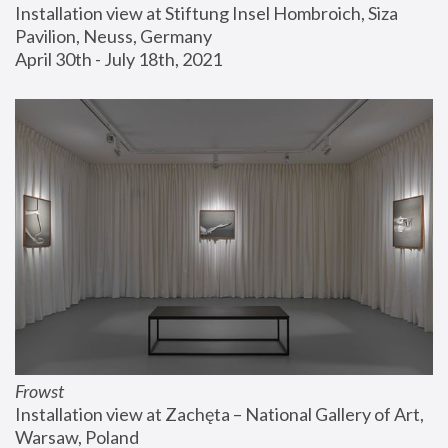
Installation view at Stiftung Insel Hombroich, Siza 
Pavilion, Neuss, Germany
April 30th - July 18th, 2021
Frowst
Installation view at Zachęta – National Gallery of Art, 
Warsaw, Poland