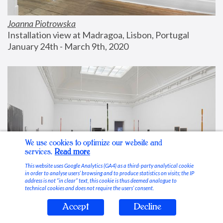
Joanna Piotrowska
Installation view at Madragoa, Lisbon, Portugal
January 24th - March 9th, 2020
We use cookies to optimize our website and
services.
Read more
This website uses Google Analytics (GA4) as a third-party analytical cookie
in order to analyse users’ browsing and to produce statistics on visits; the IP
address is not “in clear” text, this cookie is thus deemed analogue to
technical cookies and does not require the users’ consent.
Accept
Decline
Stable Vices