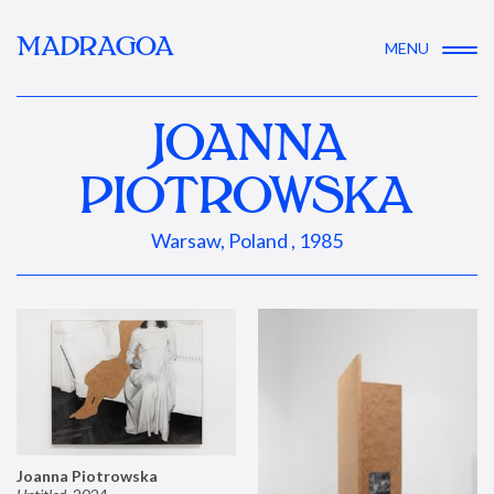
MADRAGOA
MENU
JOANNA
PIOTROWSKA
Warsaw, Poland , 1985
Joanna Piotrowska