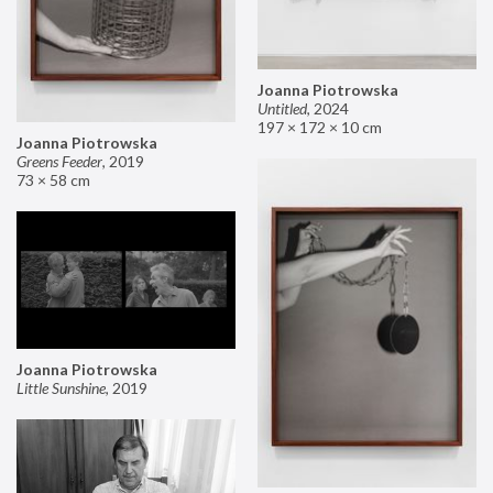
Joanna Piotrowska
Untitled
,
2024
197 × 172 × 10 cm
Joanna Piotrowska
Greens Feeder
,
2019
73 × 58 cm
Joanna Piotrowska
Little Sunshine
,
2019