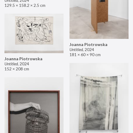
Untitled
,
2024
129.5 × 158.2 × 2.5 cm
Joanna Piotrowska
Untitled
,
2024
181 × 60 × 90 cm
Joanna Piotrowska
Untitled
,
2024
152 × 208 cm