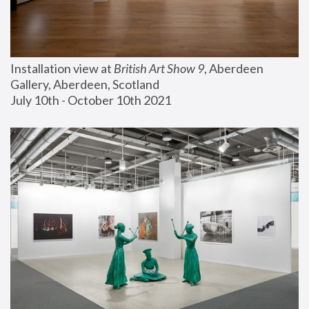
Installation view at 
British Art Show 9
, Aberdeen 
Gallery, Aberdeen, Scotland
July 10th - October 10th 2021