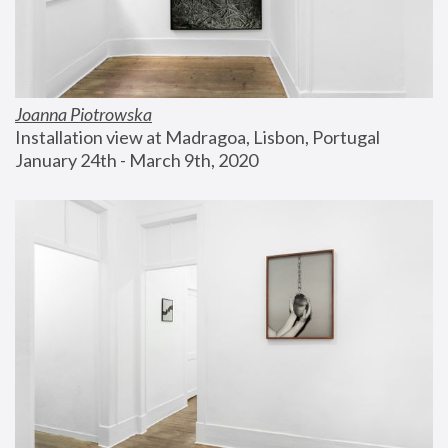
Joanna Piotrowska
Installation view at Madragoa, Lisbon, Portugal
January 24th - March 9th, 2020