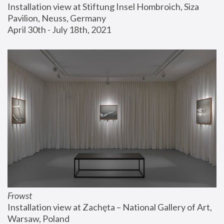
Installation view at Stiftung Insel Hombroich, Siza 
Pavilion, Neuss, Germany
April 30th - July 18th, 2021
Frowst
Installation view at Zachęta – National Gallery of Art, 
Warsaw, Poland