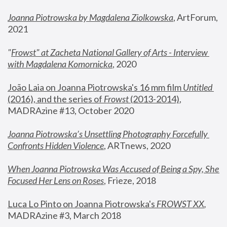
Joanna Piotrowska by Magdalena Ziolkowska
, ArtForum, 
2021
"
Frowst" at Zacheta National Gallery of Arts - Interview 
with Magdalena Komornicka
, 2020
João Laia on Joanna Piotrowska's 16 mm film 
Untitled 
(2016), and the series of 
Frowst
 (2013-2014)
, 
MADRAzine #13, October 2020
Joanna Piotrowska’s Unsettling Photography Forcefully 
Confronts Hidden Violence
, ARTnews, 2020
When Joanna Piotrowska Was Accused of Being a Spy, She 
Focused Her Lens on Roses
,
 Frieze, 2018
Luca Lo Pinto on Joanna Piotrowska's 
FROWST XX
, 
MADRAzine #3, March 2018 