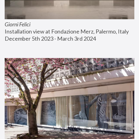
Giorni Felici
Installation view at Fondazione Merz, Palermo, Italy
December 5th 2023 - March 3rd 2024