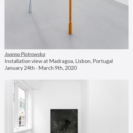
Joanna Piotrowska
Installation view at Madragoa, Lisbon, Portugal
January 24th - March 9th, 2020