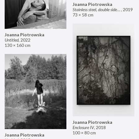
Joanna Piotrowska
Stainless steel, double sided mirror II
,
2019
73 × 58 cm
Joanna Piotrowska
Untitled
,
2022
130 × 160 cm
Joanna Piotrowska
Enclosure IV
,
2018
100 × 80 cm
Joanna Piotrowska