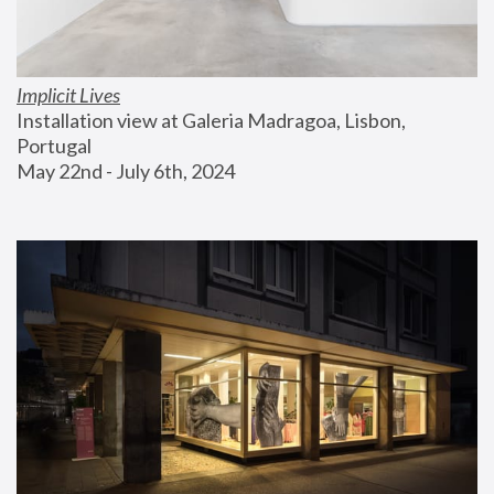
Implicit Lives
Installation view at Galeria Madragoa, Lisbon, 
Portugal
May 22nd - July 6th, 2024