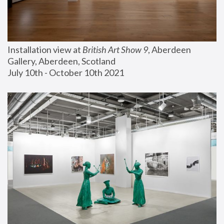
Installation view at 
British Art Show 9
, Aberdeen 
Gallery, Aberdeen, Scotland
July 10th - October 10th 2021