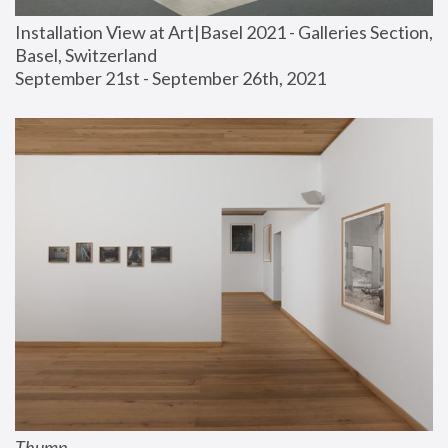
Installation View at Art|Basel 2021 - Galleries Section, 
Basel, Switzerland
September 21st - September 26th, 2021
Thump