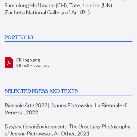
Sammlung Hoffmann (CH), Tate, London (UK), 
Zacheta National Gallery of Art (PL).
PORTFOLIO
CR_logo.png
0 B - pdf —
download
SELECTED PRESS AND TEXTS
Biennale Arte 2022 | Joanna Piotrowska
,
 La Biennale di 
Venezia, 2022
Dysfunctional Environments: The Unsettling Photography 
of Joanna Piotrowska
, AnOther, 2021