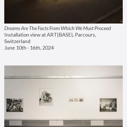
Dreams Are The Facts From Which We Must Proceed
Installation view at ART|BASEL Parcours, 
Switzerland
June 10th - 16th, 2024