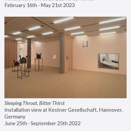
February 16th - May 21st 2023
Sleeping Throat, Bitter Thirst
Installation view at Kestner Gesellschaft, Hannover, 
Germany
June 25th - September 25th 2022