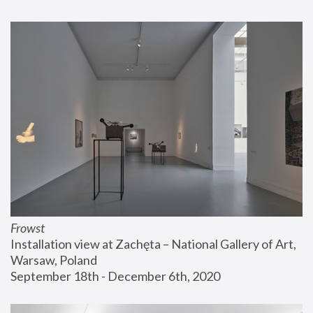
Frowst
Installation view at Zachęta – National Gallery of Art, 
Warsaw, Poland
September 18th - December 6th, 2020