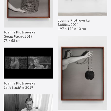
Joanna Piotrowska
Untitled
,
2024
197 × 172 × 10 cm
Joanna Piotrowska
Greens Feeder
,
2019
73 × 58 cm
Joanna Piotrowska
Little Sunshine
,
2019