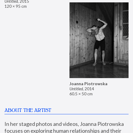
Untitled
,
2015
120 × 95 cm
Joanna Piotrowska
Untitled
,
2014
60.5 × 50 cm
ABOUT THE ARTIST
In her staged photos and videos, Joanna Piotrowska 
focuses on exploring human relationships and their 