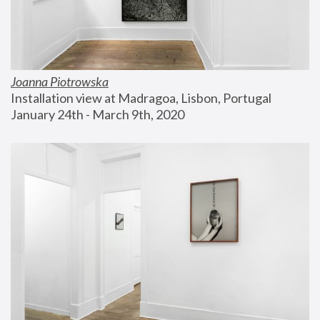
Joanna Piotrowska
Installation view at Madragoa, Lisbon, Portugal
January 24th - March 9th, 2020