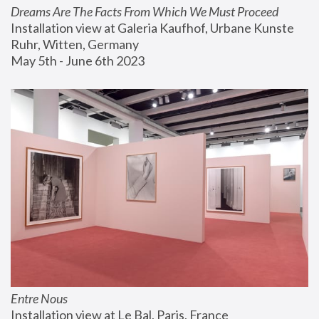
Dreams Are The Facts From Which We Must Proceed
Installation view at Galeria Kaufhof, Urbane Kunste 
Ruhr, Witten, Germany
May 5th - June 6th 2023
Entre Nous
Installation view at Le Bal, Paris, France