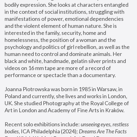
bodily expression. She looks at characters entangled 
in the context of social institutions, struggling with 
manifestations of power, emotional dependencies 
and the violent element of human nature. She is 
interested in the family, security, home and 
homelessness, the position of a woman and the 
psychology and politics of girl rebellion, as well as the 
human need to control and dominate animals. Her 
black and white, handmade, gelatin silver prints and 
videos on 16 mm tape are more of a record of 
performance or spectacle than a documentary. 
Joanna Piotrowska was born in 1985 in Warsaw, in 
Poland and currently, she lives and works in London, 
UK. She studied Photography at the Royal College of 
Art in London and Academy of Fine Arts in Kraków.
Recent solo exhibitions include: 
unseeing eyes, restless 
bodies
, ICA Philadelphia (2024); 
Dreams Are The Facts 