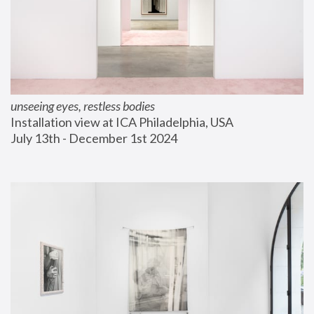
unseeing eyes, restless bodies
Installation view at ICA Philadelphia, USA
July 13th - December 1st 2024