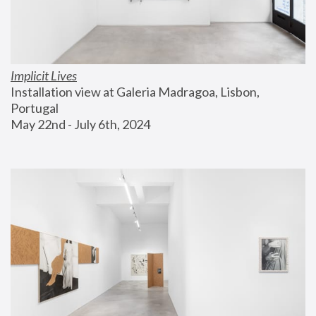
Implicit Lives
Installation view at Galeria Madragoa, Lisbon, 
Portugal
May 22nd - July 6th, 2024