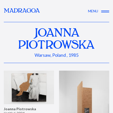
MADRAGOA
MENU
JOANNA
PIOTROWSKA
Warsaw, Poland , 1985
Joanna Piotrowska