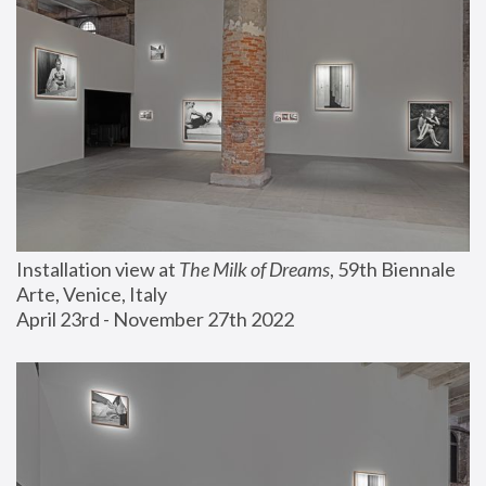
Installation view at 
The Milk of Dreams
, 59th Biennale 
Arte, Venice, Italy
April 23rd - November 27th 2022