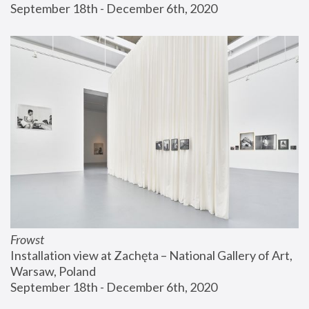
September 18th - December 6th, 2020
Frowst
Installation view at Zachęta – National Gallery of Art, 
Warsaw, Poland
September 18th - December 6th, 2020