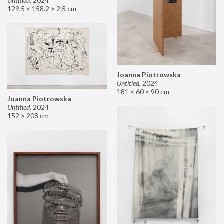
Untitled
,
2024
129.5 × 158.2 × 2.5 cm
Joanna Piotrowska
Untitled
,
2024
181 × 60 × 90 cm
Joanna Piotrowska
Untitled
,
2024
152 × 208 cm