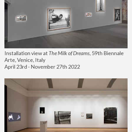
Installation view at 
The Milk of Dreams
, 59th Biennale 
Arte, Venice, Italy
April 23rd - November 27th 2022