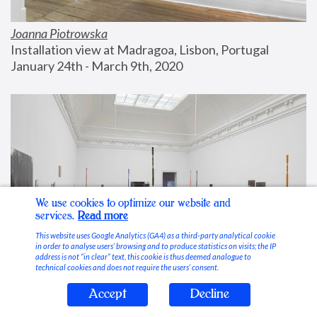
Joanna Piotrowska
Installation view at Madragoa, Lisbon, Portugal
January 24th - March 9th, 2020
We use cookies to optimize our website and
services.
Read more
This website uses Google Analytics (GA4) as a third-party analytical cookie
in order to analyse users’ browsing and to produce statistics on visits; the IP
address is not “in clear” text, this cookie is thus deemed analogue to
technical cookies and does not require the users’ consent.
Accept
Decline
Stable Vices