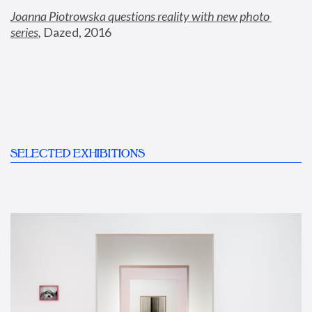
Joanna Piotrowska questions reality with new photo 
series
,
 Dazed, 2016
SELECTED EXHIBITIONS