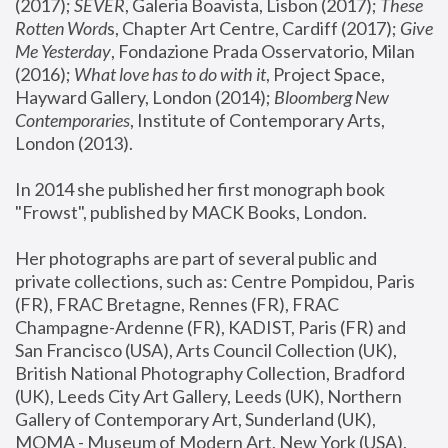
(2017); 
SEVER
, Galeria Boavista, Lisbon (2017); 
These 
Rotten Word
s, Chapter Art Centre, Cardiff (2017); 
Give 
Me Yesterday
, Fondazione Prada Osservatorio, Milan 
(2016);
 What love has to do with it
, Project Space, 
Hayward Gallery, London (2014); 
Bloomberg New 
Contemporaries
, Institute of Contemporary Arts, 
London (2013).
In 2014 she published her first monograph book 
"Frowst", published by MACK Books, London.
Her photographs are part of several public and 
private collections, such as: Centre Pompidou, Paris 
(FR), FRAC Bretagne, Rennes (FR), FRAC 
Champagne-Ardenne (FR), KADIST, Paris (FR) and 
San Francisco (USA), Arts Council Collection (UK), 
British National Photography Collection, Bradford 
(UK), Leeds City Art Gallery, Leeds (UK), Northern 
Gallery of Contemporary Art, Sunderland (UK), 
MOMA - Museum of Modern Art, New York (USA), 