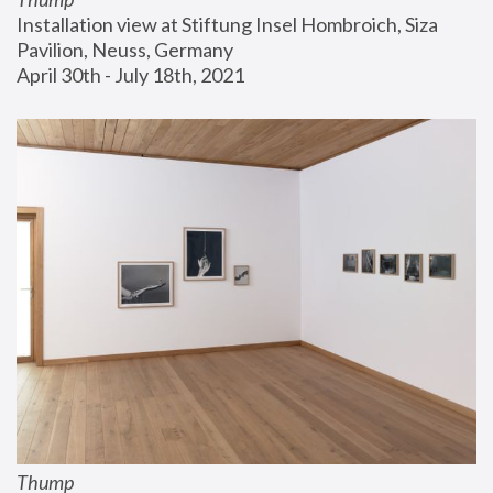
Installation view at Stiftung Insel Hombroich, Siza 
Pavilion, Neuss, Germany
April 30th - July 18th, 2021
Thump