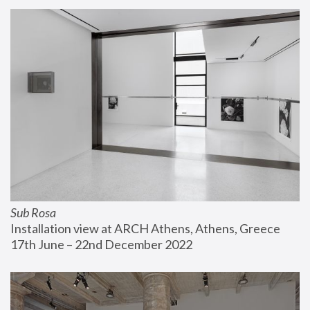
Sub Rosa
Installation view at ARCH Athens, Athens, Greece
17th June – 22nd December 2022