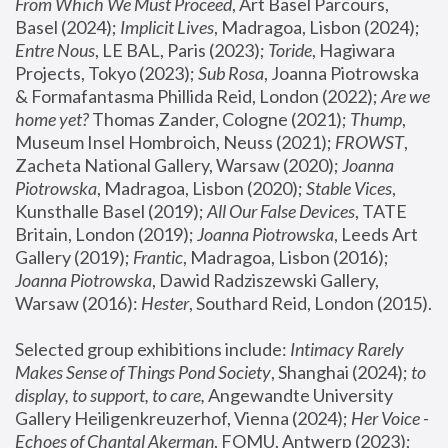
From Which We Must Proceed
, Art Basel Parcours, 
Basel (2024);
 Implicit Lives
, Madragoa, Lisbon (2024); 
Entre Nous
, LE BAL, Paris (2023); 
Toride
, Hagiwara 
Projects, Tokyo (2023); 
Sub Rosa
, Joanna Piotrowska 
& Formafantasma Phillida Reid, London (2022); 
Are we 
home yet?
 Thomas Zander, Cologne (2021); 
Thump
, 
Museum Insel Hombroich, Neuss (2021);
 FROWST
, 
Zacheta National Gallery, Warsaw (2020);
 Joanna 
Piotrowska
, Madragoa, Lisbon (2020); 
Stable Vices
, 
Kunsthalle Basel (2019); 
All Our False Devices
, TATE 
Britain, London (2019);
 Joanna Piotrowska
, Leeds Art 
Gallery (2019); 
Frantic
, Madragoa, Lisbon (2016);
Joanna Piotrowska
, Dawid Radziszewski Gallery, 
Warsaw (2016): 
Hester
, Southard Reid, London (2015). 
Selected group exhibitions include: 
Intimacy Rarely 
Makes Sense of Things Pond Society
, Shanghai (2024); 
to 
display, to support, to care,
 Angewandte University 
Gallery Heiligenkreuzerhof, Vienna (2024); 
Her Voice - 
Echoes of Chantal Akerman
, FOMU, Antwerp (2023); 