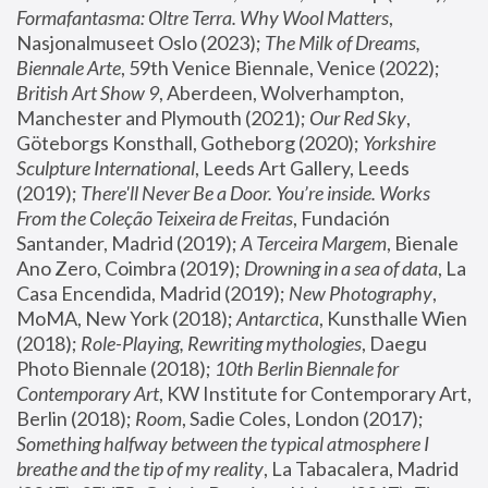
Formafantasma: Oltre Terra. Why Wool Matters
, 
Nasjonalmuseet Oslo (2023); 
The Milk of Dreams, 
Biennale Arte
, 59th Venice Biennale, Venice (2022); 
British Art Show 9
, Aberdeen, Wolverhampton, 
Manchester and Plymouth (2021); 
Our Red Sky
, 
Göteborgs Konsthall, Gotheborg (2020); 
Yorkshire 
Sculpture International
, Leeds Art Gallery, Leeds 
(2019); 
There'll Never Be a Door. You’re inside. Works 
From the Coleção Teixeira de Freitas
, Fundación 
Santander, Madrid (2019); 
A Terceira Margem
, Bienale 
Ano Zero, Coimbra (2019); 
Drowning in a sea of data
, La 
Casa Encendida, Madrid (2019); 
New Photography
, 
MoMA, New York (2018); 
Antarctica
, Kunsthalle Wien 
(2018); 
Role-Playing, Rewriting mythologies
, Daegu 
Photo Biennale (2018); 
10th Berlin Biennale for 
Contemporary Art
, KW Institute for Contemporary Art, 
Berlin (2018); 
Room
, Sadie Coles, London (2017); 
Something halfway between the typical atmosphere I 
breathe and the tip of my reality
, La Tabacalera, Madrid 