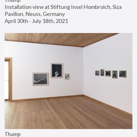
Installation view at Stiftung Insel Hombroich, Siza 
Pavilion, Neuss, Germany
April 30th - July 18th, 2021
Thump