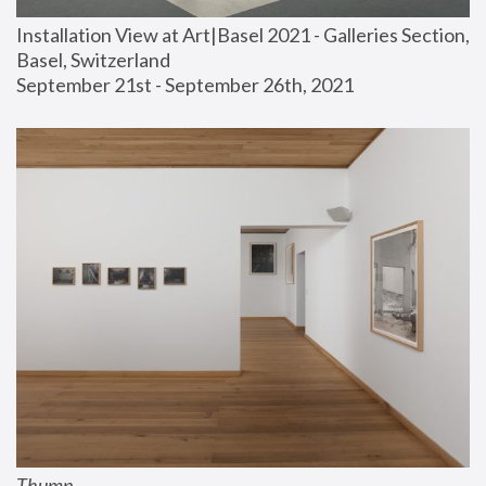
Installation View at Art|Basel 2021 - Galleries Section, 
Basel, Switzerland
September 21st - September 26th, 2021
Thump