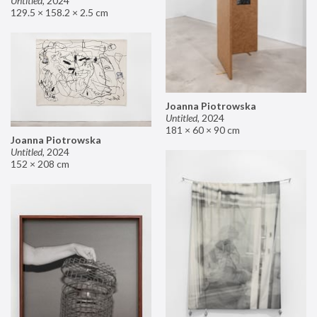
Untitled
,
2024
129.5 × 158.2 × 2.5 cm
Joanna Piotrowska
Untitled
,
2024
181 × 60 × 90 cm
Joanna Piotrowska
Untitled
,
2024
152 × 208 cm