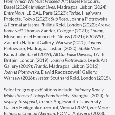
From Which We Must Proceed
, Art Basel Parcours, 
Basel (2024);
 Implicit Lives
, Madragoa, Lisbon (2024); 
Entre Nous
, LE BAL, Paris (2023); 
Toride
, Hagiwara 
Projects, Tokyo (2023); 
Sub Rosa
, Joanna Piotrowska 
& Formafantasma Phillida Reid, London (2022); 
Are we 
home yet?
 Thomas Zander, Cologne (2021); 
Thump
, 
Museum Insel Hombroich, Neuss (2021);
 FROWST
, 
Zacheta National Gallery, Warsaw (2020);
 Joanna 
Piotrowska
, Madragoa, Lisbon (2020); 
Stable Vices
, 
Kunsthalle Basel (2019); 
All Our False Devices
, TATE 
Britain, London (2019);
 Joanna Piotrowska
, Leeds Art 
Gallery (2019); 
Frantic
, Madragoa, Lisbon (2016);
Joanna Piotrowska
, Dawid Radziszewski Gallery, 
Warsaw (2016): 
Hester
, Southard Reid, London (2015). 
Selected group exhibitions include: 
Intimacy Rarely 
Makes Sense of Things Pond Society
, Shanghai (2024); 
to 
display, to support, to care,
 Angewandte University 
Gallery Heiligenkreuzerhof, Vienna (2024); 
Her Voice - 
Echoes of Chantal Akerman
, FOMU, Antwerp (2023); 