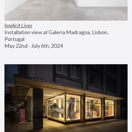
Implicit Lives
Installation view at Galeria Madragoa, Lisbon, 
Portugal
May 22nd - July 6th, 2024