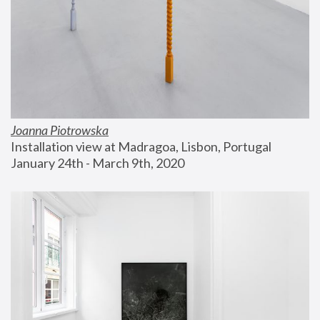
Joanna Piotrowska
Installation view at Madragoa, Lisbon, Portugal
January 24th - March 9th, 2020