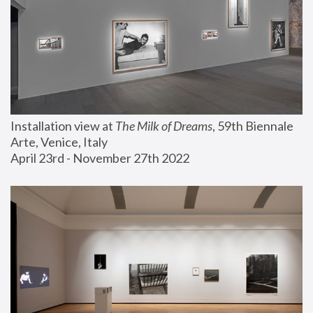
Installation view at 
The Milk of Dreams
, 59th Biennale 
Arte, Venice, Italy
April 23rd - November 27th 2022