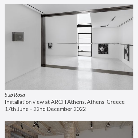
Sub Rosa
Installation view at ARCH Athens, Athens, Greece
17th June – 22nd December 2022