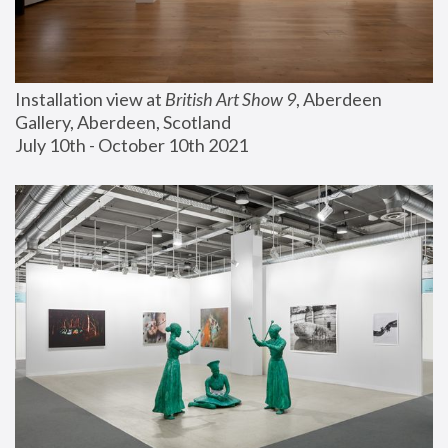
Installation view at 
British Art Show 9
, Aberdeen 
Gallery, Aberdeen, Scotland
July 10th - October 10th 2021