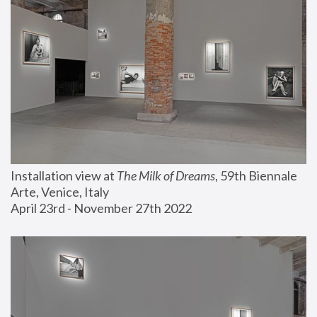
Installation view at 
The Milk of Dreams
, 59th Biennale 
Arte, Venice, Italy
April 23rd - November 27th 2022