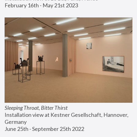
February 16th - May 21st 2023
Sleeping Throat, Bitter Thirst
Installation view at Kestner Gesellschaft, Hannover, 
Germany
June 25th - September 25th 2022