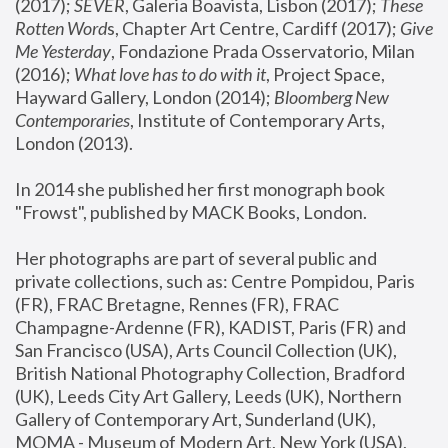
(2017); 
SEVER
, Galeria Boavista, Lisbon (2017); 
These 
Rotten Word
s, Chapter Art Centre, Cardiff (2017); 
Give 
Me Yesterday
, Fondazione Prada Osservatorio, Milan 
(2016);
 What love has to do with it
, Project Space, 
Hayward Gallery, London (2014); 
Bloomberg New 
Contemporaries
, Institute of Contemporary Arts, 
London (2013).
In 2014 she published her first monograph book 
"Frowst", published by MACK Books, London.
Her photographs are part of several public and 
private collections, such as: Centre Pompidou, Paris 
(FR), FRAC Bretagne, Rennes (FR), FRAC 
Champagne-Ardenne (FR), KADIST, Paris (FR) and 
San Francisco (USA), Arts Council Collection (UK), 
British National Photography Collection, Bradford 
(UK), Leeds City Art Gallery, Leeds (UK), Northern 
Gallery of Contemporary Art, Sunderland (UK), 
MOMA - Museum of Modern Art, New York (USA), 