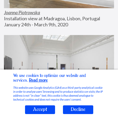
Joanna Piotrowska
Installation view at Madragoa, Lisbon, Portugal
January 24th - March 9th, 2020
We use cookies to optimize our website and
services.
Read more
This website uses Google Analytics (GA4) as a third-party analytical cookie
in order to analyse users’ browsing and to produce statistics on visits; the IP
address is not “in clear” text, this cookie is thus deemed analogue to
technical cookies and does not require the users’ consent.
Accept
Decline
Stable Vices