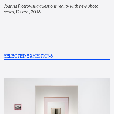
Joanna Piotrowska questions reality with new photo 
series
,
 Dazed, 2016
SELECTED EXHIBITIONS