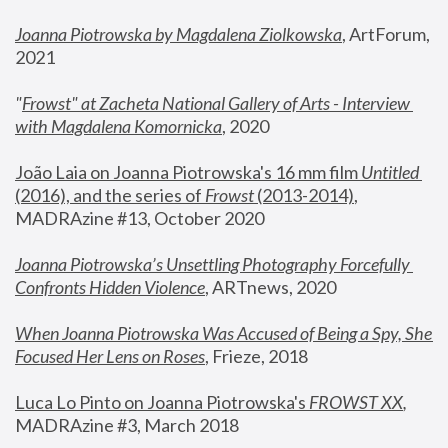
Joanna Piotrowska by Magdalena Ziolkowska
, ArtForum, 
2021
"
Frowst" at Zacheta National Gallery of Arts - Interview 
with Magdalena Komornicka
, 2020
João Laia on Joanna Piotrowska's 16 mm film 
Untitled 
(2016), and the series of 
Frowst
 (2013-2014)
, 
MADRAzine #13, October 2020
Joanna Piotrowska’s Unsettling Photography Forcefully 
Confronts Hidden Violence
, ARTnews, 2020
When Joanna Piotrowska Was Accused of Being a Spy, She 
Focused Her Lens on Roses
,
 Frieze, 2018
Luca Lo Pinto on Joanna Piotrowska's 
FROWST XX
, 
MADRAzine #3, March 2018 