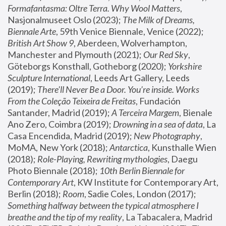
Formafantasma: Oltre Terra. Why Wool Matters
, 
Nasjonalmuseet Oslo (2023); 
The Milk of Dreams, 
Biennale Arte
, 59th Venice Biennale, Venice (2022); 
British Art Show 9
, Aberdeen, Wolverhampton, 
Manchester and Plymouth (2021); 
Our Red Sky
, 
Göteborgs Konsthall, Gotheborg (2020); 
Yorkshire 
Sculpture International
, Leeds Art Gallery, Leeds 
(2019); 
There'll Never Be a Door. You’re inside. Works 
From the Coleção Teixeira de Freitas
, Fundación 
Santander, Madrid (2019); 
A Terceira Margem
, Bienale 
Ano Zero, Coimbra (2019); 
Drowning in a sea of data
, La 
Casa Encendida, Madrid (2019); 
New Photography
, 
MoMA, New York (2018); 
Antarctica
, Kunsthalle Wien 
(2018); 
Role-Playing, Rewriting mythologies
, Daegu 
Photo Biennale (2018); 
10th Berlin Biennale for 
Contemporary Art
, KW Institute for Contemporary Art, 
Berlin (2018); 
Room
, Sadie Coles, London (2017); 
Something halfway between the typical atmosphere I 
breathe and the tip of my reality
, La Tabacalera, Madrid 