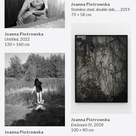
Joanna Piotrowska
Stainless steel, double sided mirror II
,
2019
73 × 58 cm
Joanna Piotrowska
Untitled
,
2022
130 × 160 cm
Joanna Piotrowska
Enclosure IV
,
2018
100 × 80 cm
Joanna Piotrowska