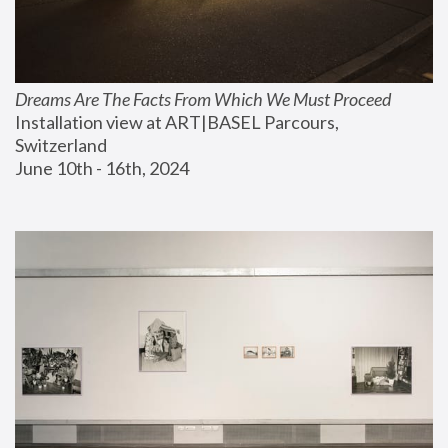
Dreams Are The Facts From Which We Must Proceed
Installation view at ART|BASEL Parcours, 
Switzerland
June 10th - 16th, 2024