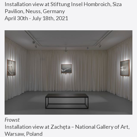
Installation view at Stiftung Insel Hombroich, Siza 
Pavilion, Neuss, Germany
April 30th - July 18th, 2021
Frowst
Installation view at Zachęta – National Gallery of Art, 
Warsaw, Poland