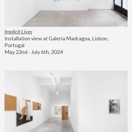
Implicit Lives
Installation view at Galeria Madragoa, Lisbon, 
Portugal
May 22nd - July 6th, 2024