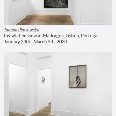
Joanna Piotrowska
Installation view at Madragoa, Lisbon, Portugal
January 24th - March 9th, 2020