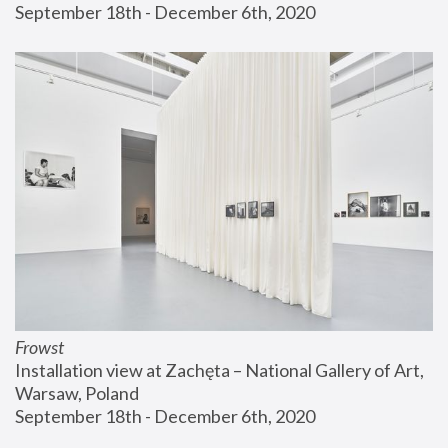
September 18th - December 6th, 2020
Frowst
Installation view at Zachęta – National Gallery of Art, 
Warsaw, Poland
September 18th - December 6th, 2020