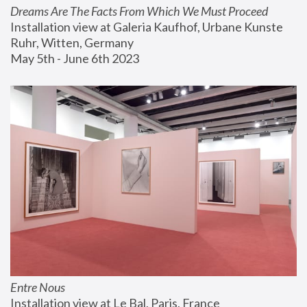
Dreams Are The Facts From Which We Must Proceed
Installation view at Galeria Kaufhof, Urbane Kunste 
Ruhr, Witten, Germany
May 5th - June 6th 2023
Entre Nous
Installation view at Le Bal, Paris, France