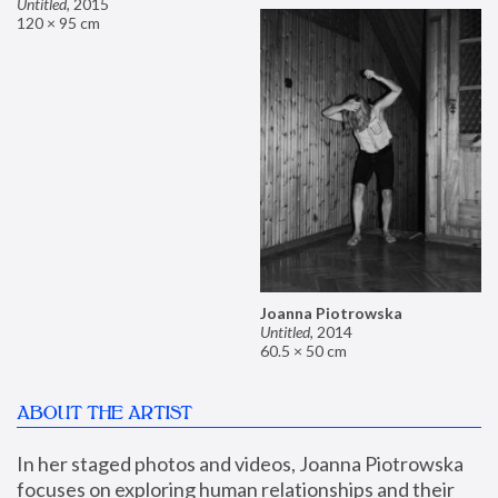
Untitled
,
2015
120 × 95 cm
Joanna Piotrowska
Untitled
,
2014
60.5 × 50 cm
ABOUT THE ARTIST
In her staged photos and videos, Joanna Piotrowska 
focuses on exploring human relationships and their 