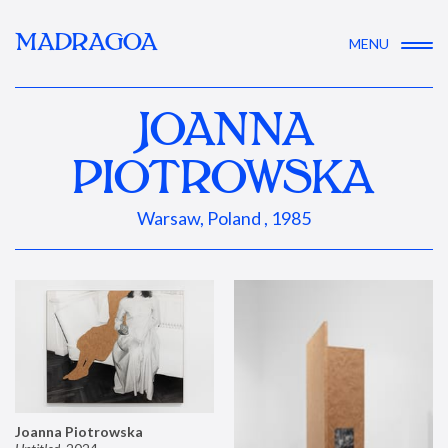
MADRAGOA
MENU
JOANNA
PIOTROWSKA
Warsaw, Poland , 1985
Joanna Piotrowska