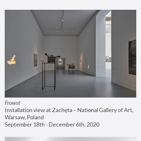
Frowst
Installation view at Zachęta – National Gallery of Art, 
Warsaw, Poland
September 18th - December 6th, 2020