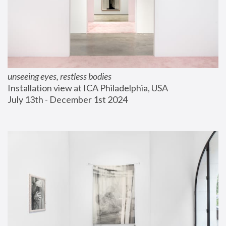
unseeing eyes, restless bodies
Installation view at ICA Philadelphia, USA
July 13th - December 1st 2024