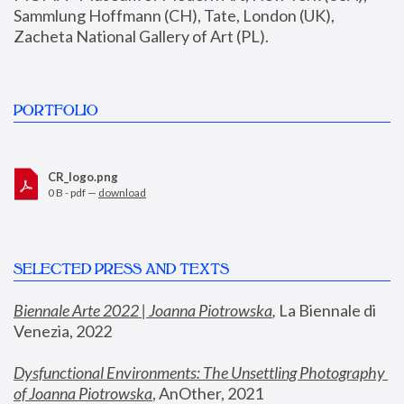
Sammlung Hoffmann (CH), Tate, London (UK), 
Zacheta National Gallery of Art (PL).
PORTFOLIO
CR_logo.png
0 B - pdf —
download
SELECTED PRESS AND TEXTS
Biennale Arte 2022 | Joanna Piotrowska
,
 La Biennale di 
Venezia, 2022
Dysfunctional Environments: The Unsettling Photography 
of Joanna Piotrowska
, AnOther, 2021