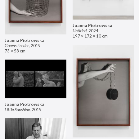
Joanna Piotrowska
Untitled
,
2024
197 × 172 × 10 cm
Joanna Piotrowska
Greens Feeder
,
2019
73 × 58 cm
Joanna Piotrowska
Little Sunshine
,
2019