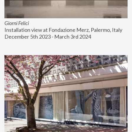
Giorni Felici
Installation view at Fondazione Merz, Palermo, Italy
December 5th 2023 - March 3rd 2024