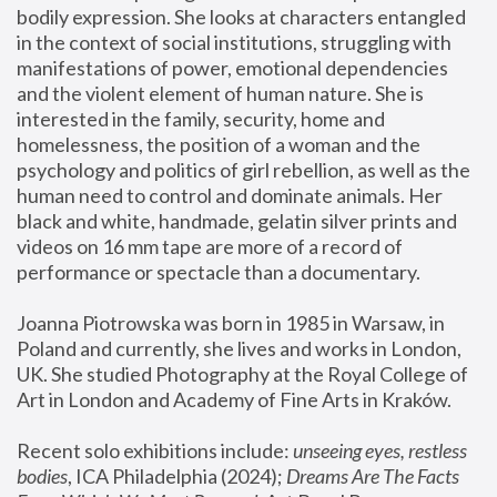
bodily expression. She looks at characters entangled 
in the context of social institutions, struggling with 
manifestations of power, emotional dependencies 
and the violent element of human nature. She is 
interested in the family, security, home and 
homelessness, the position of a woman and the 
psychology and politics of girl rebellion, as well as the 
human need to control and dominate animals. Her 
black and white, handmade, gelatin silver prints and 
videos on 16 mm tape are more of a record of 
performance or spectacle than a documentary. 
Joanna Piotrowska was born in 1985 in Warsaw, in 
Poland and currently, she lives and works in London, 
UK. She studied Photography at the Royal College of 
Art in London and Academy of Fine Arts in Kraków.
Recent solo exhibitions include: 
unseeing eyes, restless 
bodies
, ICA Philadelphia (2024); 
Dreams Are The Facts 