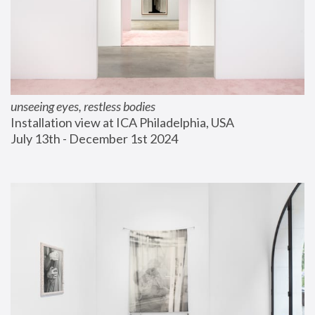
unseeing eyes, restless bodies
Installation view at ICA Philadelphia, USA
July 13th - December 1st 2024