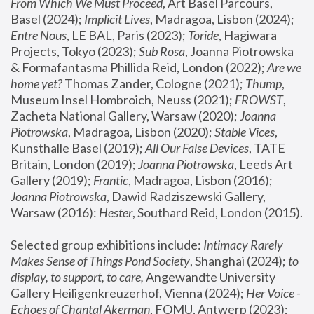
From Which We Must Proceed
, Art Basel Parcours, 
Basel (2024);
 Implicit Lives
, Madragoa, Lisbon (2024); 
Entre Nous
, LE BAL, Paris (2023); 
Toride
, Hagiwara 
Projects, Tokyo (2023); 
Sub Rosa
, Joanna Piotrowska 
& Formafantasma Phillida Reid, London (2022); 
Are we 
home yet?
 Thomas Zander, Cologne (2021); 
Thump
, 
Museum Insel Hombroich, Neuss (2021);
 FROWST
, 
Zacheta National Gallery, Warsaw (2020);
 Joanna 
Piotrowska
, Madragoa, Lisbon (2020); 
Stable Vices
, 
Kunsthalle Basel (2019); 
All Our False Devices
, TATE 
Britain, London (2019);
 Joanna Piotrowska
, Leeds Art 
Gallery (2019); 
Frantic
, Madragoa, Lisbon (2016);
Joanna Piotrowska
, Dawid Radziszewski Gallery, 
Warsaw (2016): 
Hester
, Southard Reid, London (2015). 
Selected group exhibitions include: 
Intimacy Rarely 
Makes Sense of Things Pond Society
, Shanghai (2024); 
to 
display, to support, to care,
 Angewandte University 
Gallery Heiligenkreuzerhof, Vienna (2024); 
Her Voice - 
Echoes of Chantal Akerman
, FOMU, Antwerp (2023); 