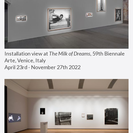
Installation view at 
The Milk of Dreams
, 59th Biennale 
Arte, Venice, Italy
April 23rd - November 27th 2022