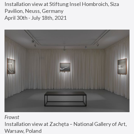
Installation view at Stiftung Insel Hombroich, Siza 
Pavilion, Neuss, Germany
April 30th - July 18th, 2021
Frowst
Installation view at Zachęta – National Gallery of Art, 
Warsaw, Poland