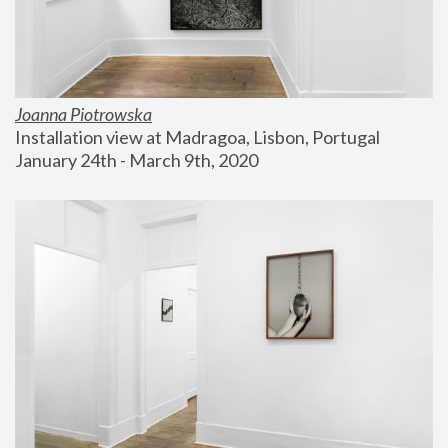
Joanna Piotrowska
Installation view at Madragoa, Lisbon, Portugal
January 24th - March 9th, 2020