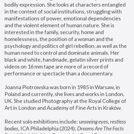
bodily expression. She looks at characters entangled 
in the context of social institutions, struggling with 
manifestations of power, emotional dependencies 
and the violent element of human nature. She is 
interested in the family, security, home and 
homelessness, the position of a woman and the 
psychology and politics of girl rebellion, as well as the 
human need to control and dominate animals. Her 
black and white, handmade, gelatin silver prints and 
videos on 16 mm tape are more of a record of 
performance or spectacle than a documentary. 
Joanna Piotrowska was born in 1985 in Warsaw, in 
Poland and currently, she lives and works in London, 
UK. She studied Photography at the Royal College of 
Art in London and Academy of Fine Arts in Kraków.
Recent solo exhibitions include: 
unseeing eyes, restless 
bodies
, ICA Philadelphia (2024); 
Dreams Are The Facts 