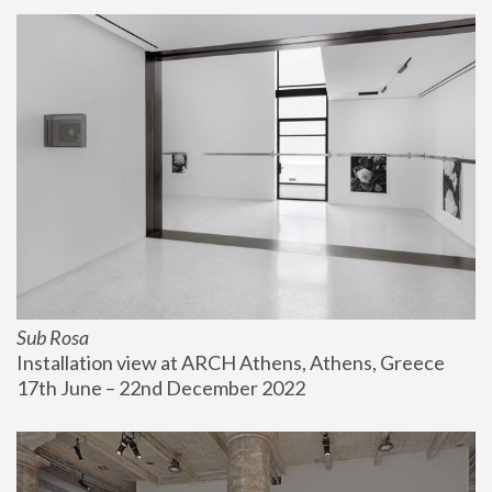
Sub Rosa
Installation view at ARCH Athens, Athens, Greece
17th June – 22nd December 2022