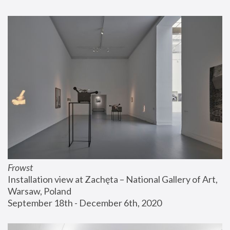
Frowst
Installation view at Zachęta – National Gallery of Art, 
Warsaw, Poland
September 18th - December 6th, 2020