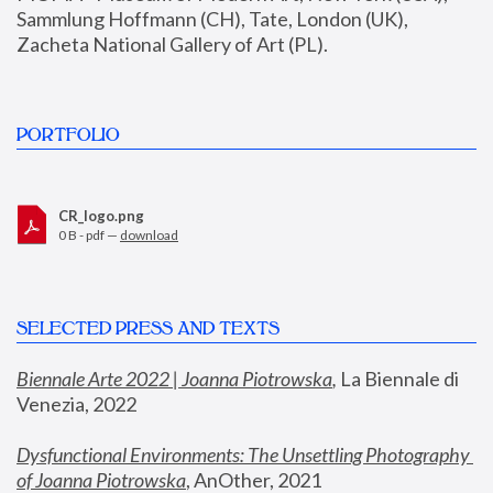
Sammlung Hoffmann (CH), Tate, London (UK), 
Zacheta National Gallery of Art (PL).
PORTFOLIO
CR_logo.png
0 B - pdf —
download
SELECTED PRESS AND TEXTS
Biennale Arte 2022 | Joanna Piotrowska
,
 La Biennale di 
Venezia, 2022
Dysfunctional Environments: The Unsettling Photography 
of Joanna Piotrowska
, AnOther, 2021