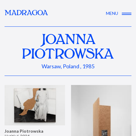
MADRAGOA
MENU
JOANNA
PIOTROWSKA
Warsaw, Poland , 1985
Joanna Piotrowska