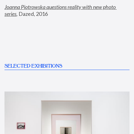
Joanna Piotrowska questions reality with new photo 
series
,
 Dazed, 2016
SELECTED EXHIBITIONS