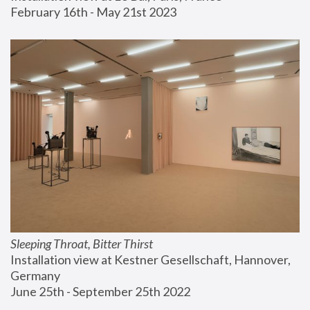
February 16th - May 21st 2023
Sleeping Throat, Bitter Thirst
Installation view at Kestner Gesellschaft, Hannover, 
Germany
June 25th - September 25th 2022