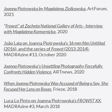
Joanna Piotrowska by Magdalena Ziolkowska
, ArtForum, 
2021
"
Frowst" at Zacheta National Gallery of Arts - Interview 
with Magdalena Komornicka
, 2020
João Laia on Joanna Piotrowska's 16 mm film 
Untitled 
(2016), and the series of 
Frowst
 (2013-2014)
, 
MADRAzine #13, October 2020
Joanna Piotrowska’s Unsettling Photography Forcefully 
Confronts Hidden Violence
, ARTnews, 2020
When Joanna Piotrowska Was Accused of Being a Spy, She 
Focused Her Lens on Roses
,
 Frieze, 2018
Luca Lo Pinto on Joanna Piotrowska's 
FROWST XX
, 
MADRAzine #3, March 2018 