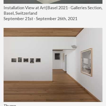
Installation View at Art|Basel 2021 - Galleries Section, 
Basel, Switzerland
September 21st - September 26th, 2021
Thump