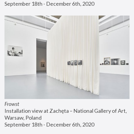
September 18th - December 6th, 2020
Frowst
Installation view at Zachęta – National Gallery of Art, 
Warsaw, Poland
September 18th - December 6th, 2020