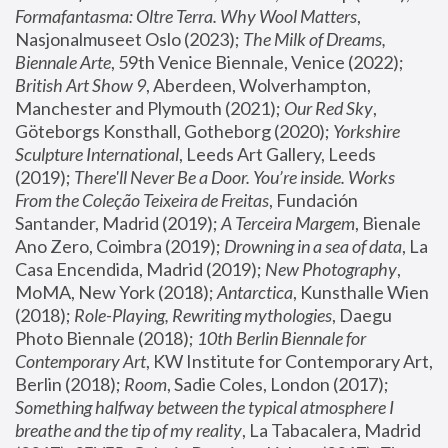
Formafantasma: Oltre Terra. Why Wool Matters
, 
Nasjonalmuseet Oslo (2023); 
The Milk of Dreams, 
Biennale Arte
, 59th Venice Biennale, Venice (2022); 
British Art Show 9
, Aberdeen, Wolverhampton, 
Manchester and Plymouth (2021); 
Our Red Sky
, 
Göteborgs Konsthall, Gotheborg (2020); 
Yorkshire 
Sculpture International
, Leeds Art Gallery, Leeds 
(2019); 
There'll Never Be a Door. You’re inside. Works 
From the Coleção Teixeira de Freitas
, Fundación 
Santander, Madrid (2019); 
A Terceira Margem
, Bienale 
Ano Zero, Coimbra (2019); 
Drowning in a sea of data
, La 
Casa Encendida, Madrid (2019); 
New Photography
, 
MoMA, New York (2018); 
Antarctica
, Kunsthalle Wien 
(2018); 
Role-Playing, Rewriting mythologies
, Daegu 
Photo Biennale (2018); 
10th Berlin Biennale for 
Contemporary Art
, KW Institute for Contemporary Art, 
Berlin (2018); 
Room
, Sadie Coles, London (2017); 
Something halfway between the typical atmosphere I 
breathe and the tip of my reality
, La Tabacalera, Madrid 