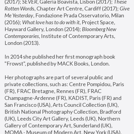
(2017); 
SEVER
, Galeria Boavista, Lisbon (2017); 
These 
Rotten Word
s, Chapter Art Centre, Cardiff (2017); 
Give 
Me Yesterday
, Fondazione Prada Osservatorio, Milan 
(2016);
 What love has to do with it
, Project Space, 
Hayward Gallery, London (2014); 
Bloomberg New 
Contemporaries
, Institute of Contemporary Arts, 
London (2013).
In 2014 she published her first monograph book 
"Frowst", published by MACK Books, London.
Her photographs are part of several public and 
private collections, such as: Centre Pompidou, Paris 
(FR), FRAC Bretagne, Rennes (FR), FRAC 
Champagne-Ardenne (FR), KADIST, Paris (FR) and 
San Francisco (USA), Arts Council Collection (UK), 
British National Photography Collection, Bradford 
(UK), Leeds City Art Gallery, Leeds (UK), Northern 
Gallery of Contemporary Art, Sunderland (UK), 
MOMA - Museum of Modern Art, New York (USA), 