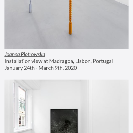
Joanna Piotrowska
Installation view at Madragoa, Lisbon, Portugal
January 24th - March 9th, 2020