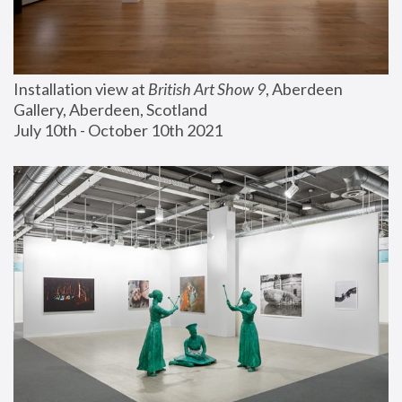
Installation view at 
British Art Show 9
, Aberdeen 
Gallery, Aberdeen, Scotland
July 10th - October 10th 2021