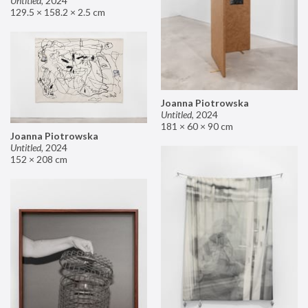
Untitled
,
2024
129.5 × 158.2 × 2.5 cm
Joanna Piotrowska
Untitled
,
2024
181 × 60 × 90 cm
Joanna Piotrowska
Untitled
,
2024
152 × 208 cm