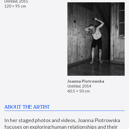
Untitled
,
2015
120 × 95 cm
Joanna Piotrowska
Untitled
,
2014
60.5 × 50 cm
ABOUT THE ARTIST
In her staged photos and videos, Joanna Piotrowska 
focuses on exploring human relationships and their 