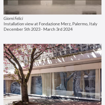
Giorni Felici
Installation view at Fondazione Merz, Palermo, Italy
December 5th 2023 - March 3rd 2024