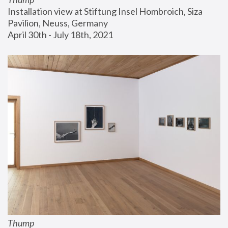
Installation view at Stiftung Insel Hombroich, Siza 
Pavilion, Neuss, Germany
April 30th - July 18th, 2021
Thump