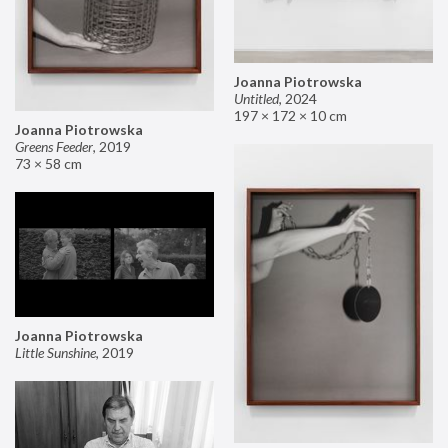
Joanna Piotrowska
Untitled
,
2024
197 × 172 × 10 cm
Joanna Piotrowska
Greens Feeder
,
2019
73 × 58 cm
Joanna Piotrowska
Little Sunshine
,
2019