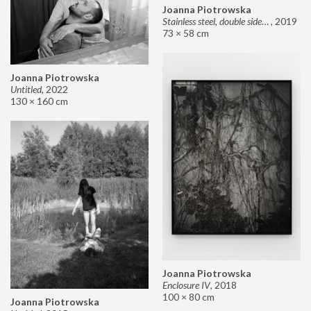
Joanna Piotrowska
Stainless steel, double sided mirror II
,
2019
73 × 58 cm
Joanna Piotrowska
Untitled
,
2022
130 × 160 cm
Joanna Piotrowska
Enclosure IV
,
2018
100 × 80 cm
Joanna Piotrowska