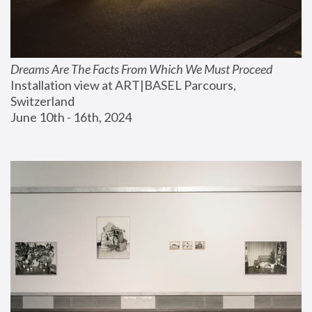
Dreams Are The Facts From Which We Must Proceed
Installation view at ART|BASEL Parcours, 
Switzerland
June 10th - 16th, 2024