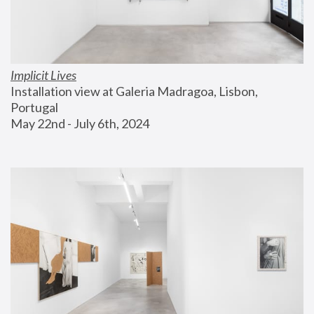
Implicit Lives
Installation view at Galeria Madragoa, Lisbon, 
Portugal
May 22nd - July 6th, 2024