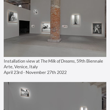
Installation view at 
The Milk of Dreams
, 59th Biennale 
Arte, Venice, Italy
April 23rd - November 27th 2022