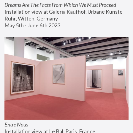
Dreams Are The Facts From Which We Must Proceed
Installation view at Galeria Kaufhof, Urbane Kunste 
Ruhr, Witten, Germany
May 5th - June 6th 2023
Entre Nous
Installation view at Le Bal, Paris, France