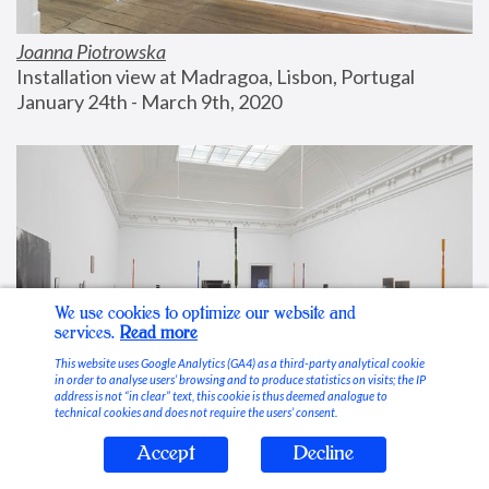
Joanna Piotrowska
Installation view at Madragoa, Lisbon, Portugal
January 24th - March 9th, 2020
We use cookies to optimize our website and
services.
Read more
This website uses Google Analytics (GA4) as a third-party analytical cookie
in order to analyse users’ browsing and to produce statistics on visits; the IP
address is not “in clear” text, this cookie is thus deemed analogue to
technical cookies and does not require the users’ consent.
Accept
Decline
Stable Vices