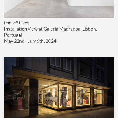
Implicit Lives
Installation view at Galeria Madragoa, Lisbon, 
Portugal
May 22nd - July 6th, 2024