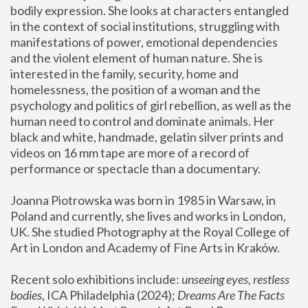
bodily expression. She looks at characters entangled 
in the context of social institutions, struggling with 
manifestations of power, emotional dependencies 
and the violent element of human nature. She is 
interested in the family, security, home and 
homelessness, the position of a woman and the 
psychology and politics of girl rebellion, as well as the 
human need to control and dominate animals. Her 
black and white, handmade, gelatin silver prints and 
videos on 16 mm tape are more of a record of 
performance or spectacle than a documentary. 
Joanna Piotrowska was born in 1985 in Warsaw, in 
Poland and currently, she lives and works in London, 
UK. She studied Photography at the Royal College of 
Art in London and Academy of Fine Arts in Kraków.
Recent solo exhibitions include: 
unseeing eyes, restless 
bodies
, ICA Philadelphia (2024); 
Dreams Are The Facts 