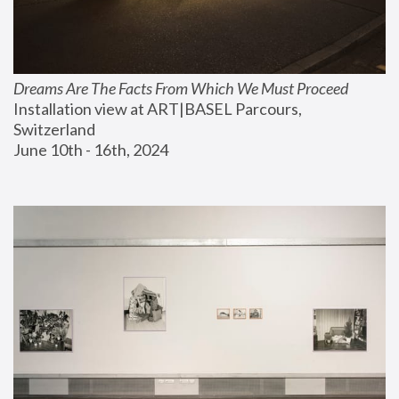
Dreams Are The Facts From Which We Must Proceed
Installation view at ART|BASEL Parcours, 
Switzerland
June 10th - 16th, 2024