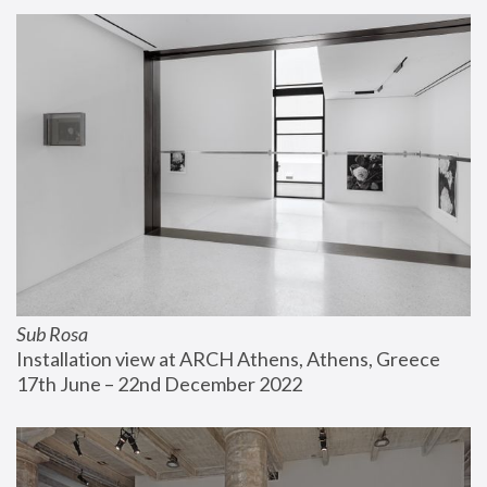
Sub Rosa
Installation view at ARCH Athens, Athens, Greece
17th June – 22nd December 2022