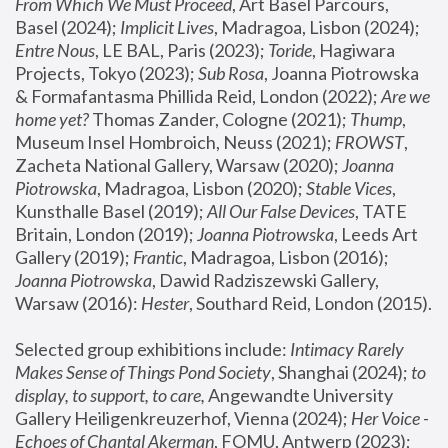
From Which We Must Proceed
, Art Basel Parcours, 
Basel (2024);
 Implicit Lives
, Madragoa, Lisbon (2024); 
Entre Nous
, LE BAL, Paris (2023); 
Toride
, Hagiwara 
Projects, Tokyo (2023); 
Sub Rosa
, Joanna Piotrowska 
& Formafantasma Phillida Reid, London (2022); 
Are we 
home yet?
 Thomas Zander, Cologne (2021); 
Thump
, 
Museum Insel Hombroich, Neuss (2021);
 FROWST
, 
Zacheta National Gallery, Warsaw (2020);
 Joanna 
Piotrowska
, Madragoa, Lisbon (2020); 
Stable Vices
, 
Kunsthalle Basel (2019); 
All Our False Devices
, TATE 
Britain, London (2019);
 Joanna Piotrowska
, Leeds Art 
Gallery (2019); 
Frantic
, Madragoa, Lisbon (2016);
Joanna Piotrowska
, Dawid Radziszewski Gallery, 
Warsaw (2016): 
Hester
, Southard Reid, London (2015). 
Selected group exhibitions include: 
Intimacy Rarely 
Makes Sense of Things Pond Society
, Shanghai (2024); 
to 
display, to support, to care,
 Angewandte University 
Gallery Heiligenkreuzerhof, Vienna (2024); 
Her Voice - 
Echoes of Chantal Akerman
, FOMU, Antwerp (2023); 