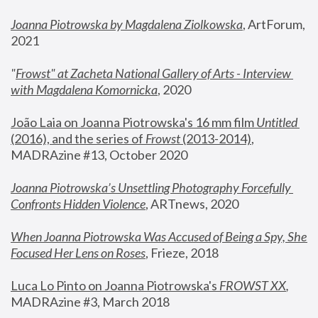
Joanna Piotrowska by Magdalena Ziolkowska
, ArtForum, 
2021
"
Frowst" at Zacheta National Gallery of Arts - Interview 
with Magdalena Komornicka
, 2020
João Laia on Joanna Piotrowska's 16 mm film 
Untitled 
(2016), and the series of 
Frowst
 (2013-2014)
, 
MADRAzine #13, October 2020
Joanna Piotrowska’s Unsettling Photography Forcefully 
Confronts Hidden Violence
, ARTnews, 2020
When Joanna Piotrowska Was Accused of Being a Spy, She 
Focused Her Lens on Roses
,
 Frieze, 2018
Luca Lo Pinto on Joanna Piotrowska's 
FROWST XX
, 
MADRAzine #3, March 2018 