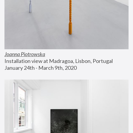
Joanna Piotrowska
Installation view at Madragoa, Lisbon, Portugal
January 24th - March 9th, 2020