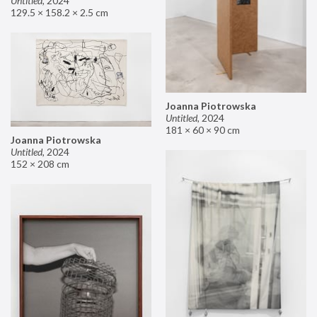
Untitled
,
2024
129.5 × 158.2 × 2.5 cm
Joanna Piotrowska
Untitled
,
2024
181 × 60 × 90 cm
Joanna Piotrowska
Untitled
,
2024
152 × 208 cm