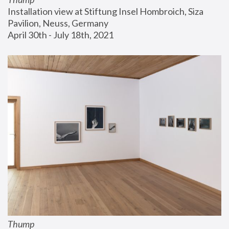
Installation view at Stiftung Insel Hombroich, Siza 
Pavilion, Neuss, Germany
April 30th - July 18th, 2021
Thump