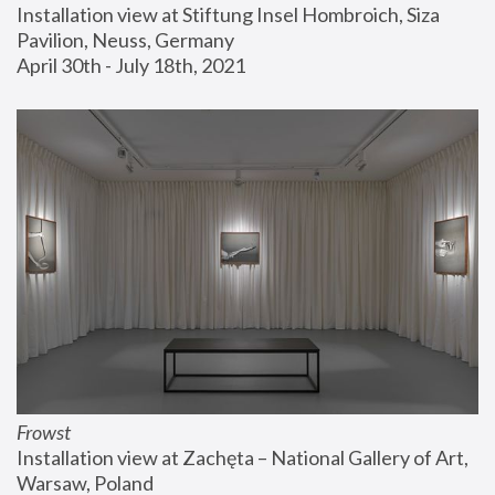
Installation view at Stiftung Insel Hombroich, Siza 
Pavilion, Neuss, Germany
April 30th - July 18th, 2021
Frowst
Installation view at Zachęta – National Gallery of Art, 
Warsaw, Poland