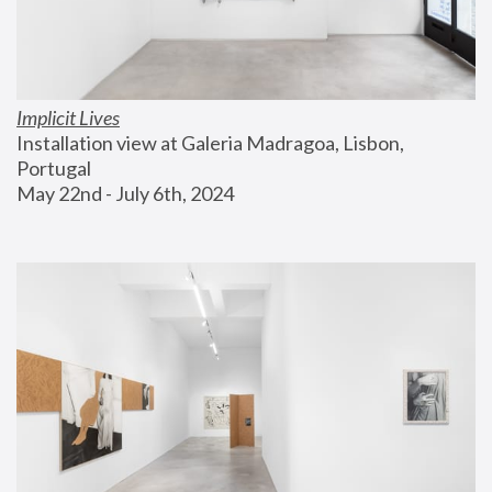
Implicit Lives
Installation view at Galeria Madragoa, Lisbon, 
Portugal
May 22nd - July 6th, 2024