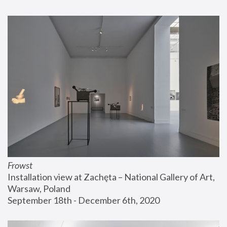
Frowst
Installation view at Zachęta – National Gallery of Art, 
Warsaw, Poland
September 18th - December 6th, 2020