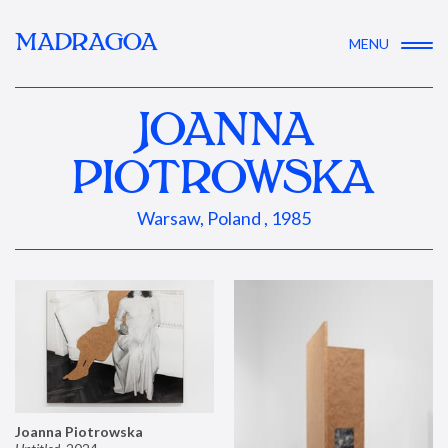
MADRAGOA
MENU
JOANNA
PIOTROWSKA
Warsaw, Poland , 1985
Joanna Piotrowska