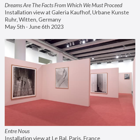
Dreams Are The Facts From Which We Must Proceed
Installation view at Galeria Kaufhof, Urbane Kunste 
Ruhr, Witten, Germany
May 5th - June 6th 2023
Entre Nous
Installation view at Le Bal, Paris, France