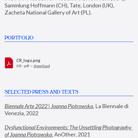
Sammlung Hoffmann (CH), Tate, London (UK), 
Zacheta National Gallery of Art (PL).
PORTFOLIO
CR_logo.png
0 B - pdf —
download
SELECTED PRESS AND TEXTS
Biennale Arte 2022 | Joanna Piotrowska
,
 La Biennale di 
Venezia, 2022
Dysfunctional Environments: The Unsettling Photography 
of Joanna Piotrowska
, AnOther, 2021