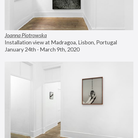
Joanna Piotrowska
Installation view at Madragoa, Lisbon, Portugal
January 24th - March 9th, 2020