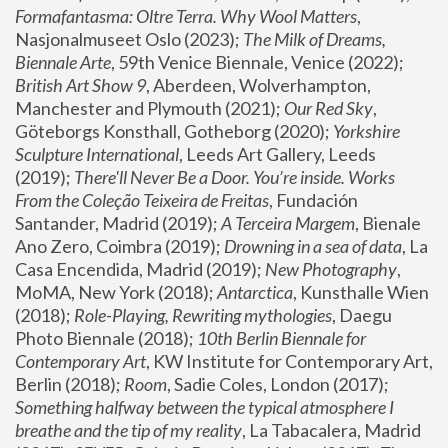
Formafantasma: Oltre Terra. Why Wool Matters
, 
Nasjonalmuseet Oslo (2023); 
The Milk of Dreams, 
Biennale Arte
, 59th Venice Biennale, Venice (2022); 
British Art Show 9
, Aberdeen, Wolverhampton, 
Manchester and Plymouth (2021); 
Our Red Sky
, 
Göteborgs Konsthall, Gotheborg (2020); 
Yorkshire 
Sculpture International
, Leeds Art Gallery, Leeds 
(2019); 
There'll Never Be a Door. You’re inside. Works 
From the Coleção Teixeira de Freitas
, Fundación 
Santander, Madrid (2019); 
A Terceira Margem
, Bienale 
Ano Zero, Coimbra (2019); 
Drowning in a sea of data
, La 
Casa Encendida, Madrid (2019); 
New Photography
, 
MoMA, New York (2018); 
Antarctica
, Kunsthalle Wien 
(2018); 
Role-Playing, Rewriting mythologies
, Daegu 
Photo Biennale (2018); 
10th Berlin Biennale for 
Contemporary Art
, KW Institute for Contemporary Art, 
Berlin (2018); 
Room
, Sadie Coles, London (2017); 
Something halfway between the typical atmosphere I 
breathe and the tip of my reality
, La Tabacalera, Madrid 