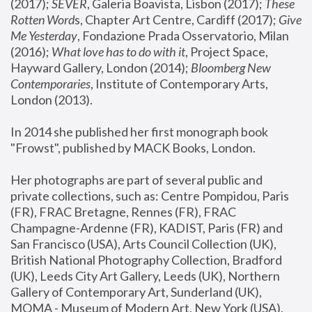
(2017); 
SEVER
, Galeria Boavista, Lisbon (2017); 
These 
Rotten Word
s, Chapter Art Centre, Cardiff (2017); 
Give 
Me Yesterday
, Fondazione Prada Osservatorio, Milan 
(2016);
 What love has to do with it
, Project Space, 
Hayward Gallery, London (2014); 
Bloomberg New 
Contemporaries
, Institute of Contemporary Arts, 
London (2013).
In 2014 she published her first monograph book 
"Frowst", published by MACK Books, London.
Her photographs are part of several public and 
private collections, such as: Centre Pompidou, Paris 
(FR), FRAC Bretagne, Rennes (FR), FRAC 
Champagne-Ardenne (FR), KADIST, Paris (FR) and 
San Francisco (USA), Arts Council Collection (UK), 
British National Photography Collection, Bradford 
(UK), Leeds City Art Gallery, Leeds (UK), Northern 
Gallery of Contemporary Art, Sunderland (UK), 
MOMA - Museum of Modern Art, New York (USA), 