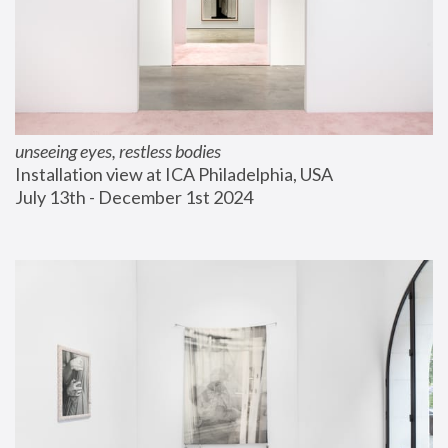
unseeing eyes, restless bodies
Installation view at ICA Philadelphia, USA
July 13th - December 1st 2024