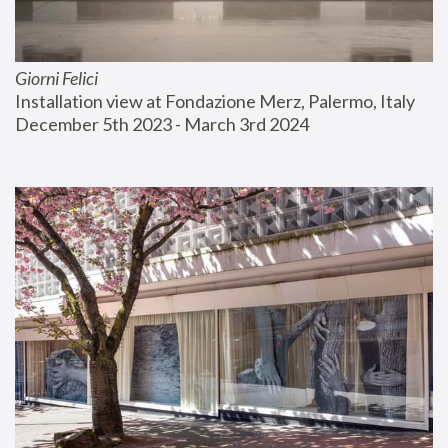
Giorni Felici
Installation view at Fondazione Merz, Palermo, Italy
December 5th 2023 - March 3rd 2024