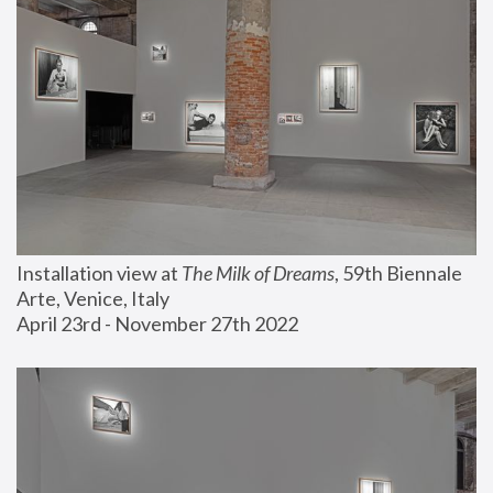
Installation view at 
The Milk of Dreams
, 59th Biennale 
Arte, Venice, Italy
April 23rd - November 27th 2022