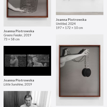
Joanna Piotrowska
Untitled
,
2024
197 × 172 × 10 cm
Joanna Piotrowska
Greens Feeder
,
2019
73 × 58 cm
Joanna Piotrowska
Little Sunshine
,
2019