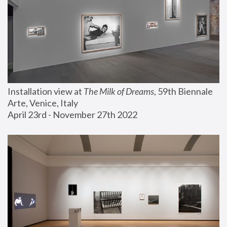
Installation view at 
The Milk of Dreams
, 59th Biennale 
Arte, Venice, Italy
April 23rd - November 27th 2022