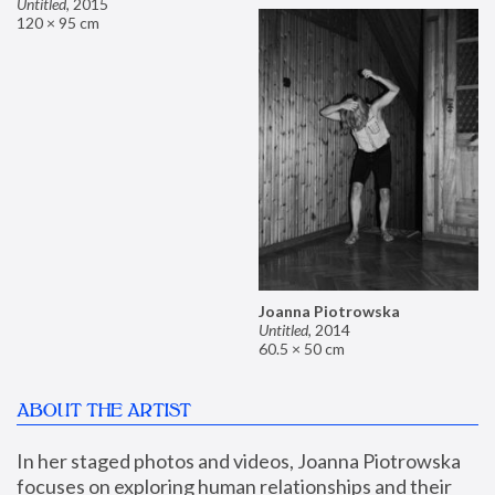
Untitled
,
2015
120 × 95 cm
Joanna Piotrowska
Untitled
,
2014
60.5 × 50 cm
ABOUT THE ARTIST
In her staged photos and videos, Joanna Piotrowska 
focuses on exploring human relationships and their 