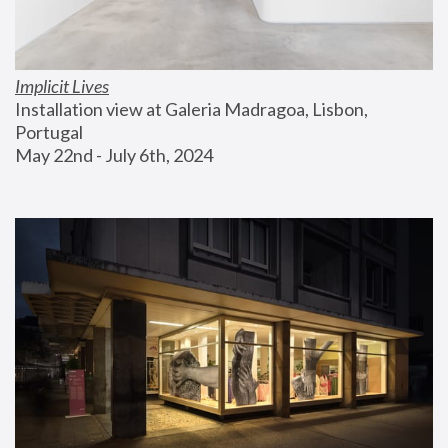
Implicit Lives
Installation view at Galeria Madragoa, Lisbon, 
Portugal
May 22nd - July 6th, 2024