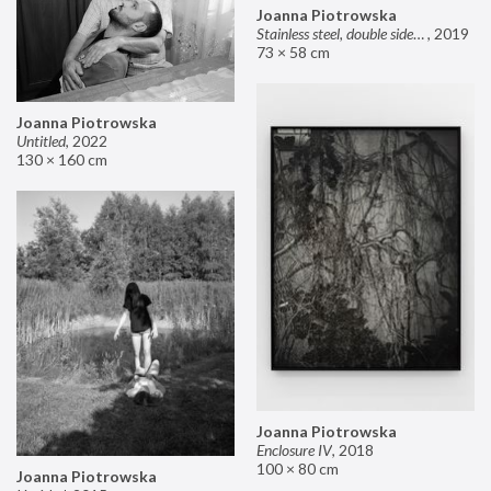
Joanna Piotrowska
Stainless steel, double sided mirror II
,
2019
73 × 58 cm
Joanna Piotrowska
Untitled
,
2022
130 × 160 cm
Joanna Piotrowska
Enclosure IV
,
2018
100 × 80 cm
Joanna Piotrowska