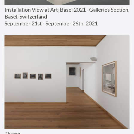
Installation View at Art|Basel 2021 - Galleries Section, 
Basel, Switzerland
September 21st - September 26th, 2021
Thump