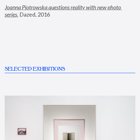
Joanna Piotrowska questions reality with new photo 
series
,
 Dazed, 2016
SELECTED EXHIBITIONS