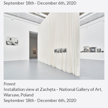
September 18th - December 6th, 2020
Frowst
Installation view at Zachęta – National Gallery of Art, 
Warsaw, Poland
September 18th - December 6th, 2020