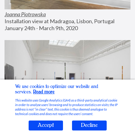
Joanna Piotrowska
Installation view at Madragoa, Lisbon, Portugal
January 24th - March 9th, 2020
We use cookies to optimize our website and
services.
Read more
This website uses Google Analytics (GA4) as a third-party analytical cookie
in order to analyse users’ browsing and to produce statistics on visits; the IP
address is not “in clear” text, this cookie is thus deemed analogue to
technical cookies and does not require the users’ consent.
Accept
Decline
Stable Vices