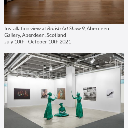
Installation view at 
British Art Show 9
, Aberdeen 
Gallery, Aberdeen, Scotland
July 10th - October 10th 2021