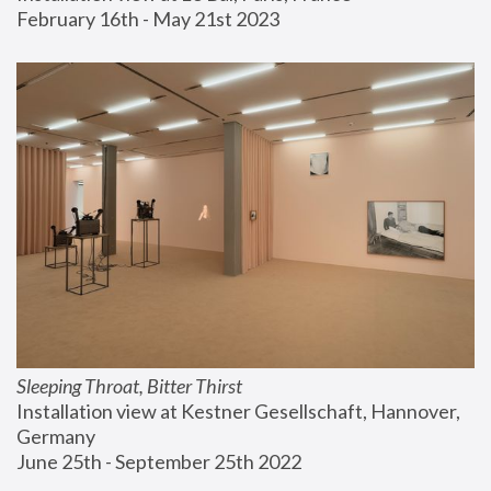
February 16th - May 21st 2023
Sleeping Throat, Bitter Thirst
Installation view at Kestner Gesellschaft, Hannover, 
Germany
June 25th - September 25th 2022