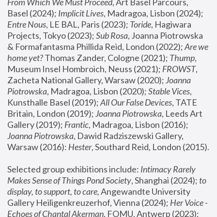
From Which We Must Proceed
, Art Basel Parcours, 
Basel (2024);
 Implicit Lives
, Madragoa, Lisbon (2024); 
Entre Nous
, LE BAL, Paris (2023); 
Toride
, Hagiwara 
Projects, Tokyo (2023); 
Sub Rosa
, Joanna Piotrowska 
& Formafantasma Phillida Reid, London (2022); 
Are we 
home yet?
 Thomas Zander, Cologne (2021); 
Thump
, 
Museum Insel Hombroich, Neuss (2021);
 FROWST
, 
Zacheta National Gallery, Warsaw (2020);
 Joanna 
Piotrowska
, Madragoa, Lisbon (2020); 
Stable Vices
, 
Kunsthalle Basel (2019); 
All Our False Devices
, TATE 
Britain, London (2019);
 Joanna Piotrowska
, Leeds Art 
Gallery (2019); 
Frantic
, Madragoa, Lisbon (2016);
Joanna Piotrowska
, Dawid Radziszewski Gallery, 
Warsaw (2016): 
Hester
, Southard Reid, London (2015). 
Selected group exhibitions include: 
Intimacy Rarely 
Makes Sense of Things Pond Society
, Shanghai (2024); 
to 
display, to support, to care,
 Angewandte University 
Gallery Heiligenkreuzerhof, Vienna (2024); 
Her Voice - 
Echoes of Chantal Akerman
, FOMU, Antwerp (2023); 