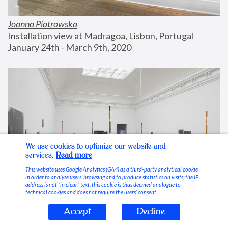
Joanna Piotrowska
Installation view at Madragoa, Lisbon, Portugal
January 24th - March 9th, 2020
We use cookies to optimize our website and
services.
Read more
This website uses Google Analytics (GA4) as a third-party analytical cookie
in order to analyse users’ browsing and to produce statistics on visits; the IP
address is not “in clear” text, this cookie is thus deemed analogue to
technical cookies and does not require the users’ consent.
Accept
Decline
Stable Vices