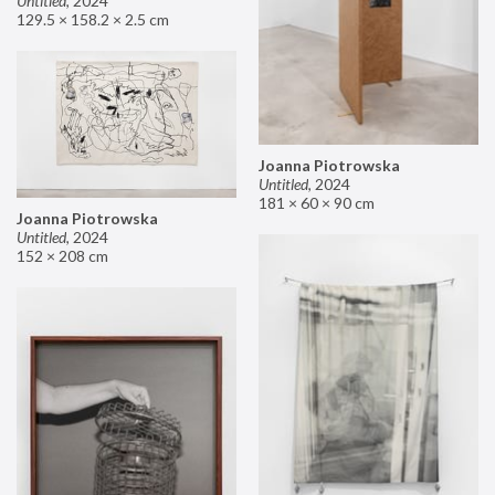
Untitled
,
2024
129.5 × 158.2 × 2.5 cm
Joanna Piotrowska
Untitled
,
2024
181 × 60 × 90 cm
Joanna Piotrowska
Untitled
,
2024
152 × 208 cm