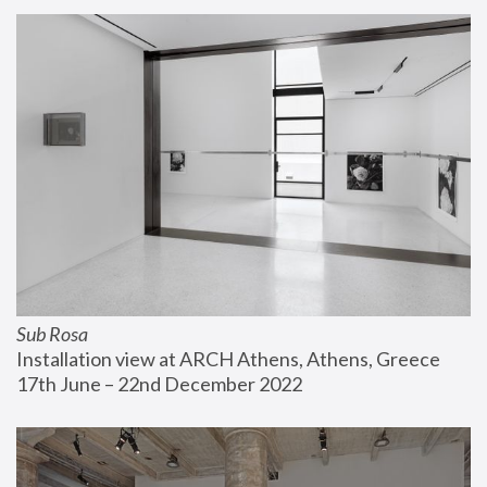
Sub Rosa
Installation view at ARCH Athens, Athens, Greece
17th June – 22nd December 2022