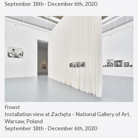
September 18th - December 6th, 2020
Frowst
Installation view at Zachęta – National Gallery of Art, 
Warsaw, Poland
September 18th - December 6th, 2020