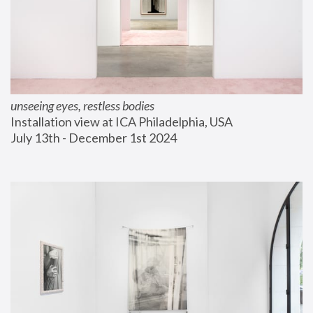
unseeing eyes, restless bodies
Installation view at ICA Philadelphia, USA
July 13th - December 1st 2024