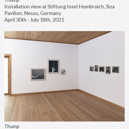
Installation view at Stiftung Insel Hombroich, Siza 
Pavilion, Neuss, Germany
April 30th - July 18th, 2021
Thump