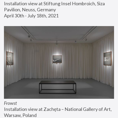
Installation view at Stiftung Insel Hombroich, Siza 
Pavilion, Neuss, Germany
April 30th - July 18th, 2021
Frowst
Installation view at Zachęta – National Gallery of Art, 
Warsaw, Poland