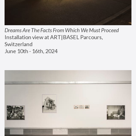
Dreams Are The Facts From Which We Must Proceed
Installation view at ART|BASEL Parcours, 
Switzerland
June 10th - 16th, 2024