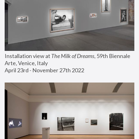
Installation view at 
The Milk of Dreams
, 59th Biennale 
Arte, Venice, Italy
April 23rd - November 27th 2022