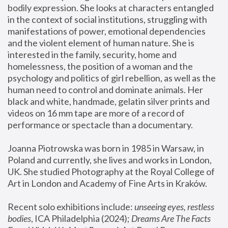
bodily expression. She looks at characters entangled 
in the context of social institutions, struggling with 
manifestations of power, emotional dependencies 
and the violent element of human nature. She is 
interested in the family, security, home and 
homelessness, the position of a woman and the 
psychology and politics of girl rebellion, as well as the 
human need to control and dominate animals. Her 
black and white, handmade, gelatin silver prints and 
videos on 16 mm tape are more of a record of 
performance or spectacle than a documentary. 
Joanna Piotrowska was born in 1985 in Warsaw, in 
Poland and currently, she lives and works in London, 
UK. She studied Photography at the Royal College of 
Art in London and Academy of Fine Arts in Kraków.
Recent solo exhibitions include: 
unseeing eyes, restless 
bodies
, ICA Philadelphia (2024); 
Dreams Are The Facts 