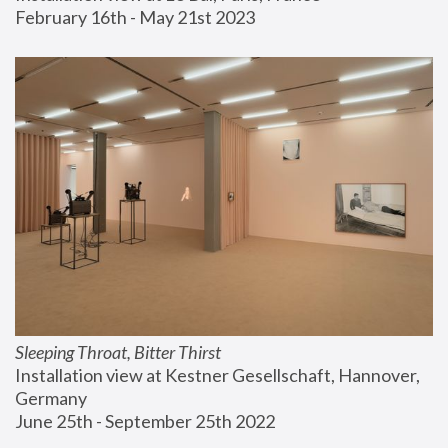
February 16th - May 21st 2023
Sleeping Throat, Bitter Thirst
Installation view at Kestner Gesellschaft, Hannover, 
Germany
June 25th - September 25th 2022