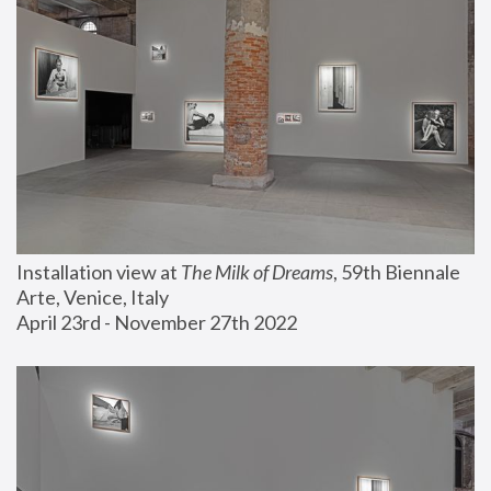
Installation view at 
The Milk of Dreams
, 59th Biennale 
Arte, Venice, Italy
April 23rd - November 27th 2022