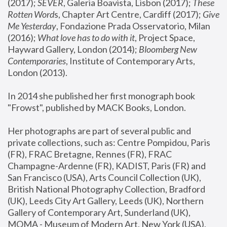
(2017); 
SEVER
, Galeria Boavista, Lisbon (2017); 
These 
Rotten Word
s, Chapter Art Centre, Cardiff (2017); 
Give 
Me Yesterday
, Fondazione Prada Osservatorio, Milan 
(2016);
 What love has to do with it
, Project Space, 
Hayward Gallery, London (2014); 
Bloomberg New 
Contemporaries
, Institute of Contemporary Arts, 
London (2013).
In 2014 she published her first monograph book 
"Frowst", published by MACK Books, London.
Her photographs are part of several public and 
private collections, such as: Centre Pompidou, Paris 
(FR), FRAC Bretagne, Rennes (FR), FRAC 
Champagne-Ardenne (FR), KADIST, Paris (FR) and 
San Francisco (USA), Arts Council Collection (UK), 
British National Photography Collection, Bradford 
(UK), Leeds City Art Gallery, Leeds (UK), Northern 
Gallery of Contemporary Art, Sunderland (UK), 
MOMA - Museum of Modern Art, New York (USA), 