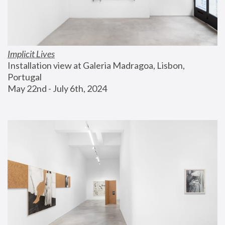
Implicit Lives
Installation view at Galeria Madragoa, Lisbon, 
Portugal
May 22nd - July 6th, 2024