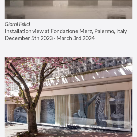
Giorni Felici
Installation view at Fondazione Merz, Palermo, Italy
December 5th 2023 - March 3rd 2024