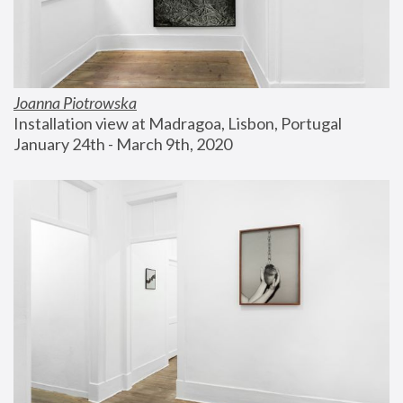
Joanna Piotrowska
Installation view at Madragoa, Lisbon, Portugal
January 24th - March 9th, 2020