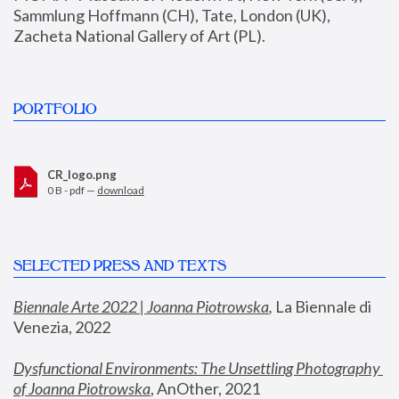
Sammlung Hoffmann (CH), Tate, London (UK), 
Zacheta National Gallery of Art (PL).
PORTFOLIO
CR_logo.png
0 B - pdf —
download
SELECTED PRESS AND TEXTS
Biennale Arte 2022 | Joanna Piotrowska
,
 La Biennale di 
Venezia, 2022
Dysfunctional Environments: The Unsettling Photography 
of Joanna Piotrowska
, AnOther, 2021