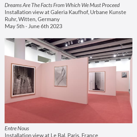
Dreams Are The Facts From Which We Must Proceed
Installation view at Galeria Kaufhof, Urbane Kunste 
Ruhr, Witten, Germany
May 5th - June 6th 2023
Entre Nous
Installation view at Le Bal, Paris, France