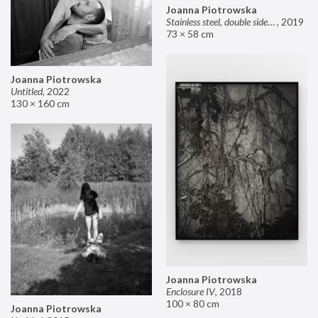
Joanna Piotrowska
Stainless steel, double sided mirror II
,
2019
73 × 58 cm
Joanna Piotrowska
Untitled
,
2022
130 × 160 cm
Joanna Piotrowska
Enclosure IV
,
2018
100 × 80 cm
Joanna Piotrowska