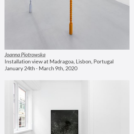
Joanna Piotrowska
Installation view at Madragoa, Lisbon, Portugal
January 24th - March 9th, 2020