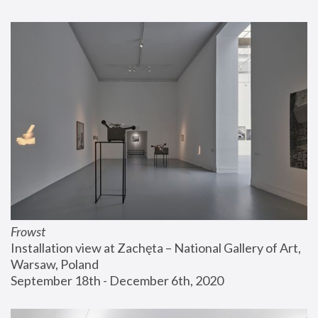
Frowst
Installation view at Zachęta – National Gallery of Art, 
Warsaw, Poland
September 18th - December 6th, 2020