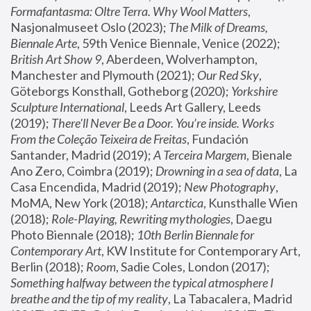
Formafantasma: Oltre Terra. Why Wool Matters
, 
Nasjonalmuseet Oslo (2023); 
The Milk of Dreams, 
Biennale Arte
, 59th Venice Biennale, Venice (2022); 
British Art Show 9
, Aberdeen, Wolverhampton, 
Manchester and Plymouth (2021); 
Our Red Sky
, 
Göteborgs Konsthall, Gotheborg (2020); 
Yorkshire 
Sculpture International
, Leeds Art Gallery, Leeds 
(2019); 
There'll Never Be a Door. You’re inside. Works 
From the Coleção Teixeira de Freitas
, Fundación 
Santander, Madrid (2019); 
A Terceira Margem
, Bienale 
Ano Zero, Coimbra (2019); 
Drowning in a sea of data
, La 
Casa Encendida, Madrid (2019); 
New Photography
, 
MoMA, New York (2018); 
Antarctica
, Kunsthalle Wien 
(2018); 
Role-Playing, Rewriting mythologies
, Daegu 
Photo Biennale (2018); 
10th Berlin Biennale for 
Contemporary Art
, KW Institute for Contemporary Art, 
Berlin (2018); 
Room
, Sadie Coles, London (2017); 
Something halfway between the typical atmosphere I 
breathe and the tip of my reality
, La Tabacalera, Madrid 