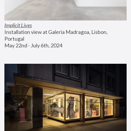
Implicit Lives
Installation view at Galeria Madragoa, Lisbon, 
Portugal
May 22nd - July 6th, 2024