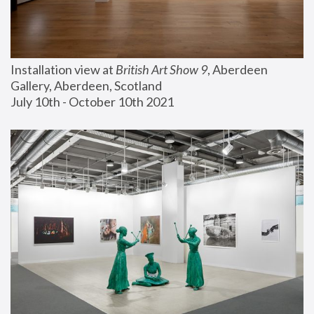
Installation view at 
British Art Show 9
, Aberdeen 
Gallery, Aberdeen, Scotland
July 10th - October 10th 2021