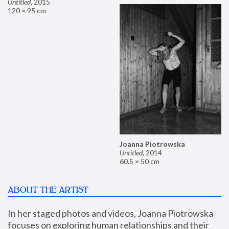
Untitled
,
2015
120 × 95 cm
Joanna Piotrowska
Untitled
,
2014
60.5 × 50 cm
ABOUT THE ARTIST
In her staged photos and videos, Joanna Piotrowska 
focuses on exploring human relationships and their 