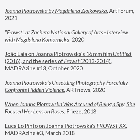
Joanna Piotrowska by Magdalena Ziolkowska
, ArtForum, 
2021
"
Frowst" at Zacheta National Gallery of Arts - Interview 
with Magdalena Komornicka
, 2020
João Laia on Joanna Piotrowska's 16 mm film 
Untitled 
(2016), and the series of 
Frowst
 (2013-2014)
, 
MADRAzine #13, October 2020
Joanna Piotrowska’s Unsettling Photography Forcefully 
Confronts Hidden Violence
, ARTnews, 2020
When Joanna Piotrowska Was Accused of Being a Spy, She 
Focused Her Lens on Roses
,
 Frieze, 2018
Luca Lo Pinto on Joanna Piotrowska's 
FROWST XX
, 
MADRAzine #3, March 2018 