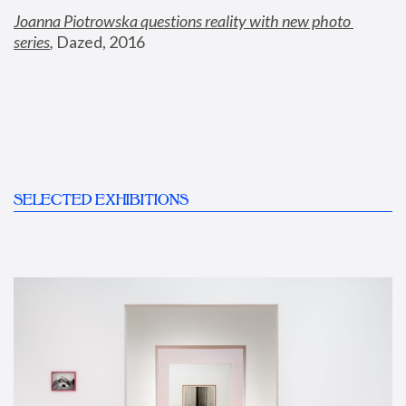
Joanna Piotrowska questions reality with new photo 
series
,
 Dazed, 2016
SELECTED EXHIBITIONS