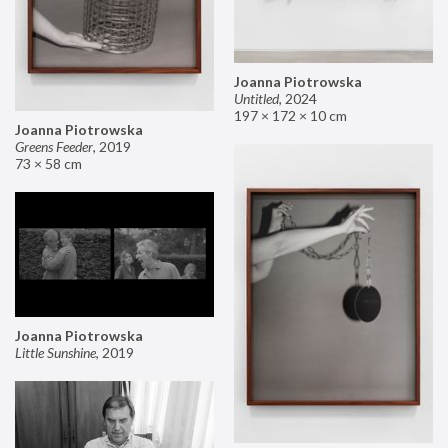
Joanna Piotrowska
Untitled
,
2024
197 × 172 × 10 cm
Joanna Piotrowska
Greens Feeder
,
2019
73 × 58 cm
Joanna Piotrowska
Little Sunshine
,
2019