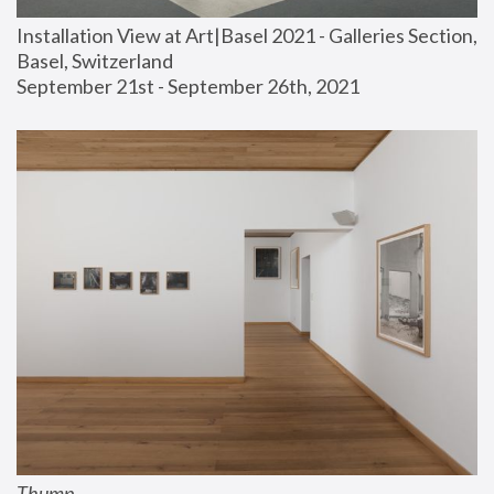
Installation View at Art|Basel 2021 - Galleries Section, 
Basel, Switzerland
September 21st - September 26th, 2021
Thump