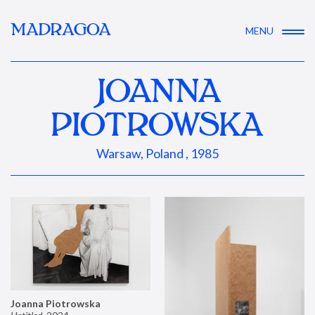
MADRAGOA
MENU
JOANNA
PIOTROWSKA
Warsaw, Poland , 1985
Joanna Piotrowska