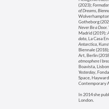
(2023); 
Formafan
of Dreams, Bienna
Wolverhampton,
Gotheborg (2020
Never Be a Door. 
Madrid (2019); 
data
, La Casa En
Antarctica
, Kuns
Biennale (2018);
Art, Berlin (2018
atmosphere I brea
Boavista, Lisbon
Yesterday
, Fonda
Space, Hayward 
Contemporary Ar
In 2014 she pub
London.