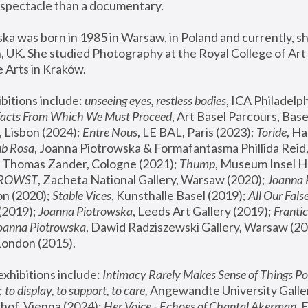
spectacle than a documentary. 
a was born in 1985 in Warsaw, in Poland and currently, she
 UK. She studied Photography at the Royal College of Art 
 Arts in Kraków.
bitions include: 
unseeing eyes, restless bodies
Facts From Which We Must Proceed
, Art Basel Parcours, Base
 Lisbon (2024); 
Entre Nous
, LE BAL, Paris (2023); 
Toride
, Ha
ub Rosa
 Thomas Zander, Cologne (2021); 
Thump
, Museum Insel H
FROWST
, Zacheta National Gallery, Warsaw (2020);
 Joanna
n (2020); 
Stable Vices
, Kunsthalle Basel (2019); 
All Our Fals
(2019);
 Joanna Piotrowska
, Leeds Art Gallery (2019); 
Frantic
Joanna Piotrowska
, Dawid Radziszewski Gallery, Warsaw (20
London (2015). 
xhibitions include: 
Intimacy Rarely Makes Sense of Things Po
 
to display, to support, to care,
 Angewandte University Galler
hof, Vienna (2024); 
Her Voice - Echoes of Chantal Akerman
,