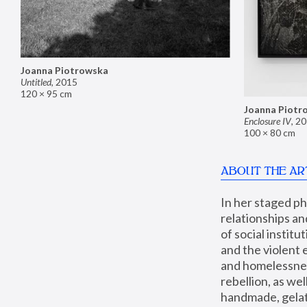
Joanna Piotrowska
Untitled
,
2015
120 × 95 cm
Joanna Piotr
Enclosure IV
,
20
100 × 80 cm
ABOUT THE AR
In her staged p
relationships an
of social instit
and the violent 
and homelessness
rebellion, as we
handmade, gelati