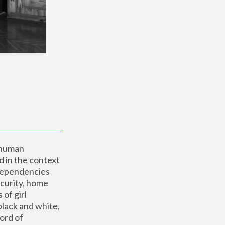
 human 
 in the context 
dependencies 
curity, home 
f girl 
lack and white, 
ord of 