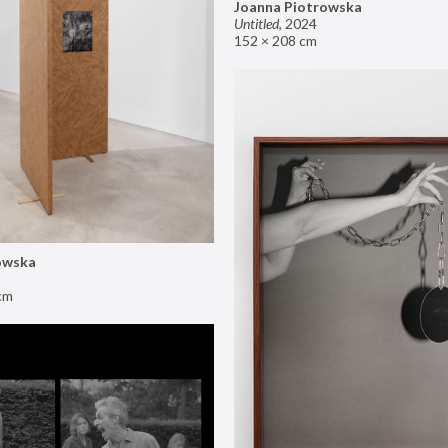
Joanna Piotrowska
Untitled
,
2024
152 × 208 cm
owska
cm