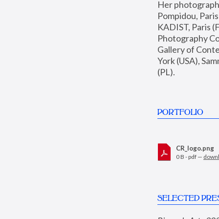
Her photographs 
Pompidou, Pari
KADIST, Paris (F
Photography Coll
Gallery of Con
York (USA), Sam
(PL).
PORTFOLIO
CR_logo.png
0 B - pdf —
down
SELECTED PRE