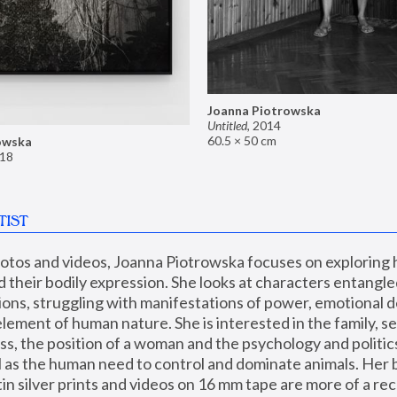
Joanna Piotrowska
Untitled
,
2014
60.5 × 50 cm
owska
18
TIST
hotos and videos, Joanna Piotrowska focuses on exploring
d their bodily expression. She looks at characters entangled
utions, struggling with manifestations of power, emotional 
element of human nature. She is interested in the family, se
, the position of a woman and the psychology and politics o
ll as the human need to control and dominate animals. Her b
n silver prints and videos on 16 mm tape are more of a rec