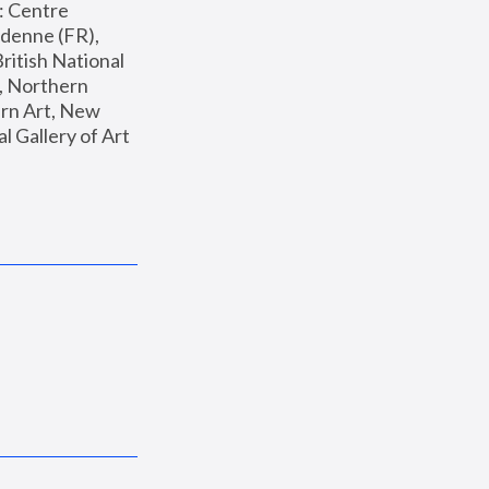
: Centre 
enne (FR), 
ritish National 
, Northern 
n Art, New 
Gallery of Art 