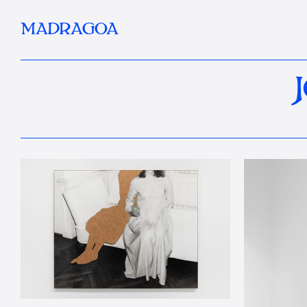
MADRAGOA