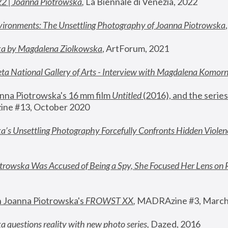
22 | Joanna Piotrowska
,
 La Biennale di Venezia, 2022
vironments: The Unsettling Photography of Joanna Piotrowska
ka by Magdalena Ziolkowska
, ArtForum, 2021
ta National Gallery of Arts - Interview with Magdalena Komor
nna Piotrowska's 16 mm film 
Untitled 
(2016), and the series
ne #13, October 2020
a’s Unsettling Photography Forcefully Confronts Hidden Violen
rowska Was Accused of Being a Spy, She Focused Her Lens on 
n Joanna Piotrowska's 
FROWST XX
, 
MADRAzine #3, March
 questions reality with new photo series
,
 Dazed, 2016