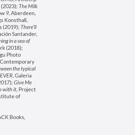
(2023); 
The Milk 
ow 9
, Aberdeen, 
s Konsthall, 
s (2019); 
There'll 
ación Santander, 
ng in a sea of 
, MoMA, New York (2018); 
gu Photo 
r Contemporary 
een the typical 
SEVER
, Galeria 
2017); 
Give Me 
 with it
, Project 
stitute of 
ACK Books, 