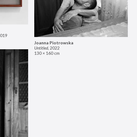
019
Joanna Piotrowska
Untitled
,
2022
130 × 160 cm