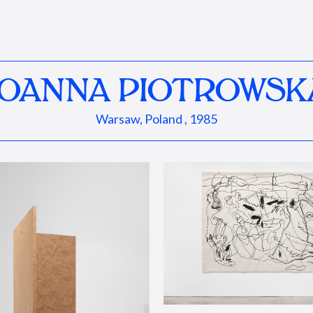
JOANNA PIOTROWSK
Warsaw, Poland , 1985