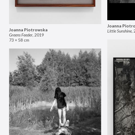
Joanna Piotr
Joanna Piotrowska
Little Sunshine
,
Greens Feeder
,
2019
73 × 58 cm