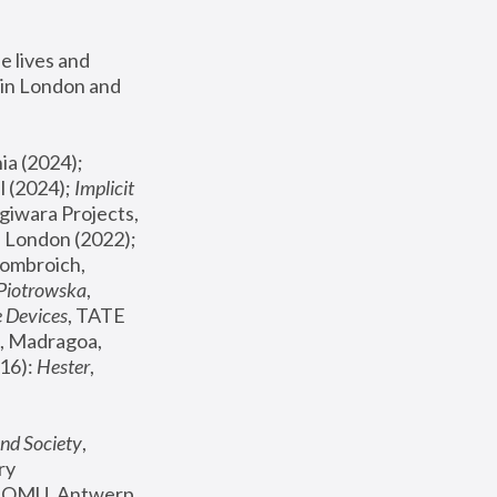
 lives and 
in London and 
, ICA Philadelphia (2024); 
l (2024);
 Implicit 
giwara Projects, 
, Joanna Piotrowska & Formafantasma Phillida Reid, London (2022); 
ombroich, 
 Piotrowska
, 
e Devices
, TATE 
, Madragoa, 
16): 
Hester
, 
nd Society
, 
y 
 FOMU, Antwerp 