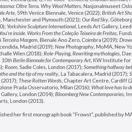
tasma: Oltre Terra. Why Wool Matters
, Nasjonalmuseet Oslo 
le Arte
, 59th Venice Biennale, Venice (2022); 
British Art Sh
 Manchester and Plymouth (2021); 
Our Red Sky
, Göteborg
); 
Yorkshire Sculpture International
, Leeds Art Gallery, Leed
You’re inside. Works From the Coleção Teixeira de Freitas
, Fund
A Terceira Margem
, Bienale Ano Zero, Coimbra (2019); 
Drowni
cendida, Madrid (2019); 
New Photography
thalle Wien (2018); 
Role-Playing, Rewriting mythologies
, Dae
 
10th Berlin Biennale for Contemporary Art
, KW Institute fo
); 
Room
, Sadie Coles, London (2017); 
Something halfway betw
the and the tip of my reality
, La Tabacalera, Madrid (2017); 
 (2017); 
These Rotten Word
s, Chapter Art Centre, Cardiff (
zione Prada Osservatorio, Milan (2016);
 What love has to do
Gallery, London (2014); 
Bloomberg New Contemporaries
, In
ts, London (2013).
lished her first monograph book "Frowst", published by M