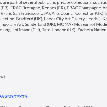
are part of several public and private collections, such as
s (FR), FRAC Bretagne, Rennes (FR), FRAC Champagne-Ard
R) and San Francisco (USA), Arts Council Collection (UK), B
ection, Bradford (UK), Leeds City Art Gallery, Leeds (UK)
temporary Art, Sunderland (UK), MOMA - Museum of Moder
mlung Hoffmann (CH), Tate, London (UK), Zacheta National 
load
SS AND TEXTS