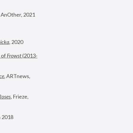
, AnOther, 2021
nicka
, 2020
 of 
Frowst
 (2013-
ce
, ARTnews, 
Roses
,
 Frieze, 
 2018 