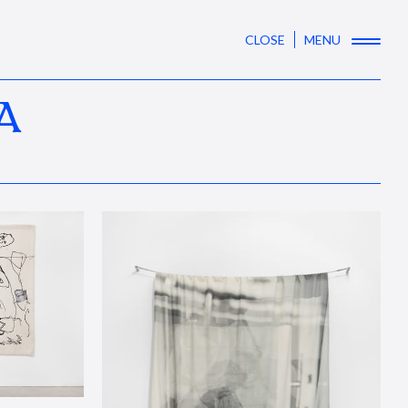
CLOSE
MENU
A