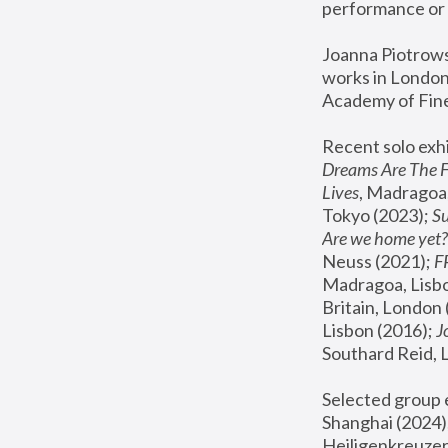
performance or 
Joanna Piotrowsk
works in London,
Academy of Fine
Recent solo exhi
Dreams Are The 
Lives
, Madragoa,
Tokyo (2023); 
S
Are we home yet?
Neuss (2021);
 
Madragoa, Lisbo
Britain, London 
Lisbon (2016);
 
Southard Reid, 
Selected group e
Shanghai (2024);
Heiligenkreuzer