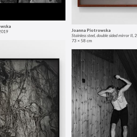
owska
Joanna Piotrowska
2019
Stainless steel, double sided mirror II
,
2
73 × 58 cm