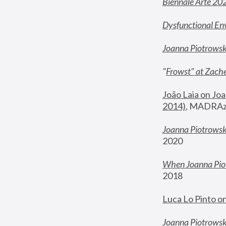
Biennale Arte 20
Dysfunctional En
Joanna Piotrows
"
Frowst" at Zache
João Laia on Joa
2014)
, MADRAzi
Joanna Piotrowsk
2020
When Joanna Piot
2018
Luca Lo Pinto o
Joanna Piotrowska