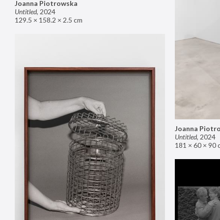
Joanna Piotrowska
Untitled
,
2024
129.5 × 158.2 × 2.5 cm
Joanna Piotr
Untitled
,
2024
181 × 60 × 90 