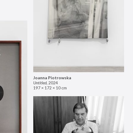
Joanna Piotrowska
Untitled
,
2024
197 × 172 × 10 cm