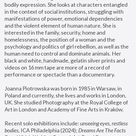
bodily expression. She looks at characters entangled 
in the context of social institutions, struggling with 
manifestations of power, emotional dependencies 
and the violent element of human nature. She is 
interested in the family, security, home and 
homelessness, the position of a woman and the 
psychology and politics of girl rebellion, as well as the 
human need to control and dominate animals. Her 
black and white, handmade, gelatin silver prints and 
videos on 16 mm tape are more of a record of 
performance or spectacle than a documentary. 
Joanna Piotrowska was born in 1985 in Warsaw, in 
Poland and currently, she lives and works in London, 
UK. She studied Photography at the Royal College of 
Art in London and Academy of Fine Arts in Kraków.
Recent solo exhibitions include: 
unseeing eyes, restless 
bodies
, ICA Philadelphia (2024); 
Dreams Are The Facts 