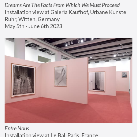
Dreams Are The Facts From Which We Must Proceed
Installation view at Galeria Kaufhof, Urbane Kunste 
Ruhr, Witten, Germany
May 5th - June 6th 2023
Entre Nous
Installation view at Le Bal, Paris, France