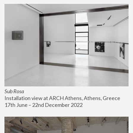
Sub Rosa
Installation view at ARCH Athens, Athens, Greece
17th June – 22nd December 2022