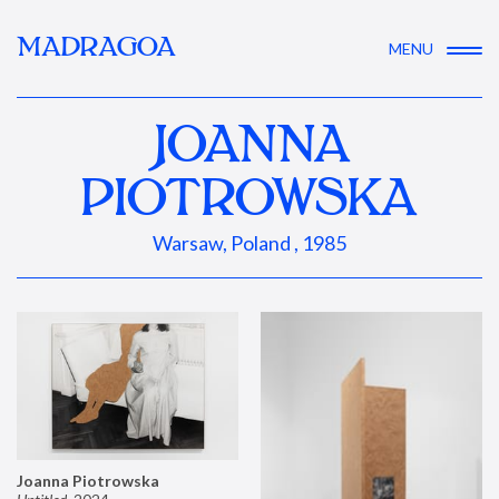
MADRAGOA
MENU
JOANNA
PIOTROWSKA
Warsaw, Poland , 1985
Joanna Piotrowska