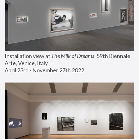
Installation view at 
The Milk of Dreams
, 59th Biennale 
Arte, Venice, Italy
April 23rd - November 27th 2022