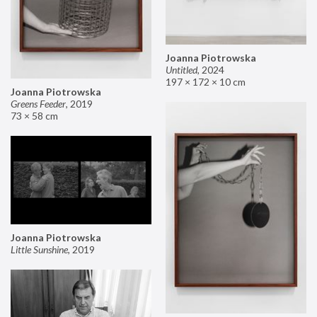
Joanna Piotrowska
Untitled
,
2024
197 × 172 × 10 cm
Joanna Piotrowska
Greens Feeder
,
2019
73 × 58 cm
Joanna Piotrowska
Little Sunshine
,
2019