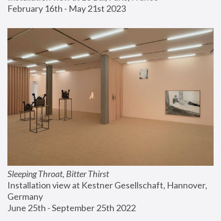
February 16th - May 21st 2023
Sleeping Throat, Bitter Thirst
Installation view at Kestner Gesellschaft, Hannover, 
Germany
June 25th - September 25th 2022