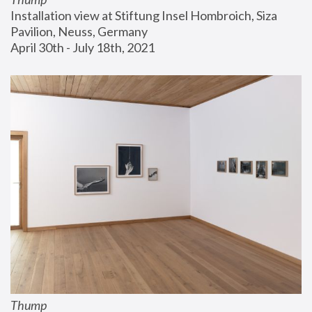
Installation view at Stiftung Insel Hombroich, Siza 
Pavilion, Neuss, Germany
April 30th - July 18th, 2021
Thump