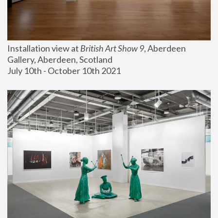
Installation view at 
British Art Show 9
, Aberdeen 
Gallery, Aberdeen, Scotland
July 10th - October 10th 2021