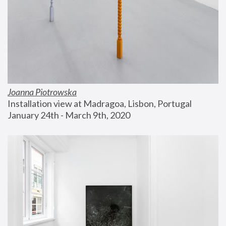
Joanna Piotrowska
Installation view at Madragoa, Lisbon, Portugal
January 24th - March 9th, 2020