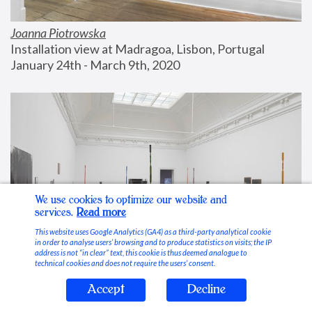
Joanna Piotrowska
Installation view at Madragoa, Lisbon, Portugal
January 24th - March 9th, 2020
We use cookies to optimize our website and
services.
Read more
This website uses Google Analytics (GA4) as a third-party analytical cookie
in order to analyse users’ browsing and to produce statistics on visits; the IP
address is not “in clear” text, this cookie is thus deemed analogue to
technical cookies and does not require the users’ consent.
Accept
Decline
Stable Vices