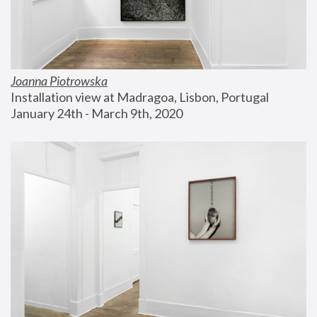
Joanna Piotrowska
Installation view at Madragoa, Lisbon, Portugal
January 24th - March 9th, 2020