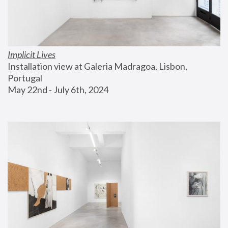
Implicit Lives
Installation view at Galeria Madragoa, Lisbon, 
Portugal
May 22nd - July 6th, 2024