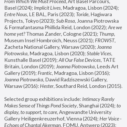
From Which We Must Proceed
, Art Basel Parcours, 
Basel (2024);
 Implicit Lives
, Madragoa, Lisbon (2024); 
Entre Nous
, LE BAL, Paris (2023); 
Toride
, Hagiwara 
Projects, Tokyo (2023); 
Sub Rosa
, Joanna Piotrowska 
& Formafantasma Phillida Reid, London (2022); 
Are we 
home yet?
 Thomas Zander, Cologne (2021); 
Thump
, 
Museum Insel Hombroich, Neuss (2021);
 FROWST
, 
Zacheta National Gallery, Warsaw (2020);
 Joanna 
Piotrowska
, Madragoa, Lisbon (2020); 
Stable Vices
, 
Kunsthalle Basel (2019); 
All Our False Devices
, TATE 
Britain, London (2019);
 Joanna Piotrowska
, Leeds Art 
Gallery (2019); 
Frantic
, Madragoa, Lisbon (2016);
Joanna Piotrowska
, Dawid Radziszewski Gallery, 
Warsaw (2016): 
Hester
, Southard Reid, London (2015). 
Selected group exhibitions include: 
Intimacy Rarely 
Makes Sense of Things Pond Society
, Shanghai (2024); 
to 
display, to support, to care,
 Angewandte University 
Gallery Heiligenkreuzerhof, Vienna (2024); 
Her Voice - 
Echoes of Chantal Akerman
, FOMU, Antwerp (2023); 