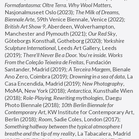
Formafantasma: Oltre Terra. Why Wool Matters
, 
Nasjonalmuseet Oslo (2023); 
The Milk of Dreams, 
Biennale Arte
, 59th Venice Biennale, Venice (2022); 
British Art Show 9
, Aberdeen, Wolverhampton, 
Manchester and Plymouth (2021); 
Our Red Sky
, 
Göteborgs Konsthall, Gotheborg (2020); 
Yorkshire 
Sculpture International
, Leeds Art Gallery, Leeds 
(2019); 
There'll Never Be a Door. You’re inside. Works 
From the Coleção Teixeira de Freitas
, Fundación 
Santander, Madrid (2019); 
A Terceira Margem
, Bienale 
Ano Zero, Coimbra (2019); 
Drowning in a sea of data
, La 
Casa Encendida, Madrid (2019); 
New Photography
, 
MoMA, New York (2018); 
Antarctica
, Kunsthalle Wien 
(2018); 
Role-Playing, Rewriting mythologies
, Daegu 
Photo Biennale (2018); 
10th Berlin Biennale for 
Contemporary Art
, KW Institute for Contemporary Art, 
Berlin (2018); 
Room
, Sadie Coles, London (2017); 
Something halfway between the typical atmosphere I 
breathe and the tip of my reality
, La Tabacalera, Madrid 