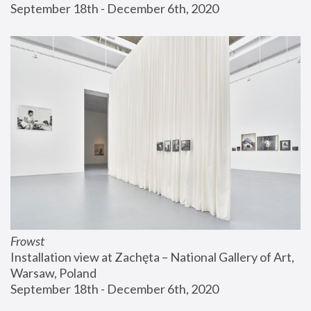
September 18th - December 6th, 2020
Frowst
Installation view at Zachęta – National Gallery of Art, 
Warsaw, Poland
September 18th - December 6th, 2020