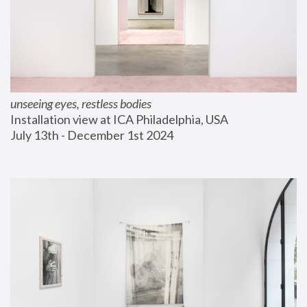
unseeing eyes, restless bodies
Installation view at ICA Philadelphia, USA
July 13th - December 1st 2024