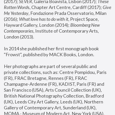
(2017); 
SEVER
, Galeria Boavista, Lisbon (2017); 
These 
Rotten Word
s, Chapter Art Centre, Cardiff (2017); 
Give 
Me Yesterday
, Fondazione Prada Osservatorio, Milan 
(2016);
 What love has to do with it
, Project Space, 
Hayward Gallery, London (2014); 
Bloomberg New 
Contemporaries
, Institute of Contemporary Arts, 
London (2013).
In 2014 she published her first monograph book 
"Frowst", published by MACK Books, London.
Her photographs are part of several public and 
private collections, such as: Centre Pompidou, Paris 
(FR), FRAC Bretagne, Rennes (FR), FRAC 
Champagne-Ardenne (FR), KADIST, Paris (FR) and 
San Francisco (USA), Arts Council Collection (UK), 
British National Photography Collection, Bradford 
(UK), Leeds City Art Gallery, Leeds (UK), Northern 
Gallery of Contemporary Art, Sunderland (UK), 
MOMA - Museum of Modern Art, New York (USA), 