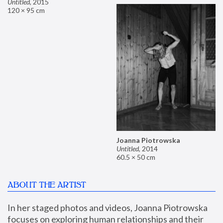
Untitled
,
2015
120 × 95 cm
Joanna Piotrowska
Untitled
,
2014
60.5 × 50 cm
ABOUT THE ARTIST
In her staged photos and videos, Joanna Piotrowska 
focuses on exploring human relationships and their 