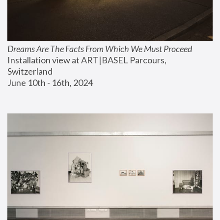
Dreams Are The Facts From Which We Must Proceed
Installation view at ART|BASEL Parcours, 
Switzerland
June 10th - 16th, 2024