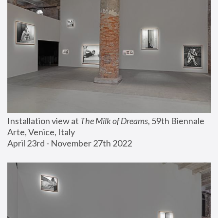
Installation view at 
The Milk of Dreams
, 59th Biennale 
Arte, Venice, Italy
April 23rd - November 27th 2022