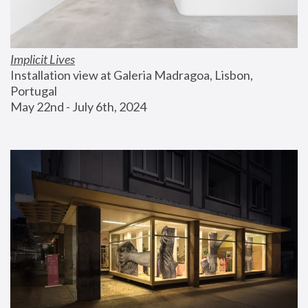
Implicit Lives
Installation view at Galeria Madragoa, Lisbon, 
Portugal
May 22nd - July 6th, 2024