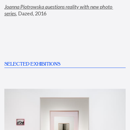
Joanna Piotrowska questions reality with new photo 
series
,
 Dazed, 2016
SELECTED EXHIBITIONS