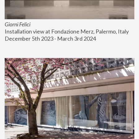
Giorni Felici
Installation view at Fondazione Merz, Palermo, Italy
December 5th 2023 - March 3rd 2024