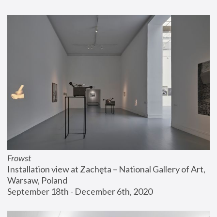
Frowst
Installation view at Zachęta – National Gallery of Art, 
Warsaw, Poland
September 18th - December 6th, 2020