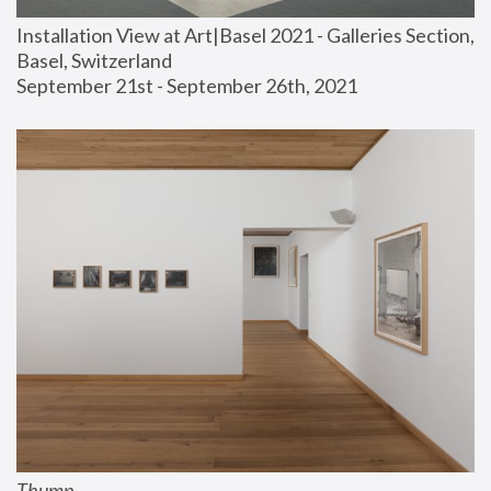
Installation View at Art|Basel 2021 - Galleries Section, 
Basel, Switzerland
September 21st - September 26th, 2021
Thump