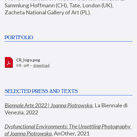
Sammlung Hoffmann (CH), Tate, London (UK), 
Zacheta National Gallery of Art (PL).
PORTFOLIO
CR_logo.png
0 B - pdf —
download
SELECTED PRESS AND TEXTS
Biennale Arte 2022 | Joanna Piotrowska
,
 La Biennale di 
Venezia, 2022
Dysfunctional Environments: The Unsettling Photography 
of Joanna Piotrowska
, AnOther, 2021