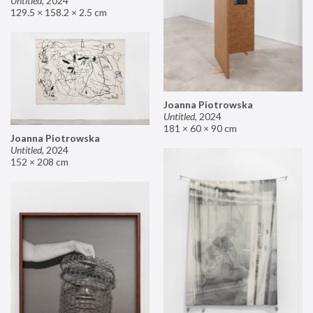
Untitled
,
2024
129.5 × 158.2 × 2.5 cm
Joanna Piotrowska
Untitled
,
2024
181 × 60 × 90 cm
Joanna Piotrowska
Untitled
,
2024
152 × 208 cm