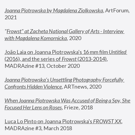
Joanna Piotrowska by Magdalena Ziolkowska
, ArtForum, 
2021
"
Frowst" at Zacheta National Gallery of Arts - Interview 
with Magdalena Komornicka
, 2020
João Laia on Joanna Piotrowska's 16 mm film 
Untitled 
(2016), and the series of 
Frowst
 (2013-2014)
, 
MADRAzine #13, October 2020
Joanna Piotrowska’s Unsettling Photography Forcefully 
Confronts Hidden Violence
, ARTnews, 2020
When Joanna Piotrowska Was Accused of Being a Spy, She 
Focused Her Lens on Roses
,
 Frieze, 2018
Luca Lo Pinto on Joanna Piotrowska's 
FROWST XX
, 
MADRAzine #3, March 2018 