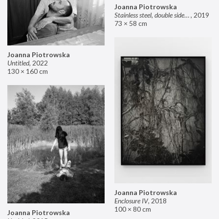
Joanna Piotrowska
Stainless steel, double sided mirror II
,
2019
73 × 58 cm
Joanna Piotrowska
Untitled
,
2022
130 × 160 cm
Joanna Piotrowska
Enclosure IV
,
2018
100 × 80 cm
Joanna Piotrowska