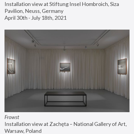
Installation view at Stiftung Insel Hombroich, Siza 
Pavilion, Neuss, Germany
April 30th - July 18th, 2021
Frowst
Installation view at Zachęta – National Gallery of Art, 
Warsaw, Poland