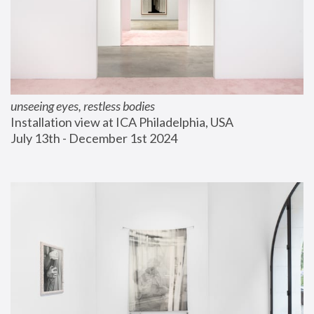
unseeing eyes, restless bodies
Installation view at ICA Philadelphia, USA
July 13th - December 1st 2024