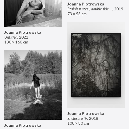
Joanna Piotrowska
Stainless steel, double sided mirror II
,
2019
73 × 58 cm
Joanna Piotrowska
Untitled
,
2022
130 × 160 cm
Joanna Piotrowska
Enclosure IV
,
2018
100 × 80 cm
Joanna Piotrowska