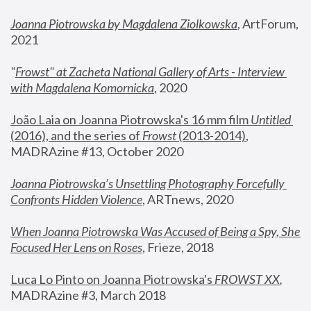
Joanna Piotrowska by Magdalena Ziolkowska
, ArtForum, 
2021
"
Frowst" at Zacheta National Gallery of Arts - Interview 
with Magdalena Komornicka
, 2020
João Laia on Joanna Piotrowska's 16 mm film 
Untitled 
(2016), and the series of 
Frowst
 (2013-2014)
, 
MADRAzine #13, October 2020
Joanna Piotrowska’s Unsettling Photography Forcefully 
Confronts Hidden Violence
, ARTnews, 2020
When Joanna Piotrowska Was Accused of Being a Spy, She 
Focused Her Lens on Roses
,
 Frieze, 2018
Luca Lo Pinto on Joanna Piotrowska's 
FROWST XX
, 
MADRAzine #3, March 2018 