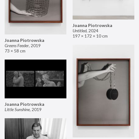
Joanna Piotrowska
Untitled
,
2024
197 × 172 × 10 cm
Joanna Piotrowska
Greens Feeder
,
2019
73 × 58 cm
Joanna Piotrowska
Little Sunshine
,
2019