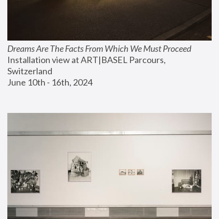
Dreams Are The Facts From Which We Must Proceed
Installation view at ART|BASEL Parcours, 
Switzerland
June 10th - 16th, 2024