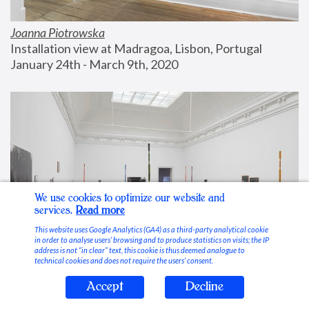
Joanna Piotrowska
Installation view at Madragoa, Lisbon, Portugal
January 24th - March 9th, 2020
We use cookies to optimize our website and
services.
Read more
This website uses Google Analytics (GA4) as a third-party analytical cookie
in order to analyse users’ browsing and to produce statistics on visits; the IP
address is not “in clear” text, this cookie is thus deemed analogue to
technical cookies and does not require the users’ consent.
Accept
Decline
Stable Vices