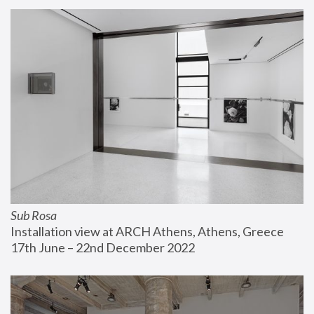
Sub Rosa
Installation view at ARCH Athens, Athens, Greece
17th June – 22nd December 2022