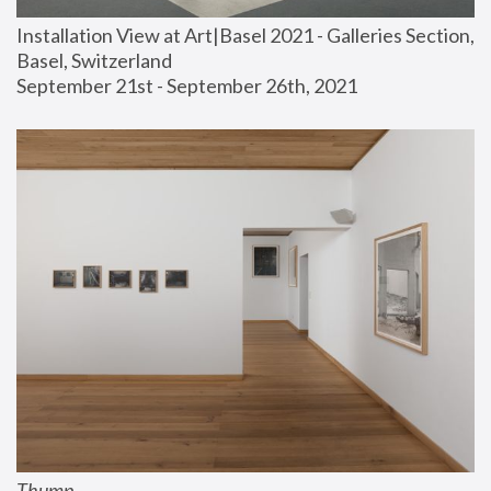
Installation View at Art|Basel 2021 - Galleries Section, 
Basel, Switzerland
September 21st - September 26th, 2021
Thump