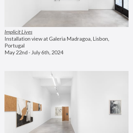
Implicit Lives
Installation view at Galeria Madragoa, Lisbon, 
Portugal
May 22nd - July 6th, 2024