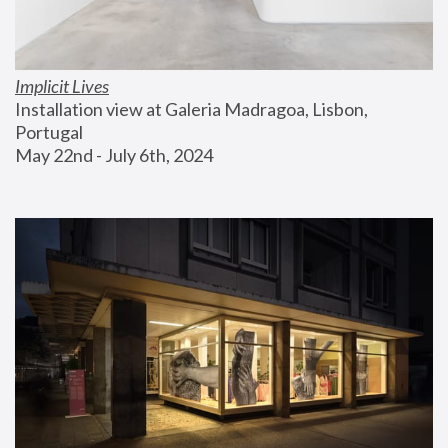
Implicit Lives
Installation view at Galeria Madragoa, Lisbon, 
Portugal
May 22nd - July 6th, 2024