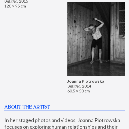
Untitled
,
2015
120 × 95 cm
Joanna Piotrowska
Untitled
,
2014
60.5 × 50 cm
ABOUT THE ARTIST
In her staged photos and videos, Joanna Piotrowska 
focuses on exploring human relationships and their 