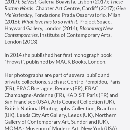
(2017); 
SEVER
, Galeria Boavista, Lisbon (2017); 
These 
Rotten Word
s, Chapter Art Centre, Cardiff (2017); 
Give 
Me Yesterday
, Fondazione Prada Osservatorio, Milan 
(2016);
 What love has to do with it
, Project Space, 
Hayward Gallery, London (2014); 
Bloomberg New 
Contemporaries
, Institute of Contemporary Arts, 
London (2013).
In 2014 she published her first monograph book 
"Frowst", published by MACK Books, London.
Her photographs are part of several public and 
private collections, such as: Centre Pompidou, Paris 
(FR), FRAC Bretagne, Rennes (FR), FRAC 
Champagne-Ardenne (FR), KADIST, Paris (FR) and 
San Francisco (USA), Arts Council Collection (UK), 
British National Photography Collection, Bradford 
(UK), Leeds City Art Gallery, Leeds (UK), Northern 
Gallery of Contemporary Art, Sunderland (UK), 
MOMA - Museum of Modern Art, New York (USA), 