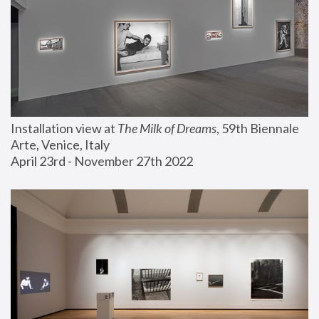
Installation view at 
The Milk of Dreams
, 59th Biennale 
Arte, Venice, Italy
April 23rd - November 27th 2022