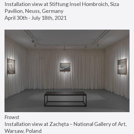
Installation view at Stiftung Insel Hombroich, Siza 
Pavilion, Neuss, Germany
April 30th - July 18th, 2021
Frowst
Installation view at Zachęta – National Gallery of Art, 
Warsaw, Poland