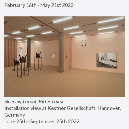
February 16th - May 21st 2023
Sleeping Throat, Bitter Thirst
Installation view at Kestner Gesellschaft, Hannover, 
Germany
June 25th - September 25th 2022