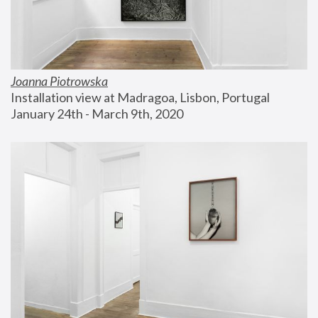
Joanna Piotrowska
Installation view at Madragoa, Lisbon, Portugal
January 24th - March 9th, 2020