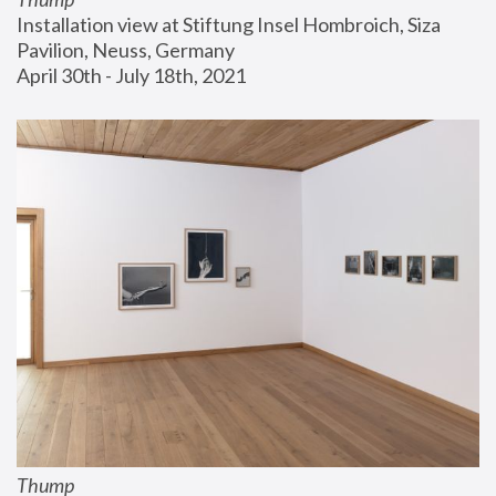
Installation view at Stiftung Insel Hombroich, Siza 
Pavilion, Neuss, Germany
April 30th - July 18th, 2021
Thump