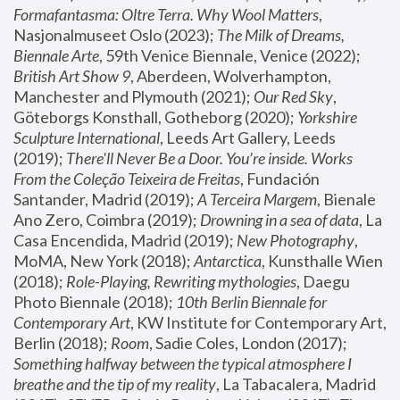
Formafantasma: Oltre Terra. Why Wool Matters
, 
Nasjonalmuseet Oslo (2023); 
The Milk of Dreams, 
Biennale Arte
, 59th Venice Biennale, Venice (2022); 
British Art Show 9
, Aberdeen, Wolverhampton, 
Manchester and Plymouth (2021); 
Our Red Sky
, 
Göteborgs Konsthall, Gotheborg (2020); 
Yorkshire 
Sculpture International
, Leeds Art Gallery, Leeds 
(2019); 
There'll Never Be a Door. You’re inside. Works 
From the Coleção Teixeira de Freitas
, Fundación 
Santander, Madrid (2019); 
A Terceira Margem
, Bienale 
Ano Zero, Coimbra (2019); 
Drowning in a sea of data
, La 
Casa Encendida, Madrid (2019); 
New Photography
, 
MoMA, New York (2018); 
Antarctica
, Kunsthalle Wien 
(2018); 
Role-Playing, Rewriting mythologies
, Daegu 
Photo Biennale (2018); 
10th Berlin Biennale for 
Contemporary Art
, KW Institute for Contemporary Art, 
Berlin (2018); 
Room
, Sadie Coles, London (2017); 
Something halfway between the typical atmosphere I 
breathe and the tip of my reality
, La Tabacalera, Madrid 