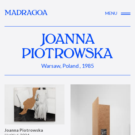
MADRAGOA
MENU
JOANNA
PIOTROWSKA
Warsaw, Poland , 1985
Joanna Piotrowska