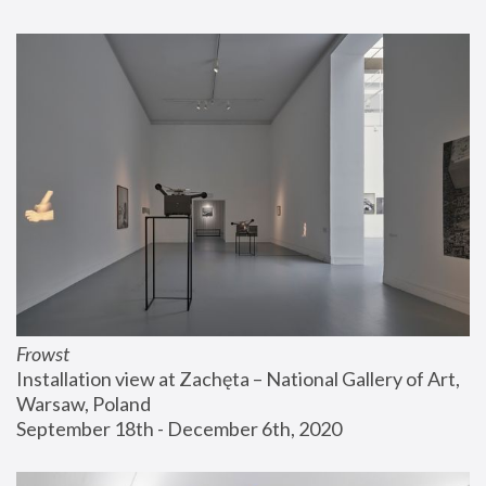
Frowst
Installation view at Zachęta – National Gallery of Art, 
Warsaw, Poland
September 18th - December 6th, 2020