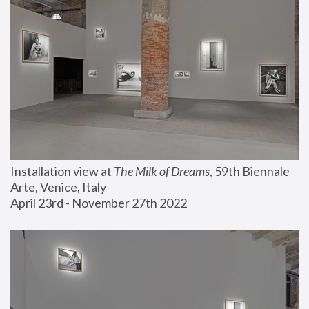
Installation view at 
The Milk of Dreams
, 59th Biennale 
Arte, Venice, Italy
April 23rd - November 27th 2022