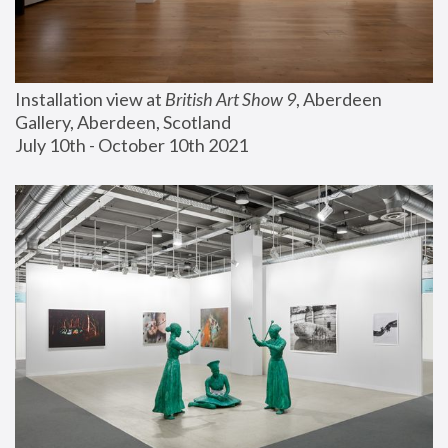
Installation view at 
British Art Show 9
, Aberdeen 
Gallery, Aberdeen, Scotland
July 10th - October 10th 2021