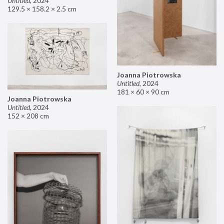
Untitled
,
2024
129.5 × 158.2 × 2.5 cm
Joanna Piotrowska
Untitled
,
2024
181 × 60 × 90 cm
Joanna Piotrowska
Untitled
,
2024
152 × 208 cm