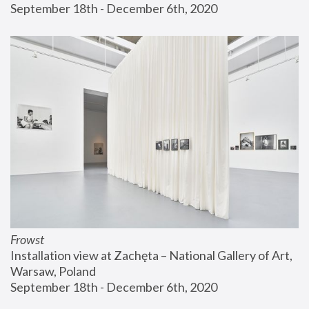
September 18th - December 6th, 2020
Frowst
Installation view at Zachęta – National Gallery of Art, 
Warsaw, Poland
September 18th - December 6th, 2020