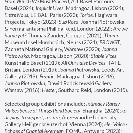
From Which We Must Proceed
, Art Basel Parcours, 
Basel (2024);
 Implicit Lives
, Madragoa, Lisbon (2024); 
Entre Nous
, LE BAL, Paris (2023); 
Toride
, Hagiwara 
Projects, Tokyo (2023); 
Sub Rosa
, Joanna Piotrowska 
& Formafantasma Phillida Reid, London (2022); 
Are we 
home yet?
 Thomas Zander, Cologne (2021); 
Thump
, 
Museum Insel Hombroich, Neuss (2021);
 FROWST
, 
Zacheta National Gallery, Warsaw (2020);
 Joanna 
Piotrowska
, Madragoa, Lisbon (2020); 
Stable Vices
, 
Kunsthalle Basel (2019); 
All Our False Devices
, TATE 
Britain, London (2019);
 Joanna Piotrowska
, Leeds Art 
Gallery (2019); 
Frantic
, Madragoa, Lisbon (2016);
Joanna Piotrowska
, Dawid Radziszewski Gallery, 
Warsaw (2016): 
Hester
, Southard Reid, London (2015). 
Selected group exhibitions include: 
Intimacy Rarely 
Makes Sense of Things Pond Society
, Shanghai (2024); 
to 
display, to support, to care,
 Angewandte University 
Gallery Heiligenkreuzerhof, Vienna (2024); 
Her Voice - 
Echoes of Chantal Akerman
, FOMU, Antwerp (2023); 