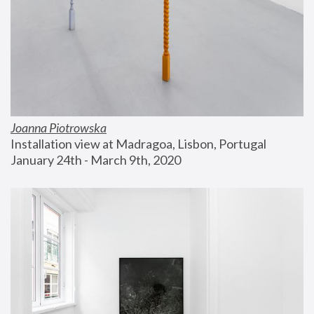
Joanna Piotrowska
Installation view at Madragoa, Lisbon, Portugal
January 24th - March 9th, 2020