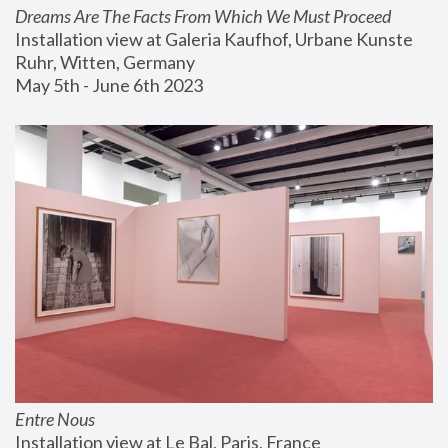
Dreams Are The Facts From Which We Must Proceed
Installation view at Galeria Kaufhof, Urbane Kunste 
Ruhr, Witten, Germany
May 5th - June 6th 2023
Entre Nous
Installation view at Le Bal, Paris, France