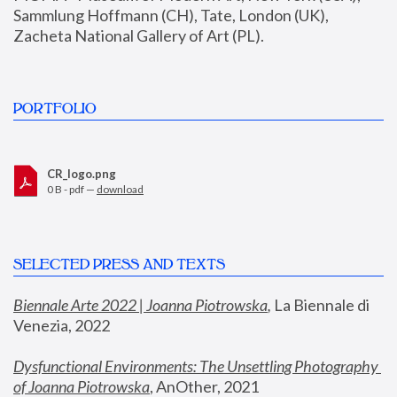
Sammlung Hoffmann (CH), Tate, London (UK), 
Zacheta National Gallery of Art (PL).
PORTFOLIO
CR_logo.png
0 B - pdf —
download
SELECTED PRESS AND TEXTS
Biennale Arte 2022 | Joanna Piotrowska
,
 La Biennale di 
Venezia, 2022
Dysfunctional Environments: The Unsettling Photography 
of Joanna Piotrowska
, AnOther, 2021