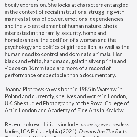
bodily expression. She looks at characters entangled 
in the context of social institutions, struggling with 
manifestations of power, emotional dependencies 
and the violent element of human nature. She is 
interested in the family, security, home and 
homelessness, the position of a woman and the 
psychology and politics of girl rebellion, as well as the 
human need to control and dominate animals. Her 
black and white, handmade, gelatin silver prints and 
videos on 16 mm tape are more of a record of 
performance or spectacle than a documentary. 
Joanna Piotrowska was born in 1985 in Warsaw, in 
Poland and currently, she lives and works in London, 
UK. She studied Photography at the Royal College of 
Art in London and Academy of Fine Arts in Kraków.
Recent solo exhibitions include: 
unseeing eyes, restless 
bodies
, ICA Philadelphia (2024); 
Dreams Are The Facts 