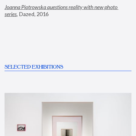
Joanna Piotrowska questions reality with new photo 
series
,
 Dazed, 2016
SELECTED EXHIBITIONS