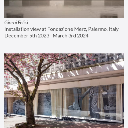
Giorni Felici
Installation view at Fondazione Merz, Palermo, Italy
December 5th 2023 - March 3rd 2024