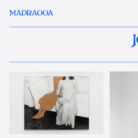
MADRAGOA