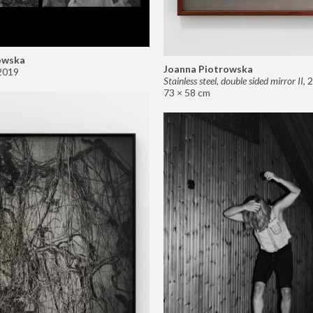
owska
Joanna Piotrowska
2019
Stainless steel, double sided mirror II
,
2
73 × 58 cm