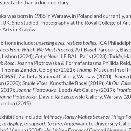
spectacle than a documentary. 
a was born in 1985 in Warsaw, in Poland and currently, she
 UK. She studied Photography at the Royal College of Art 
 Arts in Kraków.
bitions include: 
unseeing eyes, restless bodies
Facts From Which We Must Proceed
, Art Basel Parcours, Base
 Lisbon (2024); 
Entre Nous
, LE BAL, Paris (2023); 
Toride
, Ha
ub Rosa
 Thomas Zander, Cologne (2021); 
Thump
, Museum Insel H
FROWST
, Zacheta National Gallery, Warsaw (2020);
 Joanna
n (2020); 
Stable Vices
, Kunsthalle Basel (2019); 
All Our Fals
(2019);
 Joanna Piotrowska
, Leeds Art Gallery (2019); 
Frantic
Joanna Piotrowska
, Dawid Radziszewski Gallery, Warsaw (20
London (2015). 
xhibitions include: 
Intimacy Rarely Makes Sense of Things Po
 
to display, to support, to care,
 Angewandte University Galler
hof, Vienna (2024); 
Her Voice - Echoes of Chantal Akerman
,