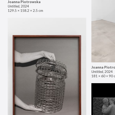
Joanna Piotrowska
Untitled
,
2024
129.5 × 158.2 × 2.5 cm
Joanna Piotr
Untitled
,
2024
181 × 60 × 90 