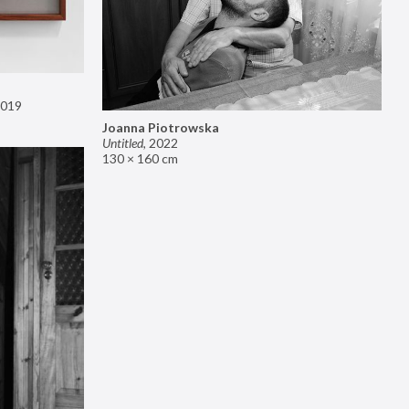
019
Joanna Piotrowska
Untitled
,
2022
130 × 160 cm