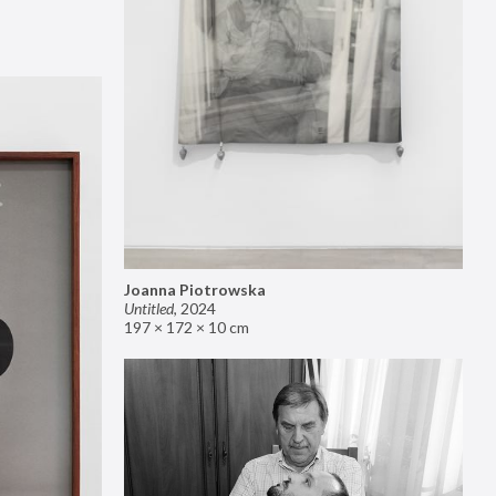
Joanna Piotrowska
Untitled
,
2024
197 × 172 × 10 cm