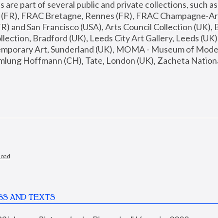
are part of several public and private collections, such as
s (FR), FRAC Bretagne, Rennes (FR), FRAC Champagne-Ard
R) and San Francisco (USA), Arts Council Collection (UK), B
ection, Bradford (UK), Leeds City Art Gallery, Leeds (UK)
temporary Art, Sunderland (UK), MOMA - Museum of Moder
mlung Hoffmann (CH), Tate, London (UK), Zacheta National 
load
SS AND TEXTS