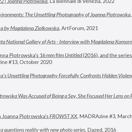
22 | Joanna Piotrowska
,
 La Biennale di Venezia, 2022
vironments: The Unsettling Photography of Joanna Piotrowska
ka by Magdalena Ziolkowska
, ArtForum, 2021
ta National Gallery of Arts - Interview with Magdalena Komor
nna Piotrowska's 16 mm film 
Untitled 
(2016), and the series
ne #13, October 2020
a’s Unsettling Photography Forcefully Confronts Hidden Violen
rowska Was Accused of Being a Spy, She Focused Her Lens on 
n Joanna Piotrowska's 
FROWST XX
, 
MADRAzine #3, March
 questions reality with new photo series
,
 Dazed, 2016