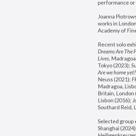
performance or 
Joanna Piotrowsk
works in London,
Academy of Fine
Recent solo exhi
Dreams Are The 
Lives
, Madragoa,
Tokyo (2023); 
S
Are we home yet?
Neuss (2021);
 
Madragoa, Lisbo
Britain, London 
Lisbon (2016);
 
Southard Reid, 
Selected group e
Shanghai (2024);
Heiligenkreuzer