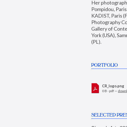
Her photographs 
Pompidou, Pari
KADIST, Paris (F
Photography Coll
Gallery of Con
York (USA), Sam
(PL).
PORTFOLIO
CR_logo.png
0 B - pdf —
down
SELECTED PRE