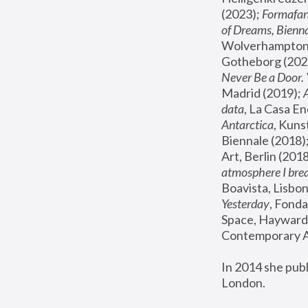
(2023); 
Formafan
of Dreams, Bienna
Wolverhampton,
Gotheborg (2020
Never Be a Door. 
Madrid (2019); 
data
, La Casa En
Antarctica
, Kuns
Biennale (2018);
Art, Berlin (2018
atmosphere I brea
Boavista, Lisbon
Yesterday
, Fonda
Space, Hayward 
Contemporary Ar
In 2014 she pub
London.