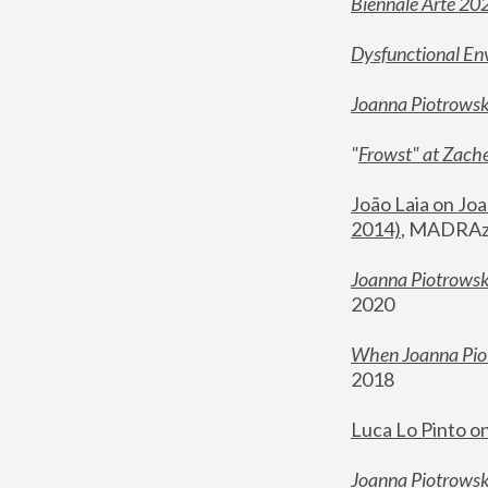
Biennale Arte 20
Dysfunctional En
Joanna Piotrows
"
Frowst" at Zache
João Laia on Joa
2014)
, MADRAzi
Joanna Piotrowsk
2020
When Joanna Piot
2018
Luca Lo Pinto o
Joanna Piotrowska