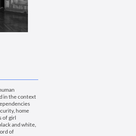
 human 
 in the context 
dependencies 
curity, home 
f girl 
lack and white, 
ord of 