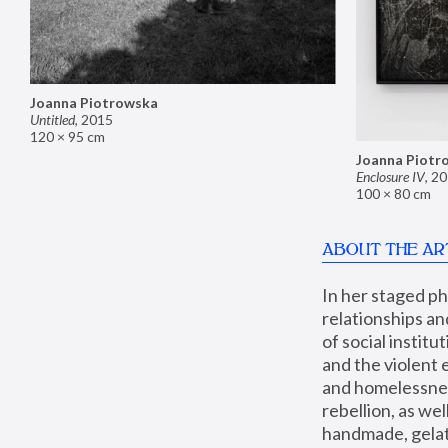
Joanna Piotrowska
Untitled
,
2015
120 × 95 cm
Joanna Piotr
Enclosure IV
,
20
100 × 80 cm
ABOUT THE AR
In her staged p
relationships an
of social instit
and the violent 
and homelessness
rebellion, as we
handmade, gelati