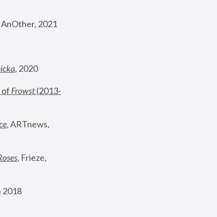
, AnOther, 2021
nicka
, 2020
 of 
Frowst
 (2013-
ce
, ARTnews, 
Roses
,
 Frieze, 
 2018 