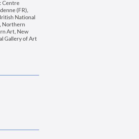
: Centre 
enne (FR), 
ritish National 
, Northern 
n Art, New 
Gallery of Art 