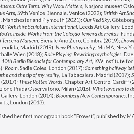
tasma: Oltre Terra. Why Wool Matters
, Nasjonalmuseet Oslo 
le Arte
, 59th Venice Biennale, Venice (2022); 
British Art Sh
 Manchester and Plymouth (2021); 
Our Red Sky
, Göteborg
); 
Yorkshire Sculpture International
, Leeds Art Gallery, Leed
You’re inside. Works From the Coleção Teixeira de Freitas
, Fund
A Terceira Margem
, Bienale Ano Zero, Coimbra (2019); 
Drowni
cendida, Madrid (2019); 
New Photography
thalle Wien (2018); 
Role-Playing, Rewriting mythologies
, Dae
 
10th Berlin Biennale for Contemporary Art
, KW Institute fo
); 
Room
, Sadie Coles, London (2017); 
Something halfway betw
the and the tip of my reality
, La Tabacalera, Madrid (2017); 
 (2017); 
These Rotten Word
s, Chapter Art Centre, Cardiff (
zione Prada Osservatorio, Milan (2016);
 What love has to do
Gallery, London (2014); 
Bloomberg New Contemporaries
, In
ts, London (2013).
lished her first monograph book "Frowst", published by M