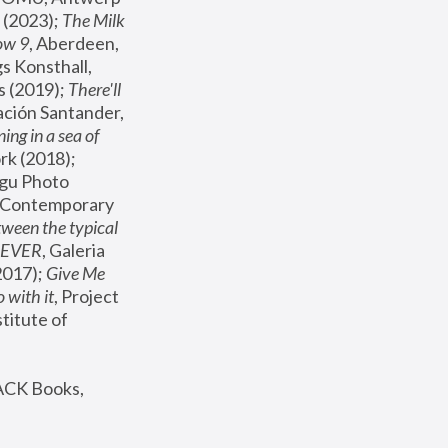
(2023); 
The Milk 
ow 9
, Aberdeen, 
s Konsthall, 
s (2019); 
There'll 
ación Santander, 
ng in a sea of 
, MoMA, New York (2018); 
gu Photo 
r Contemporary 
een the typical 
SEVER
, Galeria 
2017); 
Give Me 
 with it
, Project 
stitute of 
ACK Books, 