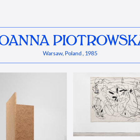
JOANNA PIOTROWSK
Warsaw, Poland , 1985