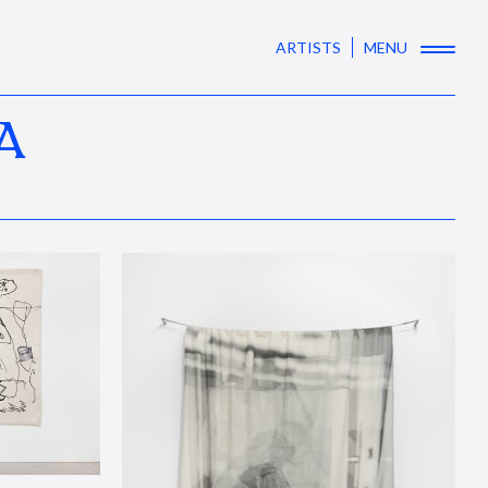
ARTISTS
MENU
A