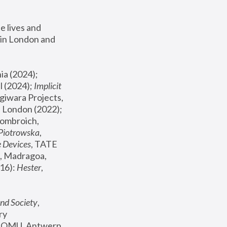
 lives and 
in London and 
, ICA Philadelphia (2024); 
l (2024);
 Implicit 
giwara Projects, 
, Joanna Piotrowska & Formafantasma Phillida Reid, London (2022); 
ombroich, 
 Piotrowska
, 
e Devices
, TATE 
, Madragoa, 
16): 
Hester
, 
nd Society
, 
y 
 FOMU, Antwerp 