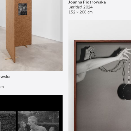
Joanna Piotrowska
Untitled
,
2024
152 × 208 cm
owska
cm