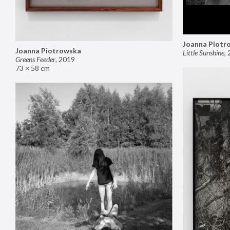
Joanna Piotr
Joanna Piotrowska
Little Sunshine
,
Greens Feeder
,
2019
73 × 58 cm