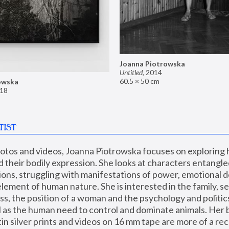
Joanna Piotrowska
Untitled
,
2014
60.5 × 50 cm
owska
18
TIST
hotos and videos, Joanna Piotrowska focuses on exploring
d their bodily expression. She looks at characters entangled
utions, struggling with manifestations of power, emotional 
element of human nature. She is interested in the family, se
, the position of a woman and the psychology and politics o
ll as the human need to control and dominate animals. Her b
n silver prints and videos on 16 mm tape are more of a rec