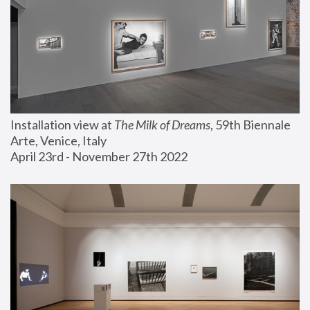
Installation view at 
The Milk of Dreams
, 59th Biennale 
Arte, Venice, Italy
April 23rd - November 27th 2022