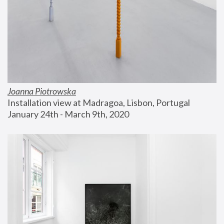
Joanna Piotrowska
Installation view at Madragoa, Lisbon, Portugal
January 24th - March 9th, 2020