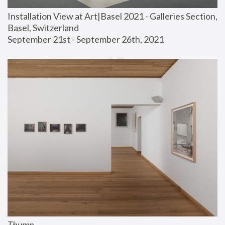
Installation View at Art|Basel 2021 - Galleries Section, 
Basel, Switzerland
September 21st - September 26th, 2021
Thump