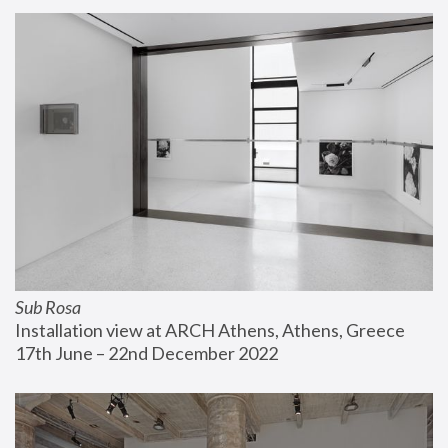
Sub Rosa
Installation view at ARCH Athens, Athens, Greece
17th June – 22nd December 2022