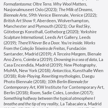
Formafantasma: Oltre Terra. Why Wool Matters
, 
Nasjonalmuseet Oslo (2023); 
The Milk of Dreams, 
Biennale Arte
, 59th Venice Biennale, Venice (2022); 
British Art Show 9
, Aberdeen, Wolverhampton, 
Manchester and Plymouth (2021); 
Our Red Sky
, 
Göteborgs Konsthall, Gotheborg (2020); 
Yorkshire 
Sculpture International
, Leeds Art Gallery, Leeds 
(2019); 
There'll Never Be a Door. You’re inside. Works 
From the Coleção Teixeira de Freitas
, Fundación 
Santander, Madrid (2019); 
A Terceira Margem
, Bienale 
Ano Zero, Coimbra (2019); 
Drowning in a sea of data
, La 
Casa Encendida, Madrid (2019); 
New Photography
, 
MoMA, New York (2018); 
Antarctica
, Kunsthalle Wien 
(2018); 
Role-Playing, Rewriting mythologies
, Daegu 
Photo Biennale (2018); 
10th Berlin Biennale for 
Contemporary Art
, KW Institute for Contemporary Art, 
Berlin (2018); 
Room
, Sadie Coles, London (2017); 
Something halfway between the typical atmosphere I 
breathe and the tip of my reality
, La Tabacalera, Madrid 