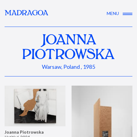
MADRAGOA
MENU
JOANNA
PIOTROWSKA
Warsaw, Poland , 1985
Joanna Piotrowska