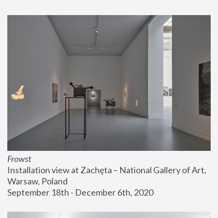
Frowst
Installation view at Zachęta – National Gallery of Art, 
Warsaw, Poland
September 18th - December 6th, 2020