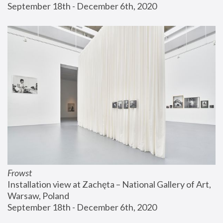
September 18th - December 6th, 2020
Frowst
Installation view at Zachęta – National Gallery of Art, 
Warsaw, Poland
September 18th - December 6th, 2020