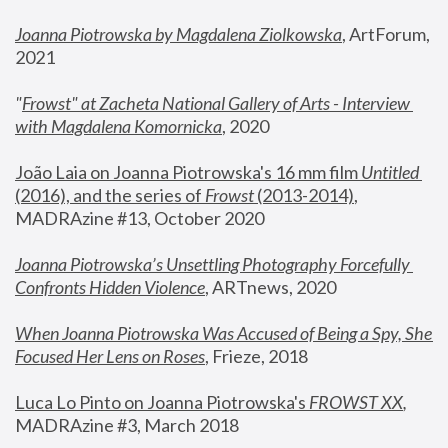
Joanna Piotrowska by Magdalena Ziolkowska
, ArtForum, 
2021
"
Frowst" at Zacheta National Gallery of Arts - Interview 
with Magdalena Komornicka
, 2020
João Laia on Joanna Piotrowska's 16 mm film 
Untitled 
(2016), and the series of 
Frowst
 (2013-2014)
, 
MADRAzine #13, October 2020
Joanna Piotrowska’s Unsettling Photography Forcefully 
Confronts Hidden Violence
, ARTnews, 2020
When Joanna Piotrowska Was Accused of Being a Spy, She 
Focused Her Lens on Roses
,
 Frieze, 2018
Luca Lo Pinto on Joanna Piotrowska's 
FROWST XX
, 
MADRAzine #3, March 2018 