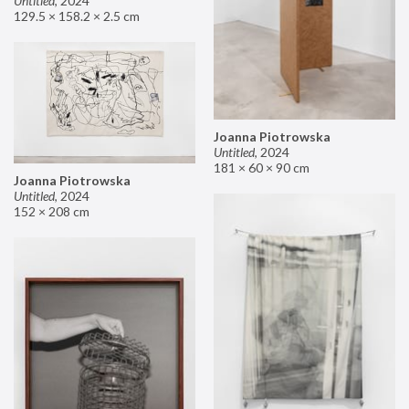
Untitled
,
2024
129.5 × 158.2 × 2.5 cm
Joanna Piotrowska
Untitled
,
2024
181 × 60 × 90 cm
Joanna Piotrowska
Untitled
,
2024
152 × 208 cm