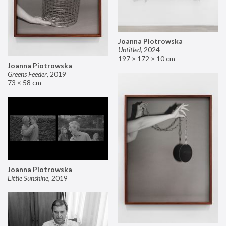
Joanna Piotrowska
Untitled
,
2024
197 × 172 × 10 cm
Joanna Piotrowska
Greens Feeder
,
2019
73 × 58 cm
Joanna Piotrowska
Little Sunshine
,
2019