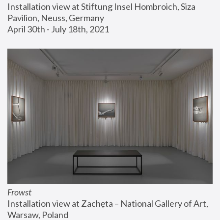
Installation view at Stiftung Insel Hombroich, Siza 
Pavilion, Neuss, Germany
April 30th - July 18th, 2021
Frowst
Installation view at Zachęta – National Gallery of Art, 
Warsaw, Poland