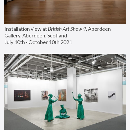
Installation view at 
British Art Show 9
, Aberdeen 
Gallery, Aberdeen, Scotland
July 10th - October 10th 2021