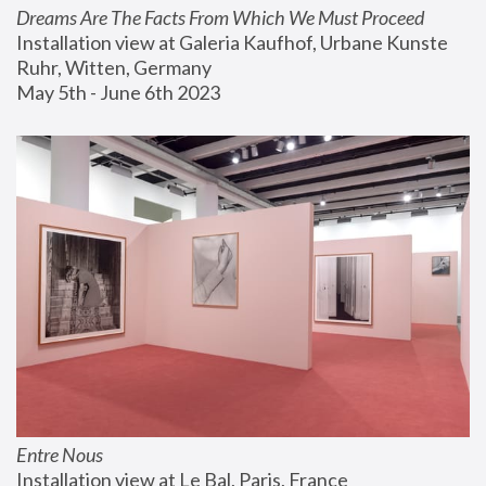
Dreams Are The Facts From Which We Must Proceed
Installation view at Galeria Kaufhof, Urbane Kunste 
Ruhr, Witten, Germany
May 5th - June 6th 2023
Entre Nous
Installation view at Le Bal, Paris, France