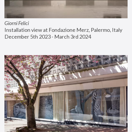
Giorni Felici
Installation view at Fondazione Merz, Palermo, Italy
December 5th 2023 - March 3rd 2024