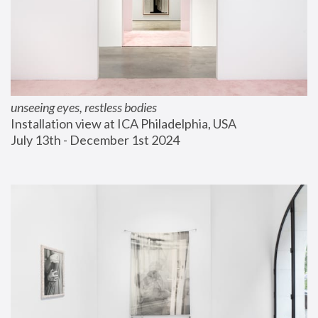
unseeing eyes, restless bodies
Installation view at ICA Philadelphia, USA
July 13th - December 1st 2024