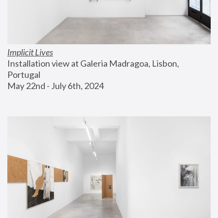
Implicit Lives
Installation view at Galeria Madragoa, Lisbon, 
Portugal
May 22nd - July 6th, 2024