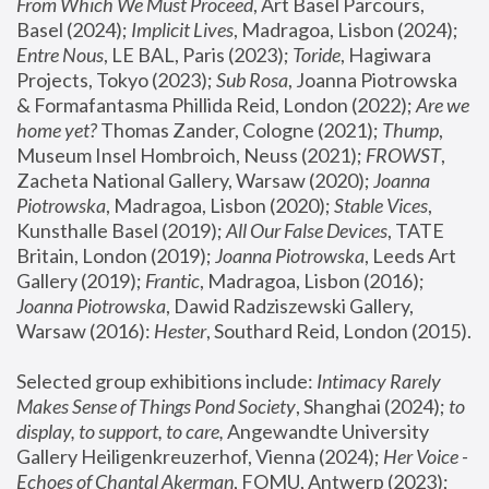
From Which We Must Proceed
, Art Basel Parcours, 
Basel (2024);
 Implicit Lives
, Madragoa, Lisbon (2024); 
Entre Nous
, LE BAL, Paris (2023); 
Toride
, Hagiwara 
Projects, Tokyo (2023); 
Sub Rosa
, Joanna Piotrowska 
& Formafantasma Phillida Reid, London (2022); 
Are we 
home yet?
 Thomas Zander, Cologne (2021); 
Thump
, 
Museum Insel Hombroich, Neuss (2021);
 FROWST
, 
Zacheta National Gallery, Warsaw (2020);
 Joanna 
Piotrowska
, Madragoa, Lisbon (2020); 
Stable Vices
, 
Kunsthalle Basel (2019); 
All Our False Devices
, TATE 
Britain, London (2019);
 Joanna Piotrowska
, Leeds Art 
Gallery (2019); 
Frantic
, Madragoa, Lisbon (2016);
Joanna Piotrowska
, Dawid Radziszewski Gallery, 
Warsaw (2016): 
Hester
, Southard Reid, London (2015). 
Selected group exhibitions include: 
Intimacy Rarely 
Makes Sense of Things Pond Society
, Shanghai (2024); 
to 
display, to support, to care,
 Angewandte University 
Gallery Heiligenkreuzerhof, Vienna (2024); 
Her Voice - 
Echoes of Chantal Akerman
, FOMU, Antwerp (2023); 