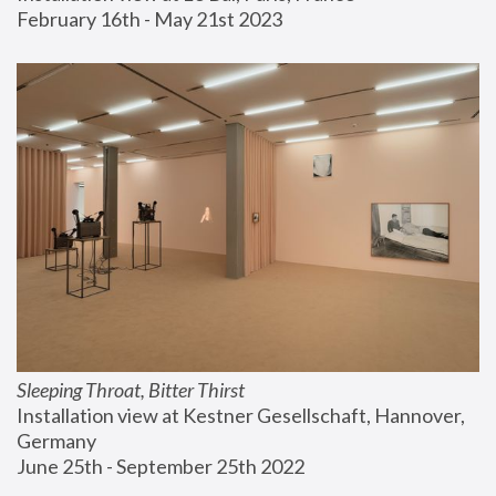
February 16th - May 21st 2023
Sleeping Throat, Bitter Thirst
Installation view at Kestner Gesellschaft, Hannover, 
Germany
June 25th - September 25th 2022