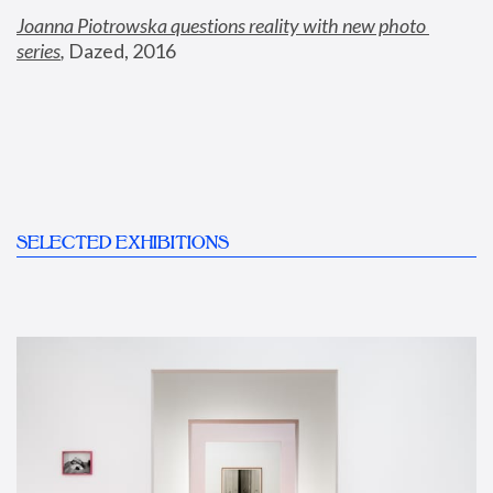
Joanna Piotrowska questions reality with new photo 
series
,
 Dazed, 2016
SELECTED EXHIBITIONS