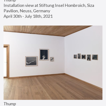
Installation view at Stiftung Insel Hombroich, Siza 
Pavilion, Neuss, Germany
April 30th - July 18th, 2021
Thump