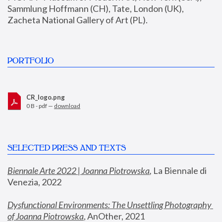
Sammlung Hoffmann (CH), Tate, London (UK), 
Zacheta National Gallery of Art (PL).
PORTFOLIO
CR_logo.png
0 B - pdf —
download
SELECTED PRESS AND TEXTS
Biennale Arte 2022 | Joanna Piotrowska
,
 La Biennale di 
Venezia, 2022
Dysfunctional Environments: The Unsettling Photography 
of Joanna Piotrowska
, AnOther, 2021