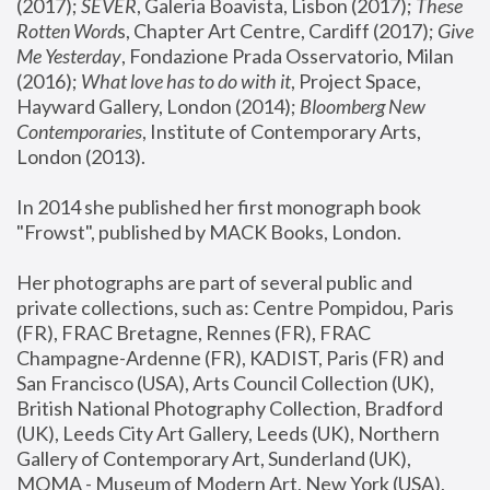
(2017); 
SEVER
, Galeria Boavista, Lisbon (2017); 
These 
Rotten Word
s, Chapter Art Centre, Cardiff (2017); 
Give 
Me Yesterday
, Fondazione Prada Osservatorio, Milan 
(2016);
 What love has to do with it
, Project Space, 
Hayward Gallery, London (2014); 
Bloomberg New 
Contemporaries
, Institute of Contemporary Arts, 
London (2013).
In 2014 she published her first monograph book 
"Frowst", published by MACK Books, London.
Her photographs are part of several public and 
private collections, such as: Centre Pompidou, Paris 
(FR), FRAC Bretagne, Rennes (FR), FRAC 
Champagne-Ardenne (FR), KADIST, Paris (FR) and 
San Francisco (USA), Arts Council Collection (UK), 
British National Photography Collection, Bradford 
(UK), Leeds City Art Gallery, Leeds (UK), Northern 
Gallery of Contemporary Art, Sunderland (UK), 
MOMA - Museum of Modern Art, New York (USA), 