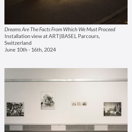
Dreams Are The Facts From Which We Must Proceed
Installation view at ART|BASEL Parcours, 
Switzerland
June 10th - 16th, 2024