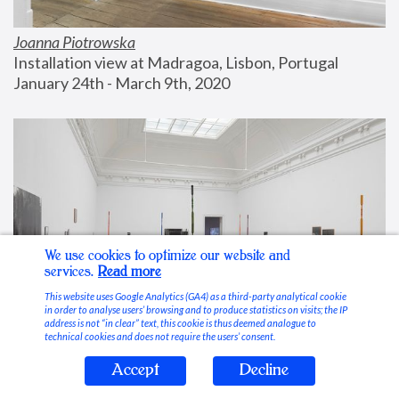
Joanna Piotrowska
Installation view at Madragoa, Lisbon, Portugal
January 24th - March 9th, 2020
We use cookies to optimize our website and
services.
Read more
This website uses Google Analytics (GA4) as a third-party analytical cookie
in order to analyse users’ browsing and to produce statistics on visits; the IP
address is not “in clear” text, this cookie is thus deemed analogue to
technical cookies and does not require the users’ consent.
Accept
Decline
Stable Vices