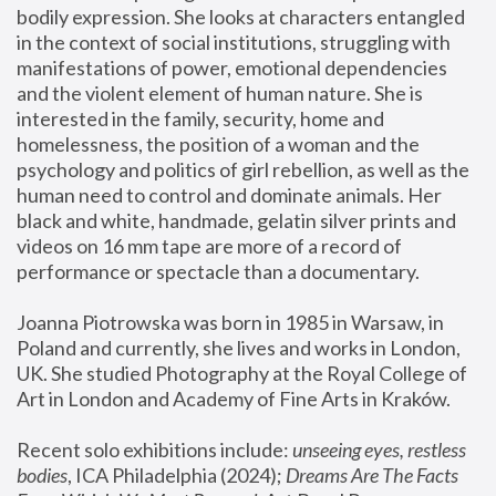
bodily expression. She looks at characters entangled 
in the context of social institutions, struggling with 
manifestations of power, emotional dependencies 
and the violent element of human nature. She is 
interested in the family, security, home and 
homelessness, the position of a woman and the 
psychology and politics of girl rebellion, as well as the 
human need to control and dominate animals. Her 
black and white, handmade, gelatin silver prints and 
videos on 16 mm tape are more of a record of 
performance or spectacle than a documentary. 
Joanna Piotrowska was born in 1985 in Warsaw, in 
Poland and currently, she lives and works in London, 
UK. She studied Photography at the Royal College of 
Art in London and Academy of Fine Arts in Kraków.
Recent solo exhibitions include: 
unseeing eyes, restless 
bodies
, ICA Philadelphia (2024); 
Dreams Are The Facts 