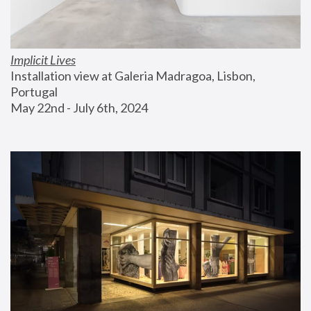
Implicit Lives
Installation view at Galeria Madragoa, Lisbon, 
Portugal
May 22nd - July 6th, 2024