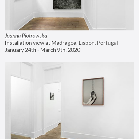
Joanna Piotrowska
Installation view at Madragoa, Lisbon, Portugal
January 24th - March 9th, 2020