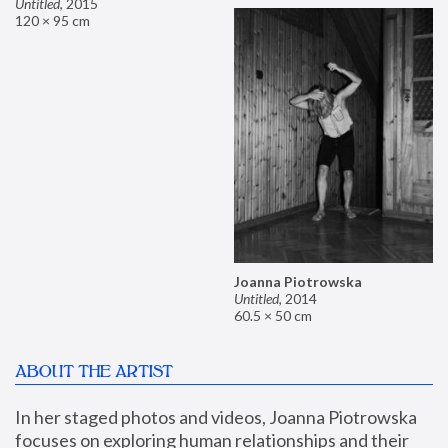
Untitled
,
2015
120 × 95 cm
Joanna Piotrowska
Untitled
,
2014
60.5 × 50 cm
ABOUT THE ARTIST
In her staged photos and videos, Joanna Piotrowska 
focuses on exploring human relationships and their 