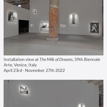
Installation view at 
The Milk of Dreams
, 59th Biennale 
Arte, Venice, Italy
April 23rd - November 27th 2022