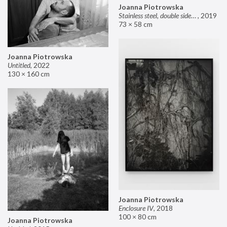
Joanna Piotrowska
Stainless steel, double sided mirror II
,
2019
73 × 58 cm
Joanna Piotrowska
Untitled
,
2022
130 × 160 cm
Joanna Piotrowska
Enclosure IV
,
2018
100 × 80 cm
Joanna Piotrowska