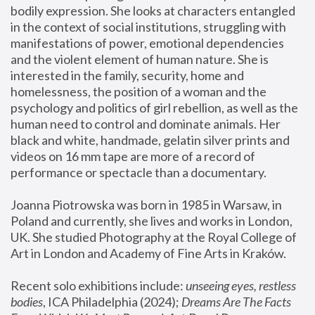
bodily expression. She looks at characters entangled 
in the context of social institutions, struggling with 
manifestations of power, emotional dependencies 
and the violent element of human nature. She is 
interested in the family, security, home and 
homelessness, the position of a woman and the 
psychology and politics of girl rebellion, as well as the 
human need to control and dominate animals. Her 
black and white, handmade, gelatin silver prints and 
videos on 16 mm tape are more of a record of 
performance or spectacle than a documentary. 
Joanna Piotrowska was born in 1985 in Warsaw, in 
Poland and currently, she lives and works in London, 
UK. She studied Photography at the Royal College of 
Art in London and Academy of Fine Arts in Kraków.
Recent solo exhibitions include: 
unseeing eyes, restless 
bodies
, ICA Philadelphia (2024); 
Dreams Are The Facts 