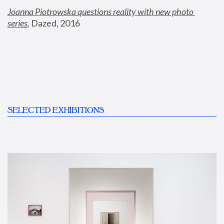
Joanna Piotrowska questions reality with new photo 
series
,
 Dazed, 2016
SELECTED EXHIBITIONS