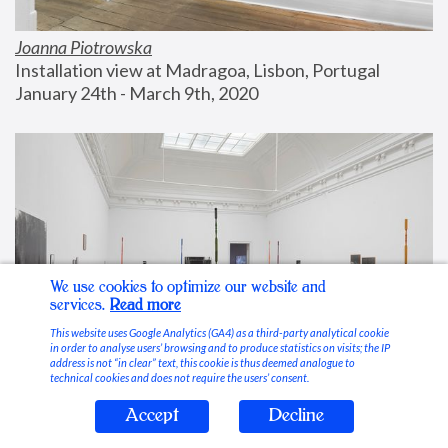
Joanna Piotrowska
Installation view at Madragoa, Lisbon, Portugal
January 24th - March 9th, 2020
We use cookies to optimize our website and
services.
Read more
This website uses Google Analytics (GA4) as a third-party analytical cookie
in order to analyse users’ browsing and to produce statistics on visits; the IP
address is not “in clear” text, this cookie is thus deemed analogue to
technical cookies and does not require the users’ consent.
Accept
Decline
Stable Vices