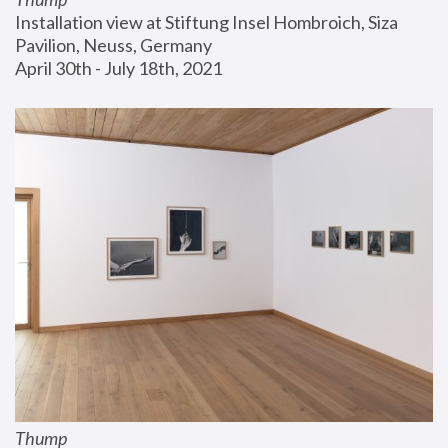
Installation view at Stiftung Insel Hombroich, Siza 
Pavilion, Neuss, Germany
April 30th - July 18th, 2021
Thump