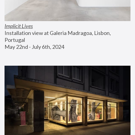
Implicit Lives
Installation view at Galeria Madragoa, Lisbon, 
Portugal
May 22nd - July 6th, 2024