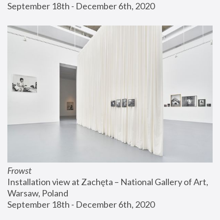
September 18th - December 6th, 2020
Frowst
Installation view at Zachęta – National Gallery of Art, 
Warsaw, Poland
September 18th - December 6th, 2020