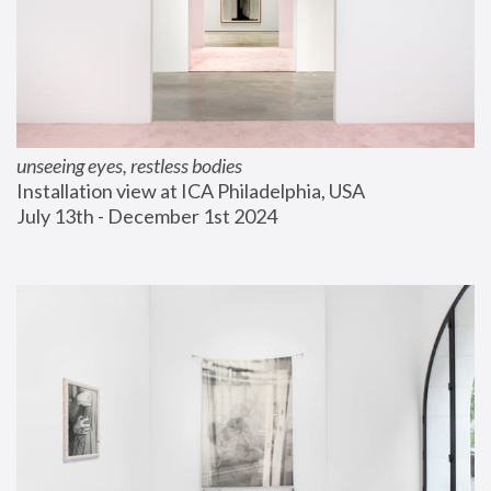
unseeing eyes, restless bodies
Installation view at ICA Philadelphia, USA
July 13th - December 1st 2024