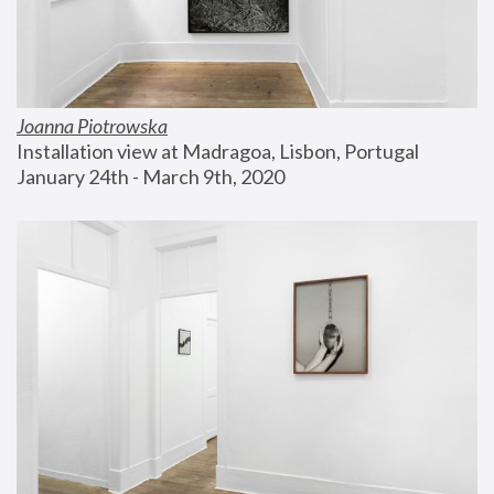
Joanna Piotrowska
Installation view at Madragoa, Lisbon, Portugal
January 24th - March 9th, 2020