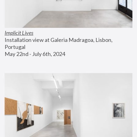
Implicit Lives
Installation view at Galeria Madragoa, Lisbon, 
Portugal
May 22nd - July 6th, 2024