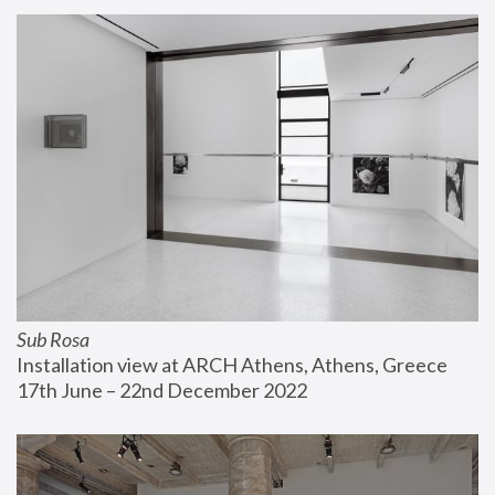
Sub Rosa
Installation view at ARCH Athens, Athens, Greece
17th June – 22nd December 2022