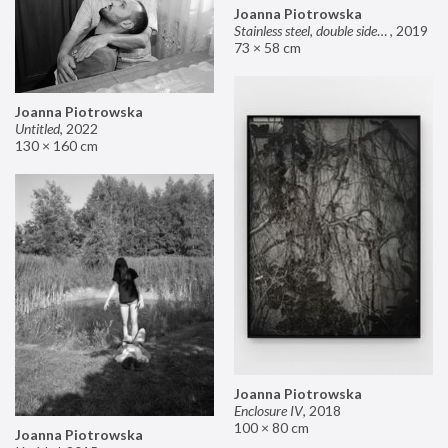
Joanna Piotrowska
Stainless steel, double sided mirror II
,
2019
73 × 58 cm
Joanna Piotrowska
Untitled
,
2022
130 × 160 cm
Joanna Piotrowska
Enclosure IV
,
2018
100 × 80 cm
Joanna Piotrowska