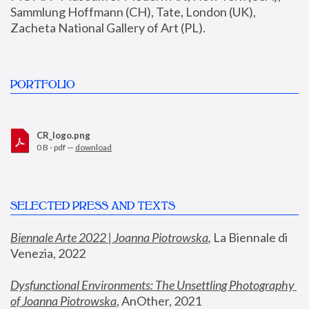
Sammlung Hoffmann (CH), Tate, London (UK), 
Zacheta National Gallery of Art (PL).
PORTFOLIO
CR_logo.png
0 B - pdf —
download
SELECTED PRESS AND TEXTS
Biennale Arte 2022 | Joanna Piotrowska
,
 La Biennale di 
Venezia, 2022
Dysfunctional Environments: The Unsettling Photography 
of Joanna Piotrowska
, AnOther, 2021