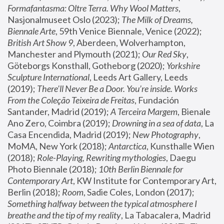
Formafantasma: Oltre Terra. Why Wool Matters
, 
Nasjonalmuseet Oslo (2023); 
The Milk of Dreams, 
Biennale Arte
, 59th Venice Biennale, Venice (2022); 
British Art Show 9
, Aberdeen, Wolverhampton, 
Manchester and Plymouth (2021); 
Our Red Sky
, 
Göteborgs Konsthall, Gotheborg (2020); 
Yorkshire 
Sculpture International
, Leeds Art Gallery, Leeds 
(2019); 
There'll Never Be a Door. You’re inside. Works 
From the Coleção Teixeira de Freitas
, Fundación 
Santander, Madrid (2019); 
A Terceira Margem
, Bienale 
Ano Zero, Coimbra (2019); 
Drowning in a sea of data
, La 
Casa Encendida, Madrid (2019); 
New Photography
, 
MoMA, New York (2018); 
Antarctica
, Kunsthalle Wien 
(2018); 
Role-Playing, Rewriting mythologies
, Daegu 
Photo Biennale (2018); 
10th Berlin Biennale for 
Contemporary Art
, KW Institute for Contemporary Art, 
Berlin (2018); 
Room
, Sadie Coles, London (2017); 
Something halfway between the typical atmosphere I 
breathe and the tip of my reality
, La Tabacalera, Madrid 