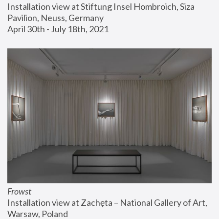
Installation view at Stiftung Insel Hombroich, Siza 
Pavilion, Neuss, Germany
April 30th - July 18th, 2021
Frowst
Installation view at Zachęta – National Gallery of Art, 
Warsaw, Poland