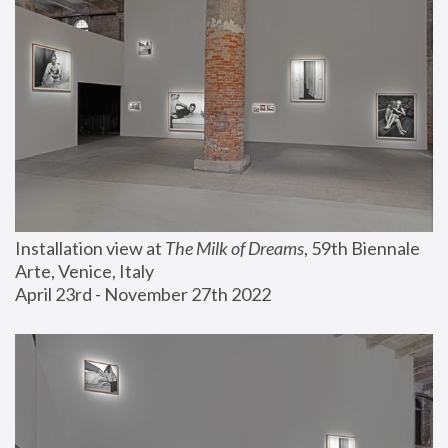
Installation view at 
The Milk of Dreams
, 59th Biennale 
Arte, Venice, Italy
April 23rd - November 27th 2022