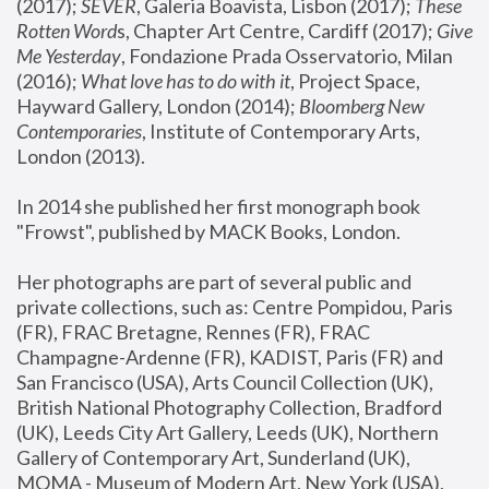
(2017); 
SEVER
, Galeria Boavista, Lisbon (2017); 
These 
Rotten Word
s, Chapter Art Centre, Cardiff (2017); 
Give 
Me Yesterday
, Fondazione Prada Osservatorio, Milan 
(2016);
 What love has to do with it
, Project Space, 
Hayward Gallery, London (2014); 
Bloomberg New 
Contemporaries
, Institute of Contemporary Arts, 
London (2013).
In 2014 she published her first monograph book 
"Frowst", published by MACK Books, London.
Her photographs are part of several public and 
private collections, such as: Centre Pompidou, Paris 
(FR), FRAC Bretagne, Rennes (FR), FRAC 
Champagne-Ardenne (FR), KADIST, Paris (FR) and 
San Francisco (USA), Arts Council Collection (UK), 
British National Photography Collection, Bradford 
(UK), Leeds City Art Gallery, Leeds (UK), Northern 
Gallery of Contemporary Art, Sunderland (UK), 
MOMA - Museum of Modern Art, New York (USA), 