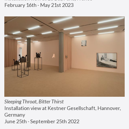
February 16th - May 21st 2023
Sleeping Throat, Bitter Thirst
Installation view at Kestner Gesellschaft, Hannover, 
Germany
June 25th - September 25th 2022