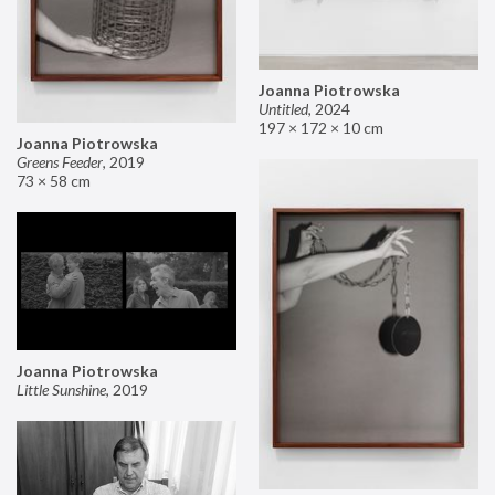
Joanna Piotrowska
Untitled
,
2024
197 × 172 × 10 cm
Joanna Piotrowska
Greens Feeder
,
2019
73 × 58 cm
Joanna Piotrowska
Little Sunshine
,
2019