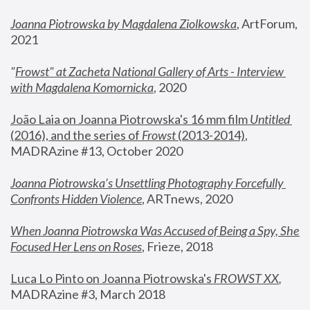
Joanna Piotrowska by Magdalena Ziolkowska
, ArtForum, 
2021
"
Frowst" at Zacheta National Gallery of Arts - Interview 
with Magdalena Komornicka
, 2020
João Laia on Joanna Piotrowska's 16 mm film 
Untitled 
(2016), and the series of 
Frowst
 (2013-2014)
, 
MADRAzine #13, October 2020
Joanna Piotrowska’s Unsettling Photography Forcefully 
Confronts Hidden Violence
, ARTnews, 2020
When Joanna Piotrowska Was Accused of Being a Spy, She 
Focused Her Lens on Roses
,
 Frieze, 2018
Luca Lo Pinto on Joanna Piotrowska's 
FROWST XX
, 
MADRAzine #3, March 2018 