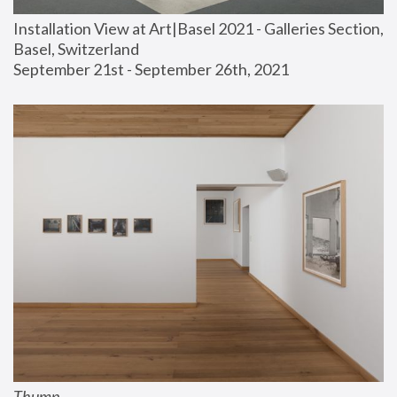
Installation View at Art|Basel 2021 - Galleries Section, 
Basel, Switzerland
September 21st - September 26th, 2021
Thump