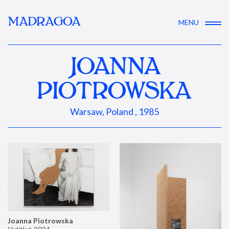
MADRAGOA
MENU
JOANNA
PIOTROWSKA
Warsaw, Poland , 1985
Joanna Piotrowska