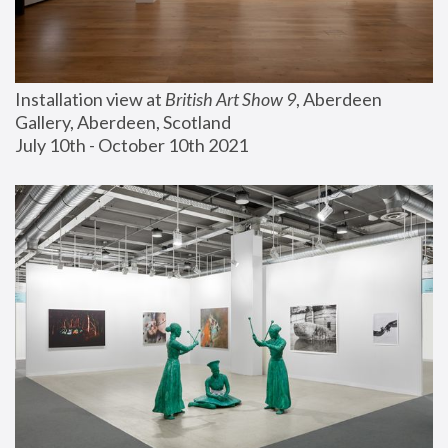
Installation view at 
British Art Show 9
, Aberdeen 
Gallery, Aberdeen, Scotland
July 10th - October 10th 2021