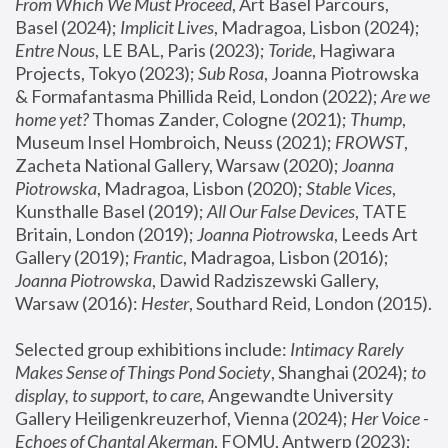
From Which We Must Proceed
, Art Basel Parcours, 
Basel (2024);
 Implicit Lives
, Madragoa, Lisbon (2024); 
Entre Nous
, LE BAL, Paris (2023); 
Toride
, Hagiwara 
Projects, Tokyo (2023); 
Sub Rosa
, Joanna Piotrowska 
& Formafantasma Phillida Reid, London (2022); 
Are we 
home yet?
 Thomas Zander, Cologne (2021); 
Thump
, 
Museum Insel Hombroich, Neuss (2021);
 FROWST
, 
Zacheta National Gallery, Warsaw (2020);
 Joanna 
Piotrowska
, Madragoa, Lisbon (2020); 
Stable Vices
, 
Kunsthalle Basel (2019); 
All Our False Devices
, TATE 
Britain, London (2019);
 Joanna Piotrowska
, Leeds Art 
Gallery (2019); 
Frantic
, Madragoa, Lisbon (2016);
Joanna Piotrowska
, Dawid Radziszewski Gallery, 
Warsaw (2016): 
Hester
, Southard Reid, London (2015). 
Selected group exhibitions include: 
Intimacy Rarely 
Makes Sense of Things Pond Society
, Shanghai (2024); 
to 
display, to support, to care,
 Angewandte University 
Gallery Heiligenkreuzerhof, Vienna (2024); 
Her Voice - 
Echoes of Chantal Akerman
, FOMU, Antwerp (2023); 