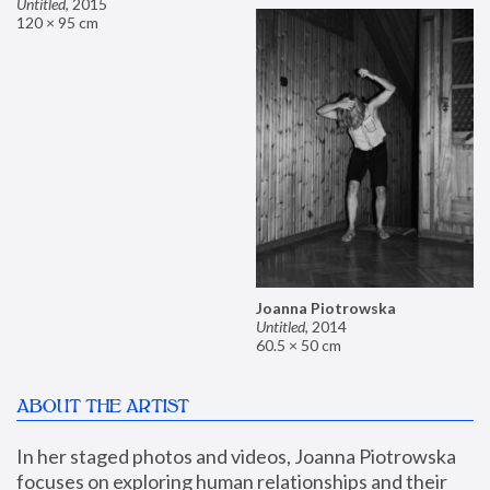
Untitled
,
2015
120 × 95 cm
Joanna Piotrowska
Untitled
,
2014
60.5 × 50 cm
ABOUT THE ARTIST
In her staged photos and videos, Joanna Piotrowska 
focuses on exploring human relationships and their 