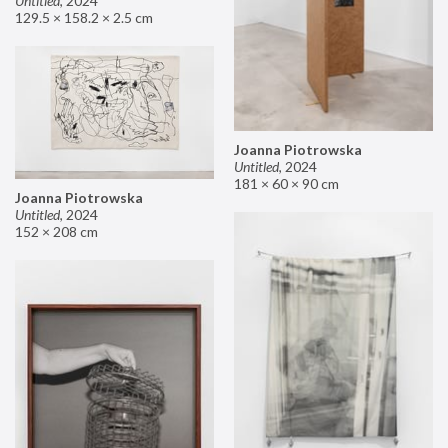
Untitled
,
2024
129.5 × 158.2 × 2.5 cm
Joanna Piotrowska
Untitled
,
2024
181 × 60 × 90 cm
Joanna Piotrowska
Untitled
,
2024
152 × 208 cm