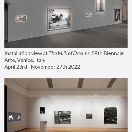
Installation view at 
The Milk of Dreams
, 59th Biennale 
Arte, Venice, Italy
April 23rd - November 27th 2022