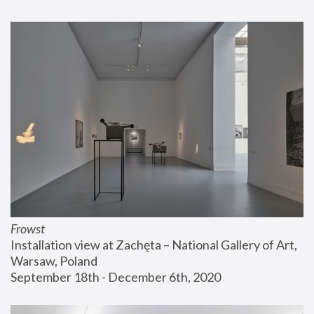
Frowst
Installation view at Zachęta – National Gallery of Art, 
Warsaw, Poland
September 18th - December 6th, 2020