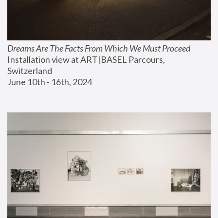
Dreams Are The Facts From Which We Must Proceed
Installation view at ART|BASEL Parcours, 
Switzerland
June 10th - 16th, 2024