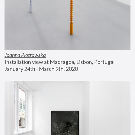
Joanna Piotrowska
Installation view at Madragoa, Lisbon, Portugal
January 24th - March 9th, 2020