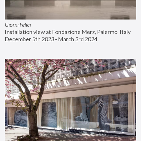
Giorni Felici
Installation view at Fondazione Merz, Palermo, Italy
December 5th 2023 - March 3rd 2024