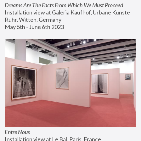
Dreams Are The Facts From Which We Must Proceed
Installation view at Galeria Kaufhof, Urbane Kunste 
Ruhr, Witten, Germany
May 5th - June 6th 2023
Entre Nous
Installation view at Le Bal, Paris, France