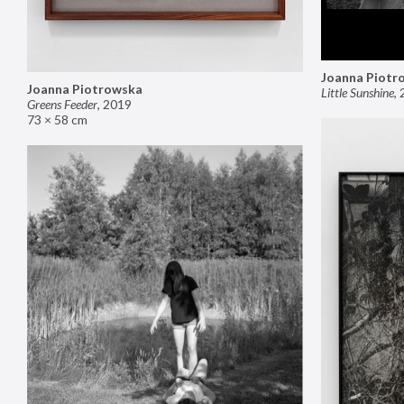
Joanna Piotr
Joanna Piotrowska
Little Sunshine
,
Greens Feeder
,
2019
73 × 58 cm