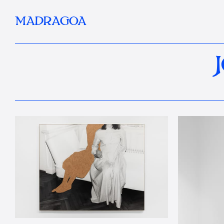
MADRAGOA