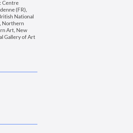
: Centre 
enne (FR), 
ritish National 
, Northern 
n Art, New 
Gallery of Art 