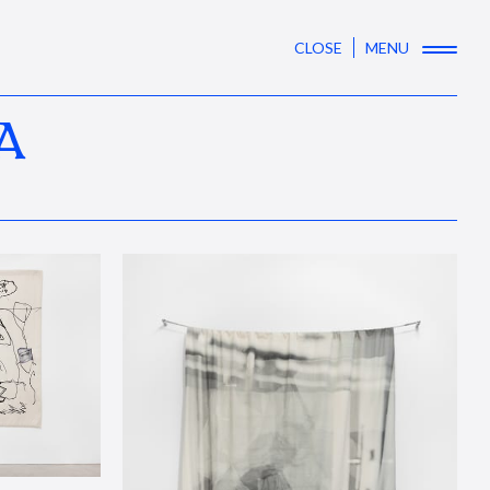
CLOSE
MENU
A