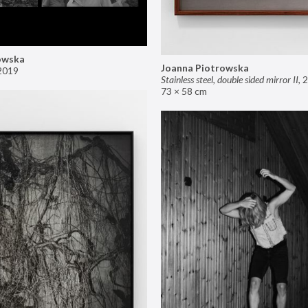
owska
Joanna Piotrowska
2019
Stainless steel, double sided mirror II
,
2
73 × 58 cm