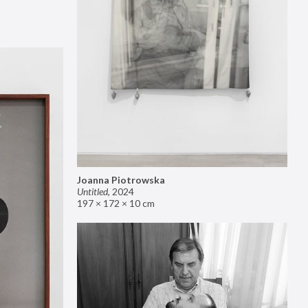
Joanna Piotrowska
Untitled
,
2024
197 × 172 × 10 cm