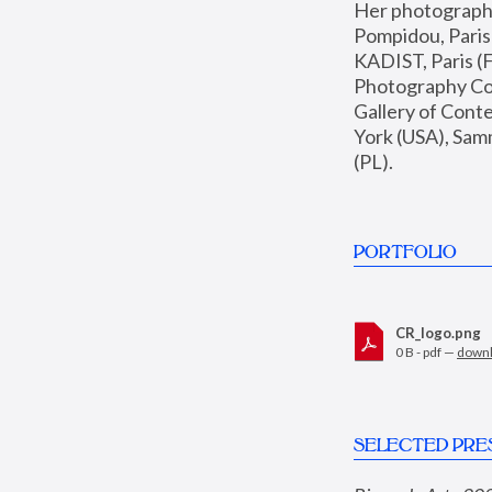
Her photographs 
Pompidou, Pari
KADIST, Paris (F
Photography Coll
Gallery of Con
York (USA), Sam
(PL).
PORTFOLIO
CR_logo.png
0 B - pdf —
down
SELECTED PRE