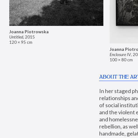
Joanna Piotrowska
Untitled
,
2015
120 × 95 cm
Joanna Piotr
Enclosure IV
,
20
100 × 80 cm
ABOUT THE AR
In her staged p
relationships an
of social instit
and the violent 
and homelessness
rebellion, as we
handmade, gelati