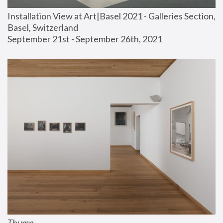
Installation View at Art|Basel 2021 - Galleries Section, 
Basel, Switzerland
September 21st - September 26th, 2021
Thump