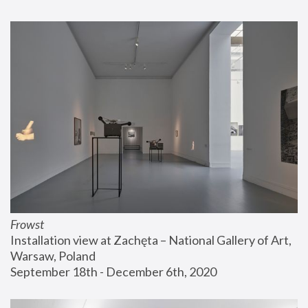
Frowst
Installation view at Zachęta – National Gallery of Art, 
Warsaw, Poland
September 18th - December 6th, 2020