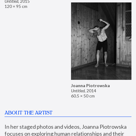
Untitled
,
2015
120 × 95 cm
Joanna Piotrowska
Untitled
,
2014
60.5 × 50 cm
ABOUT THE ARTIST
In her staged photos and videos, Joanna Piotrowska 
focuses on exploring human relationships and their 