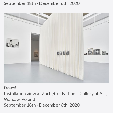
September 18th - December 6th, 2020
Frowst
Installation view at Zachęta – National Gallery of Art, 
Warsaw, Poland
September 18th - December 6th, 2020