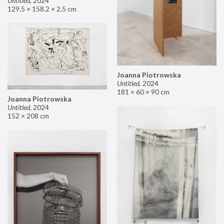
Untitled
,
2024
129.5 × 158.2 × 2.5 cm
Joanna Piotrowska
Untitled
,
2024
181 × 60 × 90 cm
Joanna Piotrowska
Untitled
,
2024
152 × 208 cm