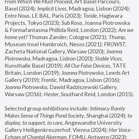
From Which We Must Proceed
, Art Basel Parcours, 
Basel (2024);
 Implicit Lives
, Madragoa, Lisbon (2024); 
Entre Nous
, LE BAL, Paris (2023); 
Toride
, Hagiwara 
Projects, Tokyo (2023); 
Sub Rosa
, Joanna Piotrowska 
& Formafantasma Phillida Reid, London (2022); 
Are we 
home yet?
 Thomas Zander, Cologne (2021); 
Thump
, 
Museum Insel Hombroich, Neuss (2021);
 FROWST
, 
Zacheta National Gallery, Warsaw (2020);
 Joanna 
Piotrowska
, Madragoa, Lisbon (2020); 
Stable Vices
, 
Kunsthalle Basel (2019); 
All Our False Devices
, TATE 
Britain, London (2019);
 Joanna Piotrowska
, Leeds Art 
Gallery (2019); 
Frantic
, Madragoa, Lisbon (2016);
Joanna Piotrowska
, Dawid Radziszewski Gallery, 
Warsaw (2016): 
Hester
, Southard Reid, London (2015). 
Selected group exhibitions include: 
Intimacy Rarely 
Makes Sense of Things Pond Society
, Shanghai (2024); 
to 
display, to support, to care,
 Angewandte University 
Gallery Heiligenkreuzerhof, Vienna (2024); 
Her Voice - 
Echoes of Chantal Akerman
, FOMU, Antwerp (2023); 