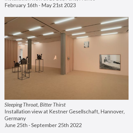
February 16th - May 21st 2023
Sleeping Throat, Bitter Thirst
Installation view at Kestner Gesellschaft, Hannover, 
Germany
June 25th - September 25th 2022