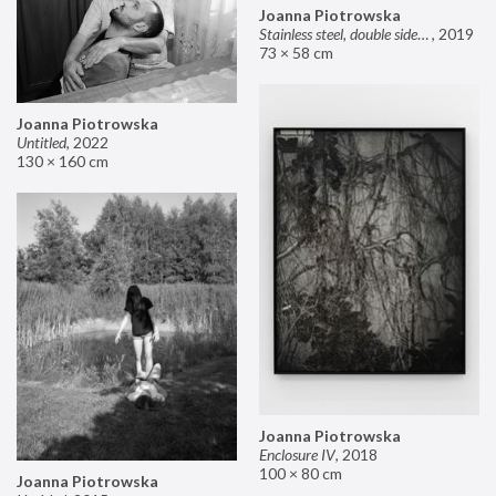
Joanna Piotrowska
Stainless steel, double sided mirror II
,
2019
73 × 58 cm
Joanna Piotrowska
Untitled
,
2022
130 × 160 cm
Joanna Piotrowska
Enclosure IV
,
2018
100 × 80 cm
Joanna Piotrowska