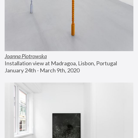
Joanna Piotrowska
Installation view at Madragoa, Lisbon, Portugal
January 24th - March 9th, 2020