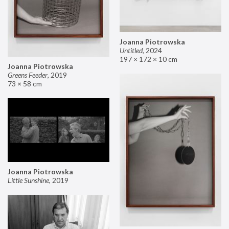
Joanna Piotrowska
Untitled
,
2024
197 × 172 × 10 cm
Joanna Piotrowska
Greens Feeder
,
2019
73 × 58 cm
Joanna Piotrowska
Little Sunshine
,
2019