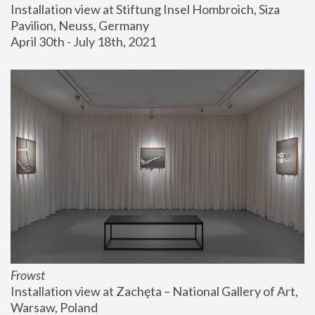
Installation view at Stiftung Insel Hombroich, Siza 
Pavilion, Neuss, Germany
April 30th - July 18th, 2021
Frowst
Installation view at Zachęta – National Gallery of Art, 
Warsaw, Poland