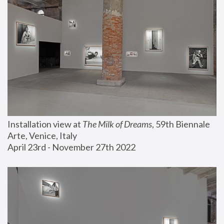
Installation view at 
The Milk of Dreams
, 59th Biennale 
Arte, Venice, Italy
April 23rd - November 27th 2022