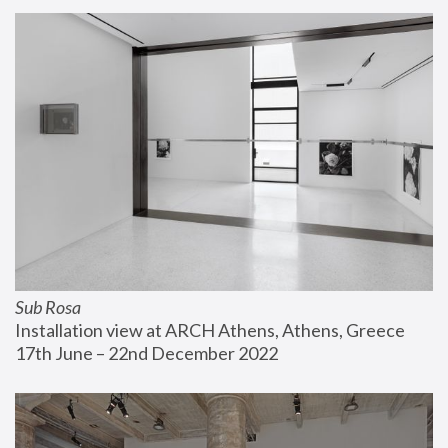
Sub Rosa
Installation view at ARCH Athens, Athens, Greece
17th June – 22nd December 2022