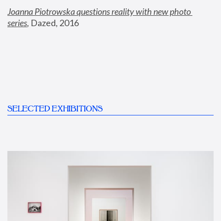
Joanna Piotrowska questions reality with new photo 
series
,
 Dazed, 2016
SELECTED EXHIBITIONS