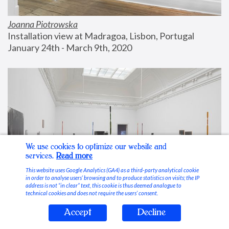
Joanna Piotrowska
Installation view at Madragoa, Lisbon, Portugal
January 24th - March 9th, 2020
We use cookies to optimize our website and
services.
Read more
This website uses Google Analytics (GA4) as a third-party analytical cookie
in order to analyse users’ browsing and to produce statistics on visits; the IP
address is not “in clear” text, this cookie is thus deemed analogue to
technical cookies and does not require the users’ consent.
Accept
Decline
Stable Vices