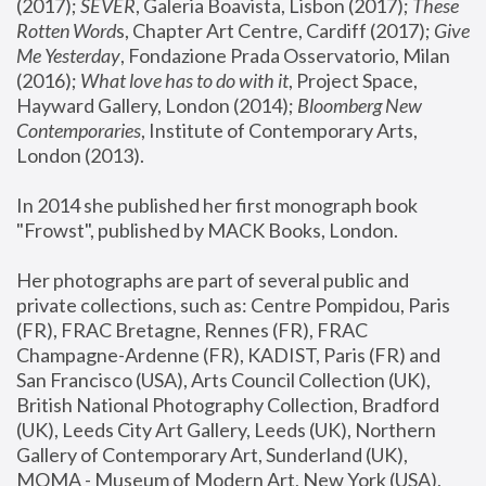
(2017); 
SEVER
, Galeria Boavista, Lisbon (2017); 
These 
Rotten Word
s, Chapter Art Centre, Cardiff (2017); 
Give 
Me Yesterday
, Fondazione Prada Osservatorio, Milan 
(2016);
 What love has to do with it
, Project Space, 
Hayward Gallery, London (2014); 
Bloomberg New 
Contemporaries
, Institute of Contemporary Arts, 
London (2013).
In 2014 she published her first monograph book 
"Frowst", published by MACK Books, London.
Her photographs are part of several public and 
private collections, such as: Centre Pompidou, Paris 
(FR), FRAC Bretagne, Rennes (FR), FRAC 
Champagne-Ardenne (FR), KADIST, Paris (FR) and 
San Francisco (USA), Arts Council Collection (UK), 
British National Photography Collection, Bradford 
(UK), Leeds City Art Gallery, Leeds (UK), Northern 
Gallery of Contemporary Art, Sunderland (UK), 
MOMA - Museum of Modern Art, New York (USA), 