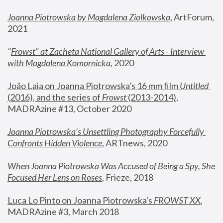
Joanna Piotrowska by Magdalena Ziolkowska
, ArtForum, 
2021
"
Frowst" at Zacheta National Gallery of Arts - Interview 
with Magdalena Komornicka
, 2020
João Laia on Joanna Piotrowska's 16 mm film 
Untitled 
(2016), and the series of 
Frowst
 (2013-2014)
, 
MADRAzine #13, October 2020
Joanna Piotrowska’s Unsettling Photography Forcefully 
Confronts Hidden Violence
, ARTnews, 2020
When Joanna Piotrowska Was Accused of Being a Spy, She 
Focused Her Lens on Roses
,
 Frieze, 2018
Luca Lo Pinto on Joanna Piotrowska's 
FROWST XX
, 
MADRAzine #3, March 2018 