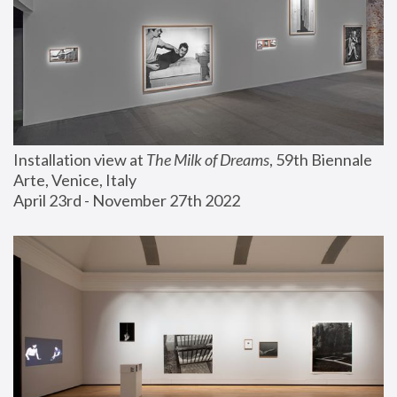
Installation view at 
The Milk of Dreams
, 59th Biennale 
Arte, Venice, Italy
April 23rd - November 27th 2022