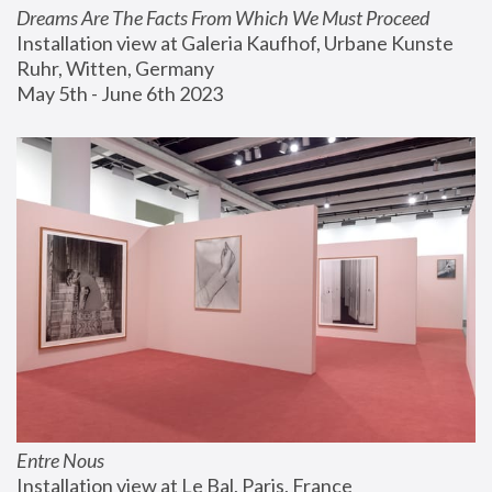
Dreams Are The Facts From Which We Must Proceed
Installation view at Galeria Kaufhof, Urbane Kunste 
Ruhr, Witten, Germany
May 5th - June 6th 2023
Entre Nous
Installation view at Le Bal, Paris, France