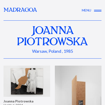
MADRAGOA
MENU
JOANNA
PIOTROWSKA
Warsaw, Poland , 1985
Joanna Piotrowska