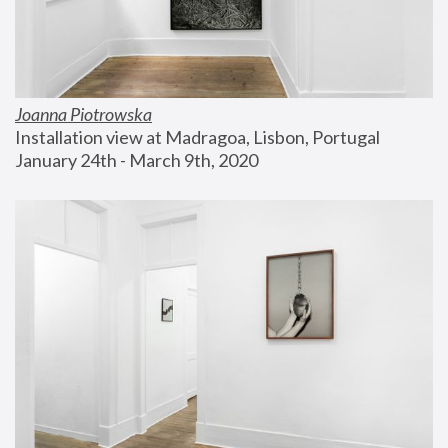
Joanna Piotrowska
Installation view at Madragoa, Lisbon, Portugal
January 24th - March 9th, 2020