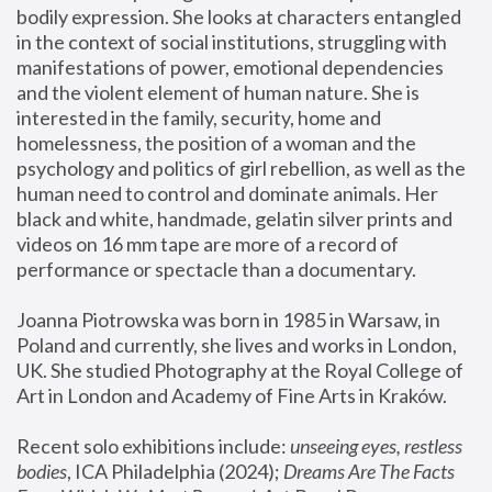
bodily expression. She looks at characters entangled 
in the context of social institutions, struggling with 
manifestations of power, emotional dependencies 
and the violent element of human nature. She is 
interested in the family, security, home and 
homelessness, the position of a woman and the 
psychology and politics of girl rebellion, as well as the 
human need to control and dominate animals. Her 
black and white, handmade, gelatin silver prints and 
videos on 16 mm tape are more of a record of 
performance or spectacle than a documentary. 
Joanna Piotrowska was born in 1985 in Warsaw, in 
Poland and currently, she lives and works in London, 
UK. She studied Photography at the Royal College of 
Art in London and Academy of Fine Arts in Kraków.
Recent solo exhibitions include: 
unseeing eyes, restless 
bodies
, ICA Philadelphia (2024); 
Dreams Are The Facts 