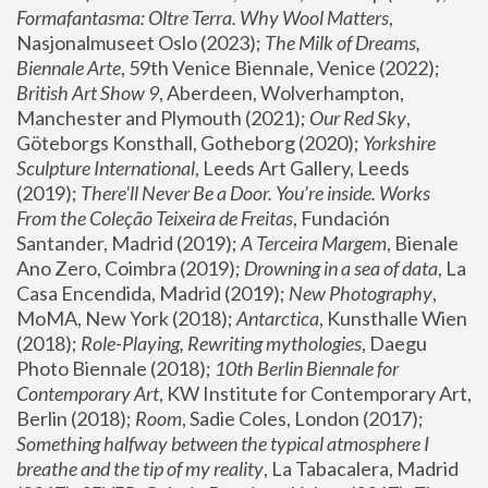
Formafantasma: Oltre Terra. Why Wool Matters
, 
Nasjonalmuseet Oslo (2023); 
The Milk of Dreams, 
Biennale Arte
, 59th Venice Biennale, Venice (2022); 
British Art Show 9
, Aberdeen, Wolverhampton, 
Manchester and Plymouth (2021); 
Our Red Sky
, 
Göteborgs Konsthall, Gotheborg (2020); 
Yorkshire 
Sculpture International
, Leeds Art Gallery, Leeds 
(2019); 
There'll Never Be a Door. You’re inside. Works 
From the Coleção Teixeira de Freitas
, Fundación 
Santander, Madrid (2019); 
A Terceira Margem
, Bienale 
Ano Zero, Coimbra (2019); 
Drowning in a sea of data
, La 
Casa Encendida, Madrid (2019); 
New Photography
, 
MoMA, New York (2018); 
Antarctica
, Kunsthalle Wien 
(2018); 
Role-Playing, Rewriting mythologies
, Daegu 
Photo Biennale (2018); 
10th Berlin Biennale for 
Contemporary Art
, KW Institute for Contemporary Art, 
Berlin (2018); 
Room
, Sadie Coles, London (2017); 
Something halfway between the typical atmosphere I 
breathe and the tip of my reality
, La Tabacalera, Madrid 