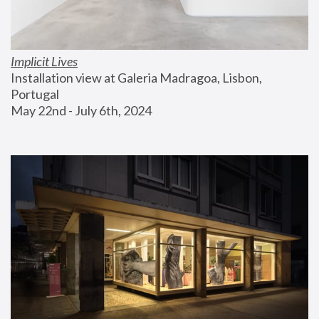
Implicit Lives
Installation view at Galeria Madragoa, Lisbon, 
Portugal
May 22nd - July 6th, 2024