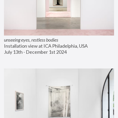
unseeing eyes, restless bodies
Installation view at ICA Philadelphia, USA
July 13th - December 1st 2024