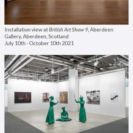
Installation view at 
British Art Show 9
, Aberdeen 
Gallery, Aberdeen, Scotland
July 10th - October 10th 2021