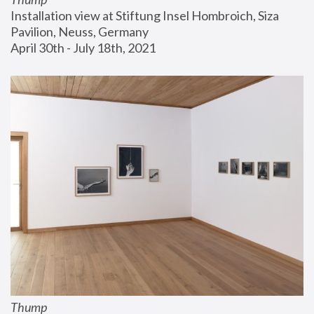
Installation view at Stiftung Insel Hombroich, Siza 
Pavilion, Neuss, Germany
April 30th - July 18th, 2021
Thump