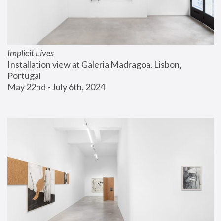
Implicit Lives
Installation view at Galeria Madragoa, Lisbon, 
Portugal
May 22nd - July 6th, 2024