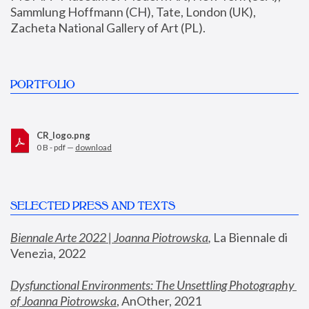
Sammlung Hoffmann (CH), Tate, London (UK), 
Zacheta National Gallery of Art (PL).
PORTFOLIO
CR_logo.png
0 B - pdf —
download
SELECTED PRESS AND TEXTS
Biennale Arte 2022 | Joanna Piotrowska
,
 La Biennale di 
Venezia, 2022
Dysfunctional Environments: The Unsettling Photography 
of Joanna Piotrowska
, AnOther, 2021