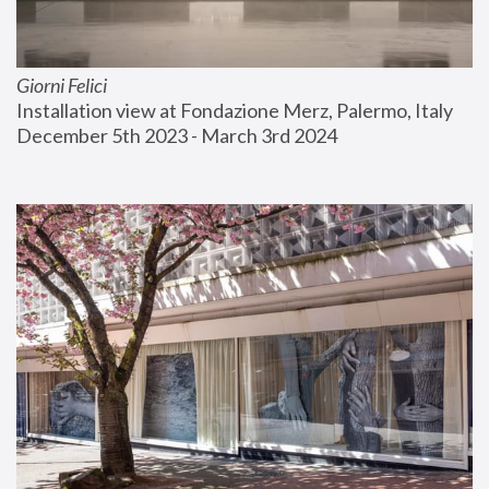
Giorni Felici
Installation view at Fondazione Merz, Palermo, Italy
December 5th 2023 - March 3rd 2024