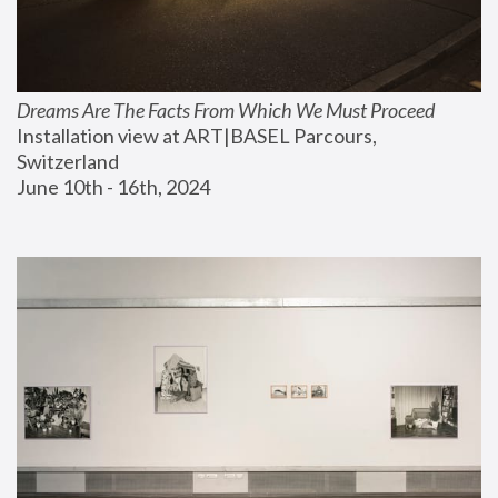
Dreams Are The Facts From Which We Must Proceed
Installation view at ART|BASEL Parcours, 
Switzerland
June 10th - 16th, 2024