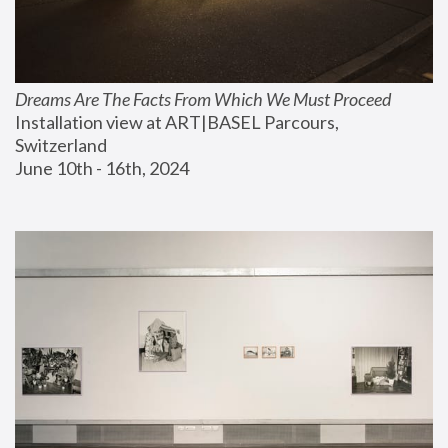
Dreams Are The Facts From Which We Must Proceed
Installation view at ART|BASEL Parcours, 
Switzerland
June 10th - 16th, 2024