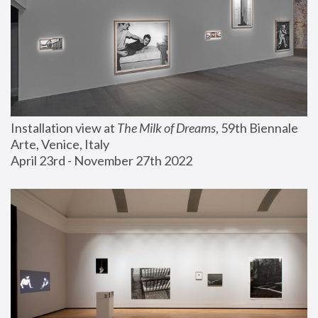
Installation view at 
The Milk of Dreams
, 59th Biennale 
Arte, Venice, Italy
April 23rd - November 27th 2022