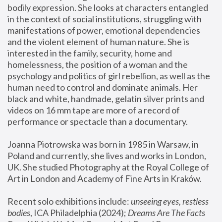
bodily expression. She looks at characters entangled 
in the context of social institutions, struggling with 
manifestations of power, emotional dependencies 
and the violent element of human nature. She is 
interested in the family, security, home and 
homelessness, the position of a woman and the 
psychology and politics of girl rebellion, as well as the 
human need to control and dominate animals. Her 
black and white, handmade, gelatin silver prints and 
videos on 16 mm tape are more of a record of 
performance or spectacle than a documentary. 
Joanna Piotrowska was born in 1985 in Warsaw, in 
Poland and currently, she lives and works in London, 
UK. She studied Photography at the Royal College of 
Art in London and Academy of Fine Arts in Kraków.
Recent solo exhibitions include: 
unseeing eyes, restless 
bodies
, ICA Philadelphia (2024); 
Dreams Are The Facts 