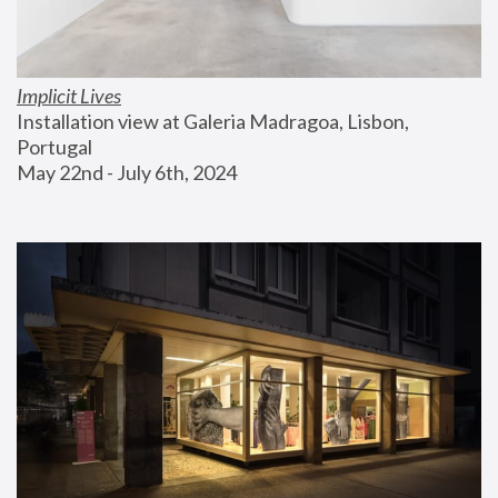
Implicit Lives
Installation view at Galeria Madragoa, Lisbon, 
Portugal
May 22nd - July 6th, 2024