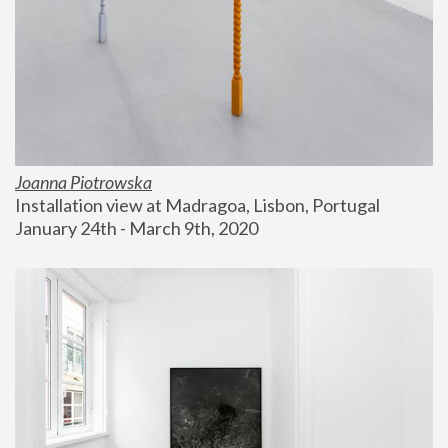
Joanna Piotrowska
Installation view at Madragoa, Lisbon, Portugal
January 24th - March 9th, 2020