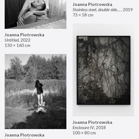
Joanna Piotrowska
Stainless steel, double sided mirror II
,
2019
73 × 58 cm
Joanna Piotrowska
Untitled
,
2022
130 × 160 cm
Joanna Piotrowska
Enclosure IV
,
2018
100 × 80 cm
Joanna Piotrowska