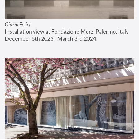
Giorni Felici
Installation view at Fondazione Merz, Palermo, Italy
December 5th 2023 - March 3rd 2024