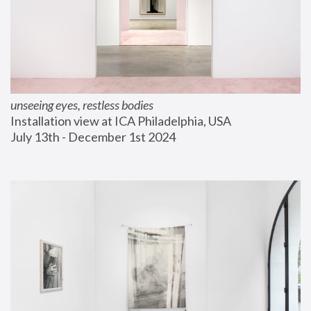
unseeing eyes, restless bodies
Installation view at ICA Philadelphia, USA
July 13th - December 1st 2024