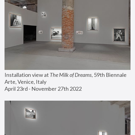
Installation view at 
The Milk of Dreams
, 59th Biennale 
Arte, Venice, Italy
April 23rd - November 27th 2022