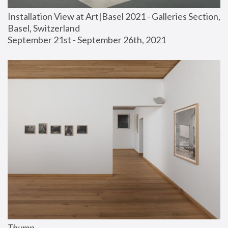
Installation View at Art|Basel 2021 - Galleries Section, 
Basel, Switzerland
September 21st - September 26th, 2021
Thump