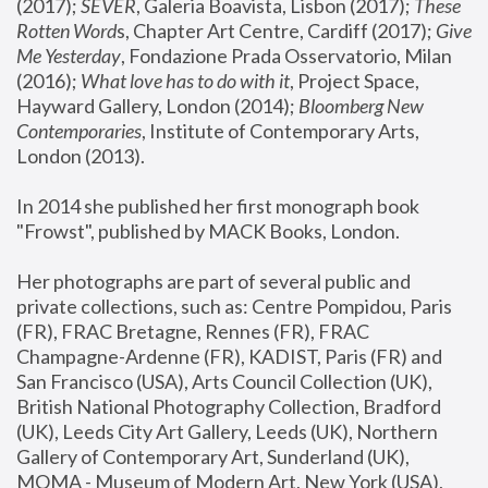
(2017); 
SEVER
, Galeria Boavista, Lisbon (2017); 
These 
Rotten Word
s, Chapter Art Centre, Cardiff (2017); 
Give 
Me Yesterday
, Fondazione Prada Osservatorio, Milan 
(2016);
 What love has to do with it
, Project Space, 
Hayward Gallery, London (2014); 
Bloomberg New 
Contemporaries
, Institute of Contemporary Arts, 
London (2013).
In 2014 she published her first monograph book 
"Frowst", published by MACK Books, London.
Her photographs are part of several public and 
private collections, such as: Centre Pompidou, Paris 
(FR), FRAC Bretagne, Rennes (FR), FRAC 
Champagne-Ardenne (FR), KADIST, Paris (FR) and 
San Francisco (USA), Arts Council Collection (UK), 
British National Photography Collection, Bradford 
(UK), Leeds City Art Gallery, Leeds (UK), Northern 
Gallery of Contemporary Art, Sunderland (UK), 
MOMA - Museum of Modern Art, New York (USA), 