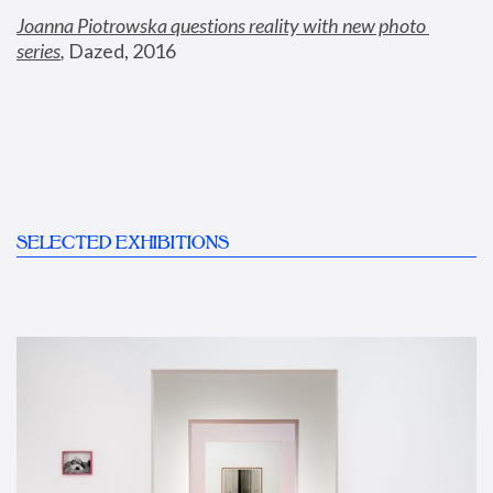
Joanna Piotrowska questions reality with new photo 
series
,
 Dazed, 2016
SELECTED EXHIBITIONS