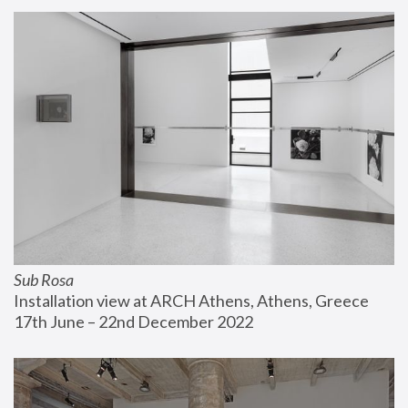
Sub Rosa
Installation view at ARCH Athens, Athens, Greece
17th June – 22nd December 2022