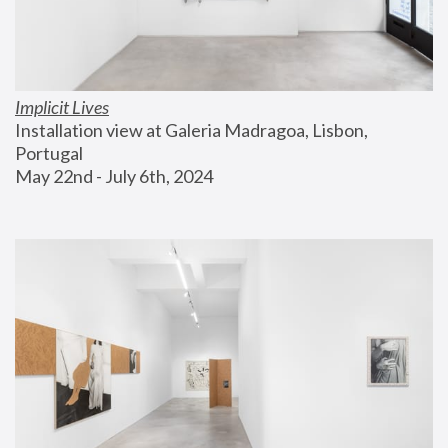
Implicit Lives
Installation view at Galeria Madragoa, Lisbon, 
Portugal
May 22nd - July 6th, 2024