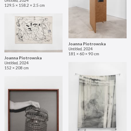
Untitled
,
2024
129.5 × 158.2 × 2.5 cm
Joanna Piotrowska
Untitled
,
2024
181 × 60 × 90 cm
Joanna Piotrowska
Untitled
,
2024
152 × 208 cm