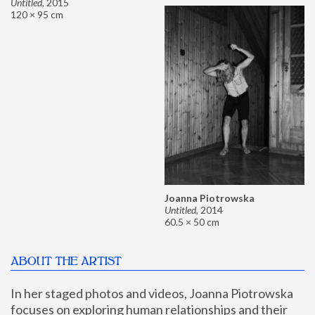
Untitled
,
2015
120 × 95 cm
Joanna Piotrowska
Untitled
,
2014
60.5 × 50 cm
ABOUT THE ARTIST
In her staged photos and videos, Joanna Piotrowska 
focuses on exploring human relationships and their 