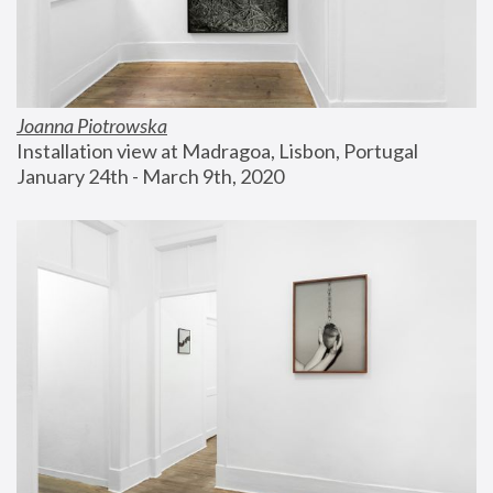
Joanna Piotrowska
Installation view at Madragoa, Lisbon, Portugal
January 24th - March 9th, 2020