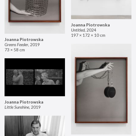
Joanna Piotrowska
Untitled
,
2024
197 × 172 × 10 cm
Joanna Piotrowska
Greens Feeder
,
2019
73 × 58 cm
Joanna Piotrowska
Little Sunshine
,
2019