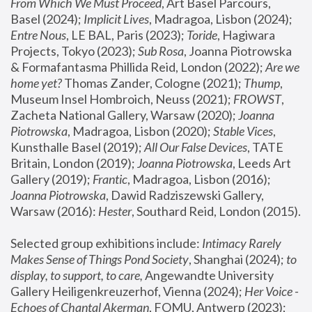
From Which We Must Proceed
, Art Basel Parcours, 
Basel (2024);
 Implicit Lives
, Madragoa, Lisbon (2024); 
Entre Nous
, LE BAL, Paris (2023); 
Toride
, Hagiwara 
Projects, Tokyo (2023); 
Sub Rosa
, Joanna Piotrowska 
& Formafantasma Phillida Reid, London (2022); 
Are we 
home yet?
 Thomas Zander, Cologne (2021); 
Thump
, 
Museum Insel Hombroich, Neuss (2021);
 FROWST
, 
Zacheta National Gallery, Warsaw (2020);
 Joanna 
Piotrowska
, Madragoa, Lisbon (2020); 
Stable Vices
, 
Kunsthalle Basel (2019); 
All Our False Devices
, TATE 
Britain, London (2019);
 Joanna Piotrowska
, Leeds Art 
Gallery (2019); 
Frantic
, Madragoa, Lisbon (2016);
Joanna Piotrowska
, Dawid Radziszewski Gallery, 
Warsaw (2016): 
Hester
, Southard Reid, London (2015). 
Selected group exhibitions include: 
Intimacy Rarely 
Makes Sense of Things Pond Society
, Shanghai (2024); 
to 
display, to support, to care,
 Angewandte University 
Gallery Heiligenkreuzerhof, Vienna (2024); 
Her Voice - 
Echoes of Chantal Akerman
, FOMU, Antwerp (2023); 