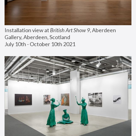
Installation view at 
British Art Show 9
, Aberdeen 
Gallery, Aberdeen, Scotland
July 10th - October 10th 2021