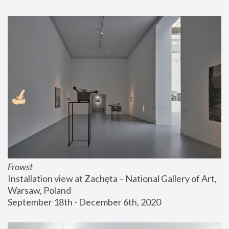
Frowst
Installation view at Zachęta – National Gallery of Art, 
Warsaw, Poland
September 18th - December 6th, 2020