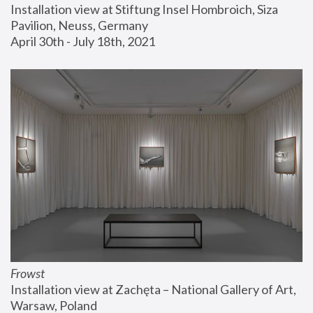
Installation view at Stiftung Insel Hombroich, Siza 
Pavilion, Neuss, Germany
April 30th - July 18th, 2021
Frowst
Installation view at Zachęta – National Gallery of Art, 
Warsaw, Poland