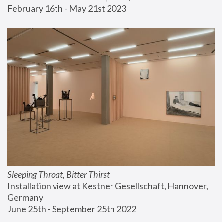
February 16th - May 21st 2023
Sleeping Throat, Bitter Thirst
Installation view at Kestner Gesellschaft, Hannover, 
Germany
June 25th - September 25th 2022