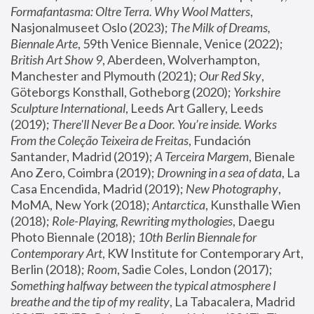
Formafantasma: Oltre Terra. Why Wool Matters
, 
Nasjonalmuseet Oslo (2023); 
The Milk of Dreams, 
Biennale Arte
, 59th Venice Biennale, Venice (2022); 
British Art Show 9
, Aberdeen, Wolverhampton, 
Manchester and Plymouth (2021); 
Our Red Sky
, 
Göteborgs Konsthall, Gotheborg (2020); 
Yorkshire 
Sculpture International
, Leeds Art Gallery, Leeds 
(2019); 
There'll Never Be a Door. You’re inside. Works 
From the Coleção Teixeira de Freitas
, Fundación 
Santander, Madrid (2019); 
A Terceira Margem
, Bienale 
Ano Zero, Coimbra (2019); 
Drowning in a sea of data
, La 
Casa Encendida, Madrid (2019); 
New Photography
, 
MoMA, New York (2018); 
Antarctica
, Kunsthalle Wien 
(2018); 
Role-Playing, Rewriting mythologies
, Daegu 
Photo Biennale (2018); 
10th Berlin Biennale for 
Contemporary Art
, KW Institute for Contemporary Art, 
Berlin (2018); 
Room
, Sadie Coles, London (2017); 
Something halfway between the typical atmosphere I 
breathe and the tip of my reality
, La Tabacalera, Madrid 