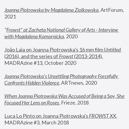
Joanna Piotrowska by Magdalena Ziolkowska
, ArtForum, 
2021
"
Frowst" at Zacheta National Gallery of Arts - Interview 
with Magdalena Komornicka
, 2020
João Laia on Joanna Piotrowska's 16 mm film 
Untitled 
(2016), and the series of 
Frowst
 (2013-2014)
, 
MADRAzine #13, October 2020
Joanna Piotrowska’s Unsettling Photography Forcefully 
Confronts Hidden Violence
, ARTnews, 2020
When Joanna Piotrowska Was Accused of Being a Spy, She 
Focused Her Lens on Roses
,
 Frieze, 2018
Luca Lo Pinto on Joanna Piotrowska's 
FROWST XX
, 
MADRAzine #3, March 2018 