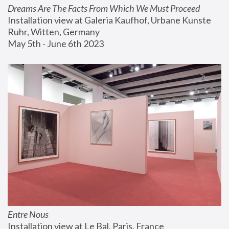
Dreams Are The Facts From Which We Must Proceed
Installation view at Galeria Kaufhof, Urbane Kunste 
Ruhr, Witten, Germany
May 5th - June 6th 2023
Entre Nous
Installation view at Le Bal, Paris, France