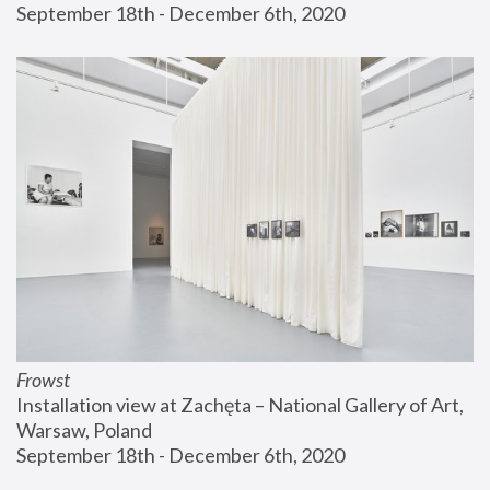
September 18th - December 6th, 2020
Frowst
Installation view at Zachęta – National Gallery of Art, 
Warsaw, Poland
September 18th - December 6th, 2020