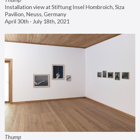
Installation view at Stiftung Insel Hombroich, Siza 
Pavilion, Neuss, Germany
April 30th - July 18th, 2021
Thump