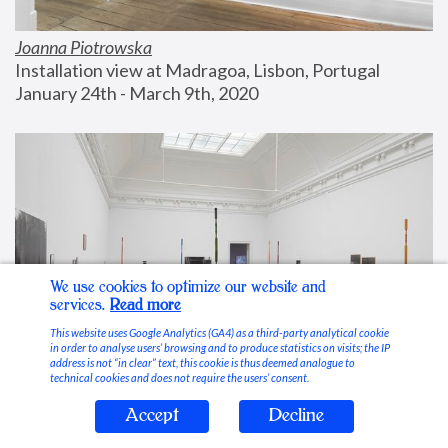
Joanna Piotrowska
Installation view at Madragoa, Lisbon, Portugal
January 24th - March 9th, 2020
We use cookies to optimize our website and
services.
Read more
This website uses Google Analytics (GA4) as a third-party analytical cookie
in order to analyse users’ browsing and to produce statistics on visits; the IP
address is not “in clear” text, this cookie is thus deemed analogue to
technical cookies and does not require the users’ consent.
Accept
Decline
Stable Vices