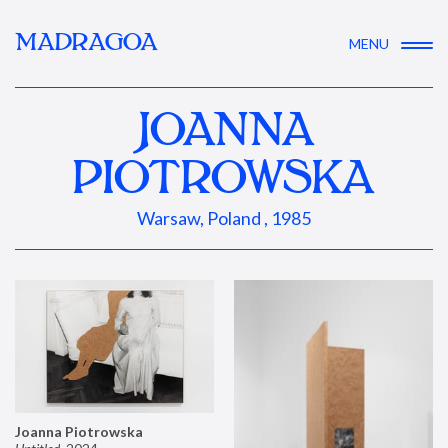
MADRAGOA
MENU
JOANNA
PIOTROWSKA
Warsaw, Poland , 1985
Joanna Piotrowska