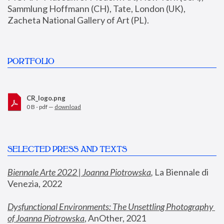
Sammlung Hoffmann (CH), Tate, London (UK), 
Zacheta National Gallery of Art (PL).
PORTFOLIO
CR_logo.png
0 B - pdf —
download
SELECTED PRESS AND TEXTS
Biennale Arte 2022 | Joanna Piotrowska
,
 La Biennale di 
Venezia, 2022
Dysfunctional Environments: The Unsettling Photography 
of Joanna Piotrowska
, AnOther, 2021