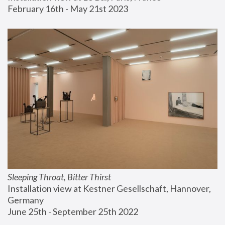
February 16th - May 21st 2023
Sleeping Throat, Bitter Thirst
Installation view at Kestner Gesellschaft, Hannover, 
Germany
June 25th - September 25th 2022