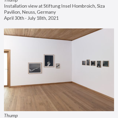
Installation view at Stiftung Insel Hombroich, Siza 
Pavilion, Neuss, Germany
April 30th - July 18th, 2021
Thump