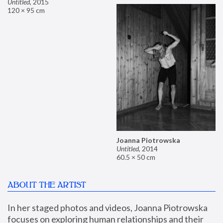
Untitled
,
2015
120 × 95 cm
Joanna Piotrowska
Untitled
,
2014
60.5 × 50 cm
ABOUT THE ARTIST
In her staged photos and videos, Joanna Piotrowska 
focuses on exploring human relationships and their 