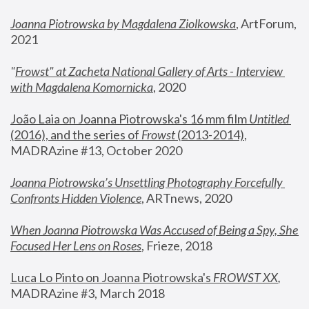
Joanna Piotrowska by Magdalena Ziolkowska
, ArtForum, 
2021
"
Frowst" at Zacheta National Gallery of Arts - Interview 
with Magdalena Komornicka
, 2020
João Laia on Joanna Piotrowska's 16 mm film 
Untitled 
(2016), and the series of 
Frowst
 (2013-2014)
, 
MADRAzine #13, October 2020
Joanna Piotrowska’s Unsettling Photography Forcefully 
Confronts Hidden Violence
, ARTnews, 2020
When Joanna Piotrowska Was Accused of Being a Spy, She 
Focused Her Lens on Roses
,
 Frieze, 2018
Luca Lo Pinto on Joanna Piotrowska's 
FROWST XX
, 
MADRAzine #3, March 2018 