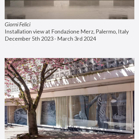
Giorni Felici
Installation view at Fondazione Merz, Palermo, Italy
December 5th 2023 - March 3rd 2024