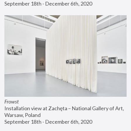
September 18th - December 6th, 2020
Frowst
Installation view at Zachęta – National Gallery of Art, 
Warsaw, Poland
September 18th - December 6th, 2020