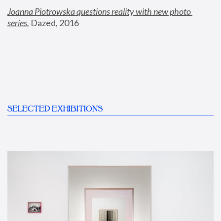
Joanna Piotrowska questions reality with new photo 
series
,
 Dazed, 2016
SELECTED EXHIBITIONS