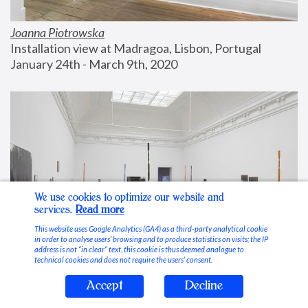
Joanna Piotrowska
Installation view at Madragoa, Lisbon, Portugal
January 24th - March 9th, 2020
We use cookies to optimize our website and
services.
Read more
This website uses Google Analytics (GA4) as a third-party analytical cookie
in order to analyse users’ browsing and to produce statistics on visits; the IP
address is not “in clear” text, this cookie is thus deemed analogue to
technical cookies and does not require the users’ consent.
Accept
Decline
Stable Vices