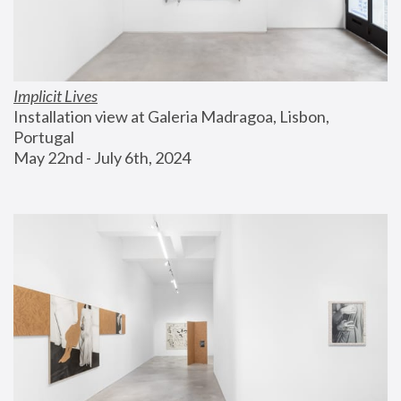
Implicit Lives
Installation view at Galeria Madragoa, Lisbon, 
Portugal
May 22nd - July 6th, 2024