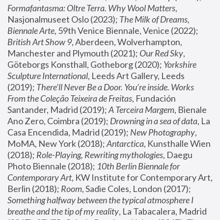
Formafantasma: Oltre Terra. Why Wool Matters
, 
Nasjonalmuseet Oslo (2023); 
The Milk of Dreams, 
Biennale Arte
, 59th Venice Biennale, Venice (2022); 
British Art Show 9
, Aberdeen, Wolverhampton, 
Manchester and Plymouth (2021); 
Our Red Sky
, 
Göteborgs Konsthall, Gotheborg (2020); 
Yorkshire 
Sculpture International
, Leeds Art Gallery, Leeds 
(2019); 
There'll Never Be a Door. You’re inside. Works 
From the Coleção Teixeira de Freitas
, Fundación 
Santander, Madrid (2019); 
A Terceira Margem
, Bienale 
Ano Zero, Coimbra (2019); 
Drowning in a sea of data
, La 
Casa Encendida, Madrid (2019); 
New Photography
, 
MoMA, New York (2018); 
Antarctica
, Kunsthalle Wien 
(2018); 
Role-Playing, Rewriting mythologies
, Daegu 
Photo Biennale (2018); 
10th Berlin Biennale for 
Contemporary Art
, KW Institute for Contemporary Art, 
Berlin (2018); 
Room
, Sadie Coles, London (2017); 
Something halfway between the typical atmosphere I 
breathe and the tip of my reality
, La Tabacalera, Madrid 