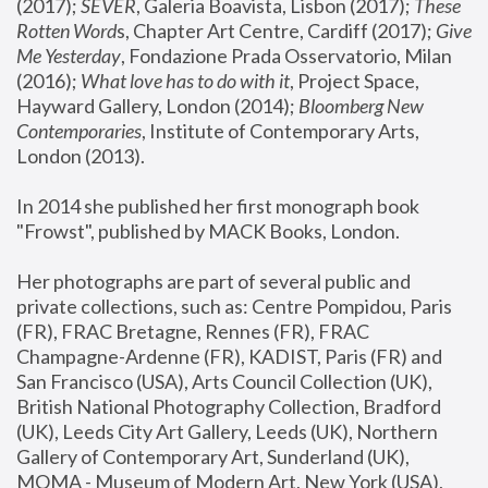
(2017); 
SEVER
, Galeria Boavista, Lisbon (2017); 
These 
Rotten Word
s, Chapter Art Centre, Cardiff (2017); 
Give 
Me Yesterday
, Fondazione Prada Osservatorio, Milan 
(2016);
 What love has to do with it
, Project Space, 
Hayward Gallery, London (2014); 
Bloomberg New 
Contemporaries
, Institute of Contemporary Arts, 
London (2013).
In 2014 she published her first monograph book 
"Frowst", published by MACK Books, London.
Her photographs are part of several public and 
private collections, such as: Centre Pompidou, Paris 
(FR), FRAC Bretagne, Rennes (FR), FRAC 
Champagne-Ardenne (FR), KADIST, Paris (FR) and 
San Francisco (USA), Arts Council Collection (UK), 
British National Photography Collection, Bradford 
(UK), Leeds City Art Gallery, Leeds (UK), Northern 
Gallery of Contemporary Art, Sunderland (UK), 
MOMA - Museum of Modern Art, New York (USA), 