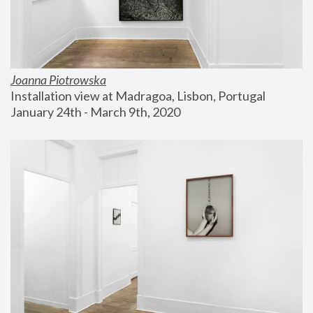
Joanna Piotrowska
Installation view at Madragoa, Lisbon, Portugal
January 24th - March 9th, 2020