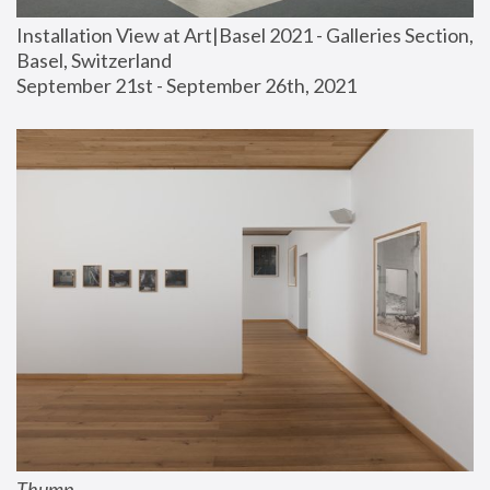
Installation View at Art|Basel 2021 - Galleries Section, 
Basel, Switzerland
September 21st - September 26th, 2021
Thump