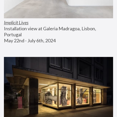
Implicit Lives
Installation view at Galeria Madragoa, Lisbon, 
Portugal
May 22nd - July 6th, 2024