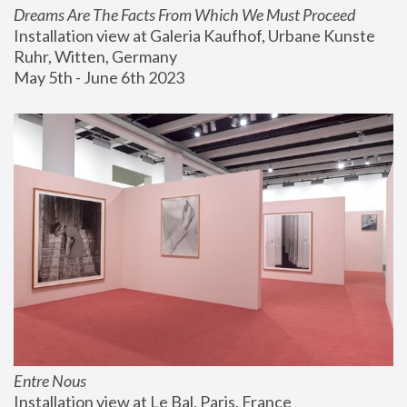
Dreams Are The Facts From Which We Must Proceed
Installation view at Galeria Kaufhof, Urbane Kunste 
Ruhr, Witten, Germany
May 5th - June 6th 2023
Entre Nous
Installation view at Le Bal, Paris, France