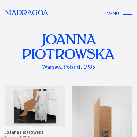
MADRAGOA
MENU
JOANNA
PIOTROWSKA
Warsaw, Poland , 1985
Joanna Piotrowska