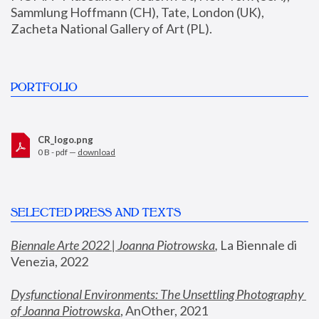
Sammlung Hoffmann (CH), Tate, London (UK), 
Zacheta National Gallery of Art (PL).
PORTFOLIO
CR_logo.png
0 B - pdf —
download
SELECTED PRESS AND TEXTS
Biennale Arte 2022 | Joanna Piotrowska
,
 La Biennale di 
Venezia, 2022
Dysfunctional Environments: The Unsettling Photography 
of Joanna Piotrowska
, AnOther, 2021