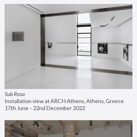
Sub Rosa
Installation view at ARCH Athens, Athens, Greece
17th June – 22nd December 2022