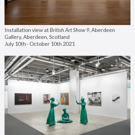
Installation view at 
British Art Show 9
, Aberdeen 
Gallery, Aberdeen, Scotland
July 10th - October 10th 2021