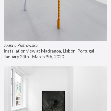
Joanna Piotrowska
Installation view at Madragoa, Lisbon, Portugal
January 24th - March 9th, 2020