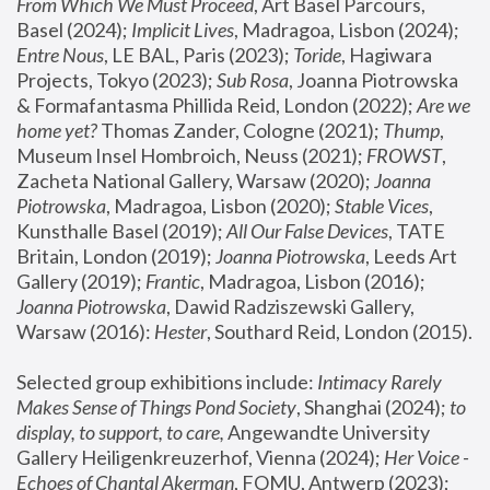
From Which We Must Proceed
, Art Basel Parcours, 
Basel (2024);
 Implicit Lives
, Madragoa, Lisbon (2024); 
Entre Nous
, LE BAL, Paris (2023); 
Toride
, Hagiwara 
Projects, Tokyo (2023); 
Sub Rosa
, Joanna Piotrowska 
& Formafantasma Phillida Reid, London (2022); 
Are we 
home yet?
 Thomas Zander, Cologne (2021); 
Thump
, 
Museum Insel Hombroich, Neuss (2021);
 FROWST
, 
Zacheta National Gallery, Warsaw (2020);
 Joanna 
Piotrowska
, Madragoa, Lisbon (2020); 
Stable Vices
, 
Kunsthalle Basel (2019); 
All Our False Devices
, TATE 
Britain, London (2019);
 Joanna Piotrowska
, Leeds Art 
Gallery (2019); 
Frantic
, Madragoa, Lisbon (2016);
Joanna Piotrowska
, Dawid Radziszewski Gallery, 
Warsaw (2016): 
Hester
, Southard Reid, London (2015). 
Selected group exhibitions include: 
Intimacy Rarely 
Makes Sense of Things Pond Society
, Shanghai (2024); 
to 
display, to support, to care,
 Angewandte University 
Gallery Heiligenkreuzerhof, Vienna (2024); 
Her Voice - 
Echoes of Chantal Akerman
, FOMU, Antwerp (2023); 