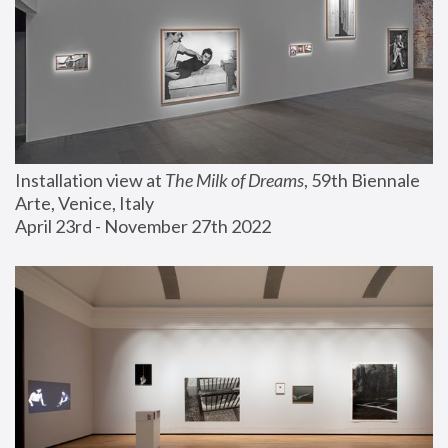
Installation view at 
The Milk of Dreams
, 59th Biennale 
Arte, Venice, Italy
April 23rd - November 27th 2022