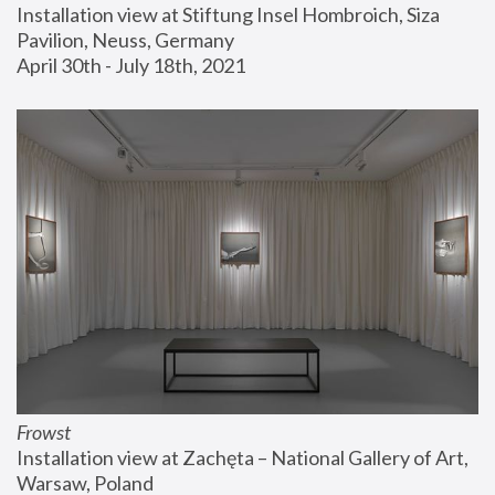
Installation view at Stiftung Insel Hombroich, Siza 
Pavilion, Neuss, Germany
April 30th - July 18th, 2021
Frowst
Installation view at Zachęta – National Gallery of Art, 
Warsaw, Poland