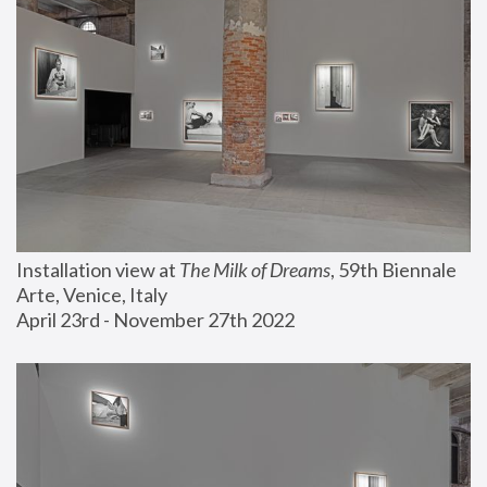
Installation view at 
The Milk of Dreams
, 59th Biennale 
Arte, Venice, Italy
April 23rd - November 27th 2022