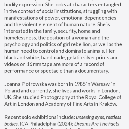
bodily expression. She looks at characters entangled 
in the context of social institutions, struggling with 
manifestations of power, emotional dependencies 
and the violent element of human nature. She is 
interested in the family, security, home and 
homelessness, the position of a woman and the 
psychology and politics of girl rebellion, as well as the 
human need to control and dominate animals. Her 
black and white, handmade, gelatin silver prints and 
videos on 16 mm tape are more of a record of 
performance or spectacle than a documentary. 
Joanna Piotrowska was born in 1985 in Warsaw, in 
Poland and currently, she lives and works in London, 
UK. She studied Photography at the Royal College of 
Art in London and Academy of Fine Arts in Kraków.
Recent solo exhibitions include: 
unseeing eyes, restless 
bodies
, ICA Philadelphia (2024); 
Dreams Are The Facts 