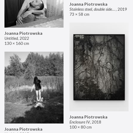
Joanna Piotrowska
Stainless steel, double sided mirror II
,
2019
73 × 58 cm
Joanna Piotrowska
Untitled
,
2022
130 × 160 cm
Joanna Piotrowska
Enclosure IV
,
2018
100 × 80 cm
Joanna Piotrowska