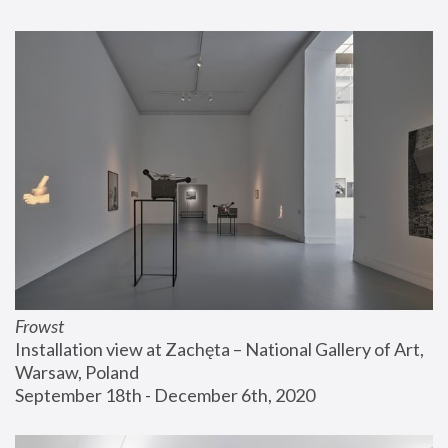
Frowst
Installation view at Zachęta – National Gallery of Art, 
Warsaw, Poland
September 18th - December 6th, 2020