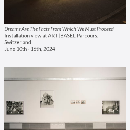
Dreams Are The Facts From Which We Must Proceed
Installation view at ART|BASEL Parcours, 
Switzerland
June 10th - 16th, 2024