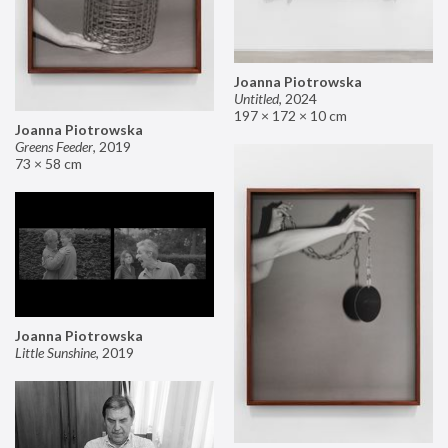
Joanna Piotrowska
Untitled
,
2024
197 × 172 × 10 cm
Joanna Piotrowska
Greens Feeder
,
2019
73 × 58 cm
Joanna Piotrowska
Little Sunshine
,
2019