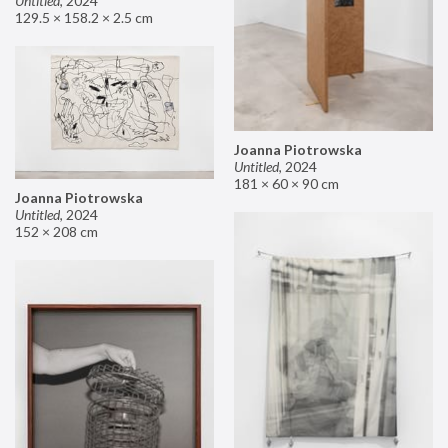
Untitled
,
2024
129.5 × 158.2 × 2.5 cm
Joanna Piotrowska
Untitled
,
2024
181 × 60 × 90 cm
Joanna Piotrowska
Untitled
,
2024
152 × 208 cm