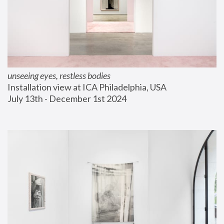
unseeing eyes, restless bodies
Installation view at ICA Philadelphia, USA
July 13th - December 1st 2024