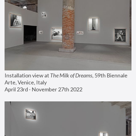
Installation view at 
The Milk of Dreams
, 59th Biennale 
Arte, Venice, Italy
April 23rd - November 27th 2022