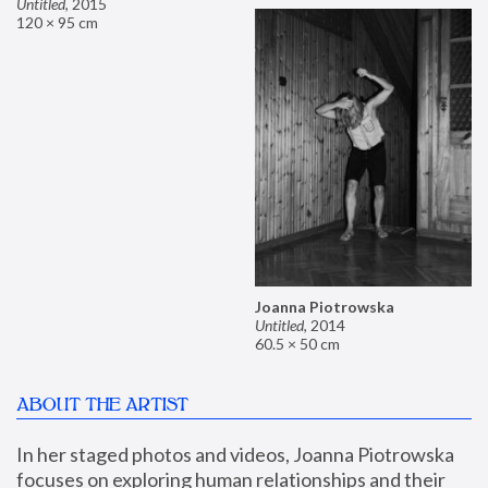
Untitled
,
2015
120 × 95 cm
Joanna Piotrowska
Untitled
,
2014
60.5 × 50 cm
ABOUT THE ARTIST
In her staged photos and videos, Joanna Piotrowska 
focuses on exploring human relationships and their 