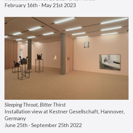
February 16th - May 21st 2023
Sleeping Throat, Bitter Thirst
Installation view at Kestner Gesellschaft, Hannover, 
Germany
June 25th - September 25th 2022