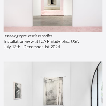
unseeing eyes, restless bodies
Installation view at ICA Philadelphia, USA
July 13th - December 1st 2024