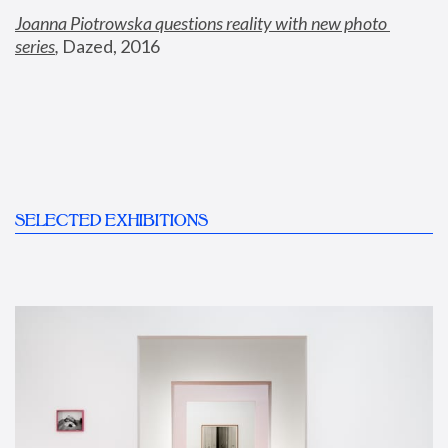
Joanna Piotrowska questions reality with new photo 
series
,
 Dazed, 2016
SELECTED EXHIBITIONS