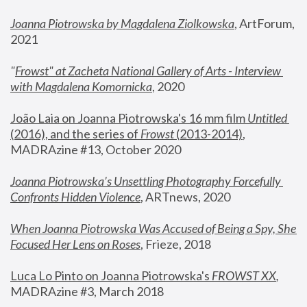
Joanna Piotrowska by Magdalena Ziolkowska
, ArtForum, 
2021
"
Frowst" at Zacheta National Gallery of Arts - Interview 
with Magdalena Komornicka
, 2020
João Laia on Joanna Piotrowska's 16 mm film 
Untitled 
(2016), and the series of 
Frowst
 (2013-2014)
, 
MADRAzine #13, October 2020
Joanna Piotrowska’s Unsettling Photography Forcefully 
Confronts Hidden Violence
, ARTnews, 2020
When Joanna Piotrowska Was Accused of Being a Spy, She 
Focused Her Lens on Roses
,
 Frieze, 2018
Luca Lo Pinto on Joanna Piotrowska's 
FROWST XX
, 
MADRAzine #3, March 2018 