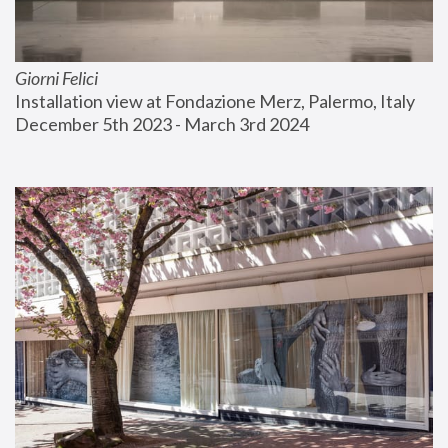
Giorni Felici
Installation view at Fondazione Merz, Palermo, Italy
December 5th 2023 - March 3rd 2024