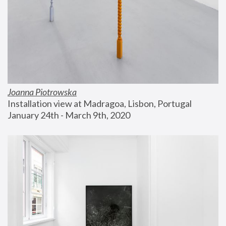
Joanna Piotrowska
Installation view at Madragoa, Lisbon, Portugal
January 24th - March 9th, 2020