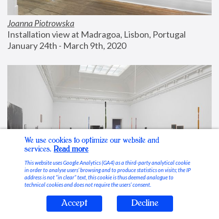
Joanna Piotrowska
Installation view at Madragoa, Lisbon, Portugal
January 24th - March 9th, 2020
We use cookies to optimize our website and
services.
Read more
This website uses Google Analytics (GA4) as a third-party analytical cookie
in order to analyse users’ browsing and to produce statistics on visits; the IP
address is not “in clear” text, this cookie is thus deemed analogue to
technical cookies and does not require the users’ consent.
Accept
Decline
Stable Vices