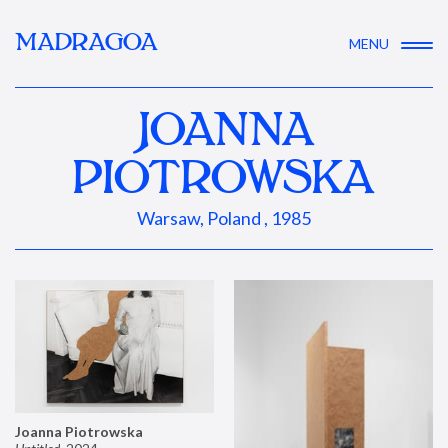
MADRAGOA
MENU
JOANNA
PIOTROWSKA
Warsaw, Poland , 1985
Joanna Piotrowska