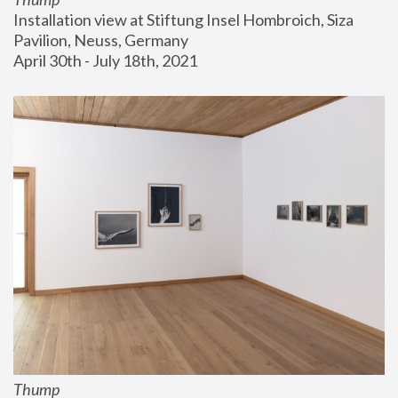
Installation view at Stiftung Insel Hombroich, Siza 
Pavilion, Neuss, Germany
April 30th - July 18th, 2021
Thump