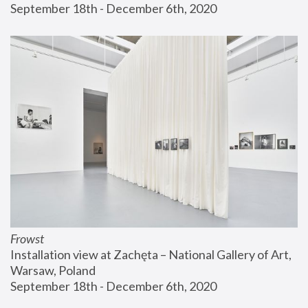
September 18th - December 6th, 2020
Frowst
Installation view at Zachęta – National Gallery of Art, 
Warsaw, Poland
September 18th - December 6th, 2020