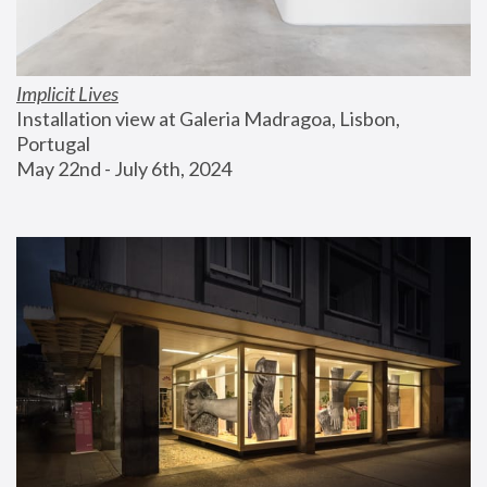
Implicit Lives
Installation view at Galeria Madragoa, Lisbon, 
Portugal
May 22nd - July 6th, 2024