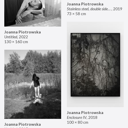
Joanna Piotrowska
Stainless steel, double sided mirror II
,
2019
73 × 58 cm
Joanna Piotrowska
Untitled
,
2022
130 × 160 cm
Joanna Piotrowska
Enclosure IV
,
2018
100 × 80 cm
Joanna Piotrowska