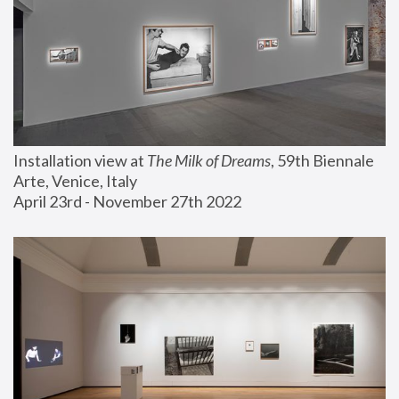
Installation view at 
The Milk of Dreams
, 59th Biennale 
Arte, Venice, Italy
April 23rd - November 27th 2022