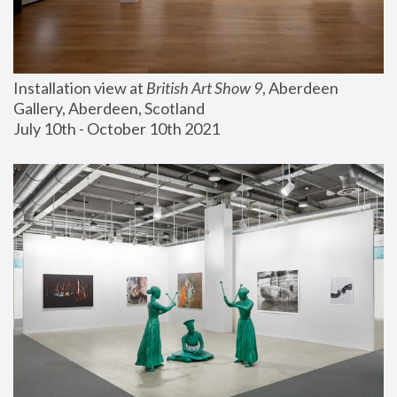
Installation view at 
British Art Show 9
, Aberdeen 
Gallery, Aberdeen, Scotland
July 10th - October 10th 2021