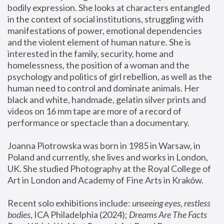
bodily expression. She looks at characters entangled 
in the context of social institutions, struggling with 
manifestations of power, emotional dependencies 
and the violent element of human nature. She is 
interested in the family, security, home and 
homelessness, the position of a woman and the 
psychology and politics of girl rebellion, as well as the 
human need to control and dominate animals. Her 
black and white, handmade, gelatin silver prints and 
videos on 16 mm tape are more of a record of 
performance or spectacle than a documentary. 
Joanna Piotrowska was born in 1985 in Warsaw, in 
Poland and currently, she lives and works in London, 
UK. She studied Photography at the Royal College of 
Art in London and Academy of Fine Arts in Kraków.
Recent solo exhibitions include: 
unseeing eyes, restless 
bodies
, ICA Philadelphia (2024); 
Dreams Are The Facts 