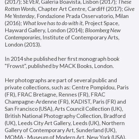
(2017); 
SEVER
, Galeria Boavista, Lisbon (2017); 
These 
Rotten Word
s, Chapter Art Centre, Cardiff (2017); 
Give 
Me Yesterday
, Fondazione Prada Osservatorio, Milan 
(2016);
 What love has to do with it
, Project Space, 
Hayward Gallery, London (2014); 
Bloomberg New 
Contemporaries
, Institute of Contemporary Arts, 
London (2013).
In 2014 she published her first monograph book 
"Frowst", published by MACK Books, London.
Her photographs are part of several public and 
private collections, such as: Centre Pompidou, Paris 
(FR), FRAC Bretagne, Rennes (FR), FRAC 
Champagne-Ardenne (FR), KADIST, Paris (FR) and 
San Francisco (USA), Arts Council Collection (UK), 
British National Photography Collection, Bradford 
(UK), Leeds City Art Gallery, Leeds (UK), Northern 
Gallery of Contemporary Art, Sunderland (UK), 
MOMA - Museum of Modern Art, New York (USA), 