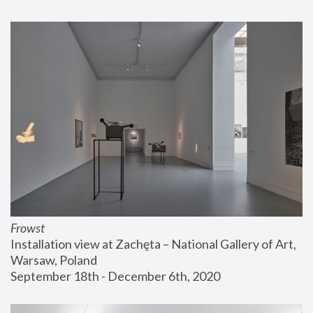
Frowst
Installation view at Zachęta – National Gallery of Art, 
Warsaw, Poland
September 18th - December 6th, 2020