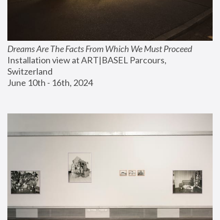
Dreams Are The Facts From Which We Must Proceed
Installation view at ART|BASEL Parcours, 
Switzerland
June 10th - 16th, 2024