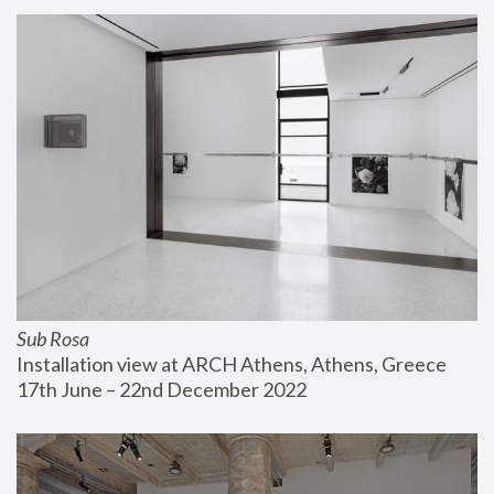
Sub Rosa
Installation view at ARCH Athens, Athens, Greece
17th June – 22nd December 2022