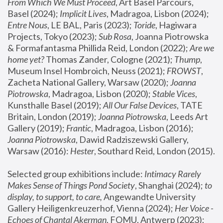
From Which We Must Proceed
, Art Basel Parcours, 
Basel (2024);
 Implicit Lives
, Madragoa, Lisbon (2024); 
Entre Nous
, LE BAL, Paris (2023); 
Toride
, Hagiwara 
Projects, Tokyo (2023); 
Sub Rosa
, Joanna Piotrowska 
& Formafantasma Phillida Reid, London (2022); 
Are we 
home yet?
 Thomas Zander, Cologne (2021); 
Thump
, 
Museum Insel Hombroich, Neuss (2021);
 FROWST
, 
Zacheta National Gallery, Warsaw (2020);
 Joanna 
Piotrowska
, Madragoa, Lisbon (2020); 
Stable Vices
, 
Kunsthalle Basel (2019); 
All Our False Devices
, TATE 
Britain, London (2019);
 Joanna Piotrowska
, Leeds Art 
Gallery (2019); 
Frantic
, Madragoa, Lisbon (2016);
Joanna Piotrowska
, Dawid Radziszewski Gallery, 
Warsaw (2016): 
Hester
, Southard Reid, London (2015). 
Selected group exhibitions include: 
Intimacy Rarely 
Makes Sense of Things Pond Society
, Shanghai (2024); 
to 
display, to support, to care,
 Angewandte University 
Gallery Heiligenkreuzerhof, Vienna (2024); 
Her Voice - 
Echoes of Chantal Akerman
, FOMU, Antwerp (2023); 