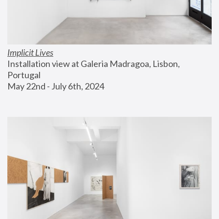
Implicit Lives
Installation view at Galeria Madragoa, Lisbon, 
Portugal
May 22nd - July 6th, 2024