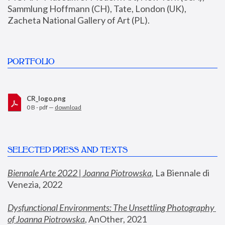
Sammlung Hoffmann (CH), Tate, London (UK), 
Zacheta National Gallery of Art (PL).
PORTFOLIO
CR_logo.png
0 B - pdf —
download
SELECTED PRESS AND TEXTS
Biennale Arte 2022 | Joanna Piotrowska
,
 La Biennale di 
Venezia, 2022
Dysfunctional Environments: The Unsettling Photography 
of Joanna Piotrowska
, AnOther, 2021