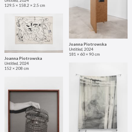
Untitled
,
2024
129.5 × 158.2 × 2.5 cm
Joanna Piotrowska
Untitled
,
2024
181 × 60 × 90 cm
Joanna Piotrowska
Untitled
,
2024
152 × 208 cm