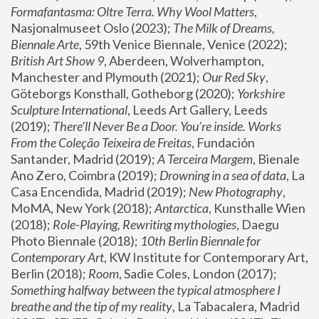
Formafantasma: Oltre Terra. Why Wool Matters
, 
Nasjonalmuseet Oslo (2023); 
The Milk of Dreams, 
Biennale Arte
, 59th Venice Biennale, Venice (2022); 
British Art Show 9
, Aberdeen, Wolverhampton, 
Manchester and Plymouth (2021); 
Our Red Sky
, 
Göteborgs Konsthall, Gotheborg (2020); 
Yorkshire 
Sculpture International
, Leeds Art Gallery, Leeds 
(2019); 
There'll Never Be a Door. You’re inside. Works 
From the Coleção Teixeira de Freitas
, Fundación 
Santander, Madrid (2019); 
A Terceira Margem
, Bienale 
Ano Zero, Coimbra (2019); 
Drowning in a sea of data
, La 
Casa Encendida, Madrid (2019); 
New Photography
, 
MoMA, New York (2018); 
Antarctica
, Kunsthalle Wien 
(2018); 
Role-Playing, Rewriting mythologies
, Daegu 
Photo Biennale (2018); 
10th Berlin Biennale for 
Contemporary Art
, KW Institute for Contemporary Art, 
Berlin (2018); 
Room
, Sadie Coles, London (2017); 
Something halfway between the typical atmosphere I 
breathe and the tip of my reality
, La Tabacalera, Madrid 