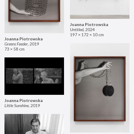
Joanna Piotrowska
Untitled
,
2024
197 × 172 × 10 cm
Joanna Piotrowska
Greens Feeder
,
2019
73 × 58 cm
Joanna Piotrowska
Little Sunshine
,
2019