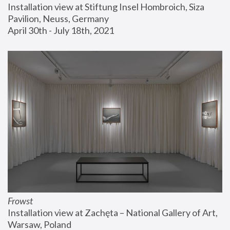
Installation view at Stiftung Insel Hombroich, Siza 
Pavilion, Neuss, Germany
April 30th - July 18th, 2021
Frowst
Installation view at Zachęta – National Gallery of Art, 
Warsaw, Poland