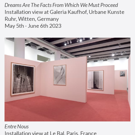
Dreams Are The Facts From Which We Must Proceed
Installation view at Galeria Kaufhof, Urbane Kunste 
Ruhr, Witten, Germany
May 5th - June 6th 2023
Entre Nous
Installation view at Le Bal, Paris, France