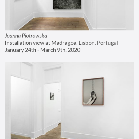
Joanna Piotrowska
Installation view at Madragoa, Lisbon, Portugal
January 24th - March 9th, 2020