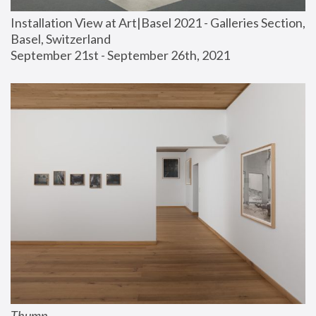
Installation View at Art|Basel 2021 - Galleries Section, 
Basel, Switzerland
September 21st - September 26th, 2021
Thump