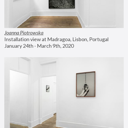
Joanna Piotrowska
Installation view at Madragoa, Lisbon, Portugal
January 24th - March 9th, 2020