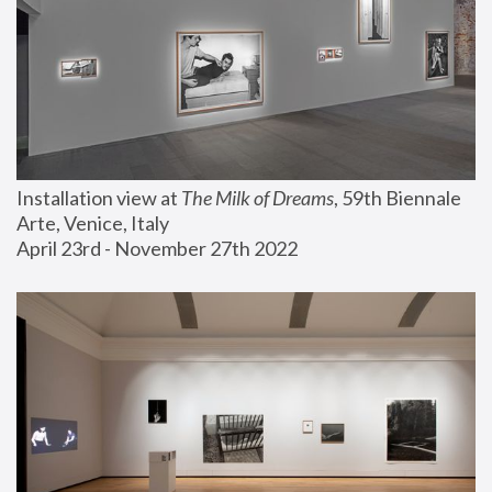
Installation view at 
The Milk of Dreams
, 59th Biennale 
Arte, Venice, Italy
April 23rd - November 27th 2022