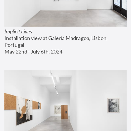
Implicit Lives
Installation view at Galeria Madragoa, Lisbon, 
Portugal
May 22nd - July 6th, 2024