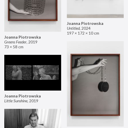
Joanna Piotrowska
Untitled
,
2024
197 × 172 × 10 cm
Joanna Piotrowska
Greens Feeder
,
2019
73 × 58 cm
Joanna Piotrowska
Little Sunshine
,
2019