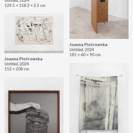
Untitled
,
2024
129.5 × 158.2 × 2.5 cm
Joanna Piotrowska
Untitled
,
2024
181 × 60 × 90 cm
Joanna Piotrowska
Untitled
,
2024
152 × 208 cm