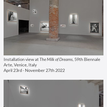
Installation view at 
The Milk of Dreams
, 59th Biennale 
Arte, Venice, Italy
April 23rd - November 27th 2022