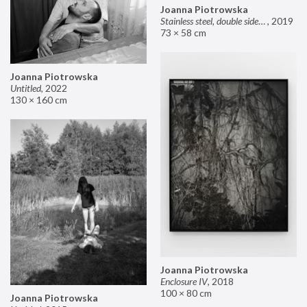
Joanna Piotrowska
Stainless steel, double sided mirror II
,
2019
73 × 58 cm
Joanna Piotrowska
Untitled
,
2022
130 × 160 cm
Joanna Piotrowska
Enclosure IV
,
2018
100 × 80 cm
Joanna Piotrowska