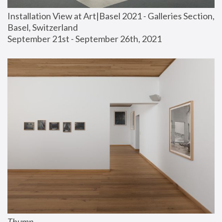
Installation View at Art|Basel 2021 - Galleries Section, 
Basel, Switzerland
September 21st - September 26th, 2021
Thump