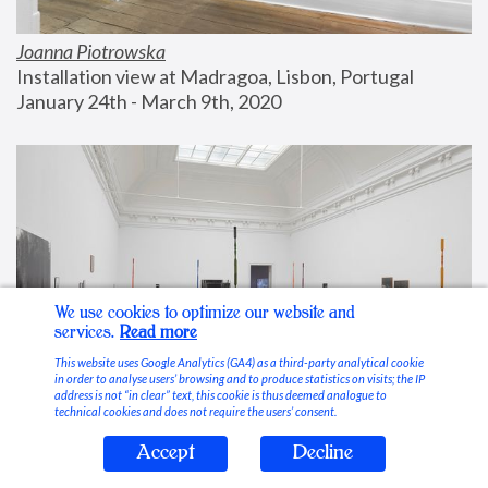
Joanna Piotrowska
Installation view at Madragoa, Lisbon, Portugal
January 24th - March 9th, 2020
We use cookies to optimize our website and
services.
Read more
This website uses Google Analytics (GA4) as a third-party analytical cookie
in order to analyse users’ browsing and to produce statistics on visits; the IP
address is not “in clear” text, this cookie is thus deemed analogue to
technical cookies and does not require the users’ consent.
Accept
Decline
Stable Vices