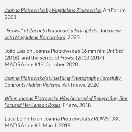
Joanna Piotrowska by Magdalena Ziolkowska
, ArtForum, 
2021
"
Frowst" at Zacheta National Gallery of Arts - Interview 
with Magdalena Komornicka
, 2020
João Laia on Joanna Piotrowska's 16 mm film 
Untitled 
(2016), and the series of 
Frowst
 (2013-2014)
, 
MADRAzine #13, October 2020
Joanna Piotrowska’s Unsettling Photography Forcefully 
Confronts Hidden Violence
, ARTnews, 2020
When Joanna Piotrowska Was Accused of Being a Spy, She 
Focused Her Lens on Roses
,
 Frieze, 2018
Luca Lo Pinto on Joanna Piotrowska's 
FROWST XX
, 
MADRAzine #3, March 2018 