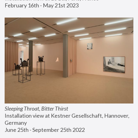
February 16th - May 21st 2023
Sleeping Throat, Bitter Thirst
Installation view at Kestner Gesellschaft, Hannover, 
Germany
June 25th - September 25th 2022