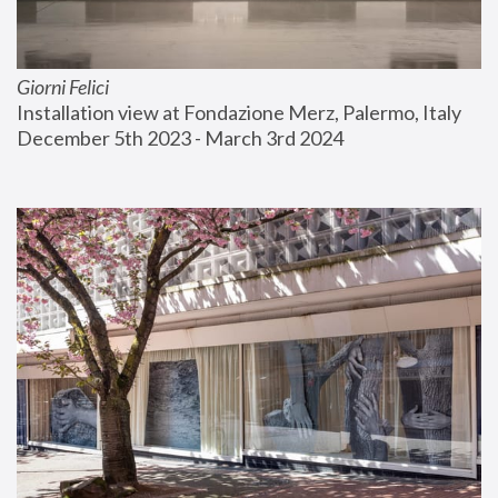
Giorni Felici
Installation view at Fondazione Merz, Palermo, Italy
December 5th 2023 - March 3rd 2024