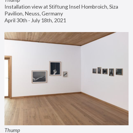
Installation view at Stiftung Insel Hombroich, Siza 
Pavilion, Neuss, Germany
April 30th - July 18th, 2021
Thump