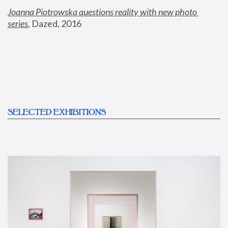
Joanna Piotrowska questions reality with new photo 
series
,
 Dazed, 2016
SELECTED EXHIBITIONS