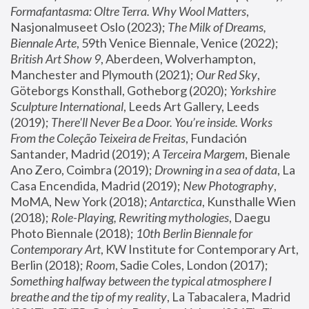
Formafantasma: Oltre Terra. Why Wool Matters
, 
Nasjonalmuseet Oslo (2023); 
The Milk of Dreams, 
Biennale Arte
, 59th Venice Biennale, Venice (2022); 
British Art Show 9
, Aberdeen, Wolverhampton, 
Manchester and Plymouth (2021); 
Our Red Sky
, 
Göteborgs Konsthall, Gotheborg (2020); 
Yorkshire 
Sculpture International
, Leeds Art Gallery, Leeds 
(2019); 
There'll Never Be a Door. You’re inside. Works 
From the Coleção Teixeira de Freitas
, Fundación 
Santander, Madrid (2019); 
A Terceira Margem
, Bienale 
Ano Zero, Coimbra (2019); 
Drowning in a sea of data
, La 
Casa Encendida, Madrid (2019); 
New Photography
, 
MoMA, New York (2018); 
Antarctica
, Kunsthalle Wien 
(2018); 
Role-Playing, Rewriting mythologies
, Daegu 
Photo Biennale (2018); 
10th Berlin Biennale for 
Contemporary Art
, KW Institute for Contemporary Art, 
Berlin (2018); 
Room
, Sadie Coles, London (2017); 
Something halfway between the typical atmosphere I 
breathe and the tip of my reality
, La Tabacalera, Madrid 