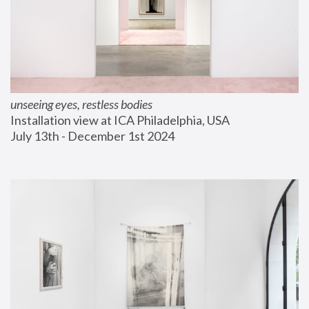
unseeing eyes, restless bodies
Installation view at ICA Philadelphia, USA
July 13th - December 1st 2024