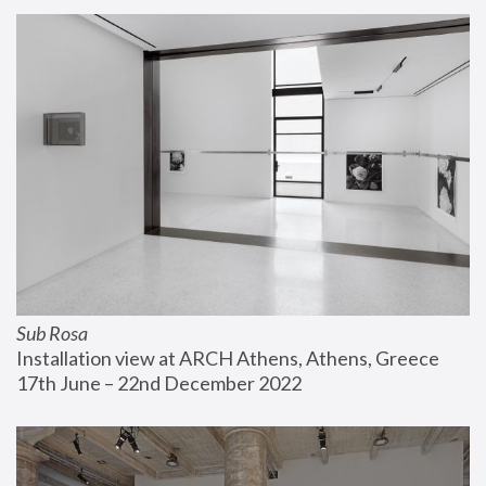
Sub Rosa
Installation view at ARCH Athens, Athens, Greece
17th June – 22nd December 2022