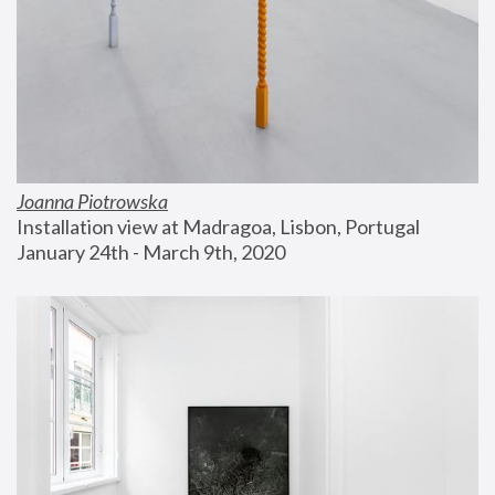
Joanna Piotrowska
Installation view at Madragoa, Lisbon, Portugal
January 24th - March 9th, 2020