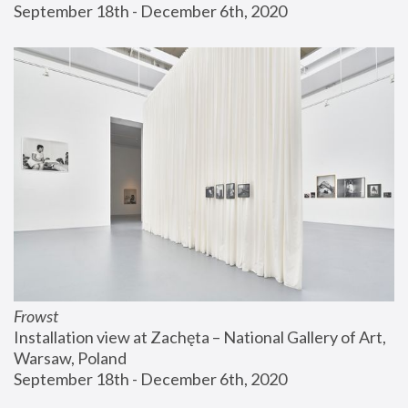
September 18th - December 6th, 2020
Frowst
Installation view at Zachęta – National Gallery of Art, 
Warsaw, Poland
September 18th - December 6th, 2020