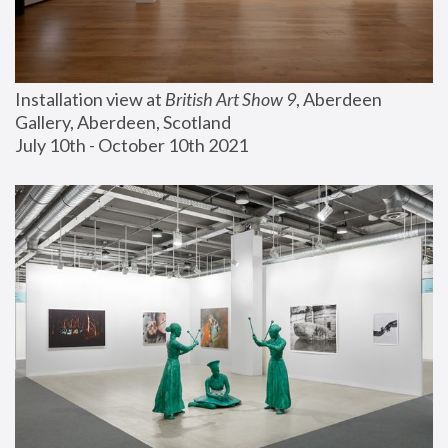
Installation view at 
British Art Show 9
, Aberdeen 
Gallery, Aberdeen, Scotland
July 10th - October 10th 2021