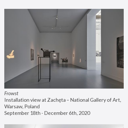
Frowst
Installation view at Zachęta – National Gallery of Art, 
Warsaw, Poland
September 18th - December 6th, 2020