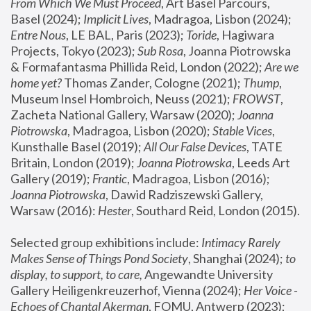
From Which We Must Proceed
, Art Basel Parcours, 
Basel (2024);
 Implicit Lives
, Madragoa, Lisbon (2024); 
Entre Nous
, LE BAL, Paris (2023); 
Toride
, Hagiwara 
Projects, Tokyo (2023); 
Sub Rosa
, Joanna Piotrowska 
& Formafantasma Phillida Reid, London (2022); 
Are we 
home yet?
 Thomas Zander, Cologne (2021); 
Thump
, 
Museum Insel Hombroich, Neuss (2021);
 FROWST
, 
Zacheta National Gallery, Warsaw (2020);
 Joanna 
Piotrowska
, Madragoa, Lisbon (2020); 
Stable Vices
, 
Kunsthalle Basel (2019); 
All Our False Devices
, TATE 
Britain, London (2019);
 Joanna Piotrowska
, Leeds Art 
Gallery (2019); 
Frantic
, Madragoa, Lisbon (2016);
Joanna Piotrowska
, Dawid Radziszewski Gallery, 
Warsaw (2016): 
Hester
, Southard Reid, London (2015). 
Selected group exhibitions include: 
Intimacy Rarely 
Makes Sense of Things Pond Society
, Shanghai (2024); 
to 
display, to support, to care,
 Angewandte University 
Gallery Heiligenkreuzerhof, Vienna (2024); 
Her Voice - 
Echoes of Chantal Akerman
, FOMU, Antwerp (2023); 