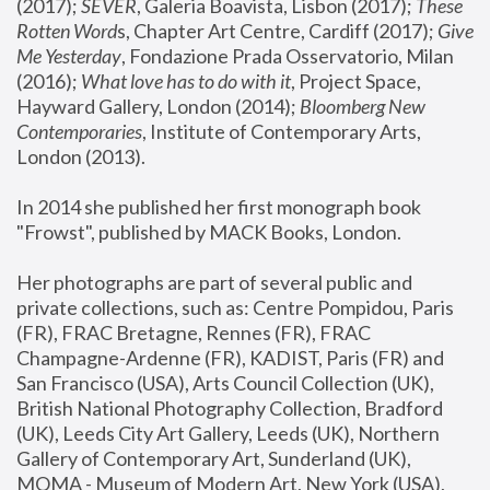
(2017); 
SEVER
, Galeria Boavista, Lisbon (2017); 
These 
Rotten Word
s, Chapter Art Centre, Cardiff (2017); 
Give 
Me Yesterday
, Fondazione Prada Osservatorio, Milan 
(2016);
 What love has to do with it
, Project Space, 
Hayward Gallery, London (2014); 
Bloomberg New 
Contemporaries
, Institute of Contemporary Arts, 
London (2013).
In 2014 she published her first monograph book 
"Frowst", published by MACK Books, London.
Her photographs are part of several public and 
private collections, such as: Centre Pompidou, Paris 
(FR), FRAC Bretagne, Rennes (FR), FRAC 
Champagne-Ardenne (FR), KADIST, Paris (FR) and 
San Francisco (USA), Arts Council Collection (UK), 
British National Photography Collection, Bradford 
(UK), Leeds City Art Gallery, Leeds (UK), Northern 
Gallery of Contemporary Art, Sunderland (UK), 
MOMA - Museum of Modern Art, New York (USA), 