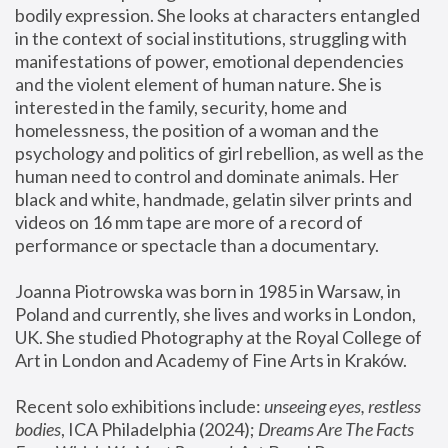
bodily expression. She looks at characters entangled 
in the context of social institutions, struggling with 
manifestations of power, emotional dependencies 
and the violent element of human nature. She is 
interested in the family, security, home and 
homelessness, the position of a woman and the 
psychology and politics of girl rebellion, as well as the 
human need to control and dominate animals. Her 
black and white, handmade, gelatin silver prints and 
videos on 16 mm tape are more of a record of 
performance or spectacle than a documentary. 
Joanna Piotrowska was born in 1985 in Warsaw, in 
Poland and currently, she lives and works in London, 
UK. She studied Photography at the Royal College of 
Art in London and Academy of Fine Arts in Kraków.
Recent solo exhibitions include: 
unseeing eyes, restless 
bodies
, ICA Philadelphia (2024); 
Dreams Are The Facts 