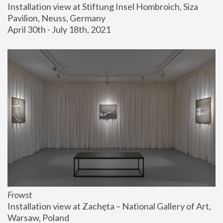
Installation view at Stiftung Insel Hombroich, Siza 
Pavilion, Neuss, Germany
April 30th - July 18th, 2021
Frowst
Installation view at Zachęta – National Gallery of Art, 
Warsaw, Poland