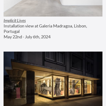
Implicit Lives
Installation view at Galeria Madragoa, Lisbon, 
Portugal
May 22nd - July 6th, 2024