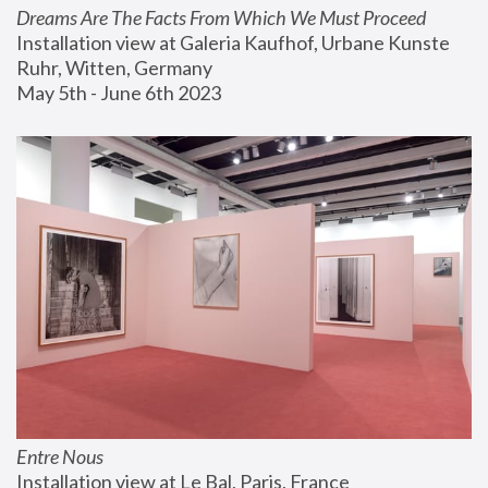
Dreams Are The Facts From Which We Must Proceed
Installation view at Galeria Kaufhof, Urbane Kunste 
Ruhr, Witten, Germany
May 5th - June 6th 2023
Entre Nous
Installation view at Le Bal, Paris, France