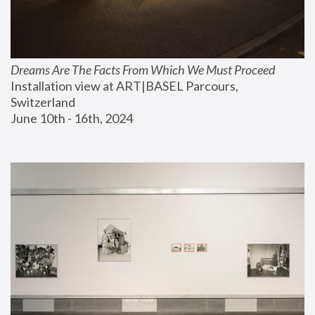
Dreams Are The Facts From Which We Must Proceed
Installation view at ART|BASEL Parcours, 
Switzerland
June 10th - 16th, 2024