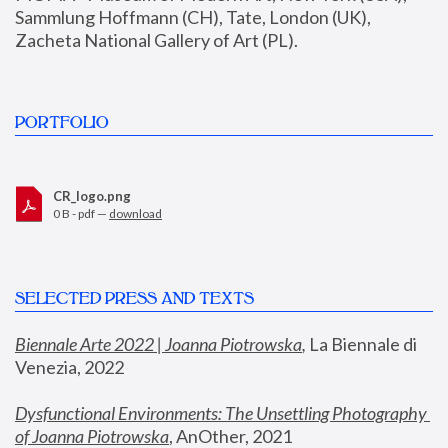
Sammlung Hoffmann (CH), Tate, London (UK), 
Zacheta National Gallery of Art (PL).
PORTFOLIO
CR_logo.png
0 B - pdf —
download
SELECTED PRESS AND TEXTS
Biennale Arte 2022 | Joanna Piotrowska
,
 La Biennale di 
Venezia, 2022
Dysfunctional Environments: The Unsettling Photography 
of Joanna Piotrowska
, AnOther, 2021