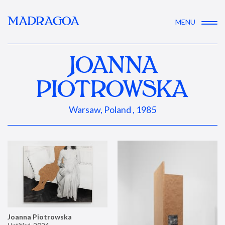
MADRAGOA
MENU
JOANNA
PIOTROWSKA
Warsaw, Poland , 1985
Joanna Piotrowska