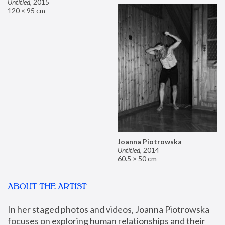
Untitled
,
2015
120 × 95 cm
Joanna Piotrowska
Untitled
,
2014
60.5 × 50 cm
ABOUT THE ARTIST
In her staged photos and videos, Joanna Piotrowska 
focuses on exploring human relationships and their 