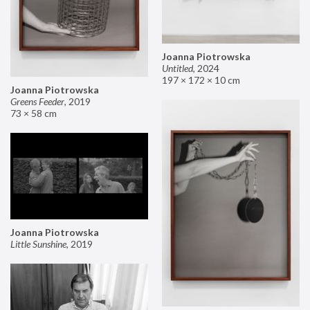
Joanna Piotrowska
Untitled
,
2024
197 × 172 × 10 cm
Joanna Piotrowska
Greens Feeder
,
2019
73 × 58 cm
Joanna Piotrowska
Little Sunshine
,
2019