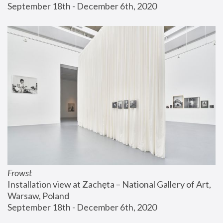
September 18th - December 6th, 2020
Frowst
Installation view at Zachęta – National Gallery of Art, 
Warsaw, Poland
September 18th - December 6th, 2020