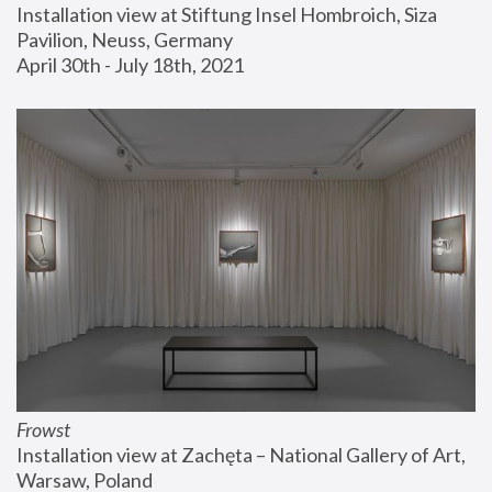
Installation view at Stiftung Insel Hombroich, Siza 
Pavilion, Neuss, Germany
April 30th - July 18th, 2021
Frowst
Installation view at Zachęta – National Gallery of Art, 
Warsaw, Poland