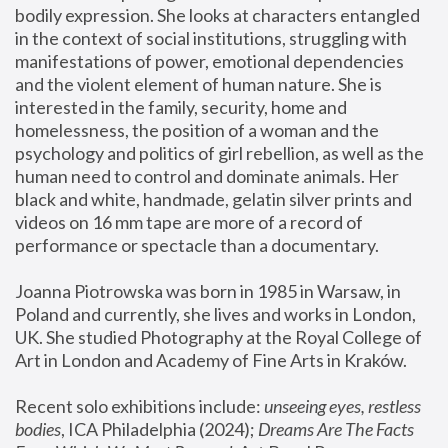
bodily expression. She looks at characters entangled 
in the context of social institutions, struggling with 
manifestations of power, emotional dependencies 
and the violent element of human nature. She is 
interested in the family, security, home and 
homelessness, the position of a woman and the 
psychology and politics of girl rebellion, as well as the 
human need to control and dominate animals. Her 
black and white, handmade, gelatin silver prints and 
videos on 16 mm tape are more of a record of 
performance or spectacle than a documentary. 
Joanna Piotrowska was born in 1985 in Warsaw, in 
Poland and currently, she lives and works in London, 
UK. She studied Photography at the Royal College of 
Art in London and Academy of Fine Arts in Kraków.
Recent solo exhibitions include: 
unseeing eyes, restless 
bodies
, ICA Philadelphia (2024); 
Dreams Are The Facts 