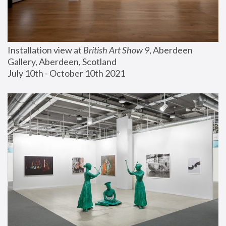
Installation view at 
British Art Show 9
, Aberdeen 
Gallery, Aberdeen, Scotland
July 10th - October 10th 2021