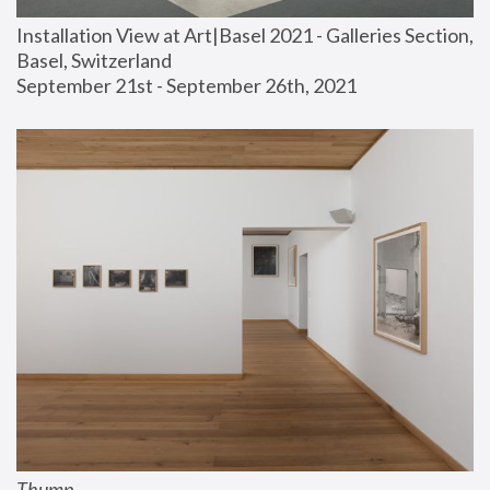
Installation View at Art|Basel 2021 - Galleries Section, 
Basel, Switzerland
September 21st - September 26th, 2021
Thump