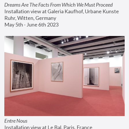
Dreams Are The Facts From Which We Must Proceed
Installation view at Galeria Kaufhof, Urbane Kunste 
Ruhr, Witten, Germany
May 5th - June 6th 2023
Entre Nous
Installation view at Le Bal, Paris, France