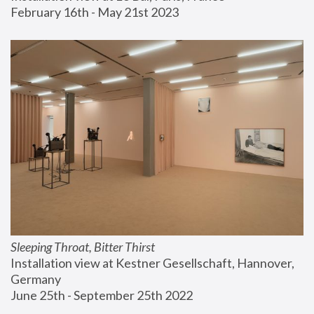
February 16th - May 21st 2023
Sleeping Throat, Bitter Thirst
Installation view at Kestner Gesellschaft, Hannover, 
Germany
June 25th - September 25th 2022