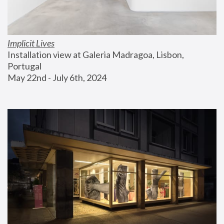
Implicit Lives
Installation view at Galeria Madragoa, Lisbon, 
Portugal
May 22nd - July 6th, 2024