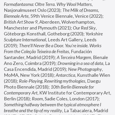
Formafantasma: Oltre Terra. Why Wool Matters
, 
Nasjonalmuseet Oslo (2023); 
The Milk of Dreams, 
Biennale Arte
, 59th Venice Biennale, Venice (2022); 
British Art Show 9
, Aberdeen, Wolverhampton, 
Manchester and Plymouth (2021); 
Our Red Sky
, 
Göteborgs Konsthall, Gotheborg (2020); 
Yorkshire 
Sculpture International
, Leeds Art Gallery, Leeds 
(2019); 
There'll Never Be a Door. You’re inside. Works 
From the Coleção Teixeira de Freitas
, Fundación 
Santander, Madrid (2019); 
A Terceira Margem
, Bienale 
Ano Zero, Coimbra (2019); 
Drowning in a sea of data
, La 
Casa Encendida, Madrid (2019); 
New Photography
, 
MoMA, New York (2018); 
Antarctica
, Kunsthalle Wien 
(2018); 
Role-Playing, Rewriting mythologies
, Daegu 
Photo Biennale (2018); 
10th Berlin Biennale for 
Contemporary Art
, KW Institute for Contemporary Art, 
Berlin (2018); 
Room
, Sadie Coles, London (2017); 
Something halfway between the typical atmosphere I 
breathe and the tip of my reality
, La Tabacalera, Madrid 