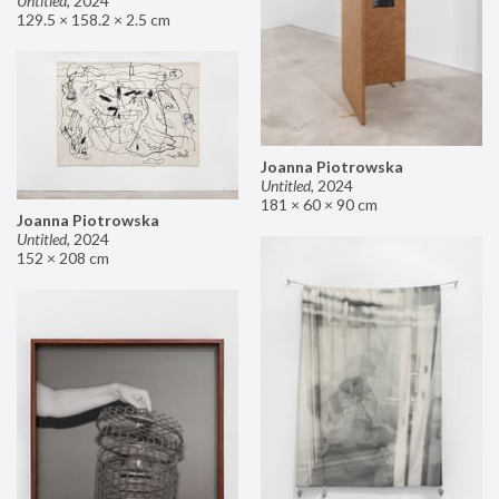
Untitled
,
2024
129.5 × 158.2 × 2.5 cm
Joanna Piotrowska
Untitled
,
2024
181 × 60 × 90 cm
Joanna Piotrowska
Untitled
,
2024
152 × 208 cm