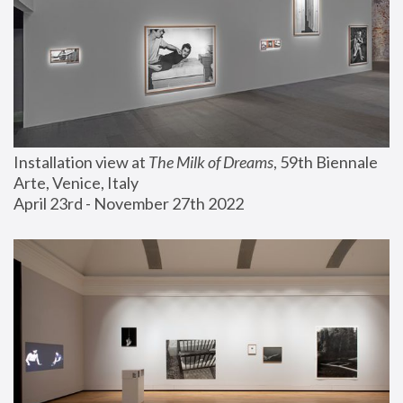
Installation view at 
The Milk of Dreams
, 59th Biennale 
Arte, Venice, Italy
April 23rd - November 27th 2022