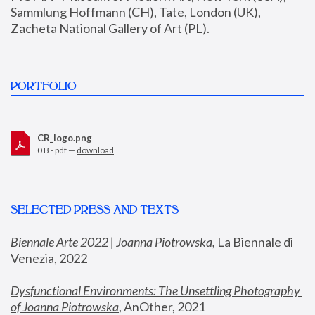
Sammlung Hoffmann (CH), Tate, London (UK), 
Zacheta National Gallery of Art (PL).
PORTFOLIO
CR_logo.png
0 B - pdf —
download
SELECTED PRESS AND TEXTS
Biennale Arte 2022 | Joanna Piotrowska
,
 La Biennale di 
Venezia, 2022
Dysfunctional Environments: The Unsettling Photography 
of Joanna Piotrowska
, AnOther, 2021