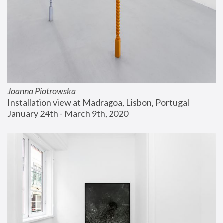
Joanna Piotrowska
Installation view at Madragoa, Lisbon, Portugal
January 24th - March 9th, 2020