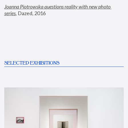
Joanna Piotrowska questions reality with new photo 
series
,
 Dazed, 2016
SELECTED EXHIBITIONS