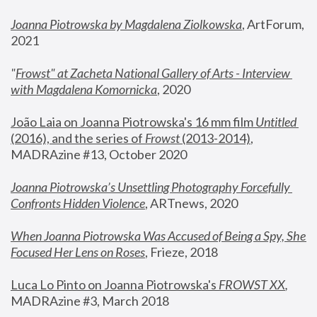
Joanna Piotrowska by Magdalena Ziolkowska
, ArtForum, 
2021
"
Frowst" at Zacheta National Gallery of Arts - Interview 
with Magdalena Komornicka
, 2020
João Laia on Joanna Piotrowska's 16 mm film 
Untitled 
(2016), and the series of 
Frowst
 (2013-2014)
, 
MADRAzine #13, October 2020
Joanna Piotrowska’s Unsettling Photography Forcefully 
Confronts Hidden Violence
, ARTnews, 2020
When Joanna Piotrowska Was Accused of Being a Spy, She 
Focused Her Lens on Roses
,
 Frieze, 2018
Luca Lo Pinto on Joanna Piotrowska's 
FROWST XX
, 
MADRAzine #3, March 2018 