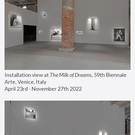
Installation view at 
The Milk of Dreams
, 59th Biennale 
Arte, Venice, Italy
April 23rd - November 27th 2022