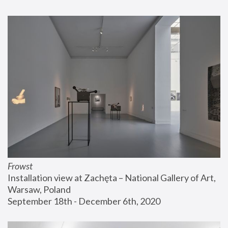
Frowst
Installation view at Zachęta – National Gallery of Art, 
Warsaw, Poland
September 18th - December 6th, 2020