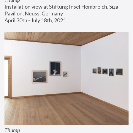
Installation view at Stiftung Insel Hombroich, Siza 
Pavilion, Neuss, Germany
April 30th - July 18th, 2021
Thump