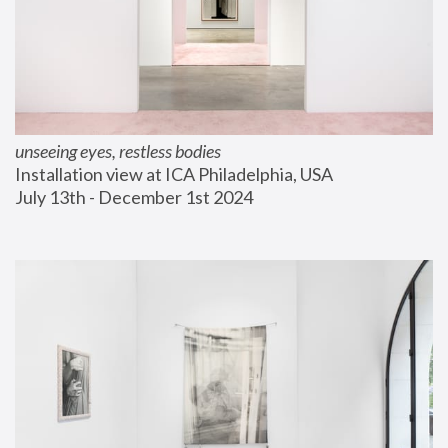
unseeing eyes, restless bodies
Installation view at ICA Philadelphia, USA
July 13th - December 1st 2024