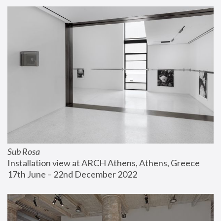
Sub Rosa
Installation view at ARCH Athens, Athens, Greece
17th June – 22nd December 2022