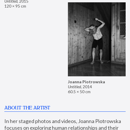
Untitled
,
2015
120 × 95 cm
Joanna Piotrowska
Untitled
,
2014
60.5 × 50 cm
ABOUT THE ARTIST
In her staged photos and videos, Joanna Piotrowska 
focuses on exploring human relationships and their 