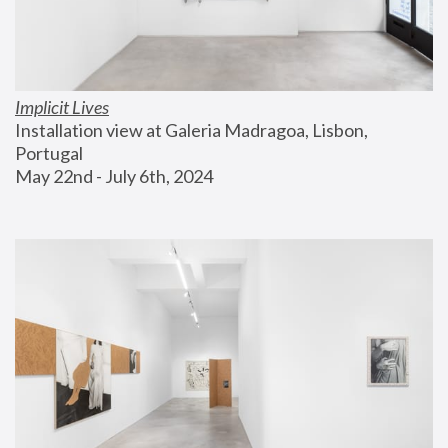
Implicit Lives
Installation view at Galeria Madragoa, Lisbon, 
Portugal
May 22nd - July 6th, 2024