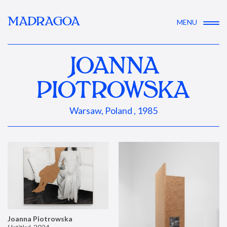
MADRAGOA
MENU
JOANNA
PIOTROWSKA
Warsaw, Poland , 1985
Joanna Piotrowska