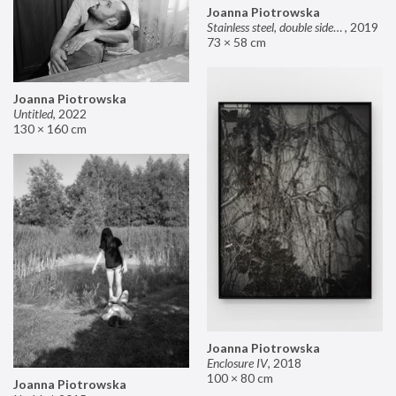
Joanna Piotrowska
Stainless steel, double sided mirror II
,
2019
73 × 58 cm
Joanna Piotrowska
Untitled
,
2022
130 × 160 cm
Joanna Piotrowska
Enclosure IV
,
2018
100 × 80 cm
Joanna Piotrowska