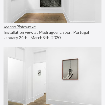
Joanna Piotrowska
Installation view at Madragoa, Lisbon, Portugal
January 24th - March 9th, 2020