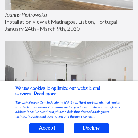
Joanna Piotrowska
Installation view at Madragoa, Lisbon, Portugal
January 24th - March 9th, 2020
We use cookies to optimize our website and
services.
Read more
This website uses Google Analytics (GA4) as a third-party analytical cookie
in order to analyse users’ browsing and to produce statistics on visits; the IP
address is not “in clear” text, this cookie is thus deemed analogue to
technical cookies and does not require the users’ consent.
Accept
Decline
Stable Vices