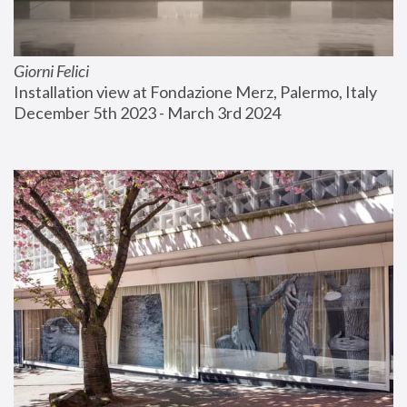
Giorni Felici
Installation view at Fondazione Merz, Palermo, Italy
December 5th 2023 - March 3rd 2024