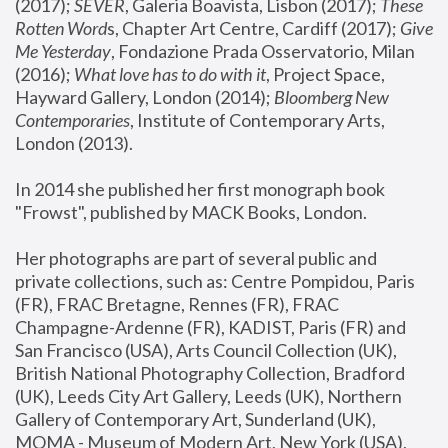
(2017); 
SEVER
, Galeria Boavista, Lisbon (2017); 
These 
Rotten Word
s, Chapter Art Centre, Cardiff (2017); 
Give 
Me Yesterday
, Fondazione Prada Osservatorio, Milan 
(2016);
 What love has to do with it
, Project Space, 
Hayward Gallery, London (2014); 
Bloomberg New 
Contemporaries
, Institute of Contemporary Arts, 
London (2013).
In 2014 she published her first monograph book 
"Frowst", published by MACK Books, London.
Her photographs are part of several public and 
private collections, such as: Centre Pompidou, Paris 
(FR), FRAC Bretagne, Rennes (FR), FRAC 
Champagne-Ardenne (FR), KADIST, Paris (FR) and 
San Francisco (USA), Arts Council Collection (UK), 
British National Photography Collection, Bradford 
(UK), Leeds City Art Gallery, Leeds (UK), Northern 
Gallery of Contemporary Art, Sunderland (UK), 
MOMA - Museum of Modern Art, New York (USA), 