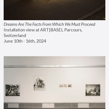
Dreams Are The Facts From Which We Must Proceed
Installation view at ART|BASEL Parcours, 
Switzerland
June 10th - 16th, 2024