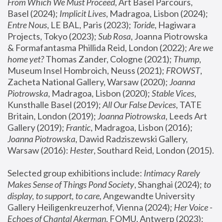
From Which We Must Proceed
, Art Basel Parcours, 
Basel (2024);
 Implicit Lives
, Madragoa, Lisbon (2024); 
Entre Nous
, LE BAL, Paris (2023); 
Toride
, Hagiwara 
Projects, Tokyo (2023); 
Sub Rosa
, Joanna Piotrowska 
& Formafantasma Phillida Reid, London (2022); 
Are we 
home yet?
 Thomas Zander, Cologne (2021); 
Thump
, 
Museum Insel Hombroich, Neuss (2021);
 FROWST
, 
Zacheta National Gallery, Warsaw (2020);
 Joanna 
Piotrowska
, Madragoa, Lisbon (2020); 
Stable Vices
, 
Kunsthalle Basel (2019); 
All Our False Devices
, TATE 
Britain, London (2019);
 Joanna Piotrowska
, Leeds Art 
Gallery (2019); 
Frantic
, Madragoa, Lisbon (2016);
Joanna Piotrowska
, Dawid Radziszewski Gallery, 
Warsaw (2016): 
Hester
, Southard Reid, London (2015). 
Selected group exhibitions include: 
Intimacy Rarely 
Makes Sense of Things Pond Society
, Shanghai (2024); 
to 
display, to support, to care,
 Angewandte University 
Gallery Heiligenkreuzerhof, Vienna (2024); 
Her Voice - 
Echoes of Chantal Akerman
, FOMU, Antwerp (2023); 