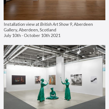
Installation view at 
British Art Show 9
, Aberdeen 
Gallery, Aberdeen, Scotland
July 10th - October 10th 2021