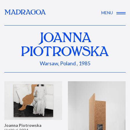
MADRAGOA
MENU
JOANNA
PIOTROWSKA
Warsaw, Poland , 1985
Joanna Piotrowska