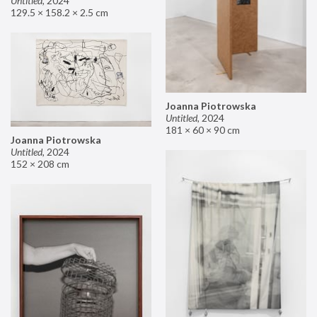
Untitled
,
2024
129.5 × 158.2 × 2.5 cm
Joanna Piotrowska
Untitled
,
2024
181 × 60 × 90 cm
Joanna Piotrowska
Untitled
,
2024
152 × 208 cm