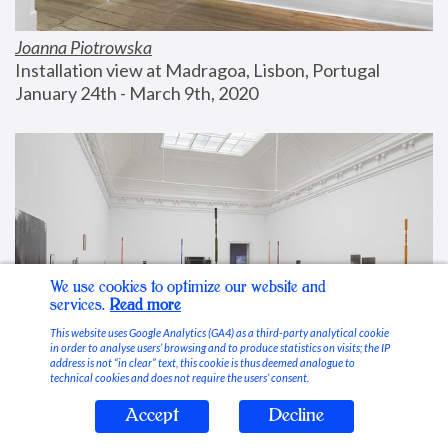
Joanna Piotrowska
Installation view at Madragoa, Lisbon, Portugal
January 24th - March 9th, 2020
We use cookies to optimize our website and
services.
Read more
This website uses Google Analytics (GA4) as a third-party analytical cookie
in order to analyse users’ browsing and to produce statistics on visits; the IP
address is not “in clear” text, this cookie is thus deemed analogue to
technical cookies and does not require the users’ consent.
Accept
Decline
Stable Vices