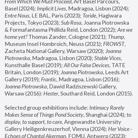
From Which We Must Proceed
, Art Basel Parcours, 
Basel (2024);
 Implicit Lives
, Madragoa, Lisbon (2024); 
Entre Nous
, LE BAL, Paris (2023); 
Toride
, Hagiwara 
Projects, Tokyo (2023); 
Sub Rosa
, Joanna Piotrowska 
& Formafantasma Phillida Reid, London (2022); 
Are we 
home yet?
 Thomas Zander, Cologne (2021); 
Thump
, 
Museum Insel Hombroich, Neuss (2021);
 FROWST
, 
Zacheta National Gallery, Warsaw (2020);
 Joanna 
Piotrowska
, Madragoa, Lisbon (2020); 
Stable Vices
, 
Kunsthalle Basel (2019); 
All Our False Devices
, TATE 
Britain, London (2019);
 Joanna Piotrowska
, Leeds Art 
Gallery (2019); 
Frantic
, Madragoa, Lisbon (2016);
Joanna Piotrowska
, Dawid Radziszewski Gallery, 
Warsaw (2016): 
Hester
, Southard Reid, London (2015). 
Selected group exhibitions include: 
Intimacy Rarely 
Makes Sense of Things Pond Society
, Shanghai (2024); 
to 
display, to support, to care,
 Angewandte University 
Gallery Heiligenkreuzerhof, Vienna (2024); 
Her Voice - 
Echoes of Chantal Akerman
, FOMU, Antwerp (2023); 