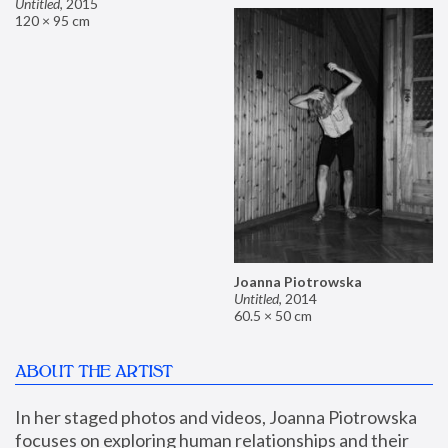
Untitled
,
2015
120 × 95 cm
Joanna Piotrowska
Untitled
,
2014
60.5 × 50 cm
ABOUT THE ARTIST
In her staged photos and videos, Joanna Piotrowska 
focuses on exploring human relationships and their 