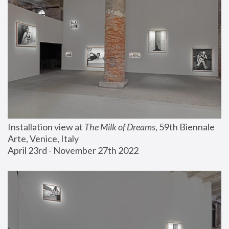
Installation view at 
The Milk of Dreams
, 59th Biennale 
Arte, Venice, Italy
April 23rd - November 27th 2022