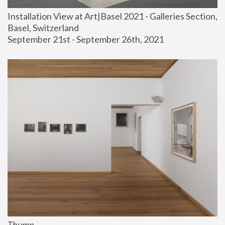
Installation View at Art|Basel 2021 - Galleries Section, 
Basel, Switzerland
September 21st - September 26th, 2021
Thump