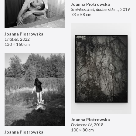
Joanna Piotrowska
Stainless steel, double sided mirror II
,
2019
73 × 58 cm
Joanna Piotrowska
Untitled
,
2022
130 × 160 cm
Joanna Piotrowska
Enclosure IV
,
2018
100 × 80 cm
Joanna Piotrowska