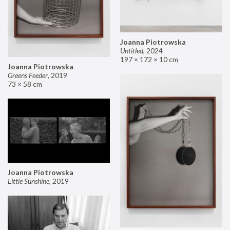
Joanna Piotrowska
Untitled
,
2024
197 × 172 × 10 cm
Joanna Piotrowska
Greens Feeder
,
2019
73 × 58 cm
Joanna Piotrowska
Little Sunshine
,
2019