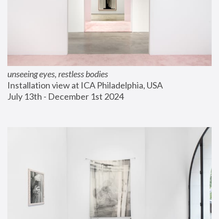
unseeing eyes, restless bodies
Installation view at ICA Philadelphia, USA
July 13th - December 1st 2024