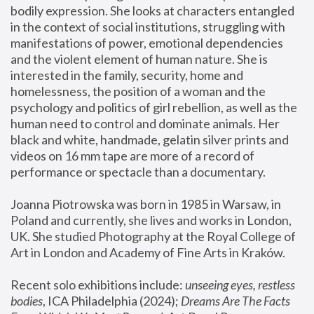
bodily expression. She looks at characters entangled 
in the context of social institutions, struggling with 
manifestations of power, emotional dependencies 
and the violent element of human nature. She is 
interested in the family, security, home and 
homelessness, the position of a woman and the 
psychology and politics of girl rebellion, as well as the 
human need to control and dominate animals. Her 
black and white, handmade, gelatin silver prints and 
videos on 16 mm tape are more of a record of 
performance or spectacle than a documentary. 
Joanna Piotrowska was born in 1985 in Warsaw, in 
Poland and currently, she lives and works in London, 
UK. She studied Photography at the Royal College of 
Art in London and Academy of Fine Arts in Kraków.
Recent solo exhibitions include: 
unseeing eyes, restless 
bodies
, ICA Philadelphia (2024); 
Dreams Are The Facts 