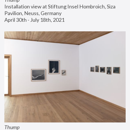
Installation view at Stiftung Insel Hombroich, Siza 
Pavilion, Neuss, Germany
April 30th - July 18th, 2021
Thump