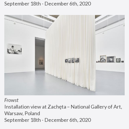
September 18th - December 6th, 2020
Frowst
Installation view at Zachęta – National Gallery of Art, 
Warsaw, Poland
September 18th - December 6th, 2020