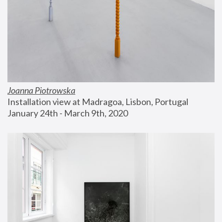
Joanna Piotrowska
Installation view at Madragoa, Lisbon, Portugal
January 24th - March 9th, 2020