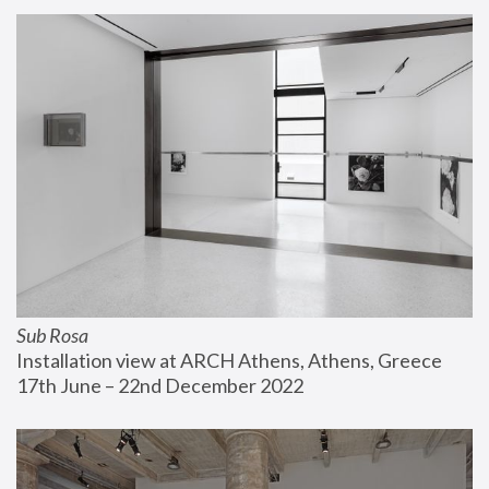
Sub Rosa
Installation view at ARCH Athens, Athens, Greece
17th June – 22nd December 2022