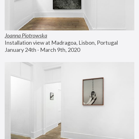
Joanna Piotrowska
Installation view at Madragoa, Lisbon, Portugal
January 24th - March 9th, 2020