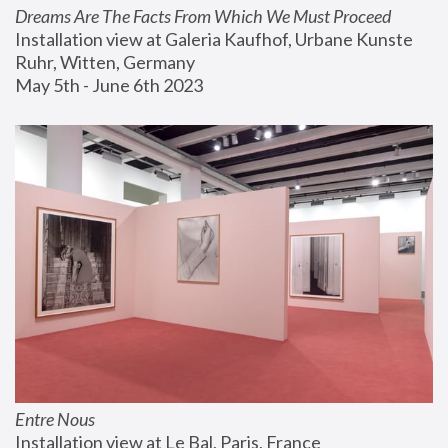
Dreams Are The Facts From Which We Must Proceed
Installation view at Galeria Kaufhof, Urbane Kunste 
Ruhr, Witten, Germany
May 5th - June 6th 2023
Entre Nous
Installation view at Le Bal, Paris, France