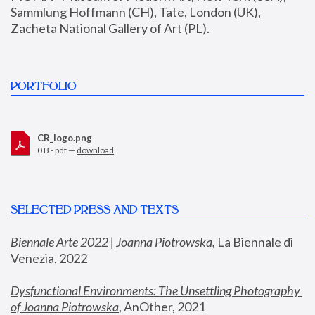
Sammlung Hoffmann (CH), Tate, London (UK), 
Zacheta National Gallery of Art (PL).
PORTFOLIO
CR_logo.png
0 B - pdf —
download
SELECTED PRESS AND TEXTS
Biennale Arte 2022 | Joanna Piotrowska
,
 La Biennale di 
Venezia, 2022
Dysfunctional Environments: The Unsettling Photography 
of Joanna Piotrowska
, AnOther, 2021