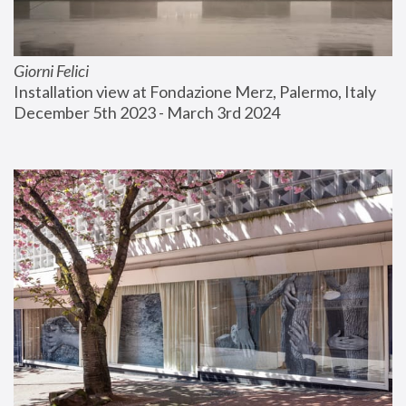
Giorni Felici
Installation view at Fondazione Merz, Palermo, Italy
December 5th 2023 - March 3rd 2024