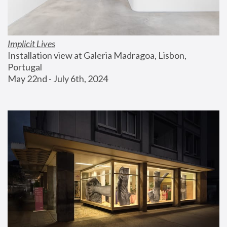
Implicit Lives
Installation view at Galeria Madragoa, Lisbon, 
Portugal
May 22nd - July 6th, 2024