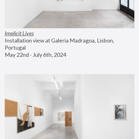
Implicit Lives
Installation view at Galeria Madragoa, Lisbon, 
Portugal
May 22nd - July 6th, 2024