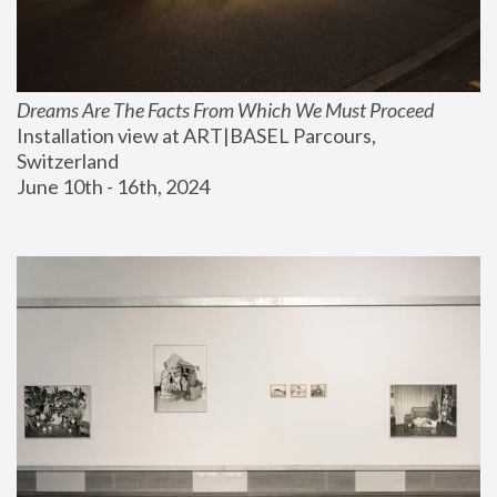
Dreams Are The Facts From Which We Must Proceed
Installation view at ART|BASEL Parcours, 
Switzerland
June 10th - 16th, 2024