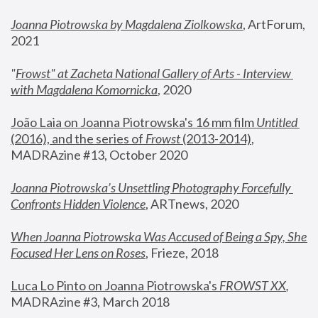
Joanna Piotrowska by Magdalena Ziolkowska
, ArtForum, 
2021
"
Frowst" at Zacheta National Gallery of Arts - Interview 
with Magdalena Komornicka
, 2020
João Laia on Joanna Piotrowska's 16 mm film 
Untitled 
(2016), and the series of 
Frowst
 (2013-2014)
, 
MADRAzine #13, October 2020
Joanna Piotrowska’s Unsettling Photography Forcefully 
Confronts Hidden Violence
, ARTnews, 2020
When Joanna Piotrowska Was Accused of Being a Spy, She 
Focused Her Lens on Roses
,
 Frieze, 2018
Luca Lo Pinto on Joanna Piotrowska's 
FROWST XX
, 
MADRAzine #3, March 2018 