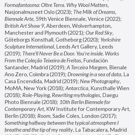
Formafantasma: Oltre Terra. Why Wool Matters
, 
Nasjonalmuseet Oslo (2023); 
The Milk of Dreams, 
Biennale Arte
, 59th Venice Biennale, Venice (2022); 
British Art Show 9
, Aberdeen, Wolverhampton, 
Manchester and Plymouth (2021); 
Our Red Sky
, 
Göteborgs Konsthall, Gotheborg (2020); 
Yorkshire 
Sculpture International
, Leeds Art Gallery, Leeds 
(2019); 
There'll Never Be a Door. You’re inside. Works 
From the Coleção Teixeira de Freitas
, Fundación 
Santander, Madrid (2019); 
A Terceira Margem
, Bienale 
Ano Zero, Coimbra (2019); 
Drowning in a sea of data
, La 
Casa Encendida, Madrid (2019); 
New Photography
, 
MoMA, New York (2018); 
Antarctica
, Kunsthalle Wien 
(2018); 
Role-Playing, Rewriting mythologies
, Daegu 
Photo Biennale (2018); 
10th Berlin Biennale for 
Contemporary Art
, KW Institute for Contemporary Art, 
Berlin (2018); 
Room
, Sadie Coles, London (2017); 
Something halfway between the typical atmosphere I 
breathe and the tip of my reality
, La Tabacalera, Madrid 