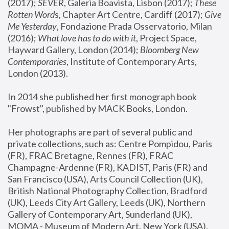
(2017); 
SEVER
, Galeria Boavista, Lisbon (2017); 
These 
Rotten Word
s, Chapter Art Centre, Cardiff (2017); 
Give 
Me Yesterday
, Fondazione Prada Osservatorio, Milan 
(2016);
 What love has to do with it
, Project Space, 
Hayward Gallery, London (2014); 
Bloomberg New 
Contemporaries
, Institute of Contemporary Arts, 
London (2013).
In 2014 she published her first monograph book 
"Frowst", published by MACK Books, London.
Her photographs are part of several public and 
private collections, such as: Centre Pompidou, Paris 
(FR), FRAC Bretagne, Rennes (FR), FRAC 
Champagne-Ardenne (FR), KADIST, Paris (FR) and 
San Francisco (USA), Arts Council Collection (UK), 
British National Photography Collection, Bradford 
(UK), Leeds City Art Gallery, Leeds (UK), Northern 
Gallery of Contemporary Art, Sunderland (UK), 
MOMA - Museum of Modern Art, New York (USA), 