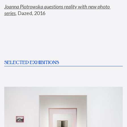
Joanna Piotrowska questions reality with new photo 
series
,
 Dazed, 2016
SELECTED EXHIBITIONS