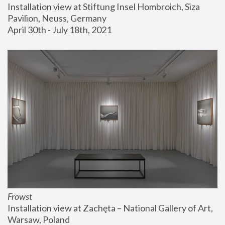
Installation view at Stiftung Insel Hombroich, Siza 
Pavilion, Neuss, Germany
April 30th - July 18th, 2021
Frowst
Installation view at Zachęta – National Gallery of Art, 
Warsaw, Poland