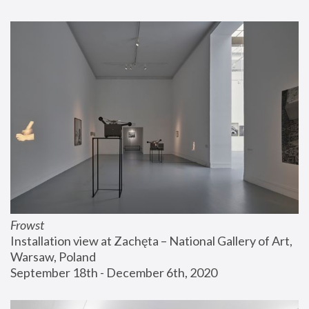
Frowst
Installation view at Zachęta – National Gallery of Art, 
Warsaw, Poland
September 18th - December 6th, 2020