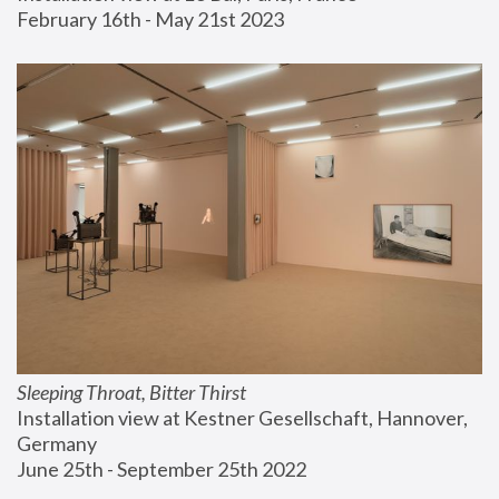
February 16th - May 21st 2023
Sleeping Throat, Bitter Thirst
Installation view at Kestner Gesellschaft, Hannover, 
Germany
June 25th - September 25th 2022