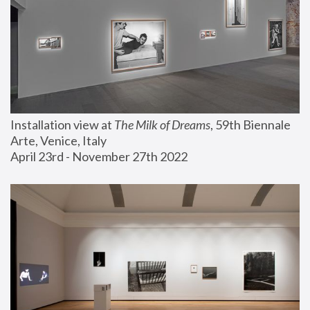
Installation view at 
The Milk of Dreams
, 59th Biennale 
Arte, Venice, Italy
April 23rd - November 27th 2022