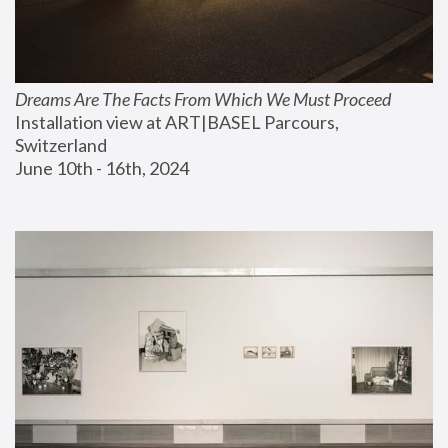
Dreams Are The Facts From Which We Must Proceed
Installation view at ART|BASEL Parcours, 
Switzerland
June 10th - 16th, 2024