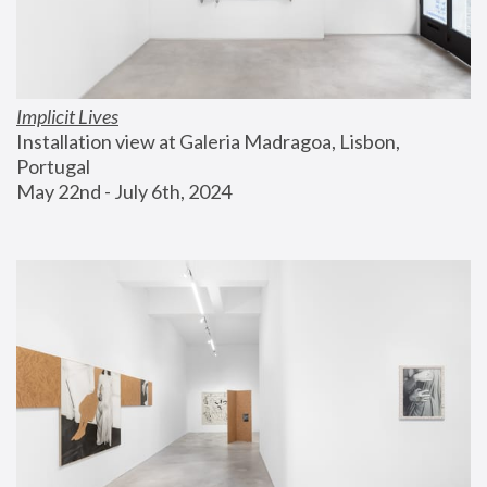
Implicit Lives
Installation view at Galeria Madragoa, Lisbon, 
Portugal
May 22nd - July 6th, 2024