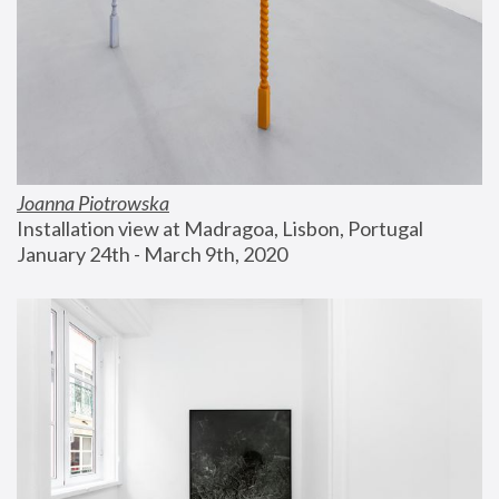
Joanna Piotrowska
Installation view at Madragoa, Lisbon, Portugal
January 24th - March 9th, 2020