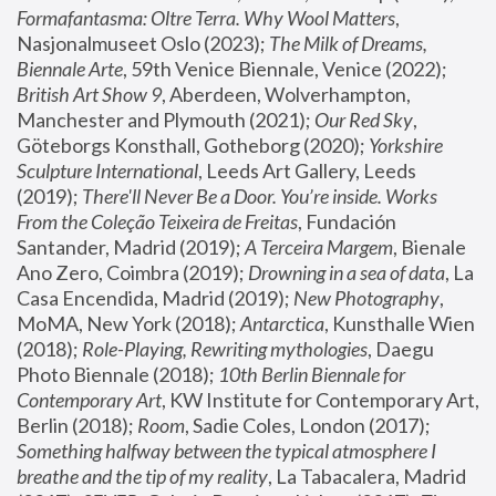
Formafantasma: Oltre Terra. Why Wool Matters
, 
Nasjonalmuseet Oslo (2023); 
The Milk of Dreams, 
Biennale Arte
, 59th Venice Biennale, Venice (2022); 
British Art Show 9
, Aberdeen, Wolverhampton, 
Manchester and Plymouth (2021); 
Our Red Sky
, 
Göteborgs Konsthall, Gotheborg (2020); 
Yorkshire 
Sculpture International
, Leeds Art Gallery, Leeds 
(2019); 
There'll Never Be a Door. You’re inside. Works 
From the Coleção Teixeira de Freitas
, Fundación 
Santander, Madrid (2019); 
A Terceira Margem
, Bienale 
Ano Zero, Coimbra (2019); 
Drowning in a sea of data
, La 
Casa Encendida, Madrid (2019); 
New Photography
, 
MoMA, New York (2018); 
Antarctica
, Kunsthalle Wien 
(2018); 
Role-Playing, Rewriting mythologies
, Daegu 
Photo Biennale (2018); 
10th Berlin Biennale for 
Contemporary Art
, KW Institute for Contemporary Art, 
Berlin (2018); 
Room
, Sadie Coles, London (2017); 
Something halfway between the typical atmosphere I 
breathe and the tip of my reality
, La Tabacalera, Madrid 