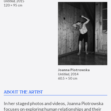
Untitled
,
2015
120 × 95 cm
Joanna Piotrowska
Untitled
,
2014
60.5 × 50 cm
ABOUT THE ARTIST
In her staged photos and videos, Joanna Piotrowska 
focuses on exploring human relationships and their 