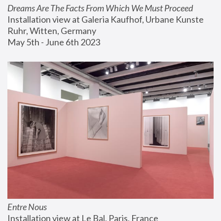
Dreams Are The Facts From Which We Must Proceed
Installation view at Galeria Kaufhof, Urbane Kunste 
Ruhr, Witten, Germany
May 5th - June 6th 2023
Entre Nous
Installation view at Le Bal, Paris, France