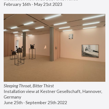
February 16th - May 21st 2023
Sleeping Throat, Bitter Thirst
Installation view at Kestner Gesellschaft, Hannover, 
Germany
June 25th - September 25th 2022