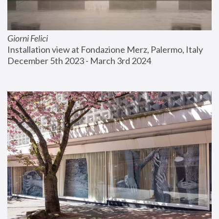
Giorni Felici
Installation view at Fondazione Merz, Palermo, Italy
December 5th 2023 - March 3rd 2024