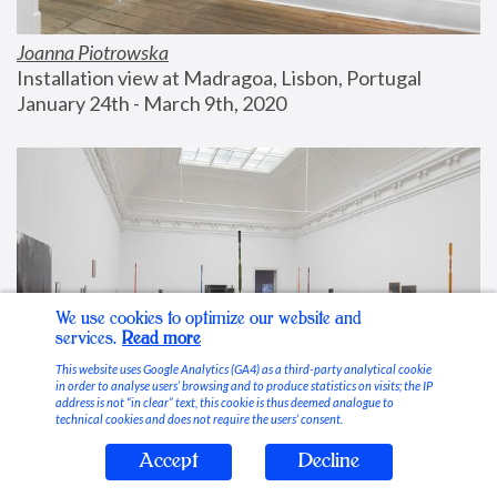
Joanna Piotrowska
Installation view at Madragoa, Lisbon, Portugal
January 24th - March 9th, 2020
We use cookies to optimize our website and
services.
Read more
This website uses Google Analytics (GA4) as a third-party analytical cookie
in order to analyse users’ browsing and to produce statistics on visits; the IP
address is not “in clear” text, this cookie is thus deemed analogue to
technical cookies and does not require the users’ consent.
Accept
Decline
Stable Vices