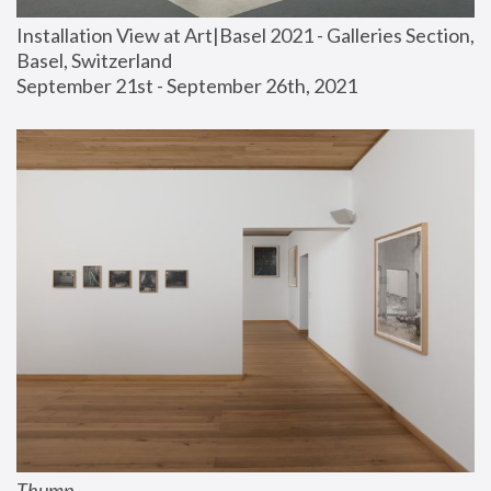
Installation View at Art|Basel 2021 - Galleries Section, 
Basel, Switzerland
September 21st - September 26th, 2021
Thump