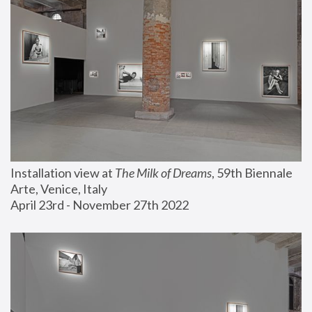
Installation view at 
The Milk of Dreams
, 59th Biennale 
Arte, Venice, Italy
April 23rd - November 27th 2022