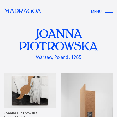
MADRAGOA
MENU
JOANNA
PIOTROWSKA
Warsaw, Poland , 1985
Joanna Piotrowska