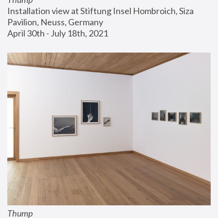
Installation view at Stiftung Insel Hombroich, Siza 
Pavilion, Neuss, Germany
April 30th - July 18th, 2021
Thump