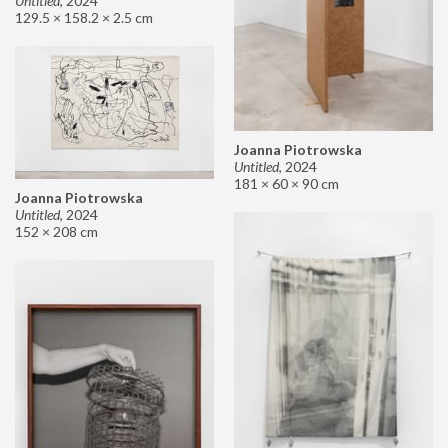
Untitled
,
2024
129.5 × 158.2 × 2.5 cm
Joanna Piotrowska
Untitled
,
2024
181 × 60 × 90 cm
Joanna Piotrowska
Untitled
,
2024
152 × 208 cm