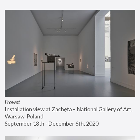
Frowst
Installation view at Zachęta – National Gallery of Art, 
Warsaw, Poland
September 18th - December 6th, 2020