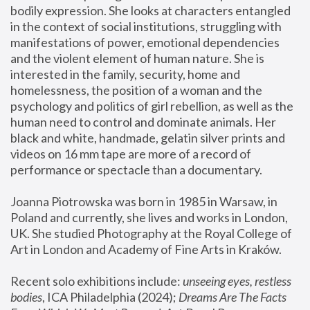
bodily expression. She looks at characters entangled 
in the context of social institutions, struggling with 
manifestations of power, emotional dependencies 
and the violent element of human nature. She is 
interested in the family, security, home and 
homelessness, the position of a woman and the 
psychology and politics of girl rebellion, as well as the 
human need to control and dominate animals. Her 
black and white, handmade, gelatin silver prints and 
videos on 16 mm tape are more of a record of 
performance or spectacle than a documentary. 
Joanna Piotrowska was born in 1985 in Warsaw, in 
Poland and currently, she lives and works in London, 
UK. She studied Photography at the Royal College of 
Art in London and Academy of Fine Arts in Kraków.
Recent solo exhibitions include: 
unseeing eyes, restless 
bodies
, ICA Philadelphia (2024); 
Dreams Are The Facts 