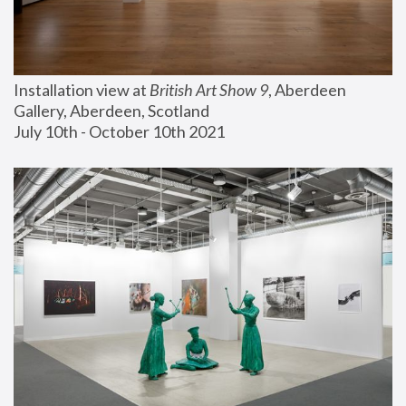
Installation view at 
British Art Show 9
, Aberdeen 
Gallery, Aberdeen, Scotland
July 10th - October 10th 2021