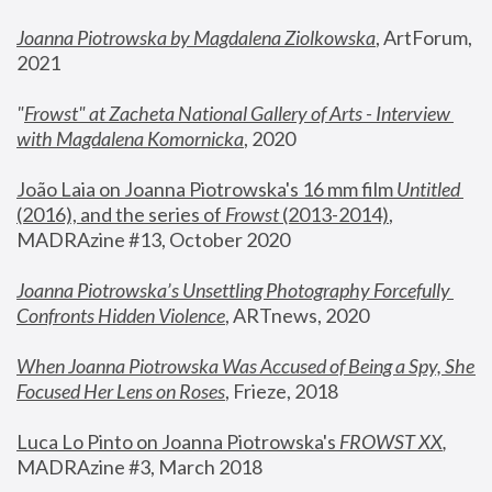
Joanna Piotrowska by Magdalena Ziolkowska
, ArtForum, 
2021
"
Frowst" at Zacheta National Gallery of Arts - Interview 
with Magdalena Komornicka
, 2020
João Laia on Joanna Piotrowska's 16 mm film 
Untitled 
(2016), and the series of 
Frowst
 (2013-2014)
, 
MADRAzine #13, October 2020
Joanna Piotrowska’s Unsettling Photography Forcefully 
Confronts Hidden Violence
, ARTnews, 2020
When Joanna Piotrowska Was Accused of Being a Spy, She 
Focused Her Lens on Roses
,
 Frieze, 2018
Luca Lo Pinto on Joanna Piotrowska's 
FROWST XX
, 
MADRAzine #3, March 2018 