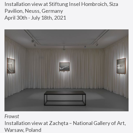
Installation view at Stiftung Insel Hombroich, Siza 
Pavilion, Neuss, Germany
April 30th - July 18th, 2021
Frowst
Installation view at Zachęta – National Gallery of Art, 
Warsaw, Poland