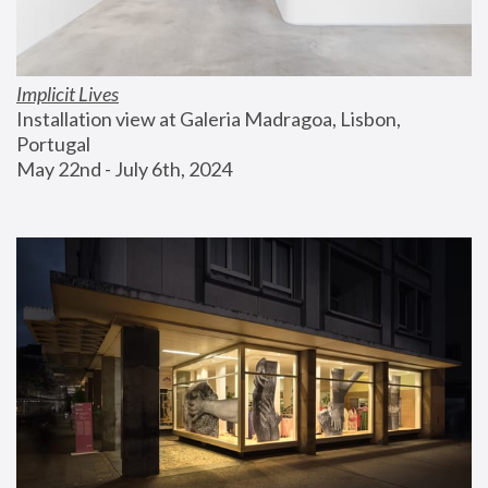
Implicit Lives
Installation view at Galeria Madragoa, Lisbon, 
Portugal
May 22nd - July 6th, 2024