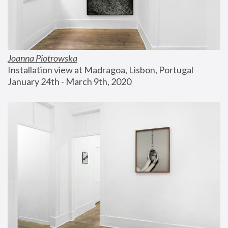
Joanna Piotrowska
Installation view at Madragoa, Lisbon, Portugal
January 24th - March 9th, 2020