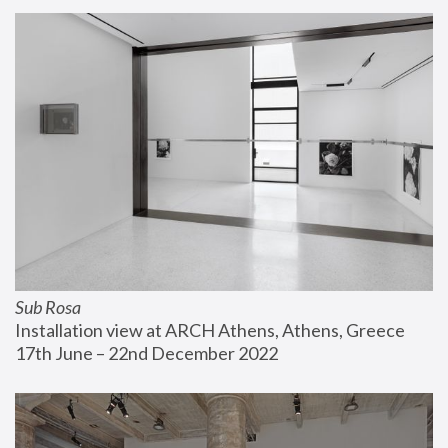
Sub Rosa
Installation view at ARCH Athens, Athens, Greece
17th June – 22nd December 2022