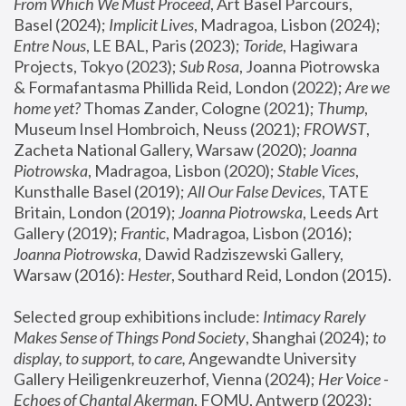
From Which We Must Proceed
, Art Basel Parcours, 
Basel (2024);
 Implicit Lives
, Madragoa, Lisbon (2024); 
Entre Nous
, LE BAL, Paris (2023); 
Toride
, Hagiwara 
Projects, Tokyo (2023); 
Sub Rosa
, Joanna Piotrowska 
& Formafantasma Phillida Reid, London (2022); 
Are we 
home yet?
 Thomas Zander, Cologne (2021); 
Thump
, 
Museum Insel Hombroich, Neuss (2021);
 FROWST
, 
Zacheta National Gallery, Warsaw (2020);
 Joanna 
Piotrowska
, Madragoa, Lisbon (2020); 
Stable Vices
, 
Kunsthalle Basel (2019); 
All Our False Devices
, TATE 
Britain, London (2019);
 Joanna Piotrowska
, Leeds Art 
Gallery (2019); 
Frantic
, Madragoa, Lisbon (2016);
Joanna Piotrowska
, Dawid Radziszewski Gallery, 
Warsaw (2016): 
Hester
, Southard Reid, London (2015). 
Selected group exhibitions include: 
Intimacy Rarely 
Makes Sense of Things Pond Society
, Shanghai (2024); 
to 
display, to support, to care,
 Angewandte University 
Gallery Heiligenkreuzerhof, Vienna (2024); 
Her Voice - 
Echoes of Chantal Akerman
, FOMU, Antwerp (2023); 