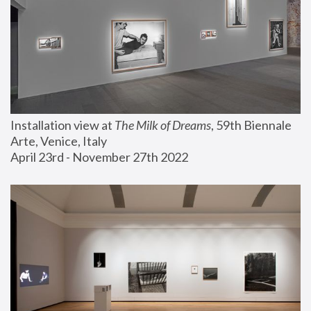
Installation view at 
The Milk of Dreams
, 59th Biennale 
Arte, Venice, Italy
April 23rd - November 27th 2022