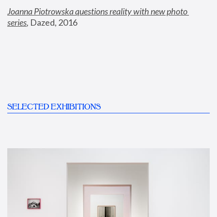
Joanna Piotrowska questions reality with new photo 
series
,
 Dazed, 2016
SELECTED EXHIBITIONS