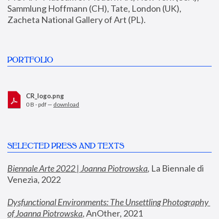
Sammlung Hoffmann (CH), Tate, London (UK), 
Zacheta National Gallery of Art (PL).
PORTFOLIO
CR_logo.png
0 B - pdf —
download
SELECTED PRESS AND TEXTS
Biennale Arte 2022 | Joanna Piotrowska
,
 La Biennale di 
Venezia, 2022
Dysfunctional Environments: The Unsettling Photography 
of Joanna Piotrowska
, AnOther, 2021