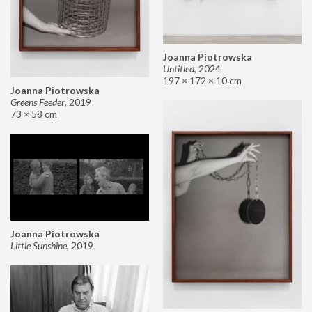
Joanna Piotrowska
Untitled
,
2024
197 × 172 × 10 cm
Joanna Piotrowska
Greens Feeder
,
2019
73 × 58 cm
Joanna Piotrowska
Little Sunshine
,
2019