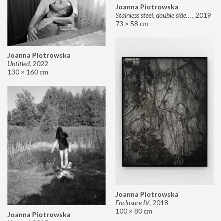
Joanna Piotrowska
Stainless steel, double sided mirror II
,
2019
73 × 58 cm
Joanna Piotrowska
Untitled
,
2022
130 × 160 cm
Joanna Piotrowska
Enclosure IV
,
2018
100 × 80 cm
Joanna Piotrowska