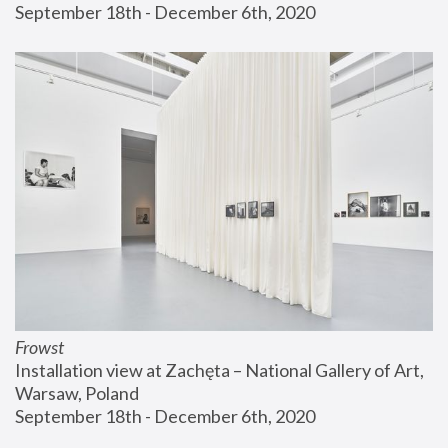
September 18th - December 6th, 2020
Frowst
Installation view at Zachęta – National Gallery of Art, 
Warsaw, Poland
September 18th - December 6th, 2020