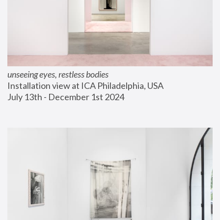
unseeing eyes, restless bodies
Installation view at ICA Philadelphia, USA
July 13th - December 1st 2024