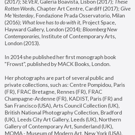
(2017); 
SEVER
, Galeria Boavista, Lisbon (2017); 
These 
Rotten Word
s, Chapter Art Centre, Cardiff (2017); 
Give 
Me Yesterday
, Fondazione Prada Osservatorio, Milan 
(2016);
 What love has to do with it
, Project Space, 
Hayward Gallery, London (2014); 
Bloomberg New 
Contemporaries
, Institute of Contemporary Arts, 
London (2013).
In 2014 she published her first monograph book 
"Frowst", published by MACK Books, London.
Her photographs are part of several public and 
private collections, such as: Centre Pompidou, Paris 
(FR), FRAC Bretagne, Rennes (FR), FRAC 
Champagne-Ardenne (FR), KADIST, Paris (FR) and 
San Francisco (USA), Arts Council Collection (UK), 
British National Photography Collection, Bradford 
(UK), Leeds City Art Gallery, Leeds (UK), Northern 
Gallery of Contemporary Art, Sunderland (UK), 
MOMA - Museum of Modern Art, New York (USA), 