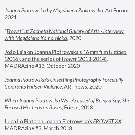
Joanna Piotrowska by Magdalena Ziolkowska
, ArtForum, 
2021
"
Frowst" at Zacheta National Gallery of Arts - Interview 
with Magdalena Komornicka
, 2020
João Laia on Joanna Piotrowska's 16 mm film 
Untitled 
(2016), and the series of 
Frowst
 (2013-2014)
, 
MADRAzine #13, October 2020
Joanna Piotrowska’s Unsettling Photography Forcefully 
Confronts Hidden Violence
, ARTnews, 2020
When Joanna Piotrowska Was Accused of Being a Spy, She 
Focused Her Lens on Roses
,
 Frieze, 2018
Luca Lo Pinto on Joanna Piotrowska's 
FROWST XX
, 
MADRAzine #3, March 2018 