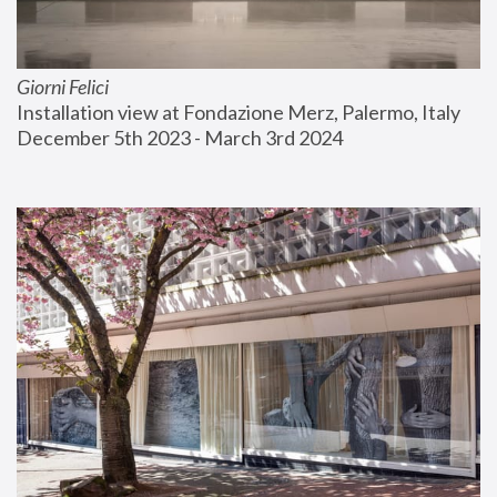
Giorni Felici
Installation view at Fondazione Merz, Palermo, Italy
December 5th 2023 - March 3rd 2024