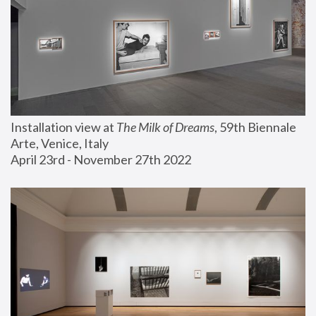
Installation view at 
The Milk of Dreams
, 59th Biennale 
Arte, Venice, Italy
April 23rd - November 27th 2022