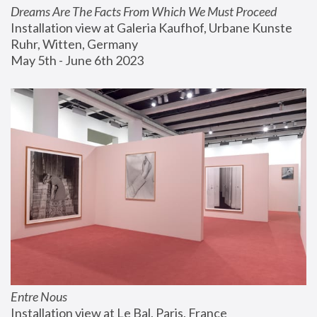
Dreams Are The Facts From Which We Must Proceed
Installation view at Galeria Kaufhof, Urbane Kunste 
Ruhr, Witten, Germany
May 5th - June 6th 2023
Entre Nous
Installation view at Le Bal, Paris, France