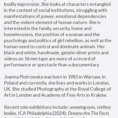
bodily expression. She looks at characters entangled 
in the context of social institutions, struggling with 
manifestations of power, emotional dependencies 
and the violent element of human nature. She is 
interested in the family, security, home and 
homelessness, the position of a woman and the 
psychology and politics of girl rebellion, as well as the 
human need to control and dominate animals. Her 
black and white, handmade, gelatin silver prints and 
videos on 16 mm tape are more of a record of 
performance or spectacle than a documentary. 
Joanna Piotrowska was born in 1985 in Warsaw, in 
Poland and currently, she lives and works in London, 
UK. She studied Photography at the Royal College of 
Art in London and Academy of Fine Arts in Kraków.
Recent solo exhibitions include: 
unseeing eyes, restless 
bodies
, ICA Philadelphia (2024); 
Dreams Are The Facts 