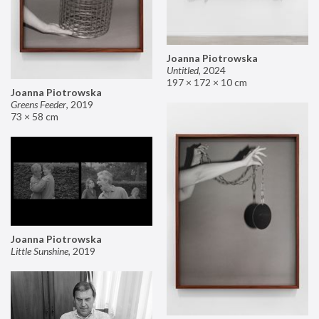
Joanna Piotrowska
Untitled
,
2024
197 × 172 × 10 cm
Joanna Piotrowska
Greens Feeder
,
2019
73 × 58 cm
Joanna Piotrowska
Little Sunshine
,
2019