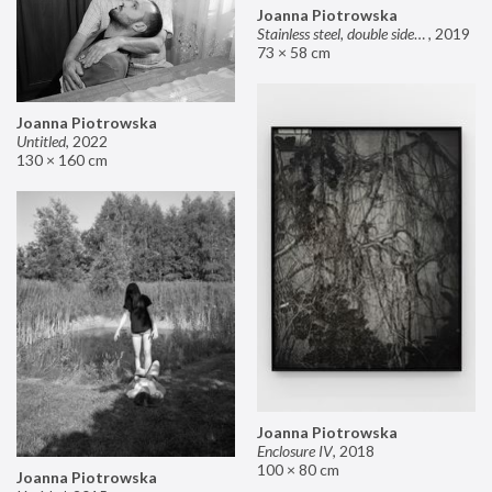
Joanna Piotrowska
Stainless steel, double sided mirror II
,
2019
73 × 58 cm
Joanna Piotrowska
Untitled
,
2022
130 × 160 cm
Joanna Piotrowska
Enclosure IV
,
2018
100 × 80 cm
Joanna Piotrowska