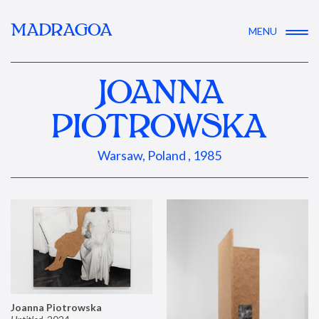
MADRAGOA
MENU
JOANNA
PIOTROWSKA
Warsaw, Poland , 1985
Joanna Piotrowska