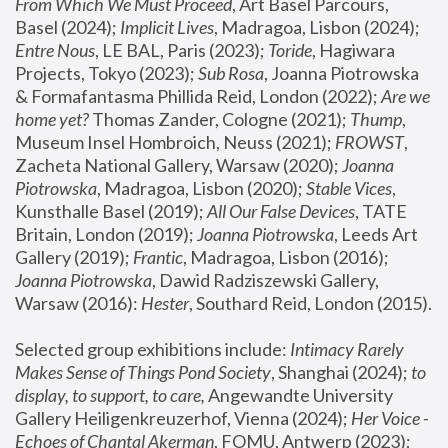
From Which We Must Proceed
, Art Basel Parcours, 
Basel (2024);
 Implicit Lives
, Madragoa, Lisbon (2024); 
Entre Nous
, LE BAL, Paris (2023); 
Toride
, Hagiwara 
Projects, Tokyo (2023); 
Sub Rosa
, Joanna Piotrowska 
& Formafantasma Phillida Reid, London (2022); 
Are we 
home yet?
 Thomas Zander, Cologne (2021); 
Thump
, 
Museum Insel Hombroich, Neuss (2021);
 FROWST
, 
Zacheta National Gallery, Warsaw (2020);
 Joanna 
Piotrowska
, Madragoa, Lisbon (2020); 
Stable Vices
, 
Kunsthalle Basel (2019); 
All Our False Devices
, TATE 
Britain, London (2019);
 Joanna Piotrowska
, Leeds Art 
Gallery (2019); 
Frantic
, Madragoa, Lisbon (2016);
Joanna Piotrowska
, Dawid Radziszewski Gallery, 
Warsaw (2016): 
Hester
, Southard Reid, London (2015). 
Selected group exhibitions include: 
Intimacy Rarely 
Makes Sense of Things Pond Society
, Shanghai (2024); 
to 
display, to support, to care,
 Angewandte University 
Gallery Heiligenkreuzerhof, Vienna (2024); 
Her Voice - 
Echoes of Chantal Akerman
, FOMU, Antwerp (2023); 