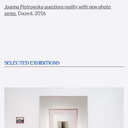
Joanna Piotrowska questions reality with new photo 
series
,
 Dazed, 2016
SELECTED EXHIBITIONS