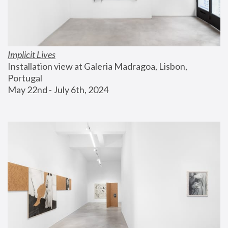
Implicit Lives
Installation view at Galeria Madragoa, Lisbon, 
Portugal
May 22nd - July 6th, 2024