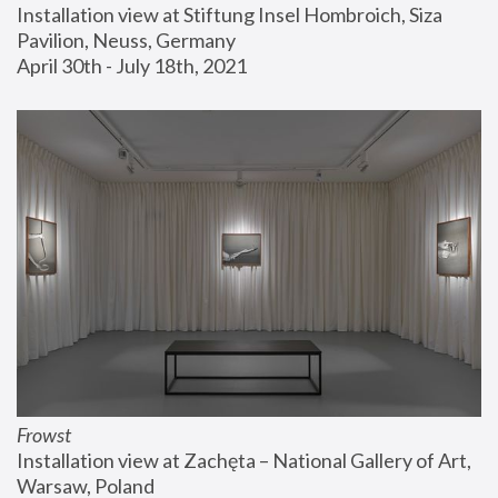
Installation view at Stiftung Insel Hombroich, Siza 
Pavilion, Neuss, Germany
April 30th - July 18th, 2021
Frowst
Installation view at Zachęta – National Gallery of Art, 
Warsaw, Poland