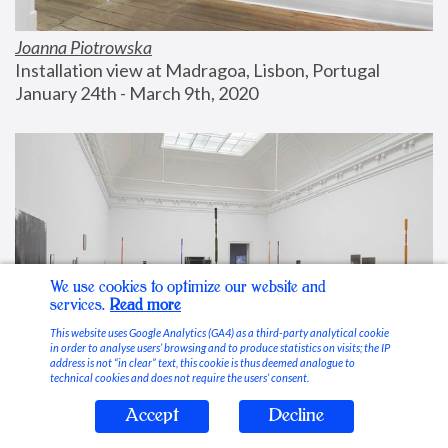
Joanna Piotrowska
Installation view at Madragoa, Lisbon, Portugal
January 24th - March 9th, 2020
We use cookies to optimize our website and
services.
Read more
This website uses Google Analytics (GA4) as a third-party analytical cookie
in order to analyse users’ browsing and to produce statistics on visits; the IP
address is not “in clear” text, this cookie is thus deemed analogue to
technical cookies and does not require the users’ consent.
Accept
Decline
Stable Vices