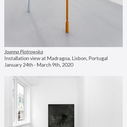
Joanna Piotrowska
Installation view at Madragoa, Lisbon, Portugal
January 24th - March 9th, 2020