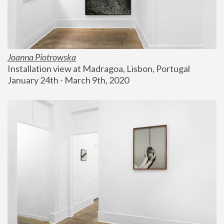
Joanna Piotrowska
Installation view at Madragoa, Lisbon, Portugal
January 24th - March 9th, 2020