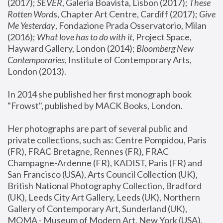
(2017); 
SEVER
, Galeria Boavista, Lisbon (2017); 
These 
Rotten Word
s, Chapter Art Centre, Cardiff (2017); 
Give 
Me Yesterday
, Fondazione Prada Osservatorio, Milan 
(2016);
 What love has to do with it
, Project Space, 
Hayward Gallery, London (2014); 
Bloomberg New 
Contemporaries
, Institute of Contemporary Arts, 
London (2013).
In 2014 she published her first monograph book 
"Frowst", published by MACK Books, London.
Her photographs are part of several public and 
private collections, such as: Centre Pompidou, Paris 
(FR), FRAC Bretagne, Rennes (FR), FRAC 
Champagne-Ardenne (FR), KADIST, Paris (FR) and 
San Francisco (USA), Arts Council Collection (UK), 
British National Photography Collection, Bradford 
(UK), Leeds City Art Gallery, Leeds (UK), Northern 
Gallery of Contemporary Art, Sunderland (UK), 
MOMA - Museum of Modern Art, New York (USA), 