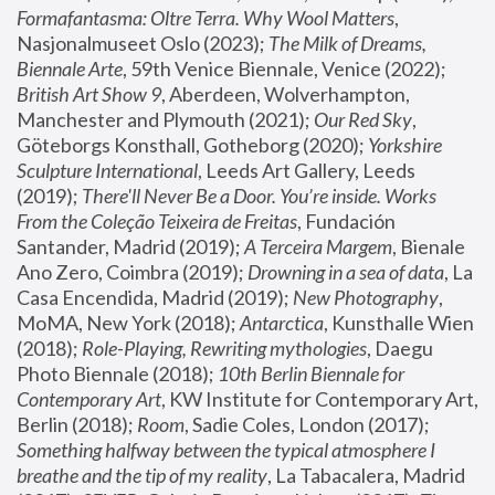
Formafantasma: Oltre Terra. Why Wool Matters
, 
Nasjonalmuseet Oslo (2023); 
The Milk of Dreams, 
Biennale Arte
, 59th Venice Biennale, Venice (2022); 
British Art Show 9
, Aberdeen, Wolverhampton, 
Manchester and Plymouth (2021); 
Our Red Sky
, 
Göteborgs Konsthall, Gotheborg (2020); 
Yorkshire 
Sculpture International
, Leeds Art Gallery, Leeds 
(2019); 
There'll Never Be a Door. You’re inside. Works 
From the Coleção Teixeira de Freitas
, Fundación 
Santander, Madrid (2019); 
A Terceira Margem
, Bienale 
Ano Zero, Coimbra (2019); 
Drowning in a sea of data
, La 
Casa Encendida, Madrid (2019); 
New Photography
, 
MoMA, New York (2018); 
Antarctica
, Kunsthalle Wien 
(2018); 
Role-Playing, Rewriting mythologies
, Daegu 
Photo Biennale (2018); 
10th Berlin Biennale for 
Contemporary Art
, KW Institute for Contemporary Art, 
Berlin (2018); 
Room
, Sadie Coles, London (2017); 
Something halfway between the typical atmosphere I 
breathe and the tip of my reality
, La Tabacalera, Madrid 