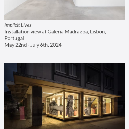
Implicit Lives
Installation view at Galeria Madragoa, Lisbon, 
Portugal
May 22nd - July 6th, 2024