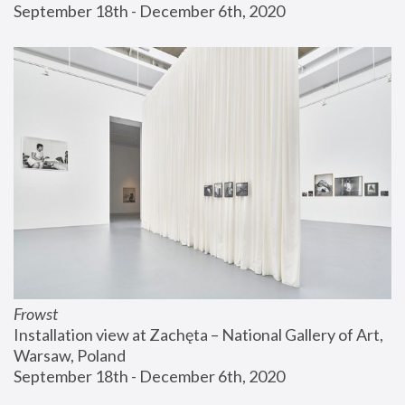
September 18th - December 6th, 2020
Frowst
Installation view at Zachęta – National Gallery of Art, 
Warsaw, Poland
September 18th - December 6th, 2020