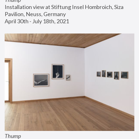
Installation view at Stiftung Insel Hombroich, Siza 
Pavilion, Neuss, Germany
April 30th - July 18th, 2021
Thump