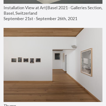
Installation View at Art|Basel 2021 - Galleries Section, 
Basel, Switzerland
September 21st - September 26th, 2021
Thump