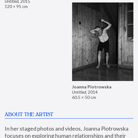
Untitled
,
2015
120 × 95 cm
Joanna Piotrowska
Untitled
,
2014
60.5 × 50 cm
ABOUT THE ARTIST
In her staged photos and videos, Joanna Piotrowska 
focuses on exploring human relationships and their 