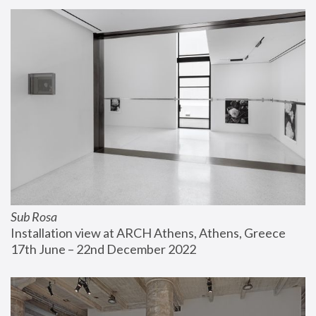
Sub Rosa
Installation view at ARCH Athens, Athens, Greece
17th June – 22nd December 2022