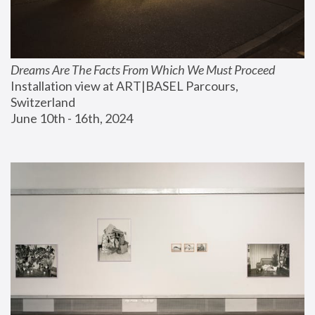
Dreams Are The Facts From Which We Must Proceed
Installation view at ART|BASEL Parcours, 
Switzerland
June 10th - 16th, 2024