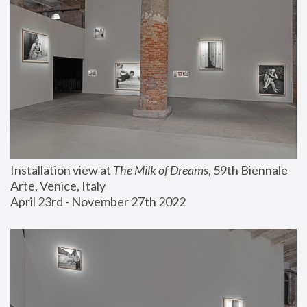
Installation view at 
The Milk of Dreams
, 59th Biennale 
Arte, Venice, Italy
April 23rd - November 27th 2022