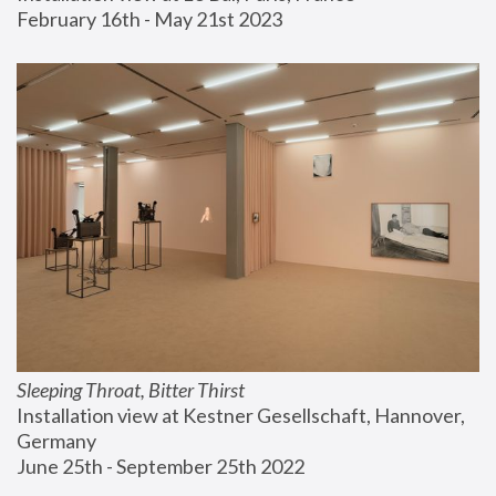
February 16th - May 21st 2023
Sleeping Throat, Bitter Thirst
Installation view at Kestner Gesellschaft, Hannover, 
Germany
June 25th - September 25th 2022