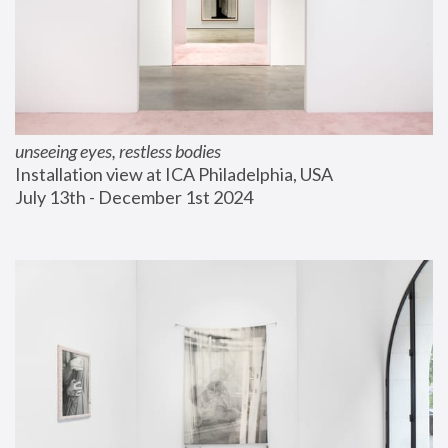
unseeing eyes, restless bodies
Installation view at ICA Philadelphia, USA
July 13th - December 1st 2024