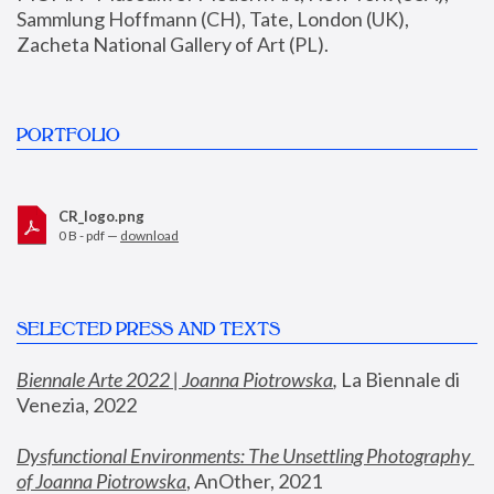
Sammlung Hoffmann (CH), Tate, London (UK), 
Zacheta National Gallery of Art (PL).
PORTFOLIO
CR_logo.png
0 B - pdf —
download
SELECTED PRESS AND TEXTS
Biennale Arte 2022 | Joanna Piotrowska
,
 La Biennale di 
Venezia, 2022
Dysfunctional Environments: The Unsettling Photography 
of Joanna Piotrowska
, AnOther, 2021