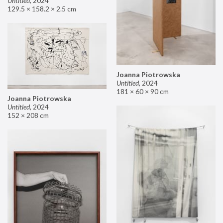
Untitled
,
2024
129.5 × 158.2 × 2.5 cm
Joanna Piotrowska
Untitled
,
2024
181 × 60 × 90 cm
Joanna Piotrowska
Untitled
,
2024
152 × 208 cm