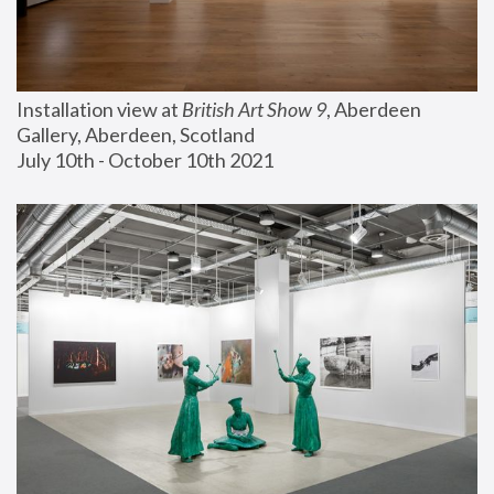
Installation view at 
British Art Show 9
, Aberdeen 
Gallery, Aberdeen, Scotland
July 10th - October 10th 2021