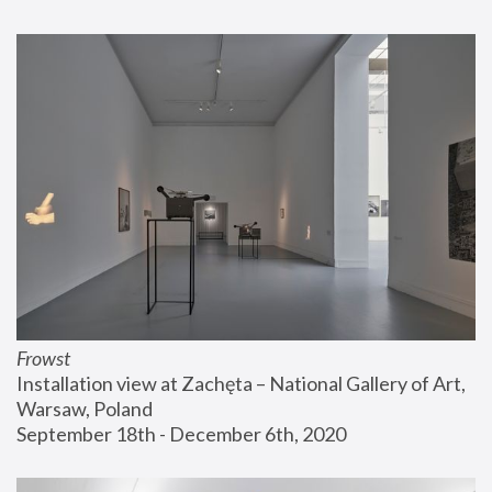
Frowst
Installation view at Zachęta – National Gallery of Art, 
Warsaw, Poland
September 18th - December 6th, 2020