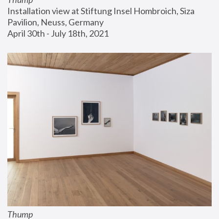
Installation view at Stiftung Insel Hombroich, Siza 
Pavilion, Neuss, Germany
April 30th - July 18th, 2021
Thump