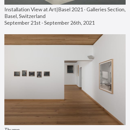
Installation View at Art|Basel 2021 - Galleries Section, 
Basel, Switzerland
September 21st - September 26th, 2021
Thump