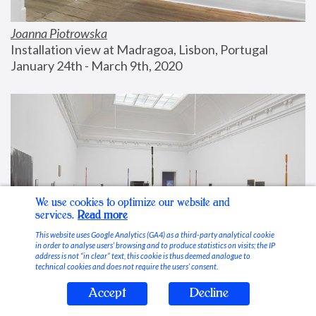
Joanna Piotrowska
Installation view at Madragoa, Lisbon, Portugal
January 24th - March 9th, 2020
We use cookies to optimize our website and
services.
Read more
This website uses Google Analytics (GA4) as a third-party analytical cookie
in order to analyse users’ browsing and to produce statistics on visits; the IP
address is not “in clear” text, this cookie is thus deemed analogue to
technical cookies and does not require the users’ consent.
Accept
Decline
Stable Vices