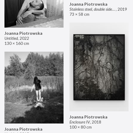
Joanna Piotrowska
Stainless steel, double sided mirror II
,
2019
73 × 58 cm
Joanna Piotrowska
Untitled
,
2022
130 × 160 cm
Joanna Piotrowska
Enclosure IV
,
2018
100 × 80 cm
Joanna Piotrowska