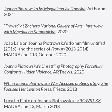
Joanna Piotrowska by Magdalena Ziolkowska
, ArtForum, 
2021
"
Frowst" at Zacheta National Gallery of Arts - Interview 
with Magdalena Komornicka
, 2020
João Laia on Joanna Piotrowska's 16 mm film 
Untitled 
(2016), and the series of 
Frowst
 (2013-2014)
, 
MADRAzine #13, October 2020
Joanna Piotrowska’s Unsettling Photography Forcefully 
Confronts Hidden Violence
, ARTnews, 2020
When Joanna Piotrowska Was Accused of Being a Spy, She 
Focused Her Lens on Roses
,
 Frieze, 2018
Luca Lo Pinto on Joanna Piotrowska's 
FROWST XX
, 
MADRAzine #3, March 2018 