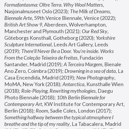
Formafantasma: Oltre Terra. Why Wool Matters
, 
Nasjonalmuseet Oslo (2023); 
The Milk of Dreams, 
Biennale Arte
, 59th Venice Biennale, Venice (2022); 
British Art Show 9
, Aberdeen, Wolverhampton, 
Manchester and Plymouth (2021); 
Our Red Sky
, 
Göteborgs Konsthall, Gotheborg (2020); 
Yorkshire 
Sculpture International
, Leeds Art Gallery, Leeds 
(2019); 
There'll Never Be a Door. You’re inside. Works 
From the Coleção Teixeira de Freitas
, Fundación 
Santander, Madrid (2019); 
A Terceira Margem
, Bienale 
Ano Zero, Coimbra (2019); 
Drowning in a sea of data
, La 
Casa Encendida, Madrid (2019); 
New Photography
, 
MoMA, New York (2018); 
Antarctica
, Kunsthalle Wien 
(2018); 
Role-Playing, Rewriting mythologies
, Daegu 
Photo Biennale (2018); 
10th Berlin Biennale for 
Contemporary Art
, KW Institute for Contemporary Art, 
Berlin (2018); 
Room
, Sadie Coles, London (2017); 
Something halfway between the typical atmosphere I 
breathe and the tip of my reality
, La Tabacalera, Madrid 