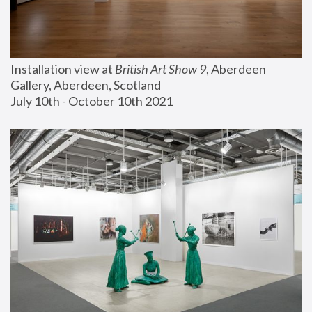
Installation view at 
British Art Show 9
, Aberdeen 
Gallery, Aberdeen, Scotland
July 10th - October 10th 2021