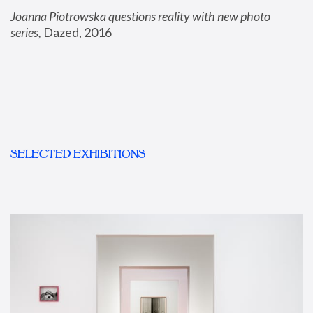
Joanna Piotrowska questions reality with new photo 
series
,
 Dazed, 2016
SELECTED EXHIBITIONS