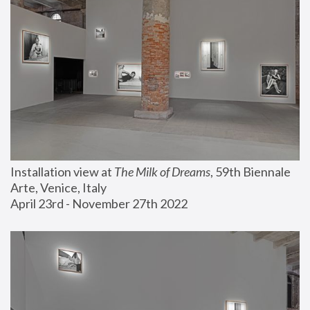
Installation view at 
The Milk of Dreams
, 59th Biennale 
Arte, Venice, Italy
April 23rd - November 27th 2022