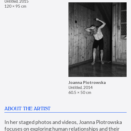
Untitled
,
2015
120 × 95 cm
Joanna Piotrowska
Untitled
,
2014
60.5 × 50 cm
ABOUT THE ARTIST
In her staged photos and videos, Joanna Piotrowska 
focuses on exploring human relationships and their 