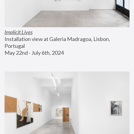
Implicit Lives
Installation view at Galeria Madragoa, Lisbon, 
Portugal
May 22nd - July 6th, 2024