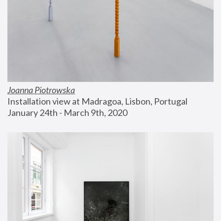
Joanna Piotrowska
Installation view at Madragoa, Lisbon, Portugal
January 24th - March 9th, 2020