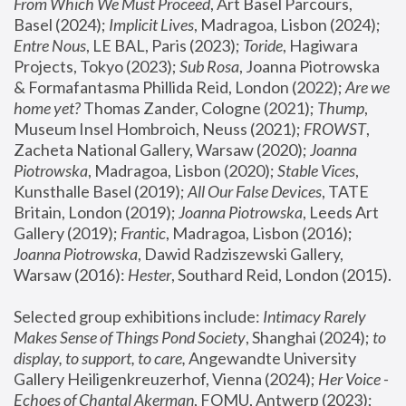
From Which We Must Proceed
, Art Basel Parcours, 
Basel (2024);
 Implicit Lives
, Madragoa, Lisbon (2024); 
Entre Nous
, LE BAL, Paris (2023); 
Toride
, Hagiwara 
Projects, Tokyo (2023); 
Sub Rosa
, Joanna Piotrowska 
& Formafantasma Phillida Reid, London (2022); 
Are we 
home yet?
 Thomas Zander, Cologne (2021); 
Thump
, 
Museum Insel Hombroich, Neuss (2021);
 FROWST
, 
Zacheta National Gallery, Warsaw (2020);
 Joanna 
Piotrowska
, Madragoa, Lisbon (2020); 
Stable Vices
, 
Kunsthalle Basel (2019); 
All Our False Devices
, TATE 
Britain, London (2019);
 Joanna Piotrowska
, Leeds Art 
Gallery (2019); 
Frantic
, Madragoa, Lisbon (2016);
Joanna Piotrowska
, Dawid Radziszewski Gallery, 
Warsaw (2016): 
Hester
, Southard Reid, London (2015). 
Selected group exhibitions include: 
Intimacy Rarely 
Makes Sense of Things Pond Society
, Shanghai (2024); 
to 
display, to support, to care,
 Angewandte University 
Gallery Heiligenkreuzerhof, Vienna (2024); 
Her Voice - 
Echoes of Chantal Akerman
, FOMU, Antwerp (2023); 