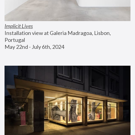
Implicit Lives
Installation view at Galeria Madragoa, Lisbon, 
Portugal
May 22nd - July 6th, 2024