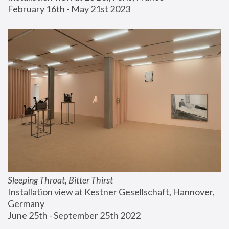
February 16th - May 21st 2023
Sleeping Throat, Bitter Thirst
Installation view at Kestner Gesellschaft, Hannover, 
Germany
June 25th - September 25th 2022