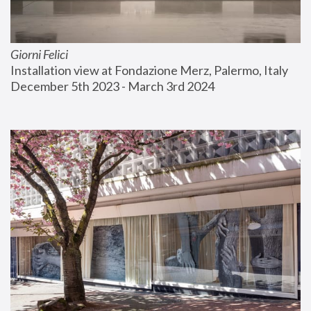
Giorni Felici
Installation view at Fondazione Merz, Palermo, Italy
December 5th 2023 - March 3rd 2024