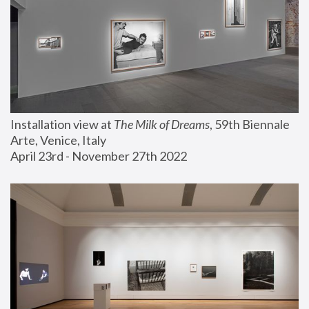
Installation view at 
The Milk of Dreams
, 59th Biennale 
Arte, Venice, Italy
April 23rd - November 27th 2022