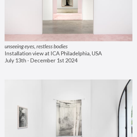
unseeing eyes, restless bodies
Installation view at ICA Philadelphia, USA
July 13th - December 1st 2024