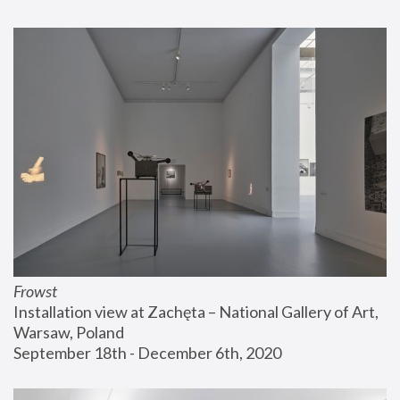
Frowst
Installation view at Zachęta – National Gallery of Art, 
Warsaw, Poland
September 18th - December 6th, 2020