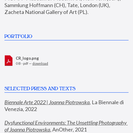
Sammlung Hoffmann (CH), Tate, London (UK), 
Zacheta National Gallery of Art (PL).
PORTFOLIO
CR_logo.png
0 B - pdf —
download
SELECTED PRESS AND TEXTS
Biennale Arte 2022 | Joanna Piotrowska
,
 La Biennale di 
Venezia, 2022
Dysfunctional Environments: The Unsettling Photography 
of Joanna Piotrowska
, AnOther, 2021