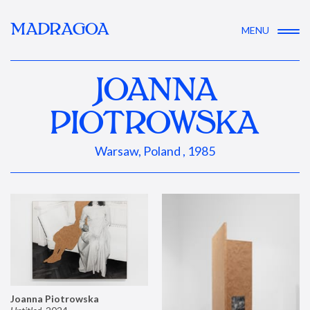
MADRAGOA
MENU
JOANNA
PIOTROWSKA
Warsaw, Poland , 1985
Joanna Piotrowska