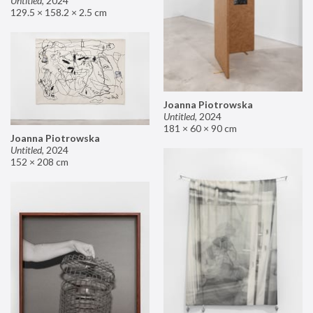
Untitled
,
2024
129.5 × 158.2 × 2.5 cm
Joanna Piotrowska
Untitled
,
2024
181 × 60 × 90 cm
Joanna Piotrowska
Untitled
,
2024
152 × 208 cm