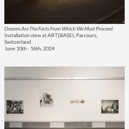
Dreams Are The Facts From Which We Must Proceed
Installation view at ART|BASEL Parcours, 
Switzerland
June 10th - 16th, 2024