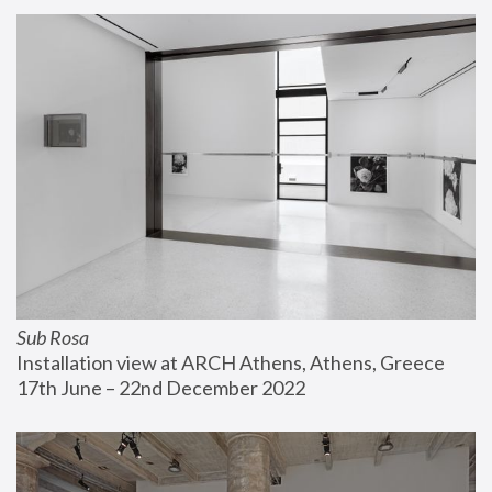
Sub Rosa
Installation view at ARCH Athens, Athens, Greece
17th June – 22nd December 2022