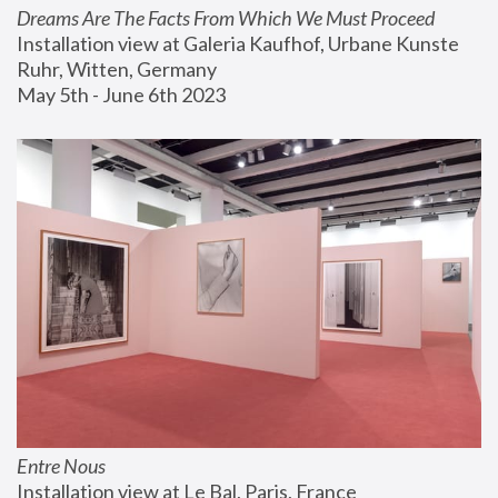
Dreams Are The Facts From Which We Must Proceed
Installation view at Galeria Kaufhof, Urbane Kunste 
Ruhr, Witten, Germany
May 5th - June 6th 2023
Entre Nous
Installation view at Le Bal, Paris, France