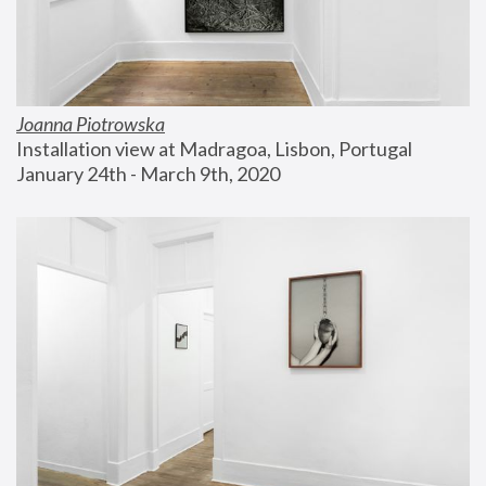
Joanna Piotrowska
Installation view at Madragoa, Lisbon, Portugal
January 24th - March 9th, 2020