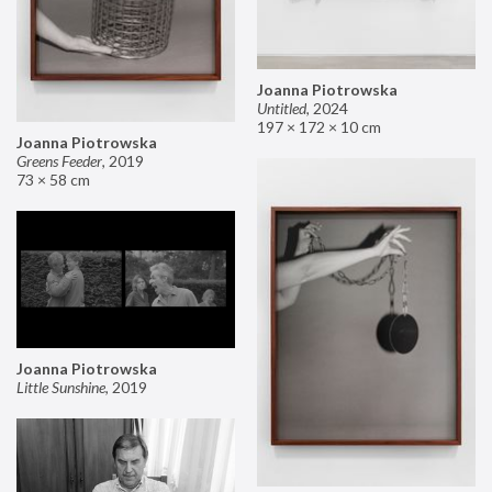
Joanna Piotrowska
Untitled
,
2024
197 × 172 × 10 cm
Joanna Piotrowska
Greens Feeder
,
2019
73 × 58 cm
Joanna Piotrowska
Little Sunshine
,
2019