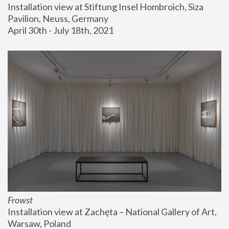
Installation view at Stiftung Insel Hombroich, Siza 
Pavilion, Neuss, Germany
April 30th - July 18th, 2021
Frowst
Installation view at Zachęta – National Gallery of Art, 
Warsaw, Poland