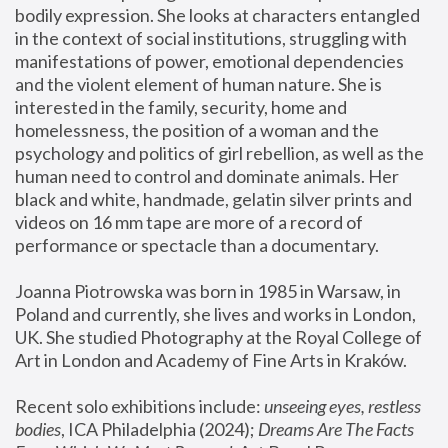
bodily expression. She looks at characters entangled 
in the context of social institutions, struggling with 
manifestations of power, emotional dependencies 
and the violent element of human nature. She is 
interested in the family, security, home and 
homelessness, the position of a woman and the 
psychology and politics of girl rebellion, as well as the 
human need to control and dominate animals. Her 
black and white, handmade, gelatin silver prints and 
videos on 16 mm tape are more of a record of 
performance or spectacle than a documentary. 
Joanna Piotrowska was born in 1985 in Warsaw, in 
Poland and currently, she lives and works in London, 
UK. She studied Photography at the Royal College of 
Art in London and Academy of Fine Arts in Kraków.
Recent solo exhibitions include: 
unseeing eyes, restless 
bodies
, ICA Philadelphia (2024); 
Dreams Are The Facts 