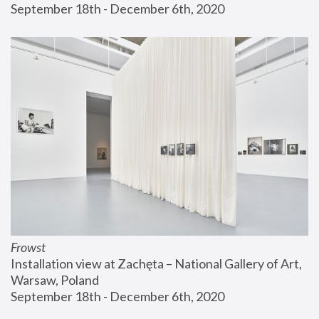
September 18th - December 6th, 2020
Frowst
Installation view at Zachęta – National Gallery of Art, 
Warsaw, Poland
September 18th - December 6th, 2020