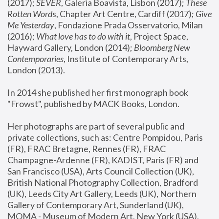
(2017); 
SEVER
, Galeria Boavista, Lisbon (2017); 
These 
Rotten Word
s, Chapter Art Centre, Cardiff (2017); 
Give 
Me Yesterday
, Fondazione Prada Osservatorio, Milan 
(2016);
 What love has to do with it
, Project Space, 
Hayward Gallery, London (2014); 
Bloomberg New 
Contemporaries
, Institute of Contemporary Arts, 
London (2013).
In 2014 she published her first monograph book 
"Frowst", published by MACK Books, London.
Her photographs are part of several public and 
private collections, such as: Centre Pompidou, Paris 
(FR), FRAC Bretagne, Rennes (FR), FRAC 
Champagne-Ardenne (FR), KADIST, Paris (FR) and 
San Francisco (USA), Arts Council Collection (UK), 
British National Photography Collection, Bradford 
(UK), Leeds City Art Gallery, Leeds (UK), Northern 
Gallery of Contemporary Art, Sunderland (UK), 
MOMA - Museum of Modern Art, New York (USA), 