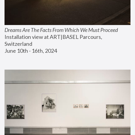
Dreams Are The Facts From Which We Must Proceed
Installation view at ART|BASEL Parcours, 
Switzerland
June 10th - 16th, 2024