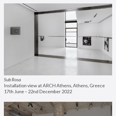
Sub Rosa
Installation view at ARCH Athens, Athens, Greece
17th June – 22nd December 2022