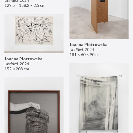
Untitled
,
2024
129.5 × 158.2 × 2.5 cm
Joanna Piotrowska
Untitled
,
2024
181 × 60 × 90 cm
Joanna Piotrowska
Untitled
,
2024
152 × 208 cm