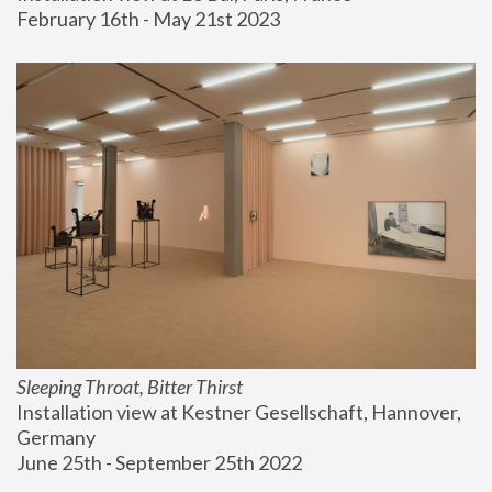
February 16th - May 21st 2023
Sleeping Throat, Bitter Thirst
Installation view at Kestner Gesellschaft, Hannover, 
Germany
June 25th - September 25th 2022