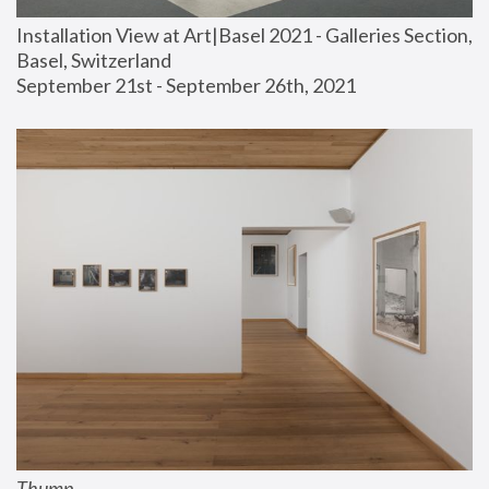
Installation View at Art|Basel 2021 - Galleries Section, 
Basel, Switzerland
September 21st - September 26th, 2021
Thump