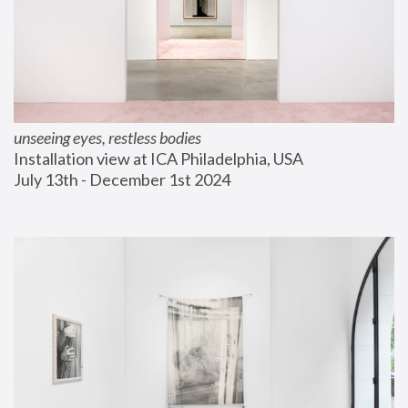
unseeing eyes, restless bodies
Installation view at ICA Philadelphia, USA
July 13th - December 1st 2024