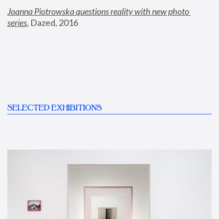
Joanna Piotrowska questions reality with new photo 
series
,
 Dazed, 2016
SELECTED EXHIBITIONS