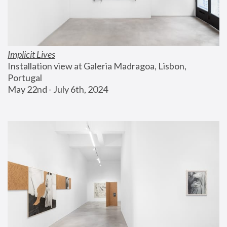
Implicit Lives
Installation view at Galeria Madragoa, Lisbon, 
Portugal
May 22nd - July 6th, 2024