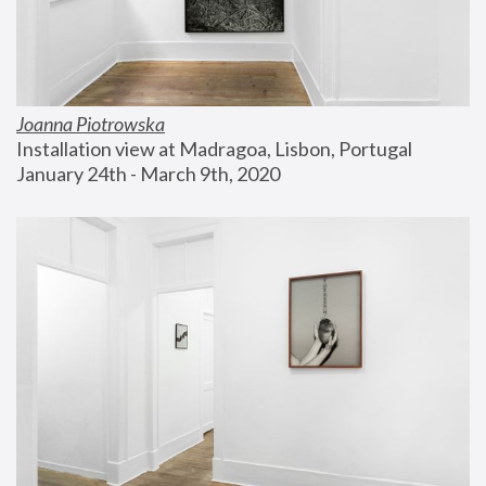
Joanna Piotrowska
Installation view at Madragoa, Lisbon, Portugal
January 24th - March 9th, 2020