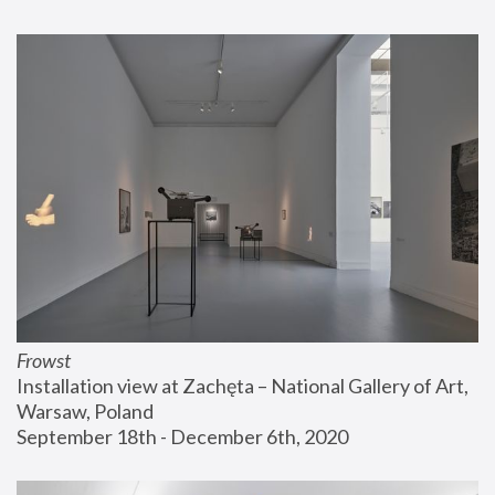
Frowst
Installation view at Zachęta – National Gallery of Art, 
Warsaw, Poland
September 18th - December 6th, 2020