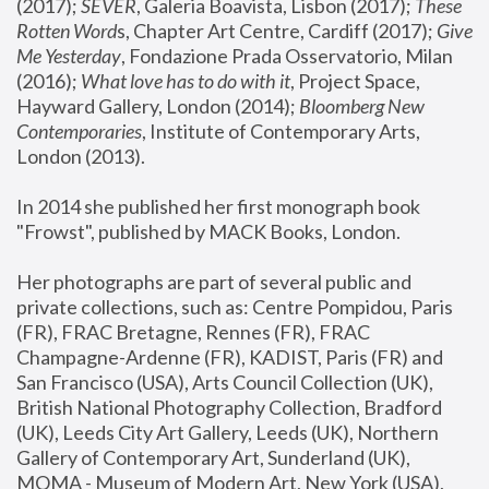
(2017); 
SEVER
, Galeria Boavista, Lisbon (2017); 
These 
Rotten Word
s, Chapter Art Centre, Cardiff (2017); 
Give 
Me Yesterday
, Fondazione Prada Osservatorio, Milan 
(2016);
 What love has to do with it
, Project Space, 
Hayward Gallery, London (2014); 
Bloomberg New 
Contemporaries
, Institute of Contemporary Arts, 
London (2013).
In 2014 she published her first monograph book 
"Frowst", published by MACK Books, London.
Her photographs are part of several public and 
private collections, such as: Centre Pompidou, Paris 
(FR), FRAC Bretagne, Rennes (FR), FRAC 
Champagne-Ardenne (FR), KADIST, Paris (FR) and 
San Francisco (USA), Arts Council Collection (UK), 
British National Photography Collection, Bradford 
(UK), Leeds City Art Gallery, Leeds (UK), Northern 
Gallery of Contemporary Art, Sunderland (UK), 
MOMA - Museum of Modern Art, New York (USA), 