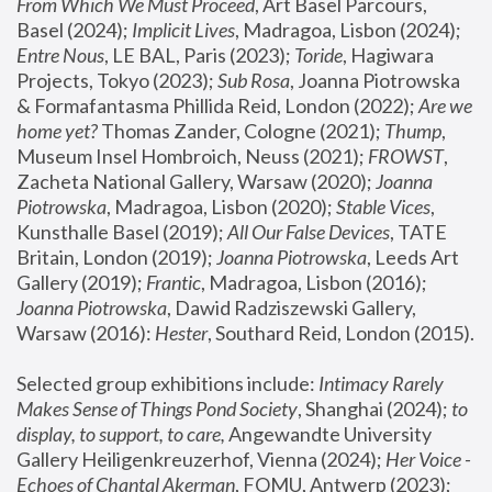
From Which We Must Proceed
, Art Basel Parcours, 
Basel (2024);
 Implicit Lives
, Madragoa, Lisbon (2024); 
Entre Nous
, LE BAL, Paris (2023); 
Toride
, Hagiwara 
Projects, Tokyo (2023); 
Sub Rosa
, Joanna Piotrowska 
& Formafantasma Phillida Reid, London (2022); 
Are we 
home yet?
 Thomas Zander, Cologne (2021); 
Thump
, 
Museum Insel Hombroich, Neuss (2021);
 FROWST
, 
Zacheta National Gallery, Warsaw (2020);
 Joanna 
Piotrowska
, Madragoa, Lisbon (2020); 
Stable Vices
, 
Kunsthalle Basel (2019); 
All Our False Devices
, TATE 
Britain, London (2019);
 Joanna Piotrowska
, Leeds Art 
Gallery (2019); 
Frantic
, Madragoa, Lisbon (2016);
Joanna Piotrowska
, Dawid Radziszewski Gallery, 
Warsaw (2016): 
Hester
, Southard Reid, London (2015). 
Selected group exhibitions include: 
Intimacy Rarely 
Makes Sense of Things Pond Society
, Shanghai (2024); 
to 
display, to support, to care,
 Angewandte University 
Gallery Heiligenkreuzerhof, Vienna (2024); 
Her Voice - 
Echoes of Chantal Akerman
, FOMU, Antwerp (2023); 