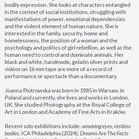
bodily expression. She looks at characters entangled 
in the context of social institutions, struggling with 
manifestations of power, emotional dependencies 
and the violent element of human nature. She is 
interested in the family, security, home and 
homelessness, the position of a woman and the 
psychology and politics of girl rebellion, as well as the 
human need to control and dominate animals. Her 
black and white, handmade, gelatin silver prints and 
videos on 16 mm tape are more of a record of 
performance or spectacle than a documentary. 
Joanna Piotrowska was born in 1985 in Warsaw, in 
Poland and currently, she lives and works in London, 
UK. She studied Photography at the Royal College of 
Art in London and Academy of Fine Arts in Kraków.
Recent solo exhibitions include: 
unseeing eyes, restless 
bodies
, ICA Philadelphia (2024); 
Dreams Are The Facts 