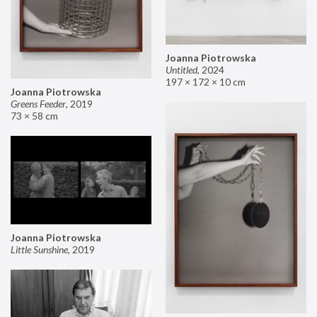
Joanna Piotrowska
Untitled
,
2024
197 × 172 × 10 cm
Joanna Piotrowska
Greens Feeder
,
2019
73 × 58 cm
Joanna Piotrowska
Little Sunshine
,
2019