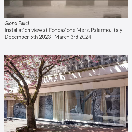
Giorni Felici
Installation view at Fondazione Merz, Palermo, Italy
December 5th 2023 - March 3rd 2024