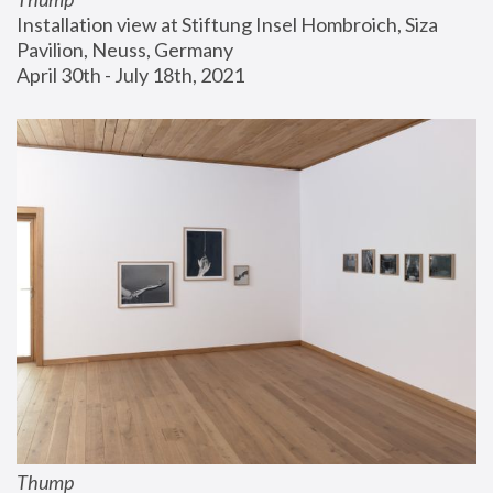
Installation view at Stiftung Insel Hombroich, Siza 
Pavilion, Neuss, Germany
April 30th - July 18th, 2021
Thump