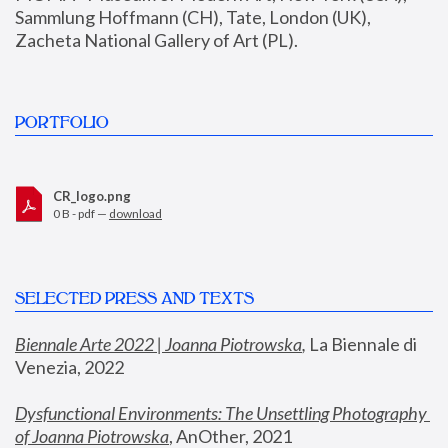
Sammlung Hoffmann (CH), Tate, London (UK), 
Zacheta National Gallery of Art (PL).
PORTFOLIO
CR_logo.png
0 B - pdf —
download
SELECTED PRESS AND TEXTS
Biennale Arte 2022 | Joanna Piotrowska
,
 La Biennale di 
Venezia, 2022
Dysfunctional Environments: The Unsettling Photography 
of Joanna Piotrowska
, AnOther, 2021