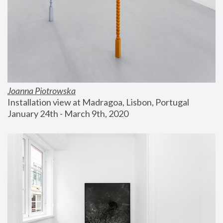
Joanna Piotrowska
Installation view at Madragoa, Lisbon, Portugal
January 24th - March 9th, 2020