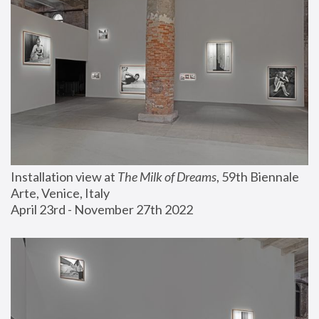
Installation view at 
The Milk of Dreams
, 59th Biennale 
Arte, Venice, Italy
April 23rd - November 27th 2022