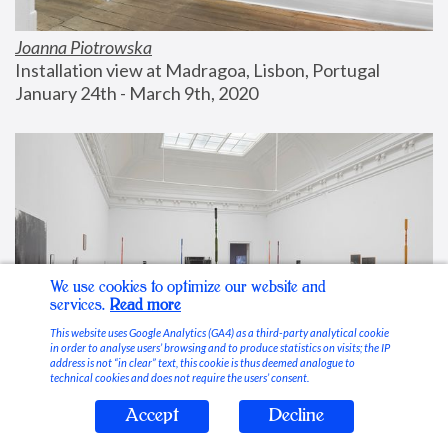
Joanna Piotrowska
Installation view at Madragoa, Lisbon, Portugal
January 24th - March 9th, 2020
We use cookies to optimize our website and
services.
Read more
This website uses Google Analytics (GA4) as a third-party analytical cookie
in order to analyse users’ browsing and to produce statistics on visits; the IP
address is not “in clear” text, this cookie is thus deemed analogue to
technical cookies and does not require the users’ consent.
Accept
Decline
Stable Vices