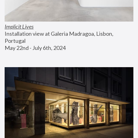
Implicit Lives
Installation view at Galeria Madragoa, Lisbon, 
Portugal
May 22nd - July 6th, 2024