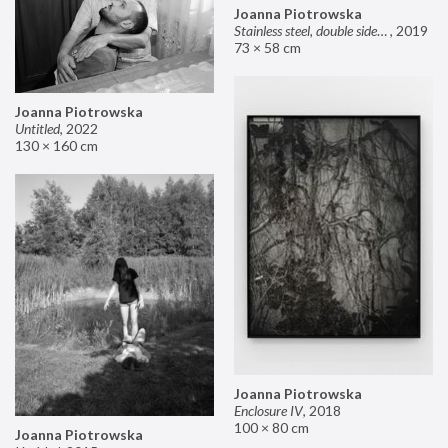
Joanna Piotrowska
Stainless steel, double sided mirror II
,
2019
73 × 58 cm
Joanna Piotrowska
Untitled
,
2022
130 × 160 cm
Joanna Piotrowska
Enclosure IV
,
2018
100 × 80 cm
Joanna Piotrowska