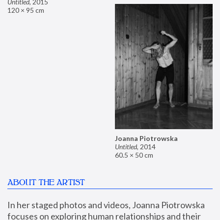
Untitled
,
2015
120 × 95 cm
Joanna Piotrowska
Untitled
,
2014
60.5 × 50 cm
ABOUT THE ARTIST
In her staged photos and videos, Joanna Piotrowska 
focuses on exploring human relationships and their 