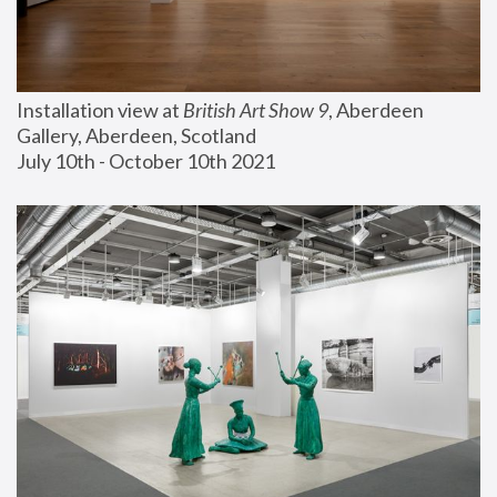
Installation view at 
British Art Show 9
, Aberdeen 
Gallery, Aberdeen, Scotland
July 10th - October 10th 2021