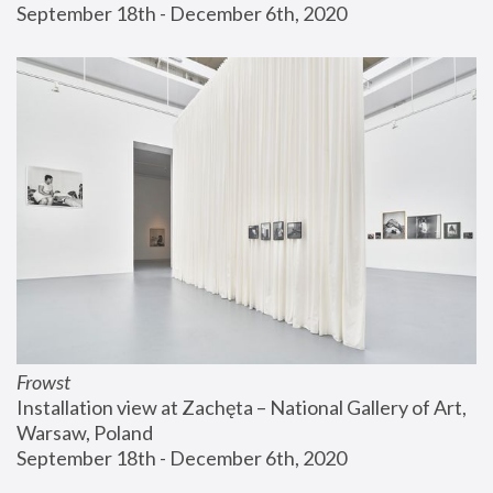
September 18th - December 6th, 2020
Frowst
Installation view at Zachęta – National Gallery of Art, 
Warsaw, Poland
September 18th - December 6th, 2020