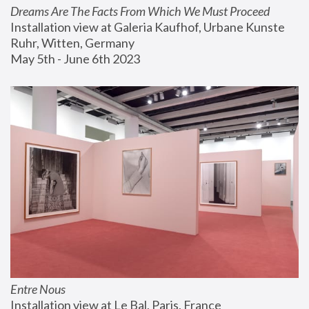
Dreams Are The Facts From Which We Must Proceed
Installation view at Galeria Kaufhof, Urbane Kunste 
Ruhr, Witten, Germany
May 5th - June 6th 2023
Entre Nous
Installation view at Le Bal, Paris, France