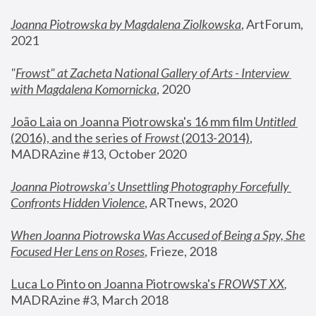
Joanna Piotrowska by Magdalena Ziolkowska
, ArtForum, 
2021
"
Frowst" at Zacheta National Gallery of Arts - Interview 
with Magdalena Komornicka
, 2020
João Laia on Joanna Piotrowska's 16 mm film 
Untitled 
(2016), and the series of 
Frowst
 (2013-2014)
, 
MADRAzine #13, October 2020
Joanna Piotrowska’s Unsettling Photography Forcefully 
Confronts Hidden Violence
, ARTnews, 2020
When Joanna Piotrowska Was Accused of Being a Spy, She 
Focused Her Lens on Roses
,
 Frieze, 2018
Luca Lo Pinto on Joanna Piotrowska's 
FROWST XX
, 
MADRAzine #3, March 2018 