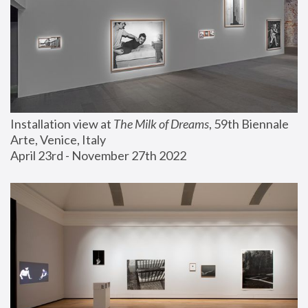
Installation view at 
The Milk of Dreams
, 59th Biennale 
Arte, Venice, Italy
April 23rd - November 27th 2022