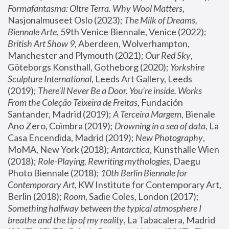
Formafantasma: Oltre Terra. Why Wool Matters
, 
Nasjonalmuseet Oslo (2023); 
The Milk of Dreams, 
Biennale Arte
, 59th Venice Biennale, Venice (2022); 
British Art Show 9
, Aberdeen, Wolverhampton, 
Manchester and Plymouth (2021); 
Our Red Sky
, 
Göteborgs Konsthall, Gotheborg (2020); 
Yorkshire 
Sculpture International
, Leeds Art Gallery, Leeds 
(2019); 
There'll Never Be a Door. You’re inside. Works 
From the Coleção Teixeira de Freitas
, Fundación 
Santander, Madrid (2019); 
A Terceira Margem
, Bienale 
Ano Zero, Coimbra (2019); 
Drowning in a sea of data
, La 
Casa Encendida, Madrid (2019); 
New Photography
, 
MoMA, New York (2018); 
Antarctica
, Kunsthalle Wien 
(2018); 
Role-Playing, Rewriting mythologies
, Daegu 
Photo Biennale (2018); 
10th Berlin Biennale for 
Contemporary Art
, KW Institute for Contemporary Art, 
Berlin (2018); 
Room
, Sadie Coles, London (2017); 
Something halfway between the typical atmosphere I 
breathe and the tip of my reality
, La Tabacalera, Madrid 