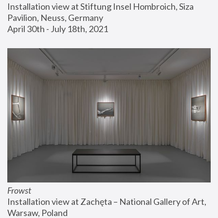
Installation view at Stiftung Insel Hombroich, Siza 
Pavilion, Neuss, Germany
April 30th - July 18th, 2021
Frowst
Installation view at Zachęta – National Gallery of Art, 
Warsaw, Poland