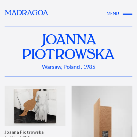
MADRAGOA
MENU
JOANNA
PIOTROWSKA
Warsaw, Poland , 1985
Joanna Piotrowska