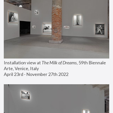
Installation view at 
The Milk of Dreams
, 59th Biennale 
Arte, Venice, Italy
April 23rd - November 27th 2022