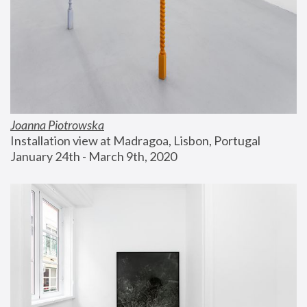
Joanna Piotrowska
Installation view at Madragoa, Lisbon, Portugal
January 24th - March 9th, 2020