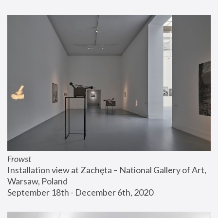
Frowst
Installation view at Zachęta – National Gallery of Art, 
Warsaw, Poland
September 18th - December 6th, 2020