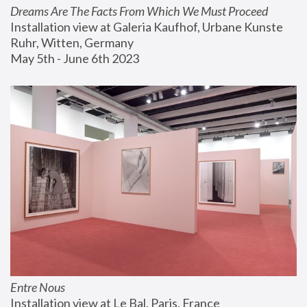
Dreams Are The Facts From Which We Must Proceed
Installation view at Galeria Kaufhof, Urbane Kunste 
Ruhr, Witten, Germany
May 5th - June 6th 2023
Entre Nous
Installation view at Le Bal, Paris, France