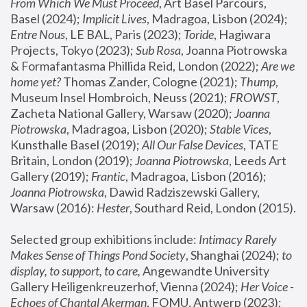
From Which We Must Proceed
, Art Basel Parcours, 
Basel (2024);
 Implicit Lives
, Madragoa, Lisbon (2024); 
Entre Nous
, LE BAL, Paris (2023); 
Toride
, Hagiwara 
Projects, Tokyo (2023); 
Sub Rosa
, Joanna Piotrowska 
& Formafantasma Phillida Reid, London (2022); 
Are we 
home yet?
 Thomas Zander, Cologne (2021); 
Thump
, 
Museum Insel Hombroich, Neuss (2021);
 FROWST
, 
Zacheta National Gallery, Warsaw (2020);
 Joanna 
Piotrowska
, Madragoa, Lisbon (2020); 
Stable Vices
, 
Kunsthalle Basel (2019); 
All Our False Devices
, TATE 
Britain, London (2019);
 Joanna Piotrowska
, Leeds Art 
Gallery (2019); 
Frantic
, Madragoa, Lisbon (2016);
Joanna Piotrowska
, Dawid Radziszewski Gallery, 
Warsaw (2016): 
Hester
, Southard Reid, London (2015). 
Selected group exhibitions include: 
Intimacy Rarely 
Makes Sense of Things Pond Society
, Shanghai (2024); 
to 
display, to support, to care,
 Angewandte University 
Gallery Heiligenkreuzerhof, Vienna (2024); 
Her Voice - 
Echoes of Chantal Akerman
, FOMU, Antwerp (2023); 