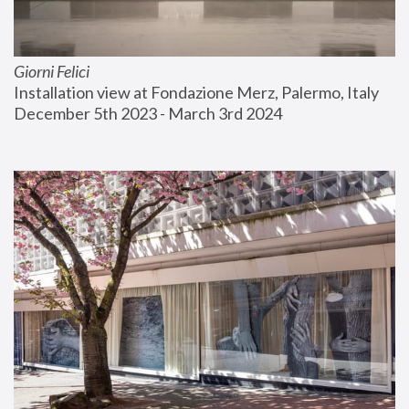
Giorni Felici
Installation view at Fondazione Merz, Palermo, Italy
December 5th 2023 - March 3rd 2024