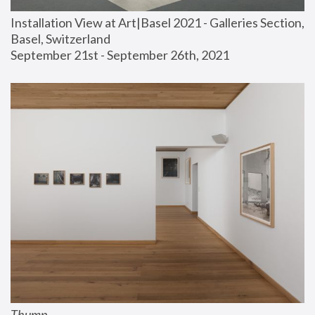
Installation View at Art|Basel 2021 - Galleries Section, 
Basel, Switzerland
September 21st - September 26th, 2021
Thump