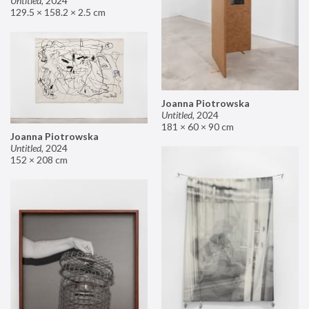
Untitled
,
2024
129.5 × 158.2 × 2.5 cm
Joanna Piotrowska
Untitled
,
2024
181 × 60 × 90 cm
Joanna Piotrowska
Untitled
,
2024
152 × 208 cm