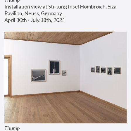
Installation view at Stiftung Insel Hombroich, Siza 
Pavilion, Neuss, Germany
April 30th - July 18th, 2021
Thump