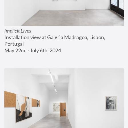
Implicit Lives
Installation view at Galeria Madragoa, Lisbon, 
Portugal
May 22nd - July 6th, 2024