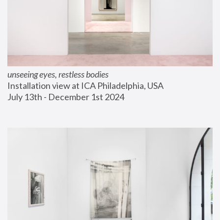
unseeing eyes, restless bodies
Installation view at ICA Philadelphia, USA
July 13th - December 1st 2024