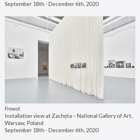
September 18th - December 6th, 2020
Frowst
Installation view at Zachęta – National Gallery of Art, 
Warsaw, Poland
September 18th - December 6th, 2020