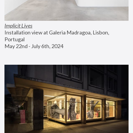
Implicit Lives
Installation view at Galeria Madragoa, Lisbon, 
Portugal
May 22nd - July 6th, 2024