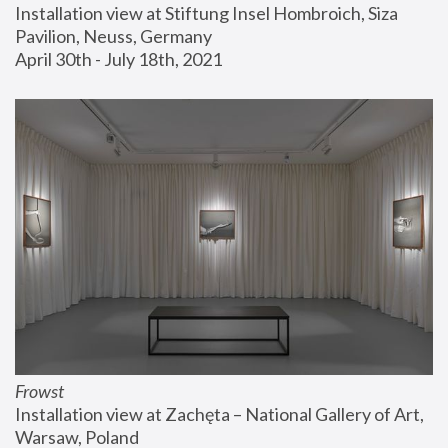
Installation view at Stiftung Insel Hombroich, Siza 
Pavilion, Neuss, Germany
April 30th - July 18th, 2021
Frowst
Installation view at Zachęta – National Gallery of Art, 
Warsaw, Poland