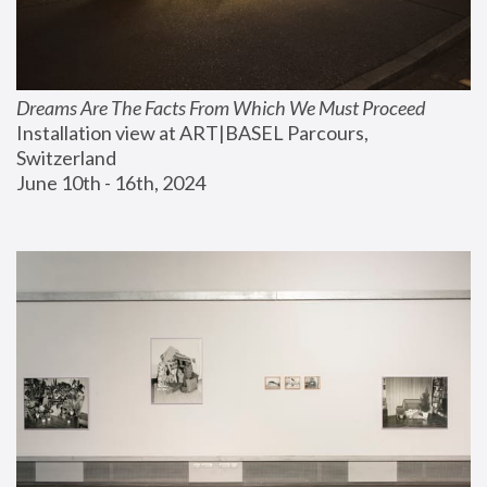
Dreams Are The Facts From Which We Must Proceed
Installation view at ART|BASEL Parcours, 
Switzerland
June 10th - 16th, 2024