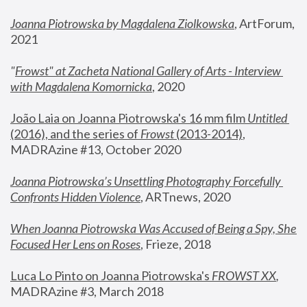
Joanna Piotrowska by Magdalena Ziolkowska
, ArtForum, 
2021
"
Frowst" at Zacheta National Gallery of Arts - Interview 
with Magdalena Komornicka
, 2020
João Laia on Joanna Piotrowska's 16 mm film 
Untitled 
(2016), and the series of 
Frowst
 (2013-2014)
, 
MADRAzine #13, October 2020
Joanna Piotrowska’s Unsettling Photography Forcefully 
Confronts Hidden Violence
, ARTnews, 2020
When Joanna Piotrowska Was Accused of Being a Spy, She 
Focused Her Lens on Roses
,
 Frieze, 2018
Luca Lo Pinto on Joanna Piotrowska's 
FROWST XX
, 
MADRAzine #3, March 2018 