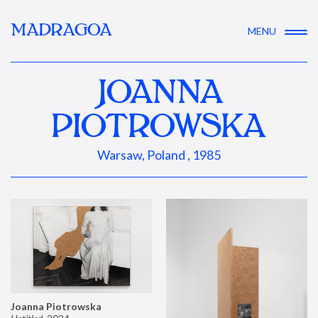
MADRAGOA
MENU
JOANNA
PIOTROWSKA
Warsaw, Poland , 1985
Joanna Piotrowska