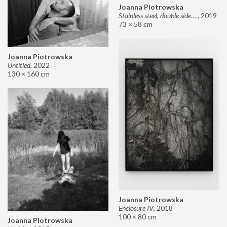
Joanna Piotrowska
Stainless steel, double sided mirror II
,
2019
73 × 58 cm
Joanna Piotrowska
Untitled
,
2022
130 × 160 cm
Joanna Piotrowska
Enclosure IV
,
2018
100 × 80 cm
Joanna Piotrowska