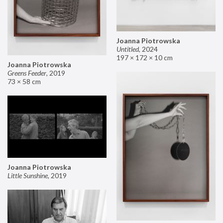
Joanna Piotrowska
Untitled
,
2024
197 × 172 × 10 cm
Joanna Piotrowska
Greens Feeder
,
2019
73 × 58 cm
Joanna Piotrowska
Little Sunshine
,
2019