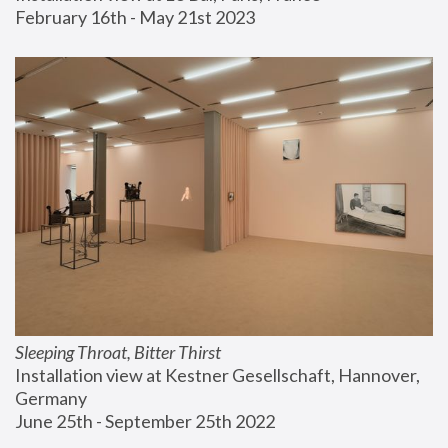
February 16th - May 21st 2023
Sleeping Throat, Bitter Thirst
Installation view at Kestner Gesellschaft, Hannover, 
Germany
June 25th - September 25th 2022