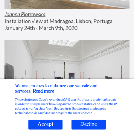
Joanna Piotrowska
Installation view at Madragoa, Lisbon, Portugal
January 24th - March 9th, 2020
We use cookies to optimize our website and
services.
Read more
This website uses Google Analytics (GA4) as a third-party analytical cookie
in order to analyse users’ browsing and to produce statistics on visits; the IP
address is not “in clear” text, this cookie is thus deemed analogue to
technical cookies and does not require the users’ consent.
Accept
Decline
Stable Vices