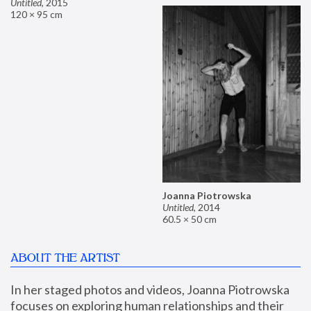
Untitled
,
2015
120 × 95 cm
Joanna Piotrowska
Untitled
,
2014
60.5 × 50 cm
ABOUT THE ARTIST
In her staged photos and videos, Joanna Piotrowska 
focuses on exploring human relationships and their 