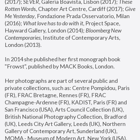
(2017); 
SEVER
, Galeria Boavista, Lisbon (2017); 
These 
Rotten Word
s, Chapter Art Centre, Cardiff (2017); 
Give 
Me Yesterday
, Fondazione Prada Osservatorio, Milan 
(2016);
 What love has to do with it
, Project Space, 
Hayward Gallery, London (2014); 
Bloomberg New 
Contemporaries
, Institute of Contemporary Arts, 
London (2013).
In 2014 she published her first monograph book 
"Frowst", published by MACK Books, London.
Her photographs are part of several public and 
private collections, such as: Centre Pompidou, Paris 
(FR), FRAC Bretagne, Rennes (FR), FRAC 
Champagne-Ardenne (FR), KADIST, Paris (FR) and 
San Francisco (USA), Arts Council Collection (UK), 
British National Photography Collection, Bradford 
(UK), Leeds City Art Gallery, Leeds (UK), Northern 
Gallery of Contemporary Art, Sunderland (UK), 
MOMA - Museum of Modern Art, New York (USA), 