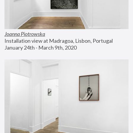
Joanna Piotrowska
Installation view at Madragoa, Lisbon, Portugal
January 24th - March 9th, 2020