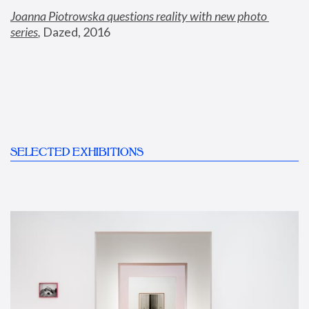
Joanna Piotrowska questions reality with new photo 
series
,
 Dazed, 2016
SELECTED EXHIBITIONS