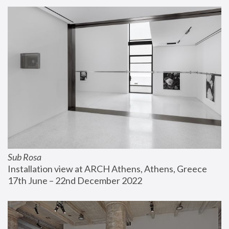
Sub Rosa
Installation view at ARCH Athens, Athens, Greece
17th June – 22nd December 2022