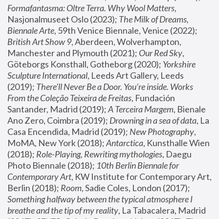
Formafantasma: Oltre Terra. Why Wool Matters
, 
Nasjonalmuseet Oslo (2023); 
The Milk of Dreams, 
Biennale Arte
, 59th Venice Biennale, Venice (2022); 
British Art Show 9
, Aberdeen, Wolverhampton, 
Manchester and Plymouth (2021); 
Our Red Sky
, 
Göteborgs Konsthall, Gotheborg (2020); 
Yorkshire 
Sculpture International
, Leeds Art Gallery, Leeds 
(2019); 
There'll Never Be a Door. You’re inside. Works 
From the Coleção Teixeira de Freitas
, Fundación 
Santander, Madrid (2019); 
A Terceira Margem
, Bienale 
Ano Zero, Coimbra (2019); 
Drowning in a sea of data
, La 
Casa Encendida, Madrid (2019); 
New Photography
, 
MoMA, New York (2018); 
Antarctica
, Kunsthalle Wien 
(2018); 
Role-Playing, Rewriting mythologies
, Daegu 
Photo Biennale (2018); 
10th Berlin Biennale for 
Contemporary Art
, KW Institute for Contemporary Art, 
Berlin (2018); 
Room
, Sadie Coles, London (2017); 
Something halfway between the typical atmosphere I 
breathe and the tip of my reality
, La Tabacalera, Madrid 