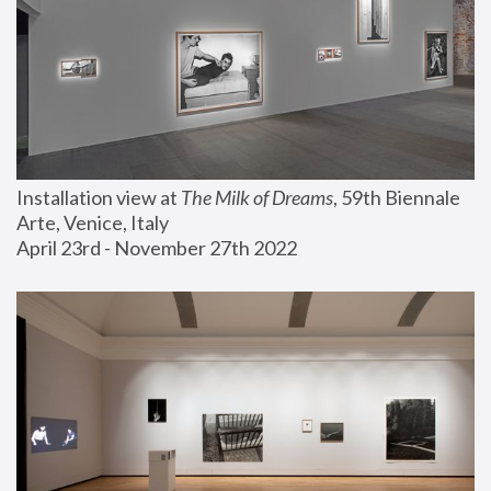
Installation view at 
The Milk of Dreams
, 59th Biennale 
Arte, Venice, Italy
April 23rd - November 27th 2022