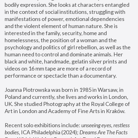
bodily expression. She looks at characters entangled 
in the context of social institutions, struggling with 
manifestations of power, emotional dependencies 
and the violent element of human nature. She is 
interested in the family, security, home and 
homelessness, the position of a woman and the 
psychology and politics of girl rebellion, as well as the 
human need to control and dominate animals. Her 
black and white, handmade, gelatin silver prints and 
videos on 16 mm tape are more of a record of 
performance or spectacle than a documentary. 
Joanna Piotrowska was born in 1985 in Warsaw, in 
Poland and currently, she lives and works in London, 
UK. She studied Photography at the Royal College of 
Art in London and Academy of Fine Arts in Kraków.
Recent solo exhibitions include: 
unseeing eyes, restless 
bodies
, ICA Philadelphia (2024); 
Dreams Are The Facts 