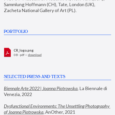
Sammlung Hoffmann (CH), Tate, London (UK), 
Zacheta National Gallery of Art (PL).
PORTFOLIO
CR_logo.png
0 B - pdf —
download
SELECTED PRESS AND TEXTS
Biennale Arte 2022 | Joanna Piotrowska
,
 La Biennale di 
Venezia, 2022
Dysfunctional Environments: The Unsettling Photography 
of Joanna Piotrowska
, AnOther, 2021