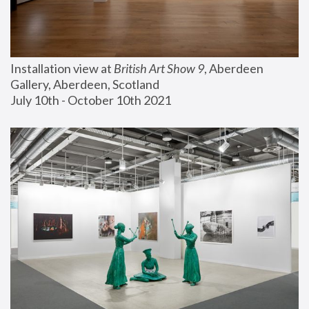
Installation view at 
British Art Show 9
, Aberdeen 
Gallery, Aberdeen, Scotland
July 10th - October 10th 2021