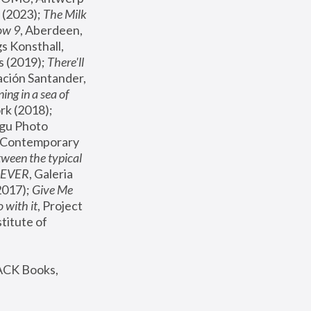
(2023); 
The Milk 
ow 9
, Aberdeen, 
s Konsthall, 
s (2019); 
There'll 
ación Santander, 
ng in a sea of 
, MoMA, New York (2018); 
gu Photo 
r Contemporary 
een the typical 
SEVER
, Galeria 
2017); 
Give Me 
 with it
, Project 
stitute of 
ACK Books, 