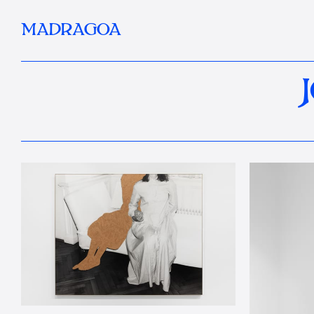
MADRAGOA