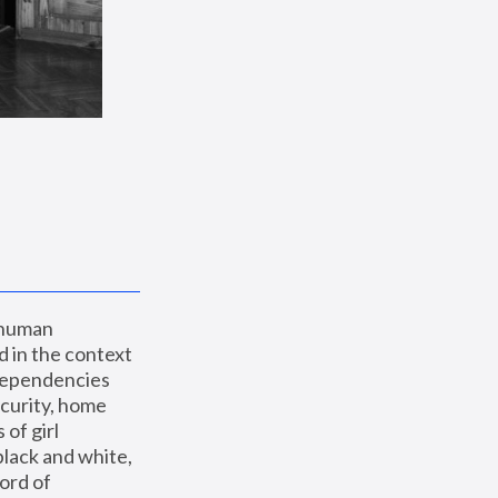
 human 
 in the context 
dependencies 
curity, home 
f girl 
lack and white, 
ord of 