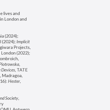
 lives and 
in London and 
, ICA Philadelphia (2024); 
l (2024);
 Implicit 
giwara Projects, 
, Joanna Piotrowska & Formafantasma Phillida Reid, London (2022); 
ombroich, 
 Piotrowska
, 
e Devices
, TATE 
, Madragoa, 
16): 
Hester
, 
nd Society
, 
y 
 FOMU, Antwerp 