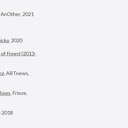
, AnOther, 2021
nicka
, 2020
 of 
Frowst
 (2013-
ce
, ARTnews, 
Roses
,
 Frieze, 
 2018 