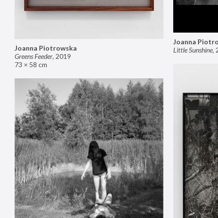
Joanna Piotr
Joanna Piotrowska
Little Sunshine
,
Greens Feeder
,
2019
73 × 58 cm