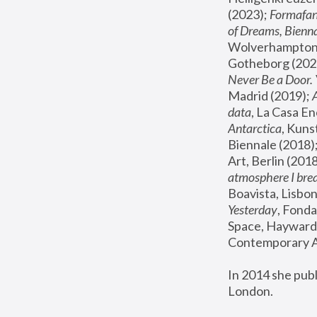
(2023); 
Formafan
of Dreams, Bienna
Wolverhampton,
Gotheborg (2020
Never Be a Door. 
Madrid (2019); 
data
, La Casa En
Antarctica
, Kuns
Biennale (2018);
Art, Berlin (2018
atmosphere I brea
Boavista, Lisbon
Yesterday
, Fonda
Space, Hayward 
Contemporary Ar
In 2014 she pub
London.