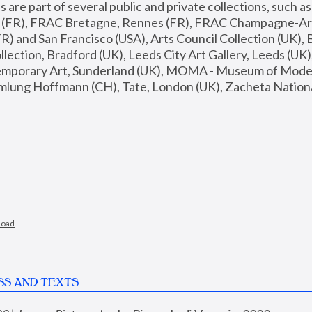
are part of several public and private collections, such as
s (FR), FRAC Bretagne, Rennes (FR), FRAC Champagne-Ard
R) and San Francisco (USA), Arts Council Collection (UK), B
ection, Bradford (UK), Leeds City Art Gallery, Leeds (UK)
temporary Art, Sunderland (UK), MOMA - Museum of Moder
mlung Hoffmann (CH), Tate, London (UK), Zacheta National 
load
SS AND TEXTS