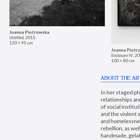
Joanna Piotrowska
Untitled
,
2015
120 × 95 cm
Joanna Piotr
Enclosure IV
,
20
100 × 80 cm
ABOUT THE AR
In her staged p
relationships an
of social instit
and the violent 
and homelessness
rebellion, as we
handmade, gelati