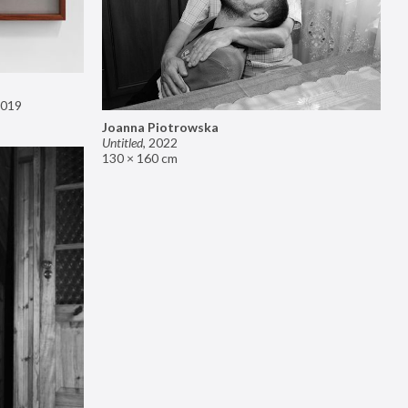
019
Joanna Piotrowska
Untitled
,
2022
130 × 160 cm