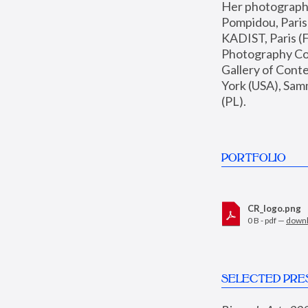
Her photographs 
Pompidou, Pari
KADIST, Paris (F
Photography Coll
Gallery of Con
York (USA), Sam
(PL).
PORTFOLIO
CR_logo.png
0 B - pdf —
down
SELECTED PRE