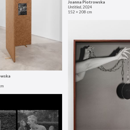
Joanna Piotrowska
Untitled
,
2024
152 × 208 cm
owska
cm