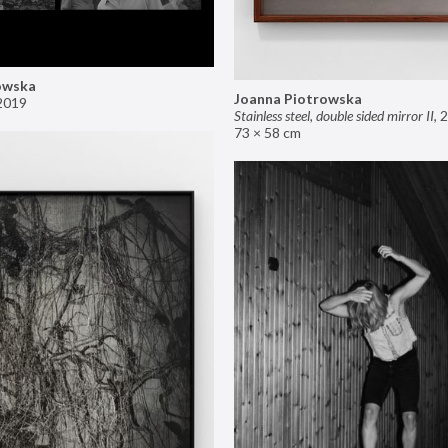
owska
Joanna Piotrowska
2019
Stainless steel, double sided mirror II
,
2
73 × 58 cm