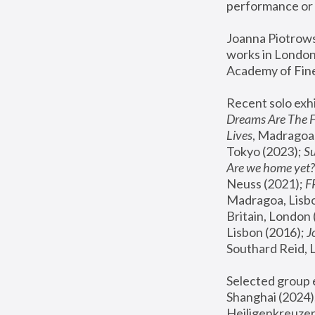
performance or 
Joanna Piotrowsk
works in London,
Academy of Fine
Recent solo exhi
Dreams Are The 
Lives
, Madragoa,
Tokyo (2023); 
S
Are we home yet?
Neuss (2021);
 
Madragoa, Lisbo
Britain, London 
Lisbon (2016);
 
Southard Reid, 
Selected group e
Shanghai (2024);
Heiligenkreuzer