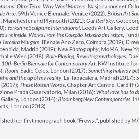
tasma: Oltre Terra. Why Wool Matters
, Nasjonalmuseet Oslo 
le Arte
, 59th Venice Biennale, Venice (2022); 
British Art Sh
 Manchester and Plymouth (2021); 
Our Red Sky
, Göteborg
); 
Yorkshire Sculpture International
, Leeds Art Gallery, Leed
You’re inside. Works From the Coleção Teixeira de Freitas
, Fund
A Terceira Margem
, Bienale Ano Zero, Coimbra (2019); 
Drowni
cendida, Madrid (2019); 
New Photography
thalle Wien (2018); 
Role-Playing, Rewriting mythologies
, Dae
 
10th Berlin Biennale for Contemporary Art
, KW Institute fo
); 
Room
, Sadie Coles, London (2017); 
Something halfway betw
the and the tip of my reality
, La Tabacalera, Madrid (2017); 
 (2017); 
These Rotten Word
s, Chapter Art Centre, Cardiff (
zione Prada Osservatorio, Milan (2016);
 What love has to do
Gallery, London (2014); 
Bloomberg New Contemporaries
, In
ts, London (2013).
lished her first monograph book "Frowst", published by M