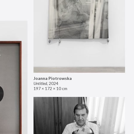
Joanna Piotrowska
Untitled
,
2024
197 × 172 × 10 cm