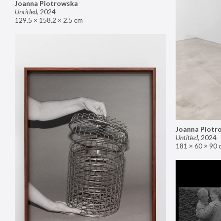
Joanna Piotrowska
Untitled
,
2024
129.5 × 158.2 × 2.5 cm
Joanna Piotr
Untitled
,
2024
181 × 60 × 90 