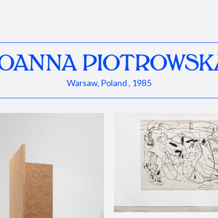
JOANNA PIOTROWSK
Warsaw, Poland , 1985