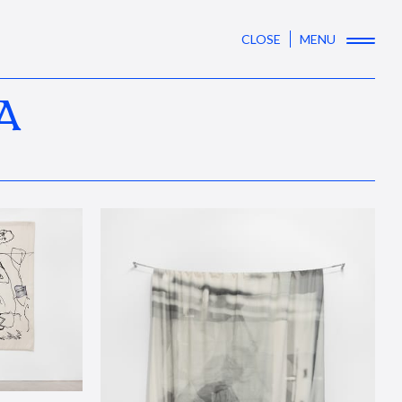
CLOSE
MENU
A