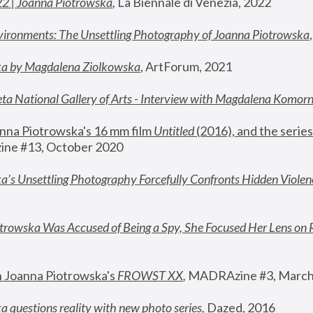
22 | Joanna Piotrowska
,
 La Biennale di Venezia, 2022
vironments: The Unsettling Photography of Joanna Piotrowska
ka by Magdalena Ziolkowska
, ArtForum, 2021
ta National Gallery of Arts - Interview with Magdalena Komor
nna Piotrowska's 16 mm film 
Untitled 
(2016), and the series
ne #13, October 2020
a’s Unsettling Photography Forcefully Confronts Hidden Violen
rowska Was Accused of Being a Spy, She Focused Her Lens on 
n Joanna Piotrowska's 
FROWST XX
, 
MADRAzine #3, March
 questions reality with new photo series
,
 Dazed, 2016