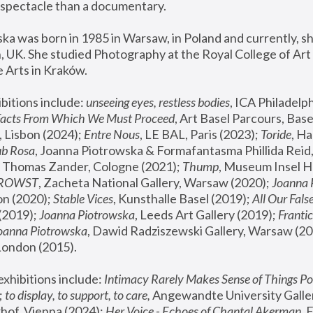
spectacle than a documentary. 
a was born in 1985 in Warsaw, in Poland and currently, she
 UK. She studied Photography at the Royal College of Art 
 Arts in Kraków.
bitions include: 
unseeing eyes, restless bodies
Facts From Which We Must Proceed
, Art Basel Parcours, Base
 Lisbon (2024); 
Entre Nous
, LE BAL, Paris (2023); 
Toride
, Ha
ub Rosa
 Thomas Zander, Cologne (2021); 
Thump
, Museum Insel H
FROWST
, Zacheta National Gallery, Warsaw (2020);
 Joanna
n (2020); 
Stable Vices
, Kunsthalle Basel (2019); 
All Our Fals
(2019);
 Joanna Piotrowska
, Leeds Art Gallery (2019); 
Frantic
Joanna Piotrowska
, Dawid Radziszewski Gallery, Warsaw (20
London (2015). 
xhibitions include: 
Intimacy Rarely Makes Sense of Things Po
 
to display, to support, to care,
 Angewandte University Galler
hof, Vienna (2024); 
Her Voice - Echoes of Chantal Akerman
,