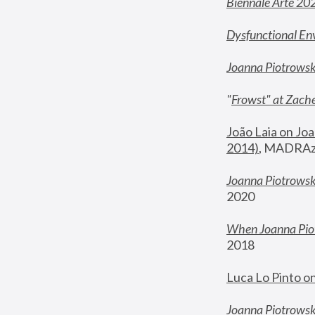
Biennale Arte 20
Dysfunctional En
Joanna Piotrows
"
Frowst" at Zache
João Laia on Joa
2014)
, MADRAzi
Joanna Piotrowsk
2020
When Joanna Piot
2018
Luca Lo Pinto o
Joanna Piotrowska