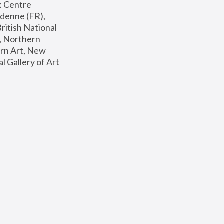
: Centre 
enne (FR), 
ritish National 
, Northern 
n Art, New 
Gallery of Art 