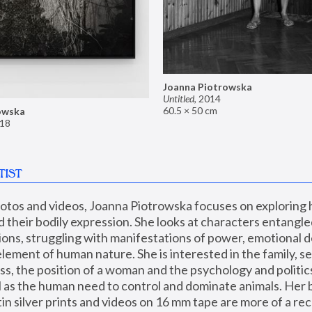
Joanna Piotrowska
Untitled
,
2014
60.5 × 50 cm
owska
18
TIST
hotos and videos, Joanna Piotrowska focuses on exploring
d their bodily expression. She looks at characters entangled
utions, struggling with manifestations of power, emotional 
element of human nature. She is interested in the family, se
, the position of a woman and the psychology and politics o
ll as the human need to control and dominate animals. Her b
n silver prints and videos on 16 mm tape are more of a rec