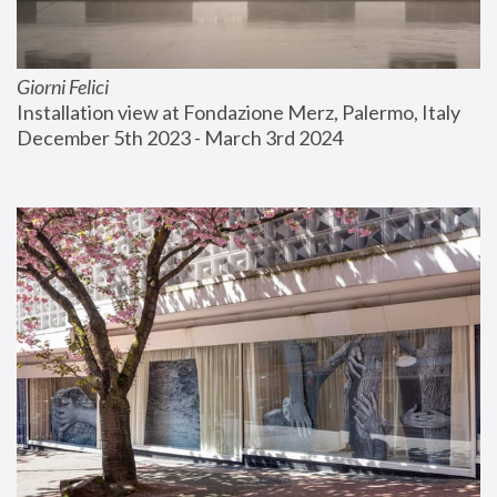
Giorni Felici
Installation view at Fondazione Merz, Palermo, Italy
December 5th 2023 - March 3rd 2024