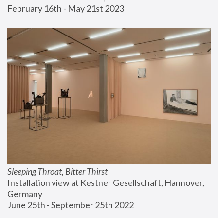
February 16th - May 21st 2023
Sleeping Throat, Bitter Thirst
Installation view at Kestner Gesellschaft, Hannover, 
Germany
June 25th - September 25th 2022