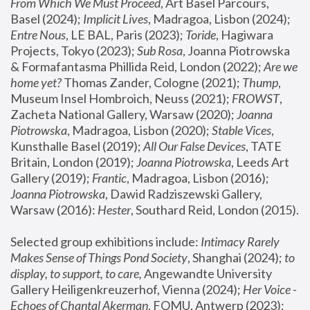
From Which We Must Proceed
, Art Basel Parcours, 
Basel (2024);
 Implicit Lives
, Madragoa, Lisbon (2024); 
Entre Nous
, LE BAL, Paris (2023); 
Toride
, Hagiwara 
Projects, Tokyo (2023); 
Sub Rosa
, Joanna Piotrowska 
& Formafantasma Phillida Reid, London (2022); 
Are we 
home yet?
 Thomas Zander, Cologne (2021); 
Thump
, 
Museum Insel Hombroich, Neuss (2021);
 FROWST
, 
Zacheta National Gallery, Warsaw (2020);
 Joanna 
Piotrowska
, Madragoa, Lisbon (2020); 
Stable Vices
, 
Kunsthalle Basel (2019); 
All Our False Devices
, TATE 
Britain, London (2019);
 Joanna Piotrowska
, Leeds Art 
Gallery (2019); 
Frantic
, Madragoa, Lisbon (2016);
Joanna Piotrowska
, Dawid Radziszewski Gallery, 
Warsaw (2016): 
Hester
, Southard Reid, London (2015). 
Selected group exhibitions include: 
Intimacy Rarely 
Makes Sense of Things Pond Society
, Shanghai (2024); 
to 
display, to support, to care,
 Angewandte University 
Gallery Heiligenkreuzerhof, Vienna (2024); 
Her Voice - 
Echoes of Chantal Akerman
, FOMU, Antwerp (2023); 