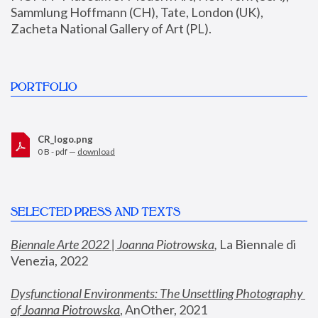
Sammlung Hoffmann (CH), Tate, London (UK), 
Zacheta National Gallery of Art (PL).
PORTFOLIO
CR_logo.png
0 B - pdf —
download
SELECTED PRESS AND TEXTS
Biennale Arte 2022 | Joanna Piotrowska
,
 La Biennale di 
Venezia, 2022
Dysfunctional Environments: The Unsettling Photography 
of Joanna Piotrowska
, AnOther, 2021