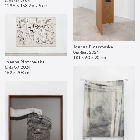
Untitled
,
2024
129.5 × 158.2 × 2.5 cm
Joanna Piotrowska
Untitled
,
2024
181 × 60 × 90 cm
Joanna Piotrowska
Untitled
,
2024
152 × 208 cm