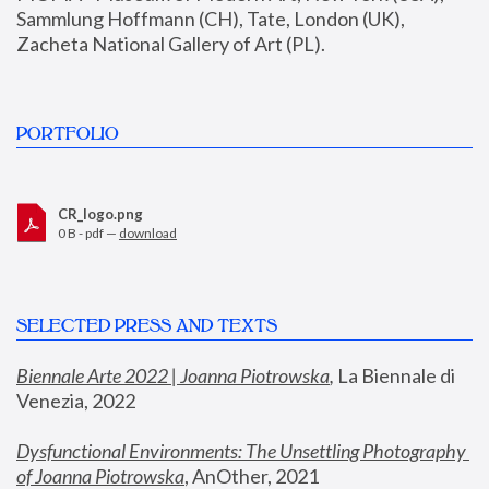
Sammlung Hoffmann (CH), Tate, London (UK), 
Zacheta National Gallery of Art (PL).
PORTFOLIO
CR_logo.png
0 B - pdf —
download
SELECTED PRESS AND TEXTS
Biennale Arte 2022 | Joanna Piotrowska
,
 La Biennale di 
Venezia, 2022
Dysfunctional Environments: The Unsettling Photography 
of Joanna Piotrowska
, AnOther, 2021