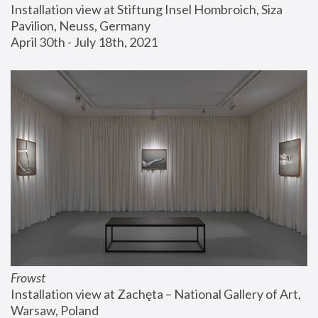
Installation view at Stiftung Insel Hombroich, Siza 
Pavilion, Neuss, Germany
April 30th - July 18th, 2021
Frowst
Installation view at Zachęta – National Gallery of Art, 
Warsaw, Poland