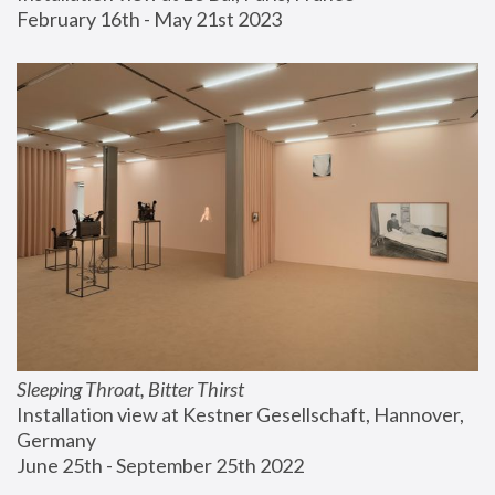
February 16th - May 21st 2023
Sleeping Throat, Bitter Thirst
Installation view at Kestner Gesellschaft, Hannover, 
Germany
June 25th - September 25th 2022