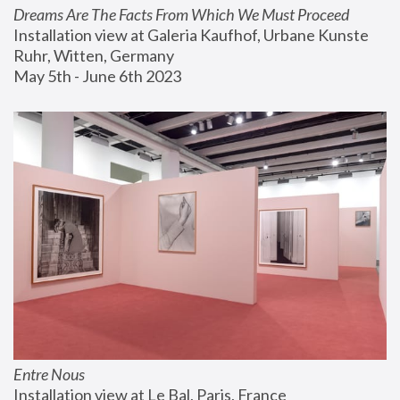
Dreams Are The Facts From Which We Must Proceed
Installation view at Galeria Kaufhof, Urbane Kunste 
Ruhr, Witten, Germany
May 5th - June 6th 2023
Entre Nous
Installation view at Le Bal, Paris, France