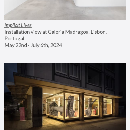
Implicit Lives
Installation view at Galeria Madragoa, Lisbon, 
Portugal
May 22nd - July 6th, 2024