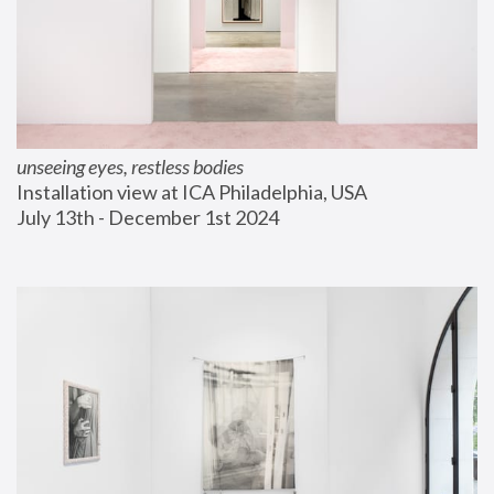
unseeing eyes, restless bodies
Installation view at ICA Philadelphia, USA
July 13th - December 1st 2024