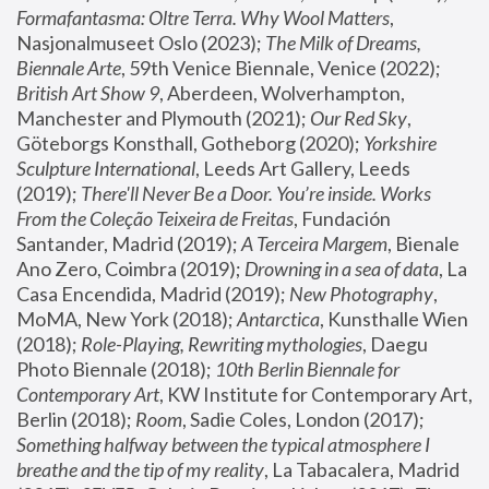
Formafantasma: Oltre Terra. Why Wool Matters
, 
Nasjonalmuseet Oslo (2023); 
The Milk of Dreams, 
Biennale Arte
, 59th Venice Biennale, Venice (2022); 
British Art Show 9
, Aberdeen, Wolverhampton, 
Manchester and Plymouth (2021); 
Our Red Sky
, 
Göteborgs Konsthall, Gotheborg (2020); 
Yorkshire 
Sculpture International
, Leeds Art Gallery, Leeds 
(2019); 
There'll Never Be a Door. You’re inside. Works 
From the Coleção Teixeira de Freitas
, Fundación 
Santander, Madrid (2019); 
A Terceira Margem
, Bienale 
Ano Zero, Coimbra (2019); 
Drowning in a sea of data
, La 
Casa Encendida, Madrid (2019); 
New Photography
, 
MoMA, New York (2018); 
Antarctica
, Kunsthalle Wien 
(2018); 
Role-Playing, Rewriting mythologies
, Daegu 
Photo Biennale (2018); 
10th Berlin Biennale for 
Contemporary Art
, KW Institute for Contemporary Art, 
Berlin (2018); 
Room
, Sadie Coles, London (2017); 
Something halfway between the typical atmosphere I 
breathe and the tip of my reality
, La Tabacalera, Madrid 