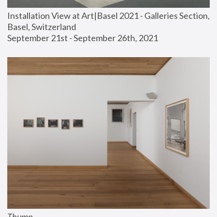
Installation View at Art|Basel 2021 - Galleries Section, 
Basel, Switzerland
September 21st - September 26th, 2021
Thump