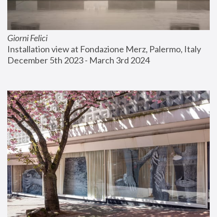
Giorni Felici
Installation view at Fondazione Merz, Palermo, Italy
December 5th 2023 - March 3rd 2024