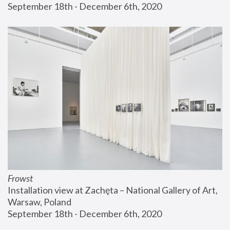
September 18th - December 6th, 2020
Frowst
Installation view at Zachęta – National Gallery of Art, 
Warsaw, Poland
September 18th - December 6th, 2020