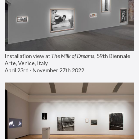
Installation view at 
The Milk of Dreams
, 59th Biennale 
Arte, Venice, Italy
April 23rd - November 27th 2022