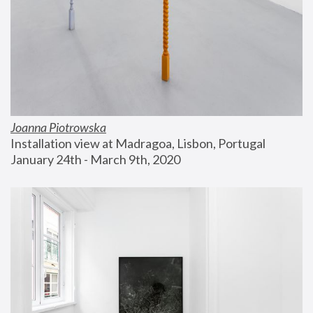
Joanna Piotrowska
Installation view at Madragoa, Lisbon, Portugal
January 24th - March 9th, 2020