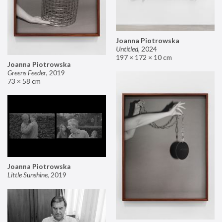
Joanna Piotrowska
Untitled
,
2024
197 × 172 × 10 cm
Joanna Piotrowska
Greens Feeder
,
2019
73 × 58 cm
Joanna Piotrowska
Little Sunshine
,
2019