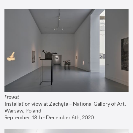
Frowst
Installation view at Zachęta – National Gallery of Art, 
Warsaw, Poland
September 18th - December 6th, 2020