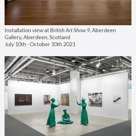
Installation view at 
British Art Show 9
, Aberdeen 
Gallery, Aberdeen, Scotland
July 10th - October 10th 2021