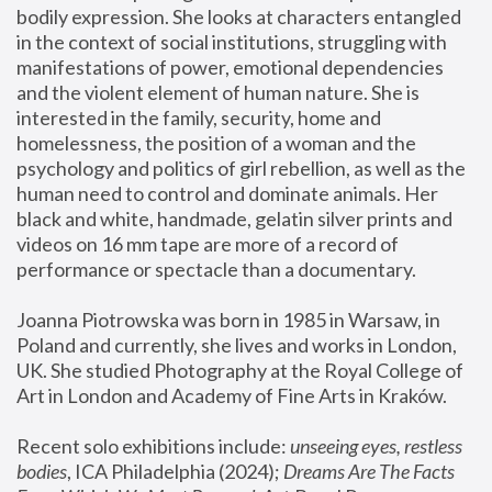
bodily expression. She looks at characters entangled 
in the context of social institutions, struggling with 
manifestations of power, emotional dependencies 
and the violent element of human nature. She is 
interested in the family, security, home and 
homelessness, the position of a woman and the 
psychology and politics of girl rebellion, as well as the 
human need to control and dominate animals. Her 
black and white, handmade, gelatin silver prints and 
videos on 16 mm tape are more of a record of 
performance or spectacle than a documentary. 
Joanna Piotrowska was born in 1985 in Warsaw, in 
Poland and currently, she lives and works in London, 
UK. She studied Photography at the Royal College of 
Art in London and Academy of Fine Arts in Kraków.
Recent solo exhibitions include: 
unseeing eyes, restless 
bodies
, ICA Philadelphia (2024); 
Dreams Are The Facts 