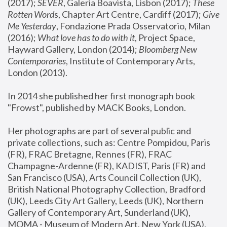
(2017); 
SEVER
, Galeria Boavista, Lisbon (2017); 
These 
Rotten Word
s, Chapter Art Centre, Cardiff (2017); 
Give 
Me Yesterday
, Fondazione Prada Osservatorio, Milan 
(2016);
 What love has to do with it
, Project Space, 
Hayward Gallery, London (2014); 
Bloomberg New 
Contemporaries
, Institute of Contemporary Arts, 
London (2013).
In 2014 she published her first monograph book 
"Frowst", published by MACK Books, London.
Her photographs are part of several public and 
private collections, such as: Centre Pompidou, Paris 
(FR), FRAC Bretagne, Rennes (FR), FRAC 
Champagne-Ardenne (FR), KADIST, Paris (FR) and 
San Francisco (USA), Arts Council Collection (UK), 
British National Photography Collection, Bradford 
(UK), Leeds City Art Gallery, Leeds (UK), Northern 
Gallery of Contemporary Art, Sunderland (UK), 
MOMA - Museum of Modern Art, New York (USA), 