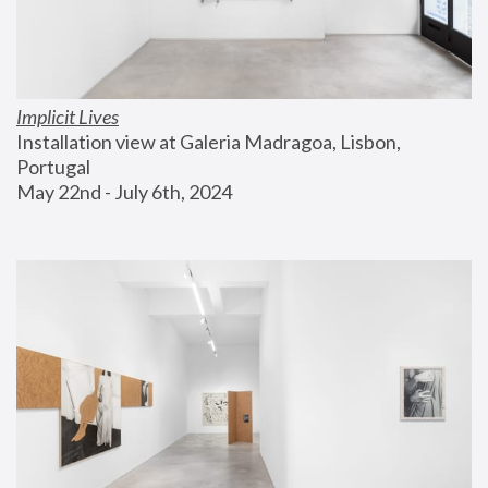
Implicit Lives
Installation view at Galeria Madragoa, Lisbon, 
Portugal
May 22nd - July 6th, 2024