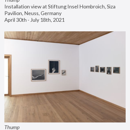
Installation view at Stiftung Insel Hombroich, Siza 
Pavilion, Neuss, Germany
April 30th - July 18th, 2021
Thump