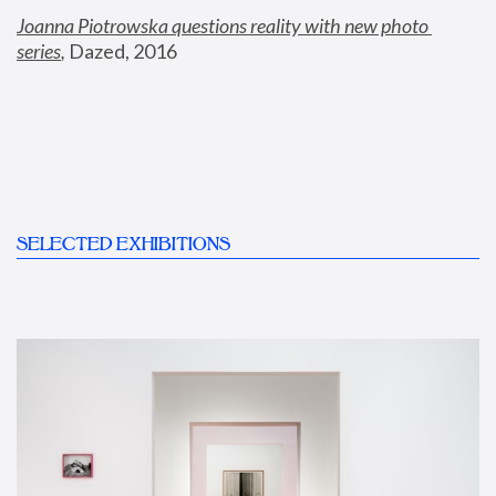
Joanna Piotrowska questions reality with new photo 
series
,
 Dazed, 2016
SELECTED EXHIBITIONS