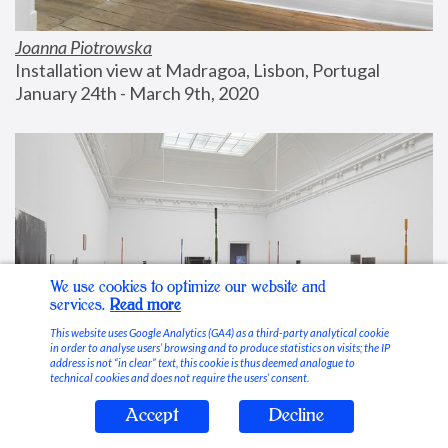
Joanna Piotrowska
Installation view at Madragoa, Lisbon, Portugal
January 24th - March 9th, 2020
We use cookies to optimize our website and
services.
Read more
This website uses Google Analytics (GA4) as a third-party analytical cookie
in order to analyse users’ browsing and to produce statistics on visits; the IP
address is not “in clear” text, this cookie is thus deemed analogue to
technical cookies and does not require the users’ consent.
Accept
Decline
Stable Vices