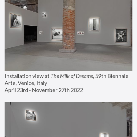
Installation view at 
The Milk of Dreams
, 59th Biennale 
Arte, Venice, Italy
April 23rd - November 27th 2022