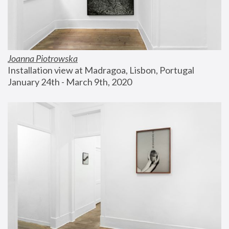
Joanna Piotrowska
Installation view at Madragoa, Lisbon, Portugal
January 24th - March 9th, 2020