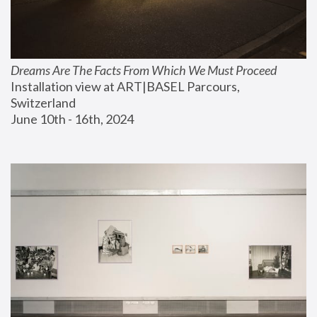
Dreams Are The Facts From Which We Must Proceed
Installation view at ART|BASEL Parcours, 
Switzerland
June 10th - 16th, 2024