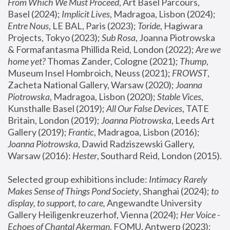
From Which We Must Proceed
, Art Basel Parcours, 
Basel (2024);
 Implicit Lives
, Madragoa, Lisbon (2024); 
Entre Nous
, LE BAL, Paris (2023); 
Toride
, Hagiwara 
Projects, Tokyo (2023); 
Sub Rosa
, Joanna Piotrowska 
& Formafantasma Phillida Reid, London (2022); 
Are we 
home yet?
 Thomas Zander, Cologne (2021); 
Thump
, 
Museum Insel Hombroich, Neuss (2021);
 FROWST
, 
Zacheta National Gallery, Warsaw (2020);
 Joanna 
Piotrowska
, Madragoa, Lisbon (2020); 
Stable Vices
, 
Kunsthalle Basel (2019); 
All Our False Devices
, TATE 
Britain, London (2019);
 Joanna Piotrowska
, Leeds Art 
Gallery (2019); 
Frantic
, Madragoa, Lisbon (2016);
Joanna Piotrowska
, Dawid Radziszewski Gallery, 
Warsaw (2016): 
Hester
, Southard Reid, London (2015). 
Selected group exhibitions include: 
Intimacy Rarely 
Makes Sense of Things Pond Society
, Shanghai (2024); 
to 
display, to support, to care,
 Angewandte University 
Gallery Heiligenkreuzerhof, Vienna (2024); 
Her Voice - 
Echoes of Chantal Akerman
, FOMU, Antwerp (2023); 