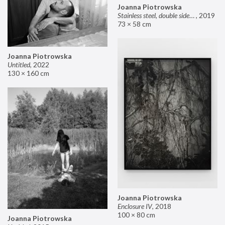
Joanna Piotrowska
Stainless steel, double sided mirror II
,
2019
73 × 58 cm
Joanna Piotrowska
Untitled
,
2022
130 × 160 cm
Joanna Piotrowska
Enclosure IV
,
2018
100 × 80 cm
Joanna Piotrowska