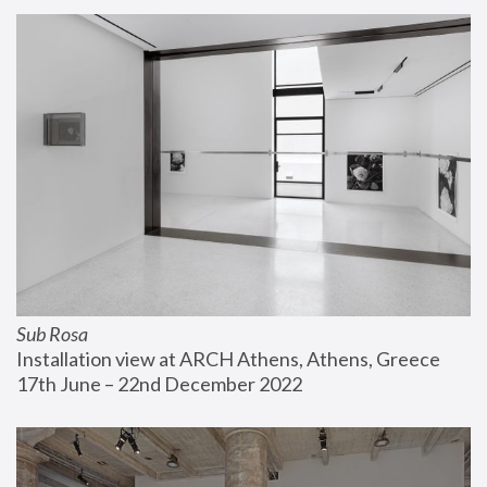
Sub Rosa
Installation view at ARCH Athens, Athens, Greece
17th June – 22nd December 2022