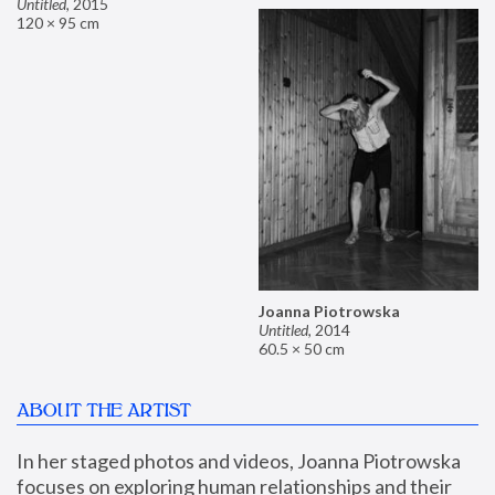
Untitled
,
2015
120 × 95 cm
Joanna Piotrowska
Untitled
,
2014
60.5 × 50 cm
ABOUT THE ARTIST
In her staged photos and videos, Joanna Piotrowska 
focuses on exploring human relationships and their 