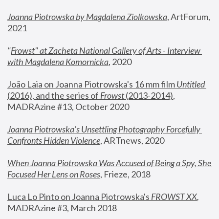
Joanna Piotrowska by Magdalena Ziolkowska
, ArtForum, 
2021
"
Frowst" at Zacheta National Gallery of Arts - Interview 
with Magdalena Komornicka
, 2020
João Laia on Joanna Piotrowska's 16 mm film 
Untitled 
(2016), and the series of 
Frowst
 (2013-2014)
, 
MADRAzine #13, October 2020
Joanna Piotrowska’s Unsettling Photography Forcefully 
Confronts Hidden Violence
, ARTnews, 2020
When Joanna Piotrowska Was Accused of Being a Spy, She 
Focused Her Lens on Roses
,
 Frieze, 2018
Luca Lo Pinto on Joanna Piotrowska's 
FROWST XX
, 
MADRAzine #3, March 2018 