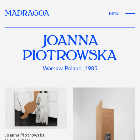
MADRAGOA
MENU
JOANNA
PIOTROWSKA
Warsaw, Poland , 1985
Joanna Piotrowska