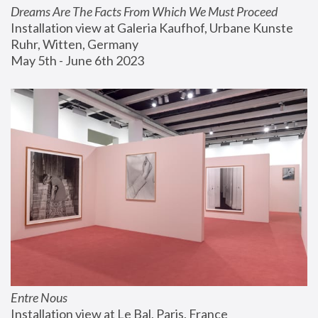
Dreams Are The Facts From Which We Must Proceed
Installation view at Galeria Kaufhof, Urbane Kunste 
Ruhr, Witten, Germany
May 5th - June 6th 2023
Entre Nous
Installation view at Le Bal, Paris, France