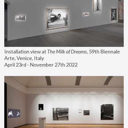
Installation view at 
The Milk of Dreams
, 59th Biennale 
Arte, Venice, Italy
April 23rd - November 27th 2022