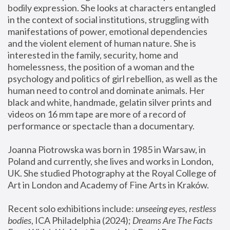
bodily expression. She looks at characters entangled 
in the context of social institutions, struggling with 
manifestations of power, emotional dependencies 
and the violent element of human nature. She is 
interested in the family, security, home and 
homelessness, the position of a woman and the 
psychology and politics of girl rebellion, as well as the 
human need to control and dominate animals. Her 
black and white, handmade, gelatin silver prints and 
videos on 16 mm tape are more of a record of 
performance or spectacle than a documentary. 
Joanna Piotrowska was born in 1985 in Warsaw, in 
Poland and currently, she lives and works in London, 
UK. She studied Photography at the Royal College of 
Art in London and Academy of Fine Arts in Kraków.
Recent solo exhibitions include: 
unseeing eyes, restless 
bodies
, ICA Philadelphia (2024); 
Dreams Are The Facts 