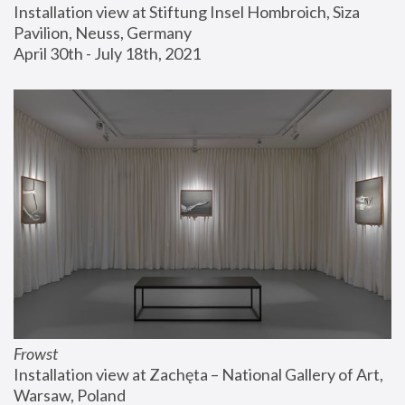
Installation view at Stiftung Insel Hombroich, Siza 
Pavilion, Neuss, Germany
April 30th - July 18th, 2021
Frowst
Installation view at Zachęta – National Gallery of Art, 
Warsaw, Poland