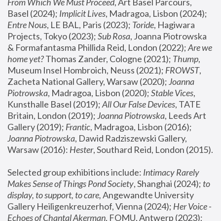
From Which We Must Proceed
, Art Basel Parcours, 
Basel (2024);
 Implicit Lives
, Madragoa, Lisbon (2024); 
Entre Nous
, LE BAL, Paris (2023); 
Toride
, Hagiwara 
Projects, Tokyo (2023); 
Sub Rosa
, Joanna Piotrowska 
& Formafantasma Phillida Reid, London (2022); 
Are we 
home yet?
 Thomas Zander, Cologne (2021); 
Thump
, 
Museum Insel Hombroich, Neuss (2021);
 FROWST
, 
Zacheta National Gallery, Warsaw (2020);
 Joanna 
Piotrowska
, Madragoa, Lisbon (2020); 
Stable Vices
, 
Kunsthalle Basel (2019); 
All Our False Devices
, TATE 
Britain, London (2019);
 Joanna Piotrowska
, Leeds Art 
Gallery (2019); 
Frantic
, Madragoa, Lisbon (2016);
Joanna Piotrowska
, Dawid Radziszewski Gallery, 
Warsaw (2016): 
Hester
, Southard Reid, London (2015). 
Selected group exhibitions include: 
Intimacy Rarely 
Makes Sense of Things Pond Society
, Shanghai (2024); 
to 
display, to support, to care,
 Angewandte University 
Gallery Heiligenkreuzerhof, Vienna (2024); 
Her Voice - 
Echoes of Chantal Akerman
, FOMU, Antwerp (2023); 