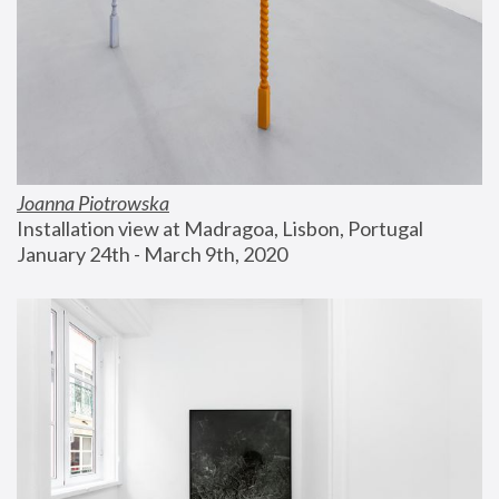
Joanna Piotrowska
Installation view at Madragoa, Lisbon, Portugal
January 24th - March 9th, 2020