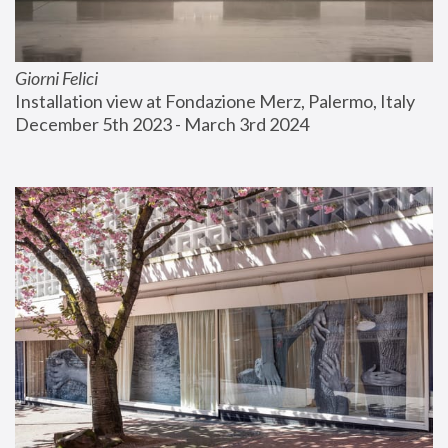
Giorni Felici
Installation view at Fondazione Merz, Palermo, Italy
December 5th 2023 - March 3rd 2024