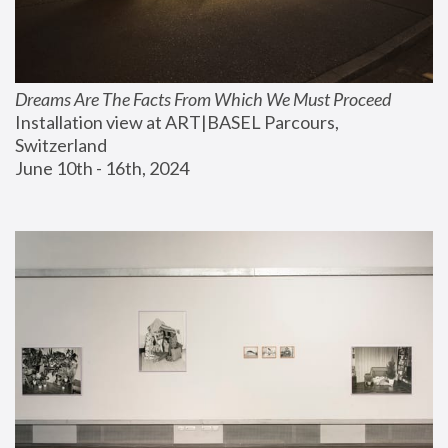
Dreams Are The Facts From Which We Must Proceed
Installation view at ART|BASEL Parcours, 
Switzerland
June 10th - 16th, 2024