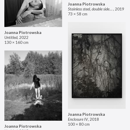
Joanna Piotrowska
Stainless steel, double sided mirror II
,
2019
73 × 58 cm
Joanna Piotrowska
Untitled
,
2022
130 × 160 cm
Joanna Piotrowska
Enclosure IV
,
2018
100 × 80 cm
Joanna Piotrowska