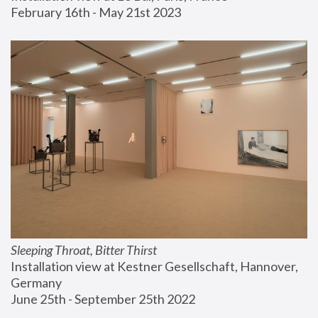
February 16th - May 21st 2023
Sleeping Throat, Bitter Thirst
Installation view at Kestner Gesellschaft, Hannover, 
Germany
June 25th - September 25th 2022