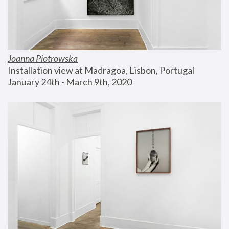
Joanna Piotrowska
Installation view at Madragoa, Lisbon, Portugal
January 24th - March 9th, 2020