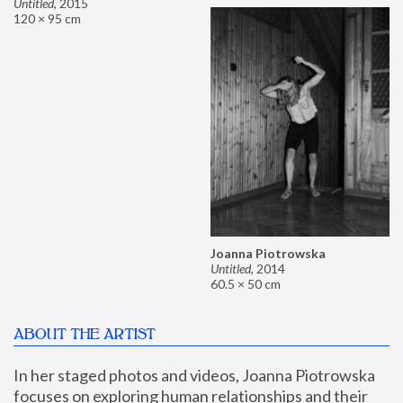
Untitled
,
2015
120 × 95 cm
Joanna Piotrowska
Untitled
,
2014
60.5 × 50 cm
ABOUT THE ARTIST
In her staged photos and videos, Joanna Piotrowska 
focuses on exploring human relationships and their 