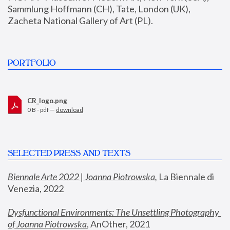
Sammlung Hoffmann (CH), Tate, London (UK), 
Zacheta National Gallery of Art (PL).
PORTFOLIO
CR_logo.png
0 B - pdf —
download
SELECTED PRESS AND TEXTS
Biennale Arte 2022 | Joanna Piotrowska
,
 La Biennale di 
Venezia, 2022
Dysfunctional Environments: The Unsettling Photography 
of Joanna Piotrowska
, AnOther, 2021