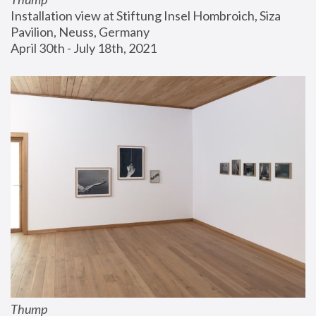
Installation view at Stiftung Insel Hombroich, Siza 
Pavilion, Neuss, Germany
April 30th - July 18th, 2021
Thump