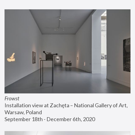
Frowst
Installation view at Zachęta – National Gallery of Art, 
Warsaw, Poland
September 18th - December 6th, 2020