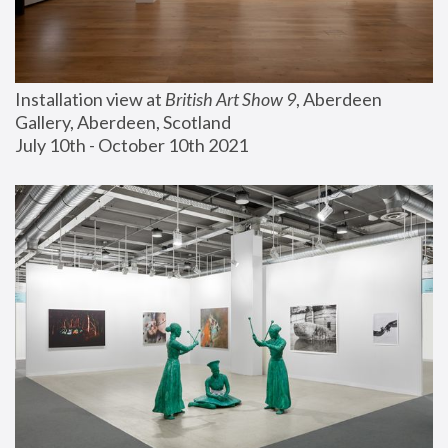
Installation view at 
British Art Show 9
, Aberdeen 
Gallery, Aberdeen, Scotland
July 10th - October 10th 2021