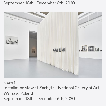
September 18th - December 6th, 2020
Frowst
Installation view at Zachęta – National Gallery of Art, 
Warsaw, Poland
September 18th - December 6th, 2020