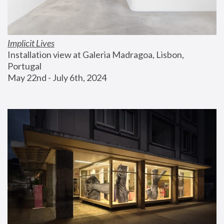
Implicit Lives
Installation view at Galeria Madragoa, Lisbon, 
Portugal
May 22nd - July 6th, 2024