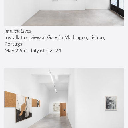
Implicit Lives
Installation view at Galeria Madragoa, Lisbon, 
Portugal
May 22nd - July 6th, 2024