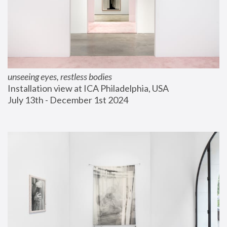
unseeing eyes, restless bodies
Installation view at ICA Philadelphia, USA
July 13th - December 1st 2024