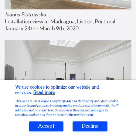
Joanna Piotrowska
Installation view at Madragoa, Lisbon, Portugal
January 24th - March 9th, 2020
We use cookies to optimize our website and
services.
Read more
This website uses Google Analytics (GA4) as a third-party analytical cookie
in order to analyse users’ browsing and to produce statistics on visits; the IP
address is not “in clear” text, this cookie is thus deemed analogue to
technical cookies and does not require the users’ consent.
Accept
Decline
Stable Vices