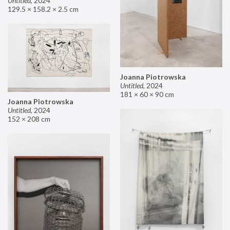
Untitled
,
2024
129.5 × 158.2 × 2.5 cm
Joanna Piotrowska
Untitled
,
2024
181 × 60 × 90 cm
Joanna Piotrowska
Untitled
,
2024
152 × 208 cm