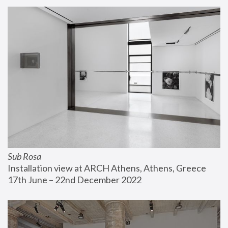
Sub Rosa
Installation view at ARCH Athens, Athens, Greece
17th June – 22nd December 2022