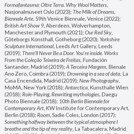
Formafantasma: Oltre Terra. Why Wool Matters
, 
Nasjonalmuseet Oslo (2023); 
The Milk of Dreams, 
Biennale Arte
, 59th Venice Biennale, Venice (2022); 
British Art Show 9
, Aberdeen, Wolverhampton, 
Manchester and Plymouth (2021); 
Our Red Sky
, 
Göteborgs Konsthall, Gotheborg (2020); 
Yorkshire 
Sculpture International
, Leeds Art Gallery, Leeds 
(2019); 
There'll Never Be a Door. You’re inside. Works 
From the Coleção Teixeira de Freitas
, Fundación 
Santander, Madrid (2019); 
A Terceira Margem
, Bienale 
Ano Zero, Coimbra (2019); 
Drowning in a sea of data
, La 
Casa Encendida, Madrid (2019); 
New Photography
, 
MoMA, New York (2018); 
Antarctica
, Kunsthalle Wien 
(2018); 
Role-Playing, Rewriting mythologies
, Daegu 
Photo Biennale (2018); 
10th Berlin Biennale for 
Contemporary Art
, KW Institute for Contemporary Art, 
Berlin (2018); 
Room
, Sadie Coles, London (2017); 
Something halfway between the typical atmosphere I 
breathe and the tip of my reality
, La Tabacalera, Madrid 