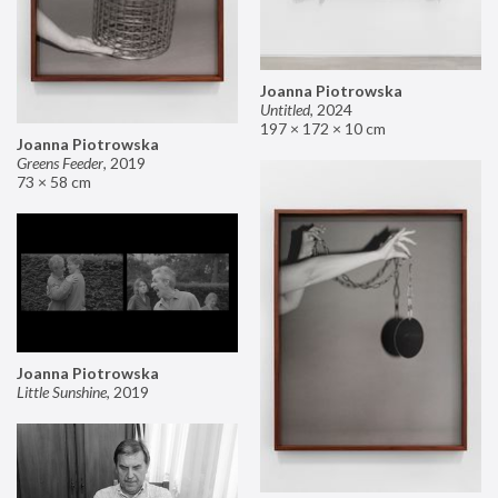
Joanna Piotrowska
Untitled
,
2024
197 × 172 × 10 cm
Joanna Piotrowska
Greens Feeder
,
2019
73 × 58 cm
Joanna Piotrowska
Little Sunshine
,
2019