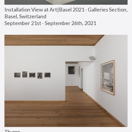
Installation View at Art|Basel 2021 - Galleries Section, 
Basel, Switzerland
September 21st - September 26th, 2021
Thump