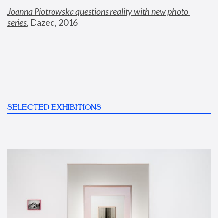
Joanna Piotrowska questions reality with new photo 
series
,
 Dazed, 2016
SELECTED EXHIBITIONS