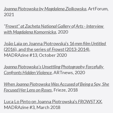
Joanna Piotrowska by Magdalena Ziolkowska
, ArtForum, 
2021
"
Frowst" at Zacheta National Gallery of Arts - Interview 
with Magdalena Komornicka
, 2020
João Laia on Joanna Piotrowska's 16 mm film 
Untitled 
(2016), and the series of 
Frowst
 (2013-2014)
, 
MADRAzine #13, October 2020
Joanna Piotrowska’s Unsettling Photography Forcefully 
Confronts Hidden Violence
, ARTnews, 2020
When Joanna Piotrowska Was Accused of Being a Spy, She 
Focused Her Lens on Roses
,
 Frieze, 2018
Luca Lo Pinto on Joanna Piotrowska's 
FROWST XX
, 
MADRAzine #3, March 2018 