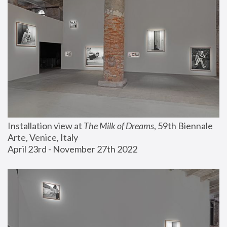
Installation view at 
The Milk of Dreams
, 59th Biennale 
Arte, Venice, Italy
April 23rd - November 27th 2022