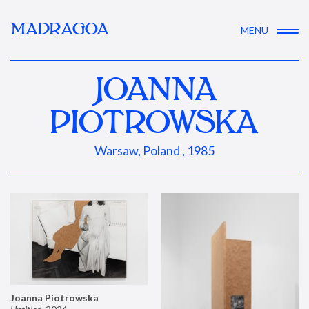
MADRAGOA
MENU
JOANNA
PIOTROWSKA
Warsaw, Poland , 1985
Joanna Piotrowska