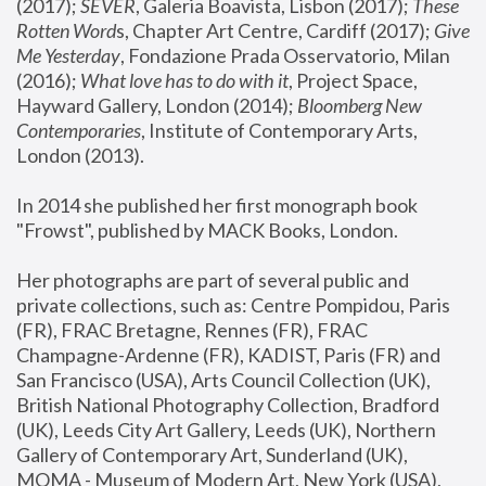
(2017); 
SEVER
, Galeria Boavista, Lisbon (2017); 
These 
Rotten Word
s, Chapter Art Centre, Cardiff (2017); 
Give 
Me Yesterday
, Fondazione Prada Osservatorio, Milan 
(2016);
 What love has to do with it
, Project Space, 
Hayward Gallery, London (2014); 
Bloomberg New 
Contemporaries
, Institute of Contemporary Arts, 
London (2013).
In 2014 she published her first monograph book 
"Frowst", published by MACK Books, London.
Her photographs are part of several public and 
private collections, such as: Centre Pompidou, Paris 
(FR), FRAC Bretagne, Rennes (FR), FRAC 
Champagne-Ardenne (FR), KADIST, Paris (FR) and 
San Francisco (USA), Arts Council Collection (UK), 
British National Photography Collection, Bradford 
(UK), Leeds City Art Gallery, Leeds (UK), Northern 
Gallery of Contemporary Art, Sunderland (UK), 
MOMA - Museum of Modern Art, New York (USA), 