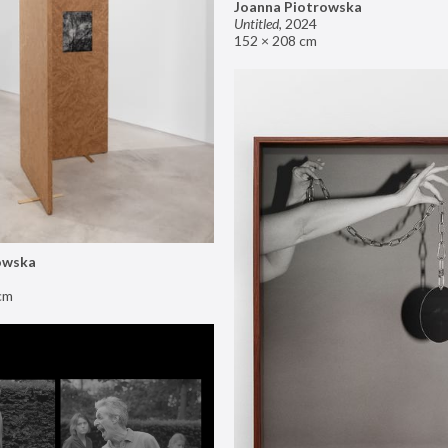
Joanna Piotrowska
Untitled
,
2024
152 × 208 cm
owska
cm