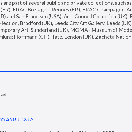
are part of several public and private collections, such as
s (FR), FRAC Bretagne, Rennes (FR), FRAC Champagne-Ard
R) and San Francisco (USA), Arts Council Collection (UK), B
ection, Bradford (UK), Leeds City Art Gallery, Leeds (UK)
temporary Art, Sunderland (UK), MOMA - Museum of Moder
mlung Hoffmann (CH), Tate, London (UK), Zacheta National 
load
SS AND TEXTS