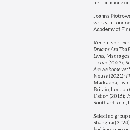
performance or 
Joanna Piotrowsk
works in London,
Academy of Fine
Recent solo exhi
Dreams Are The 
Lives
, Madragoa,
Tokyo (2023); 
S
Are we home yet?
Neuss (2021);
 
Madragoa, Lisbo
Britain, London 
Lisbon (2016);
 
Southard Reid, 
Selected group e
Shanghai (2024);
Heiligenkreuzer