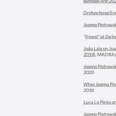
Biennale Arte 20
Dysfunctional En
Joanna Piotrows
"
Frowst" at Zache
João Laia on Joa
2014)
, MADRAzi
Joanna Piotrowsk
2020
When Joanna Piot
2018
Luca Lo Pinto o
Joanna Piotrowska