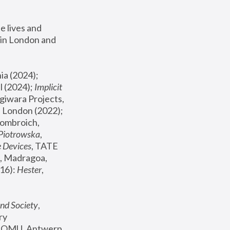
 lives and 
in London and 
, ICA Philadelphia (2024); 
l (2024);
 Implicit 
giwara Projects, 
, Joanna Piotrowska & Formafantasma Phillida Reid, London (2022); 
ombroich, 
 Piotrowska
, 
e Devices
, TATE 
, Madragoa, 
16): 
Hester
, 
nd Society
, 
y 
 FOMU, Antwerp 