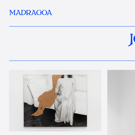
MADRAGOA