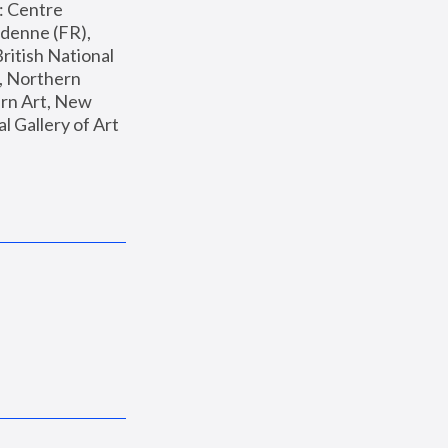
: Centre 
enne (FR), 
ritish National 
, Northern 
n Art, New 
Gallery of Art 