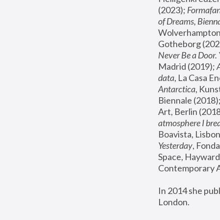
(2023); 
Formafan
of Dreams, Bienna
Wolverhampton,
Gotheborg (2020
Never Be a Door. 
Madrid (2019); 
data
, La Casa En
Antarctica
, Kuns
Biennale (2018);
Art, Berlin (2018
atmosphere I brea
Boavista, Lisbon
Yesterday
, Fonda
Space, Hayward 
Contemporary Ar
In 2014 she pub
London.