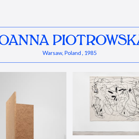
JOANNA PIOTROWSK
Warsaw, Poland , 1985