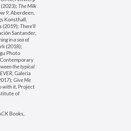
(2023); 
The Milk 
ow 9
, Aberdeen, 
s Konsthall, 
s (2019); 
There'll 
ación Santander, 
ng in a sea of 
, MoMA, New York (2018); 
gu Photo 
r Contemporary 
een the typical 
SEVER
, Galeria 
2017); 
Give Me 
 with it
, Project 
stitute of 
ACK Books, 