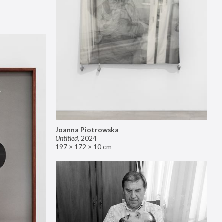
Joanna Piotrowska
Untitled
,
2024
197 × 172 × 10 cm