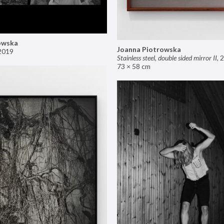
owska
Joanna Piotrowska
2019
Stainless steel, double sided mirror II
,
2
73 × 58 cm