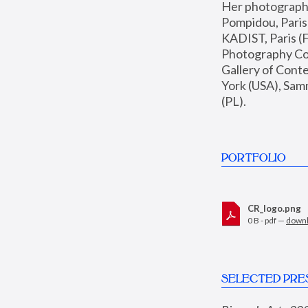
Her photographs 
Pompidou, Pari
KADIST, Paris (F
Photography Coll
Gallery of Con
York (USA), Sam
(PL).
PORTFOLIO
CR_logo.png
0 B - pdf —
down
SELECTED PRE