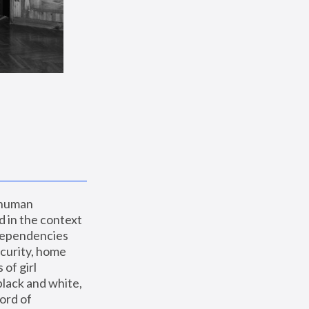
 human 
 in the context 
dependencies 
curity, home 
f girl 
lack and white, 
ord of 