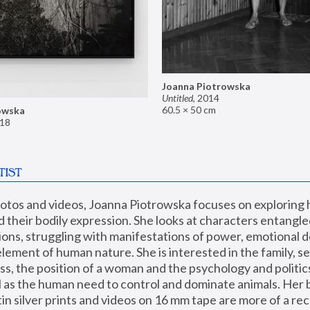
Joanna Piotrowska
Untitled
,
2014
60.5 × 50 cm
owska
18
TIST
hotos and videos, Joanna Piotrowska focuses on exploring
d their bodily expression. She looks at characters entangled
utions, struggling with manifestations of power, emotional 
element of human nature. She is interested in the family, se
, the position of a woman and the psychology and politics o
ll as the human need to control and dominate animals. Her b
n silver prints and videos on 16 mm tape are more of a rec