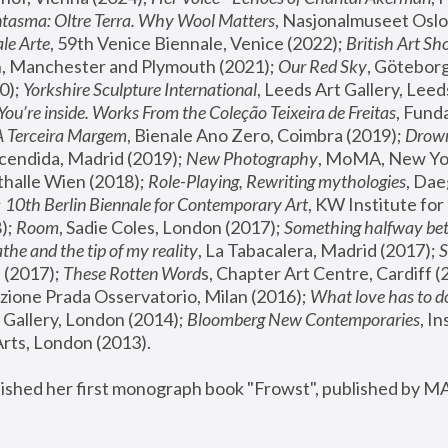
tasma: Oltre Terra. Why Wool Matters
, Nasjonalmuseet Oslo 
le Arte
, 59th Venice Biennale, Venice (2022); 
British Art Sh
 Manchester and Plymouth (2021); 
Our Red Sky
, Göteborg
); 
Yorkshire Sculpture International
, Leeds Art Gallery, Leed
You’re inside. Works From the Coleção Teixeira de Freitas
, Fund
A Terceira Margem
, Bienale Ano Zero, Coimbra (2019); 
Drowni
cendida, Madrid (2019); 
New Photography
thalle Wien (2018); 
Role-Playing, Rewriting mythologies
, Dae
 
10th Berlin Biennale for Contemporary Art
, KW Institute fo
); 
Room
, Sadie Coles, London (2017); 
Something halfway betw
the and the tip of my reality
, La Tabacalera, Madrid (2017); 
 (2017); 
These Rotten Word
s, Chapter Art Centre, Cardiff (
zione Prada Osservatorio, Milan (2016);
 What love has to do
Gallery, London (2014); 
Bloomberg New Contemporaries
, In
ts, London (2013).
lished her first monograph book "Frowst", published by M