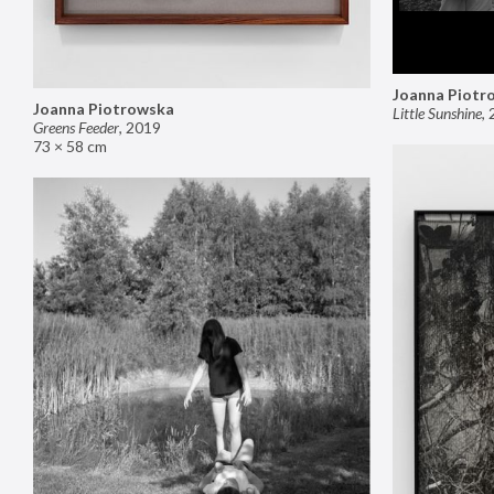
Joanna Piotr
Joanna Piotrowska
Little Sunshine
,
Greens Feeder
,
2019
73 × 58 cm