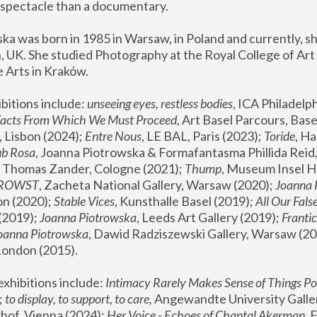
spectacle than a documentary. 
a was born in 1985 in Warsaw, in Poland and currently, she
 UK. She studied Photography at the Royal College of Art 
 Arts in Kraków.
bitions include: 
unseeing eyes, restless bodies
Facts From Which We Must Proceed
, Art Basel Parcours, Base
 Lisbon (2024); 
Entre Nous
, LE BAL, Paris (2023); 
Toride
, Ha
ub Rosa
 Thomas Zander, Cologne (2021); 
Thump
, Museum Insel H
FROWST
, Zacheta National Gallery, Warsaw (2020);
 Joanna
n (2020); 
Stable Vices
, Kunsthalle Basel (2019); 
All Our Fals
(2019);
 Joanna Piotrowska
, Leeds Art Gallery (2019); 
Frantic
Joanna Piotrowska
, Dawid Radziszewski Gallery, Warsaw (20
London (2015). 
xhibitions include: 
Intimacy Rarely Makes Sense of Things Po
 
to display, to support, to care,
 Angewandte University Galler
hof, Vienna (2024); 
Her Voice - Echoes of Chantal Akerman
,