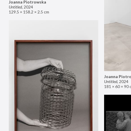
Joanna Piotrowska
Untitled
,
2024
129.5 × 158.2 × 2.5 cm
Joanna Piotr
Untitled
,
2024
181 × 60 × 90 