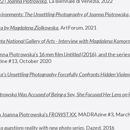
22 | Joanna Piotrowska
,
 La Biennale di Venezia, 2022
vironments: The Unsettling Photography of Joanna Piotrowska
ka by Magdalena Ziolkowska
, ArtForum, 2021
ta National Gallery of Arts - Interview with Magdalena Komor
nna Piotrowska's 16 mm film 
Untitled 
(2016), and the series
ne #13, October 2020
a’s Unsettling Photography Forcefully Confronts Hidden Violen
rowska Was Accused of Being a Spy, She Focused Her Lens on 
n Joanna Piotrowska's 
FROWST XX
, 
MADRAzine #3, March
 questions reality with new photo series
,
 Dazed, 2016