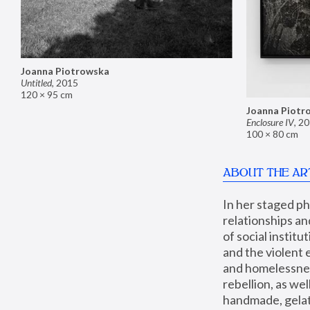
Joanna Piotrowska
Untitled
,
2015
120 × 95 cm
Joanna Piotr
Enclosure IV
,
20
100 × 80 cm
ABOUT THE AR
In her staged p
relationships an
of social instit
and the violent 
and homelessness
rebellion, as we
handmade, gelati