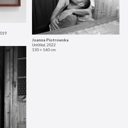
019
Joanna Piotrowska
Untitled
,
2022
130 × 160 cm