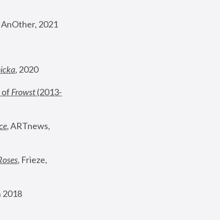
, AnOther, 2021
nicka
, 2020
 of 
Frowst
 (2013-
ce
, ARTnews, 
Roses
,
 Frieze, 
 2018 