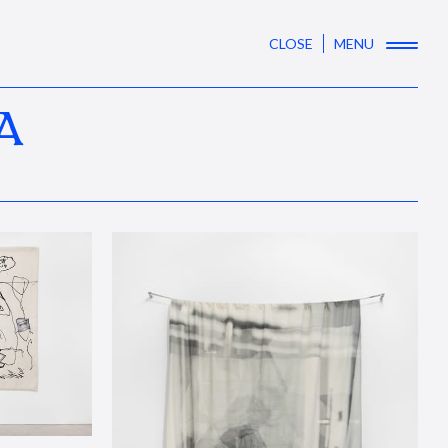
CLOSE
MENU
A