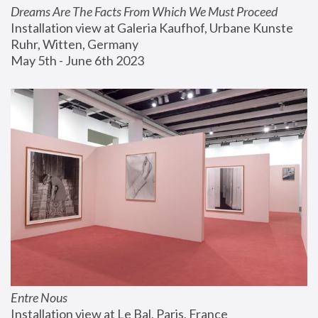
Dreams Are The Facts From Which We Must Proceed
Installation view at Galeria Kaufhof, Urbane Kunste 
Ruhr, Witten, Germany
May 5th - June 6th 2023
Entre Nous
Installation view at Le Bal, Paris, France