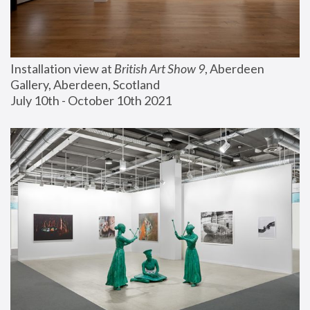
Installation view at 
British Art Show 9
, Aberdeen 
Gallery, Aberdeen, Scotland
July 10th - October 10th 2021