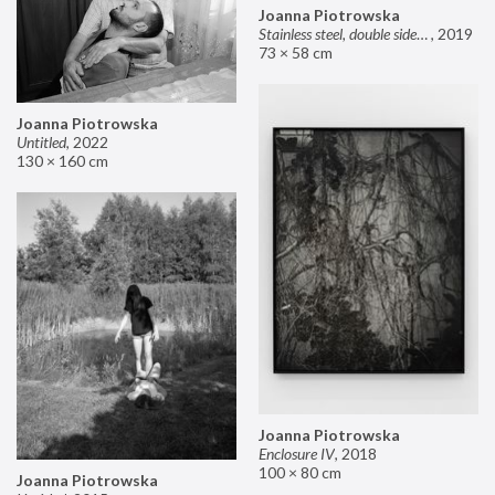
Joanna Piotrowska
Stainless steel, double sided mirror II
,
2019
73 × 58 cm
Joanna Piotrowska
Untitled
,
2022
130 × 160 cm
Joanna Piotrowska
Enclosure IV
,
2018
100 × 80 cm
Joanna Piotrowska