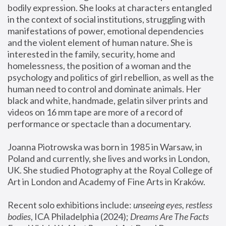
bodily expression. She looks at characters entangled 
in the context of social institutions, struggling with 
manifestations of power, emotional dependencies 
and the violent element of human nature. She is 
interested in the family, security, home and 
homelessness, the position of a woman and the 
psychology and politics of girl rebellion, as well as the 
human need to control and dominate animals. Her 
black and white, handmade, gelatin silver prints and 
videos on 16 mm tape are more of a record of 
performance or spectacle than a documentary. 
Joanna Piotrowska was born in 1985 in Warsaw, in 
Poland and currently, she lives and works in London, 
UK. She studied Photography at the Royal College of 
Art in London and Academy of Fine Arts in Kraków.
Recent solo exhibitions include: 
unseeing eyes, restless 
bodies
, ICA Philadelphia (2024); 
Dreams Are The Facts 