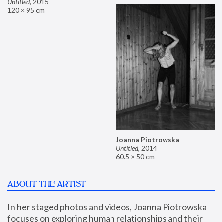
Untitled
,
2015
120 × 95 cm
Joanna Piotrowska
Untitled
,
2014
60.5 × 50 cm
ABOUT THE ARTIST
In her staged photos and videos, Joanna Piotrowska 
focuses on exploring human relationships and their 