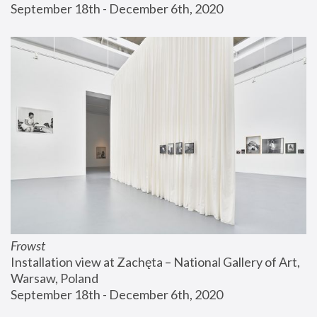
September 18th - December 6th, 2020
Frowst
Installation view at Zachęta – National Gallery of Art, 
Warsaw, Poland
September 18th - December 6th, 2020