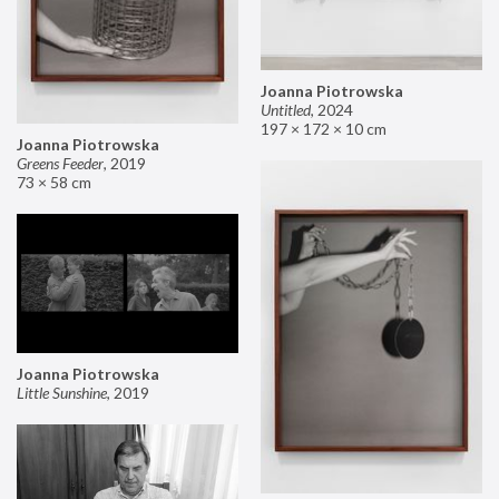
Joanna Piotrowska
Untitled
,
2024
197 × 172 × 10 cm
Joanna Piotrowska
Greens Feeder
,
2019
73 × 58 cm
Joanna Piotrowska
Little Sunshine
,
2019