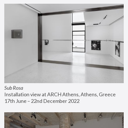
Sub Rosa
Installation view at ARCH Athens, Athens, Greece
17th June – 22nd December 2022