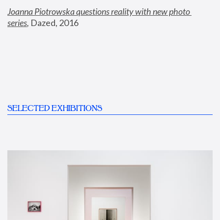
Joanna Piotrowska questions reality with new photo 
series
,
 Dazed, 2016
SELECTED EXHIBITIONS