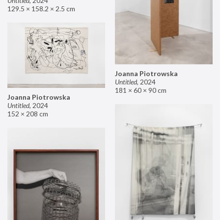
Untitled
,
2024
129.5 × 158.2 × 2.5 cm
Joanna Piotrowska
Untitled
,
2024
181 × 60 × 90 cm
Joanna Piotrowska
Untitled
,
2024
152 × 208 cm