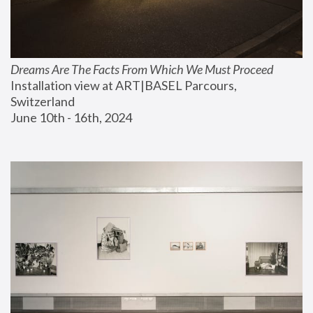
Dreams Are The Facts From Which We Must Proceed
Installation view at ART|BASEL Parcours, 
Switzerland
June 10th - 16th, 2024