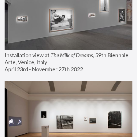
Installation view at 
The Milk of Dreams
, 59th Biennale 
Arte, Venice, Italy
April 23rd - November 27th 2022