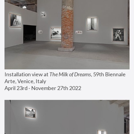
Installation view at 
The Milk of Dreams
, 59th Biennale 
Arte, Venice, Italy
April 23rd - November 27th 2022