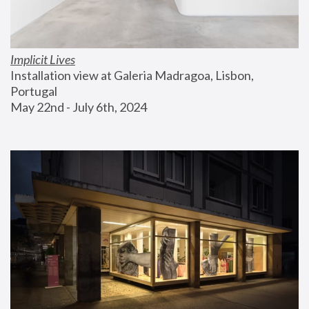
Implicit Lives
Installation view at Galeria Madragoa, Lisbon, 
Portugal
May 22nd - July 6th, 2024