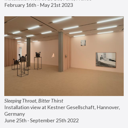
February 16th - May 21st 2023
Sleeping Throat, Bitter Thirst
Installation view at Kestner Gesellschaft, Hannover, 
Germany
June 25th - September 25th 2022