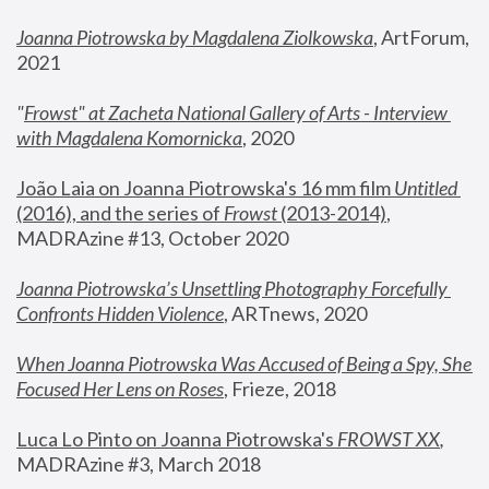
Joanna Piotrowska by Magdalena Ziolkowska
, ArtForum, 
2021
"
Frowst" at Zacheta National Gallery of Arts - Interview 
with Magdalena Komornicka
, 2020
João Laia on Joanna Piotrowska's 16 mm film 
Untitled 
(2016), and the series of 
Frowst
 (2013-2014)
, 
MADRAzine #13, October 2020
Joanna Piotrowska’s Unsettling Photography Forcefully 
Confronts Hidden Violence
, ARTnews, 2020
When Joanna Piotrowska Was Accused of Being a Spy, She 
Focused Her Lens on Roses
,
 Frieze, 2018
Luca Lo Pinto on Joanna Piotrowska's 
FROWST XX
, 
MADRAzine #3, March 2018 