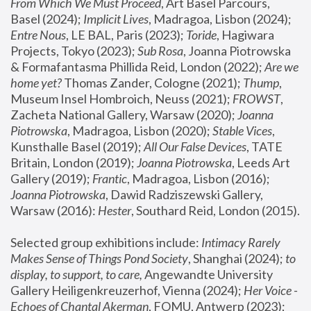
From Which We Must Proceed
, Art Basel Parcours, 
Basel (2024);
 Implicit Lives
, Madragoa, Lisbon (2024); 
Entre Nous
, LE BAL, Paris (2023); 
Toride
, Hagiwara 
Projects, Tokyo (2023); 
Sub Rosa
, Joanna Piotrowska 
& Formafantasma Phillida Reid, London (2022); 
Are we 
home yet?
 Thomas Zander, Cologne (2021); 
Thump
, 
Museum Insel Hombroich, Neuss (2021);
 FROWST
, 
Zacheta National Gallery, Warsaw (2020);
 Joanna 
Piotrowska
, Madragoa, Lisbon (2020); 
Stable Vices
, 
Kunsthalle Basel (2019); 
All Our False Devices
, TATE 
Britain, London (2019);
 Joanna Piotrowska
, Leeds Art 
Gallery (2019); 
Frantic
, Madragoa, Lisbon (2016);
Joanna Piotrowska
, Dawid Radziszewski Gallery, 
Warsaw (2016): 
Hester
, Southard Reid, London (2015). 
Selected group exhibitions include: 
Intimacy Rarely 
Makes Sense of Things Pond Society
, Shanghai (2024); 
to 
display, to support, to care,
 Angewandte University 
Gallery Heiligenkreuzerhof, Vienna (2024); 
Her Voice - 
Echoes of Chantal Akerman
, FOMU, Antwerp (2023); 