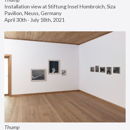
Installation view at Stiftung Insel Hombroich, Siza 
Pavilion, Neuss, Germany
April 30th - July 18th, 2021
Thump