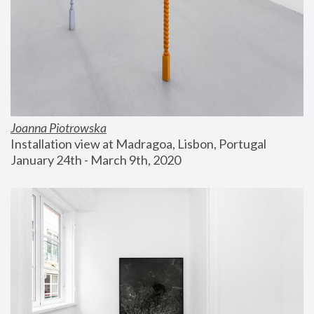
Joanna Piotrowska
Installation view at Madragoa, Lisbon, Portugal
January 24th - March 9th, 2020