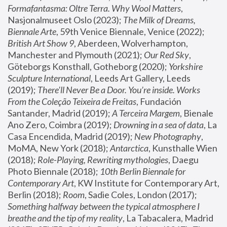
Formafantasma: Oltre Terra. Why Wool Matters
, 
Nasjonalmuseet Oslo (2023); 
The Milk of Dreams, 
Biennale Arte
, 59th Venice Biennale, Venice (2022); 
British Art Show 9
, Aberdeen, Wolverhampton, 
Manchester and Plymouth (2021); 
Our Red Sky
, 
Göteborgs Konsthall, Gotheborg (2020); 
Yorkshire 
Sculpture International
, Leeds Art Gallery, Leeds 
(2019); 
There'll Never Be a Door. You’re inside. Works 
From the Coleção Teixeira de Freitas
, Fundación 
Santander, Madrid (2019); 
A Terceira Margem
, Bienale 
Ano Zero, Coimbra (2019); 
Drowning in a sea of data
, La 
Casa Encendida, Madrid (2019); 
New Photography
, 
MoMA, New York (2018); 
Antarctica
, Kunsthalle Wien 
(2018); 
Role-Playing, Rewriting mythologies
, Daegu 
Photo Biennale (2018); 
10th Berlin Biennale for 
Contemporary Art
, KW Institute for Contemporary Art, 
Berlin (2018); 
Room
, Sadie Coles, London (2017); 
Something halfway between the typical atmosphere I 
breathe and the tip of my reality
, La Tabacalera, Madrid 