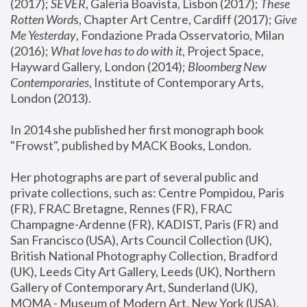
(2017); 
SEVER
, Galeria Boavista, Lisbon (2017); 
These 
Rotten Word
s, Chapter Art Centre, Cardiff (2017); 
Give 
Me Yesterday
, Fondazione Prada Osservatorio, Milan 
(2016);
 What love has to do with it
, Project Space, 
Hayward Gallery, London (2014); 
Bloomberg New 
Contemporaries
, Institute of Contemporary Arts, 
London (2013).
In 2014 she published her first monograph book 
"Frowst", published by MACK Books, London.
Her photographs are part of several public and 
private collections, such as: Centre Pompidou, Paris 
(FR), FRAC Bretagne, Rennes (FR), FRAC 
Champagne-Ardenne (FR), KADIST, Paris (FR) and 
San Francisco (USA), Arts Council Collection (UK), 
British National Photography Collection, Bradford 
(UK), Leeds City Art Gallery, Leeds (UK), Northern 
Gallery of Contemporary Art, Sunderland (UK), 
MOMA - Museum of Modern Art, New York (USA), 