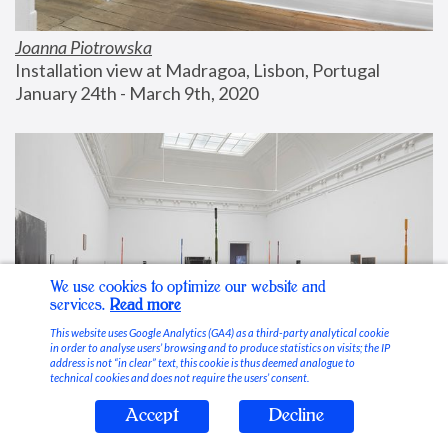
Joanna Piotrowska
Installation view at Madragoa, Lisbon, Portugal
January 24th - March 9th, 2020
We use cookies to optimize our website and
services.
Read more
This website uses Google Analytics (GA4) as a third-party analytical cookie
in order to analyse users’ browsing and to produce statistics on visits; the IP
address is not “in clear” text, this cookie is thus deemed analogue to
technical cookies and does not require the users’ consent.
Accept
Decline
Stable Vices