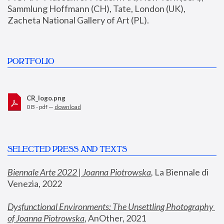
Sammlung Hoffmann (CH), Tate, London (UK), 
Zacheta National Gallery of Art (PL).
PORTFOLIO
CR_logo.png
0 B - pdf —
download
SELECTED PRESS AND TEXTS
Biennale Arte 2022 | Joanna Piotrowska
,
 La Biennale di 
Venezia, 2022
Dysfunctional Environments: The Unsettling Photography 
of Joanna Piotrowska
, AnOther, 2021