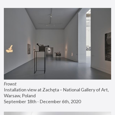
Frowst
Installation view at Zachęta – National Gallery of Art, 
Warsaw, Poland
September 18th - December 6th, 2020