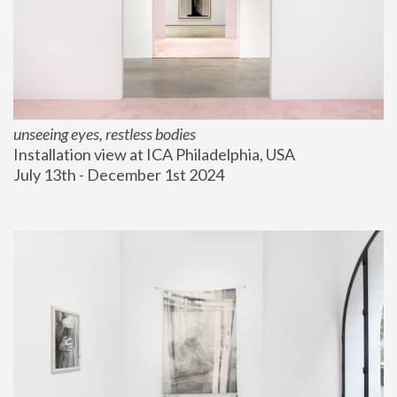
unseeing eyes, restless bodies
Installation view at ICA Philadelphia, USA
July 13th - December 1st 2024