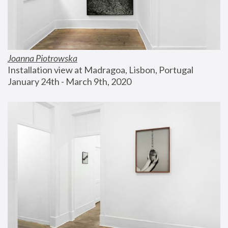
Joanna Piotrowska
Installation view at Madragoa, Lisbon, Portugal
January 24th - March 9th, 2020