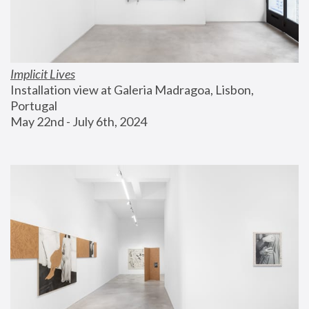
Implicit Lives
Installation view at Galeria Madragoa, Lisbon, 
Portugal
May 22nd - July 6th, 2024