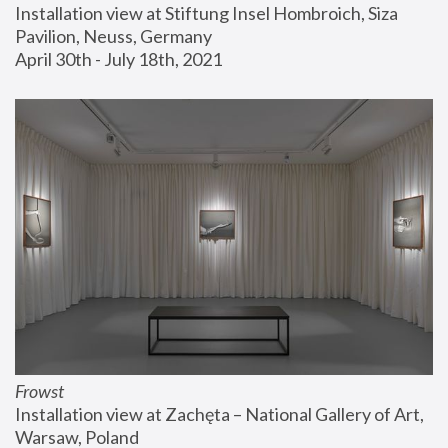
Installation view at Stiftung Insel Hombroich, Siza 
Pavilion, Neuss, Germany
April 30th - July 18th, 2021
Frowst
Installation view at Zachęta – National Gallery of Art, 
Warsaw, Poland