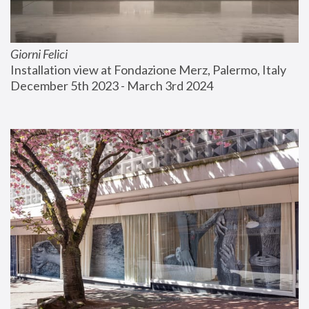
Giorni Felici
Installation view at Fondazione Merz, Palermo, Italy
December 5th 2023 - March 3rd 2024