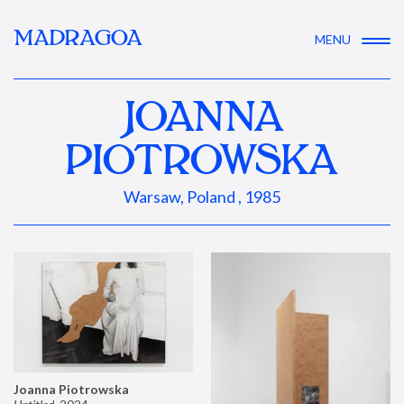
MADRAGOA
MENU
JOANNA
PIOTROWSKA
Warsaw, Poland , 1985
Joanna Piotrowska