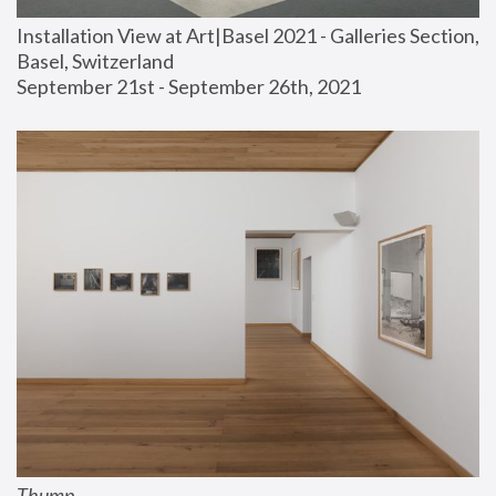
Installation View at Art|Basel 2021 - Galleries Section, 
Basel, Switzerland
September 21st - September 26th, 2021
Thump