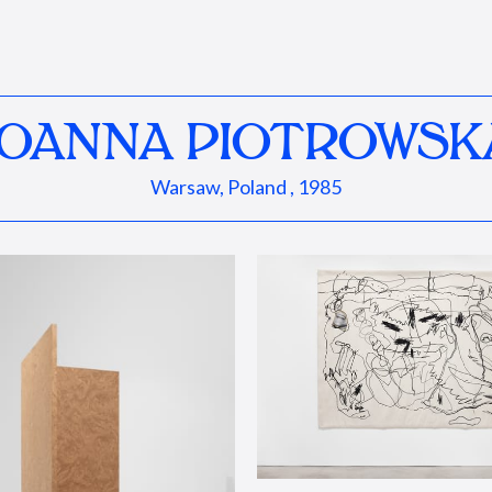
JOANNA PIOTROWSK
Warsaw, Poland , 1985