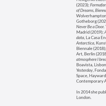
(2023); 
Formafan
of Dreams, Bienna
Wolverhampton,
Gotheborg (2020
Never Be a Door. 
Madrid (2019); 
data
, La Casa En
Antarctica
, Kuns
Biennale (2018);
Art, Berlin (2018
atmosphere I brea
Boavista, Lisbon
Yesterday
, Fonda
Space, Hayward 
Contemporary Ar
In 2014 she pub
London.