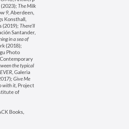
(2023); 
The Milk 
ow 9
, Aberdeen, 
s Konsthall, 
s (2019); 
There'll 
ación Santander, 
ng in a sea of 
, MoMA, New York (2018); 
gu Photo 
r Contemporary 
een the typical 
SEVER
, Galeria 
2017); 
Give Me 
 with it
, Project 
stitute of 
ACK Books, 