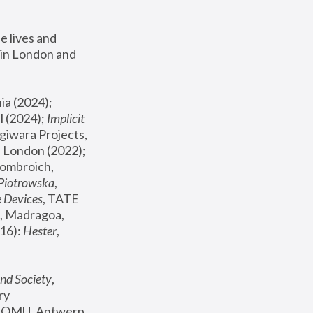
 lives and 
in London and 
, ICA Philadelphia (2024); 
l (2024);
 Implicit 
giwara Projects, 
, Joanna Piotrowska & Formafantasma Phillida Reid, London (2022); 
ombroich, 
 Piotrowska
, 
e Devices
, TATE 
, Madragoa, 
16): 
Hester
, 
nd Society
, 
y 
 FOMU, Antwerp 