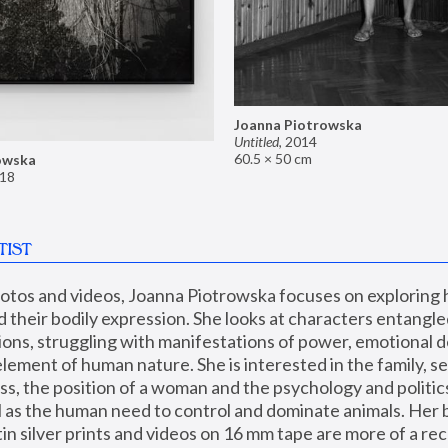
Joanna Piotrowska
Untitled
,
2014
60.5 × 50 cm
owska
18
TIST
hotos and videos, Joanna Piotrowska focuses on exploring
d their bodily expression. She looks at characters entangled
utions, struggling with manifestations of power, emotional 
element of human nature. She is interested in the family, se
, the position of a woman and the psychology and politics o
ll as the human need to control and dominate animals. Her b
n silver prints and videos on 16 mm tape are more of a rec