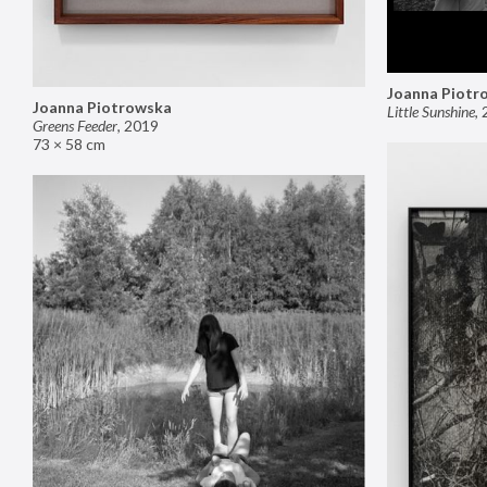
Joanna Piotr
Joanna Piotrowska
Little Sunshine
,
Greens Feeder
,
2019
73 × 58 cm