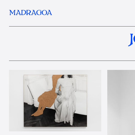
MADRAGOA