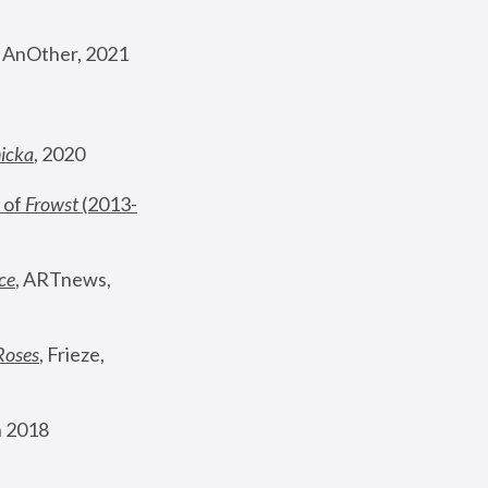
, AnOther, 2021
nicka
, 2020
 of 
Frowst
 (2013-
ce
, ARTnews, 
Roses
,
 Frieze, 
 2018 