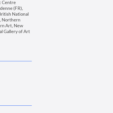
: Centre 
enne (FR), 
ritish National 
, Northern 
n Art, New 
Gallery of Art 