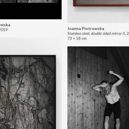
owska
Joanna Piotrowska
2019
Stainless steel, double sided mirror II
,
2
73 × 58 cm