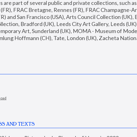
are part of several public and private collections, such as
s (FR), FRAC Bretagne, Rennes (FR), FRAC Champagne-Ard
R) and San Francisco (USA), Arts Council Collection (UK), B
ection, Bradford (UK), Leeds City Art Gallery, Leeds (UK)
temporary Art, Sunderland (UK), MOMA - Museum of Moder
mlung Hoffmann (CH), Tate, London (UK), Zacheta National 
load
SS AND TEXTS