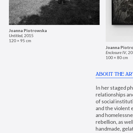
Joanna Piotrowska
Untitled
,
2015
120 × 95 cm
Joanna Piotr
Enclosure IV
,
20
100 × 80 cm
ABOUT THE AR
In her staged p
relationships an
of social instit
and the violent 
and homelessness
rebellion, as we
handmade, gelati