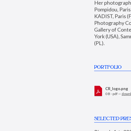
Her photographs 
Pompidou, Pari
KADIST, Paris (F
Photography Coll
Gallery of Con
York (USA), Sam
(PL).
PORTFOLIO
CR_logo.png
0 B - pdf —
down
SELECTED PRE