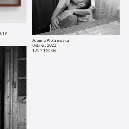
019
Joanna Piotrowska
Untitled
,
2022
130 × 160 cm