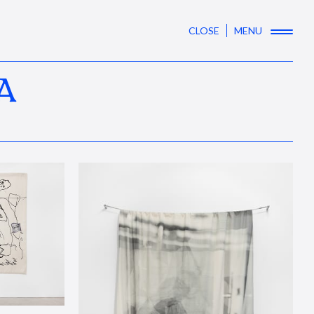
CLOSE
MENU
A