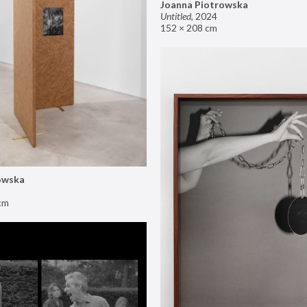
Joanna Piotrowska
Untitled
,
2024
152 × 208 cm
owska
cm