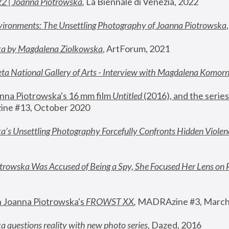
22 | Joanna Piotrowska
,
 La Biennale di Venezia, 2022
vironments: The Unsettling Photography of Joanna Piotrowska
ka by Magdalena Ziolkowska
, ArtForum, 2021
ta National Gallery of Arts - Interview with Magdalena Komor
nna Piotrowska's 16 mm film 
Untitled 
(2016), and the series
ne #13, October 2020
a’s Unsettling Photography Forcefully Confronts Hidden Violen
rowska Was Accused of Being a Spy, She Focused Her Lens on 
n Joanna Piotrowska's 
FROWST XX
, 
MADRAzine #3, March
 questions reality with new photo series
,
 Dazed, 2016