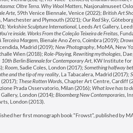
tasma: Oltre Terra. Why Wool Matters
, Nasjonalmuseet Oslo 
le Arte
, 59th Venice Biennale, Venice (2022); 
British Art Sh
 Manchester and Plymouth (2021); 
Our Red Sky
, Göteborg
); 
Yorkshire Sculpture International
, Leeds Art Gallery, Leed
You’re inside. Works From the Coleção Teixeira de Freitas
, Fund
A Terceira Margem
, Bienale Ano Zero, Coimbra (2019); 
Drowni
cendida, Madrid (2019); 
New Photography
thalle Wien (2018); 
Role-Playing, Rewriting mythologies
, Dae
 
10th Berlin Biennale for Contemporary Art
, KW Institute fo
); 
Room
, Sadie Coles, London (2017); 
Something halfway betw
the and the tip of my reality
, La Tabacalera, Madrid (2017); 
 (2017); 
These Rotten Word
s, Chapter Art Centre, Cardiff (
zione Prada Osservatorio, Milan (2016);
 What love has to do
Gallery, London (2014); 
Bloomberg New Contemporaries
, In
ts, London (2013).
lished her first monograph book "Frowst", published by M