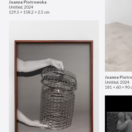
Joanna Piotrowska
Untitled
,
2024
129.5 × 158.2 × 2.5 cm
Joanna Piotr
Untitled
,
2024
181 × 60 × 90 