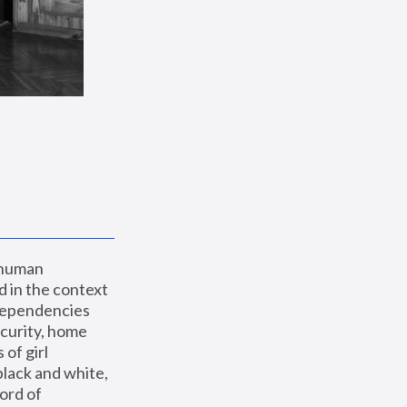
 human 
 in the context 
dependencies 
curity, home 
f girl 
lack and white, 
ord of 