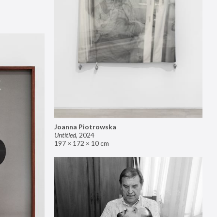
Joanna Piotrowska
Untitled
,
2024
197 × 172 × 10 cm