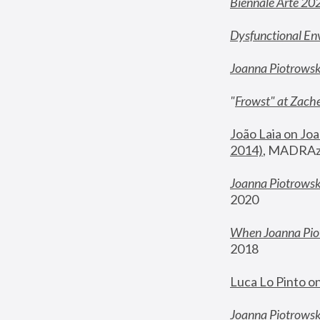
Biennale Arte 20
Dysfunctional En
Joanna Piotrows
"
Frowst" at Zache
João Laia on Joa
2014)
, MADRAzi
Joanna Piotrowsk
2020
When Joanna Piot
2018
Luca Lo Pinto o
Joanna Piotrowska