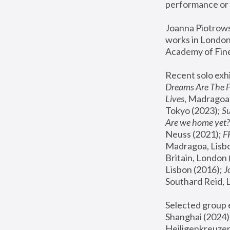
performance or 
Joanna Piotrowsk
works in London,
Academy of Fine
Recent solo exhi
Dreams Are The 
Lives
, Madragoa,
Tokyo (2023); 
S
Are we home yet?
Neuss (2021);
 
Madragoa, Lisbo
Britain, London 
Lisbon (2016);
 
Southard Reid, 
Selected group e
Shanghai (2024);
Heiligenkreuzer