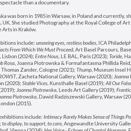
spectacle than a documentary. 
a was born in 1985 in Warsaw, in Poland and currently, she
 UK. She studied Photography at the Royal College of Art 
 Arts in Kraków.
bitions include: 
unseeing eyes, restless bodies
Facts From Which We Must Proceed
, Art Basel Parcours, Base
 Lisbon (2024); 
Entre Nous
, LE BAL, Paris (2023); 
Toride
, Ha
ub Rosa
 Thomas Zander, Cologne (2021); 
Thump
, Museum Insel H
FROWST
, Zacheta National Gallery, Warsaw (2020);
 Joanna
n (2020); 
Stable Vices
, Kunsthalle Basel (2019); 
All Our Fals
(2019);
 Joanna Piotrowska
, Leeds Art Gallery (2019); 
Frantic
Joanna Piotrowska
, Dawid Radziszewski Gallery, Warsaw (20
London (2015). 
xhibitions include: 
Intimacy Rarely Makes Sense of Things Po
 
to display, to support, to care,
 Angewandte University Galler
hof, Vienna (2024); 
Her Voice - Echoes of Chantal Akerman
,