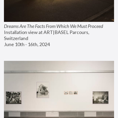
Dreams Are The Facts From Which We Must Proceed
Installation view at ART|BASEL Parcours, 
Switzerland
June 10th - 16th, 2024