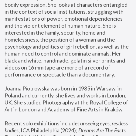
bodily expression. She looks at characters entangled 
in the context of social institutions, struggling with 
manifestations of power, emotional dependencies 
and the violent element of human nature. She is 
interested in the family, security, home and 
homelessness, the position of a woman and the 
psychology and politics of girl rebellion, as well as the 
human need to control and dominate animals. Her 
black and white, handmade, gelatin silver prints and 
videos on 16 mm tape are more of a record of 
performance or spectacle than a documentary. 
Joanna Piotrowska was born in 1985 in Warsaw, in 
Poland and currently, she lives and works in London, 
UK. She studied Photography at the Royal College of 
Art in London and Academy of Fine Arts in Kraków.
Recent solo exhibitions include: 
unseeing eyes, restless 
bodies
, ICA Philadelphia (2024); 
Dreams Are The Facts 