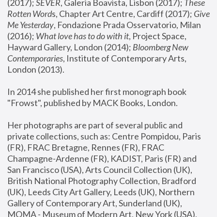
(2017); 
SEVER
, Galeria Boavista, Lisbon (2017); 
These 
Rotten Word
s, Chapter Art Centre, Cardiff (2017); 
Give 
Me Yesterday
, Fondazione Prada Osservatorio, Milan 
(2016);
 What love has to do with it
, Project Space, 
Hayward Gallery, London (2014); 
Bloomberg New 
Contemporaries
, Institute of Contemporary Arts, 
London (2013).
In 2014 she published her first monograph book 
"Frowst", published by MACK Books, London.
Her photographs are part of several public and 
private collections, such as: Centre Pompidou, Paris 
(FR), FRAC Bretagne, Rennes (FR), FRAC 
Champagne-Ardenne (FR), KADIST, Paris (FR) and 
San Francisco (USA), Arts Council Collection (UK), 
British National Photography Collection, Bradford 
(UK), Leeds City Art Gallery, Leeds (UK), Northern 
Gallery of Contemporary Art, Sunderland (UK), 
MOMA - Museum of Modern Art, New York (USA), 