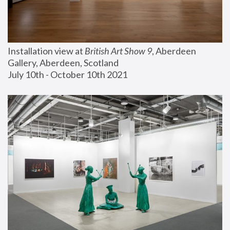
Installation view at 
British Art Show 9
, Aberdeen 
Gallery, Aberdeen, Scotland
July 10th - October 10th 2021