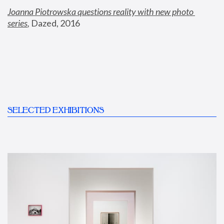
Joanna Piotrowska questions reality with new photo 
series
,
 Dazed, 2016
SELECTED EXHIBITIONS