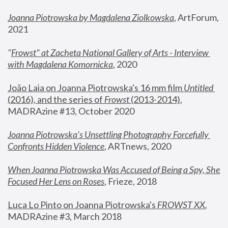
Joanna Piotrowska by Magdalena Ziolkowska
, ArtForum, 
2021
"
Frowst" at Zacheta National Gallery of Arts - Interview 
with Magdalena Komornicka
, 2020
João Laia on Joanna Piotrowska's 16 mm film 
Untitled 
(2016), and the series of 
Frowst
 (2013-2014)
, 
MADRAzine #13, October 2020
Joanna Piotrowska’s Unsettling Photography Forcefully 
Confronts Hidden Violence
, ARTnews, 2020
When Joanna Piotrowska Was Accused of Being a Spy, She 
Focused Her Lens on Roses
,
 Frieze, 2018
Luca Lo Pinto on Joanna Piotrowska's 
FROWST XX
, 
MADRAzine #3, March 2018 