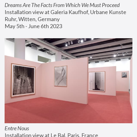
Dreams Are The Facts From Which We Must Proceed
Installation view at Galeria Kaufhof, Urbane Kunste 
Ruhr, Witten, Germany
May 5th - June 6th 2023
Entre Nous
Installation view at Le Bal, Paris, France