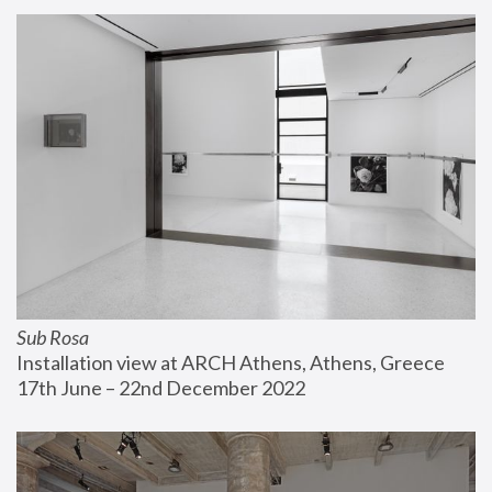
Sub Rosa
Installation view at ARCH Athens, Athens, Greece
17th June – 22nd December 2022