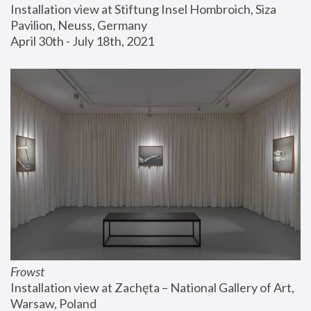
Installation view at Stiftung Insel Hombroich, Siza 
Pavilion, Neuss, Germany
April 30th - July 18th, 2021
Frowst
Installation view at Zachęta – National Gallery of Art, 
Warsaw, Poland