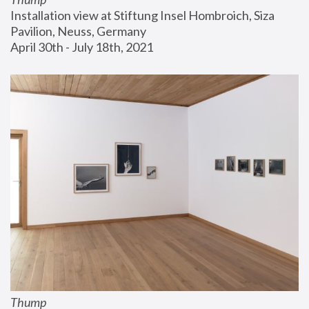
Installation view at Stiftung Insel Hombroich, Siza 
Pavilion, Neuss, Germany
April 30th - July 18th, 2021
Thump