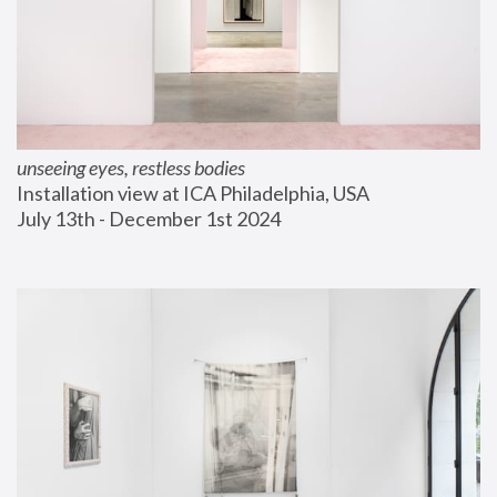
unseeing eyes, restless bodies
Installation view at ICA Philadelphia, USA
July 13th - December 1st 2024