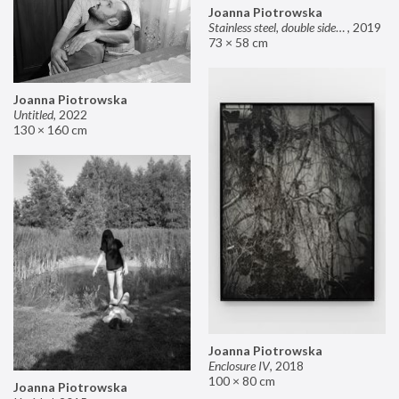
Joanna Piotrowska
Stainless steel, double sided mirror II
,
2019
73 × 58 cm
Joanna Piotrowska
Untitled
,
2022
130 × 160 cm
Joanna Piotrowska
Enclosure IV
,
2018
100 × 80 cm
Joanna Piotrowska