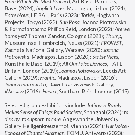
From Which We Must Proceed
, Art Basel Parcours, 
Basel (2024);
 Implicit Lives
, Madragoa, Lisbon (2024); 
Entre Nous
, LE BAL, Paris (2023); 
Toride
, Hagiwara 
Projects, Tokyo (2023); 
Sub Rosa
, Joanna Piotrowska 
& Formafantasma Phillida Reid, London (2022); 
Are we 
home yet?
 Thomas Zander, Cologne (2021); 
Thump
, 
Museum Insel Hombroich, Neuss (2021);
 FROWST
, 
Zacheta National Gallery, Warsaw (2020);
 Joanna 
Piotrowska
, Madragoa, Lisbon (2020); 
Stable Vices
, 
Kunsthalle Basel (2019); 
All Our False Devices
, TATE 
Britain, London (2019);
 Joanna Piotrowska
, Leeds Art 
Gallery (2019); 
Frantic
, Madragoa, Lisbon (2016);
Joanna Piotrowska
, Dawid Radziszewski Gallery, 
Warsaw (2016): 
Hester
, Southard Reid, London (2015). 
Selected group exhibitions include: 
Intimacy Rarely 
Makes Sense of Things Pond Society
, Shanghai (2024); 
to 
display, to support, to care,
 Angewandte University 
Gallery Heiligenkreuzerhof, Vienna (2024); 
Her Voice - 
Echoes of Chantal Akerman
, FOMU, Antwerp (2023); 