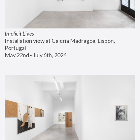
Implicit Lives
Installation view at Galeria Madragoa, Lisbon, 
Portugal
May 22nd - July 6th, 2024