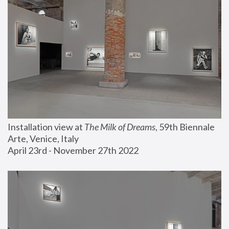
Installation view at 
The Milk of Dreams
, 59th Biennale 
Arte, Venice, Italy
April 23rd - November 27th 2022