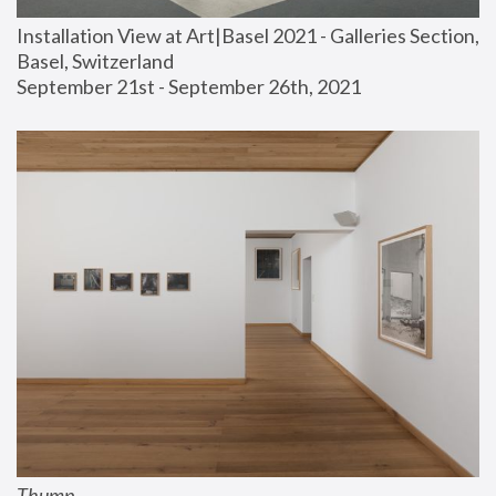
Installation View at Art|Basel 2021 - Galleries Section, 
Basel, Switzerland
September 21st - September 26th, 2021
Thump