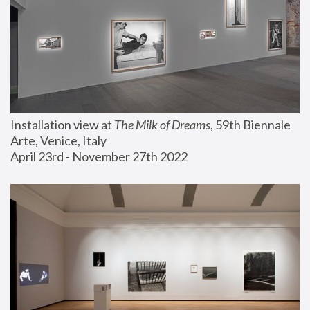
Installation view at 
The Milk of Dreams
, 59th Biennale 
Arte, Venice, Italy
April 23rd - November 27th 2022