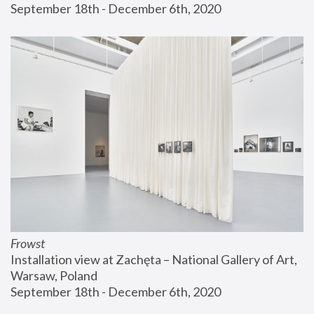
September 18th - December 6th, 2020
Frowst
Installation view at Zachęta – National Gallery of Art, 
Warsaw, Poland
September 18th - December 6th, 2020