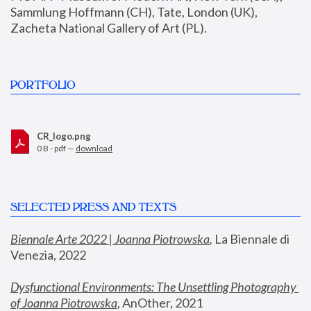
Sammlung Hoffmann (CH), Tate, London (UK), 
Zacheta National Gallery of Art (PL).
PORTFOLIO
CR_logo.png
0 B - pdf —
download
SELECTED PRESS AND TEXTS
Biennale Arte 2022 | Joanna Piotrowska
,
 La Biennale di 
Venezia, 2022
Dysfunctional Environments: The Unsettling Photography 
of Joanna Piotrowska
, AnOther, 2021