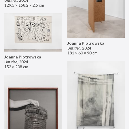
Untitled
,
2024
129.5 × 158.2 × 2.5 cm
Joanna Piotrowska
Untitled
,
2024
181 × 60 × 90 cm
Joanna Piotrowska
Untitled
,
2024
152 × 208 cm