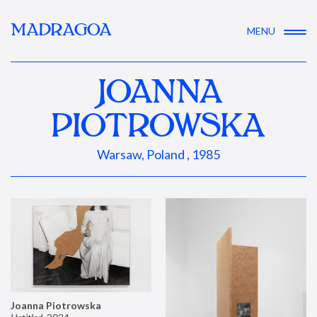
MADRAGOA
MENU
JOANNA
PIOTROWSKA
Warsaw, Poland , 1985
Joanna Piotrowska