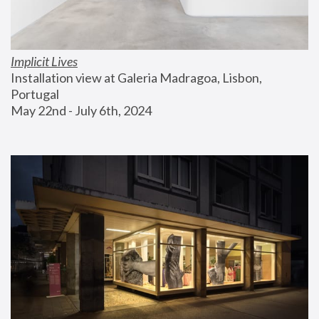
Implicit Lives
Installation view at Galeria Madragoa, Lisbon, 
Portugal
May 22nd - July 6th, 2024