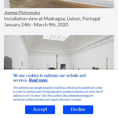
Joanna Piotrowska
Installation view at Madragoa, Lisbon, Portugal
January 24th - March 9th, 2020
We use cookies to optimize our website and
services.
Read more
This website uses Google Analytics (GA4) as a third-party analytical cookie
in order to analyse users’ browsing and to produce statistics on visits; the IP
address is not “in clear” text, this cookie is thus deemed analogue to
technical cookies and does not require the users’ consent.
Accept
Decline
Stable Vices