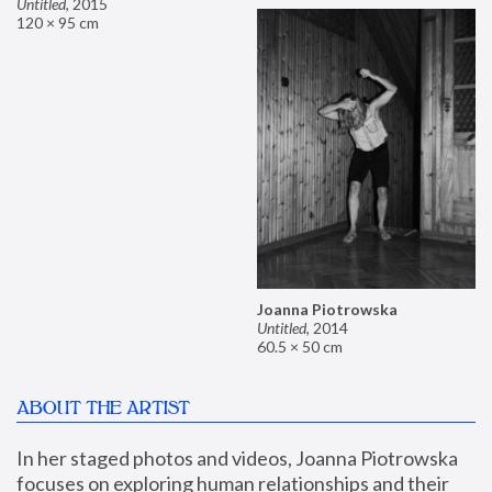
Untitled
,
2015
120 × 95 cm
Joanna Piotrowska
Untitled
,
2014
60.5 × 50 cm
ABOUT THE ARTIST
In her staged photos and videos, Joanna Piotrowska 
focuses on exploring human relationships and their 