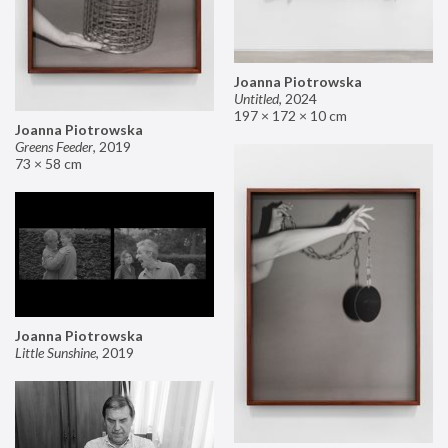
Joanna Piotrowska
Untitled
,
2024
197 × 172 × 10 cm
Joanna Piotrowska
Greens Feeder
,
2019
73 × 58 cm
Joanna Piotrowska
Little Sunshine
,
2019