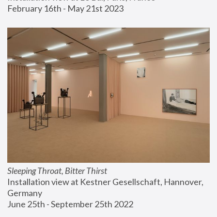
February 16th - May 21st 2023
Sleeping Throat, Bitter Thirst
Installation view at Kestner Gesellschaft, Hannover, 
Germany
June 25th - September 25th 2022