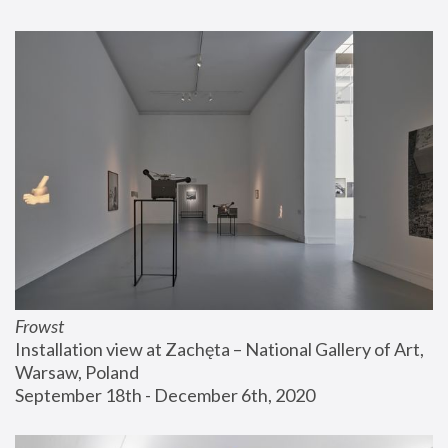
Frowst
Installation view at Zachęta – National Gallery of Art, 
Warsaw, Poland
September 18th - December 6th, 2020