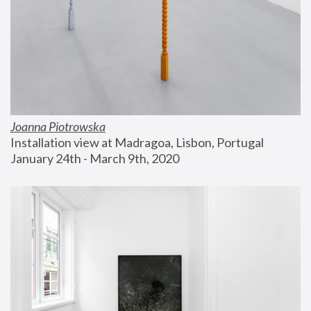
Joanna Piotrowska
Installation view at Madragoa, Lisbon, Portugal
January 24th - March 9th, 2020