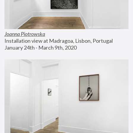
Joanna Piotrowska
Installation view at Madragoa, Lisbon, Portugal
January 24th - March 9th, 2020