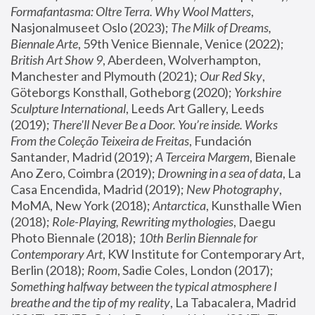
Formafantasma: Oltre Terra. Why Wool Matters
, 
Nasjonalmuseet Oslo (2023); 
The Milk of Dreams, 
Biennale Arte
, 59th Venice Biennale, Venice (2022); 
British Art Show 9
, Aberdeen, Wolverhampton, 
Manchester and Plymouth (2021); 
Our Red Sky
, 
Göteborgs Konsthall, Gotheborg (2020); 
Yorkshire 
Sculpture International
, Leeds Art Gallery, Leeds 
(2019); 
There'll Never Be a Door. You’re inside. Works 
From the Coleção Teixeira de Freitas
, Fundación 
Santander, Madrid (2019); 
A Terceira Margem
, Bienale 
Ano Zero, Coimbra (2019); 
Drowning in a sea of data
, La 
Casa Encendida, Madrid (2019); 
New Photography
, 
MoMA, New York (2018); 
Antarctica
, Kunsthalle Wien 
(2018); 
Role-Playing, Rewriting mythologies
, Daegu 
Photo Biennale (2018); 
10th Berlin Biennale for 
Contemporary Art
, KW Institute for Contemporary Art, 
Berlin (2018); 
Room
, Sadie Coles, London (2017); 
Something halfway between the typical atmosphere I 
breathe and the tip of my reality
, La Tabacalera, Madrid 