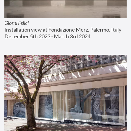
Giorni Felici
Installation view at Fondazione Merz, Palermo, Italy
December 5th 2023 - March 3rd 2024