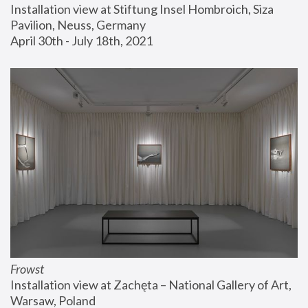
Installation view at Stiftung Insel Hombroich, Siza 
Pavilion, Neuss, Germany
April 30th - July 18th, 2021
Frowst
Installation view at Zachęta – National Gallery of Art, 
Warsaw, Poland