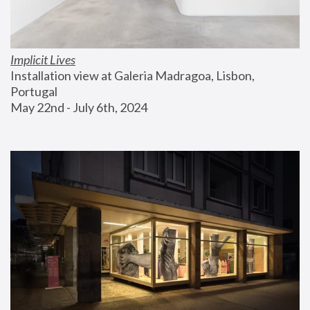
Implicit Lives
Installation view at Galeria Madragoa, Lisbon, 
Portugal
May 22nd - July 6th, 2024