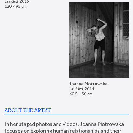
Untitled
,
2015
120 × 95 cm
Joanna Piotrowska
Untitled
,
2014
60.5 × 50 cm
ABOUT THE ARTIST
In her staged photos and videos, Joanna Piotrowska 
focuses on exploring human relationships and their 