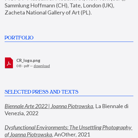
Sammlung Hoffmann (CH), Tate, London (UK), 
Zacheta National Gallery of Art (PL).
PORTFOLIO
CR_logo.png
0 B - pdf —
download
SELECTED PRESS AND TEXTS
Biennale Arte 2022 | Joanna Piotrowska
,
 La Biennale di 
Venezia, 2022
Dysfunctional Environments: The Unsettling Photography 
of Joanna Piotrowska
, AnOther, 2021