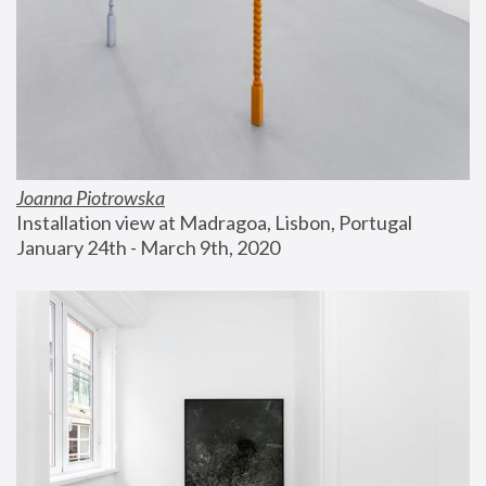
Joanna Piotrowska
Installation view at Madragoa, Lisbon, Portugal
January 24th - March 9th, 2020