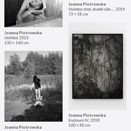
Joanna Piotrowska
Stainless steel, double sided mirror II
,
2019
73 × 58 cm
Joanna Piotrowska
Untitled
,
2022
130 × 160 cm
Joanna Piotrowska
Enclosure IV
,
2018
100 × 80 cm
Joanna Piotrowska