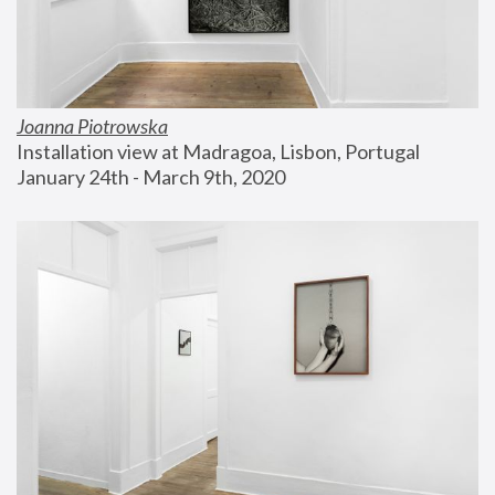
Joanna Piotrowska
Installation view at Madragoa, Lisbon, Portugal
January 24th - March 9th, 2020