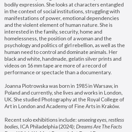
bodily expression. She looks at characters entangled 
in the context of social institutions, struggling with 
manifestations of power, emotional dependencies 
and the violent element of human nature. She is 
interested in the family, security, home and 
homelessness, the position of a woman and the 
psychology and politics of girl rebellion, as well as the 
human need to control and dominate animals. Her 
black and white, handmade, gelatin silver prints and 
videos on 16 mm tape are more of a record of 
performance or spectacle than a documentary. 
Joanna Piotrowska was born in 1985 in Warsaw, in 
Poland and currently, she lives and works in London, 
UK. She studied Photography at the Royal College of 
Art in London and Academy of Fine Arts in Kraków.
Recent solo exhibitions include: 
unseeing eyes, restless 
bodies
, ICA Philadelphia (2024); 
Dreams Are The Facts 