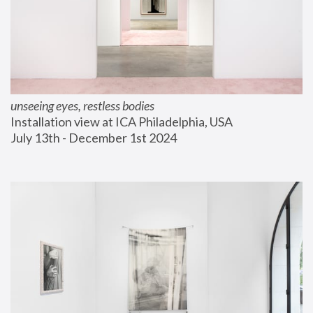
unseeing eyes, restless bodies
Installation view at ICA Philadelphia, USA
July 13th - December 1st 2024