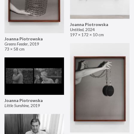
Joanna Piotrowska
Untitled
,
2024
197 × 172 × 10 cm
Joanna Piotrowska
Greens Feeder
,
2019
73 × 58 cm
Joanna Piotrowska
Little Sunshine
,
2019