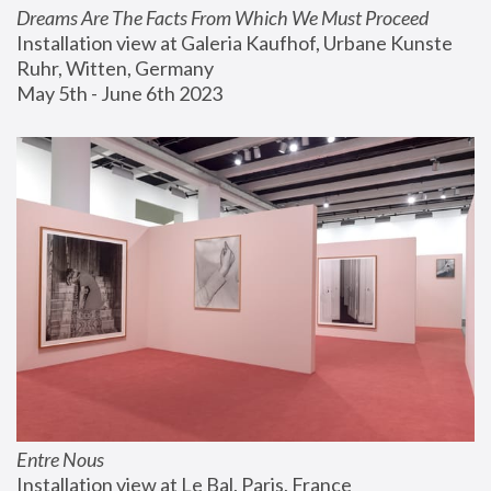
Dreams Are The Facts From Which We Must Proceed
Installation view at Galeria Kaufhof, Urbane Kunste 
Ruhr, Witten, Germany
May 5th - June 6th 2023
Entre Nous
Installation view at Le Bal, Paris, France