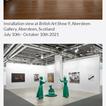
Installation view at 
British Art Show 9
, Aberdeen 
Gallery, Aberdeen, Scotland
July 10th - October 10th 2021