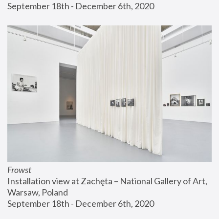
September 18th - December 6th, 2020
Frowst
Installation view at Zachęta – National Gallery of Art, 
Warsaw, Poland
September 18th - December 6th, 2020