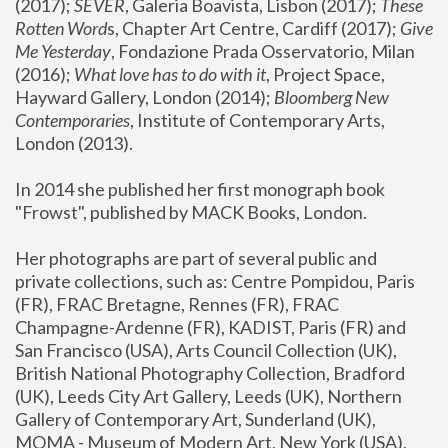
(2017); 
SEVER
, Galeria Boavista, Lisbon (2017); 
These 
Rotten Word
s, Chapter Art Centre, Cardiff (2017); 
Give 
Me Yesterday
, Fondazione Prada Osservatorio, Milan 
(2016);
 What love has to do with it
, Project Space, 
Hayward Gallery, London (2014); 
Bloomberg New 
Contemporaries
, Institute of Contemporary Arts, 
London (2013).
In 2014 she published her first monograph book 
"Frowst", published by MACK Books, London.
Her photographs are part of several public and 
private collections, such as: Centre Pompidou, Paris 
(FR), FRAC Bretagne, Rennes (FR), FRAC 
Champagne-Ardenne (FR), KADIST, Paris (FR) and 
San Francisco (USA), Arts Council Collection (UK), 
British National Photography Collection, Bradford 
(UK), Leeds City Art Gallery, Leeds (UK), Northern 
Gallery of Contemporary Art, Sunderland (UK), 
MOMA - Museum of Modern Art, New York (USA), 