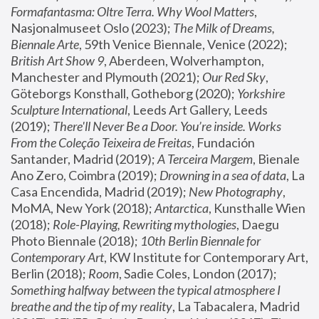
Formafantasma: Oltre Terra. Why Wool Matters
, 
Nasjonalmuseet Oslo (2023); 
The Milk of Dreams, 
Biennale Arte
, 59th Venice Biennale, Venice (2022); 
British Art Show 9
, Aberdeen, Wolverhampton, 
Manchester and Plymouth (2021); 
Our Red Sky
, 
Göteborgs Konsthall, Gotheborg (2020); 
Yorkshire 
Sculpture International
, Leeds Art Gallery, Leeds 
(2019); 
There'll Never Be a Door. You’re inside. Works 
From the Coleção Teixeira de Freitas
, Fundación 
Santander, Madrid (2019); 
A Terceira Margem
, Bienale 
Ano Zero, Coimbra (2019); 
Drowning in a sea of data
, La 
Casa Encendida, Madrid (2019); 
New Photography
, 
MoMA, New York (2018); 
Antarctica
, Kunsthalle Wien 
(2018); 
Role-Playing, Rewriting mythologies
, Daegu 
Photo Biennale (2018); 
10th Berlin Biennale for 
Contemporary Art
, KW Institute for Contemporary Art, 
Berlin (2018); 
Room
, Sadie Coles, London (2017); 
Something halfway between the typical atmosphere I 
breathe and the tip of my reality
, La Tabacalera, Madrid 