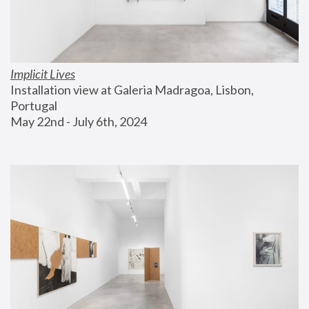
Implicit Lives
Installation view at Galeria Madragoa, Lisbon, 
Portugal
May 22nd - July 6th, 2024