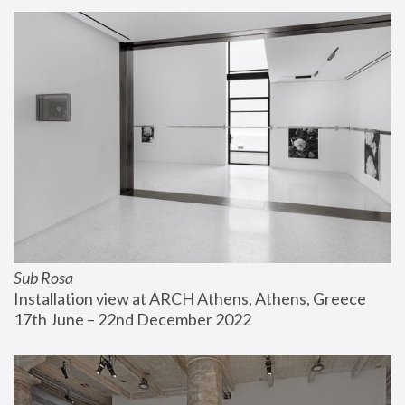
Sub Rosa
Installation view at ARCH Athens, Athens, Greece
17th June – 22nd December 2022