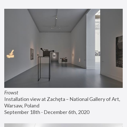
Frowst
Installation view at Zachęta – National Gallery of Art, 
Warsaw, Poland
September 18th - December 6th, 2020