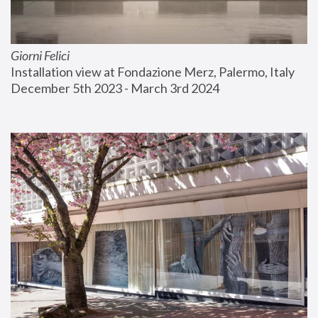
Giorni Felici
Installation view at Fondazione Merz, Palermo, Italy
December 5th 2023 - March 3rd 2024