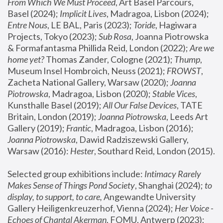
From Which We Must Proceed
, Art Basel Parcours, 
Basel (2024);
 Implicit Lives
, Madragoa, Lisbon (2024); 
Entre Nous
, LE BAL, Paris (2023); 
Toride
, Hagiwara 
Projects, Tokyo (2023); 
Sub Rosa
, Joanna Piotrowska 
& Formafantasma Phillida Reid, London (2022); 
Are we 
home yet?
 Thomas Zander, Cologne (2021); 
Thump
, 
Museum Insel Hombroich, Neuss (2021);
 FROWST
, 
Zacheta National Gallery, Warsaw (2020);
 Joanna 
Piotrowska
, Madragoa, Lisbon (2020); 
Stable Vices
, 
Kunsthalle Basel (2019); 
All Our False Devices
, TATE 
Britain, London (2019);
 Joanna Piotrowska
, Leeds Art 
Gallery (2019); 
Frantic
, Madragoa, Lisbon (2016);
Joanna Piotrowska
, Dawid Radziszewski Gallery, 
Warsaw (2016): 
Hester
, Southard Reid, London (2015). 
Selected group exhibitions include: 
Intimacy Rarely 
Makes Sense of Things Pond Society
, Shanghai (2024); 
to 
display, to support, to care,
 Angewandte University 
Gallery Heiligenkreuzerhof, Vienna (2024); 
Her Voice - 
Echoes of Chantal Akerman
, FOMU, Antwerp (2023); 