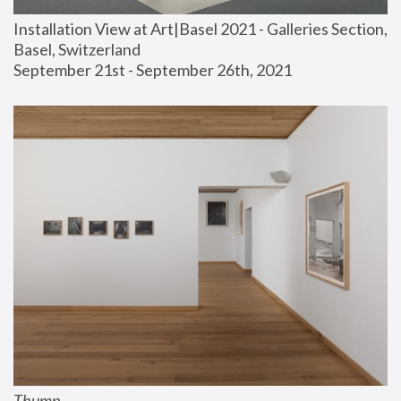
Installation View at Art|Basel 2021 - Galleries Section, 
Basel, Switzerland
September 21st - September 26th, 2021
Thump