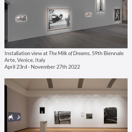
Installation view at 
The Milk of Dreams
, 59th Biennale 
Arte, Venice, Italy
April 23rd - November 27th 2022