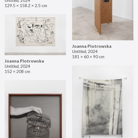
Untitled
,
2024
129.5 × 158.2 × 2.5 cm
Joanna Piotrowska
Untitled
,
2024
181 × 60 × 90 cm
Joanna Piotrowska
Untitled
,
2024
152 × 208 cm