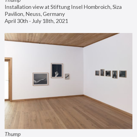
Installation view at Stiftung Insel Hombroich, Siza 
Pavilion, Neuss, Germany
April 30th - July 18th, 2021
Thump