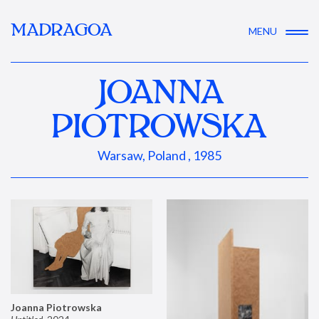
MADRAGOA
MENU
JOANNA
PIOTROWSKA
Warsaw, Poland , 1985
Joanna Piotrowska