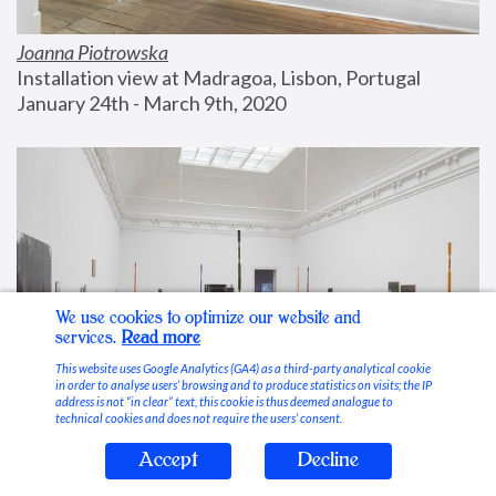
Joanna Piotrowska
Installation view at Madragoa, Lisbon, Portugal
January 24th - March 9th, 2020
We use cookies to optimize our website and
services.
Read more
This website uses Google Analytics (GA4) as a third-party analytical cookie
in order to analyse users’ browsing and to produce statistics on visits; the IP
address is not “in clear” text, this cookie is thus deemed analogue to
technical cookies and does not require the users’ consent.
Accept
Decline
Stable Vices