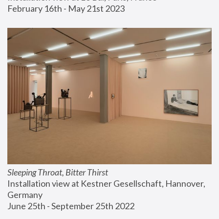
February 16th - May 21st 2023
Sleeping Throat, Bitter Thirst
Installation view at Kestner Gesellschaft, Hannover, 
Germany
June 25th - September 25th 2022