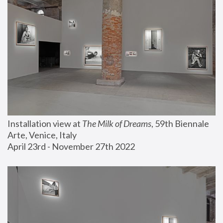
Installation view at 
The Milk of Dreams
, 59th Biennale 
Arte, Venice, Italy
April 23rd - November 27th 2022