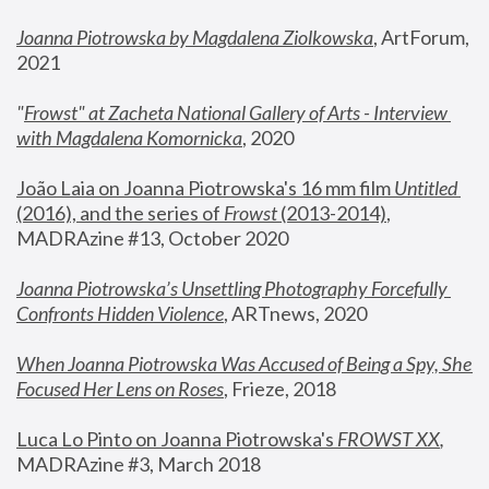
Joanna Piotrowska by Magdalena Ziolkowska
, ArtForum, 
2021
"
Frowst" at Zacheta National Gallery of Arts - Interview 
with Magdalena Komornicka
, 2020
João Laia on Joanna Piotrowska's 16 mm film 
Untitled 
(2016), and the series of 
Frowst
 (2013-2014)
, 
MADRAzine #13, October 2020
Joanna Piotrowska’s Unsettling Photography Forcefully 
Confronts Hidden Violence
, ARTnews, 2020
When Joanna Piotrowska Was Accused of Being a Spy, She 
Focused Her Lens on Roses
,
 Frieze, 2018
Luca Lo Pinto on Joanna Piotrowska's 
FROWST XX
, 
MADRAzine #3, March 2018 