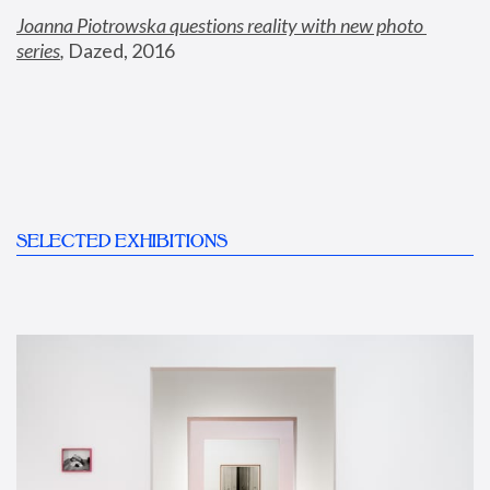
Joanna Piotrowska questions reality with new photo 
series
,
 Dazed, 2016
SELECTED EXHIBITIONS