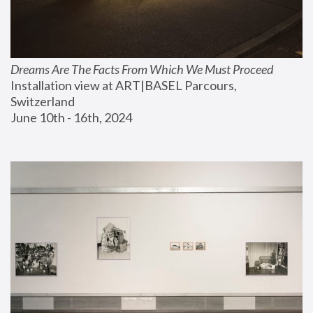
Dreams Are The Facts From Which We Must Proceed
Installation view at ART|BASEL Parcours, 
Switzerland
June 10th - 16th, 2024