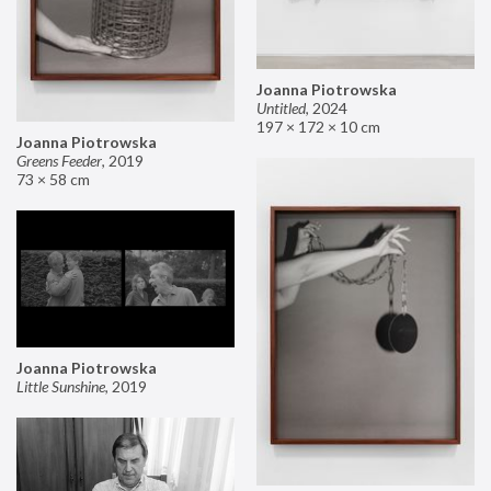
Joanna Piotrowska
Untitled
,
2024
197 × 172 × 10 cm
Joanna Piotrowska
Greens Feeder
,
2019
73 × 58 cm
Joanna Piotrowska
Little Sunshine
,
2019