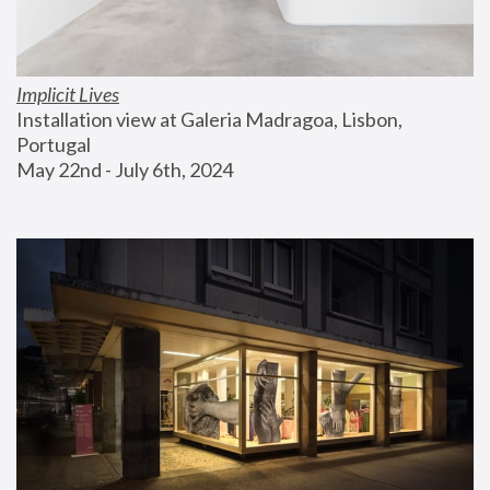
Implicit Lives
Installation view at Galeria Madragoa, Lisbon, 
Portugal
May 22nd - July 6th, 2024