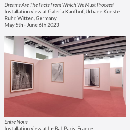
Dreams Are The Facts From Which We Must Proceed
Installation view at Galeria Kaufhof, Urbane Kunste 
Ruhr, Witten, Germany
May 5th - June 6th 2023
Entre Nous
Installation view at Le Bal, Paris, France