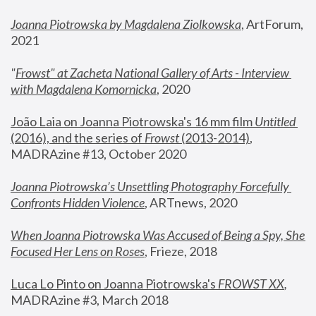
Joanna Piotrowska by Magdalena Ziolkowska
, ArtForum, 
2021
"
Frowst" at Zacheta National Gallery of Arts - Interview 
with Magdalena Komornicka
, 2020
João Laia on Joanna Piotrowska's 16 mm film 
Untitled 
(2016), and the series of 
Frowst
 (2013-2014)
, 
MADRAzine #13, October 2020
Joanna Piotrowska’s Unsettling Photography Forcefully 
Confronts Hidden Violence
, ARTnews, 2020
When Joanna Piotrowska Was Accused of Being a Spy, She 
Focused Her Lens on Roses
,
 Frieze, 2018
Luca Lo Pinto on Joanna Piotrowska's 
FROWST XX
, 
MADRAzine #3, March 2018 