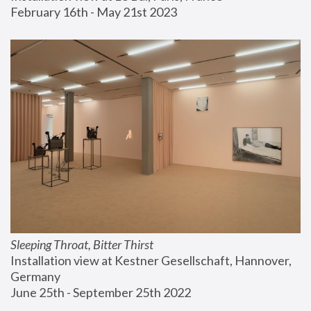
February 16th - May 21st 2023
Sleeping Throat, Bitter Thirst
Installation view at Kestner Gesellschaft, Hannover, 
Germany
June 25th - September 25th 2022