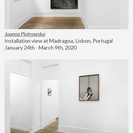
Joanna Piotrowska
Installation view at Madragoa, Lisbon, Portugal
January 24th - March 9th, 2020