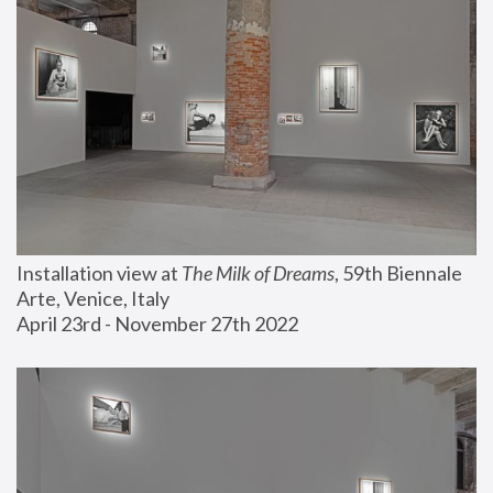
Installation view at 
The Milk of Dreams
, 59th Biennale 
Arte, Venice, Italy
April 23rd - November 27th 2022