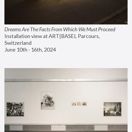
Dreams Are The Facts From Which We Must Proceed
Installation view at ART|BASEL Parcours, 
Switzerland
June 10th - 16th, 2024