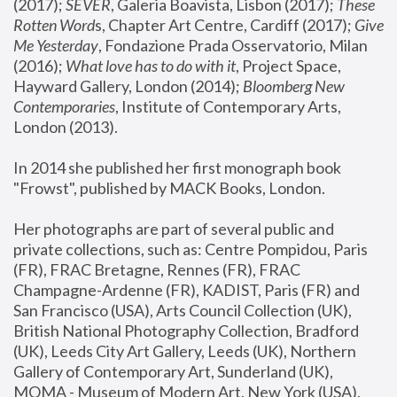
(2017); 
SEVER
, Galeria Boavista, Lisbon (2017); 
These 
Rotten Word
s, Chapter Art Centre, Cardiff (2017); 
Give 
Me Yesterday
, Fondazione Prada Osservatorio, Milan 
(2016);
 What love has to do with it
, Project Space, 
Hayward Gallery, London (2014); 
Bloomberg New 
Contemporaries
, Institute of Contemporary Arts, 
London (2013).
In 2014 she published her first monograph book 
"Frowst", published by MACK Books, London.
Her photographs are part of several public and 
private collections, such as: Centre Pompidou, Paris 
(FR), FRAC Bretagne, Rennes (FR), FRAC 
Champagne-Ardenne (FR), KADIST, Paris (FR) and 
San Francisco (USA), Arts Council Collection (UK), 
British National Photography Collection, Bradford 
(UK), Leeds City Art Gallery, Leeds (UK), Northern 
Gallery of Contemporary Art, Sunderland (UK), 
MOMA - Museum of Modern Art, New York (USA), 