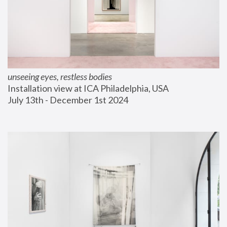
unseeing eyes, restless bodies
Installation view at ICA Philadelphia, USA
July 13th - December 1st 2024