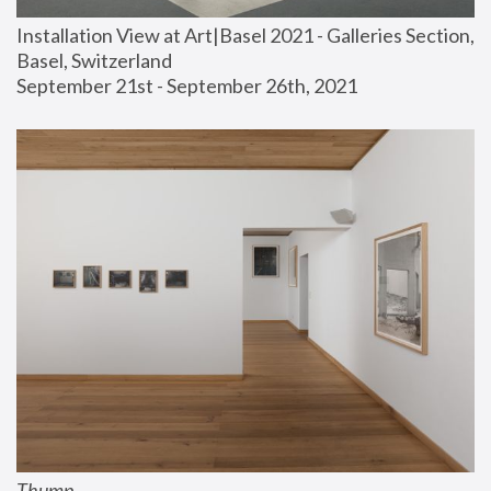
Installation View at Art|Basel 2021 - Galleries Section, 
Basel, Switzerland
September 21st - September 26th, 2021
Thump