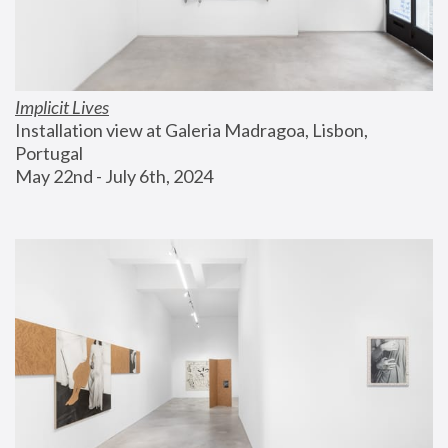
Implicit Lives
Installation view at Galeria Madragoa, Lisbon, 
Portugal
May 22nd - July 6th, 2024