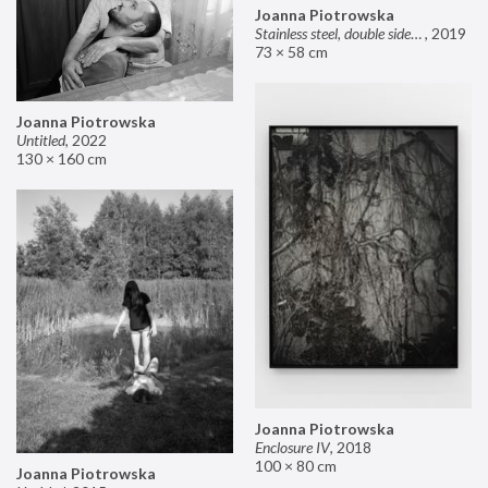
Joanna Piotrowska
Stainless steel, double sided mirror II
,
2019
73 × 58 cm
Joanna Piotrowska
Untitled
,
2022
130 × 160 cm
Joanna Piotrowska
Enclosure IV
,
2018
100 × 80 cm
Joanna Piotrowska