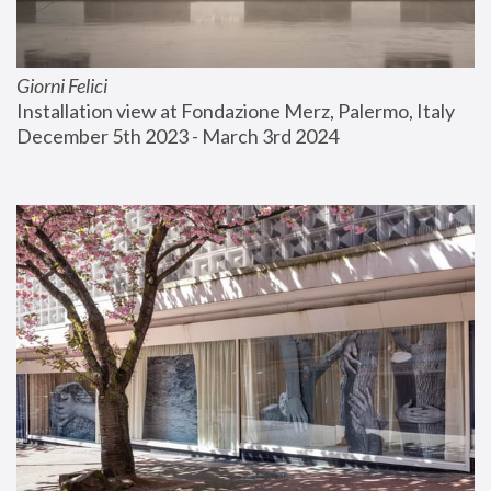
Giorni Felici
Installation view at Fondazione Merz, Palermo, Italy
December 5th 2023 - March 3rd 2024