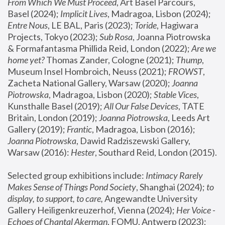
From Which We Must Proceed
, Art Basel Parcours, 
Basel (2024);
 Implicit Lives
, Madragoa, Lisbon (2024); 
Entre Nous
, LE BAL, Paris (2023); 
Toride
, Hagiwara 
Projects, Tokyo (2023); 
Sub Rosa
, Joanna Piotrowska 
& Formafantasma Phillida Reid, London (2022); 
Are we 
home yet?
 Thomas Zander, Cologne (2021); 
Thump
, 
Museum Insel Hombroich, Neuss (2021);
 FROWST
, 
Zacheta National Gallery, Warsaw (2020);
 Joanna 
Piotrowska
, Madragoa, Lisbon (2020); 
Stable Vices
, 
Kunsthalle Basel (2019); 
All Our False Devices
, TATE 
Britain, London (2019);
 Joanna Piotrowska
, Leeds Art 
Gallery (2019); 
Frantic
, Madragoa, Lisbon (2016);
Joanna Piotrowska
, Dawid Radziszewski Gallery, 
Warsaw (2016): 
Hester
, Southard Reid, London (2015). 
Selected group exhibitions include: 
Intimacy Rarely 
Makes Sense of Things Pond Society
, Shanghai (2024); 
to 
display, to support, to care,
 Angewandte University 
Gallery Heiligenkreuzerhof, Vienna (2024); 
Her Voice - 
Echoes of Chantal Akerman
, FOMU, Antwerp (2023); 