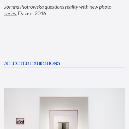
Joanna Piotrowska questions reality with new photo 
series
,
 Dazed, 2016
SELECTED EXHIBITIONS