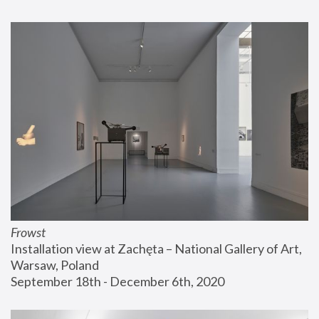
Frowst
Installation view at Zachęta – National Gallery of Art, 
Warsaw, Poland
September 18th - December 6th, 2020