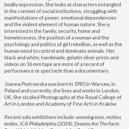
bodily expression. She looks at characters entangled 
in the context of social institutions, struggling with 
manifestations of power, emotional dependencies 
and the violent element of human nature. She is 
interested in the family, security, home and 
homelessness, the position of a woman and the 
psychology and politics of girl rebellion, as well as the 
human need to control and dominate animals. Her 
black and white, handmade, gelatin silver prints and 
videos on 16 mm tape are more of a record of 
performance or spectacle than a documentary. 
Joanna Piotrowska was born in 1985 in Warsaw, in 
Poland and currently, she lives and works in London, 
UK. She studied Photography at the Royal College of 
Art in London and Academy of Fine Arts in Kraków.
Recent solo exhibitions include: 
unseeing eyes, restless 
bodies
, ICA Philadelphia (2024); 
Dreams Are The Facts 