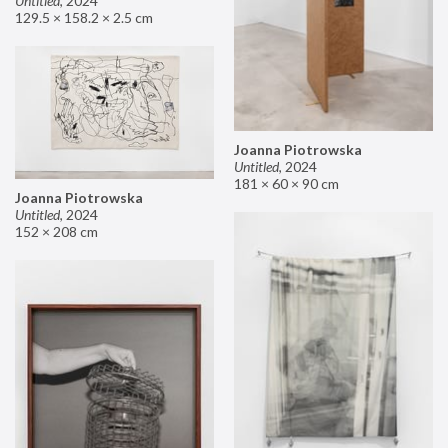
Untitled
,
2024
129.5 × 158.2 × 2.5 cm
Joanna Piotrowska
Untitled
,
2024
181 × 60 × 90 cm
Joanna Piotrowska
Untitled
,
2024
152 × 208 cm