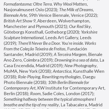
Formafantasma: Oltre Terra. Why Wool Matters
, 
Nasjonalmuseet Oslo (2023); 
The Milk of Dreams, 
Biennale Arte
, 59th Venice Biennale, Venice (2022); 
British Art Show 9
, Aberdeen, Wolverhampton, 
Manchester and Plymouth (2021); 
Our Red Sky
, 
Göteborgs Konsthall, Gotheborg (2020); 
Yorkshire 
Sculpture International
, Leeds Art Gallery, Leeds 
(2019); 
There'll Never Be a Door. You’re inside. Works 
From the Coleção Teixeira de Freitas
, Fundación 
Santander, Madrid (2019); 
A Terceira Margem
, Bienale 
Ano Zero, Coimbra (2019); 
Drowning in a sea of data
, La 
Casa Encendida, Madrid (2019); 
New Photography
, 
MoMA, New York (2018); 
Antarctica
, Kunsthalle Wien 
(2018); 
Role-Playing, Rewriting mythologies
, Daegu 
Photo Biennale (2018); 
10th Berlin Biennale for 
Contemporary Art
, KW Institute for Contemporary Art, 
Berlin (2018); 
Room
, Sadie Coles, London (2017); 
Something halfway between the typical atmosphere I 
breathe and the tip of my reality
, La Tabacalera, Madrid 