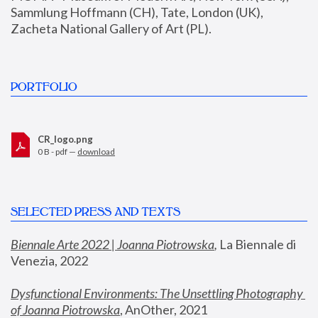
Sammlung Hoffmann (CH), Tate, London (UK), 
Zacheta National Gallery of Art (PL).
PORTFOLIO
CR_logo.png
0 B - pdf —
download
SELECTED PRESS AND TEXTS
Biennale Arte 2022 | Joanna Piotrowska
,
 La Biennale di 
Venezia, 2022
Dysfunctional Environments: The Unsettling Photography 
of Joanna Piotrowska
, AnOther, 2021