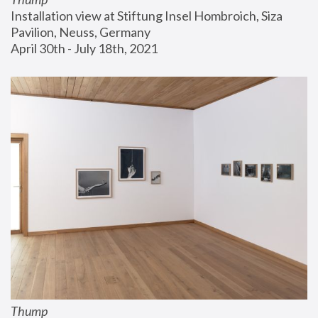
Installation view at Stiftung Insel Hombroich, Siza 
Pavilion, Neuss, Germany
April 30th - July 18th, 2021
Thump