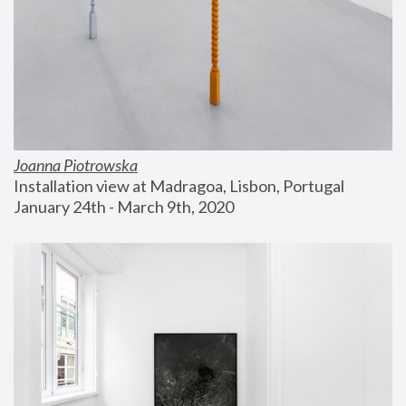
Joanna Piotrowska
Installation view at Madragoa, Lisbon, Portugal
January 24th - March 9th, 2020