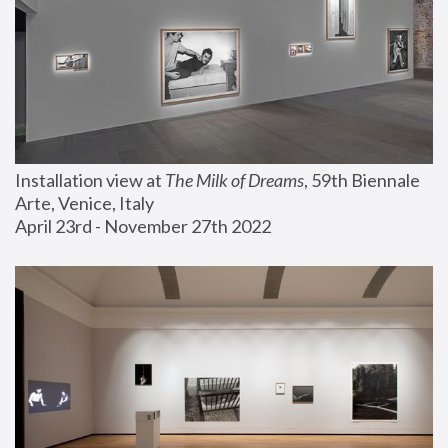
Installation view at 
The Milk of Dreams
, 59th Biennale 
Arte, Venice, Italy
April 23rd - November 27th 2022