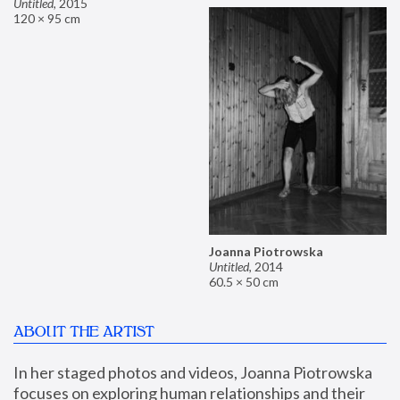
Untitled
,
2015
120 × 95 cm
Joanna Piotrowska
Untitled
,
2014
60.5 × 50 cm
ABOUT THE ARTIST
In her staged photos and videos, Joanna Piotrowska 
focuses on exploring human relationships and their 