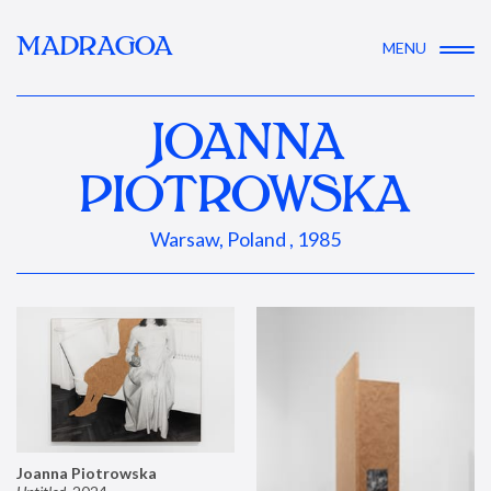
MADRAGOA
MENU
JOANNA
PIOTROWSKA
Warsaw, Poland , 1985
Joanna Piotrowska