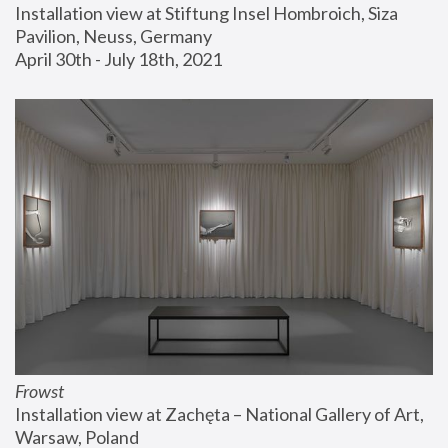
Installation view at Stiftung Insel Hombroich, Siza 
Pavilion, Neuss, Germany
April 30th - July 18th, 2021
Frowst
Installation view at Zachęta – National Gallery of Art, 
Warsaw, Poland