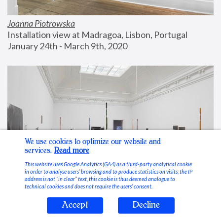
Joanna Piotrowska
Installation view at Madragoa, Lisbon, Portugal
January 24th - March 9th, 2020
We use cookies to optimize our website and
services.
Read more
This website uses Google Analytics (GA4) as a third-party analytical cookie
in order to analyse users’ browsing and to produce statistics on visits; the IP
address is not “in clear” text, this cookie is thus deemed analogue to
technical cookies and does not require the users’ consent.
Accept
Decline
Stable Vices