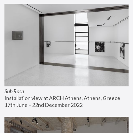
Sub Rosa
Installation view at ARCH Athens, Athens, Greece
17th June – 22nd December 2022