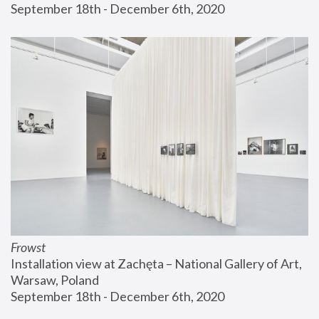
September 18th - December 6th, 2020
Frowst
Installation view at Zachęta – National Gallery of Art, 
Warsaw, Poland
September 18th - December 6th, 2020