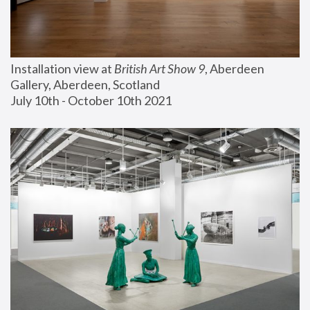
Installation view at 
British Art Show 9
, Aberdeen 
Gallery, Aberdeen, Scotland
July 10th - October 10th 2021