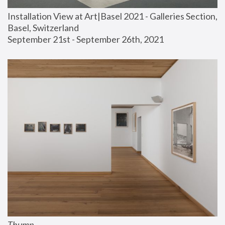
Installation View at Art|Basel 2021 - Galleries Section, 
Basel, Switzerland
September 21st - September 26th, 2021
Thump