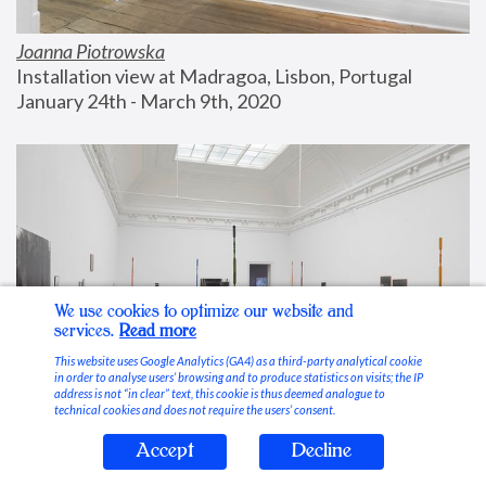
Joanna Piotrowska
Installation view at Madragoa, Lisbon, Portugal
January 24th - March 9th, 2020
We use cookies to optimize our website and
services.
Read more
This website uses Google Analytics (GA4) as a third-party analytical cookie
in order to analyse users’ browsing and to produce statistics on visits; the IP
address is not “in clear” text, this cookie is thus deemed analogue to
technical cookies and does not require the users’ consent.
Accept
Decline
Stable Vices