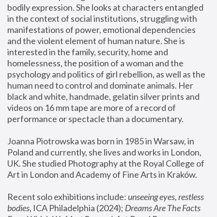
bodily expression. She looks at characters entangled 
in the context of social institutions, struggling with 
manifestations of power, emotional dependencies 
and the violent element of human nature. She is 
interested in the family, security, home and 
homelessness, the position of a woman and the 
psychology and politics of girl rebellion, as well as the 
human need to control and dominate animals. Her 
black and white, handmade, gelatin silver prints and 
videos on 16 mm tape are more of a record of 
performance or spectacle than a documentary. 
Joanna Piotrowska was born in 1985 in Warsaw, in 
Poland and currently, she lives and works in London, 
UK. She studied Photography at the Royal College of 
Art in London and Academy of Fine Arts in Kraków.
Recent solo exhibitions include: 
unseeing eyes, restless 
bodies
, ICA Philadelphia (2024); 
Dreams Are The Facts 