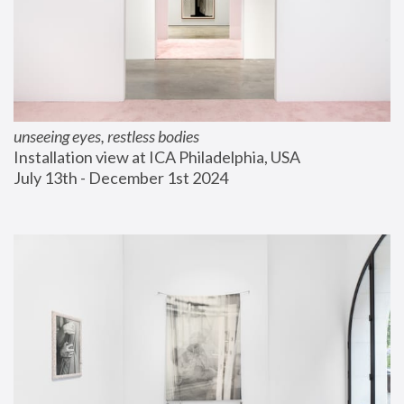
unseeing eyes, restless bodies
Installation view at ICA Philadelphia, USA
July 13th - December 1st 2024