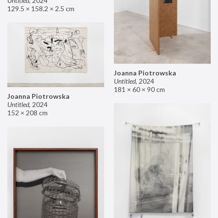
Untitled
,
2024
129.5 × 158.2 × 2.5 cm
Joanna Piotrowska
Untitled
,
2024
181 × 60 × 90 cm
Joanna Piotrowska
Untitled
,
2024
152 × 208 cm