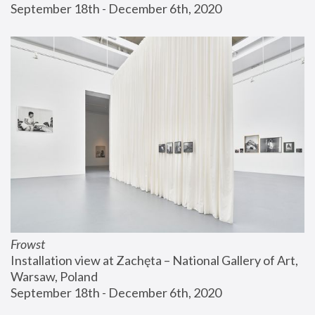
September 18th - December 6th, 2020
Frowst
Installation view at Zachęta – National Gallery of Art, 
Warsaw, Poland
September 18th - December 6th, 2020