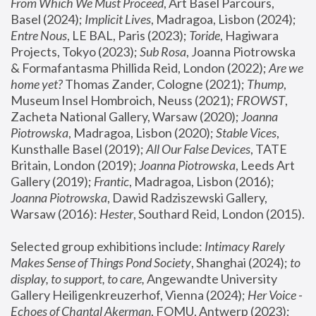
From Which We Must Proceed
, Art Basel Parcours, 
Basel (2024);
 Implicit Lives
, Madragoa, Lisbon (2024); 
Entre Nous
, LE BAL, Paris (2023); 
Toride
, Hagiwara 
Projects, Tokyo (2023); 
Sub Rosa
, Joanna Piotrowska 
& Formafantasma Phillida Reid, London (2022); 
Are we 
home yet?
 Thomas Zander, Cologne (2021); 
Thump
, 
Museum Insel Hombroich, Neuss (2021);
 FROWST
, 
Zacheta National Gallery, Warsaw (2020);
 Joanna 
Piotrowska
, Madragoa, Lisbon (2020); 
Stable Vices
, 
Kunsthalle Basel (2019); 
All Our False Devices
, TATE 
Britain, London (2019);
 Joanna Piotrowska
, Leeds Art 
Gallery (2019); 
Frantic
, Madragoa, Lisbon (2016);
Joanna Piotrowska
, Dawid Radziszewski Gallery, 
Warsaw (2016): 
Hester
, Southard Reid, London (2015). 
Selected group exhibitions include: 
Intimacy Rarely 
Makes Sense of Things Pond Society
, Shanghai (2024); 
to 
display, to support, to care,
 Angewandte University 
Gallery Heiligenkreuzerhof, Vienna (2024); 
Her Voice - 
Echoes of Chantal Akerman
, FOMU, Antwerp (2023); 