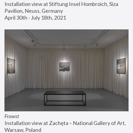
Installation view at Stiftung Insel Hombroich, Siza 
Pavilion, Neuss, Germany
April 30th - July 18th, 2021
Frowst
Installation view at Zachęta – National Gallery of Art, 
Warsaw, Poland