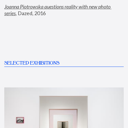
Joanna Piotrowska questions reality with new photo 
series
,
 Dazed, 2016
SELECTED EXHIBITIONS