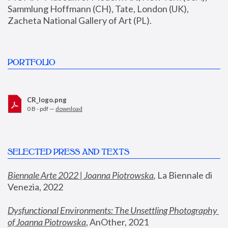
Sammlung Hoffmann (CH), Tate, London (UK), 
Zacheta National Gallery of Art (PL).
PORTFOLIO
CR_logo.png
0 B - pdf —
download
SELECTED PRESS AND TEXTS
Biennale Arte 2022 | Joanna Piotrowska
,
 La Biennale di 
Venezia, 2022
Dysfunctional Environments: The Unsettling Photography 
of Joanna Piotrowska
, AnOther, 2021