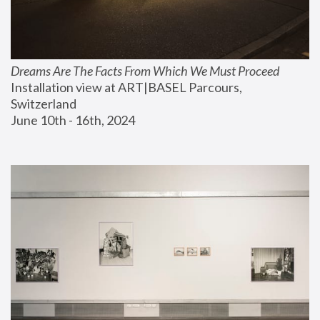
Dreams Are The Facts From Which We Must Proceed
Installation view at ART|BASEL Parcours, 
Switzerland
June 10th - 16th, 2024