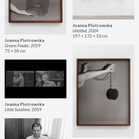
Joanna Piotrowska
Untitled
,
2024
197 × 172 × 10 cm
Joanna Piotrowska
Greens Feeder
,
2019
73 × 58 cm
Joanna Piotrowska
Little Sunshine
,
2019