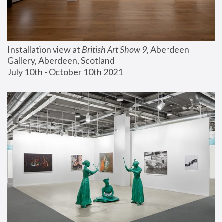
Installation view at 
British Art Show 9
, Aberdeen 
Gallery, Aberdeen, Scotland
July 10th - October 10th 2021