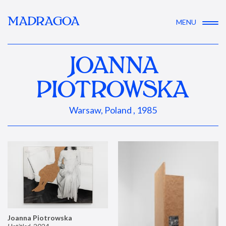
MADRAGOA
MENU
JOANNA
PIOTROWSKA
Warsaw, Poland , 1985
Joanna Piotrowska