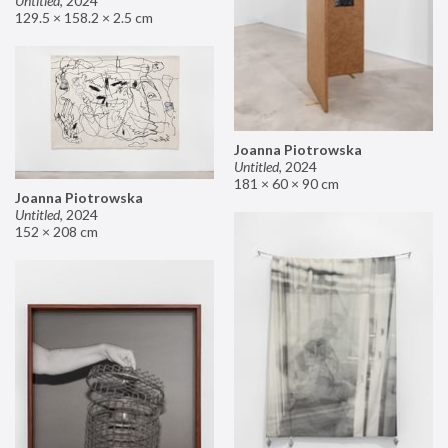
Untitled
,
2024
129.5 × 158.2 × 2.5 cm
Joanna Piotrowska
Untitled
,
2024
181 × 60 × 90 cm
Joanna Piotrowska
Untitled
,
2024
152 × 208 cm