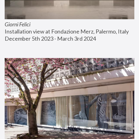
Giorni Felici
Installation view at Fondazione Merz, Palermo, Italy
December 5th 2023 - March 3rd 2024