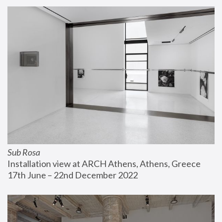
Sub Rosa
Installation view at ARCH Athens, Athens, Greece
17th June – 22nd December 2022