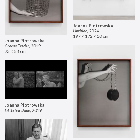
Joanna Piotrowska
Untitled
,
2024
197 × 172 × 10 cm
Joanna Piotrowska
Greens Feeder
,
2019
73 × 58 cm
Joanna Piotrowska
Little Sunshine
,
2019