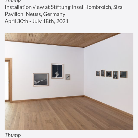
Installation view at Stiftung Insel Hombroich, Siza 
Pavilion, Neuss, Germany
April 30th - July 18th, 2021
Thump