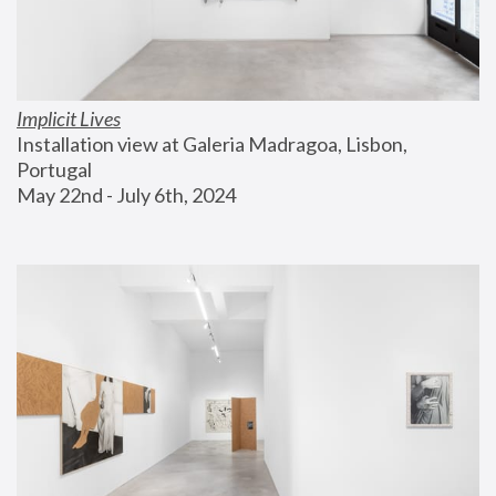
Implicit Lives
Installation view at Galeria Madragoa, Lisbon, 
Portugal
May 22nd - July 6th, 2024