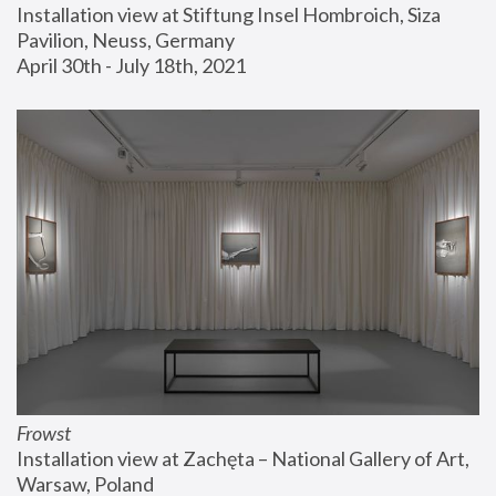
Installation view at Stiftung Insel Hombroich, Siza 
Pavilion, Neuss, Germany
April 30th - July 18th, 2021
Frowst
Installation view at Zachęta – National Gallery of Art, 
Warsaw, Poland