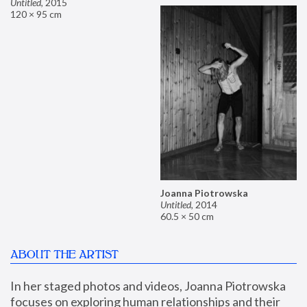
Untitled
,
2015
120 × 95 cm
Joanna Piotrowska
Untitled
,
2014
60.5 × 50 cm
ABOUT THE ARTIST
In her staged photos and videos, Joanna Piotrowska 
focuses on exploring human relationships and their 