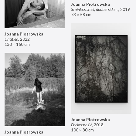
Joanna Piotrowska
Stainless steel, double sided mirror II
,
2019
73 × 58 cm
Joanna Piotrowska
Untitled
,
2022
130 × 160 cm
Joanna Piotrowska
Enclosure IV
,
2018
100 × 80 cm
Joanna Piotrowska