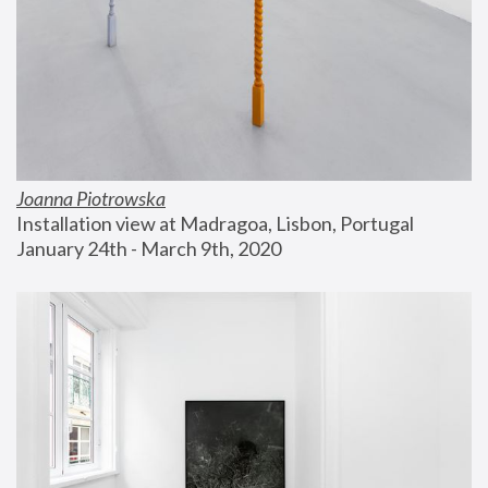
Joanna Piotrowska
Installation view at Madragoa, Lisbon, Portugal
January 24th - March 9th, 2020