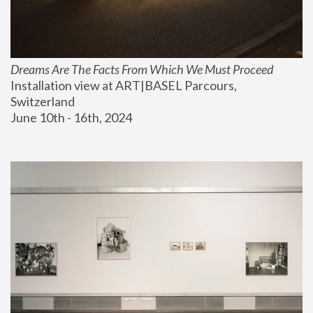
Dreams Are The Facts From Which We Must Proceed
Installation view at ART|BASEL Parcours, 
Switzerland
June 10th - 16th, 2024