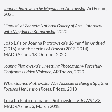
Joanna Piotrowska by Magdalena Ziolkowska
, ArtForum, 
2021
"
Frowst" at Zacheta National Gallery of Arts - Interview 
with Magdalena Komornicka
, 2020
João Laia on Joanna Piotrowska's 16 mm film 
Untitled 
(2016), and the series of 
Frowst
 (2013-2014)
, 
MADRAzine #13, October 2020
Joanna Piotrowska’s Unsettling Photography Forcefully 
Confronts Hidden Violence
, ARTnews, 2020
When Joanna Piotrowska Was Accused of Being a Spy, She 
Focused Her Lens on Roses
,
 Frieze, 2018
Luca Lo Pinto on Joanna Piotrowska's 
FROWST XX
, 
MADRAzine #3, March 2018 