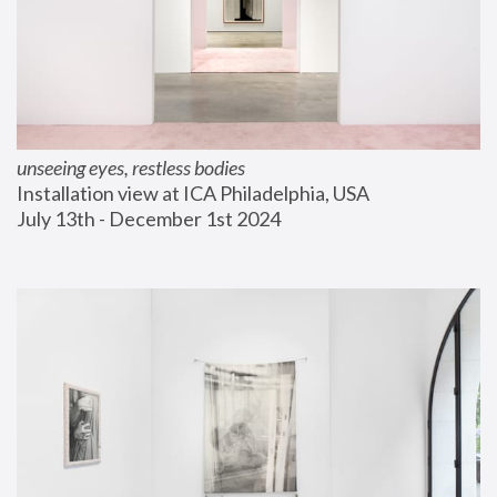
unseeing eyes, restless bodies
Installation view at ICA Philadelphia, USA
July 13th - December 1st 2024