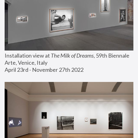
Installation view at 
The Milk of Dreams
, 59th Biennale 
Arte, Venice, Italy
April 23rd - November 27th 2022