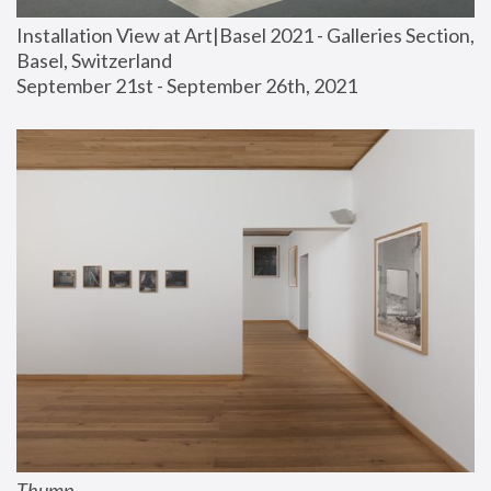
Installation View at Art|Basel 2021 - Galleries Section, 
Basel, Switzerland
September 21st - September 26th, 2021
Thump