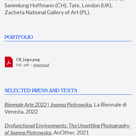
Sammlung Hoffmann (CH), Tate, London (UK), 
Zacheta National Gallery of Art (PL).
PORTFOLIO
CR_logo.png
0 B - pdf —
download
SELECTED PRESS AND TEXTS
Biennale Arte 2022 | Joanna Piotrowska
,
 La Biennale di 
Venezia, 2022
Dysfunctional Environments: The Unsettling Photography 
of Joanna Piotrowska
, AnOther, 2021