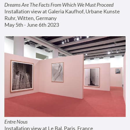
Dreams Are The Facts From Which We Must Proceed
Installation view at Galeria Kaufhof, Urbane Kunste 
Ruhr, Witten, Germany
May 5th - June 6th 2023
Entre Nous
Installation view at Le Bal, Paris, France