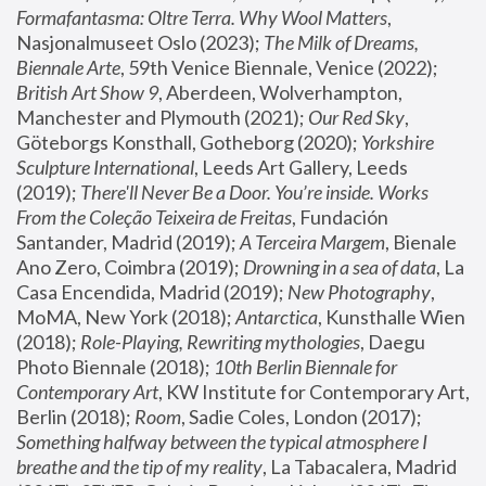
Formafantasma: Oltre Terra. Why Wool Matters
, 
Nasjonalmuseet Oslo (2023); 
The Milk of Dreams, 
Biennale Arte
, 59th Venice Biennale, Venice (2022); 
British Art Show 9
, Aberdeen, Wolverhampton, 
Manchester and Plymouth (2021); 
Our Red Sky
, 
Göteborgs Konsthall, Gotheborg (2020); 
Yorkshire 
Sculpture International
, Leeds Art Gallery, Leeds 
(2019); 
There'll Never Be a Door. You’re inside. Works 
From the Coleção Teixeira de Freitas
, Fundación 
Santander, Madrid (2019); 
A Terceira Margem
, Bienale 
Ano Zero, Coimbra (2019); 
Drowning in a sea of data
, La 
Casa Encendida, Madrid (2019); 
New Photography
, 
MoMA, New York (2018); 
Antarctica
, Kunsthalle Wien 
(2018); 
Role-Playing, Rewriting mythologies
, Daegu 
Photo Biennale (2018); 
10th Berlin Biennale for 
Contemporary Art
, KW Institute for Contemporary Art, 
Berlin (2018); 
Room
, Sadie Coles, London (2017); 
Something halfway between the typical atmosphere I 
breathe and the tip of my reality
, La Tabacalera, Madrid 