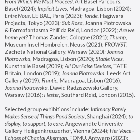
From Which We Must Proceed
, Art Basel Parcours, 
Basel (2024);
 Implicit Lives
, Madragoa, Lisbon (2024); 
Entre Nous
, LE BAL, Paris (2023); 
Toride
, Hagiwara 
Projects, Tokyo (2023); 
Sub Rosa
, Joanna Piotrowska 
& Formafantasma Phillida Reid, London (2022); 
Are we 
home yet?
 Thomas Zander, Cologne (2021); 
Thump
, 
Museum Insel Hombroich, Neuss (2021);
 FROWST
, 
Zacheta National Gallery, Warsaw (2020);
 Joanna 
Piotrowska
, Madragoa, Lisbon (2020); 
Stable Vices
, 
Kunsthalle Basel (2019); 
All Our False Devices
, TATE 
Britain, London (2019);
 Joanna Piotrowska
, Leeds Art 
Gallery (2019); 
Frantic
, Madragoa, Lisbon (2016);
Joanna Piotrowska
, Dawid Radziszewski Gallery, 
Warsaw (2016): 
Hester
, Southard Reid, London (2015). 
Selected group exhibitions include: 
Intimacy Rarely 
Makes Sense of Things Pond Society
, Shanghai (2024); 
to 
display, to support, to care,
 Angewandte University 
Gallery Heiligenkreuzerhof, Vienna (2024); 
Her Voice - 
Echoes of Chantal Akerman
, FOMU, Antwerp (2023); 