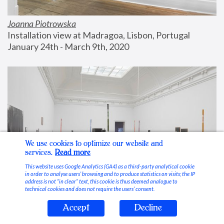
Joanna Piotrowska
Installation view at Madragoa, Lisbon, Portugal
January 24th - March 9th, 2020
We use cookies to optimize our website and
services.
Read more
This website uses Google Analytics (GA4) as a third-party analytical cookie
in order to analyse users’ browsing and to produce statistics on visits; the IP
address is not “in clear” text, this cookie is thus deemed analogue to
technical cookies and does not require the users’ consent.
Accept
Decline
Stable Vices