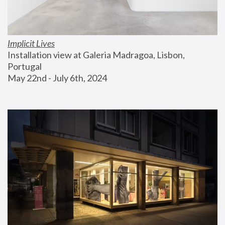
Implicit Lives
Installation view at Galeria Madragoa, Lisbon, 
Portugal
May 22nd - July 6th, 2024