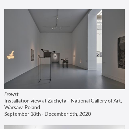
Frowst
Installation view at Zachęta – National Gallery of Art, 
Warsaw, Poland
September 18th - December 6th, 2020