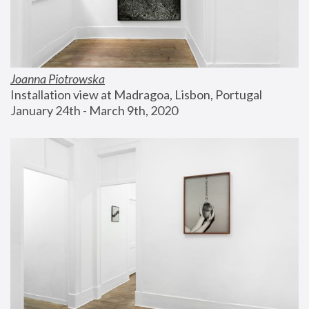
Joanna Piotrowska
Installation view at Madragoa, Lisbon, Portugal
January 24th - March 9th, 2020