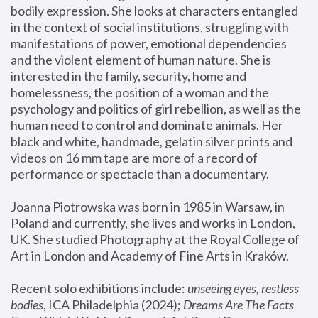
bodily expression. She looks at characters entangled 
in the context of social institutions, struggling with 
manifestations of power, emotional dependencies 
and the violent element of human nature. She is 
interested in the family, security, home and 
homelessness, the position of a woman and the 
psychology and politics of girl rebellion, as well as the 
human need to control and dominate animals. Her 
black and white, handmade, gelatin silver prints and 
videos on 16 mm tape are more of a record of 
performance or spectacle than a documentary. 
Joanna Piotrowska was born in 1985 in Warsaw, in 
Poland and currently, she lives and works in London, 
UK. She studied Photography at the Royal College of 
Art in London and Academy of Fine Arts in Kraków.
Recent solo exhibitions include: 
unseeing eyes, restless 
bodies
, ICA Philadelphia (2024); 
Dreams Are The Facts 