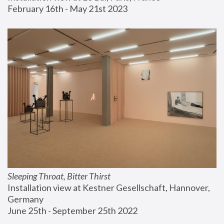
February 16th - May 21st 2023
Sleeping Throat, Bitter Thirst
Installation view at Kestner Gesellschaft, Hannover, 
Germany
June 25th - September 25th 2022