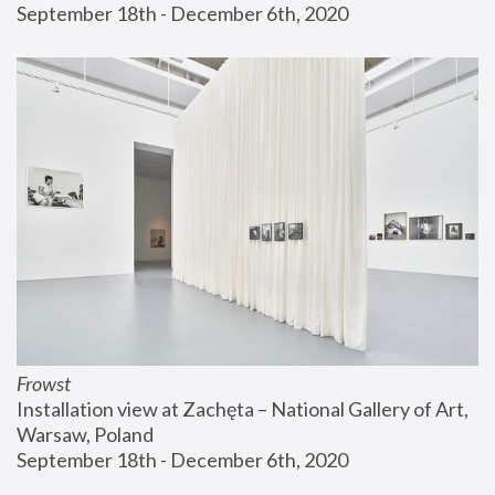
September 18th - December 6th, 2020
Frowst
Installation view at Zachęta – National Gallery of Art, 
Warsaw, Poland
September 18th - December 6th, 2020