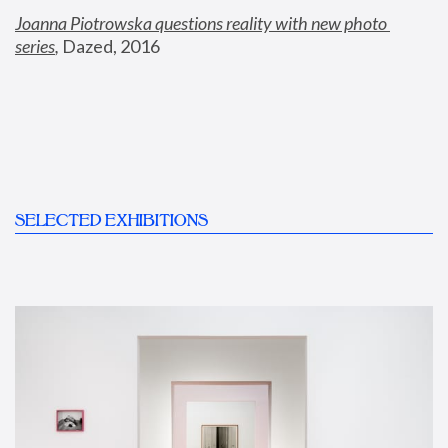
Joanna Piotrowska questions reality with new photo 
series
,
 Dazed, 2016
SELECTED EXHIBITIONS