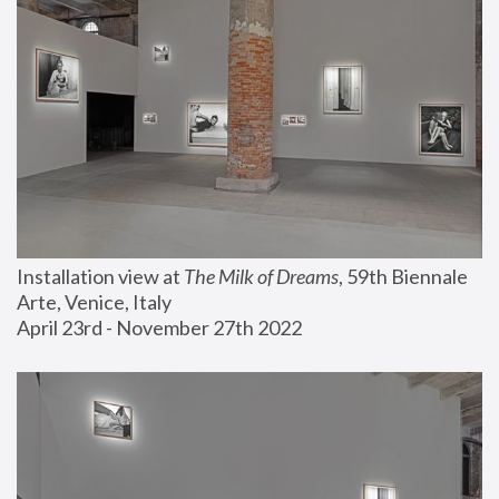
Installation view at 
The Milk of Dreams
, 59th Biennale 
Arte, Venice, Italy
April 23rd - November 27th 2022