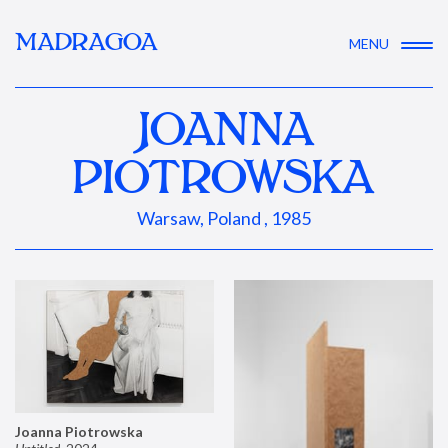
MADRAGOA
MENU
JOANNA
PIOTROWSKA
Warsaw, Poland , 1985
Joanna Piotrowska