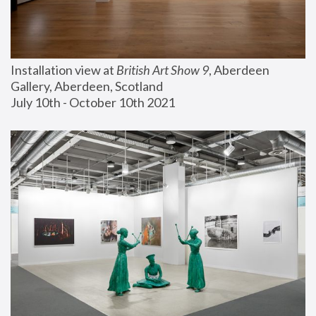
Installation view at 
British Art Show 9
, Aberdeen 
Gallery, Aberdeen, Scotland
July 10th - October 10th 2021