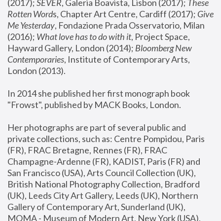
(2017); 
SEVER
, Galeria Boavista, Lisbon (2017); 
These 
Rotten Word
s, Chapter Art Centre, Cardiff (2017); 
Give 
Me Yesterday
, Fondazione Prada Osservatorio, Milan 
(2016);
 What love has to do with it
, Project Space, 
Hayward Gallery, London (2014); 
Bloomberg New 
Contemporaries
, Institute of Contemporary Arts, 
London (2013).
In 2014 she published her first monograph book 
"Frowst", published by MACK Books, London.
Her photographs are part of several public and 
private collections, such as: Centre Pompidou, Paris 
(FR), FRAC Bretagne, Rennes (FR), FRAC 
Champagne-Ardenne (FR), KADIST, Paris (FR) and 
San Francisco (USA), Arts Council Collection (UK), 
British National Photography Collection, Bradford 
(UK), Leeds City Art Gallery, Leeds (UK), Northern 
Gallery of Contemporary Art, Sunderland (UK), 
MOMA - Museum of Modern Art, New York (USA), 