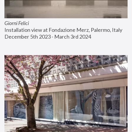
Giorni Felici
Installation view at Fondazione Merz, Palermo, Italy
December 5th 2023 - March 3rd 2024