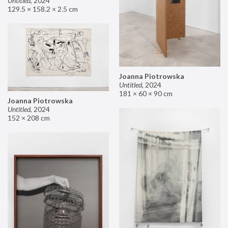
Untitled
,
2024
129.5 × 158.2 × 2.5 cm
Joanna Piotrowska
Untitled
,
2024
181 × 60 × 90 cm
Joanna Piotrowska
Untitled
,
2024
152 × 208 cm