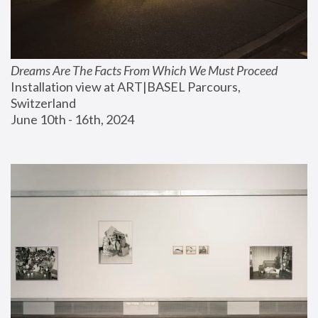
Dreams Are The Facts From Which We Must Proceed
Installation view at ART|BASEL Parcours, 
Switzerland
June 10th - 16th, 2024