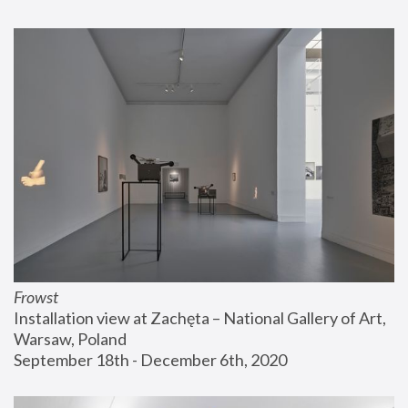
Frowst
Installation view at Zachęta – National Gallery of Art, 
Warsaw, Poland
September 18th - December 6th, 2020