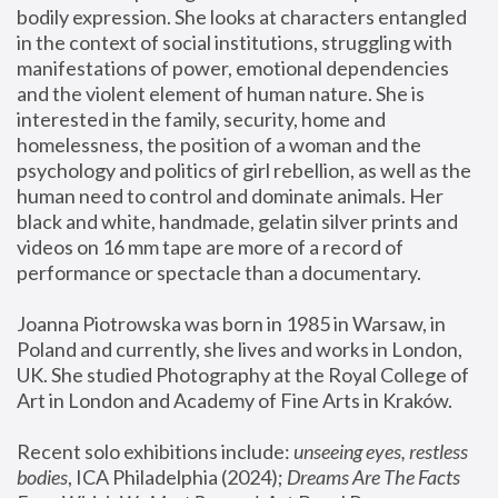
bodily expression. She looks at characters entangled 
in the context of social institutions, struggling with 
manifestations of power, emotional dependencies 
and the violent element of human nature. She is 
interested in the family, security, home and 
homelessness, the position of a woman and the 
psychology and politics of girl rebellion, as well as the 
human need to control and dominate animals. Her 
black and white, handmade, gelatin silver prints and 
videos on 16 mm tape are more of a record of 
performance or spectacle than a documentary. 
Joanna Piotrowska was born in 1985 in Warsaw, in 
Poland and currently, she lives and works in London, 
UK. She studied Photography at the Royal College of 
Art in London and Academy of Fine Arts in Kraków.
Recent solo exhibitions include: 
unseeing eyes, restless 
bodies
, ICA Philadelphia (2024); 
Dreams Are The Facts 