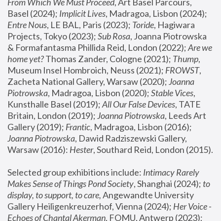
From Which We Must Proceed
, Art Basel Parcours, 
Basel (2024);
 Implicit Lives
, Madragoa, Lisbon (2024); 
Entre Nous
, LE BAL, Paris (2023); 
Toride
, Hagiwara 
Projects, Tokyo (2023); 
Sub Rosa
, Joanna Piotrowska 
& Formafantasma Phillida Reid, London (2022); 
Are we 
home yet?
 Thomas Zander, Cologne (2021); 
Thump
, 
Museum Insel Hombroich, Neuss (2021);
 FROWST
, 
Zacheta National Gallery, Warsaw (2020);
 Joanna 
Piotrowska
, Madragoa, Lisbon (2020); 
Stable Vices
, 
Kunsthalle Basel (2019); 
All Our False Devices
, TATE 
Britain, London (2019);
 Joanna Piotrowska
, Leeds Art 
Gallery (2019); 
Frantic
, Madragoa, Lisbon (2016);
Joanna Piotrowska
, Dawid Radziszewski Gallery, 
Warsaw (2016): 
Hester
, Southard Reid, London (2015). 
Selected group exhibitions include: 
Intimacy Rarely 
Makes Sense of Things Pond Society
, Shanghai (2024); 
to 
display, to support, to care,
 Angewandte University 
Gallery Heiligenkreuzerhof, Vienna (2024); 
Her Voice - 
Echoes of Chantal Akerman
, FOMU, Antwerp (2023); 