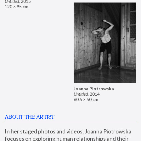
Untitled
,
2015
120 × 95 cm
Joanna Piotrowska
Untitled
,
2014
60.5 × 50 cm
ABOUT THE ARTIST
In her staged photos and videos, Joanna Piotrowska 
focuses on exploring human relationships and their 