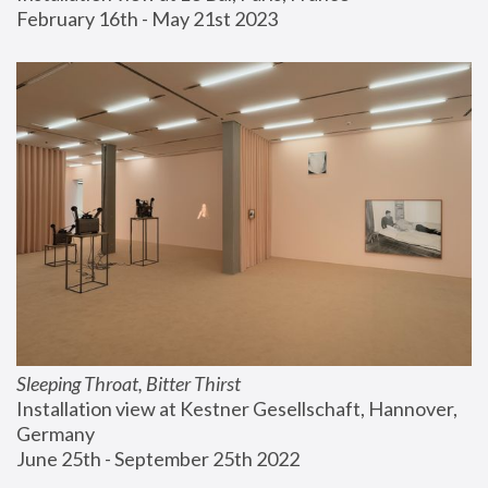
February 16th - May 21st 2023
Sleeping Throat, Bitter Thirst
Installation view at Kestner Gesellschaft, Hannover, 
Germany
June 25th - September 25th 2022