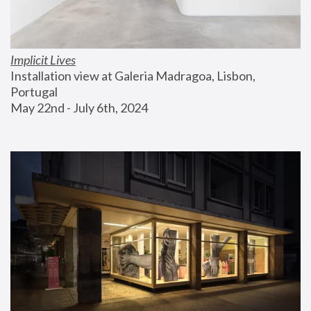
Implicit Lives
Installation view at Galeria Madragoa, Lisbon, 
Portugal
May 22nd - July 6th, 2024