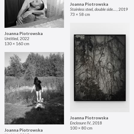
Joanna Piotrowska
Stainless steel, double sided mirror II
,
2019
73 × 58 cm
Joanna Piotrowska
Untitled
,
2022
130 × 160 cm
Joanna Piotrowska
Enclosure IV
,
2018
100 × 80 cm
Joanna Piotrowska