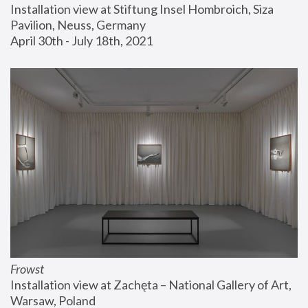
Installation view at Stiftung Insel Hombroich, Siza 
Pavilion, Neuss, Germany
April 30th - July 18th, 2021
Frowst
Installation view at Zachęta – National Gallery of Art, 
Warsaw, Poland