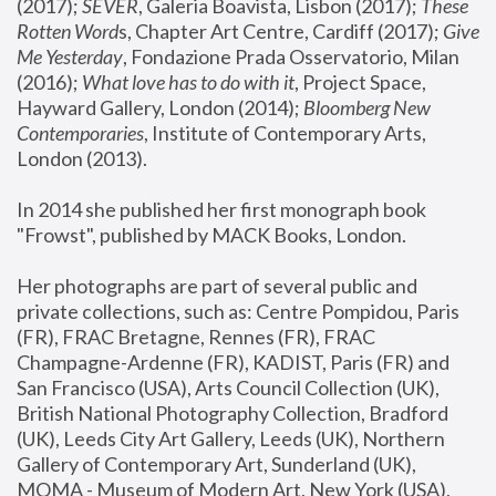
(2017); 
SEVER
, Galeria Boavista, Lisbon (2017); 
These 
Rotten Word
s, Chapter Art Centre, Cardiff (2017); 
Give 
Me Yesterday
, Fondazione Prada Osservatorio, Milan 
(2016);
 What love has to do with it
, Project Space, 
Hayward Gallery, London (2014); 
Bloomberg New 
Contemporaries
, Institute of Contemporary Arts, 
London (2013).
In 2014 she published her first monograph book 
"Frowst", published by MACK Books, London.
Her photographs are part of several public and 
private collections, such as: Centre Pompidou, Paris 
(FR), FRAC Bretagne, Rennes (FR), FRAC 
Champagne-Ardenne (FR), KADIST, Paris (FR) and 
San Francisco (USA), Arts Council Collection (UK), 
British National Photography Collection, Bradford 
(UK), Leeds City Art Gallery, Leeds (UK), Northern 
Gallery of Contemporary Art, Sunderland (UK), 
MOMA - Museum of Modern Art, New York (USA), 