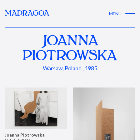
MADRAGOA
MENU
JOANNA
PIOTROWSKA
Warsaw, Poland , 1985
Joanna Piotrowska