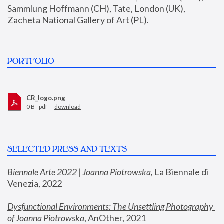
Sammlung Hoffmann (CH), Tate, London (UK), 
Zacheta National Gallery of Art (PL).
PORTFOLIO
CR_logo.png
0 B - pdf —
download
SELECTED PRESS AND TEXTS
Biennale Arte 2022 | Joanna Piotrowska
,
 La Biennale di 
Venezia, 2022
Dysfunctional Environments: The Unsettling Photography 
of Joanna Piotrowska
, AnOther, 2021