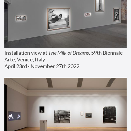
Installation view at 
The Milk of Dreams
, 59th Biennale 
Arte, Venice, Italy
April 23rd - November 27th 2022