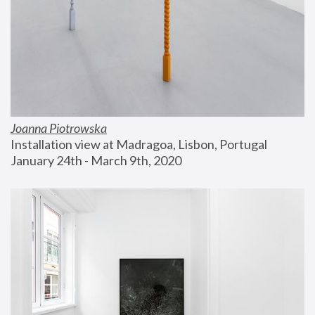
Joanna Piotrowska
Installation view at Madragoa, Lisbon, Portugal
January 24th - March 9th, 2020