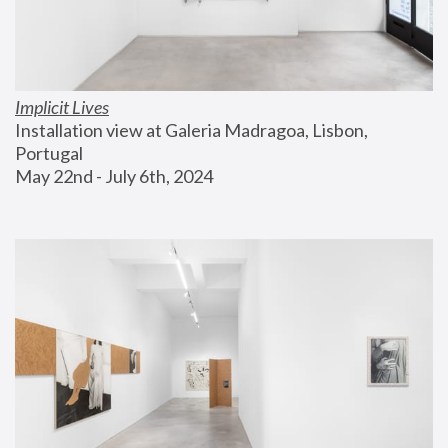
Implicit Lives
Installation view at Galeria Madragoa, Lisbon, 
Portugal
May 22nd - July 6th, 2024