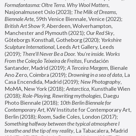
Formafantasma: Oltre Terra. Why Wool Matters
, 
Nasjonalmuseet Oslo (2023); 
The Milk of Dreams, 
Biennale Arte
, 59th Venice Biennale, Venice (2022); 
British Art Show 9
, Aberdeen, Wolverhampton, 
Manchester and Plymouth (2021); 
Our Red Sky
, 
Göteborgs Konsthall, Gotheborg (2020); 
Yorkshire 
Sculpture International
, Leeds Art Gallery, Leeds 
(2019); 
There'll Never Be a Door. You’re inside. Works 
From the Coleção Teixeira de Freitas
, Fundación 
Santander, Madrid (2019); 
A Terceira Margem
, Bienale 
Ano Zero, Coimbra (2019); 
Drowning in a sea of data
, La 
Casa Encendida, Madrid (2019); 
New Photography
, 
MoMA, New York (2018); 
Antarctica
, Kunsthalle Wien 
(2018); 
Role-Playing, Rewriting mythologies
, Daegu 
Photo Biennale (2018); 
10th Berlin Biennale for 
Contemporary Art
, KW Institute for Contemporary Art, 
Berlin (2018); 
Room
, Sadie Coles, London (2017); 
Something halfway between the typical atmosphere I 
breathe and the tip of my reality
, La Tabacalera, Madrid 