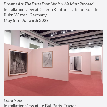
Dreams Are The Facts From Which We Must Proceed
Installation view at Galeria Kaufhof, Urbane Kunste 
Ruhr, Witten, Germany
May 5th - June 6th 2023
Entre Nous
Installation view at Le Bal, Paris, France