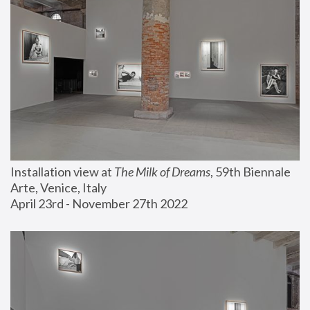
Installation view at 
The Milk of Dreams
, 59th Biennale 
Arte, Venice, Italy
April 23rd - November 27th 2022