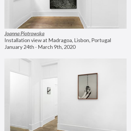
Joanna Piotrowska
Installation view at Madragoa, Lisbon, Portugal
January 24th - March 9th, 2020