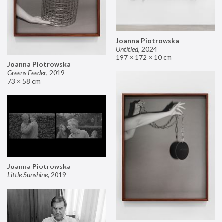
Joanna Piotrowska
Untitled
,
2024
197 × 172 × 10 cm
Joanna Piotrowska
Greens Feeder
,
2019
73 × 58 cm
Joanna Piotrowska
Little Sunshine
,
2019