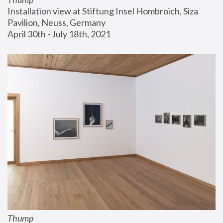
Installation view at Stiftung Insel Hombroich, Siza 
Pavilion, Neuss, Germany
April 30th - July 18th, 2021
Thump