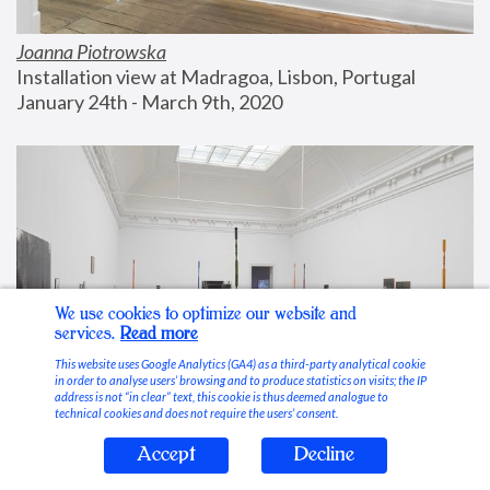
Joanna Piotrowska
Installation view at Madragoa, Lisbon, Portugal
January 24th - March 9th, 2020
We use cookies to optimize our website and
services.
Read more
This website uses Google Analytics (GA4) as a third-party analytical cookie
in order to analyse users’ browsing and to produce statistics on visits; the IP
address is not “in clear” text, this cookie is thus deemed analogue to
technical cookies and does not require the users’ consent.
Accept
Decline
Stable Vices