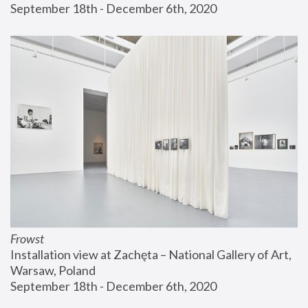
September 18th - December 6th, 2020
Frowst
Installation view at Zachęta – National Gallery of Art, 
Warsaw, Poland
September 18th - December 6th, 2020