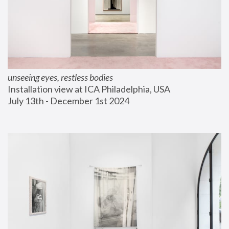
unseeing eyes, restless bodies
Installation view at ICA Philadelphia, USA
July 13th - December 1st 2024