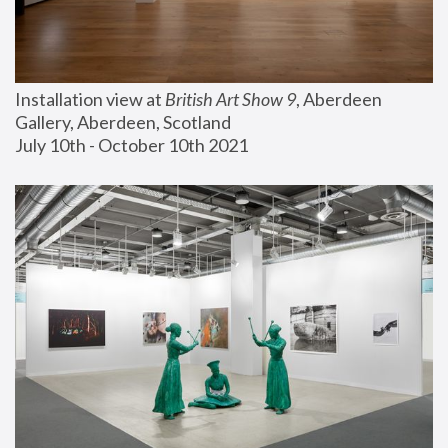
Installation view at 
British Art Show 9
, Aberdeen 
Gallery, Aberdeen, Scotland
July 10th - October 10th 2021