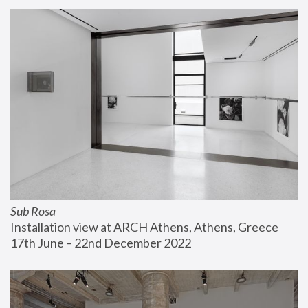
Sub Rosa
Installation view at ARCH Athens, Athens, Greece
17th June – 22nd December 2022