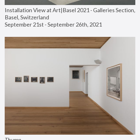
Installation View at Art|Basel 2021 - Galleries Section, 
Basel, Switzerland
September 21st - September 26th, 2021
Thump