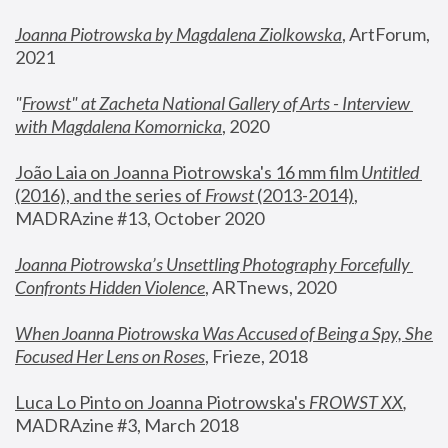
Joanna Piotrowska by Magdalena Ziolkowska
, ArtForum, 
2021
"
Frowst" at Zacheta National Gallery of Arts - Interview 
with Magdalena Komornicka
, 2020
João Laia on Joanna Piotrowska's 16 mm film 
Untitled 
(2016), and the series of 
Frowst
 (2013-2014)
, 
MADRAzine #13, October 2020
Joanna Piotrowska’s Unsettling Photography Forcefully 
Confronts Hidden Violence
, ARTnews, 2020
When Joanna Piotrowska Was Accused of Being a Spy, She 
Focused Her Lens on Roses
,
 Frieze, 2018
Luca Lo Pinto on Joanna Piotrowska's 
FROWST XX
, 
MADRAzine #3, March 2018 