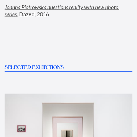
Joanna Piotrowska questions reality with new photo 
series
,
 Dazed, 2016
SELECTED EXHIBITIONS