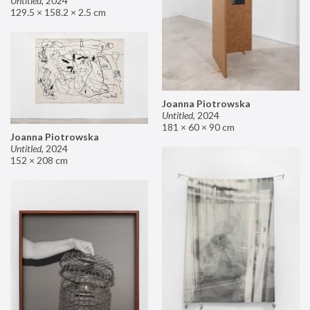
Untitled
,
2024
129.5 × 158.2 × 2.5 cm
Joanna Piotrowska
Untitled
,
2024
181 × 60 × 90 cm
Joanna Piotrowska
Untitled
,
2024
152 × 208 cm