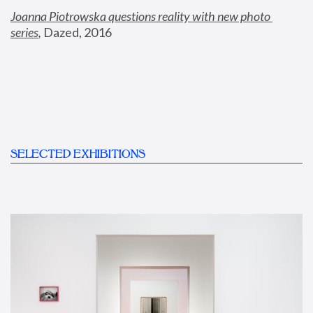
Joanna Piotrowska questions reality with new photo 
series
,
 Dazed, 2016
SELECTED EXHIBITIONS