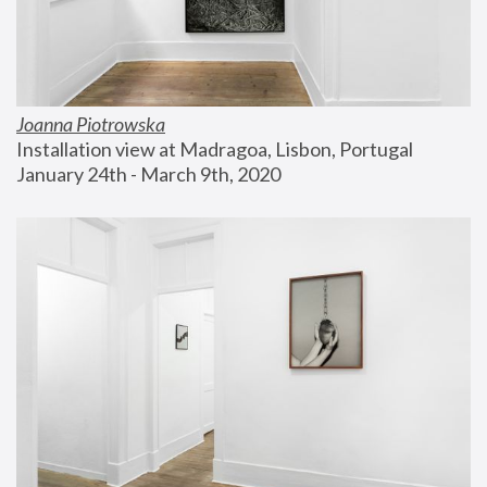
Joanna Piotrowska
Installation view at Madragoa, Lisbon, Portugal
January 24th - March 9th, 2020