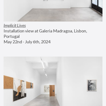
Implicit Lives
Installation view at Galeria Madragoa, Lisbon, 
Portugal
May 22nd - July 6th, 2024