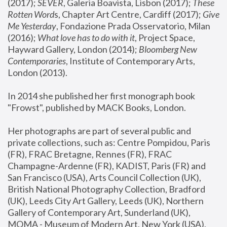
(2017); 
SEVER
, Galeria Boavista, Lisbon (2017); 
These 
Rotten Word
s, Chapter Art Centre, Cardiff (2017); 
Give 
Me Yesterday
, Fondazione Prada Osservatorio, Milan 
(2016);
 What love has to do with it
, Project Space, 
Hayward Gallery, London (2014); 
Bloomberg New 
Contemporaries
, Institute of Contemporary Arts, 
London (2013).
In 2014 she published her first monograph book 
"Frowst", published by MACK Books, London.
Her photographs are part of several public and 
private collections, such as: Centre Pompidou, Paris 
(FR), FRAC Bretagne, Rennes (FR), FRAC 
Champagne-Ardenne (FR), KADIST, Paris (FR) and 
San Francisco (USA), Arts Council Collection (UK), 
British National Photography Collection, Bradford 
(UK), Leeds City Art Gallery, Leeds (UK), Northern 
Gallery of Contemporary Art, Sunderland (UK), 
MOMA - Museum of Modern Art, New York (USA), 