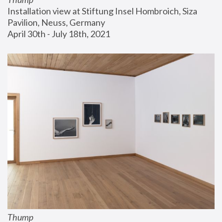
Installation view at Stiftung Insel Hombroich, Siza 
Pavilion, Neuss, Germany
April 30th - July 18th, 2021
Thump