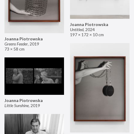
Joanna Piotrowska
Untitled
,
2024
197 × 172 × 10 cm
Joanna Piotrowska
Greens Feeder
,
2019
73 × 58 cm
Joanna Piotrowska
Little Sunshine
,
2019