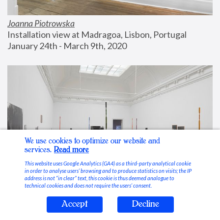
Joanna Piotrowska
Installation view at Madragoa, Lisbon, Portugal
January 24th - March 9th, 2020
We use cookies to optimize our website and
services.
Read more
This website uses Google Analytics (GA4) as a third-party analytical cookie
in order to analyse users’ browsing and to produce statistics on visits; the IP
address is not “in clear” text, this cookie is thus deemed analogue to
technical cookies and does not require the users’ consent.
Accept
Decline
Stable Vices