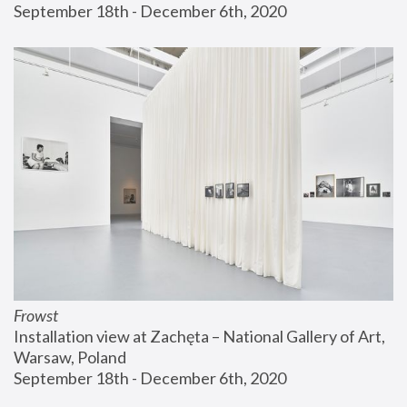
September 18th - December 6th, 2020
Frowst
Installation view at Zachęta – National Gallery of Art, 
Warsaw, Poland
September 18th - December 6th, 2020