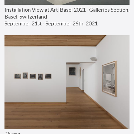
Installation View at Art|Basel 2021 - Galleries Section, 
Basel, Switzerland
September 21st - September 26th, 2021
Thump