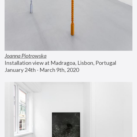
Joanna Piotrowska
Installation view at Madragoa, Lisbon, Portugal
January 24th - March 9th, 2020