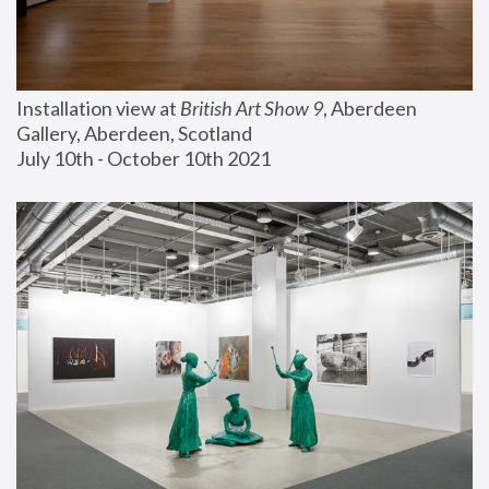
Installation view at 
British Art Show 9
, Aberdeen 
Gallery, Aberdeen, Scotland
July 10th - October 10th 2021