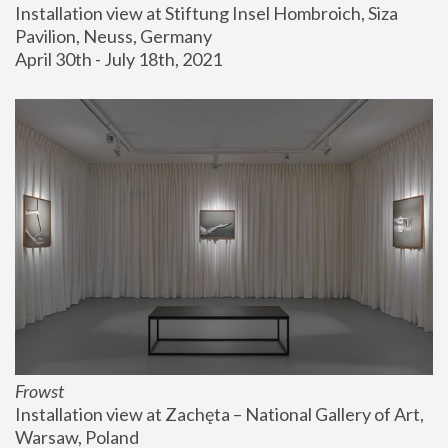
Installation view at Stiftung Insel Hombroich, Siza 
Pavilion, Neuss, Germany
April 30th - July 18th, 2021
Frowst
Installation view at Zachęta – National Gallery of Art, 
Warsaw, Poland