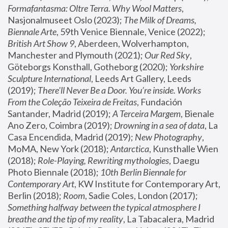
Formafantasma: Oltre Terra. Why Wool Matters
, 
Nasjonalmuseet Oslo (2023); 
The Milk of Dreams, 
Biennale Arte
, 59th Venice Biennale, Venice (2022); 
British Art Show 9
, Aberdeen, Wolverhampton, 
Manchester and Plymouth (2021); 
Our Red Sky
, 
Göteborgs Konsthall, Gotheborg (2020); 
Yorkshire 
Sculpture International
, Leeds Art Gallery, Leeds 
(2019); 
There'll Never Be a Door. You’re inside. Works 
From the Coleção Teixeira de Freitas
, Fundación 
Santander, Madrid (2019); 
A Terceira Margem
, Bienale 
Ano Zero, Coimbra (2019); 
Drowning in a sea of data
, La 
Casa Encendida, Madrid (2019); 
New Photography
, 
MoMA, New York (2018); 
Antarctica
, Kunsthalle Wien 
(2018); 
Role-Playing, Rewriting mythologies
, Daegu 
Photo Biennale (2018); 
10th Berlin Biennale for 
Contemporary Art
, KW Institute for Contemporary Art, 
Berlin (2018); 
Room
, Sadie Coles, London (2017); 
Something halfway between the typical atmosphere I 
breathe and the tip of my reality
, La Tabacalera, Madrid 