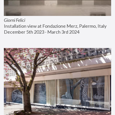
Giorni Felici
Installation view at Fondazione Merz, Palermo, Italy
December 5th 2023 - March 3rd 2024