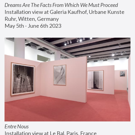
Dreams Are The Facts From Which We Must Proceed
Installation view at Galeria Kaufhof, Urbane Kunste 
Ruhr, Witten, Germany
May 5th - June 6th 2023
Entre Nous
Installation view at Le Bal, Paris, France