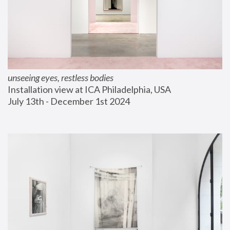
unseeing eyes, restless bodies
Installation view at ICA Philadelphia, USA
July 13th - December 1st 2024