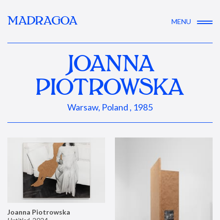
MADRAGOA
MENU
JOANNA
PIOTROWSKA
Warsaw, Poland , 1985
Joanna Piotrowska