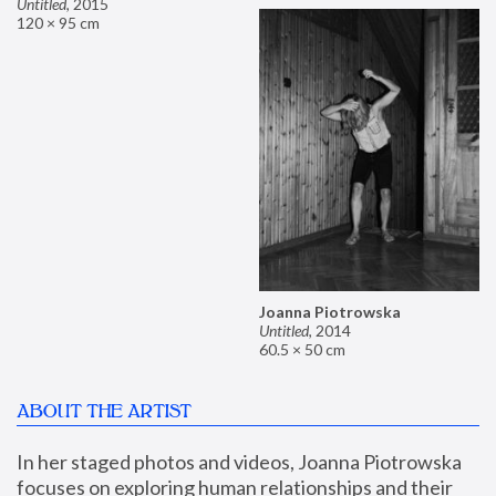
Untitled
,
2015
120 × 95 cm
Joanna Piotrowska
Untitled
,
2014
60.5 × 50 cm
ABOUT THE ARTIST
In her staged photos and videos, Joanna Piotrowska 
focuses on exploring human relationships and their 