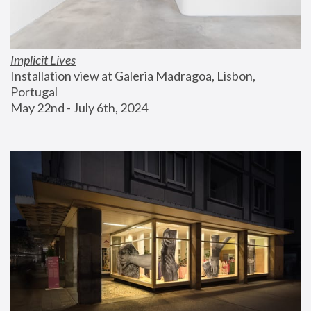
Implicit Lives
Installation view at Galeria Madragoa, Lisbon, 
Portugal
May 22nd - July 6th, 2024