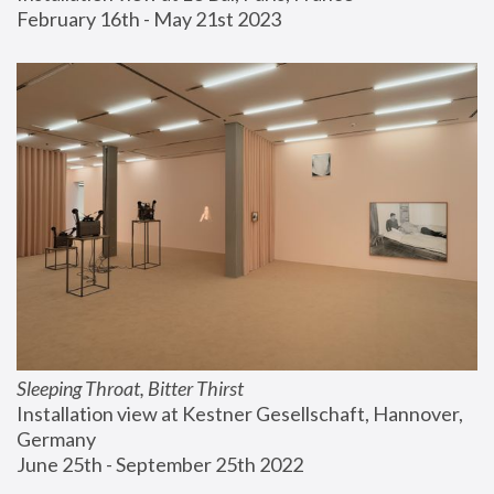
February 16th - May 21st 2023
Sleeping Throat, Bitter Thirst
Installation view at Kestner Gesellschaft, Hannover, 
Germany
June 25th - September 25th 2022