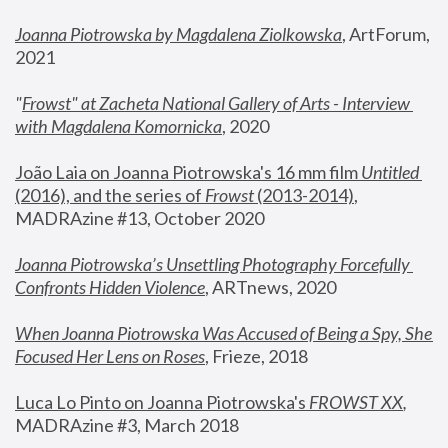
Joanna Piotrowska by Magdalena Ziolkowska
, ArtForum, 
2021
"
Frowst" at Zacheta National Gallery of Arts - Interview 
with Magdalena Komornicka
, 2020
João Laia on Joanna Piotrowska's 16 mm film 
Untitled 
(2016), and the series of 
Frowst
 (2013-2014)
, 
MADRAzine #13, October 2020
Joanna Piotrowska’s Unsettling Photography Forcefully 
Confronts Hidden Violence
, ARTnews, 2020
When Joanna Piotrowska Was Accused of Being a Spy, She 
Focused Her Lens on Roses
,
 Frieze, 2018
Luca Lo Pinto on Joanna Piotrowska's 
FROWST XX
, 
MADRAzine #3, March 2018 