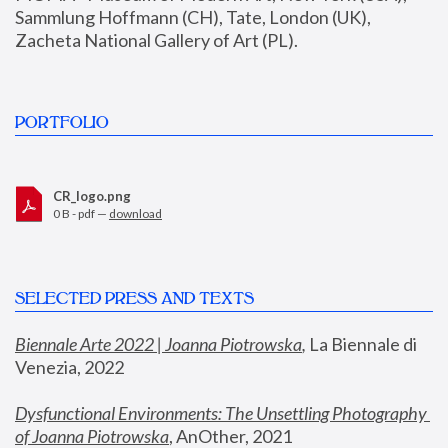
Sammlung Hoffmann (CH), Tate, London (UK), 
Zacheta National Gallery of Art (PL).
PORTFOLIO
CR_logo.png
0 B - pdf —
download
SELECTED PRESS AND TEXTS
Biennale Arte 2022 | Joanna Piotrowska
,
 La Biennale di 
Venezia, 2022
Dysfunctional Environments: The Unsettling Photography 
of Joanna Piotrowska
, AnOther, 2021