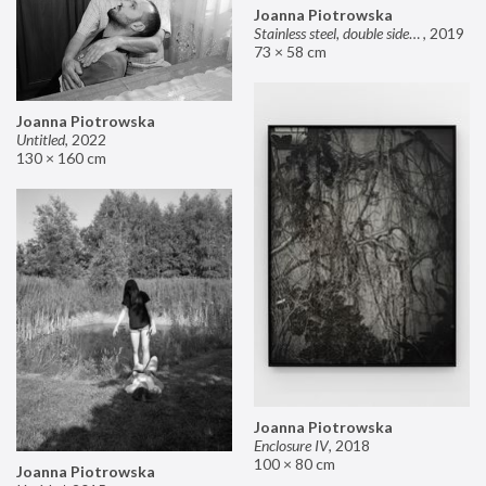
Joanna Piotrowska
Stainless steel, double sided mirror II
,
2019
73 × 58 cm
Joanna Piotrowska
Untitled
,
2022
130 × 160 cm
Joanna Piotrowska
Enclosure IV
,
2018
100 × 80 cm
Joanna Piotrowska