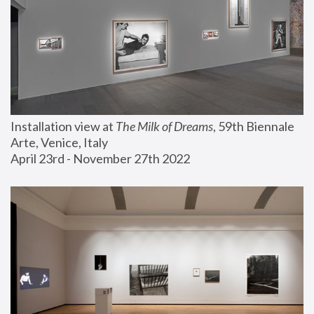
Installation view at 
The Milk of Dreams
, 59th Biennale 
Arte, Venice, Italy
April 23rd - November 27th 2022