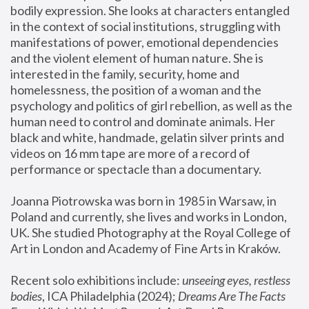
bodily expression. She looks at characters entangled 
in the context of social institutions, struggling with 
manifestations of power, emotional dependencies 
and the violent element of human nature. She is 
interested in the family, security, home and 
homelessness, the position of a woman and the 
psychology and politics of girl rebellion, as well as the 
human need to control and dominate animals. Her 
black and white, handmade, gelatin silver prints and 
videos on 16 mm tape are more of a record of 
performance or spectacle than a documentary. 
Joanna Piotrowska was born in 1985 in Warsaw, in 
Poland and currently, she lives and works in London, 
UK. She studied Photography at the Royal College of 
Art in London and Academy of Fine Arts in Kraków.
Recent solo exhibitions include: 
unseeing eyes, restless 
bodies
, ICA Philadelphia (2024); 
Dreams Are The Facts 