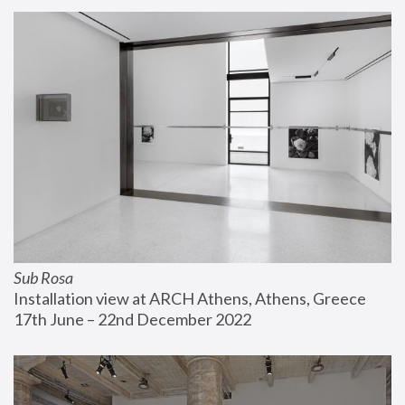
Sub Rosa
Installation view at ARCH Athens, Athens, Greece
17th June – 22nd December 2022