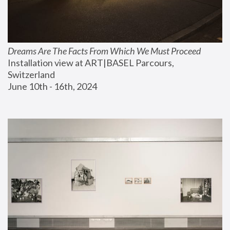
Dreams Are The Facts From Which We Must Proceed
Installation view at ART|BASEL Parcours, 
Switzerland
June 10th - 16th, 2024