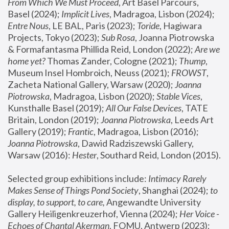
From Which We Must Proceed
, Art Basel Parcours, 
Basel (2024);
 Implicit Lives
, Madragoa, Lisbon (2024); 
Entre Nous
, LE BAL, Paris (2023); 
Toride
, Hagiwara 
Projects, Tokyo (2023); 
Sub Rosa
, Joanna Piotrowska 
& Formafantasma Phillida Reid, London (2022); 
Are we 
home yet?
 Thomas Zander, Cologne (2021); 
Thump
, 
Museum Insel Hombroich, Neuss (2021);
 FROWST
, 
Zacheta National Gallery, Warsaw (2020);
 Joanna 
Piotrowska
, Madragoa, Lisbon (2020); 
Stable Vices
, 
Kunsthalle Basel (2019); 
All Our False Devices
, TATE 
Britain, London (2019);
 Joanna Piotrowska
, Leeds Art 
Gallery (2019); 
Frantic
, Madragoa, Lisbon (2016);
Joanna Piotrowska
, Dawid Radziszewski Gallery, 
Warsaw (2016): 
Hester
, Southard Reid, London (2015). 
Selected group exhibitions include: 
Intimacy Rarely 
Makes Sense of Things Pond Society
, Shanghai (2024); 
to 
display, to support, to care,
 Angewandte University 
Gallery Heiligenkreuzerhof, Vienna (2024); 
Her Voice - 
Echoes of Chantal Akerman
, FOMU, Antwerp (2023); 