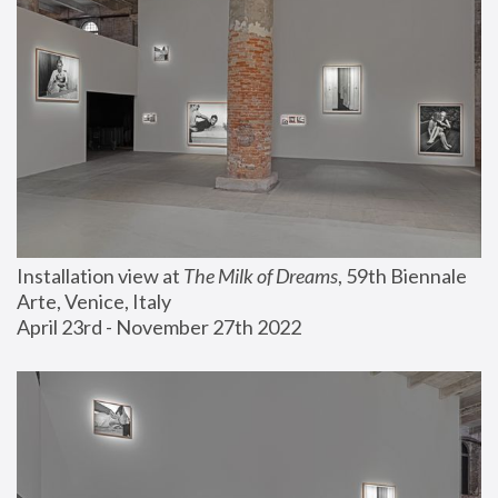
Installation view at 
The Milk of Dreams
, 59th Biennale 
Arte, Venice, Italy
April 23rd - November 27th 2022