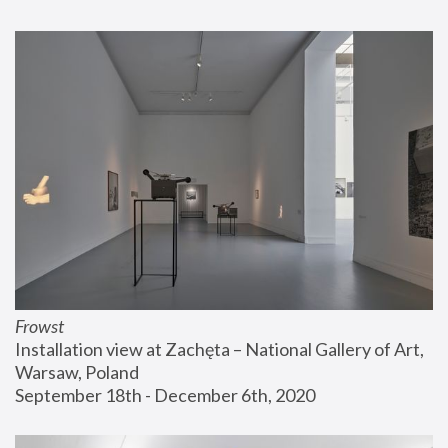
Frowst
Installation view at Zachęta – National Gallery of Art, 
Warsaw, Poland
September 18th - December 6th, 2020