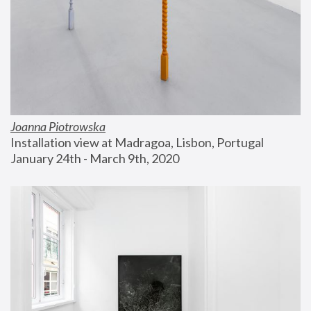
Joanna Piotrowska
Installation view at Madragoa, Lisbon, Portugal
January 24th - March 9th, 2020