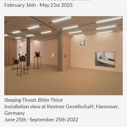
February 16th - May 21st 2023
Sleeping Throat, Bitter Thirst
Installation view at Kestner Gesellschaft, Hannover, 
Germany
June 25th - September 25th 2022