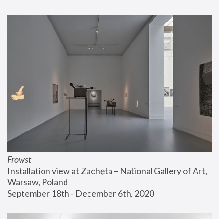
Frowst
Installation view at Zachęta – National Gallery of Art, 
Warsaw, Poland
September 18th - December 6th, 2020