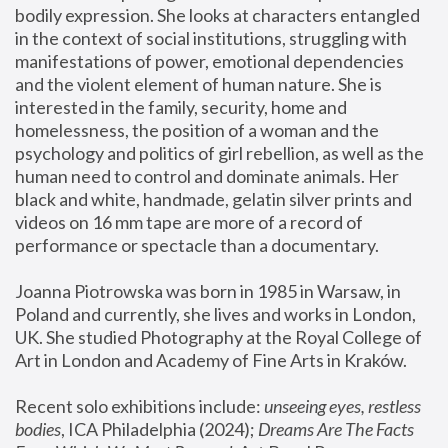
bodily expression. She looks at characters entangled 
in the context of social institutions, struggling with 
manifestations of power, emotional dependencies 
and the violent element of human nature. She is 
interested in the family, security, home and 
homelessness, the position of a woman and the 
psychology and politics of girl rebellion, as well as the 
human need to control and dominate animals. Her 
black and white, handmade, gelatin silver prints and 
videos on 16 mm tape are more of a record of 
performance or spectacle than a documentary. 
Joanna Piotrowska was born in 1985 in Warsaw, in 
Poland and currently, she lives and works in London, 
UK. She studied Photography at the Royal College of 
Art in London and Academy of Fine Arts in Kraków.
Recent solo exhibitions include: 
unseeing eyes, restless 
bodies
, ICA Philadelphia (2024); 
Dreams Are The Facts 