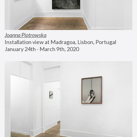
Joanna Piotrowska
Installation view at Madragoa, Lisbon, Portugal
January 24th - March 9th, 2020