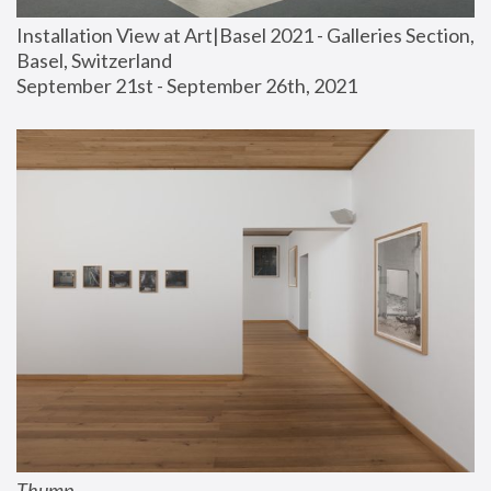
Installation View at Art|Basel 2021 - Galleries Section, 
Basel, Switzerland
September 21st - September 26th, 2021
Thump