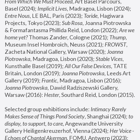
From Which We Must Proceed
, Art Basel Parcours, 
Basel (2024);
 Implicit Lives
, Madragoa, Lisbon (2024); 
Entre Nous
, LE BAL, Paris (2023); 
Toride
, Hagiwara 
Projects, Tokyo (2023); 
Sub Rosa
, Joanna Piotrowska 
& Formafantasma Phillida Reid, London (2022); 
Are we 
home yet?
 Thomas Zander, Cologne (2021); 
Thump
, 
Museum Insel Hombroich, Neuss (2021);
 FROWST
, 
Zacheta National Gallery, Warsaw (2020);
 Joanna 
Piotrowska
, Madragoa, Lisbon (2020); 
Stable Vices
, 
Kunsthalle Basel (2019); 
All Our False Devices
, TATE 
Britain, London (2019);
 Joanna Piotrowska
, Leeds Art 
Gallery (2019); 
Frantic
, Madragoa, Lisbon (2016);
Joanna Piotrowska
, Dawid Radziszewski Gallery, 
Warsaw (2016): 
Hester
, Southard Reid, London (2015). 
Selected group exhibitions include: 
Intimacy Rarely 
Makes Sense of Things Pond Society
, Shanghai (2024); 
to 
display, to support, to care,
 Angewandte University 
Gallery Heiligenkreuzerhof, Vienna (2024); 
Her Voice - 
Echoes of Chantal Akerman
, FOMU, Antwerp (2023); 