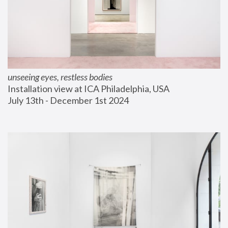
unseeing eyes, restless bodies
Installation view at ICA Philadelphia, USA
July 13th - December 1st 2024