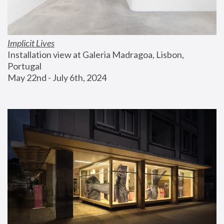
Implicit Lives
Installation view at Galeria Madragoa, Lisbon, 
Portugal
May 22nd - July 6th, 2024