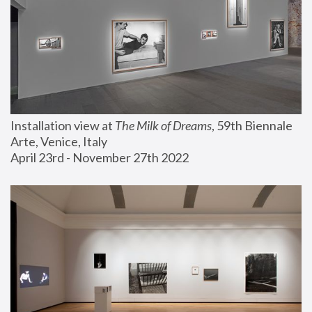
Installation view at 
The Milk of Dreams
, 59th Biennale 
Arte, Venice, Italy
April 23rd - November 27th 2022