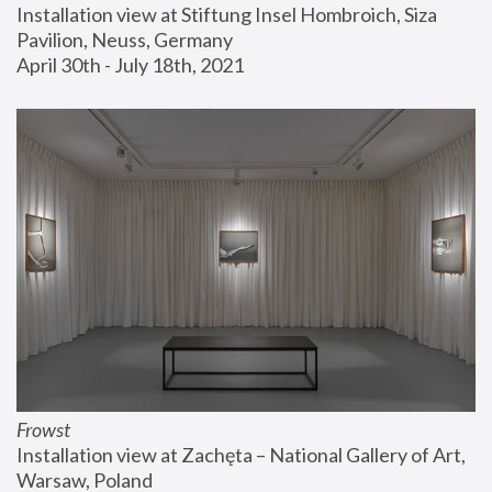
Installation view at Stiftung Insel Hombroich, Siza 
Pavilion, Neuss, Germany
April 30th - July 18th, 2021
Frowst
Installation view at Zachęta – National Gallery of Art, 
Warsaw, Poland