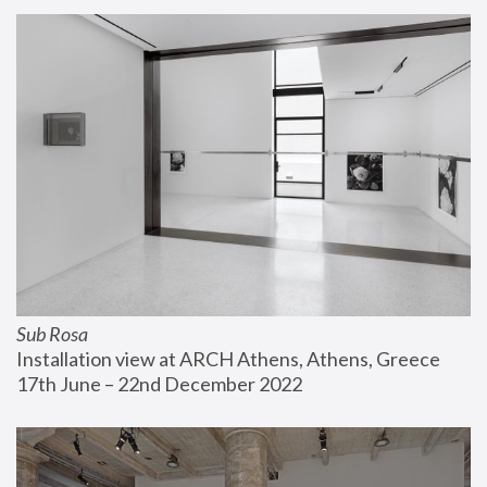
Sub Rosa
Installation view at ARCH Athens, Athens, Greece
17th June – 22nd December 2022