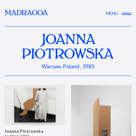
MADRAGOA
MENU
JOANNA
PIOTROWSKA
Warsaw, Poland , 1985
Joanna Piotrowska