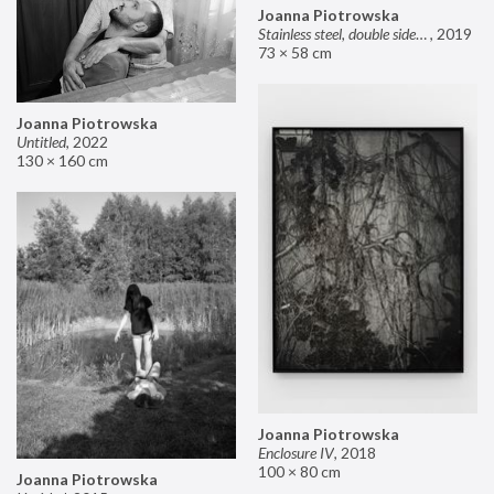
Joanna Piotrowska
Stainless steel, double sided mirror II
,
2019
73 × 58 cm
Joanna Piotrowska
Untitled
,
2022
130 × 160 cm
Joanna Piotrowska
Enclosure IV
,
2018
100 × 80 cm
Joanna Piotrowska