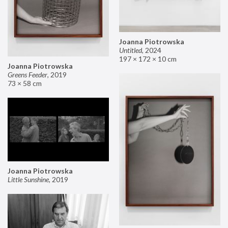
Joanna Piotrowska
Untitled
,
2024
197 × 172 × 10 cm
Joanna Piotrowska
Greens Feeder
,
2019
73 × 58 cm
Joanna Piotrowska
Little Sunshine
,
2019