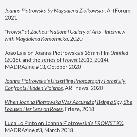
Joanna Piotrowska by Magdalena Ziolkowska
, ArtForum, 
2021
"
Frowst" at Zacheta National Gallery of Arts - Interview 
with Magdalena Komornicka
, 2020
João Laia on Joanna Piotrowska's 16 mm film 
Untitled 
(2016), and the series of 
Frowst
 (2013-2014)
, 
MADRAzine #13, October 2020
Joanna Piotrowska’s Unsettling Photography Forcefully 
Confronts Hidden Violence
, ARTnews, 2020
When Joanna Piotrowska Was Accused of Being a Spy, She 
Focused Her Lens on Roses
,
 Frieze, 2018
Luca Lo Pinto on Joanna Piotrowska's 
FROWST XX
, 
MADRAzine #3, March 2018 