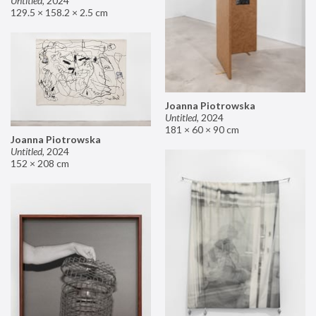
Untitled
,
2024
129.5 × 158.2 × 2.5 cm
Joanna Piotrowska
Untitled
,
2024
181 × 60 × 90 cm
Joanna Piotrowska
Untitled
,
2024
152 × 208 cm