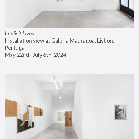
Implicit Lives
Installation view at Galeria Madragoa, Lisbon, 
Portugal
May 22nd - July 6th, 2024