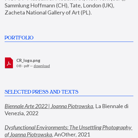
Sammlung Hoffmann (CH), Tate, London (UK), 
Zacheta National Gallery of Art (PL).
PORTFOLIO
CR_logo.png
0 B - pdf —
download
SELECTED PRESS AND TEXTS
Biennale Arte 2022 | Joanna Piotrowska
,
 La Biennale di 
Venezia, 2022
Dysfunctional Environments: The Unsettling Photography 
of Joanna Piotrowska
, AnOther, 2021