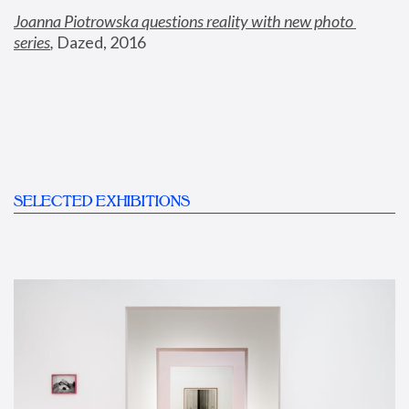
Joanna Piotrowska questions reality with new photo 
series
,
 Dazed, 2016
SELECTED EXHIBITIONS