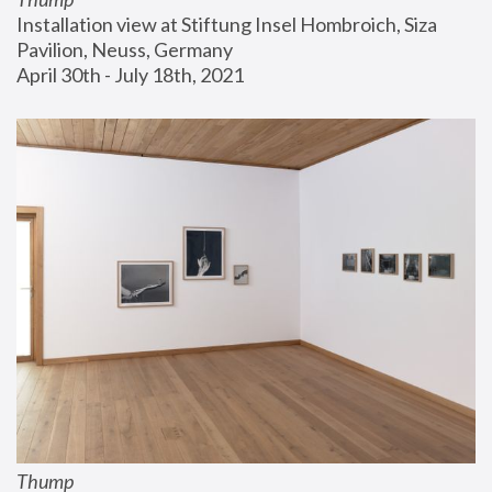
Installation view at Stiftung Insel Hombroich, Siza 
Pavilion, Neuss, Germany
April 30th - July 18th, 2021
Thump