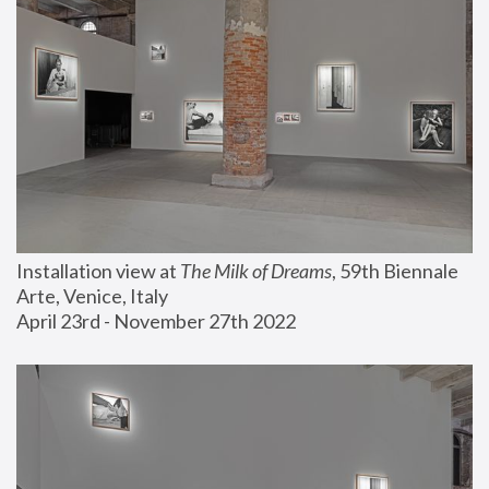
Installation view at 
The Milk of Dreams
, 59th Biennale 
Arte, Venice, Italy
April 23rd - November 27th 2022