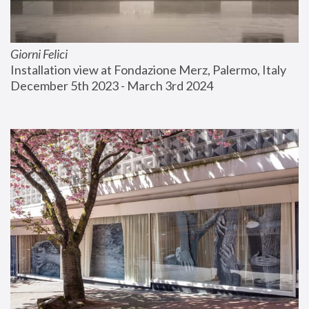
Giorni Felici
Installation view at Fondazione Merz, Palermo, Italy
December 5th 2023 - March 3rd 2024