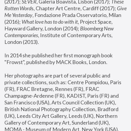
(2017); 
SEVER
, Galeria Boavista, Lisbon (2017); 
These 
Rotten Word
s, Chapter Art Centre, Cardiff (2017); 
Give 
Me Yesterday
, Fondazione Prada Osservatorio, Milan 
(2016);
 What love has to do with it
, Project Space, 
Hayward Gallery, London (2014); 
Bloomberg New 
Contemporaries
, Institute of Contemporary Arts, 
London (2013).
In 2014 she published her first monograph book 
"Frowst", published by MACK Books, London.
Her photographs are part of several public and 
private collections, such as: Centre Pompidou, Paris 
(FR), FRAC Bretagne, Rennes (FR), FRAC 
Champagne-Ardenne (FR), KADIST, Paris (FR) and 
San Francisco (USA), Arts Council Collection (UK), 
British National Photography Collection, Bradford 
(UK), Leeds City Art Gallery, Leeds (UK), Northern 
Gallery of Contemporary Art, Sunderland (UK), 
MOMA - Museum of Modern Art, New York (USA), 