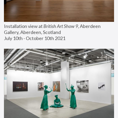
Installation view at 
British Art Show 9
, Aberdeen 
Gallery, Aberdeen, Scotland
July 10th - October 10th 2021