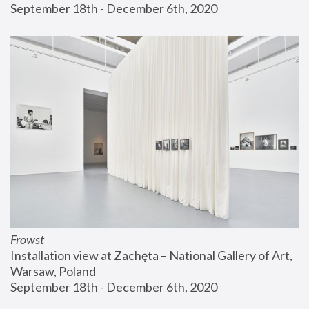
September 18th - December 6th, 2020
Frowst
Installation view at Zachęta – National Gallery of Art, 
Warsaw, Poland
September 18th - December 6th, 2020