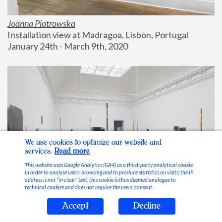
Joanna Piotrowska
Installation view at Madragoa, Lisbon, Portugal
January 24th - March 9th, 2020
We use cookies to optimize our website and
services.
Read more
This website uses Google Analytics (GA4) as a third-party analytical cookie
in order to analyse users’ browsing and to produce statistics on visits; the IP
address is not “in clear” text, this cookie is thus deemed analogue to
technical cookies and does not require the users’ consent.
Accept
Decline
Stable Vices