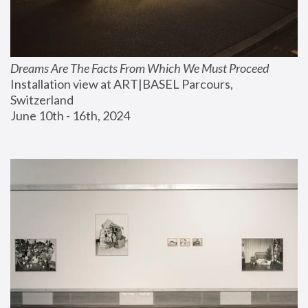
Dreams Are The Facts From Which We Must Proceed
Installation view at ART|BASEL Parcours, 
Switzerland
June 10th - 16th, 2024