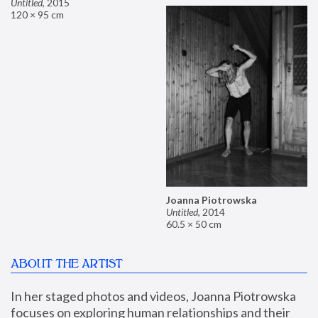
Untitled
,
2015
120 × 95 cm
Joanna Piotrowska
Untitled
,
2014
60.5 × 50 cm
ABOUT THE ARTIST
In her staged photos and videos, Joanna Piotrowska 
focuses on exploring human relationships and their 