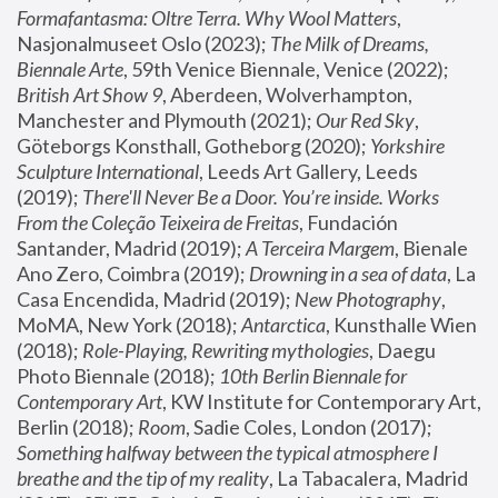
Formafantasma: Oltre Terra. Why Wool Matters
, 
Nasjonalmuseet Oslo (2023); 
The Milk of Dreams, 
Biennale Arte
, 59th Venice Biennale, Venice (2022); 
British Art Show 9
, Aberdeen, Wolverhampton, 
Manchester and Plymouth (2021); 
Our Red Sky
, 
Göteborgs Konsthall, Gotheborg (2020); 
Yorkshire 
Sculpture International
, Leeds Art Gallery, Leeds 
(2019); 
There'll Never Be a Door. You’re inside. Works 
From the Coleção Teixeira de Freitas
, Fundación 
Santander, Madrid (2019); 
A Terceira Margem
, Bienale 
Ano Zero, Coimbra (2019); 
Drowning in a sea of data
, La 
Casa Encendida, Madrid (2019); 
New Photography
, 
MoMA, New York (2018); 
Antarctica
, Kunsthalle Wien 
(2018); 
Role-Playing, Rewriting mythologies
, Daegu 
Photo Biennale (2018); 
10th Berlin Biennale for 
Contemporary Art
, KW Institute for Contemporary Art, 
Berlin (2018); 
Room
, Sadie Coles, London (2017); 
Something halfway between the typical atmosphere I 
breathe and the tip of my reality
, La Tabacalera, Madrid 