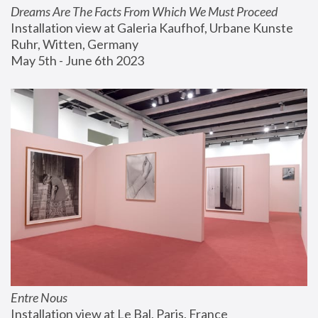
Dreams Are The Facts From Which We Must Proceed
Installation view at Galeria Kaufhof, Urbane Kunste 
Ruhr, Witten, Germany
May 5th - June 6th 2023
Entre Nous
Installation view at Le Bal, Paris, France