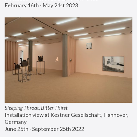
February 16th - May 21st 2023
Sleeping Throat, Bitter Thirst
Installation view at Kestner Gesellschaft, Hannover, 
Germany
June 25th - September 25th 2022