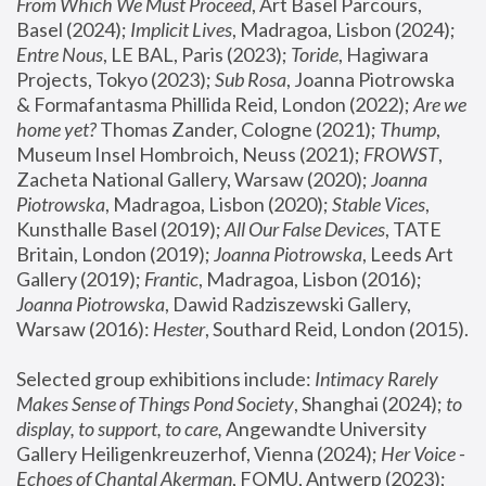
From Which We Must Proceed
, Art Basel Parcours, 
Basel (2024);
 Implicit Lives
, Madragoa, Lisbon (2024); 
Entre Nous
, LE BAL, Paris (2023); 
Toride
, Hagiwara 
Projects, Tokyo (2023); 
Sub Rosa
, Joanna Piotrowska 
& Formafantasma Phillida Reid, London (2022); 
Are we 
home yet?
 Thomas Zander, Cologne (2021); 
Thump
, 
Museum Insel Hombroich, Neuss (2021);
 FROWST
, 
Zacheta National Gallery, Warsaw (2020);
 Joanna 
Piotrowska
, Madragoa, Lisbon (2020); 
Stable Vices
, 
Kunsthalle Basel (2019); 
All Our False Devices
, TATE 
Britain, London (2019);
 Joanna Piotrowska
, Leeds Art 
Gallery (2019); 
Frantic
, Madragoa, Lisbon (2016);
Joanna Piotrowska
, Dawid Radziszewski Gallery, 
Warsaw (2016): 
Hester
, Southard Reid, London (2015). 
Selected group exhibitions include: 
Intimacy Rarely 
Makes Sense of Things Pond Society
, Shanghai (2024); 
to 
display, to support, to care,
 Angewandte University 
Gallery Heiligenkreuzerhof, Vienna (2024); 
Her Voice - 
Echoes of Chantal Akerman
, FOMU, Antwerp (2023); 