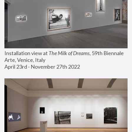
Installation view at 
The Milk of Dreams
, 59th Biennale 
Arte, Venice, Italy
April 23rd - November 27th 2022