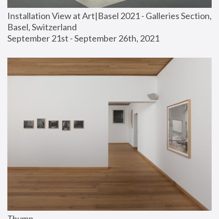
Installation View at Art|Basel 2021 - Galleries Section, 
Basel, Switzerland
September 21st - September 26th, 2021
Thump