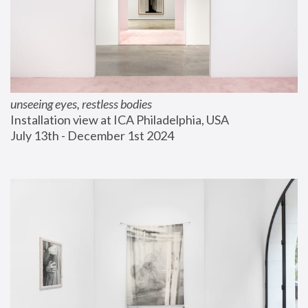
unseeing eyes, restless bodies
Installation view at ICA Philadelphia, USA
July 13th - December 1st 2024