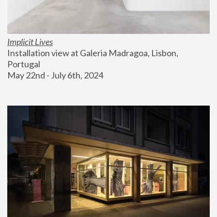
Implicit Lives
Installation view at Galeria Madragoa, Lisbon, 
Portugal
May 22nd - July 6th, 2024