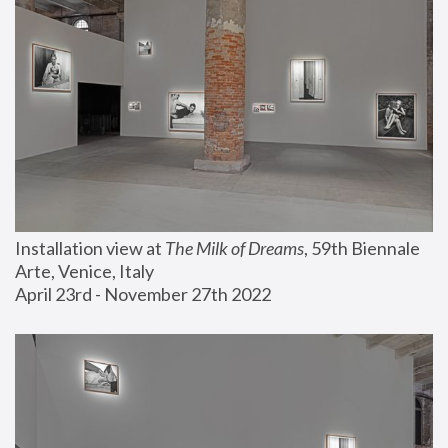
Installation view at 
The Milk of Dreams
, 59th Biennale 
Arte, Venice, Italy
April 23rd - November 27th 2022