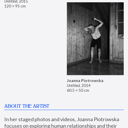
Untitled
,
2015
120 × 95 cm
Joanna Piotrowska
Untitled
,
2014
60.5 × 50 cm
ABOUT THE ARTIST
In her staged photos and videos, Joanna Piotrowska 
focuses on exploring human relationships and their 