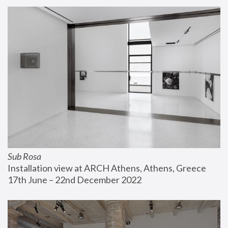
Sub Rosa
Installation view at ARCH Athens, Athens, Greece
17th June – 22nd December 2022