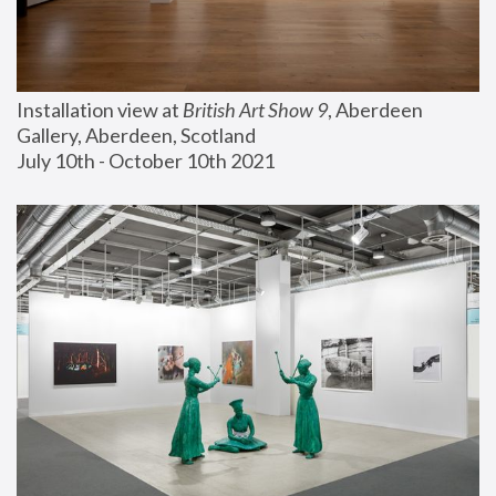
Installation view at 
British Art Show 9
, Aberdeen 
Gallery, Aberdeen, Scotland
July 10th - October 10th 2021