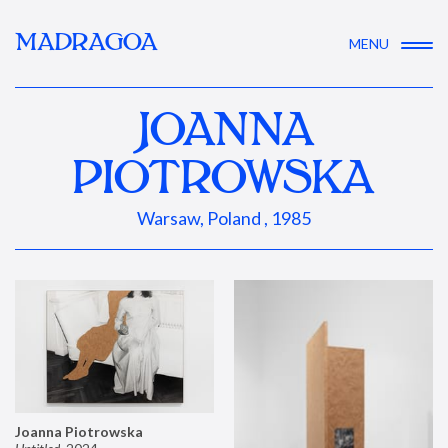
MADRAGOA
MENU
JOANNA
PIOTROWSKA
Warsaw, Poland , 1985
Joanna Piotrowska