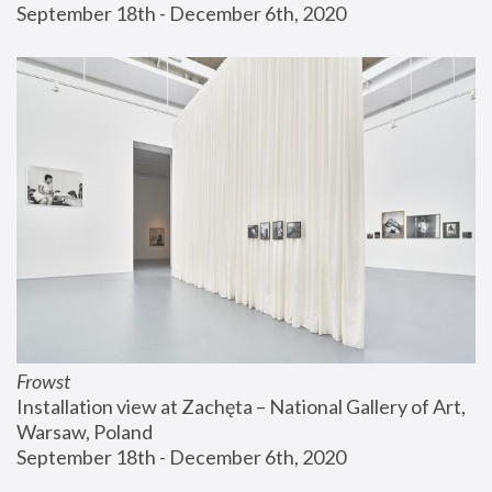
September 18th - December 6th, 2020
Frowst
Installation view at Zachęta – National Gallery of Art, 
Warsaw, Poland
September 18th - December 6th, 2020