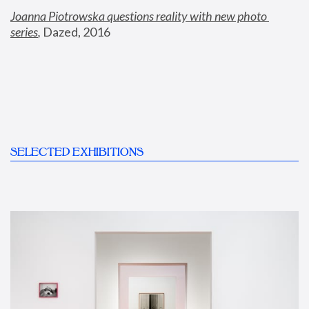
Joanna Piotrowska questions reality with new photo 
series
,
 Dazed, 2016
SELECTED EXHIBITIONS