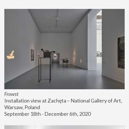
Frowst
Installation view at Zachęta – National Gallery of Art, 
Warsaw, Poland
September 18th - December 6th, 2020