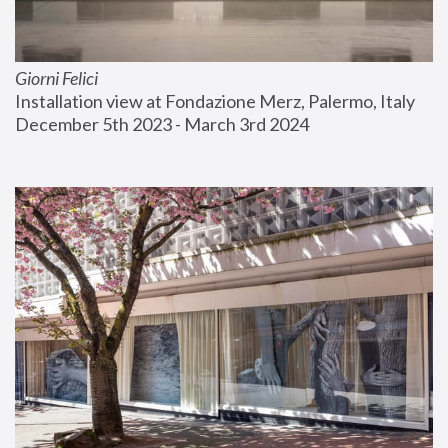
Giorni Felici
Installation view at Fondazione Merz, Palermo, Italy
December 5th 2023 - March 3rd 2024