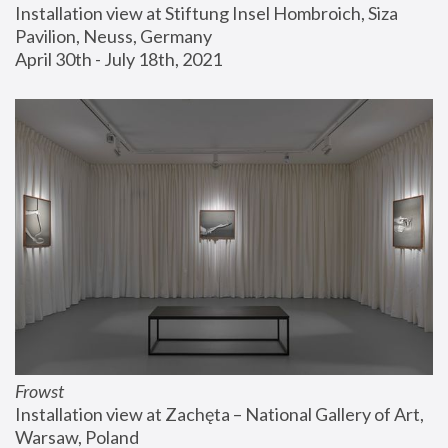
Installation view at Stiftung Insel Hombroich, Siza 
Pavilion, Neuss, Germany
April 30th - July 18th, 2021
Frowst
Installation view at Zachęta – National Gallery of Art, 
Warsaw, Poland