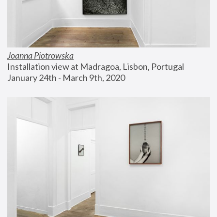
Joanna Piotrowska
Installation view at Madragoa, Lisbon, Portugal
January 24th - March 9th, 2020