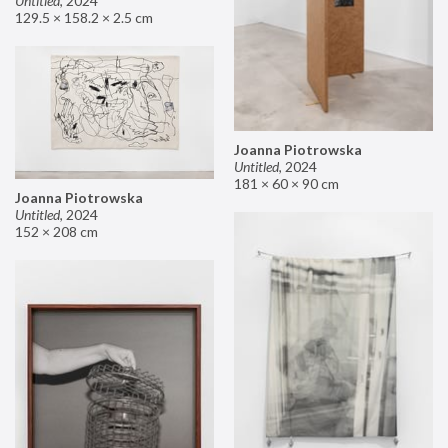
Untitled
,
2024
129.5 × 158.2 × 2.5 cm
Joanna Piotrowska
Untitled
,
2024
181 × 60 × 90 cm
Joanna Piotrowska
Untitled
,
2024
152 × 208 cm