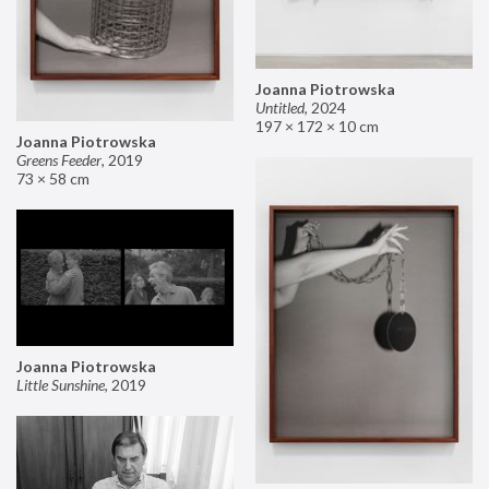
Joanna Piotrowska
Untitled
,
2024
197 × 172 × 10 cm
Joanna Piotrowska
Greens Feeder
,
2019
73 × 58 cm
Joanna Piotrowska
Little Sunshine
,
2019