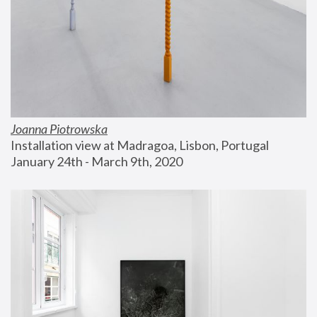
Joanna Piotrowska
Installation view at Madragoa, Lisbon, Portugal
January 24th - March 9th, 2020