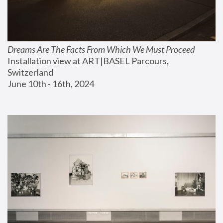
Dreams Are The Facts From Which We Must Proceed
Installation view at ART|BASEL Parcours, 
Switzerland
June 10th - 16th, 2024