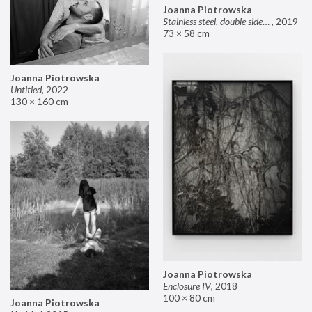
Joanna Piotrowska
Stainless steel, double sided mirror II
,
2019
73 × 58 cm
Joanna Piotrowska
Untitled
,
2022
130 × 160 cm
Joanna Piotrowska
Enclosure IV
,
2018
100 × 80 cm
Joanna Piotrowska