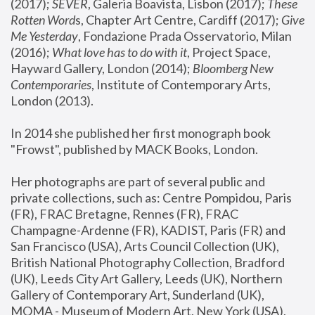
(2017); 
SEVER
, Galeria Boavista, Lisbon (2017); 
These 
Rotten Word
s, Chapter Art Centre, Cardiff (2017); 
Give 
Me Yesterday
, Fondazione Prada Osservatorio, Milan 
(2016);
 What love has to do with it
, Project Space, 
Hayward Gallery, London (2014); 
Bloomberg New 
Contemporaries
, Institute of Contemporary Arts, 
London (2013).
In 2014 she published her first monograph book 
"Frowst", published by MACK Books, London.
Her photographs are part of several public and 
private collections, such as: Centre Pompidou, Paris 
(FR), FRAC Bretagne, Rennes (FR), FRAC 
Champagne-Ardenne (FR), KADIST, Paris (FR) and 
San Francisco (USA), Arts Council Collection (UK), 
British National Photography Collection, Bradford 
(UK), Leeds City Art Gallery, Leeds (UK), Northern 
Gallery of Contemporary Art, Sunderland (UK), 
MOMA - Museum of Modern Art, New York (USA), 