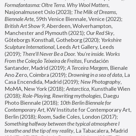
Formafantasma: Oltre Terra. Why Wool Matters
, 
Nasjonalmuseet Oslo (2023); 
The Milk of Dreams, 
Biennale Arte
, 59th Venice Biennale, Venice (2022); 
British Art Show 9
, Aberdeen, Wolverhampton, 
Manchester and Plymouth (2021); 
Our Red Sky
, 
Göteborgs Konsthall, Gotheborg (2020); 
Yorkshire 
Sculpture International
, Leeds Art Gallery, Leeds 
(2019); 
There'll Never Be a Door. You’re inside. Works 
From the Coleção Teixeira de Freitas
, Fundación 
Santander, Madrid (2019); 
A Terceira Margem
, Bienale 
Ano Zero, Coimbra (2019); 
Drowning in a sea of data
, La 
Casa Encendida, Madrid (2019); 
New Photography
, 
MoMA, New York (2018); 
Antarctica
, Kunsthalle Wien 
(2018); 
Role-Playing, Rewriting mythologies
, Daegu 
Photo Biennale (2018); 
10th Berlin Biennale for 
Contemporary Art
, KW Institute for Contemporary Art, 
Berlin (2018); 
Room
, Sadie Coles, London (2017); 
Something halfway between the typical atmosphere I 
breathe and the tip of my reality
, La Tabacalera, Madrid 