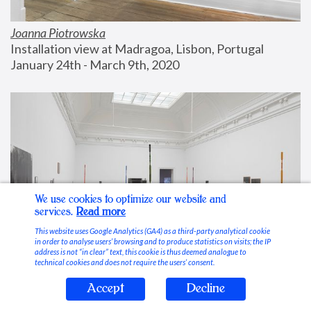
Joanna Piotrowska
Installation view at Madragoa, Lisbon, Portugal
January 24th - March 9th, 2020
We use cookies to optimize our website and
services.
Read more
This website uses Google Analytics (GA4) as a third-party analytical cookie
in order to analyse users’ browsing and to produce statistics on visits; the IP
address is not “in clear” text, this cookie is thus deemed analogue to
technical cookies and does not require the users’ consent.
Accept
Decline
Stable Vices