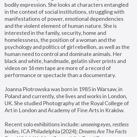
bodily expression. She looks at characters entangled 
in the context of social institutions, struggling with 
manifestations of power, emotional dependencies 
and the violent element of human nature. She is 
interested in the family, security, home and 
homelessness, the position of a woman and the 
psychology and politics of girl rebellion, as well as the 
human need to control and dominate animals. Her 
black and white, handmade, gelatin silver prints and 
videos on 16 mm tape are more of a record of 
performance or spectacle than a documentary. 
Joanna Piotrowska was born in 1985 in Warsaw, in 
Poland and currently, she lives and works in London, 
UK. She studied Photography at the Royal College of 
Art in London and Academy of Fine Arts in Kraków.
Recent solo exhibitions include: 
unseeing eyes, restless 
bodies
, ICA Philadelphia (2024); 
Dreams Are The Facts 