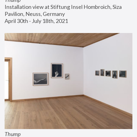
Installation view at Stiftung Insel Hombroich, Siza 
Pavilion, Neuss, Germany
April 30th - July 18th, 2021
Thump