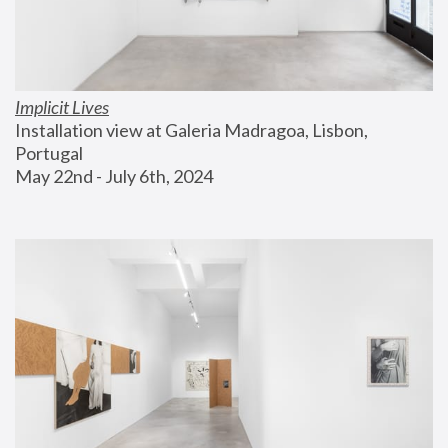
Implicit Lives
Installation view at Galeria Madragoa, Lisbon, 
Portugal
May 22nd - July 6th, 2024