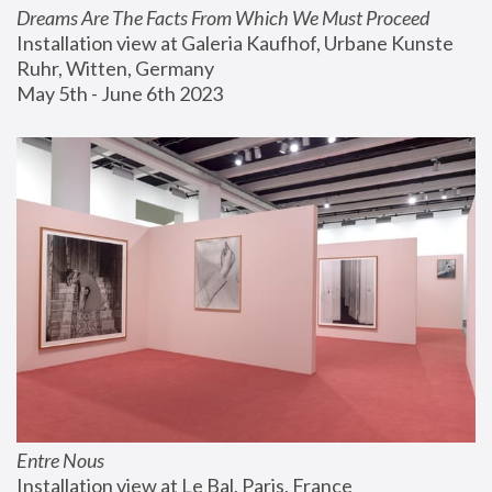
Dreams Are The Facts From Which We Must Proceed
Installation view at Galeria Kaufhof, Urbane Kunste 
Ruhr, Witten, Germany
May 5th - June 6th 2023
Entre Nous
Installation view at Le Bal, Paris, France