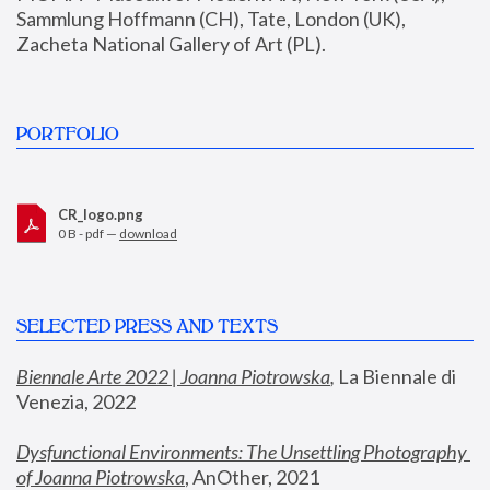
Sammlung Hoffmann (CH), Tate, London (UK), 
Zacheta National Gallery of Art (PL).
PORTFOLIO
CR_logo.png
0 B - pdf —
download
SELECTED PRESS AND TEXTS
Biennale Arte 2022 | Joanna Piotrowska
,
 La Biennale di 
Venezia, 2022
Dysfunctional Environments: The Unsettling Photography 
of Joanna Piotrowska
, AnOther, 2021