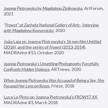
Joanna Piotrowska by Magdalena Ziolkowska
, ArtForum, 
2021
"
Frowst" at Zacheta National Gallery of Arts - Interview 
with Magdalena Komornicka
, 2020
João Laia on Joanna Piotrowska's 16 mm film 
Untitled 
(2016), and the series of 
Frowst
 (2013-2014)
, 
MADRAzine #13, October 2020
Joanna Piotrowska’s Unsettling Photography Forcefully 
Confronts Hidden Violence
, ARTnews, 2020
When Joanna Piotrowska Was Accused of Being a Spy, She 
Focused Her Lens on Roses
,
 Frieze, 2018
Luca Lo Pinto on Joanna Piotrowska's 
FROWST XX
, 
MADRAzine #3, March 2018 