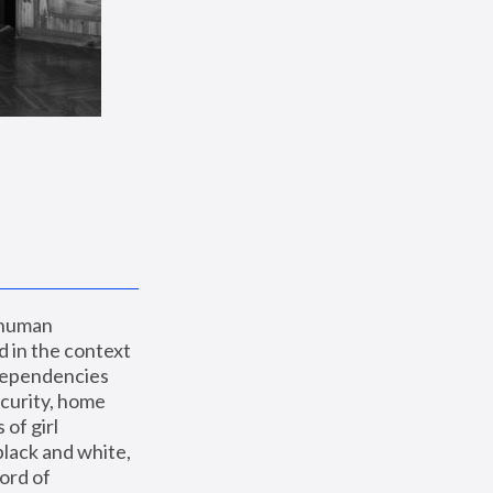
 human 
 in the context 
dependencies 
curity, home 
f girl 
lack and white, 
ord of 