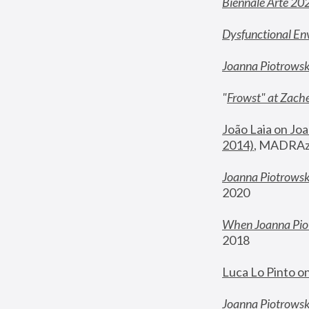
Biennale Arte 20
Dysfunctional En
Joanna Piotrows
"
Frowst" at Zache
João Laia on Joa
2014)
, MADRAzi
Joanna Piotrowsk
2020
When Joanna Piot
2018
Luca Lo Pinto o
Joanna Piotrowska