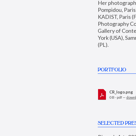
Her photographs 
Pompidou, Pari
KADIST, Paris (F
Photography Coll
Gallery of Con
York (USA), Sam
(PL).
PORTFOLIO
CR_logo.png
0 B - pdf —
down
SELECTED PRE