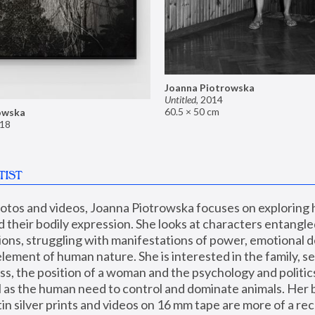
Joanna Piotrowska
Untitled
,
2014
60.5 × 50 cm
owska
18
TIST
hotos and videos, Joanna Piotrowska focuses on exploring
d their bodily expression. She looks at characters entangled
utions, struggling with manifestations of power, emotional 
element of human nature. She is interested in the family, se
, the position of a woman and the psychology and politics o
ll as the human need to control and dominate animals. Her b
n silver prints and videos on 16 mm tape are more of a rec