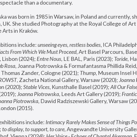
spectacle than a documentary. 
a was born in 1985 in Warsaw, in Poland and currently, she
 UK. She studied Photography at the Royal College of Art 
 Arts in Kraków.
bitions include: 
unseeing eyes, restless bodies
Facts From Which We Must Proceed
, Art Basel Parcours, Base
 Lisbon (2024); 
Entre Nous
, LE BAL, Paris (2023); 
Toride
, Ha
ub Rosa
 Thomas Zander, Cologne (2021); 
Thump
, Museum Insel H
FROWST
, Zacheta National Gallery, Warsaw (2020);
 Joanna
n (2020); 
Stable Vices
, Kunsthalle Basel (2019); 
All Our Fals
(2019);
 Joanna Piotrowska
, Leeds Art Gallery (2019); 
Frantic
Joanna Piotrowska
, Dawid Radziszewski Gallery, Warsaw (20
London (2015). 
xhibitions include: 
Intimacy Rarely Makes Sense of Things Po
 
to display, to support, to care,
 Angewandte University Galler
hof, Vienna (2024); 
Her Voice - Echoes of Chantal Akerman
,