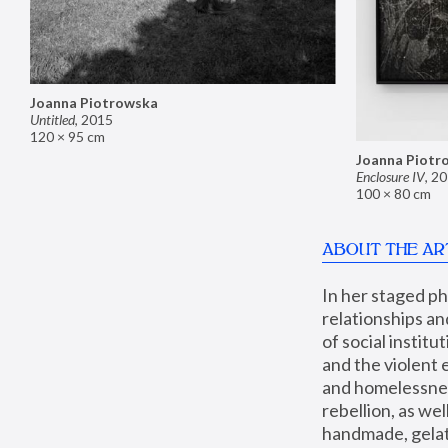
Joanna Piotrowska
Untitled
,
2015
120 × 95 cm
Joanna Piotr
Enclosure IV
,
20
100 × 80 cm
ABOUT THE AR
In her staged p
relationships an
of social instit
and the violent 
and homelessness
rebellion, as we
handmade, gelati