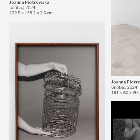
Joanna Piotrowska
Untitled
,
2024
129.5 × 158.2 × 2.5 cm
Joanna Piotr
Untitled
,
2024
181 × 60 × 90 