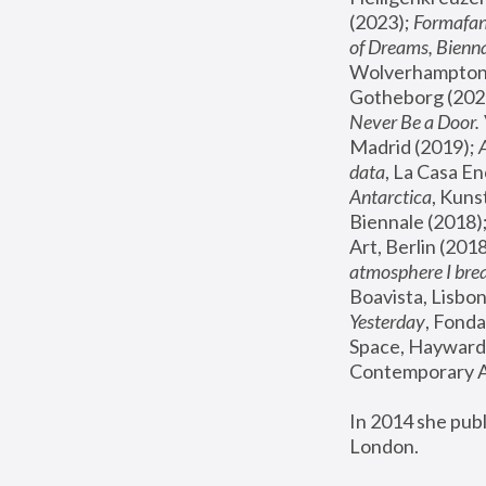
(2023); 
Formafan
of Dreams, Bienna
Wolverhampton,
Gotheborg (2020
Never Be a Door. 
Madrid (2019); 
data
, La Casa En
Antarctica
, Kuns
Biennale (2018);
Art, Berlin (2018
atmosphere I brea
Boavista, Lisbon
Yesterday
, Fonda
Space, Hayward 
Contemporary Ar
In 2014 she pub
London.