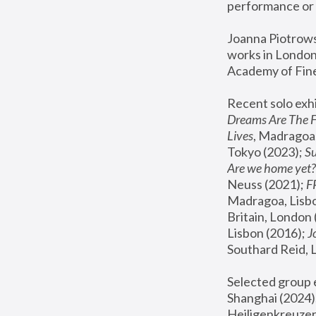
performance or 
Joanna Piotrowsk
works in London,
Academy of Fine
Recent solo exhi
Dreams Are The 
Lives
, Madragoa,
Tokyo (2023); 
S
Are we home yet?
Neuss (2021);
 
Madragoa, Lisbo
Britain, London 
Lisbon (2016);
 
Southard Reid, 
Selected group e
Shanghai (2024);
Heiligenkreuzer