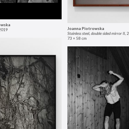
owska
Joanna Piotrowska
2019
Stainless steel, double sided mirror II
,
2
73 × 58 cm