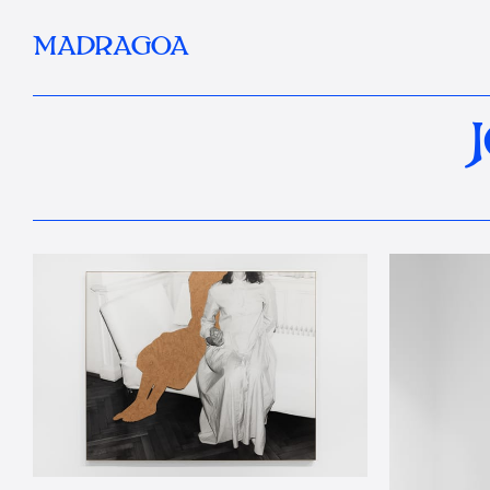
MADRAGOA