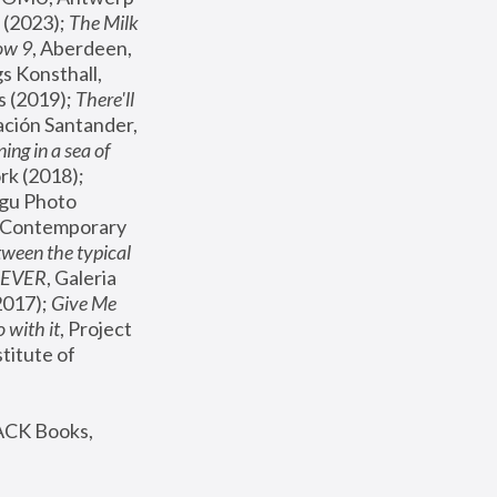
(2023); 
The Milk 
ow 9
, Aberdeen, 
s Konsthall, 
s (2019); 
There'll 
ación Santander, 
ng in a sea of 
, MoMA, New York (2018); 
gu Photo 
r Contemporary 
een the typical 
SEVER
, Galeria 
2017); 
Give Me 
 with it
, Project 
stitute of 
ACK Books, 