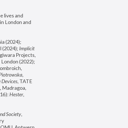
 lives and 
in London and 
, ICA Philadelphia (2024); 
l (2024);
 Implicit 
giwara Projects, 
, Joanna Piotrowska & Formafantasma Phillida Reid, London (2022); 
ombroich, 
 Piotrowska
, 
e Devices
, TATE 
, Madragoa, 
16): 
Hester
, 
nd Society
, 
y 
 FOMU, Antwerp 