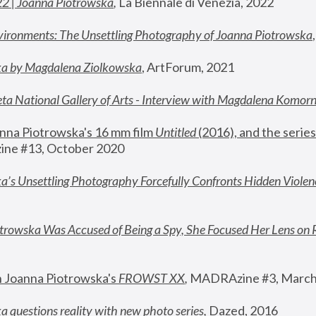
22 | Joanna Piotrowska
,
 La Biennale di Venezia, 2022
vironments: The Unsettling Photography of Joanna Piotrowska
ka by Magdalena Ziolkowska
, ArtForum, 2021
ta National Gallery of Arts - Interview with Magdalena Komor
nna Piotrowska's 16 mm film 
Untitled 
(2016), and the series
ne #13, October 2020
a’s Unsettling Photography Forcefully Confronts Hidden Violen
rowska Was Accused of Being a Spy, She Focused Her Lens on 
n Joanna Piotrowska's 
FROWST XX
, 
MADRAzine #3, March
 questions reality with new photo series
,
 Dazed, 2016