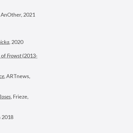
, AnOther, 2021
nicka
, 2020
 of 
Frowst
 (2013-
ce
, ARTnews, 
Roses
,
 Frieze, 
 2018 