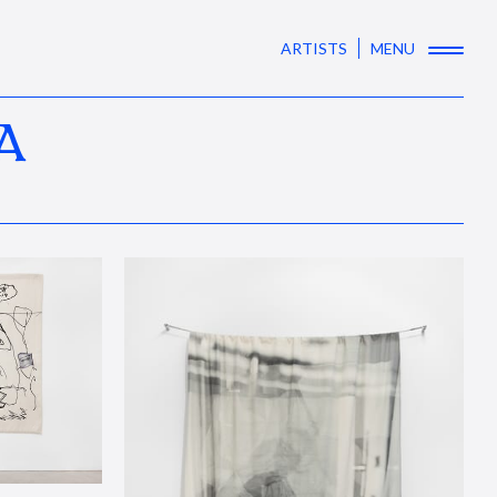
ARTISTS
MENU
A