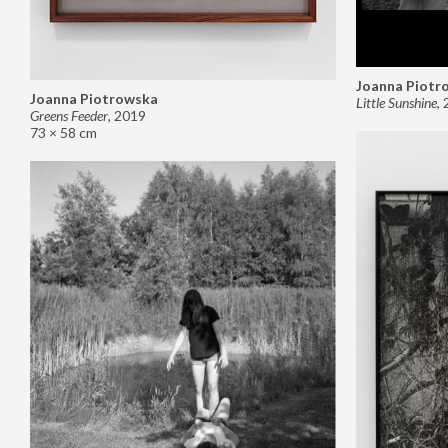
Joanna Piotr
Joanna Piotrowska
Little Sunshine
,
Greens Feeder
,
2019
73 × 58 cm