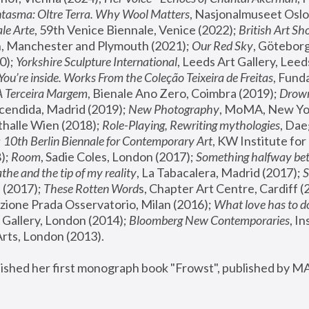
tasma: Oltre Terra. Why Wool Matters
, Nasjonalmuseet Oslo 
le Arte
, 59th Venice Biennale, Venice (2022); 
British Art Sh
 Manchester and Plymouth (2021); 
Our Red Sky
, Göteborg
); 
Yorkshire Sculpture International
, Leeds Art Gallery, Leed
You’re inside. Works From the Coleção Teixeira de Freitas
, Fund
A Terceira Margem
, Bienale Ano Zero, Coimbra (2019); 
Drowni
cendida, Madrid (2019); 
New Photography
thalle Wien (2018); 
Role-Playing, Rewriting mythologies
, Dae
 
10th Berlin Biennale for Contemporary Art
, KW Institute fo
); 
Room
, Sadie Coles, London (2017); 
Something halfway betw
the and the tip of my reality
, La Tabacalera, Madrid (2017); 
 (2017); 
These Rotten Word
s, Chapter Art Centre, Cardiff (
zione Prada Osservatorio, Milan (2016);
 What love has to do
Gallery, London (2014); 
Bloomberg New Contemporaries
, In
ts, London (2013).
lished her first monograph book "Frowst", published by M