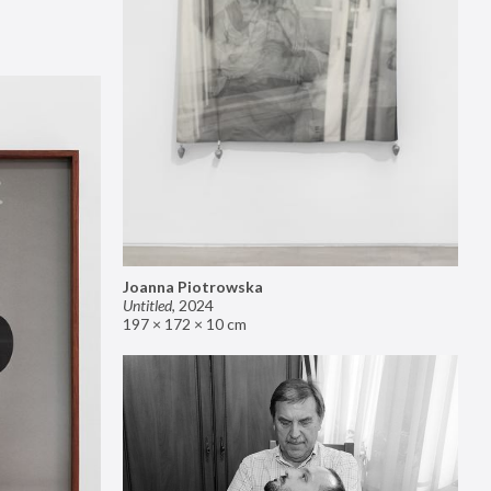
Joanna Piotrowska
Untitled
,
2024
197 × 172 × 10 cm