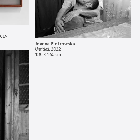
019
Joanna Piotrowska
Untitled
,
2022
130 × 160 cm