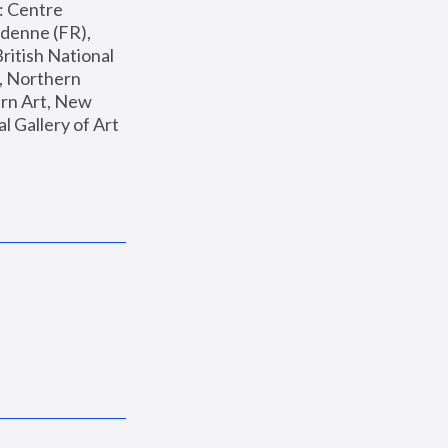
: Centre 
enne (FR), 
ritish National 
, Northern 
n Art, New 
Gallery of Art 