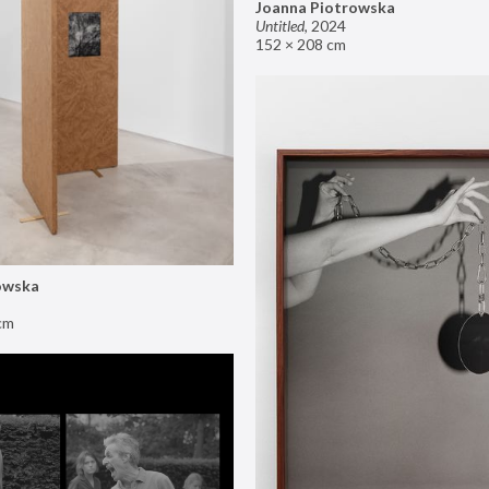
Joanna Piotrowska
Untitled
,
2024
152 × 208 cm
owska
cm