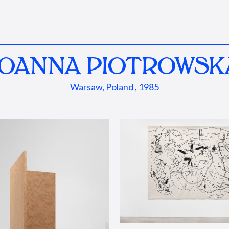
JOANNA PIOTROWSK
Warsaw, Poland , 1985