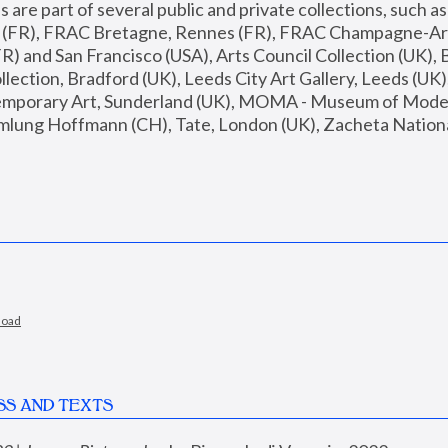
are part of several public and private collections, such as
s (FR), FRAC Bretagne, Rennes (FR), FRAC Champagne-Ard
R) and San Francisco (USA), Arts Council Collection (UK), B
ection, Bradford (UK), Leeds City Art Gallery, Leeds (UK)
temporary Art, Sunderland (UK), MOMA - Museum of Moder
mlung Hoffmann (CH), Tate, London (UK), Zacheta National 
load
SS AND TEXTS