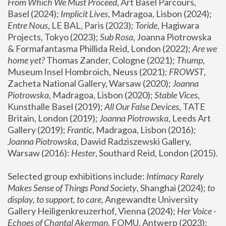
From Which We Must Proceed
, Art Basel Parcours, 
Basel (2024);
 Implicit Lives
, Madragoa, Lisbon (2024); 
Entre Nous
, LE BAL, Paris (2023); 
Toride
, Hagiwara 
Projects, Tokyo (2023); 
Sub Rosa
, Joanna Piotrowska 
& Formafantasma Phillida Reid, London (2022); 
Are we 
home yet?
 Thomas Zander, Cologne (2021); 
Thump
, 
Museum Insel Hombroich, Neuss (2021);
 FROWST
, 
Zacheta National Gallery, Warsaw (2020);
 Joanna 
Piotrowska
, Madragoa, Lisbon (2020); 
Stable Vices
, 
Kunsthalle Basel (2019); 
All Our False Devices
, TATE 
Britain, London (2019);
 Joanna Piotrowska
, Leeds Art 
Gallery (2019); 
Frantic
, Madragoa, Lisbon (2016);
Joanna Piotrowska
, Dawid Radziszewski Gallery, 
Warsaw (2016): 
Hester
, Southard Reid, London (2015). 
Selected group exhibitions include: 
Intimacy Rarely 
Makes Sense of Things Pond Society
, Shanghai (2024); 
to 
display, to support, to care,
 Angewandte University 
Gallery Heiligenkreuzerhof, Vienna (2024); 
Her Voice - 
Echoes of Chantal Akerman
, FOMU, Antwerp (2023); 