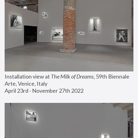
Installation view at 
The Milk of Dreams
, 59th Biennale 
Arte, Venice, Italy
April 23rd - November 27th 2022