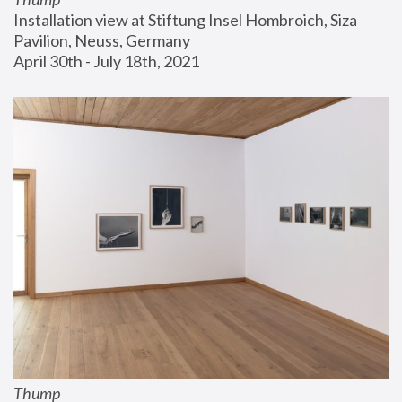
Installation view at Stiftung Insel Hombroich, Siza 
Pavilion, Neuss, Germany
April 30th - July 18th, 2021
Thump