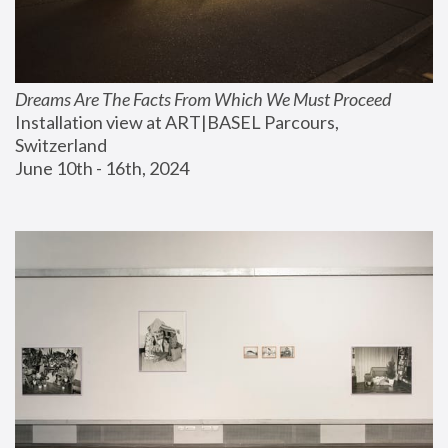
Dreams Are The Facts From Which We Must Proceed
Installation view at ART|BASEL Parcours, 
Switzerland
June 10th - 16th, 2024