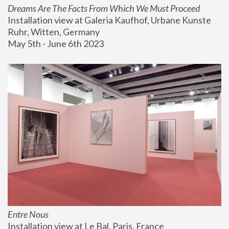
Dreams Are The Facts From Which We Must Proceed
Installation view at Galeria Kaufhof, Urbane Kunste 
Ruhr, Witten, Germany
May 5th - June 6th 2023
Entre Nous
Installation view at Le Bal, Paris, France