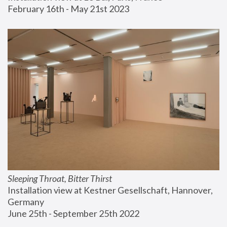
February 16th - May 21st 2023
Sleeping Throat, Bitter Thirst
Installation view at Kestner Gesellschaft, Hannover, 
Germany
June 25th - September 25th 2022