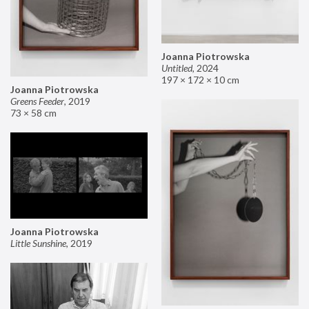
Joanna Piotrowska
Untitled
,
2024
197 × 172 × 10 cm
Joanna Piotrowska
Greens Feeder
,
2019
73 × 58 cm
Joanna Piotrowska
Little Sunshine
,
2019