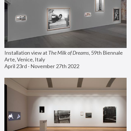
Installation view at 
The Milk of Dreams
, 59th Biennale 
Arte, Venice, Italy
April 23rd - November 27th 2022