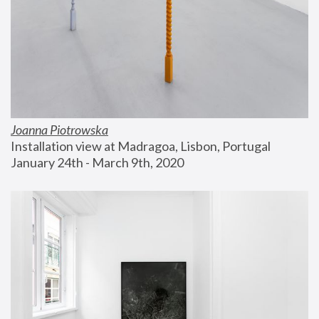
Joanna Piotrowska
Installation view at Madragoa, Lisbon, Portugal
January 24th - March 9th, 2020