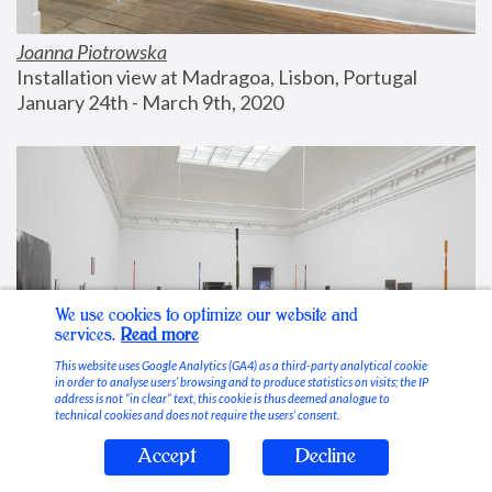
Joanna Piotrowska
Installation view at Madragoa, Lisbon, Portugal
January 24th - March 9th, 2020
We use cookies to optimize our website and
services.
Read more
This website uses Google Analytics (GA4) as a third-party analytical cookie
in order to analyse users’ browsing and to produce statistics on visits; the IP
address is not “in clear” text, this cookie is thus deemed analogue to
technical cookies and does not require the users’ consent.
Accept
Decline
Stable Vices