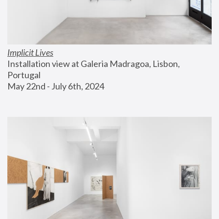
Implicit Lives
Installation view at Galeria Madragoa, Lisbon, 
Portugal
May 22nd - July 6th, 2024