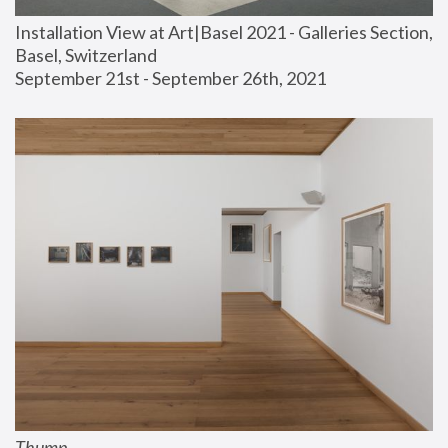
Installation View at Art|Basel 2021 - Galleries Section, 
Basel, Switzerland
September 21st - September 26th, 2021
Thump