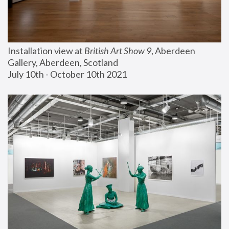
Installation view at 
British Art Show 9
, Aberdeen 
Gallery, Aberdeen, Scotland
July 10th - October 10th 2021