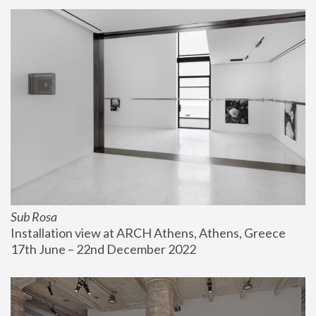
Sub Rosa
Installation view at ARCH Athens, Athens, Greece
17th June – 22nd December 2022