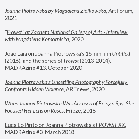
Joanna Piotrowska by Magdalena Ziolkowska
, ArtForum, 
2021
"
Frowst" at Zacheta National Gallery of Arts - Interview 
with Magdalena Komornicka
, 2020
João Laia on Joanna Piotrowska's 16 mm film 
Untitled 
(2016), and the series of 
Frowst
 (2013-2014)
, 
MADRAzine #13, October 2020
Joanna Piotrowska’s Unsettling Photography Forcefully 
Confronts Hidden Violence
, ARTnews, 2020
When Joanna Piotrowska Was Accused of Being a Spy, She 
Focused Her Lens on Roses
,
 Frieze, 2018
Luca Lo Pinto on Joanna Piotrowska's 
FROWST XX
, 
MADRAzine #3, March 2018 