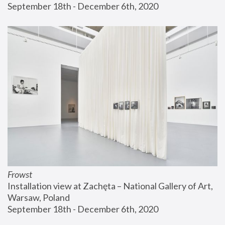
September 18th - December 6th, 2020
Frowst
Installation view at Zachęta – National Gallery of Art, 
Warsaw, Poland
September 18th - December 6th, 2020