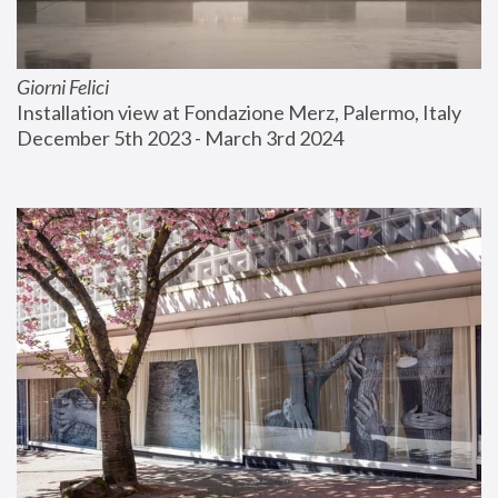
Giorni Felici
Installation view at Fondazione Merz, Palermo, Italy
December 5th 2023 - March 3rd 2024