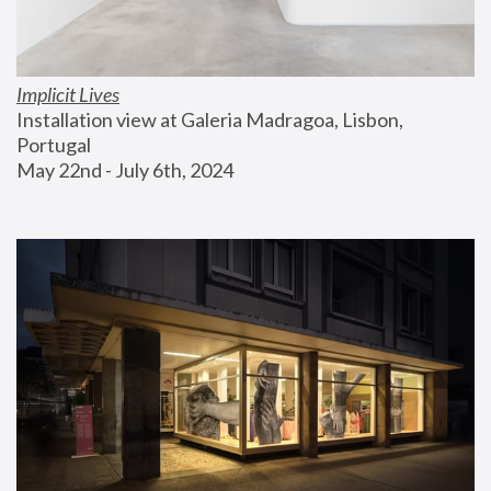
Implicit Lives
Installation view at Galeria Madragoa, Lisbon, 
Portugal
May 22nd - July 6th, 2024