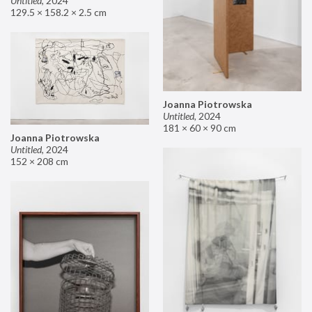
Untitled
,
2024
129.5 × 158.2 × 2.5 cm
Joanna Piotrowska
Untitled
,
2024
181 × 60 × 90 cm
Joanna Piotrowska
Untitled
,
2024
152 × 208 cm