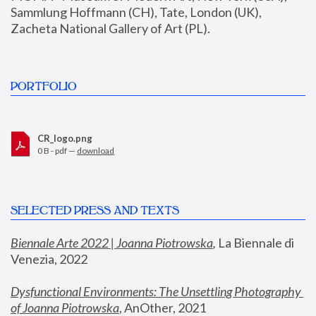
Sammlung Hoffmann (CH), Tate, London (UK), 
Zacheta National Gallery of Art (PL).
PORTFOLIO
CR_logo.png
0 B - pdf —
download
SELECTED PRESS AND TEXTS
Biennale Arte 2022 | Joanna Piotrowska
,
 La Biennale di 
Venezia, 2022
Dysfunctional Environments: The Unsettling Photography 
of Joanna Piotrowska
, AnOther, 2021