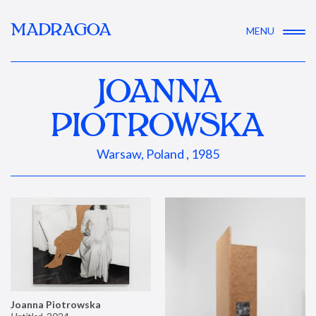
MADRAGOA
MENU
JOANNA
PIOTROWSKA
Warsaw, Poland , 1985
Joanna Piotrowska