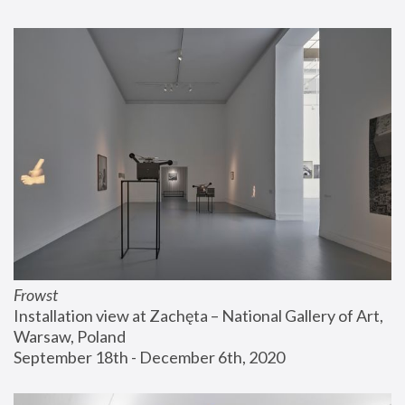
Frowst
Installation view at Zachęta – National Gallery of Art, 
Warsaw, Poland
September 18th - December 6th, 2020