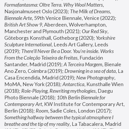
Formafantasma: Oltre Terra. Why Wool Matters
, 
Nasjonalmuseet Oslo (2023); 
The Milk of Dreams, 
Biennale Arte
, 59th Venice Biennale, Venice (2022); 
British Art Show 9
, Aberdeen, Wolverhampton, 
Manchester and Plymouth (2021); 
Our Red Sky
, 
Göteborgs Konsthall, Gotheborg (2020); 
Yorkshire 
Sculpture International
, Leeds Art Gallery, Leeds 
(2019); 
There'll Never Be a Door. You’re inside. Works 
From the Coleção Teixeira de Freitas
, Fundación 
Santander, Madrid (2019); 
A Terceira Margem
, Bienale 
Ano Zero, Coimbra (2019); 
Drowning in a sea of data
, La 
Casa Encendida, Madrid (2019); 
New Photography
, 
MoMA, New York (2018); 
Antarctica
, Kunsthalle Wien 
(2018); 
Role-Playing, Rewriting mythologies
, Daegu 
Photo Biennale (2018); 
10th Berlin Biennale for 
Contemporary Art
, KW Institute for Contemporary Art, 
Berlin (2018); 
Room
, Sadie Coles, London (2017); 
Something halfway between the typical atmosphere I 
breathe and the tip of my reality
, La Tabacalera, Madrid 