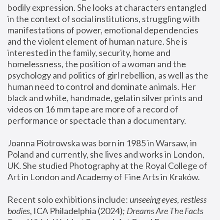
bodily expression. She looks at characters entangled 
in the context of social institutions, struggling with 
manifestations of power, emotional dependencies 
and the violent element of human nature. She is 
interested in the family, security, home and 
homelessness, the position of a woman and the 
psychology and politics of girl rebellion, as well as the 
human need to control and dominate animals. Her 
black and white, handmade, gelatin silver prints and 
videos on 16 mm tape are more of a record of 
performance or spectacle than a documentary. 
Joanna Piotrowska was born in 1985 in Warsaw, in 
Poland and currently, she lives and works in London, 
UK. She studied Photography at the Royal College of 
Art in London and Academy of Fine Arts in Kraków.
Recent solo exhibitions include: 
unseeing eyes, restless 
bodies
, ICA Philadelphia (2024); 
Dreams Are The Facts 