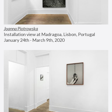
Joanna Piotrowska
Installation view at Madragoa, Lisbon, Portugal
January 24th - March 9th, 2020