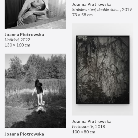
Joanna Piotrowska
Stainless steel, double sided mirror II
,
2019
73 × 58 cm
Joanna Piotrowska
Untitled
,
2022
130 × 160 cm
Joanna Piotrowska
Enclosure IV
,
2018
100 × 80 cm
Joanna Piotrowska