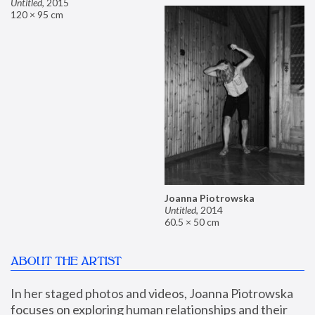
Untitled
,
2015
120 × 95 cm
Joanna Piotrowska
Untitled
,
2014
60.5 × 50 cm
ABOUT THE ARTIST
In her staged photos and videos, Joanna Piotrowska 
focuses on exploring human relationships and their 