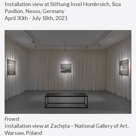
Installation view at Stiftung Insel Hombroich, Siza 
Pavilion, Neuss, Germany
April 30th - July 18th, 2021
Frowst
Installation view at Zachęta – National Gallery of Art, 
Warsaw, Poland