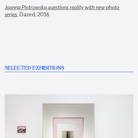
Joanna Piotrowska questions reality with new photo 
series
,
 Dazed, 2016
SELECTED EXHIBITIONS