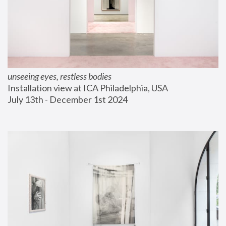
unseeing eyes, restless bodies
Installation view at ICA Philadelphia, USA
July 13th - December 1st 2024