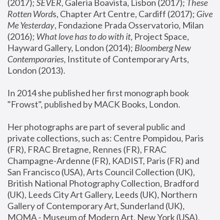
(2017); 
SEVER
, Galeria Boavista, Lisbon (2017); 
These 
Rotten Word
s, Chapter Art Centre, Cardiff (2017); 
Give 
Me Yesterday
, Fondazione Prada Osservatorio, Milan 
(2016);
 What love has to do with it
, Project Space, 
Hayward Gallery, London (2014); 
Bloomberg New 
Contemporaries
, Institute of Contemporary Arts, 
London (2013).
In 2014 she published her first monograph book 
"Frowst", published by MACK Books, London.
Her photographs are part of several public and 
private collections, such as: Centre Pompidou, Paris 
(FR), FRAC Bretagne, Rennes (FR), FRAC 
Champagne-Ardenne (FR), KADIST, Paris (FR) and 
San Francisco (USA), Arts Council Collection (UK), 
British National Photography Collection, Bradford 
(UK), Leeds City Art Gallery, Leeds (UK), Northern 
Gallery of Contemporary Art, Sunderland (UK), 
MOMA - Museum of Modern Art, New York (USA), 