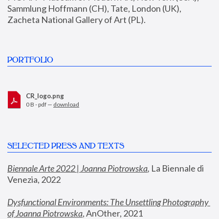
Sammlung Hoffmann (CH), Tate, London (UK), 
Zacheta National Gallery of Art (PL).
PORTFOLIO
CR_logo.png
0 B - pdf —
download
SELECTED PRESS AND TEXTS
Biennale Arte 2022 | Joanna Piotrowska
,
 La Biennale di 
Venezia, 2022
Dysfunctional Environments: The Unsettling Photography 
of Joanna Piotrowska
, AnOther, 2021