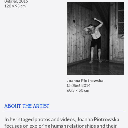
Untitled
,
2015
120 × 95 cm
Joanna Piotrowska
Untitled
,
2014
60.5 × 50 cm
ABOUT THE ARTIST
In her staged photos and videos, Joanna Piotrowska 
focuses on exploring human relationships and their 