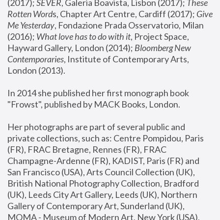
(2017); 
SEVER
, Galeria Boavista, Lisbon (2017); 
These 
Rotten Word
s, Chapter Art Centre, Cardiff (2017); 
Give 
Me Yesterday
, Fondazione Prada Osservatorio, Milan 
(2016);
 What love has to do with it
, Project Space, 
Hayward Gallery, London (2014); 
Bloomberg New 
Contemporaries
, Institute of Contemporary Arts, 
London (2013).
In 2014 she published her first monograph book 
"Frowst", published by MACK Books, London.
Her photographs are part of several public and 
private collections, such as: Centre Pompidou, Paris 
(FR), FRAC Bretagne, Rennes (FR), FRAC 
Champagne-Ardenne (FR), KADIST, Paris (FR) and 
San Francisco (USA), Arts Council Collection (UK), 
British National Photography Collection, Bradford 
(UK), Leeds City Art Gallery, Leeds (UK), Northern 
Gallery of Contemporary Art, Sunderland (UK), 
MOMA - Museum of Modern Art, New York (USA), 