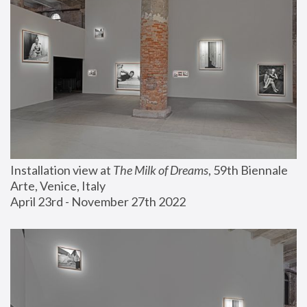
Installation view at 
The Milk of Dreams
, 59th Biennale 
Arte, Venice, Italy
April 23rd - November 27th 2022