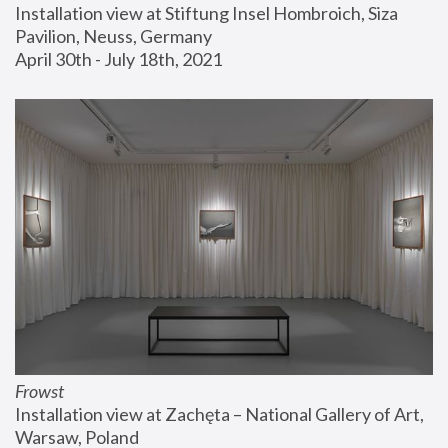
Installation view at Stiftung Insel Hombroich, Siza 
Pavilion, Neuss, Germany
April 30th - July 18th, 2021
Frowst
Installation view at Zachęta – National Gallery of Art, 
Warsaw, Poland