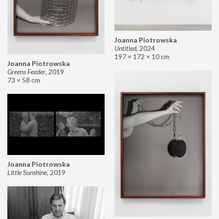
Joanna Piotrowska
Untitled
,
2024
197 × 172 × 10 cm
Joanna Piotrowska
Greens Feeder
,
2019
73 × 58 cm
Joanna Piotrowska
Little Sunshine
,
2019