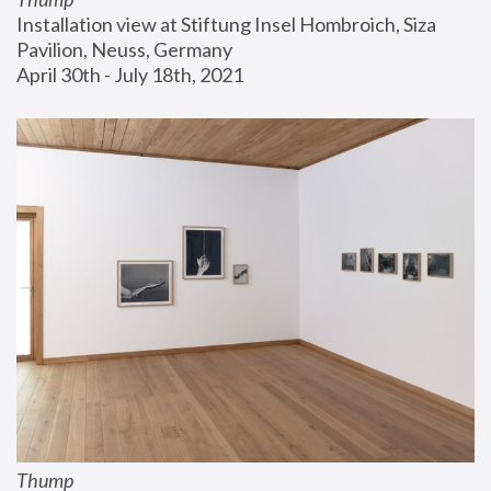
Installation view at Stiftung Insel Hombroich, Siza 
Pavilion, Neuss, Germany
April 30th - July 18th, 2021
Thump