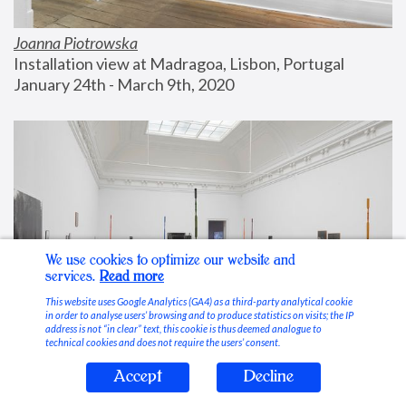
Joanna Piotrowska
Installation view at Madragoa, Lisbon, Portugal
January 24th - March 9th, 2020
We use cookies to optimize our website and
services.
Read more
This website uses Google Analytics (GA4) as a third-party analytical cookie
in order to analyse users’ browsing and to produce statistics on visits; the IP
address is not “in clear” text, this cookie is thus deemed analogue to
technical cookies and does not require the users’ consent.
Accept
Decline
Stable Vices