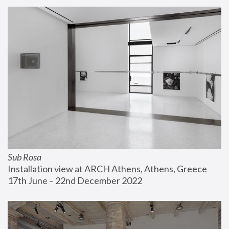
Sub Rosa
Installation view at ARCH Athens, Athens, Greece
17th June – 22nd December 2022