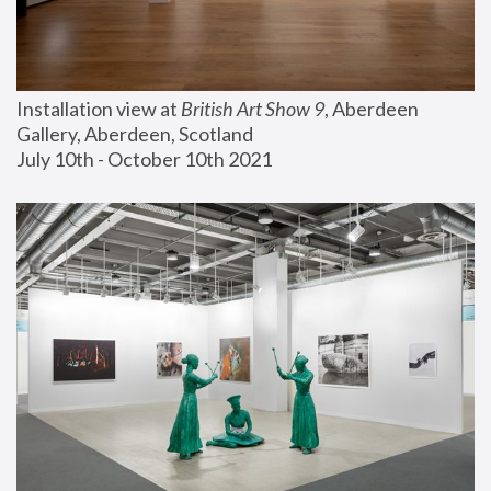
Installation view at 
British Art Show 9
, Aberdeen 
Gallery, Aberdeen, Scotland
July 10th - October 10th 2021