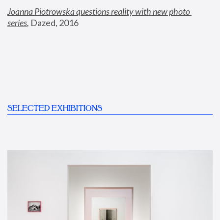
Joanna Piotrowska questions reality with new photo 
series
,
 Dazed, 2016
SELECTED EXHIBITIONS