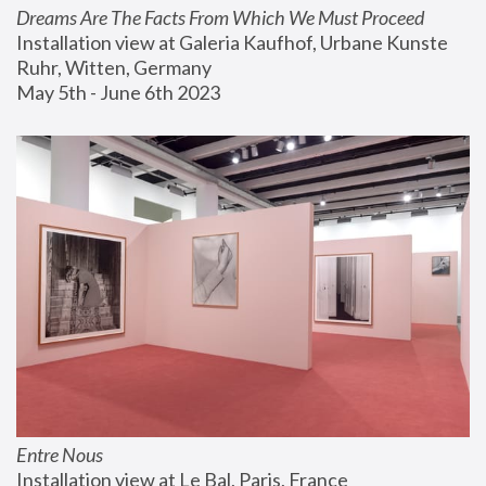
Dreams Are The Facts From Which We Must Proceed
Installation view at Galeria Kaufhof, Urbane Kunste 
Ruhr, Witten, Germany
May 5th - June 6th 2023
Entre Nous
Installation view at Le Bal, Paris, France