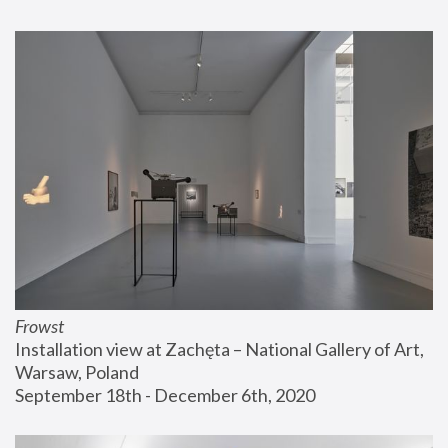
Frowst
Installation view at Zachęta – National Gallery of Art, 
Warsaw, Poland
September 18th - December 6th, 2020