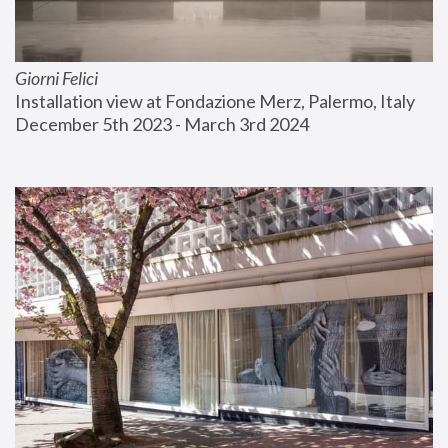
Giorni Felici
Installation view at Fondazione Merz, Palermo, Italy
December 5th 2023 - March 3rd 2024