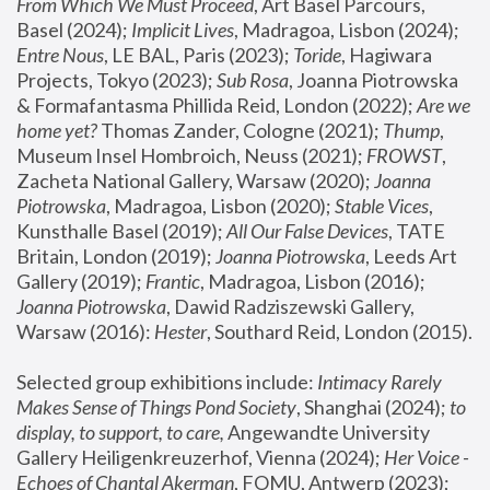
From Which We Must Proceed
, Art Basel Parcours, 
Basel (2024);
 Implicit Lives
, Madragoa, Lisbon (2024); 
Entre Nous
, LE BAL, Paris (2023); 
Toride
, Hagiwara 
Projects, Tokyo (2023); 
Sub Rosa
, Joanna Piotrowska 
& Formafantasma Phillida Reid, London (2022); 
Are we 
home yet?
 Thomas Zander, Cologne (2021); 
Thump
, 
Museum Insel Hombroich, Neuss (2021);
 FROWST
, 
Zacheta National Gallery, Warsaw (2020);
 Joanna 
Piotrowska
, Madragoa, Lisbon (2020); 
Stable Vices
, 
Kunsthalle Basel (2019); 
All Our False Devices
, TATE 
Britain, London (2019);
 Joanna Piotrowska
, Leeds Art 
Gallery (2019); 
Frantic
, Madragoa, Lisbon (2016);
Joanna Piotrowska
, Dawid Radziszewski Gallery, 
Warsaw (2016): 
Hester
, Southard Reid, London (2015). 
Selected group exhibitions include: 
Intimacy Rarely 
Makes Sense of Things Pond Society
, Shanghai (2024); 
to 
display, to support, to care,
 Angewandte University 
Gallery Heiligenkreuzerhof, Vienna (2024); 
Her Voice - 
Echoes of Chantal Akerman
, FOMU, Antwerp (2023); 