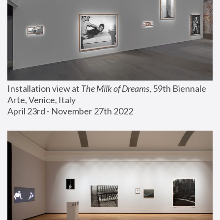
Installation view at 
The Milk of Dreams
, 59th Biennale 
Arte, Venice, Italy
April 23rd - November 27th 2022