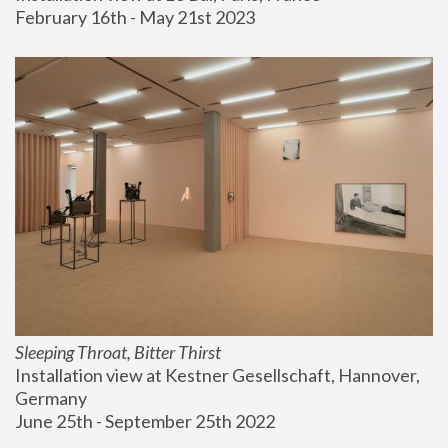
February 16th - May 21st 2023
Sleeping Throat, Bitter Thirst
Installation view at Kestner Gesellschaft, Hannover, 
Germany
June 25th - September 25th 2022