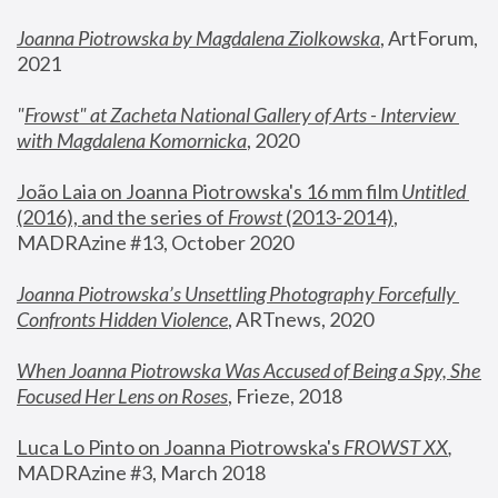
Joanna Piotrowska by Magdalena Ziolkowska
, ArtForum, 
2021
"
Frowst" at Zacheta National Gallery of Arts - Interview 
with Magdalena Komornicka
, 2020
João Laia on Joanna Piotrowska's 16 mm film 
Untitled 
(2016), and the series of 
Frowst
 (2013-2014)
, 
MADRAzine #13, October 2020
Joanna Piotrowska’s Unsettling Photography Forcefully 
Confronts Hidden Violence
, ARTnews, 2020
When Joanna Piotrowska Was Accused of Being a Spy, She 
Focused Her Lens on Roses
,
 Frieze, 2018
Luca Lo Pinto on Joanna Piotrowska's 
FROWST XX
, 
MADRAzine #3, March 2018 