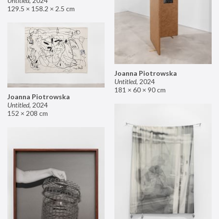
Untitled
,
2024
129.5 × 158.2 × 2.5 cm
Joanna Piotrowska
Untitled
,
2024
181 × 60 × 90 cm
Joanna Piotrowska
Untitled
,
2024
152 × 208 cm