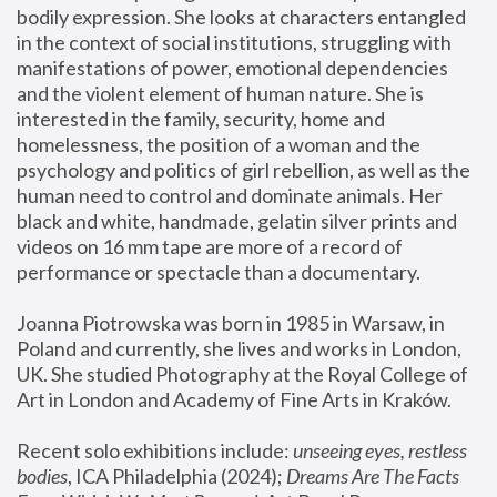
bodily expression. She looks at characters entangled 
in the context of social institutions, struggling with 
manifestations of power, emotional dependencies 
and the violent element of human nature. She is 
interested in the family, security, home and 
homelessness, the position of a woman and the 
psychology and politics of girl rebellion, as well as the 
human need to control and dominate animals. Her 
black and white, handmade, gelatin silver prints and 
videos on 16 mm tape are more of a record of 
performance or spectacle than a documentary. 
Joanna Piotrowska was born in 1985 in Warsaw, in 
Poland and currently, she lives and works in London, 
UK. She studied Photography at the Royal College of 
Art in London and Academy of Fine Arts in Kraków.
Recent solo exhibitions include: 
unseeing eyes, restless 
bodies
, ICA Philadelphia (2024); 
Dreams Are The Facts 