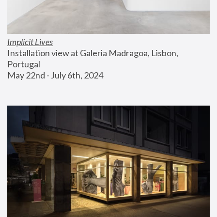
Implicit Lives
Installation view at Galeria Madragoa, Lisbon, 
Portugal
May 22nd - July 6th, 2024