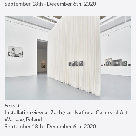
September 18th - December 6th, 2020
Frowst
Installation view at Zachęta – National Gallery of Art, 
Warsaw, Poland
September 18th - December 6th, 2020