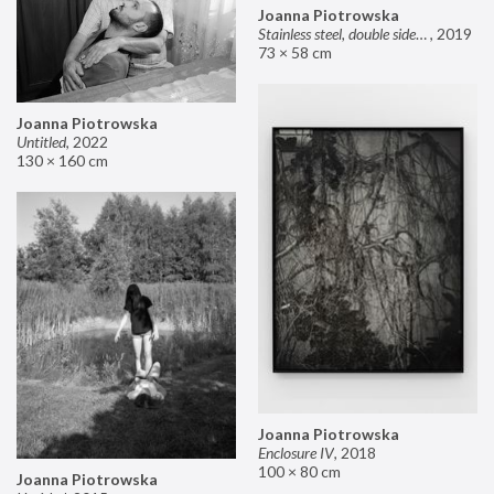
Joanna Piotrowska
Stainless steel, double sided mirror II
,
2019
73 × 58 cm
Joanna Piotrowska
Untitled
,
2022
130 × 160 cm
Joanna Piotrowska
Enclosure IV
,
2018
100 × 80 cm
Joanna Piotrowska