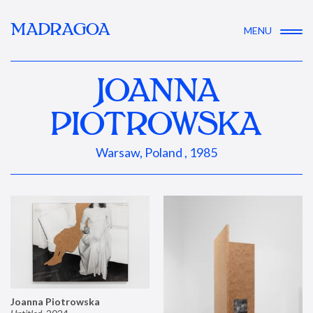
MADRAGOA
MENU
JOANNA
PIOTROWSKA
Warsaw, Poland , 1985
Joanna Piotrowska