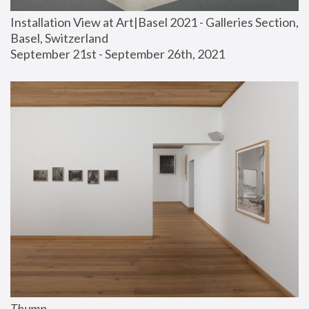
Installation View at Art|Basel 2021 - Galleries Section, 
Basel, Switzerland
September 21st - September 26th, 2021
Thump