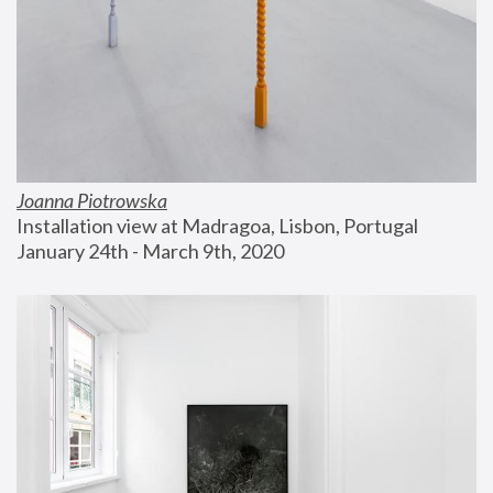
Joanna Piotrowska
Installation view at Madragoa, Lisbon, Portugal
January 24th - March 9th, 2020