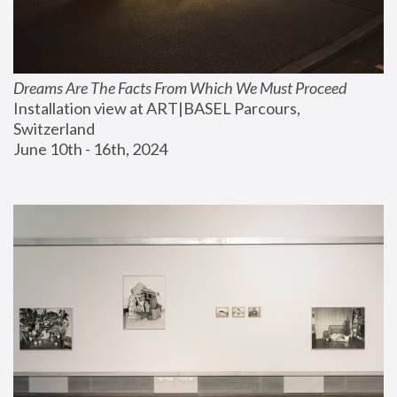
Dreams Are The Facts From Which We Must Proceed
Installation view at ART|BASEL Parcours, 
Switzerland
June 10th - 16th, 2024