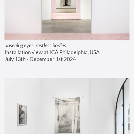
unseeing eyes, restless bodies
Installation view at ICA Philadelphia, USA
July 13th - December 1st 2024