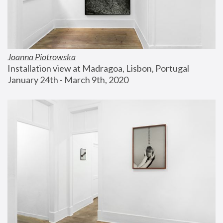
Joanna Piotrowska
Installation view at Madragoa, Lisbon, Portugal
January 24th - March 9th, 2020