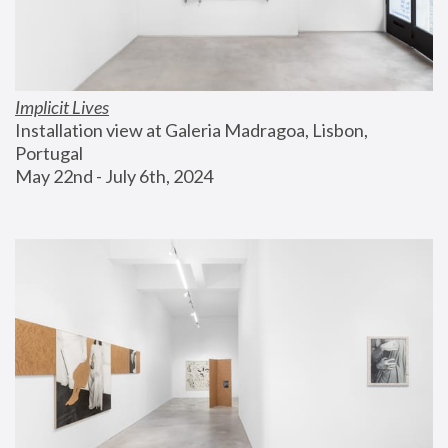
Implicit Lives
Installation view at Galeria Madragoa, Lisbon, 
Portugal
May 22nd - July 6th, 2024