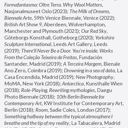
Formafantasma: Oltre Terra. Why Wool Matters
, 
Nasjonalmuseet Oslo (2023); 
The Milk of Dreams, 
Biennale Arte
, 59th Venice Biennale, Venice (2022); 
British Art Show 9
, Aberdeen, Wolverhampton, 
Manchester and Plymouth (2021); 
Our Red Sky
, 
Göteborgs Konsthall, Gotheborg (2020); 
Yorkshire 
Sculpture International
, Leeds Art Gallery, Leeds 
(2019); 
There'll Never Be a Door. You’re inside. Works 
From the Coleção Teixeira de Freitas
, Fundación 
Santander, Madrid (2019); 
A Terceira Margem
, Bienale 
Ano Zero, Coimbra (2019); 
Drowning in a sea of data
, La 
Casa Encendida, Madrid (2019); 
New Photography
, 
MoMA, New York (2018); 
Antarctica
, Kunsthalle Wien 
(2018); 
Role-Playing, Rewriting mythologies
, Daegu 
Photo Biennale (2018); 
10th Berlin Biennale for 
Contemporary Art
, KW Institute for Contemporary Art, 
Berlin (2018); 
Room
, Sadie Coles, London (2017); 
Something halfway between the typical atmosphere I 
breathe and the tip of my reality
, La Tabacalera, Madrid 