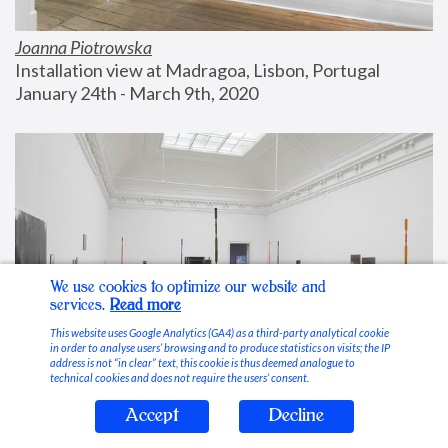
Joanna Piotrowska
Installation view at Madragoa, Lisbon, Portugal
January 24th - March 9th, 2020
We use cookies to optimize our website and
services.
Read more
This website uses Google Analytics (GA4) as a third-party analytical cookie
in order to analyse users’ browsing and to produce statistics on visits; the IP
address is not “in clear” text, this cookie is thus deemed analogue to
technical cookies and does not require the users’ consent.
Accept
Decline
Stable Vices