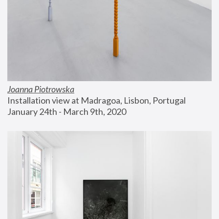
Joanna Piotrowska
Installation view at Madragoa, Lisbon, Portugal
January 24th - March 9th, 2020