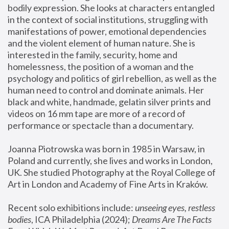
bodily expression. She looks at characters entangled 
in the context of social institutions, struggling with 
manifestations of power, emotional dependencies 
and the violent element of human nature. She is 
interested in the family, security, home and 
homelessness, the position of a woman and the 
psychology and politics of girl rebellion, as well as the 
human need to control and dominate animals. Her 
black and white, handmade, gelatin silver prints and 
videos on 16 mm tape are more of a record of 
performance or spectacle than a documentary. 
Joanna Piotrowska was born in 1985 in Warsaw, in 
Poland and currently, she lives and works in London, 
UK. She studied Photography at the Royal College of 
Art in London and Academy of Fine Arts in Kraków.
Recent solo exhibitions include: 
unseeing eyes, restless 
bodies
, ICA Philadelphia (2024); 
Dreams Are The Facts 