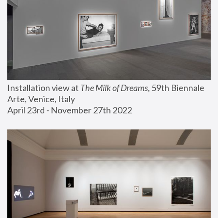
Installation view at 
The Milk of Dreams
, 59th Biennale 
Arte, Venice, Italy
April 23rd - November 27th 2022