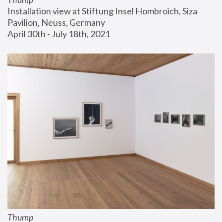
Installation view at Stiftung Insel Hombroich, Siza 
Pavilion, Neuss, Germany
April 30th - July 18th, 2021
Thump