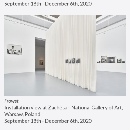
September 18th - December 6th, 2020
Frowst
Installation view at Zachęta – National Gallery of Art, 
Warsaw, Poland
September 18th - December 6th, 2020