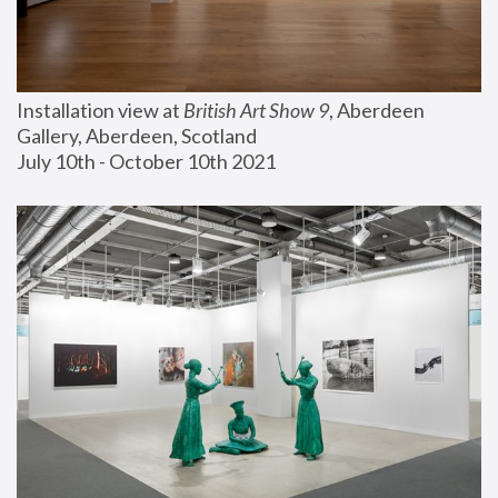
Installation view at 
British Art Show 9
, Aberdeen 
Gallery, Aberdeen, Scotland
July 10th - October 10th 2021