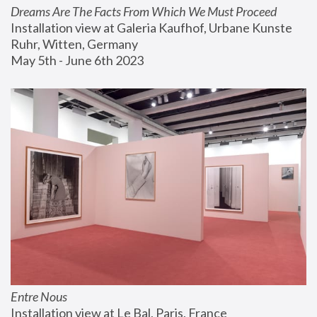
Dreams Are The Facts From Which We Must Proceed
Installation view at Galeria Kaufhof, Urbane Kunste 
Ruhr, Witten, Germany
May 5th - June 6th 2023
Entre Nous
Installation view at Le Bal, Paris, France