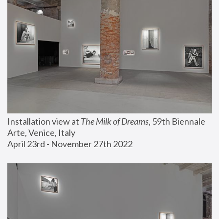
Installation view at 
The Milk of Dreams
, 59th Biennale 
Arte, Venice, Italy
April 23rd - November 27th 2022