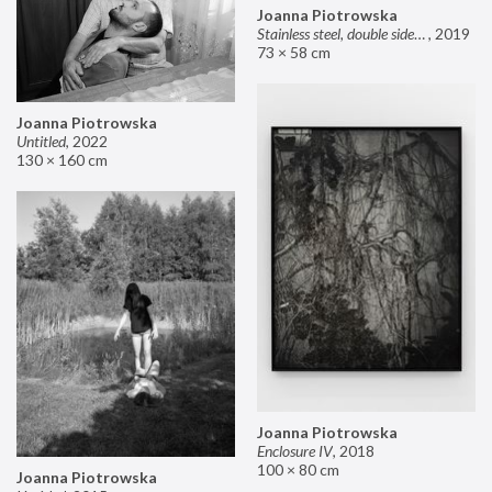
Joanna Piotrowska
Stainless steel, double sided mirror II
,
2019
73 × 58 cm
Joanna Piotrowska
Untitled
,
2022
130 × 160 cm
Joanna Piotrowska
Enclosure IV
,
2018
100 × 80 cm
Joanna Piotrowska