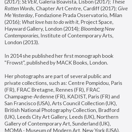
(2017); 
SEVER
, Galeria Boavista, Lisbon (2017); 
These 
Rotten Word
s, Chapter Art Centre, Cardiff (2017); 
Give 
Me Yesterday
, Fondazione Prada Osservatorio, Milan 
(2016);
 What love has to do with it
, Project Space, 
Hayward Gallery, London (2014); 
Bloomberg New 
Contemporaries
, Institute of Contemporary Arts, 
London (2013).
In 2014 she published her first monograph book 
"Frowst", published by MACK Books, London.
Her photographs are part of several public and 
private collections, such as: Centre Pompidou, Paris 
(FR), FRAC Bretagne, Rennes (FR), FRAC 
Champagne-Ardenne (FR), KADIST, Paris (FR) and 
San Francisco (USA), Arts Council Collection (UK), 
British National Photography Collection, Bradford 
(UK), Leeds City Art Gallery, Leeds (UK), Northern 
Gallery of Contemporary Art, Sunderland (UK), 
MOMA - Museum of Modern Art, New York (USA), 