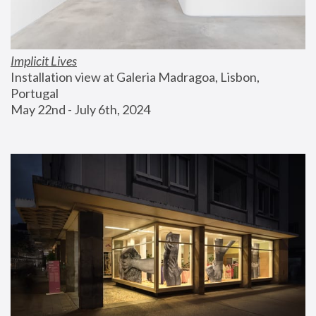
Implicit Lives
Installation view at Galeria Madragoa, Lisbon, 
Portugal
May 22nd - July 6th, 2024