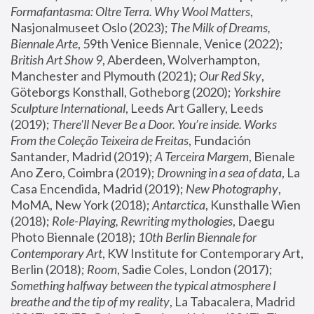
Formafantasma: Oltre Terra. Why Wool Matters
, 
Nasjonalmuseet Oslo (2023); 
The Milk of Dreams, 
Biennale Arte
, 59th Venice Biennale, Venice (2022); 
British Art Show 9
, Aberdeen, Wolverhampton, 
Manchester and Plymouth (2021); 
Our Red Sky
, 
Göteborgs Konsthall, Gotheborg (2020); 
Yorkshire 
Sculpture International
, Leeds Art Gallery, Leeds 
(2019); 
There'll Never Be a Door. You’re inside. Works 
From the Coleção Teixeira de Freitas
, Fundación 
Santander, Madrid (2019); 
A Terceira Margem
, Bienale 
Ano Zero, Coimbra (2019); 
Drowning in a sea of data
, La 
Casa Encendida, Madrid (2019); 
New Photography
, 
MoMA, New York (2018); 
Antarctica
, Kunsthalle Wien 
(2018); 
Role-Playing, Rewriting mythologies
, Daegu 
Photo Biennale (2018); 
10th Berlin Biennale for 
Contemporary Art
, KW Institute for Contemporary Art, 
Berlin (2018); 
Room
, Sadie Coles, London (2017); 
Something halfway between the typical atmosphere I 
breathe and the tip of my reality
, La Tabacalera, Madrid 