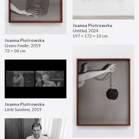
Joanna Piotrowska
Untitled
,
2024
197 × 172 × 10 cm
Joanna Piotrowska
Greens Feeder
,
2019
73 × 58 cm
Joanna Piotrowska
Little Sunshine
,
2019