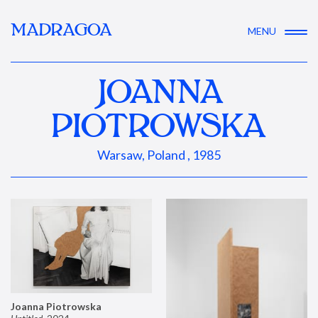
MADRAGOA
MENU
JOANNA
PIOTROWSKA
Warsaw, Poland , 1985
Joanna Piotrowska