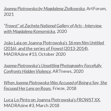
Joanna Piotrowska by Magdalena Ziolkowska
, ArtForum, 
2021
"
Frowst" at Zacheta National Gallery of Arts - Interview 
with Magdalena Komornicka
, 2020
João Laia on Joanna Piotrowska's 16 mm film 
Untitled 
(2016), and the series of 
Frowst
 (2013-2014)
, 
MADRAzine #13, October 2020
Joanna Piotrowska’s Unsettling Photography Forcefully 
Confronts Hidden Violence
, ARTnews, 2020
When Joanna Piotrowska Was Accused of Being a Spy, She 
Focused Her Lens on Roses
,
 Frieze, 2018
Luca Lo Pinto on Joanna Piotrowska's 
FROWST XX
, 
MADRAzine #3, March 2018 