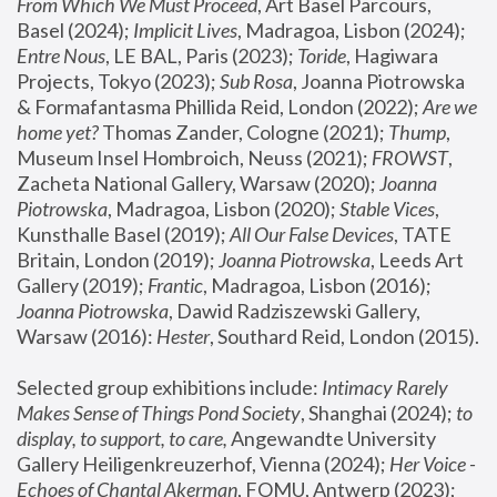
From Which We Must Proceed
, Art Basel Parcours, 
Basel (2024);
 Implicit Lives
, Madragoa, Lisbon (2024); 
Entre Nous
, LE BAL, Paris (2023); 
Toride
, Hagiwara 
Projects, Tokyo (2023); 
Sub Rosa
, Joanna Piotrowska 
& Formafantasma Phillida Reid, London (2022); 
Are we 
home yet?
 Thomas Zander, Cologne (2021); 
Thump
, 
Museum Insel Hombroich, Neuss (2021);
 FROWST
, 
Zacheta National Gallery, Warsaw (2020);
 Joanna 
Piotrowska
, Madragoa, Lisbon (2020); 
Stable Vices
, 
Kunsthalle Basel (2019); 
All Our False Devices
, TATE 
Britain, London (2019);
 Joanna Piotrowska
, Leeds Art 
Gallery (2019); 
Frantic
, Madragoa, Lisbon (2016);
Joanna Piotrowska
, Dawid Radziszewski Gallery, 
Warsaw (2016): 
Hester
, Southard Reid, London (2015). 
Selected group exhibitions include: 
Intimacy Rarely 
Makes Sense of Things Pond Society
, Shanghai (2024); 
to 
display, to support, to care,
 Angewandte University 
Gallery Heiligenkreuzerhof, Vienna (2024); 
Her Voice - 
Echoes of Chantal Akerman
, FOMU, Antwerp (2023); 