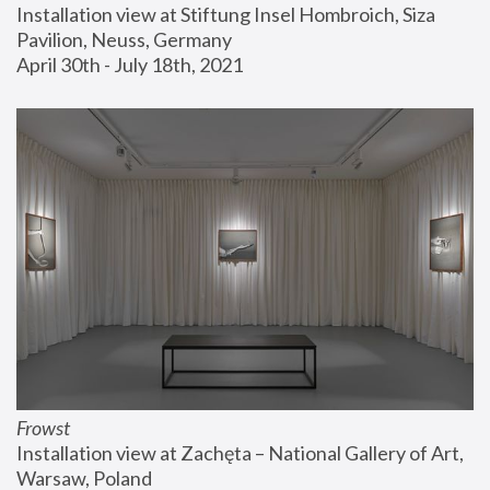
Installation view at Stiftung Insel Hombroich, Siza 
Pavilion, Neuss, Germany
April 30th - July 18th, 2021
Frowst
Installation view at Zachęta – National Gallery of Art, 
Warsaw, Poland