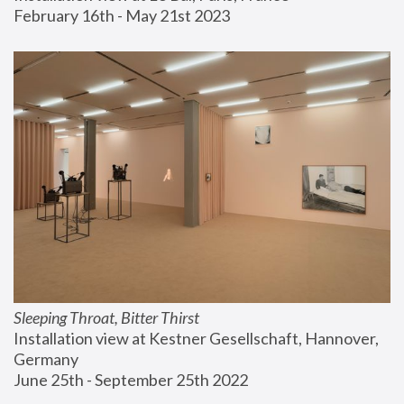
February 16th - May 21st 2023
Sleeping Throat, Bitter Thirst
Installation view at Kestner Gesellschaft, Hannover, 
Germany
June 25th - September 25th 2022