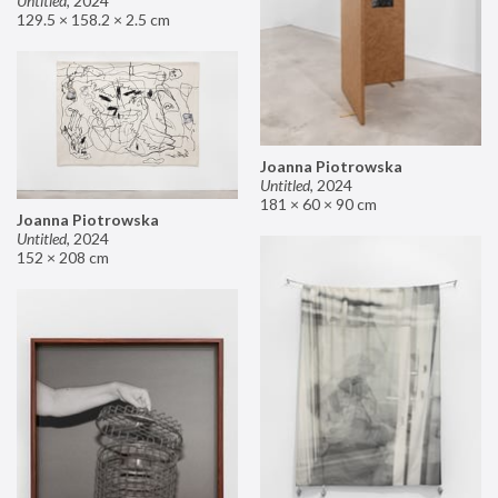
Untitled
,
2024
129.5 × 158.2 × 2.5 cm
Joanna Piotrowska
Untitled
,
2024
181 × 60 × 90 cm
Joanna Piotrowska
Untitled
,
2024
152 × 208 cm