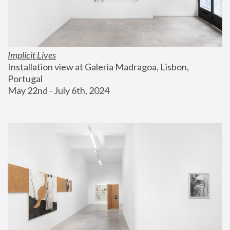
Implicit Lives
Installation view at Galeria Madragoa, Lisbon, 
Portugal
May 22nd - July 6th, 2024