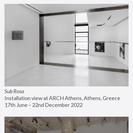
Sub Rosa
Installation view at ARCH Athens, Athens, Greece
17th June – 22nd December 2022