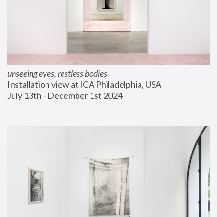
unseeing eyes, restless bodies
Installation view at ICA Philadelphia, USA
July 13th - December 1st 2024