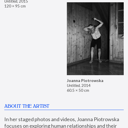
Untitled
,
2015
120 × 95 cm
Joanna Piotrowska
Untitled
,
2014
60.5 × 50 cm
ABOUT THE ARTIST
In her staged photos and videos, Joanna Piotrowska 
focuses on exploring human relationships and their 