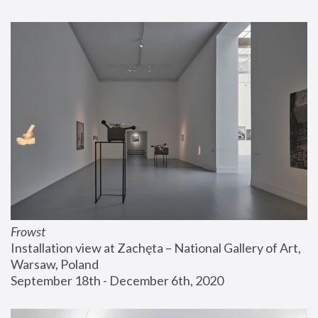
Frowst
Installation view at Zachęta – National Gallery of Art, 
Warsaw, Poland
September 18th - December 6th, 2020