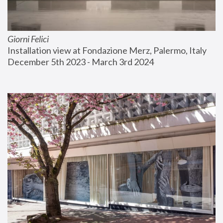
Giorni Felici
Installation view at Fondazione Merz, Palermo, Italy
December 5th 2023 - March 3rd 2024