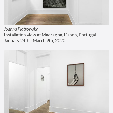
Joanna Piotrowska
Installation view at Madragoa, Lisbon, Portugal
January 24th - March 9th, 2020