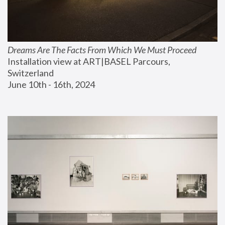
Dreams Are The Facts From Which We Must Proceed
Installation view at ART|BASEL Parcours, 
Switzerland
June 10th - 16th, 2024