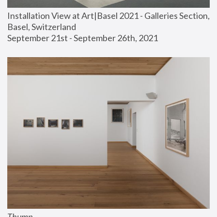
Installation View at Art|Basel 2021 - Galleries Section, 
Basel, Switzerland
September 21st - September 26th, 2021
Thump