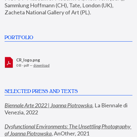
Sammlung Hoffmann (CH), Tate, London (UK), 
Zacheta National Gallery of Art (PL).
PORTFOLIO
CR_logo.png
0 B - pdf —
download
SELECTED PRESS AND TEXTS
Biennale Arte 2022 | Joanna Piotrowska
,
 La Biennale di 
Venezia, 2022
Dysfunctional Environments: The Unsettling Photography 
of Joanna Piotrowska
, AnOther, 2021