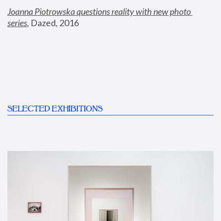
Joanna Piotrowska questions reality with new photo 
series
,
 Dazed, 2016
SELECTED EXHIBITIONS