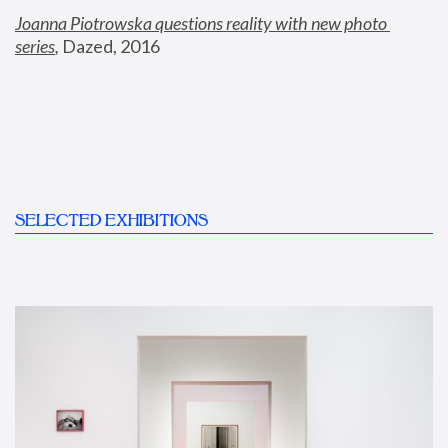
Joanna Piotrowska questions reality with new photo 
series
,
 Dazed, 2016
SELECTED EXHIBITIONS