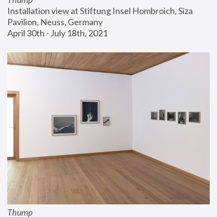
Installation view at Stiftung Insel Hombroich, Siza 
Pavilion, Neuss, Germany
April 30th - July 18th, 2021
Thump