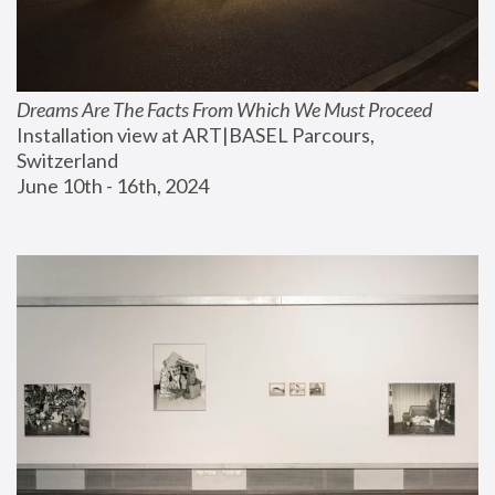
Dreams Are The Facts From Which We Must Proceed
Installation view at ART|BASEL Parcours, 
Switzerland
June 10th - 16th, 2024