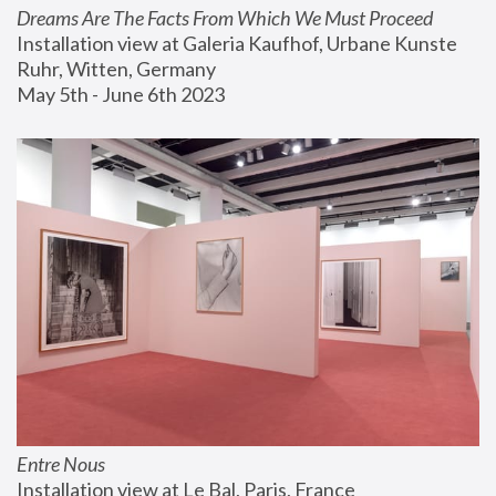
Dreams Are The Facts From Which We Must Proceed
Installation view at Galeria Kaufhof, Urbane Kunste 
Ruhr, Witten, Germany
May 5th - June 6th 2023
Entre Nous
Installation view at Le Bal, Paris, France