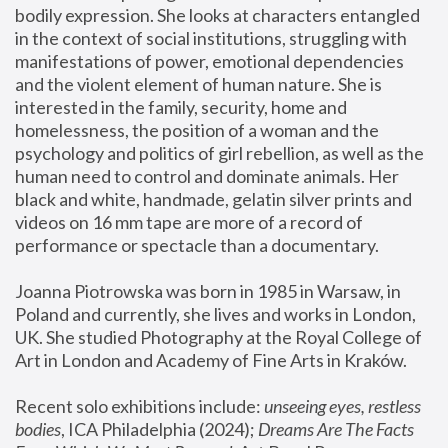
bodily expression. She looks at characters entangled 
in the context of social institutions, struggling with 
manifestations of power, emotional dependencies 
and the violent element of human nature. She is 
interested in the family, security, home and 
homelessness, the position of a woman and the 
psychology and politics of girl rebellion, as well as the 
human need to control and dominate animals. Her 
black and white, handmade, gelatin silver prints and 
videos on 16 mm tape are more of a record of 
performance or spectacle than a documentary. 
Joanna Piotrowska was born in 1985 in Warsaw, in 
Poland and currently, she lives and works in London, 
UK. She studied Photography at the Royal College of 
Art in London and Academy of Fine Arts in Kraków.
Recent solo exhibitions include: 
unseeing eyes, restless 
bodies
, ICA Philadelphia (2024); 
Dreams Are The Facts 