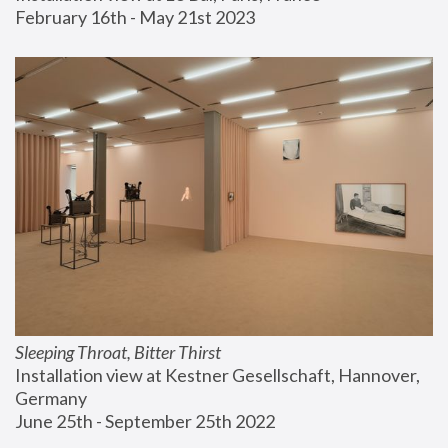
February 16th - May 21st 2023
Sleeping Throat, Bitter Thirst
Installation view at Kestner Gesellschaft, Hannover, 
Germany
June 25th - September 25th 2022