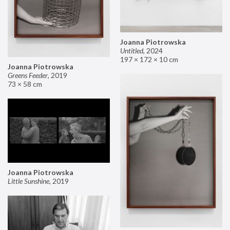
Joanna Piotrowska
Untitled
,
2024
197 × 172 × 10 cm
Joanna Piotrowska
Greens Feeder
,
2019
73 × 58 cm
Joanna Piotrowska
Little Sunshine
,
2019