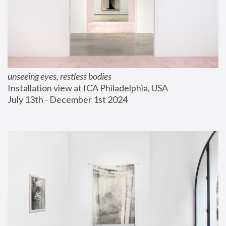
unseeing eyes, restless bodies
Installation view at ICA Philadelphia, USA
July 13th - December 1st 2024