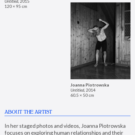
Untitled
,
2015
120 × 95 cm
Joanna Piotrowska
Untitled
,
2014
60.5 × 50 cm
ABOUT THE ARTIST
In her staged photos and videos, Joanna Piotrowska 
focuses on exploring human relationships and their 