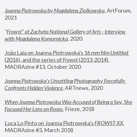
Joanna Piotrowska by Magdalena Ziolkowska
, ArtForum, 
2021
"
Frowst" at Zacheta National Gallery of Arts - Interview 
with Magdalena Komornicka
, 2020
João Laia on Joanna Piotrowska's 16 mm film 
Untitled 
(2016), and the series of 
Frowst
 (2013-2014)
, 
MADRAzine #13, October 2020
Joanna Piotrowska’s Unsettling Photography Forcefully 
Confronts Hidden Violence
, ARTnews, 2020
When Joanna Piotrowska Was Accused of Being a Spy, She 
Focused Her Lens on Roses
,
 Frieze, 2018
Luca Lo Pinto on Joanna Piotrowska's 
FROWST XX
, 
MADRAzine #3, March 2018 