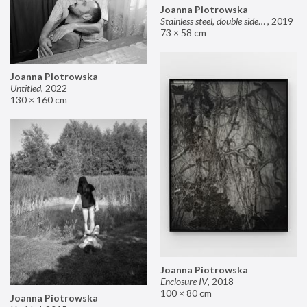
Joanna Piotrowska
Stainless steel, double sided mirror II
,
2019
73 × 58 cm
Joanna Piotrowska
Untitled
,
2022
130 × 160 cm
Joanna Piotrowska
Enclosure IV
,
2018
100 × 80 cm
Joanna Piotrowska