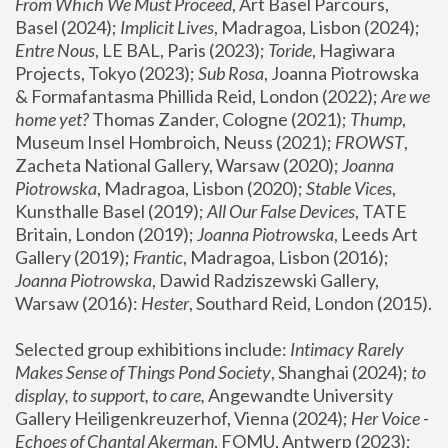
From Which We Must Proceed
, Art Basel Parcours, 
Basel (2024);
 Implicit Lives
, Madragoa, Lisbon (2024); 
Entre Nous
, LE BAL, Paris (2023); 
Toride
, Hagiwara 
Projects, Tokyo (2023); 
Sub Rosa
, Joanna Piotrowska 
& Formafantasma Phillida Reid, London (2022); 
Are we 
home yet?
 Thomas Zander, Cologne (2021); 
Thump
, 
Museum Insel Hombroich, Neuss (2021);
 FROWST
, 
Zacheta National Gallery, Warsaw (2020);
 Joanna 
Piotrowska
, Madragoa, Lisbon (2020); 
Stable Vices
, 
Kunsthalle Basel (2019); 
All Our False Devices
, TATE 
Britain, London (2019);
 Joanna Piotrowska
, Leeds Art 
Gallery (2019); 
Frantic
, Madragoa, Lisbon (2016);
Joanna Piotrowska
, Dawid Radziszewski Gallery, 
Warsaw (2016): 
Hester
, Southard Reid, London (2015). 
Selected group exhibitions include: 
Intimacy Rarely 
Makes Sense of Things Pond Society
, Shanghai (2024); 
to 
display, to support, to care,
 Angewandte University 
Gallery Heiligenkreuzerhof, Vienna (2024); 
Her Voice - 
Echoes of Chantal Akerman
, FOMU, Antwerp (2023); 