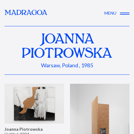
MADRAGOA
MENU
JOANNA
PIOTROWSKA
Warsaw, Poland , 1985
Joanna Piotrowska