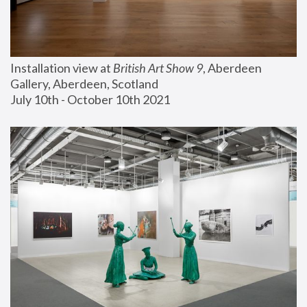
Installation view at 
British Art Show 9
, Aberdeen 
Gallery, Aberdeen, Scotland
July 10th - October 10th 2021