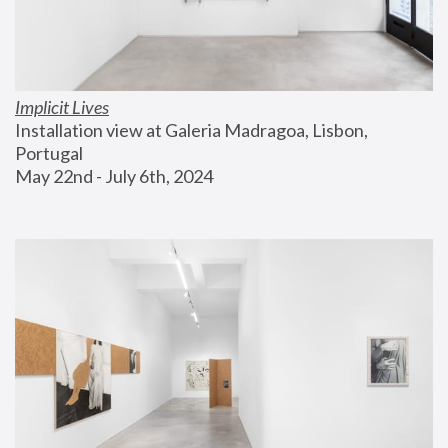
Implicit Lives
Installation view at Galeria Madragoa, Lisbon, 
Portugal
May 22nd - July 6th, 2024