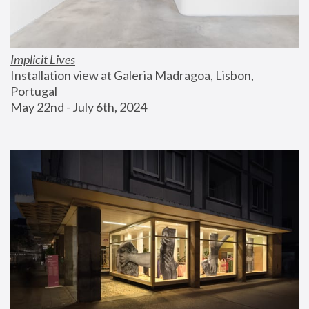
Implicit Lives
Installation view at Galeria Madragoa, Lisbon, 
Portugal
May 22nd - July 6th, 2024