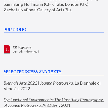
Sammlung Hoffmann (CH), Tate, London (UK), 
Zacheta National Gallery of Art (PL).
PORTFOLIO
CR_logo.png
0 B - pdf —
download
SELECTED PRESS AND TEXTS
Biennale Arte 2022 | Joanna Piotrowska
,
 La Biennale di 
Venezia, 2022
Dysfunctional Environments: The Unsettling Photography 
of Joanna Piotrowska
, AnOther, 2021