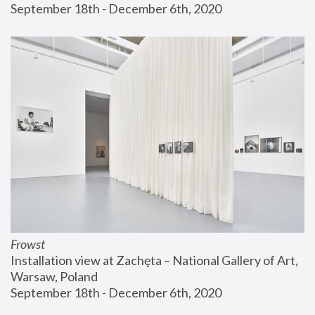
September 18th - December 6th, 2020
Frowst
Installation view at Zachęta – National Gallery of Art, 
Warsaw, Poland
September 18th - December 6th, 2020