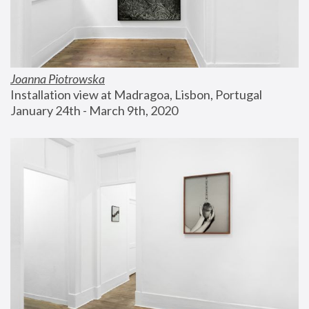
Joanna Piotrowska
Installation view at Madragoa, Lisbon, Portugal
January 24th - March 9th, 2020