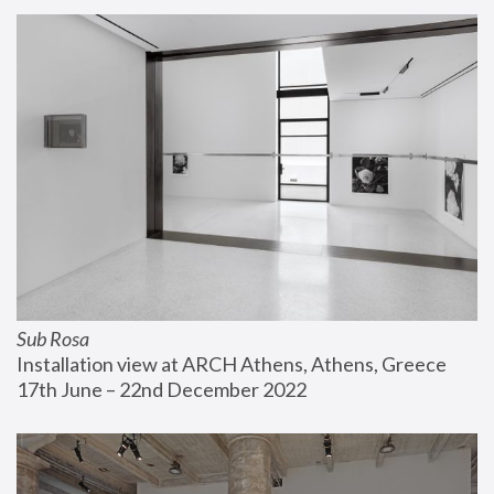
Sub Rosa
Installation view at ARCH Athens, Athens, Greece
17th June – 22nd December 2022