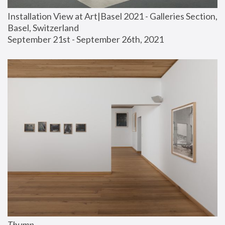
Installation View at Art|Basel 2021 - Galleries Section, 
Basel, Switzerland
September 21st - September 26th, 2021
Thump