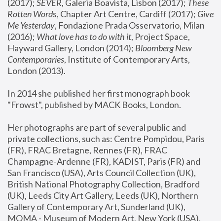
(2017); 
SEVER
, Galeria Boavista, Lisbon (2017); 
These 
Rotten Word
s, Chapter Art Centre, Cardiff (2017); 
Give 
Me Yesterday
, Fondazione Prada Osservatorio, Milan 
(2016);
 What love has to do with it
, Project Space, 
Hayward Gallery, London (2014); 
Bloomberg New 
Contemporaries
, Institute of Contemporary Arts, 
London (2013).
In 2014 she published her first monograph book 
"Frowst", published by MACK Books, London.
Her photographs are part of several public and 
private collections, such as: Centre Pompidou, Paris 
(FR), FRAC Bretagne, Rennes (FR), FRAC 
Champagne-Ardenne (FR), KADIST, Paris (FR) and 
San Francisco (USA), Arts Council Collection (UK), 
British National Photography Collection, Bradford 
(UK), Leeds City Art Gallery, Leeds (UK), Northern 
Gallery of Contemporary Art, Sunderland (UK), 
MOMA - Museum of Modern Art, New York (USA), 