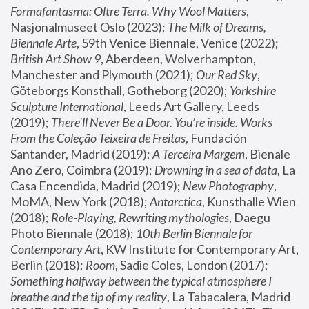
Formafantasma: Oltre Terra. Why Wool Matters
, 
Nasjonalmuseet Oslo (2023); 
The Milk of Dreams, 
Biennale Arte
, 59th Venice Biennale, Venice (2022); 
British Art Show 9
, Aberdeen, Wolverhampton, 
Manchester and Plymouth (2021); 
Our Red Sky
, 
Göteborgs Konsthall, Gotheborg (2020); 
Yorkshire 
Sculpture International
, Leeds Art Gallery, Leeds 
(2019); 
There'll Never Be a Door. You’re inside. Works 
From the Coleção Teixeira de Freitas
, Fundación 
Santander, Madrid (2019); 
A Terceira Margem
, Bienale 
Ano Zero, Coimbra (2019); 
Drowning in a sea of data
, La 
Casa Encendida, Madrid (2019); 
New Photography
, 
MoMA, New York (2018); 
Antarctica
, Kunsthalle Wien 
(2018); 
Role-Playing, Rewriting mythologies
, Daegu 
Photo Biennale (2018); 
10th Berlin Biennale for 
Contemporary Art
, KW Institute for Contemporary Art, 
Berlin (2018); 
Room
, Sadie Coles, London (2017); 
Something halfway between the typical atmosphere I 
breathe and the tip of my reality
, La Tabacalera, Madrid 