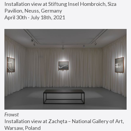
Installation view at Stiftung Insel Hombroich, Siza 
Pavilion, Neuss, Germany
April 30th - July 18th, 2021
Frowst
Installation view at Zachęta – National Gallery of Art, 
Warsaw, Poland