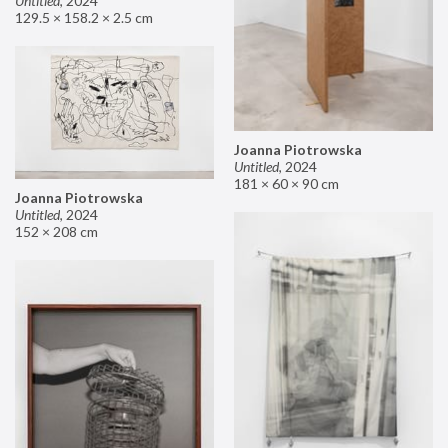
Untitled
,
2024
129.5 × 158.2 × 2.5 cm
Joanna Piotrowska
Untitled
,
2024
181 × 60 × 90 cm
Joanna Piotrowska
Untitled
,
2024
152 × 208 cm