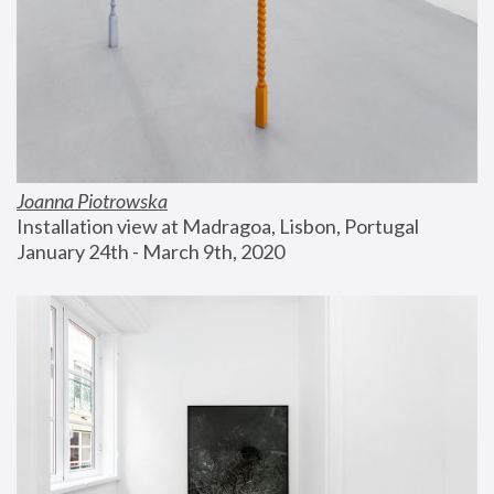
Joanna Piotrowska
Installation view at Madragoa, Lisbon, Portugal
January 24th - March 9th, 2020