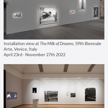
Installation view at 
The Milk of Dreams
, 59th Biennale 
Arte, Venice, Italy
April 23rd - November 27th 2022