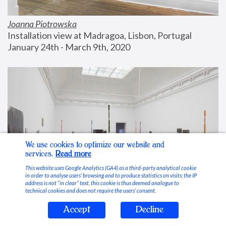
Joanna Piotrowska
Installation view at Madragoa, Lisbon, Portugal
January 24th - March 9th, 2020
We use cookies to optimize our website and
services.
Read more
This website uses Google Analytics (GA4) as a third-party analytical cookie
in order to analyse users’ browsing and to produce statistics on visits; the IP
address is not “in clear” text, this cookie is thus deemed analogue to
technical cookies and does not require the users’ consent.
Accept
Decline
Stable Vices