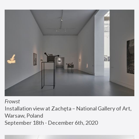
Frowst
Installation view at Zachęta – National Gallery of Art, 
Warsaw, Poland
September 18th - December 6th, 2020