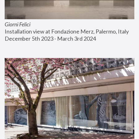
Giorni Felici
Installation view at Fondazione Merz, Palermo, Italy
December 5th 2023 - March 3rd 2024