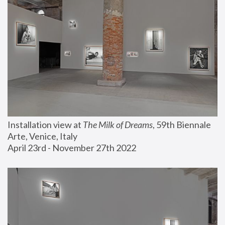
Installation view at 
The Milk of Dreams
, 59th Biennale 
Arte, Venice, Italy
April 23rd - November 27th 2022